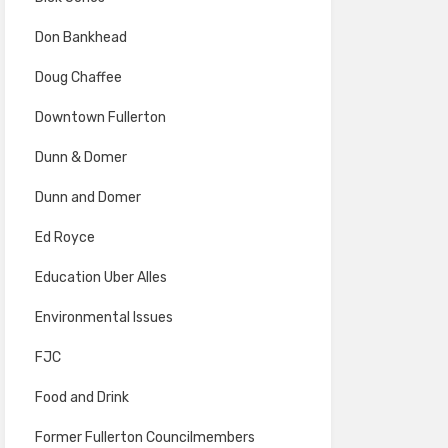
Don Bankhead
Doug Chaffee
Downtown Fullerton
Dunn & Domer
Dunn and Domer
Ed Royce
Education Uber Alles
Environmental Issues
FJC
Food and Drink
Former Fullerton Councilmembers