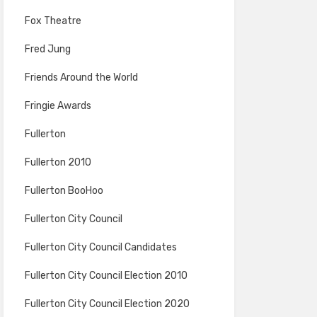
Fox Theatre
Fred Jung
Friends Around the World
Fringie Awards
Fullerton
Fullerton 2010
Fullerton BooHoo
Fullerton City Council
Fullerton City Council Candidates
Fullerton City Council Election 2010
Fullerton City Council Election 2020