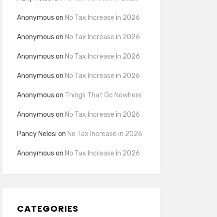
Anonymous
on
No Tax Increase in 2026
Anonymous
on
No Tax Increase in 2026
Anonymous
on
No Tax Increase in 2026
Anonymous
on
No Tax Increase in 2026
Anonymous
on
Things That Go Nowhere
Anonymous
on
No Tax Increase in 2026
Pancy Nelosi
on
No Tax Increase in 2026
Anonymous
on
No Tax Increase in 2026
CATEGORIES