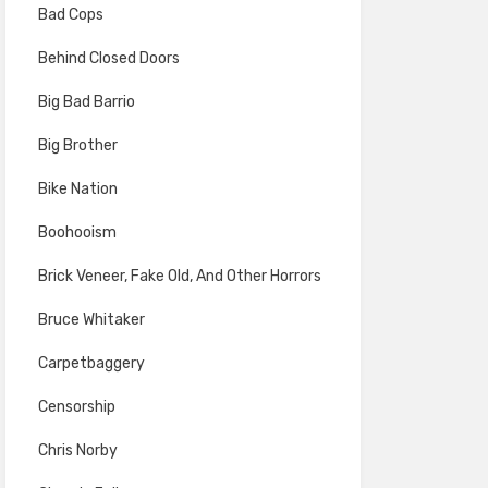
Bad Cops
Behind Closed Doors
Big Bad Barrio
Big Brother
Bike Nation
Boohooism
Brick Veneer, Fake Old, And Other Horrors
Bruce Whitaker
Carpetbaggery
Censorship
Chris Norby