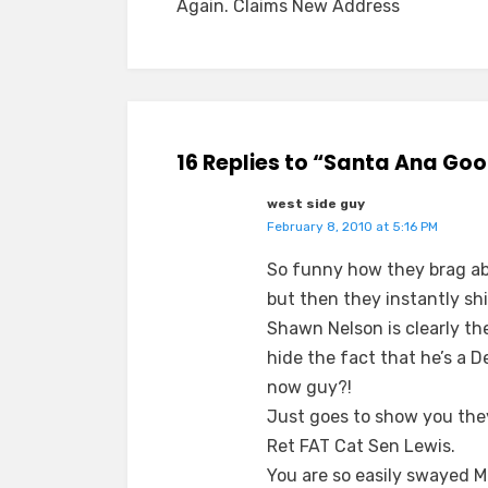
Again. Claims New Address
16 Replies to “Santa Ana Goo
west side guy
February 8, 2010 at 5:16 PM
So funny how they brag ab
but then they instantly s
Shawn Nelson is clearly th
hide the fact that he’s a 
now guy?!
Just goes to show you they
Ret FAT Cat Sen Lewis.
You are so easily swayed M