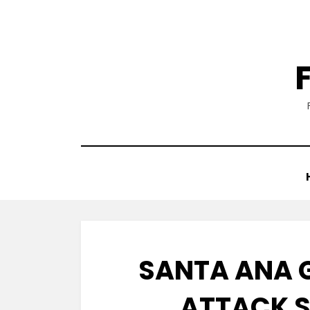
Skip
to
content
SANTA ANA 
ATTACK 