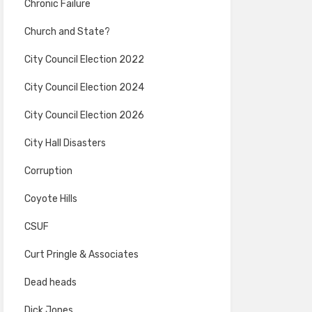
Chronic Failure
Church and State?
City Council Election 2022
City Council Election 2024
City Council Election 2026
City Hall Disasters
Corruption
Coyote Hills
CSUF
Curt Pringle & Associates
Dead heads
Dick Jones