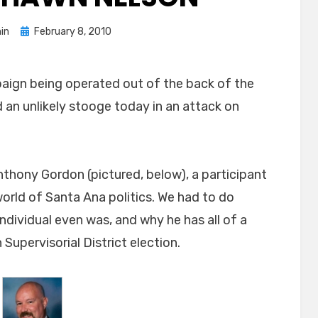
Posted
in
February 8, 2010
on
aign being operated out of the back of the
 an unlikely stooge today in an attack on
thony Gordon (pictured, below), a participant
world of Santa Ana politics. We had to do
ndividual even was, and why he has all of a
Supervisorial District election.