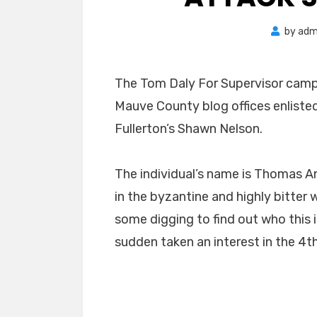
by
adm
The Tom Daly For Supervisor camp
Mauve County blog offices enlisted
Fullerton’s Shawn Nelson.
The individual’s name is Thomas An
in the byzantine and highly bitter 
some digging to find out who this i
sudden taken an interest in the 4th 