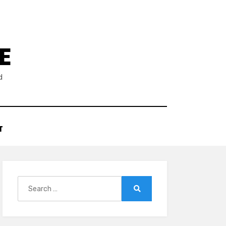
E
d
T
Search
for:
Search