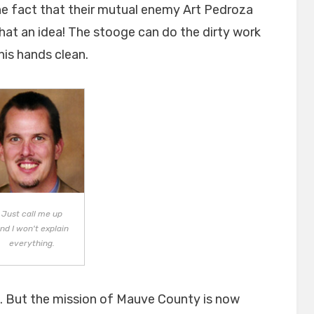
he fact that their mutual enemy Art Pedroza
What an idea! The stooge can do the dirty work
is hands clean.
Just call me up
nd I won't explain
everything.
is. But the mission of Mauve County is now