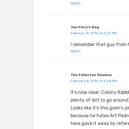
REPLY
Jan Flory's Dog
February 8, 2010 at 5:20 PM
I remember that guy from 
REPLY
The Fullerton Shadow
February 8, 2010 at 5:24 PM
It’s now clear: Colony Rabb
plenty of dirt to go aroun
Looks like it’s this goon’s 
because he hates Art Pedr
here gave it away by refer