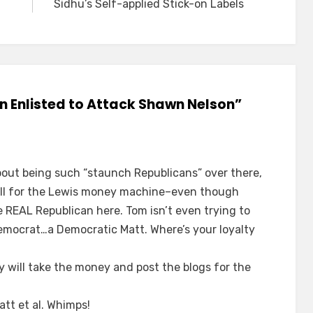
Sidhu’s Self-applied Stick-on Labels
n Enlisted to Attack Shawn Nelson”
out being such “staunch Republicans” over there,
hill for the Lewis money machine–even though
e REAL Republican here. Tom isn’t even trying to
Democrat…a Democratic Matt. Where’s your loyalty
 will take the money and post the blogs for the
att et al. Whimps!