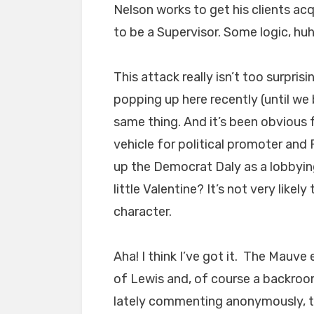
Nelson works to get his clients acq
to be a Supervisor. Some logic, hu
This attack really isn’t too surpri
popping up here recently (until we 
same thing. And it’s been obvious 
vehicle for political promoter an
up the Democrat Daly as a lobbyin
little Valentine? It’s not very like
character.
Aha! I think I’ve got it. The Mauve
of Lewis and, of course a backroom
lately commenting anonymously, to