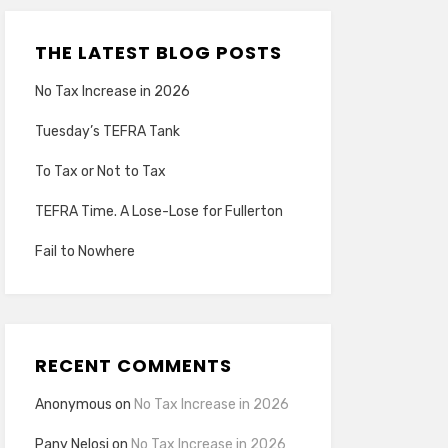
THE LATEST BLOG POSTS
No Tax Increase in 2026
Tuesday’s TEFRA Tank
To Tax or Not to Tax
TEFRA Time. A Lose-Lose for Fullerton
Fail to Nowhere
RECENT COMMENTS
Anonymous
on
No Tax Increase in 2026
Pany Nelosi
on
No Tax Increase in 2026