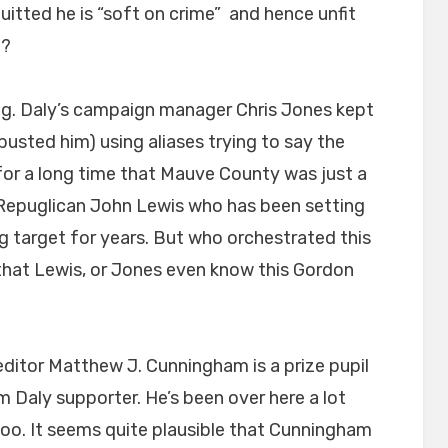
uitted he is “soft on crime” and hence unfit
h?
sing. Daly’s campaign manager Chris Jones kept
busted him) using aliases trying to say the
for a long time that Mauve County was just a
d Repuglican John Lewis who has been setting
g target for years. But who orchestrated this
ly that Lewis, or Jones even know this Gordon
 editor Matthew J. Cunningham is a prize pupil
 Daly supporter. He’s been over here a lot
o. It seems quite plausible that Cunningham