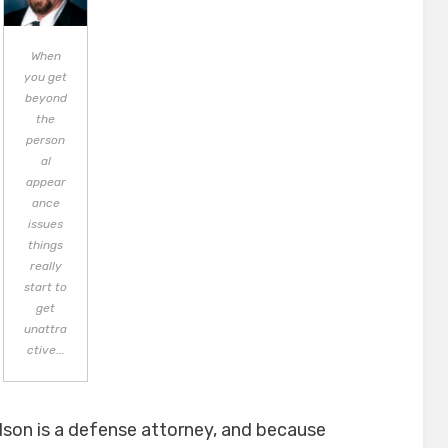
When
you get
beyond
the
person
al
appear
ance
issues
things
really
start to
get
unattra
ctive...
elson is a defense attorney, and because