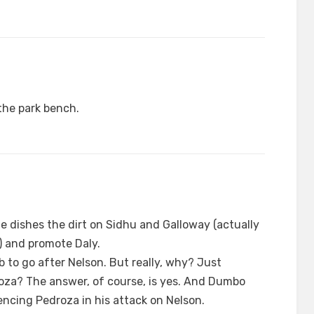
the park bench.
le dishes the dirt on Sidhu and Galloway (actually
d) and promote Daly.
job to go after Nelson. But really, why? Just
oza? The answer, of course, is yes. And Dumbo
encing Pedroza in his attack on Nelson.