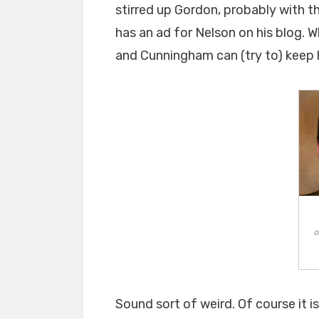
stirred up Gordon, probably with t
has an ad for Nelson on his blog. 
and Cunningham can (try to) keep h
a
Sound sort of weird. Of course it 