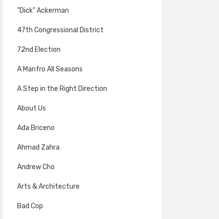
"Dick" Ackerman
47th Congressional District
72nd Election
A Manfro All Seasons
A Step in the Right Direction
About Us
Ada Briceno
Ahmad Zahra
Andrew Cho
Arts & Architecture
Bad Cop