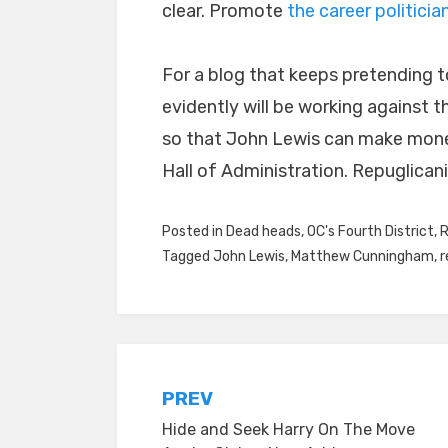
clear. Promote
the career politicia
For a blog that keeps pretending to
evidently will be working against th
so that John Lewis can make mone
Hall of Administration. Repuglicani
Posted in
Dead heads
,
OC's Fourth District
,
R
Tagged
John Lewis
,
Matthew Cunningham
,
r
Post
PREV
Hide and Seek Harry On The Move
navigation