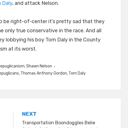
n Daly
, and attack Nelson.
 be right-of-center it’s pretty sad that they
e only true conservative in the race. And all
y lobbying his boy Tom Daly in the County
sm at its worst.
epuglicanism
,
Shawn Nelson
epuglicans
,
Thomas Anthony Gordon
,
Tom Daly
NEXT
Transportation Boondoggles Belie