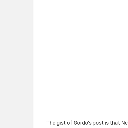
The gist of Gordo’s post is that N