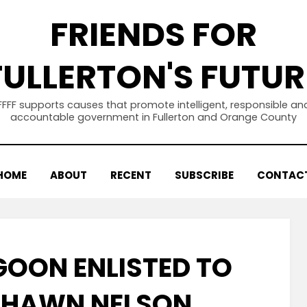
FRIENDS FOR
FULLERTON'S FUTUR
FFFF supports causes that promote intelligent, responsible an
accountable government in Fullerton and Orange County
HOME
ABOUT
RECENT
SUBSCRIBE
CONTAC
GOON ENLISTED TO
SHAWN NELSON