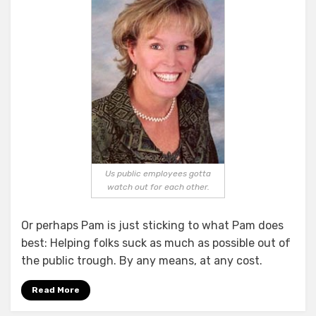
Us public employees gotta
watch out for each other.
Or perhaps Pam is just sticking to what Pam does
best: Helping folks suck as much as possible out of
the public trough. By any means, at any cost.
Read More