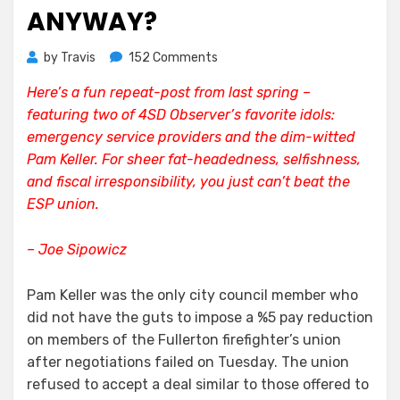
ANYWAY?
on
by
Travis
152 Comments
Firefighters
Here’s a fun repeat-post from last spring –
Lose.
featuring two of 4SD Observer’s favorite idols:
How
Much
emergency service providers and the dim-witted
Do
Pam Keller. For sheer fat-headedness, selfishness,
They
and fiscal irresponsibility, you just can’t beat the
Make,
ESP union.
Anyway?
– Joe Sipowicz
Pam Keller was the only city council member who
did not have the guts to impose a %5 pay reduction
on members of the Fullerton firefighter’s union
after negotiations failed on Tuesday. The union
refused to accept a deal similar to those offered to