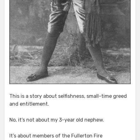
This is a story about selfishness, small-time greed
and entitlement.
No, it’s not about my 3-year old nephew.
It’s about members of the Fullerton Fire