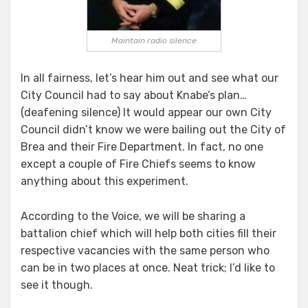
Maintain radio silence
In all fairness, let’s hear him out and see what our
City Council had to say about Knabe’s plan…
(deafening silence) It would appear our own City
Council didn’t know we were bailing out the City of
Brea and their Fire Department. In fact, no one
except a couple of Fire Chiefs seems to know
anything about this experiment.
According to the Voice, we will be sharing a
battalion chief which will help both cities fill their
respective vacancies with the same person who
can be in two places at once. Neat trick; I’d like to
see it though.