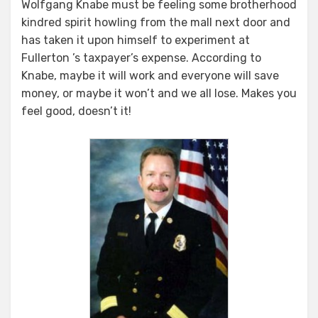
Wolfgang Knabe must be feeling some brotherhood
kindred spirit howling from the mall next door and
has taken it upon himself to experiment at
Fullerton ’s taxpayer’s expense. According to
Knabe, maybe it will work and everyone will save
money, or maybe it won’t and we all lose. Makes you
feel good, doesn’t it!