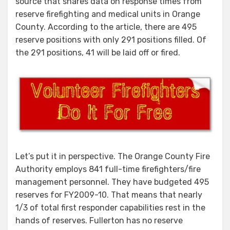
source that shares data on response times from
Fire
reserve firefighting and medical units in Orange
Authority’s
County. According to the article, there are 495
First
reserve positions with only 291 positions filled. Of
Responders
–
the 291 positions, 41 will be laid off or fired.
Fullerton
ZERO
Let’s put it in perspective. The Orange County Fire
Authority employs 841 full-time firefighters/fire
management personnel. They have budgeted 495
reserves for FY2009-10. That means that nearly
1/3 of total first responder capabilities rest in the
hands of reserves. Fullerton has no reserve