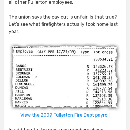
all other Fullerton employees.
The union says the pay cut is unfair. Is that true?
Let’s see what firefighters actually took home last
year:
View the 2009 Fullerton Fire Dept payroll
In addition to the gross pay numbers above,