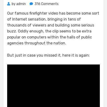
on
by
admin
316 Comments
Fullerton
Our famous firefighter video has become some sort
Fire
of Internet sensation, bringing in tens of
Hero
Goes
thousands of viewers and building some serious
Viral
buzz. Oddly enough, the clip seems to be extra
popular on computers within the halls of public
agencies throughout the nation.
But just in case you missed it, here it is again: