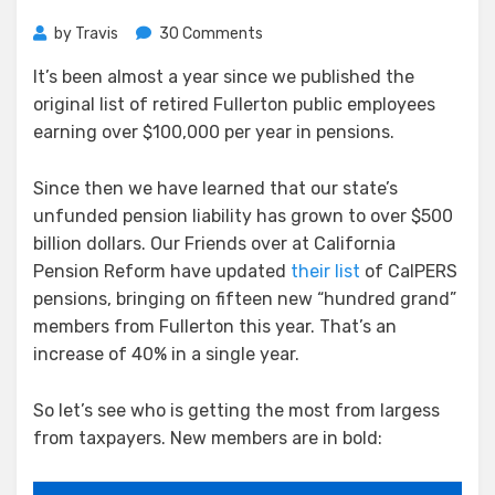
on
by
Travis
30 Comments
Fullerton’s
It’s been almost a year since we published the
$100,000
original list of retired Fullerton public employees
Pension
Club
earning over $100,000 per year in pensions.
Welcomes
15
Since then we have learned that our state’s
New
unfunded pension liability has grown to over $500
Members
billion dollars. Our Friends over at California
Pension Reform have updated
their list
of CalPERS
pensions, bringing on fifteen new “hundred grand”
members from Fullerton this year. That’s an
increase of 40% in a single year.
So let’s see who is getting the most from largess
from taxpayers. New members are in bold: