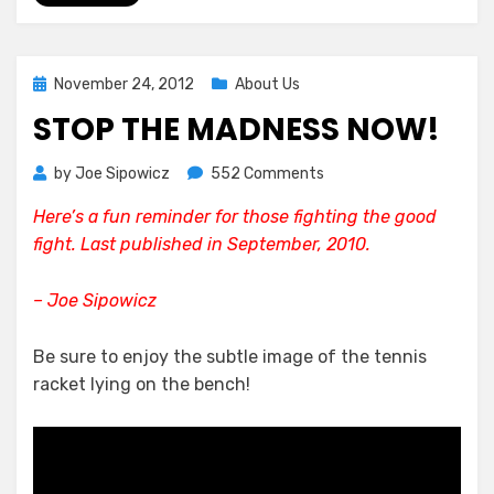
Posted
November 24, 2012
About Us
on
STOP THE MADNESS NOW!
on
by
Joe Sipowicz
552 Comments
Stop
Here’s a fun reminder for those fighting the good
The
fight. Last published in September, 2010.
Madness
Now!
– Joe Sipowicz
Be sure to enjoy the subtle image of the tennis
racket lying on the bench!