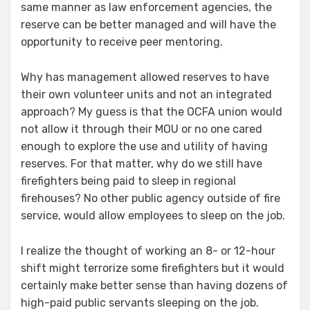
same manner as law enforcement agencies, the
reserve can be better managed and will have the
opportunity to receive peer mentoring.
Why has management allowed reserves to have
their own volunteer units and not an integrated
approach? My guess is that the OCFA union would
not allow it through their MOU or no one cared
enough to explore the use and utility of having
reserves. For that matter, why do we still have
firefighters being paid to sleep in regional
firehouses? No other public agency outside of fire
service, would allow employees to sleep on the job.
I realize the thought of working an 8- or 12-hour
shift might terrorize some firefighters but it would
certainly make better sense than having dozens of
high-paid public servants sleeping on the job.