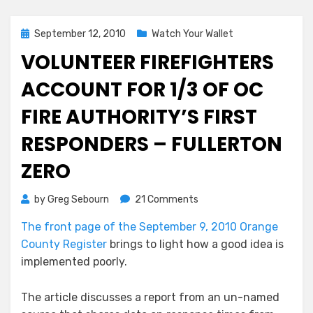
Posted
September 12, 2010
Watch Your Wallet
on
VOLUNTEER FIREFIGHTERS
ACCOUNT FOR 1/3 OF OC
FIRE AUTHORITY’S FIRST
RESPONDERS – FULLERTON
ZERO
on
by
Greg Sebourn
21 Comments
Volunteer
The front page of the September 9, 2010 Orange
Firefighters
County Register
brings to light how a good idea is
Account
for
implemented poorly.
1/3
of
The article discusses a report from an un-named
OC