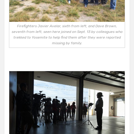
Firefighters Javier Avelar, sixth from left, and Dave Brown,
seventh from left, seen here joined on Sept. 13 by colleagues who
trekked to Yosemite to help find them after they were reported
missing by family.