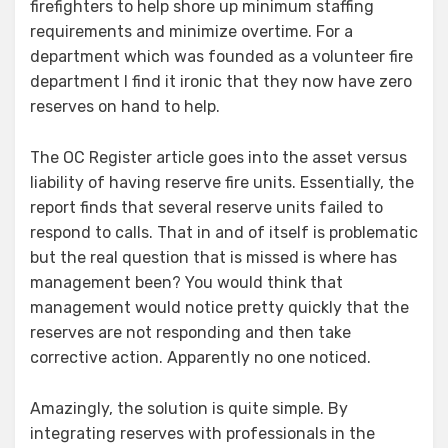
firefighters to help shore up minimum staffing
requirements and minimize overtime. For a
department which was founded as a volunteer fire
department I find it ironic that they now have zero
reserves on hand to help.
The OC Register article goes into the asset versus
liability of having reserve fire units. Essentially, the
report finds that several reserve units failed to
respond to calls. That in and of itself is problematic
but the real question that is missed is where has
management been? You would think that
management would notice pretty quickly that the
reserves are not responding and then take
corrective action. Apparently no one noticed.
Amazingly, the solution is quite simple. By
integrating reserves with professionals in the