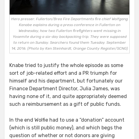
Hero presser: Fullerton/Brea Fire Departments fire chief Wolfgang
Kanabe explains during a press conference in Fullerton on
Wednesday, how two Fullerton firefighters went missing in
Yosemite during a six-day backpacking trip. They were supposed
to return on Sunday. Searchers found them Tuesday. September
14, 2016. (Photo by Ken Steinhardt, Orange County Register/SCNG)
Knabe tried to justify the whole episode as some
sort of job-related effort and a PR triumph for
himself and his department, but fortunately our
Finance Department Director, Julia James, was
having none of it, and quite appropriately deemed
such a reimbursement as a gift of public funds.
In the end Wolfie had to use a “donation” account
(which is still public money), and which begs the
question of whether or not donors are giving