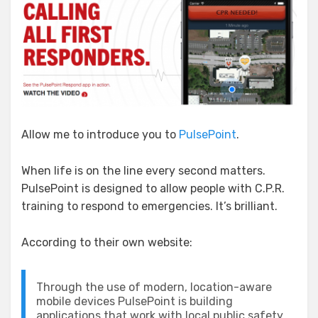
Pulse
Allow me to introduce you to
PulsePoint
.
When life is on the line every second matters.
PulsePoint is designed to allow people with C.P.R.
training to respond to emergencies. It’s brilliant.
According to their own website:
Through the use of modern, location-aware
mobile devices PulsePoint is building
applications that work with local public safety