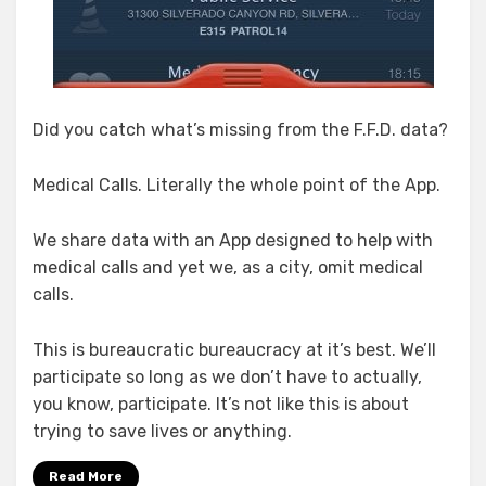
Did you catch what’s missing from the F.F.D. data?
Medical Calls. Literally the whole point of the App.
We share data with an App designed to help with
medical calls and yet we, as a city, omit medical
calls.
This is bureaucratic bureaucracy at it’s best. We’ll
participate so long as we don’t have to actually,
you know, participate. It’s not like this is about
trying to save lives or anything.
Read More