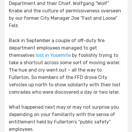
Department and their Chief, Wolfgang “Wolf”
Knabe and the culture of permissiveness overseen
by our former City Manager Joe “Fast and Loose”
Felz.
Back in September a couple of off-duty fire
department employees managed to get
themselves
lost in Yosemite
by foolishly trying to
take a shortcut across some sort of moving water.
The hue and cry went out – all the way to
Fullerton. So members of the FFD drove City
vehicles up north to show solidarity with their lost
comrades who were discovered a day or two later.
What happened next may or may not surprise you
depending on your familiarity with the sense of
entitlement held by Fullerton’s “public safety”
employees.