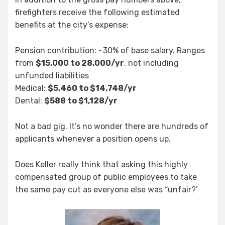
firefighters receive the following estimated
benefits at the city’s expense:
Pension contribution: ~30% of base salary. Ranges
from
$15,000 to 28,000/yr
, not including
unfunded liabilities
Medical:
$5,460 to $14,748/yr
Dental:
$588 to $1,128/yr
Not a bad gig. It’s no wonder there are hundreds of
applicants whenever a position opens up.
Does Keller really think that asking this highly
compensated group of public employees to take
the same pay cut as everyone else was “unfair?’