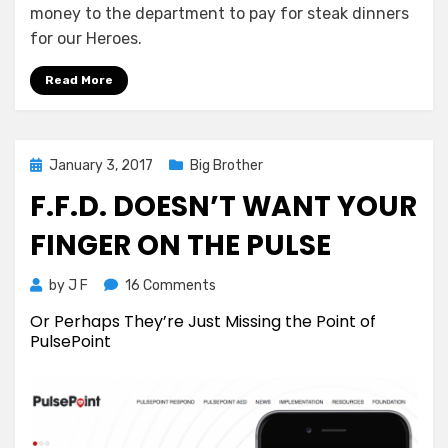
money to the department to pay for steak dinners
for our Heroes.
Read More
Posted
January 3, 2017
Big Brother
on
F.F.D. DOESN’T WANT YOUR
FINGER ON THE PULSE
on
by
J F
16 Comments
F.F.D.
Or Perhaps They’re Just Missing the Point of
Doesn’t
PulsePoint
Want
Your
Finger
on
the