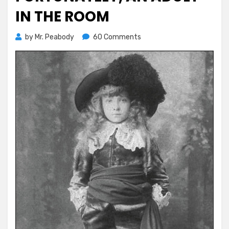
IN THE ROOM
on
by
Mr. Peabody
60 Comments
Fortunately,
An
Adult
in
the
Room