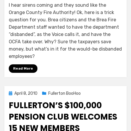
I hear sirens coming and they sound like the
Orange County Fire Authority! Ok, here is a trick
question for you. Brea citizens and the Brea Fire
Department staff wanted to have the department
“disbanded”, as the Voice calls it, and have the
OCFA take over. Why? Sure the taxpayers save
money, but what’s in it for the would-be disbanded
employees?
Read More
Posted
April 8, 2010
Fullerton BooHoo
on
FULLERTON’S $100,000
PENSION CLUB WELCOMES
15 NEW MEMBERS