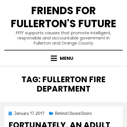
Skip
FRIENDS FOR
to
content
FULLERTON'S FUTURE
FFFF supports causes that promote intelligent,
responsible and accountable government in
Fullerton and Orange County
MENU
TAG
:
FULLERTON FIRE
DEPARTMENT
Posted
January 17, 2017
Behind Closed Doors
on
FORTUNATELY, AN ADULT