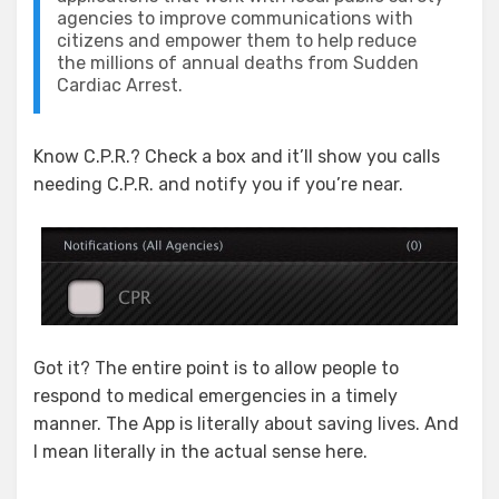
agencies to improve communications with
citizens and empower them to help reduce
the millions of annual deaths from Sudden
Cardiac Arrest.
Know C.P.R.? Check a box and it’ll show you calls
needing C.P.R. and notify you if you’re near.
Got it? The entire point is to allow people to
respond to medical emergencies in a timely
manner. The App is literally about saving lives. And
I mean literally in the actual sense here.