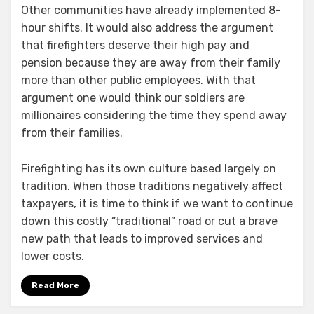
Other communities have already implemented 8-
hour shifts. It would also address the argument
that firefighters deserve their high pay and
pension because they are away from their family
more than other public employees. With that
argument one would think our soldiers are
millionaires considering the time they spend away
from their families.
Firefighting has its own culture based largely on
tradition. When those traditions negatively affect
taxpayers, it is time to think if we want to continue
down this costly “traditional” road or cut a brave
new path that leads to improved services and
lower costs.
Read More