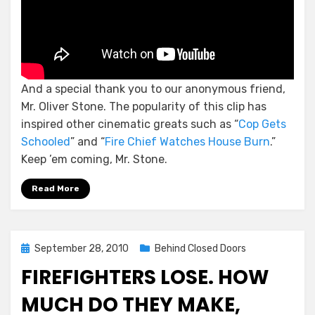
And a special thank you to our anonymous friend,
Mr. Oliver Stone. The popularity of this clip has
inspired other cinematic greats such as “
Cop Gets
Schooled
” and “
Fire Chief Watches House Burn
.”
Keep ’em coming, Mr. Stone.
Read More
Posted
September 28, 2010
Behind Closed Doors
on
FIREFIGHTERS LOSE. HOW
MUCH DO THEY MAKE,