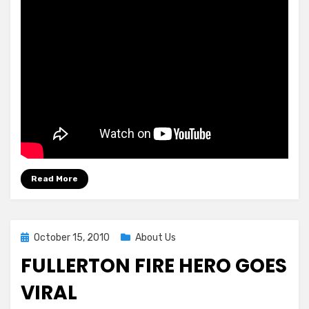
Read More
Posted
October 15, 2010
About Us
on
FULLERTON FIRE HERO GOES
VIRAL