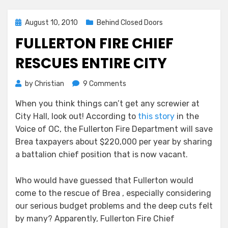
Posted
August 10, 2010
Behind Closed Doors
on
FULLERTON FIRE CHIEF
RESCUES ENTIRE CITY
on
by
Christian
9 Comments
Fullerton
When you think things can’t get any screwier at
Fire
City Hall, look out! According to
this story
in the
Chief
Rescues
Voice of OC, the Fullerton Fire Department will save
Entire
Brea taxpayers about $220,000 per year by sharing
City
a battalion chief position that is now vacant.
Who would have guessed that Fullerton would
come to the rescue of Brea , especially considering
our serious budget problems and the deep cuts felt
by many? Apparently, Fullerton Fire Chief