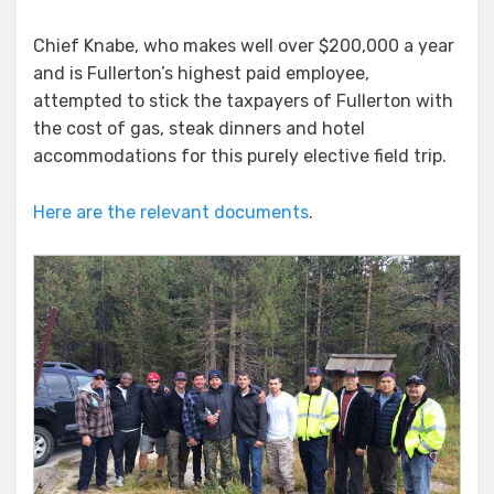
Chief Knabe, who makes well over $200,000 a year
and is Fullerton’s highest paid employee,
attempted to stick the taxpayers of Fullerton with
the cost of gas, steak dinners and hotel
accommodations for this purely elective field trip.
Here are the relevant documents
.