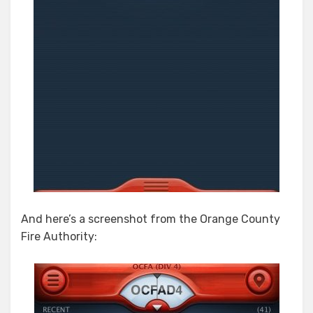
And here’s a screenshot from the Orange County
Fire Authority: