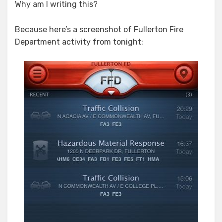
Why am I writing this?
Because here’s a screenshot of Fullerton Fire
Department activity from tonight: