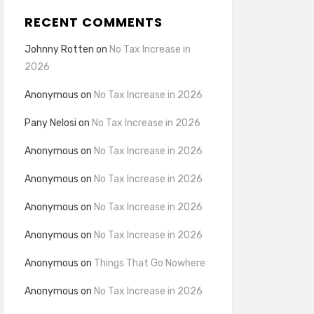
RECENT COMMENTS
Johnny Rotten
on
No Tax Increase in
2026
Anonymous
on
No Tax Increase in 2026
Pany Nelosi
on
No Tax Increase in 2026
Anonymous
on
No Tax Increase in 2026
Anonymous
on
No Tax Increase in 2026
Anonymous
on
No Tax Increase in 2026
Anonymous
on
No Tax Increase in 2026
Anonymous
on
Things That Go Nowhere
Anonymous
on
No Tax Increase in 2026