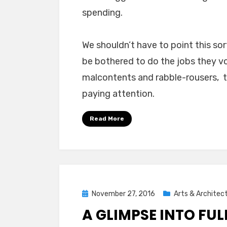
spending.
We shouldn’t have to point this sor
be bothered to do the jobs they vo
malcontents and rabble-rousers, t
paying attention.
Read More
Posted
November 27, 2016
Arts & Architec
on
A GLIMPSE INTO FU