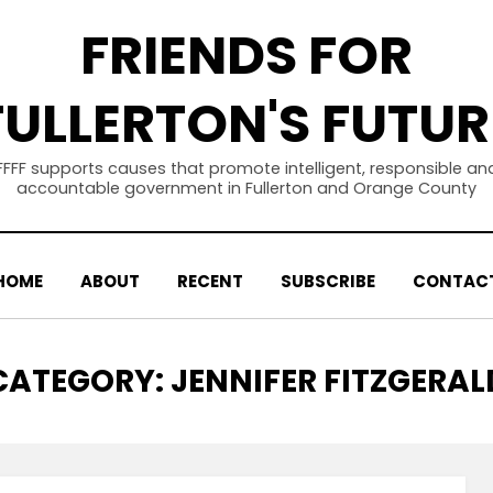
FRIENDS FOR
FULLERTON'S FUTUR
FFFF supports causes that promote intelligent, responsible an
accountable government in Fullerton and Orange County
HOME
ABOUT
RECENT
SUBSCRIBE
CONTAC
CATEGORY
:
JENNIFER FITZGERAL