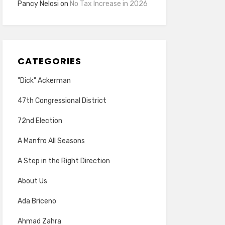
Pancy Nelosi
on
No Tax Increase in 2026
CATEGORIES
"Dick" Ackerman
47th Congressional District
72nd Election
A Manfro All Seasons
A Step in the Right Direction
About Us
Ada Briceno
Ahmad Zahra