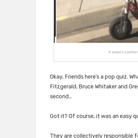
It wasn’t comfor
Okay, Friends here’s a pop quiz. Wh
Fitzgerald, Bruce Whitaker and Gr
second…
Got it? Of course, it was an easy q
They are collectively responsible 