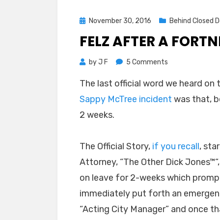
Posted
November 30, 2016
Behind Closed D
on
FELZ AFTER A FORT
on
by
J F
5 Comments
Felz
The last official word we heard on
After
Sappy McTree incident
was that, b
a
Fortnight
2 weeks.
The Official Story,
if you recall
, st
Attorney, “The Other Dick Jones
™
“
on leave for 2-weeks which promp
immediately put forth an emergen
“Acting City Manager” and once tha