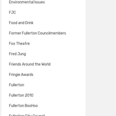
Environmental Issues
FJC
Food and Drink
Former Fullerton Councilmembers
Fox Theatre
Fred Jung
Friends Around the World
Fringie Awards
Fullerton
Fullerton 2010
Fullerton BooHoo