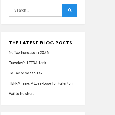
Search
for:
Search
THE LATEST BLOG POSTS
No Tax Increase in 2026
Tuesday’s TEFRA Tank
To Tax or Not to Tax
TEFRA Time. A Lose-Lose for Fullerton
Fail to Nowhere