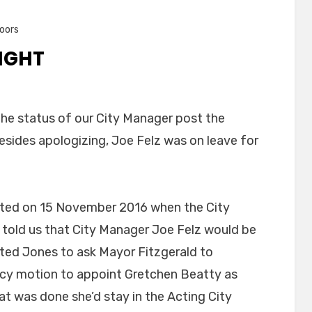
oors
NIGHT
 the status of our City Manager post the
esides apologizing, Joe Felz was on leave for
arted on 15 November 2016 when the City
, told us that City Manager Joe Felz would be
ted Jones to ask Mayor Fitzgerald to
cy motion to appoint Gretchen Beatty as
t was done she’d stay in the Acting City