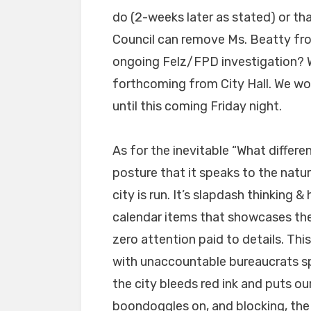
do (2-weeks later as stated) or tha
Council can remove Ms. Beatty from
ongoing Felz/FPD investigation? 
forthcoming from City Hall. We won
until this coming Friday night.
As for the inevitable “What differe
posture that it speaks to the nat
city is run. It’s slapdash thinking
calendar items that showcases the 
zero attention paid to details. This
with unaccountable bureaucrats sp
the city bleeds red ink and puts ou
boondoggles on, and blocking, the 