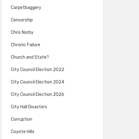
Carpetbaggery
Censorship
Chris Norby
Chronic Failure
Church and State?
City Council Election 2022
City Council Election 2024
City Council Election 2026
City Hall Disasters
Corruption
Coyote Hills