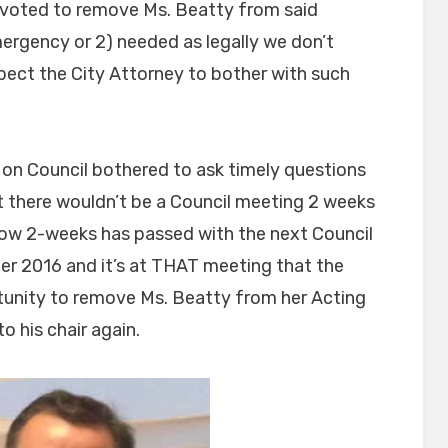
l voted to remove Ms. Beatty from said
mergency or 2) needed as legally we don’t
pect the City Attorney to bother with such
 on Council bothered to ask timely questions
t there wouldn’t be a Council meeting 2 weeks
Now 2-weeks has passed with the next Council
r 2016 and it’s at THAT meeting that the
rtunity to remove Ms. Beatty from her Acting
to his chair again.