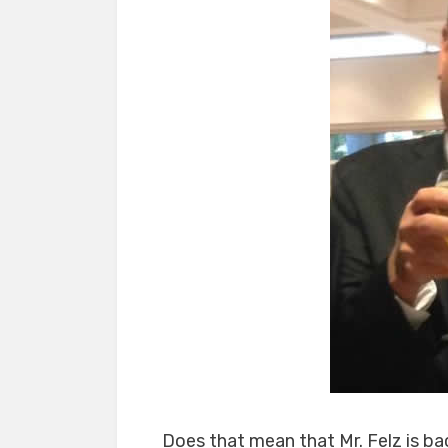
Does that mean that Mr. Felz is ba