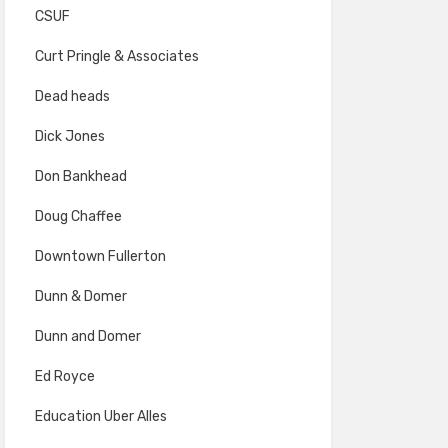
CSUF
Curt Pringle & Associates
Dead heads
Dick Jones
Don Bankhead
Doug Chaffee
Downtown Fullerton
Dunn & Domer
Dunn and Domer
Ed Royce
Education Uber Alles