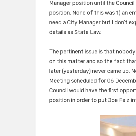
Manager position until the Counci
position. None of this was 1) an e
need a City Manager but I don’t ex
details as State Law.
The pertinent issue is that nobody
on this matter and so the fact tha
later (yesterday) never came up. 
Meeting scheduled for 06 Decembe
Council would have the first oppo
position in order to put Joe Felz in