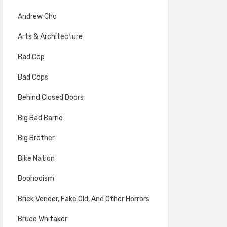
Andrew Cho
Arts & Architecture
Bad Cop
Bad Cops
Behind Closed Doors
Big Bad Barrio
Big Brother
Bike Nation
Boohooism
Brick Veneer, Fake Old, And Other Horrors
Bruce Whitaker