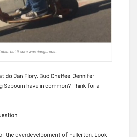
table. but it sure was dangerous…
at do Jan Flory, Bud Chaffee, Jennifer
eg Sebourn have in common? Think for a
uestion.
for the overdevelopment of Fullerton. Look