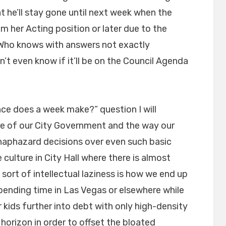
t he’ll stay gone until next week when the
 her Acting position or later due to the
Who knows with answers not exactly
’t even know if it’ll be on the Council Agenda
nce does a week make?” question I will
ure of our City Government and the way our
 & haphazard decisions over even such basic
culture in City Hall where there is almost
 sort of intellectual laziness is how we end up
ending time in Las Vegas or elsewhere while
r kids further into debt with only high-density
horizon in order to offset the bloated