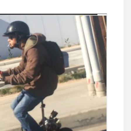
se
ton’s
e