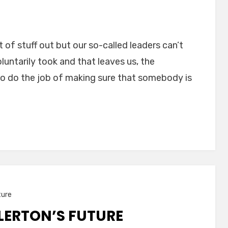
t of stuff out but our so-called leaders can’t
luntarily took and that leaves us, the
o do the job of making sure that somebody is
ture
LLERTON’S FUTURE