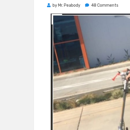
on
by
Mr. Peabody
48 Comments
A
Glimp
Into
Fuller
Futur