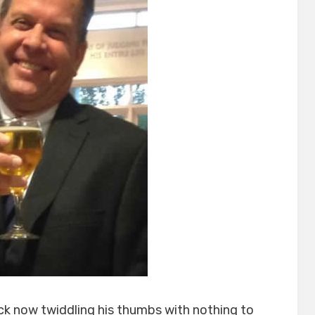
ck now twiddling his thumbs with nothing to