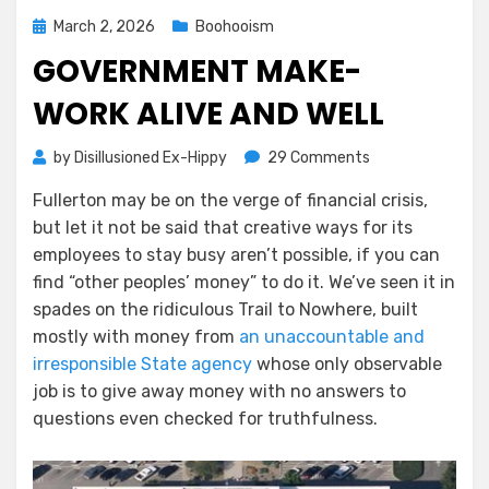
Posted
March 2, 2026
Boohooism
on
GOVERNMENT MAKE-
WORK ALIVE AND WELL
on
by
Disillusioned Ex-Hippy
29 Comments
Government
Fullerton may be on the verge of financial crisis,
Make-
but let it not be said that creative ways for its
work
Alive
employees to stay busy aren’t possible, if you can
and
find “other peoples’ money” to do it. We’ve seen it in
Well
spades on the ridiculous Trail to Nowhere, built
mostly with money from
an unaccountable and
irresponsible State agency
whose only observable
job is to give away money with no answers to
questions even checked for truthfulness.