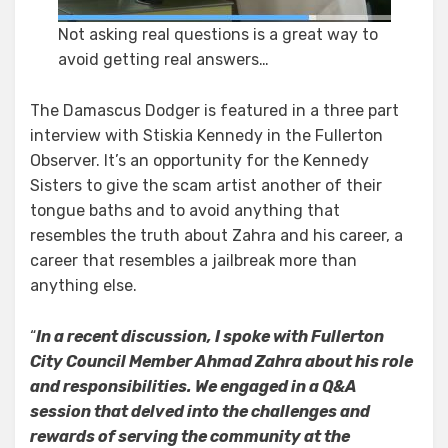
Not asking real questions is a great way to
avoid getting real answers…
The Damascus Dodger is featured in a three part
interview with Stiskia Kennedy in the Fullerton
Observer. It’s an opportunity for the Kennedy
Sisters to give the scam artist another of their
tongue baths and to avoid anything that
resembles the truth about Zahra and his career, a
career that resembles a jailbreak more than
anything else.
“
In a recent discussion, I spoke with Fullerton
City Council Member Ahmad Zahra about his role
and responsibilities. We engaged in a Q&A
session that delved into the challenges and
rewards of serving the community at the