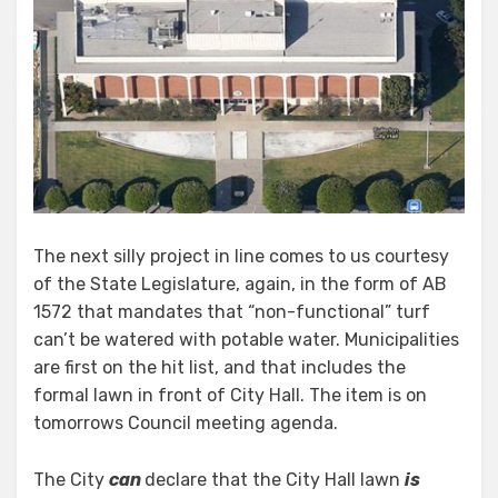
The next silly project in line comes to us courtesy
of the State Legislature, again, in the form of AB
1572 that mandates that “non-functional” turf
can’t be watered with potable water. Municipalities
are first on the hit list, and that includes the
formal lawn in front of City Hall. The item is on
tomorrows Council meeting agenda.
The City
can
declare that the City Hall lawn
is