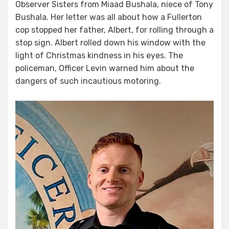
Observer Sisters from Miaad Bushala, niece of Tony
Bushala. Her letter was all about how a Fullerton
cop stopped her father, Albert, for rolling through a
stop sign. Albert rolled down his window with the
light of Christmas kindness in his eyes. The
policeman, Officer Levin warned him about the
dangers of such incautious motoring.