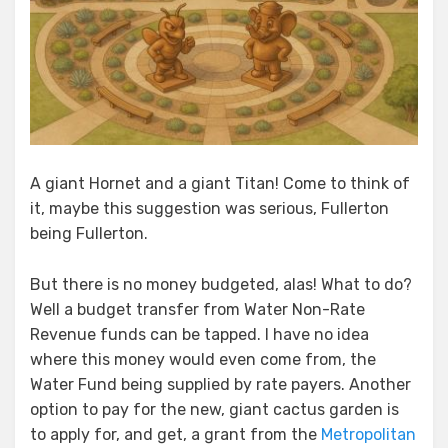
A giant Hornet and a giant Titan! Come to think of
it, maybe this suggestion was serious, Fullerton
being Fullerton.
But there is no money budgeted, alas! What to do?
Well a budget transfer from Water Non-Rate
Revenue funds can be tapped. I have no idea
where this money would even come from, the
Water Fund being supplied by rate payers. Another
option to pay for the new, giant cactus garden is
to apply for, and get, a grant from the
Metropolitan