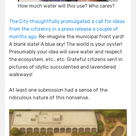
How much water will
this
use? Who cares?
The City thoughtfully promulgated a call for ideas
from the citizenry in a press release a couple of
months ago.
Re-imagine the municipal front yard!
A blank slate! A blue sky! The world is your oyster!
Presumably your idea will save water and respect
the ecosystem, etc., etc. Grateful citizens sent in
pictures of idyllic succulented and lavendered
walkways!
At least one submission had a sense of the
ridiculous nature of this nonsense.