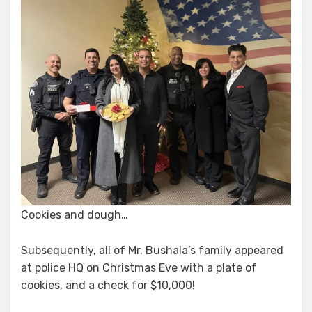
Cookies and dough…
Subsequently, all of Mr. Bushala’s family appeared
at police HQ on Christmas Eve with a plate of
cookies, and a check for $10,000!