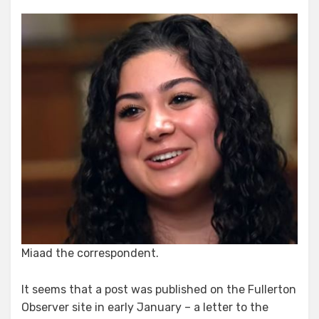
of
the
Missing
and
Reappearing
Bushala
“Puff
Piece.”
Miaad the correspondent.
It seems that a post was published on the Fullerton
Observer site in early January – a letter to the