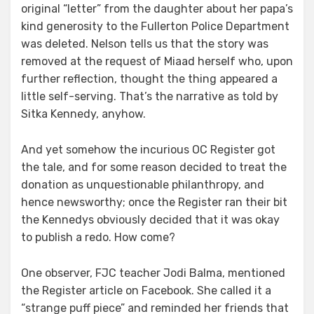
original “letter” from the daughter about her papa’s
kind generosity to the Fullerton Police Department
was deleted. Nelson tells us that the story was
removed at the request of Miaad herself who, upon
further reflection, thought the thing appeared a
little self-serving. That’s the narrative as told by
Sitka Kennedy, anyhow.
And yet somehow the incurious OC Register got
the tale, and for some reason decided to treat the
donation as unquestionable philanthropy, and
hence newsworthy; once the Register ran their bit
the Kennedys obviously decided that it was okay
to publish a redo. How come?
One observer, FJC teacher Jodi Balma, mentioned
the Register article on Facebook. She called it a
“strange puff piece” and reminded her friends that