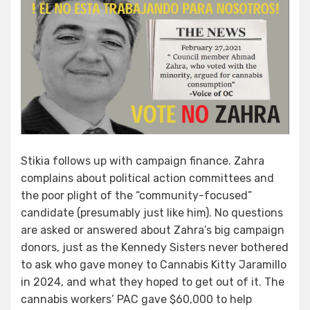
Stikia follows up with campaign finance. Zahra
complains about political action committees and
the poor plight of the “community-focused”
candidate (presumably just like him). No questions
are asked or answered about Zahra’s big campaign
donors, just as the Kennedy Sisters never bothered
to ask who gave money to Cannabis Kitty Jaramillo
in 2024, and what they hoped to get out of it. The
cannabis workers’ PAC gave $60,000 to help