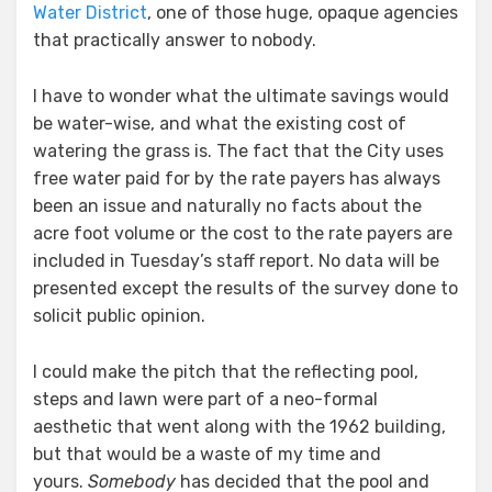
Water District
, one of those huge, opaque agencies
that practically answer to nobody.
I have to wonder what the ultimate savings would
be water-wise, and what the existing cost of
watering the grass is. The fact that the City uses
free water paid for by the rate payers has always
been an issue and naturally no facts about the
acre foot volume or the cost to the rate payers are
included in Tuesday’s staff report. No data will be
presented except the results of the survey done to
solicit public opinion.
I could make the pitch that the reflecting pool,
steps and lawn were part of a neo-formal
aesthetic that went along with the 1962 building,
but that would be a waste of my time and
yours.
Somebody
has decided that the pool and