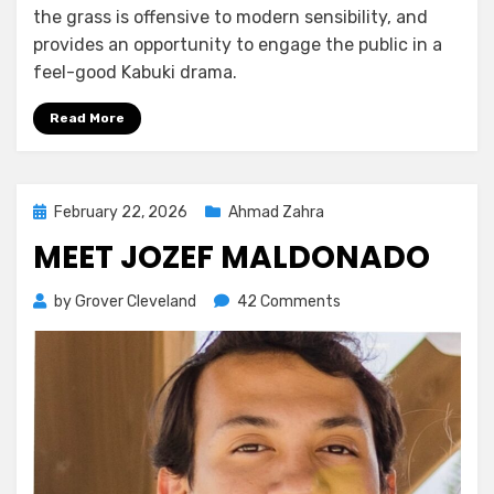
the grass is offensive to modern sensibility, and
provides an opportunity to engage the public in a
feel-good Kabuki drama.
Read More
Posted
February 22, 2026
Ahmad Zahra
on
MEET JOZEF MALDONADO
on
by
Grover Cleveland
42 Comments
Meet
Jozef
Maldonado