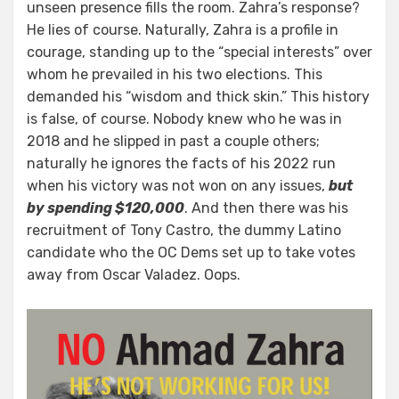
unseen presence fills the room. Zahra’s response?
He lies of course. Naturally, Zahra is a profile in
courage, standing up to the “special interests” over
whom he prevailed in his two elections. This
demanded his “wisdom and thick skin.” This history
is false, of course. Nobody knew who he was in
2018 and he slipped in past a couple others;
naturally he ignores the facts of his 2022 run
when his victory was not won on any issues,
but
by spending $120,000
. And then there was his
recruitment of Tony Castro, the dummy Latino
candidate who the OC Dems set up to take votes
away from Oscar Valadez. Oops.