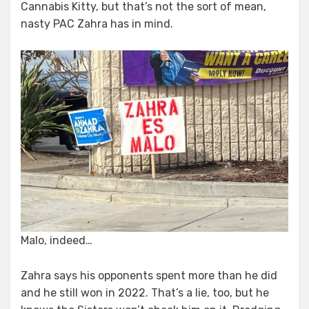
Cannabis Kitty, but that’s not the sort of mean,
nasty PAC Zahra has in mind.
Malo, indeed…
Zahra says his opponents spent more than he did
and he still won in 2022. That’s a lie, too, but he