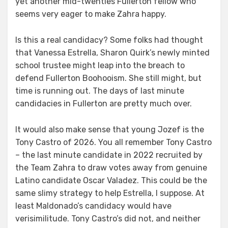
yet another mid-twenties Fullerton fellow who
seems very eager to make Zahra happy.
Is this a real candidacy? Some folks had thought
that Vanessa Estrella, Sharon Quirk’s newly minted
school trustee might leap into the breach to
defend Fullerton Boohooism. She still might, but
time is running out. The days of last minute
candidacies in Fullerton are pretty much over.
It would also make sense that young Jozef is the
Tony Castro of 2026. You all remember Tony Castro
– the last minute candidate in 2022 recruited by
the Team Zahra to draw votes away from genuine
Latino candidate Oscar Valadez. This could be the
same slimy strategy to help Estrella, I suppose. At
least Maldonado’s candidacy would have
verisimilitude. Tony Castro’s did not, and neither