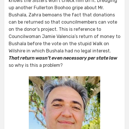
knows the Sisters won’t check him on it. Dredging
up another Fullerton Boohoo gripe about Mr.
Bushala, Zahra bemoans the fact that donations
can be returned so that councilmembers can vote
on the donor’s project. This is reference to
Councilwoman Jamie Valencia’s return of money to
Bushala before the vote on the stupid Walk on
Wilshire in which Bushala had no legal interest.
That return wasn’t even necessary per state law
so why is this a problem?