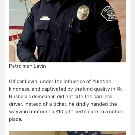
Patrolman Levin
Officer Levin, under the influence of Yuletide
kindness, and captivated by the kind quality in Mr.
Bushala’s demeanor, did not cite the careless
driver. Instead of a ticket, he kindly handed the
wayward motorist a $10 gift certificate to a coffee
place.