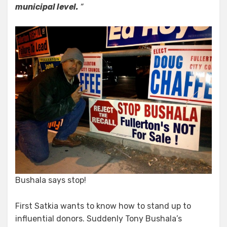
municipal level.
“
Bushala says stop!
First Satkia wants to know how to stand up to
influential donors. Suddenly Tony Bushala’s