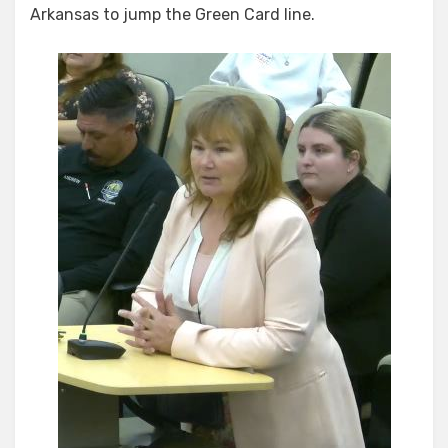
Arkansas to jump the Green Card line.