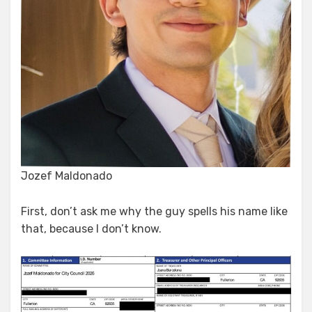
Jozef Maldonado
First, don’t ask me why the guy spells his name like
that, because I don’t know.