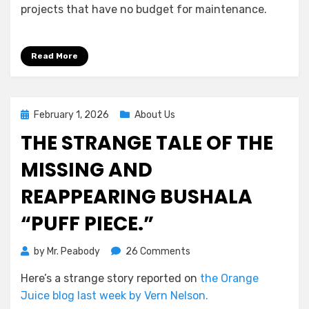
projects that have no budget for maintenance.
Read More
Posted
February 1, 2026
About Us
on
THE STRANGE TALE OF THE
MISSING AND
REAPPEARING BUSHALA
“PUFF PIECE.”
on
by
Mr. Peabody
26 Comments
The
Here’s a strange story reported on
the Orange
Strange
Juice blog last week by Vern Nelson.
Tale