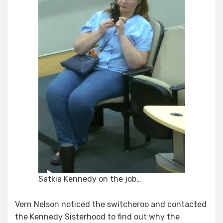
Satkia Kennedy on the job…
Vern Nelson noticed the switcheroo and contacted
the Kennedy Sisterhood to find out why the