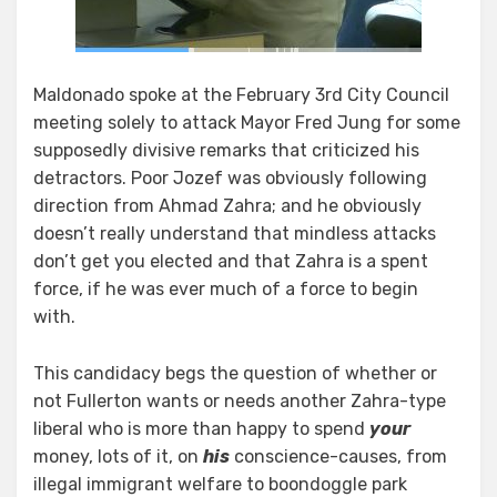
Maldonado spoke at the February 3rd City Council
meeting solely to attack Mayor Fred Jung for some
supposedly divisive remarks that criticized his
detractors. Poor Jozef was obviously following
direction from Ahmad Zahra; and he obviously
doesn’t really understand that mindless attacks
don’t get you elected and that Zahra is a spent
force, if he was ever much of a force to begin
with.
This candidacy begs the question of whether or
not Fullerton wants or needs another Zahra-type
liberal who is more than happy to spend
your
money, lots of it, on
his
conscience-causes, from
illegal immigrant welfare to boondoggle park