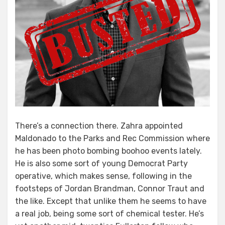
There’s a connection there. Zahra appointed
Maldonado to the Parks and Rec Commission where
he has been photo bombing boohoo events lately.
He is also some sort of young Democrat Party
operative, which makes sense, following in the
footsteps of Jordan Brandman, Connor Traut and
the like. Except that unlike them he seems to have
a real job, being some sort of chemical tester. He’s