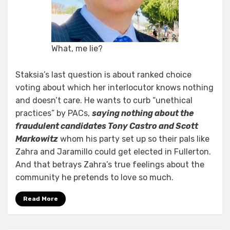
What, me lie?
Staksia’s last question is about ranked choice
voting about which her interlocutor knows nothing
and doesn’t care. He wants to curb “unethical
practices” by PACs,
saying nothing about the
fraudulent candidates Tony Castro and Scott
Markowitz
whom his party set up so their pals like
Zahra and Jaramillo could get elected in Fullerton.
And that betrays Zahra’s true feelings about the
community he pretends to love so much.
Read More