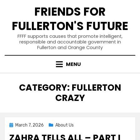
Skip
FRIENDS FOR
to
content
FULLERTON'S FUTURE
FFFF supports causes that promote intelligent,
responsible and accountable government in
Fullerton and Orange County
MENU
CATEGORY
:
FULLERTON
CRAZY
Posted
March 7, 2026
About Us
on
ZAHRA TELLS ALL – PART I