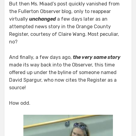
But then Ms. Miaad’s post quickly vanished from
the Fullerton Observer blog, only to reappear
virtually
unchanged
a few days later as an
attempted news story in the Orange County
Register, courtesy of Claire Wang. Most peculiar,
no?
And finally, a few days ago,
the very same story
made its way back into the Observer, this time
offered up under the byline of someone named
David Spargur, who now cites the Register as a
source!
How odd.