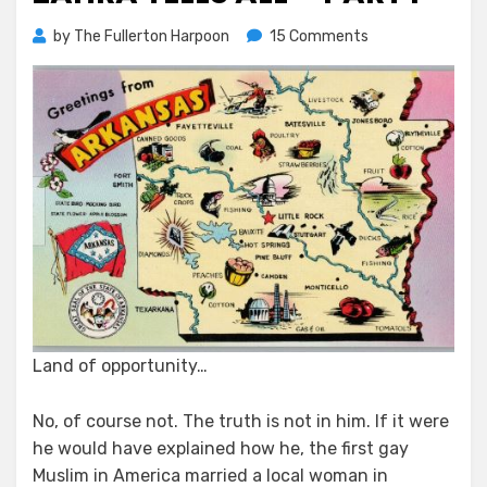
on
by
The Fullerton Harpoon
15 Comments
Zahra
Tells
All
–
Part
I
Land of opportunity…
No, of course not. The truth is not in him. If it were
he would have explained how he, the first gay
Muslim in America married a local woman in