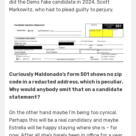
did the Dems fake candidate in 2024, Scott
Markowitz, who had to plead guilty to perjury.
Curiously Maldonado’s form 501 shows no zip
code in a redacted address, which is peculiar.
Why would anybody omit that on a candidate
statement?
On the other hand maybe I’m being too cynical.
Perhaps this will be a real candidacy and maybe
Estrella will be happy staying where she is – for
now. After all she’s barely been in office for a year.