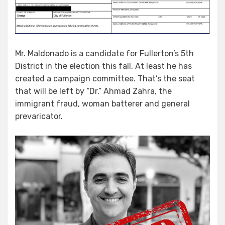
Mr. Maldonado is a candidate for Fullerton’s 5th
District in the election this fall. At least he has
created a campaign committee. That’s the seat
that will be left by “Dr.” Ahmad Zahra, the
immigrant fraud, woman batterer and general
prevaricator.