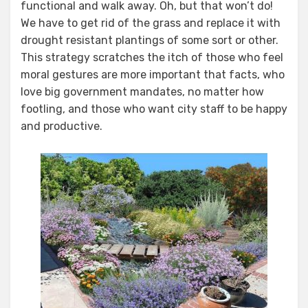
functional and walk away. Oh, but that won’t do!
We have to get rid of the grass and replace it with
drought resistant plantings of some sort or other.
This strategy scratches the itch of those who feel
moral gestures are more important that facts, who
love big government mandates, no matter how
footling, and those who want city staff to be happy
and productive.