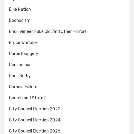
Bike Nation
Boohooism
Brick Veneer, Fake Old, And Other Horrors
Bruce Whitaker
Carpetbaggery
Censorship
Chris Norby
Chronic Failure
Church and State?
City Council Election 2022
City Council Election 2024
City Council Election 2026