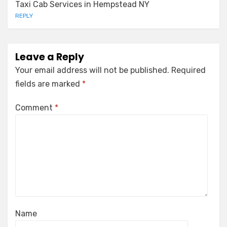
Taxi Cab Services in Hempstead NY
REPLY
Leave a Reply
Your email address will not be published.
Required
fields are marked
*
Comment
*
Name