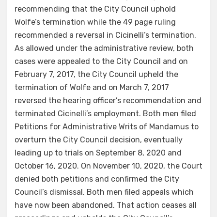
recommending that the City Council uphold
Wolfe’s termination while the 49 page ruling
recommended a reversal in Cicinelli’s termination.
As allowed under the administrative review, both
cases were appealed to the City Council and on
February 7, 2017, the City Council upheld the
termination of Wolfe and on March 7, 2017
reversed the hearing officer’s recommendation and
terminated Cicinelli’s employment. Both men filed
Petitions for Administrative Writs of Mandamus to
overturn the City Council decision, eventually
leading up to trials on September 8, 2020 and
October 16, 2020. On November 10, 2020, the Court
denied both petitions and confirmed the City
Council’s dismissal. Both men filed appeals which
have now been abandoned. That action ceases all