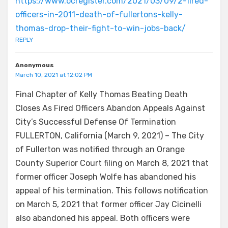
https://www.ocregister.com/2021/03/09/2-fired-
officers-in-2011-death-of-fullertons-kelly-
thomas-drop-their-fight-to-win-jobs-back/
REPLY
Anonymous
March 10, 2021 at 12:02 PM
Final Chapter of Kelly Thomas Beating Death
Closes As Fired Officers Abandon Appeals Against
City’s Successful Defense Of Termination
FULLERTON, California (March 9, 2021) – The City
of Fullerton was notified through an Orange
County Superior Court filing on March 8, 2021 that
former officer Joseph Wolfe has abandoned his
appeal of his termination. This follows notification
on March 5, 2021 that former officer Jay Cicinelli
also abandoned his appeal. Both officers were