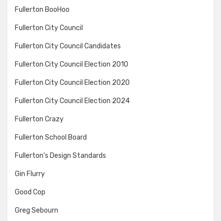
Fullerton BooHoo
Fullerton City Council
Fullerton City Council Candidates
Fullerton City Council Election 2010
Fullerton City Council Election 2020
Fullerton City Council Election 2024
Fullerton Crazy
Fullerton School Board
Fullerton's Design Standards
Gin Flurry
Good Cop
Greg Sebourn