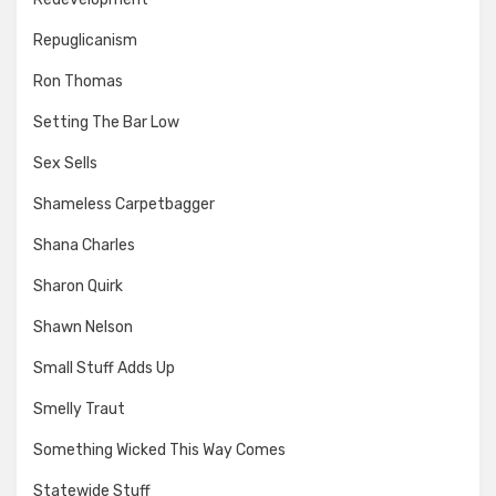
Repuglicanism
Ron Thomas
Setting The Bar Low
Sex Sells
Shameless Carpetbagger
Shana Charles
Sharon Quirk
Shawn Nelson
Small Stuff Adds Up
Smelly Traut
Something Wicked This Way Comes
Statewide Stuff