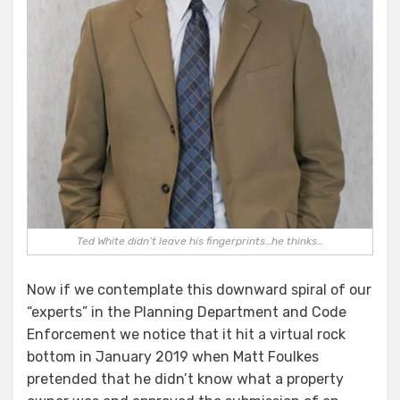
Ted White didn’t leave his fingerprints…he thinks…
Now if we contemplate this downward spiral of our
“experts” in the Planning Department and Code
Enforcement we notice that it hit a virtual rock
bottom in January 2019 when Matt Foulkes
pretended that he didn’t know what a property