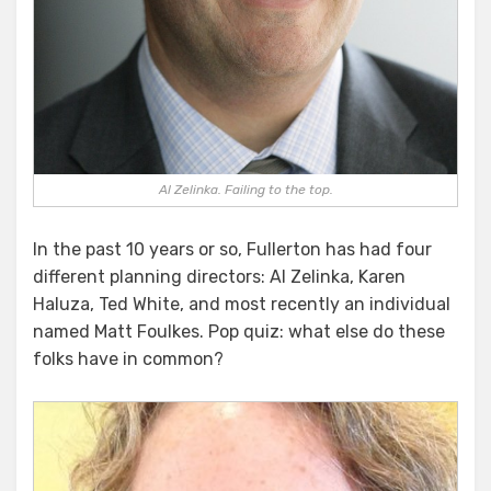
Al Zelinka. Failing to the top.
In the past 10 years or so, Fullerton has had four
different planning directors: Al Zelinka, Karen
Haluza, Ted White, and most recently an individual
named Matt Foulkes. Pop quiz: what else do these
folks have in common?