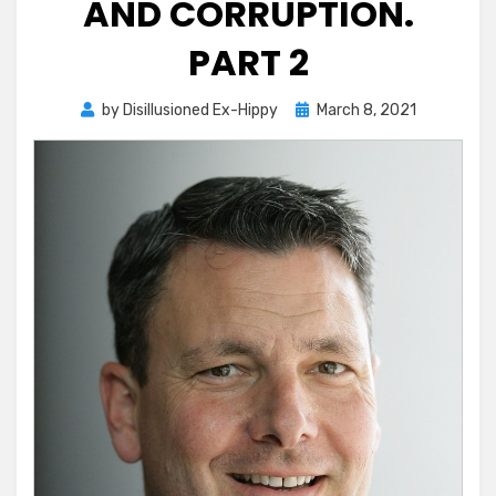
AND CORRUPTION.
PART 2
Posted
by
Disillusioned Ex-Hippy
March 8, 2021
on