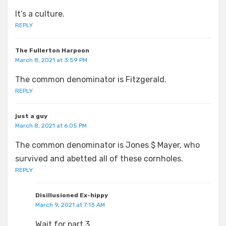
It’s a culture.
REPLY
The Fullerton Harpoon
March 8, 2021 at 3:59 PM
The common denominator is Fitzgerald.
REPLY
just a guy
March 8, 2021 at 6:05 PM
The common denominator is Jones $ Mayer, who
survived and abetted all of these cornholes.
REPLY
Disillusioned Ex-hippy
March 9, 2021 at 7:13 AM
Wait for part 3