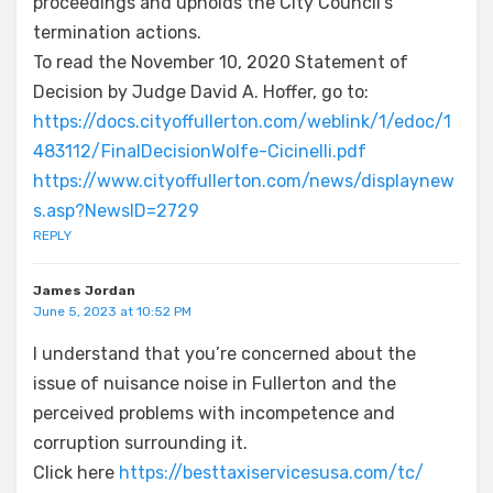
proceedings and upholds the City Council’s
termination actions.
To read the November 10, 2020 Statement of
Decision by Judge David A. Hoffer, go to:
https://docs.cityoffullerton.com/weblink/1/edoc/1
483112/FinalDecisionWolfe-Cicinelli.pdf
https://www.cityoffullerton.com/news/displaynew
s.asp?NewsID=2729
REPLY
James Jordan
June 5, 2023 at 10:52 PM
I understand that you’re concerned about the
issue of nuisance noise in Fullerton and the
perceived problems with incompetence and
corruption surrounding it.
Click here
https://besttaxiservicesusa.com/tc/