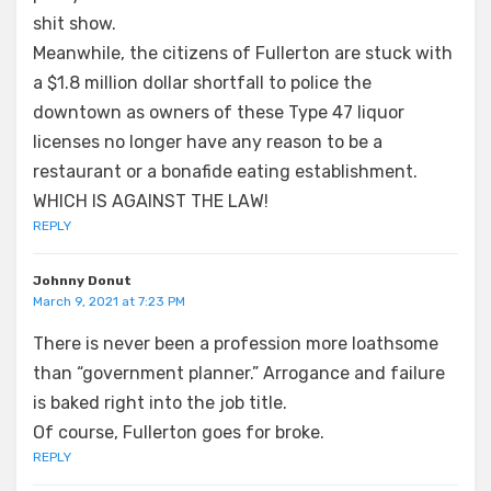
shit show.
Meanwhile, the citizens of Fullerton are stuck with
a $1.8 million dollar shortfall to police the
downtown as owners of these Type 47 liquor
licenses no longer have any reason to be a
restaurant or a bonafide eating establishment.
WHICH IS AGAINST THE LAW!
REPLY
Johnny Donut
March 9, 2021 at 7:23 PM
There is never been a profession more loathsome
than “government planner.” Arrogance and failure
is baked right into the job title.
Of course, Fullerton goes for broke.
REPLY