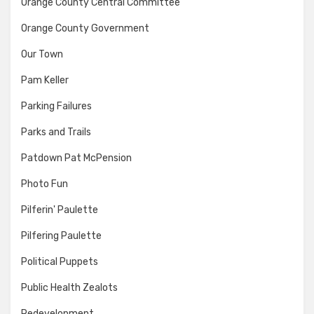
Orange County Central Committee
Orange County Government
Our Town
Pam Keller
Parking Failures
Parks and Trails
Patdown Pat McPension
Photo Fun
Pilferin' Paulette
Pilfering Paulette
Political Puppets
Public Health Zealots
Redevelopment