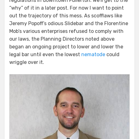
regulations in downtown Fullerton. We’ll get to the
“why” of it in a later post. For now I want to point
out the trajectory of this mess. As scofflaws like
Jeremy Popoff’s odious Slidebar and the Florentine
Mob’s various enterprises refused to comply with
our laws, the Planning Directors noted above
began an ongoing project to lower and lower the
legal bar until even the lowest
nematode
could
wriggle over it.