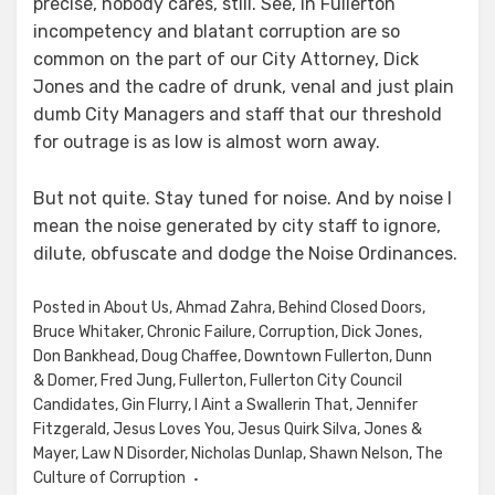
precise, nobody cares, still. See, in Fullerton
incompetency and blatant corruption are so
common on the part of our City Attorney, Dick
Jones and the cadre of drunk, venal and just plain
dumb City Managers and staff that our threshold
for outrage is as low is almost worn away.
But not quite. Stay tuned for noise. And by noise I
mean the noise generated by city staff to ignore,
dilute, obfuscate and dodge the Noise Ordinances.
Posted in
About Us
,
Ahmad Zahra
,
Behind Closed Doors
,
Bruce Whitaker
,
Chronic Failure
,
Corruption
,
Dick Jones
,
Don Bankhead
,
Doug Chaffee
,
Downtown Fullerton
,
Dunn
& Domer
,
Fred Jung
,
Fullerton
,
Fullerton City Council
Candidates
,
Gin Flurry
,
I Aint a Swallerin That
,
Jennifer
Fitzgerald
,
Jesus Loves You
,
Jesus Quirk Silva
,
Jones &
Mayer
,
Law N Disorder
,
Nicholas Dunlap
,
Shawn Nelson
,
The
Culture of Corruption