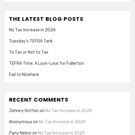
THE LATEST BLOG POSTS
No Tax Increase in 2026
Tuesday’s TEFRA Tank
To Tax or Not to Tax
TEFRA Time. A Lose-Lose for Fullerton
Fail to Nowhere
RECENT COMMENTS
Johnny Rotten
on
No Tax Increase in 2026
Anonymous
on
No Tax Increase in 2026
Pany Nelosi
on
No Tax Increase in 2026