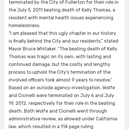
terminated by the City of Fullerton for their role in
the July 5, 2011 beating death of Kelly Thomas, a
resident with mental health issues experiencing
homelessness.
“I am pleased that this ugly chapter in our history
is finally behind the City and our residents,” stated
Mayor Bruce Whitaker. “The beating death of Kelly
Thomas was tragic on its own, with lasting and
continued damage, but the costly and lengthy
process to uphold the City’s termination of the
involved officers took almost 9 years to resolve.”
Based on an outside agency investigation, Wolfe
and Cicinelli were terminated on July 6 and July
19, 2012, respectively for their role in the beating
death. Both Wolfe and Cicinelli went through
administrative review, as allowed under California
law, which resulted in a 114 page ruling