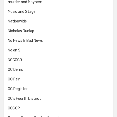
murder and Mayhem
Music and Stage
Nationwide
Nicholas Dunlap
No News Is Bad News
No on S
NOCCCD
OC Dems
OC Fair
OC Register
OC's Fourth District
OCGOP