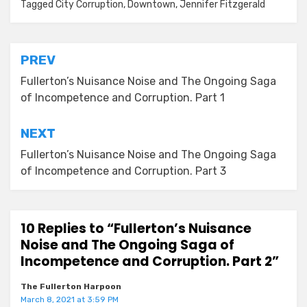
Tagged
City Corruption
,
Downtown
,
Jennifer Fitzgerald
Post
PREV
navigation
Fullerton’s Nuisance Noise and The Ongoing Saga
of Incompetence and Corruption. Part 1
NEXT
Fullerton’s Nuisance Noise and The Ongoing Saga
of Incompetence and Corruption. Part 3
10 Replies to “Fullerton’s Nuisance
Noise and The Ongoing Saga of
Incompetence and Corruption. Part 2”
The Fullerton Harpoon
March 8, 2021 at 3:59 PM