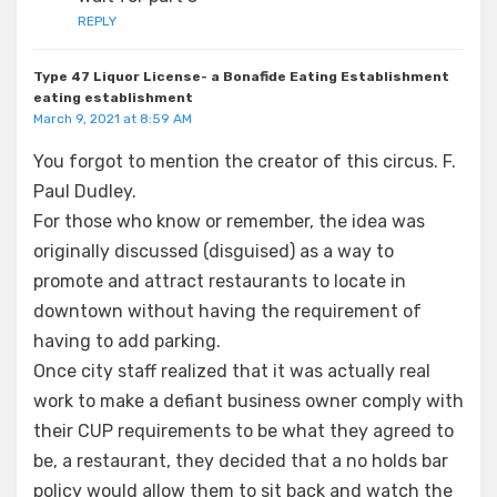
REPLY
Type 47 Liquor License- a Bonafide Eating Establishment
eating establishment
March 9, 2021 at 8:59 AM
You forgot to mention the creator of this circus. F.
Paul Dudley.
For those who know or remember, the idea was
originally discussed (disguised) as a way to
promote and attract restaurants to locate in
downtown without having the requirement of
having to add parking.
Once city staff realized that it was actually real
work to make a defiant business owner comply with
their CUP requirements to be what they agreed to
be, a restaurant, they decided that a no holds bar
policy would allow them to sit back and watch the