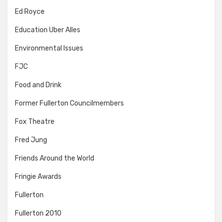
Ed Royce
Education Uber Alles
Environmental Issues
FJC
Food and Drink
Former Fullerton Councilmembers
Fox Theatre
Fred Jung
Friends Around the World
Fringie Awards
Fullerton
Fullerton 2010