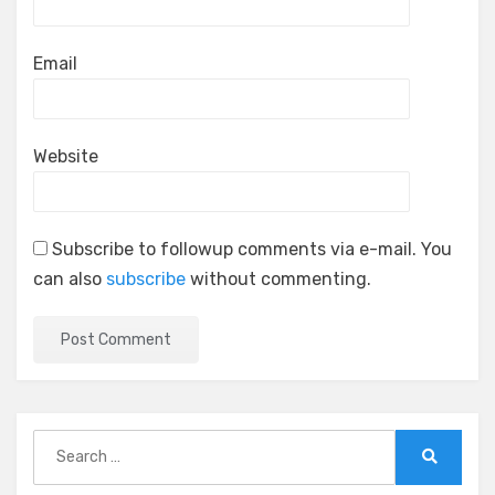
Email
Website
Subscribe to followup comments via e-mail. You
can also
subscribe
without commenting.
Search
for:
Search