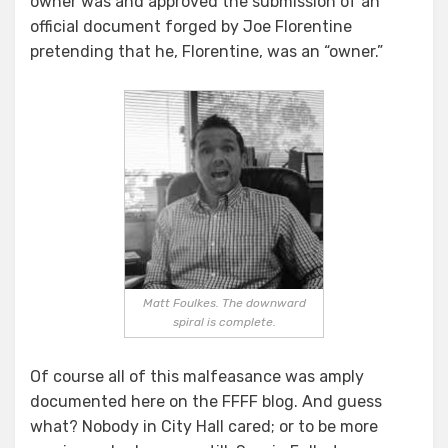
owner was and approved the submission of an
official document forged by Joe Florentine
pretending that he, Florentine, was an “owner.”
Matt Foulkes. The downward
spiral is complete.
Of course all of this malfeasance was amply
documented here on the FFFF blog. And guess
what? Nobody in City Hall cared; or to be more