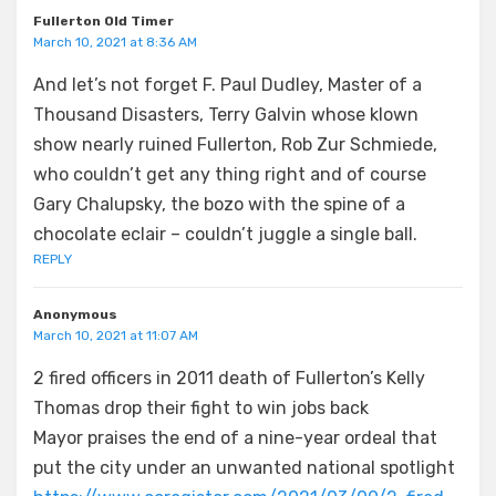
Fullerton Old Timer
March 10, 2021 at 8:36 AM
And let’s not forget F. Paul Dudley, Master of a
Thousand Disasters, Terry Galvin whose klown
show nearly ruined Fullerton, Rob Zur Schmiede,
who couldn’t get any thing right and of course
Gary Chalupsky, the bozo with the spine of a
chocolate eclair – couldn’t juggle a single ball.
REPLY
Anonymous
March 10, 2021 at 11:07 AM
2 fired officers in 2011 death of Fullerton’s Kelly
Thomas drop their fight to win jobs back
Mayor praises the end of a nine-year ordeal that
put the city under an unwanted national spotlight