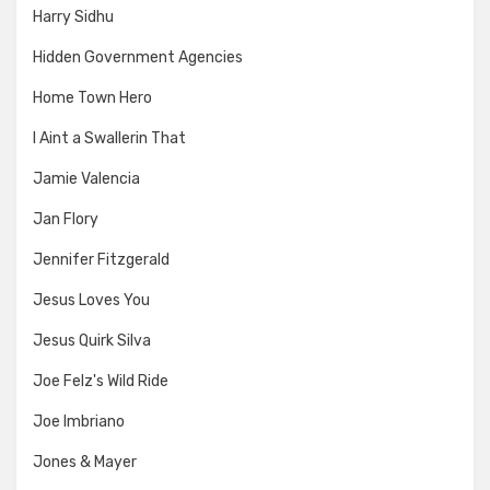
Harry Sidhu
Hidden Government Agencies
Home Town Hero
I Aint a Swallerin That
Jamie Valencia
Jan Flory
Jennifer Fitzgerald
Jesus Loves You
Jesus Quirk Silva
Joe Felz's Wild Ride
Joe Imbriano
Jones & Mayer