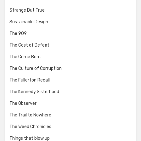
Strange But True
Sustainable Design
The 909
The Cost of Defeat
The Crime Beat
The Culture of Corruption
The Fullerton Recall
The Kennedy Sisterhood
The Observer
The Trail to Nowhere
The Weed Chronicles
Things that blow up