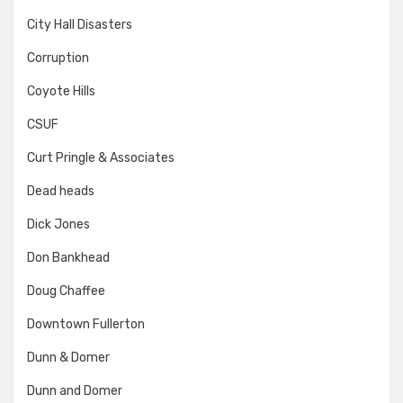
City Hall Disasters
Corruption
Coyote Hills
CSUF
Curt Pringle & Associates
Dead heads
Dick Jones
Don Bankhead
Doug Chaffee
Downtown Fullerton
Dunn & Domer
Dunn and Domer