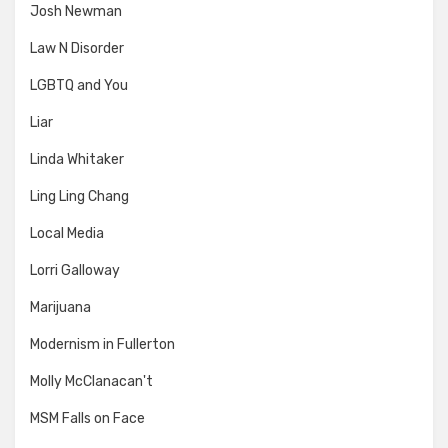
Josh Newman
Law N Disorder
LGBTQ and You
Liar
Linda Whitaker
Ling Ling Chang
Local Media
Lorri Galloway
Marijuana
Modernism in Fullerton
Molly McClanacan't
MSM Falls on Face