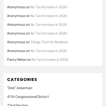
Anonymous
on
No Tax Increase in 2026
Anonymous
on
No Tax Increase in 2026
Anonymous
on
No Tax Increase in 2026
Anonymous
on
No Tax Increase in 2026
Anonymous
on
Things That Go Nowhere
Anonymous
on
No Tax Increase in 2026
Pancy Nelosi
on
No Tax Increase in 2026
CATEGORIES
"Dick" Ackerman
47th Congressional District
72nd Election