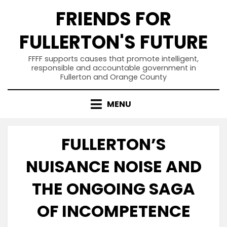
Skip
FRIENDS FOR
to
content
FULLERTON'S FUTURE
FFFF supports causes that promote intelligent,
responsible and accountable government in
Fullerton and Orange County
MENU
FULLERTON’S
NUISANCE NOISE AND
THE ONGOING SAGA
OF INCOMPETENCE