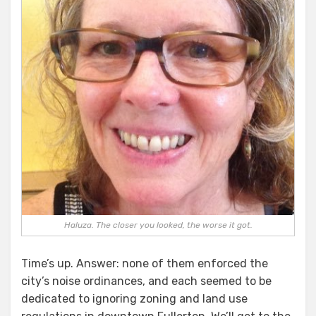
Haluza. The closer you looked, the worse it got.
Time’s up. Answer: none of them enforced the
city’s noise ordinances, and each seemed to be
dedicated to ignoring zoning and land use