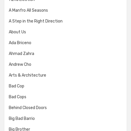
A Manfro All Seasons
A Step in the Right Direction
About Us
Ada Briceno
Ahmad Zahra
Andrew Cho
Arts & Architecture
Bad Cop
Bad Cops
Behind Closed Doors
Big Bad Barrio
Big Brother