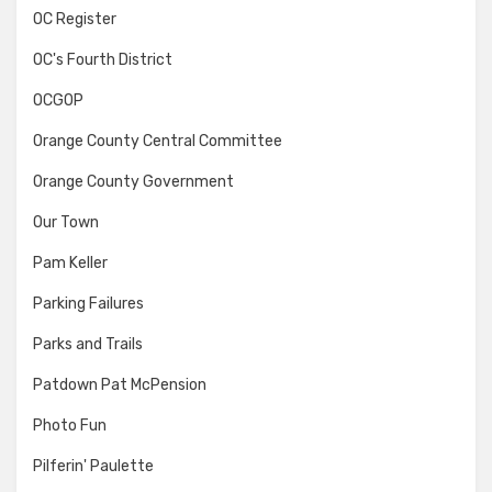
OC Register
OC's Fourth District
OCGOP
Orange County Central Committee
Orange County Government
Our Town
Pam Keller
Parking Failures
Parks and Trails
Patdown Pat McPension
Photo Fun
Pilferin' Paulette