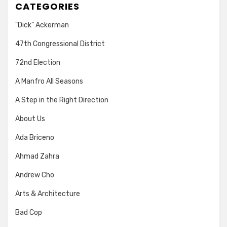
CATEGORIES
"Dick" Ackerman
47th Congressional District
72nd Election
A Manfro All Seasons
A Step in the Right Direction
About Us
Ada Briceno
Ahmad Zahra
Andrew Cho
Arts & Architecture
Bad Cop