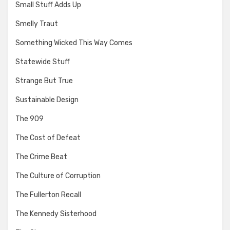
Small Stuff Adds Up
Smelly Traut
Something Wicked This Way Comes
Statewide Stuff
Strange But True
Sustainable Design
The 909
The Cost of Defeat
The Crime Beat
The Culture of Corruption
The Fullerton Recall
The Kennedy Sisterhood