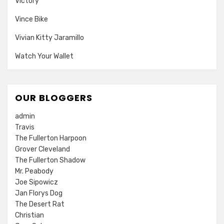
Victory
Vince Bike
Vivian Kitty Jaramillo
Watch Your Wallet
OUR BLOGGERS
admin
Travis
The Fullerton Harpoon
Grover Cleveland
The Fullerton Shadow
Mr. Peabody
Joe Sipowicz
Jan Florys Dog
The Desert Rat
Christian