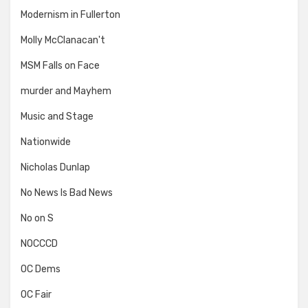
Modernism in Fullerton
Molly McClanacan't
MSM Falls on Face
murder and Mayhem
Music and Stage
Nationwide
Nicholas Dunlap
No News Is Bad News
No on S
NOCCCD
OC Dems
OC Fair