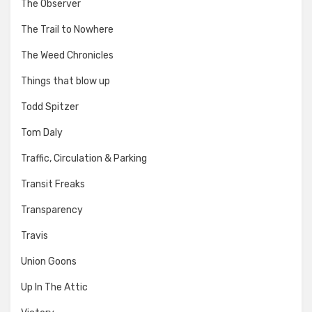
The Observer
The Trail to Nowhere
The Weed Chronicles
Things that blow up
Todd Spitzer
Tom Daly
Traffic, Circulation & Parking
Transit Freaks
Transparency
Travis
Union Goons
Up In The Attic