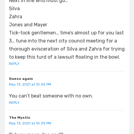
Next in line who must go…
Silva
Zahra
Jones and Mayer
Tick-tock gentlemen… time’s almost up for you last
3… tune into the next city council meeting for a
thorough evisceration of Silva and Zahra for trying
to keep this turd of a lawsuit floating in the bowl.
REPLY
Guess again
May 13, 2021 at 10:35 PM
You can’t beat someone with no own.
REPLY
The Mystic
May 13, 2021 at 10:39 PM