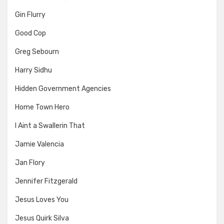
Gin Flurry
Good Cop
Greg Sebourn
Harry Sidhu
Hidden Government Agencies
Home Town Hero
I Aint a Swallerin That
Jamie Valencia
Jan Flory
Jennifer Fitzgerald
Jesus Loves You
Jesus Quirk Silva