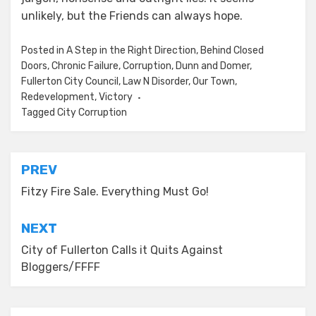
unlikely, but the Friends can always hope.
Posted in
A Step in the Right Direction
,
Behind Closed
Doors
,
Chronic Failure
,
Corruption
,
Dunn and Domer
,
Fullerton City Council
,
Law N Disorder
,
Our Town
,
Redevelopment
,
Victory
Tagged
City Corruption
Post
PREV
navigation
Fitzy Fire Sale. Everything Must Go!
NEXT
City of Fullerton Calls it Quits Against
Bloggers/FFFF