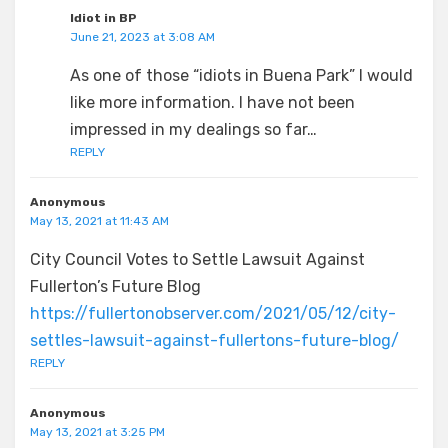
Idiot in BP
June 21, 2023 at 3:08 AM
As one of those “idiots in Buena Park” I would
like more information. I have not been
impressed in my dealings so far…
REPLY
Anonymous
May 13, 2021 at 11:43 AM
City Council Votes to Settle Lawsuit Against
Fullerton’s Future Blog
https://fullertonobserver.com/2021/05/12/city-
settles-lawsuit-against-fullertons-future-blog/
REPLY
Anonymous
May 13, 2021 at 3:25 PM