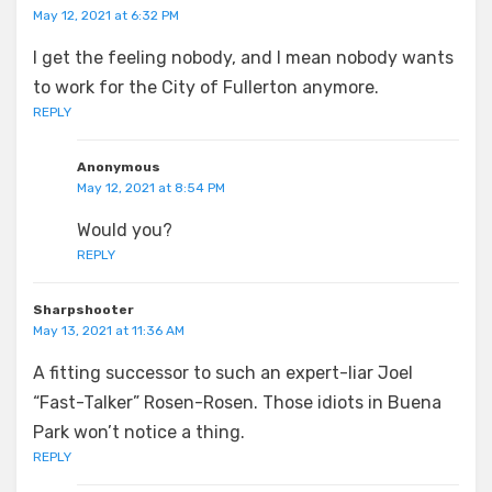
May 12, 2021 at 6:32 PM
I get the feeling nobody, and I mean nobody wants
to work for the City of Fullerton anymore.
REPLY
Anonymous
May 12, 2021 at 8:54 PM
Would you?
REPLY
Sharpshooter
May 13, 2021 at 11:36 AM
A fitting successor to such an expert-liar Joel
“Fast-Talker” Rosen-Rosen. Those idiots in Buena
Park won’t notice a thing.
REPLY