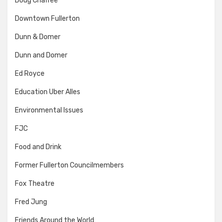
Doug Chaffee
Downtown Fullerton
Dunn & Domer
Dunn and Domer
Ed Royce
Education Uber Alles
Environmental Issues
FJC
Food and Drink
Former Fullerton Councilmembers
Fox Theatre
Fred Jung
Friends Around the World