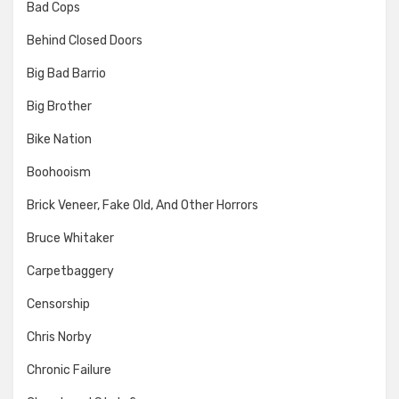
Bad Cops
Behind Closed Doors
Big Bad Barrio
Big Brother
Bike Nation
Boohooism
Brick Veneer, Fake Old, And Other Horrors
Bruce Whitaker
Carpetbaggery
Censorship
Chris Norby
Chronic Failure