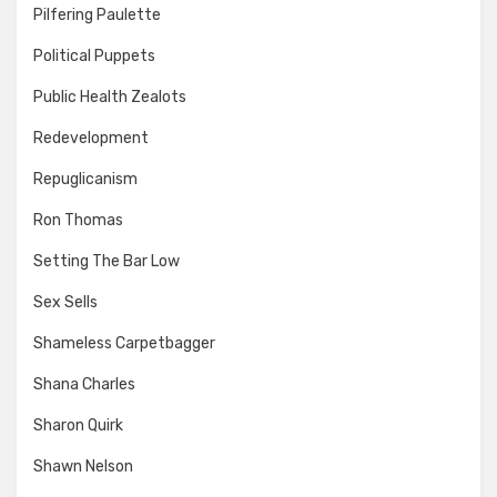
Pilfering Paulette
Political Puppets
Public Health Zealots
Redevelopment
Repuglicanism
Ron Thomas
Setting The Bar Low
Sex Sells
Shameless Carpetbagger
Shana Charles
Sharon Quirk
Shawn Nelson