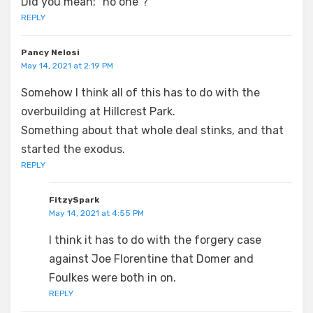
Did you mean; “no one”?
REPLY
Pancy Nelosi
May 14, 2021 at 2:19 PM
Somehow I think all of this has to do with the
overbuilding at Hillcrest Park.
Something about that whole deal stinks, and that
started the exodus.
REPLY
FitzySpark
May 14, 2021 at 4:55 PM
I think it has to do with the forgery case
against Joe Florentine that Domer and
Foulkes were both in on.
REPLY