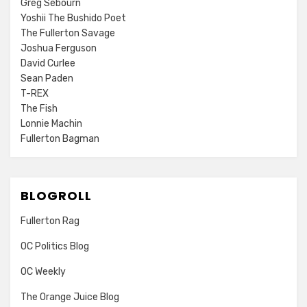
Greg Sebourn
Yoshii The Bushido Poet
The Fullerton Savage
Joshua Ferguson
David Curlee
Sean Paden
T-REX
The Fish
Lonnie Machin
Fullerton Bagman
BLOGROLL
Fullerton Rag
OC Politics Blog
OC Weekly
The Orange Juice Blog