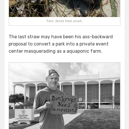
‘Tam. Smell that smell…
The last straw may have been his ass-backward
proposal to convert a park into a private event
center masquerading as a aquaponic farm.