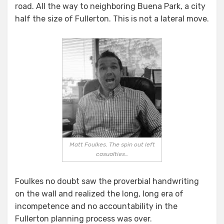
road. All the way to neighboring Buena Park, a city
half the size of Fullerton. This is not a lateral move.
Matt Foulkes. The spin out left
casualties…
Foulkes no doubt saw the proverbial handwriting
on the wall and realized the long, long era of
incompetence and no accountability in the
Fullerton planning process was over.