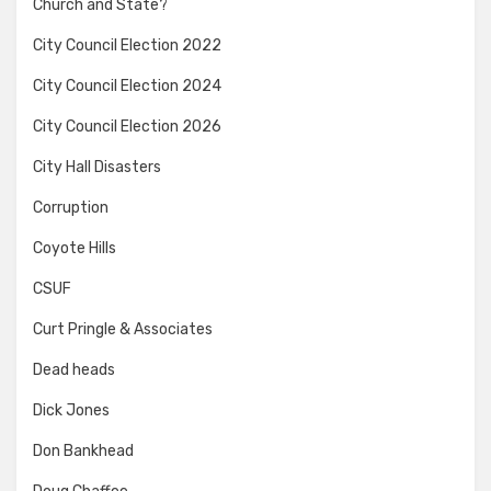
Church and State?
City Council Election 2022
City Council Election 2024
City Council Election 2026
City Hall Disasters
Corruption
Coyote Hills
CSUF
Curt Pringle & Associates
Dead heads
Dick Jones
Don Bankhead