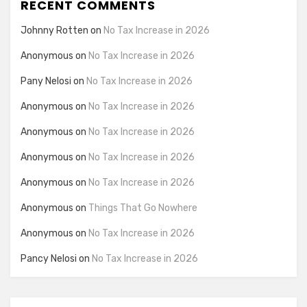
RECENT COMMENTS
Johnny Rotten
on
No Tax Increase in 2026
Anonymous
on
No Tax Increase in 2026
Pany Nelosi
on
No Tax Increase in 2026
Anonymous
on
No Tax Increase in 2026
Anonymous
on
No Tax Increase in 2026
Anonymous
on
No Tax Increase in 2026
Anonymous
on
No Tax Increase in 2026
Anonymous
on
Things That Go Nowhere
Anonymous
on
No Tax Increase in 2026
Pancy Nelosi
on
No Tax Increase in 2026