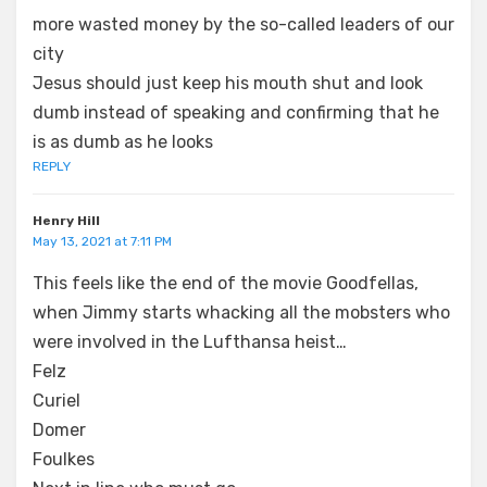
more wasted money by the so-called leaders of our
city
Jesus should just keep his mouth shut and look
dumb instead of speaking and confirming that he
is as dumb as he looks
REPLY
Henry Hill
May 13, 2021 at 7:11 PM
This feels like the end of the movie Goodfellas,
when Jimmy starts whacking all the mobsters who
were involved in the Lufthansa heist…
Felz
Curiel
Domer
Foulkes