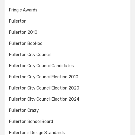
Fringie Awards
Fullerton
Fullerton 2010
Fullerton BooHoo
Fullerton City Council
Fullerton City Council Candidates
Fullerton City Council Election 2010
Fullerton City Council Election 2020
Fullerton City Council Election 2024
Fullerton Crazy
Fullerton School Board
Fullerton's Design Standards