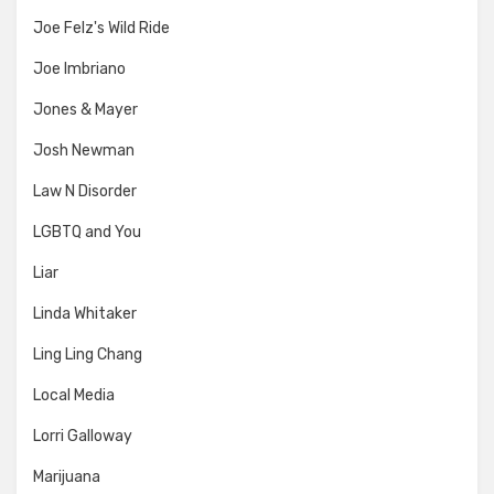
Joe Felz's Wild Ride
Joe Imbriano
Jones & Mayer
Josh Newman
Law N Disorder
LGBTQ and You
Liar
Linda Whitaker
Ling Ling Chang
Local Media
Lorri Galloway
Marijuana