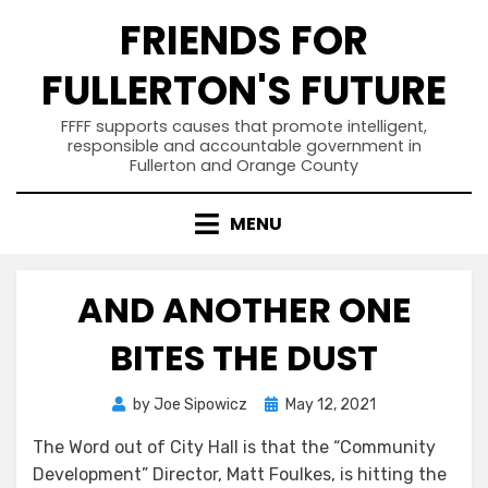
Skip
FRIENDS FOR
to
content
FULLERTON'S FUTURE
FFFF supports causes that promote intelligent,
responsible and accountable government in
Fullerton and Orange County
MENU
AND ANOTHER ONE
BITES THE DUST
Posted
by
Joe Sipowicz
May 12, 2021
on
The Word out of City Hall is that the “Community
Development” Director, Matt Foulkes, is hitting the