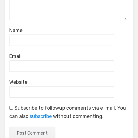
Name
Email
Website
Subscribe to followup comments via e-mail. You
can also
subscribe
without commenting.