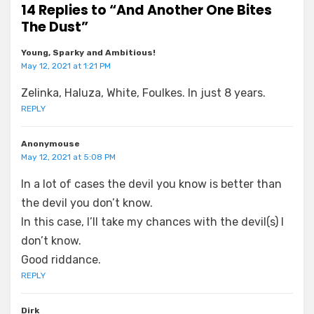
14 Replies to “And Another One Bites
The Dust”
Young, Sparky and Ambitious!
May 12, 2021 at 1:21 PM
Zelinka, Haluza, White, Foulkes. In just 8 years.
REPLY
Anonymouse
May 12, 2021 at 5:08 PM
In a lot of cases the devil you know is better than
the devil you don’t know.
In this case, I’ll take my chances with the devil(s) I
don’t know.
Good riddance.
REPLY
Dirk