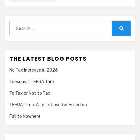
Search
for:
Search
THE LATEST BLOG POSTS
No Tax Increase in 2026
Tuesday’s TEFRA Tank
To Tax or Not to Tax
TEFRA Time. A Lose-Lose for Fullerton
Fail to Nowhere