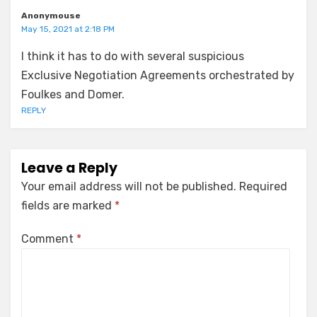
Anonymouse
May 15, 2021 at 2:18 PM
I think it has to do with several suspicious
Exclusive Negotiation Agreements orchestrated by
Foulkes and Domer.
REPLY
Leave a Reply
Your email address will not be published.
Required
fields are marked
*
Comment
*