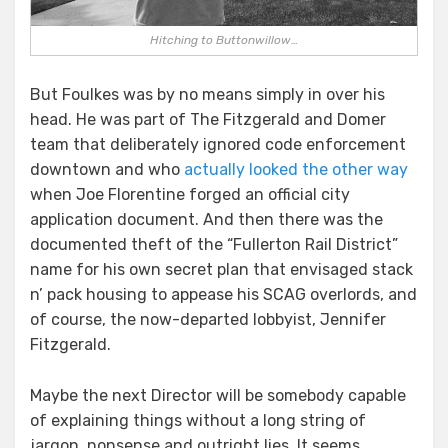
Hitching to Buttonwillow…
But Foulkes was by no means simply in over his
head. He was part of The Fitzgerald and Domer
team that deliberately ignored code enforcement
downtown and who
actually looked the other way
when Joe Florentine forged an official city
application document. And then there was the
documented theft of the “Fullerton Rail District”
name for his own secret plan that envisaged stack
n’ pack housing to appease his SCAG overlords, and
of course, the now-departed lobbyist, Jennifer
Fitzgerald.
Maybe the next Director will be somebody capable
of explaining things without a long string of
jargon, nonsense and outright lies. It seems