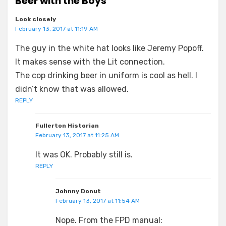
Beer with the Boys”
Look closely
February 13, 2017 at 11:19 AM
The guy in the white hat looks like Jeremy Popoff.
It makes sense with the Lit connection.
The cop drinking beer in uniform is cool as hell. I
didn’t know that was allowed.
REPLY
Fullerton Historian
February 13, 2017 at 11:25 AM
It was OK. Probably still is.
REPLY
Johnny Donut
February 13, 2017 at 11:54 AM
Nope. From the FPD manual: