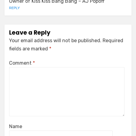
Owner of Kiss Kiss Bang Bang – AJ Popoff
REPLY
Leave a Reply
Your email address will not be published.
Required
fields are marked
*
Comment
*
Name