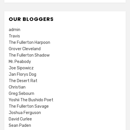
OUR BLOGGERS
admin
Travis
The Fullerton Harpoon
Grover Cleveland
The Fullerton Shadow
Mr. Peabody
Joe Sipowicz
Jan Florys Dog
The Desert Rat
Christian
Greg Sebourn
Yoshii The Bushido Poet
The Fullerton Savage
Joshua Ferguson
David Curlee
Sean Paden