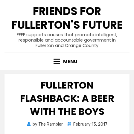
Skip
FRIENDS FOR
to
content
FULLERTON'S FUTURE
FFFF supports causes that promote intelligent,
responsible and accountable government in
Fullerton and Orange County
MENU
FULLERTON
FLASHBACK: A BEER
WITH THE BOYS
Posted
by
The Rambler
February 13, 2017
on