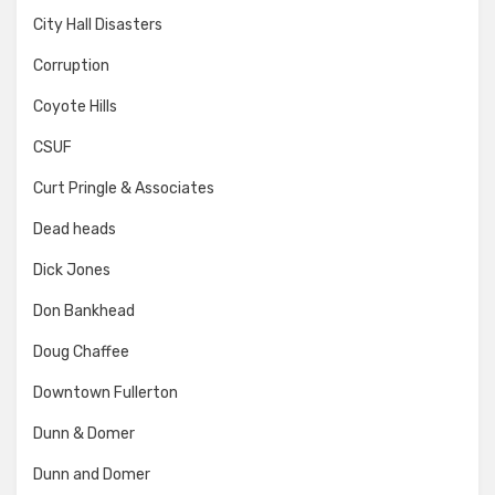
City Hall Disasters
Corruption
Coyote Hills
CSUF
Curt Pringle & Associates
Dead heads
Dick Jones
Don Bankhead
Doug Chaffee
Downtown Fullerton
Dunn & Domer
Dunn and Domer