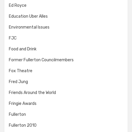
Ed Royce
Education Uber Alles
Environmental Issues
FJC
Food and Drink
Former Fullerton Councilmembers
Fox Theatre
Fred Jung
Friends Around the World
Fringie Awards
Fullerton
Fullerton 2010