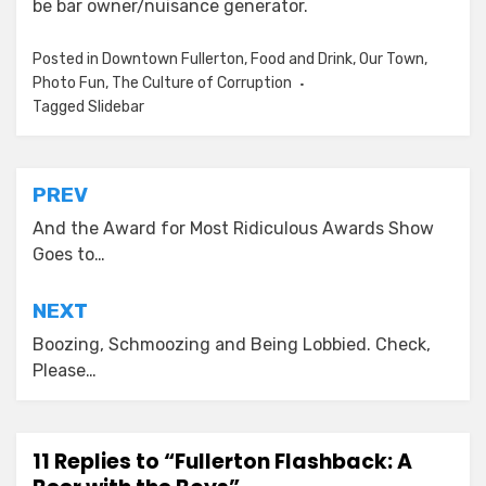
be bar owner/nuisance generator.
Posted in
Downtown Fullerton
,
Food and Drink
,
Our Town
,
Photo Fun
,
The Culture of Corruption
Tagged
Slidebar
Post
PREV
navigation
And the Award for Most Ridiculous Awards Show
Goes to…
NEXT
Boozing, Schmoozing and Being Lobbied. Check,
Please…
11 Replies to “Fullerton Flashback: A