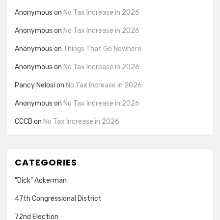
Anonymous
on
No Tax Increase in 2026
Anonymous
on
No Tax Increase in 2026
Anonymous
on
Things That Go Nowhere
Anonymous
on
No Tax Increase in 2026
Pancy Nelosi
on
No Tax Increase in 2026
Anonymous
on
No Tax Increase in 2026
CCCB
on
No Tax Increase in 2026
CATEGORIES
"Dick" Ackerman
47th Congressional District
72nd Election