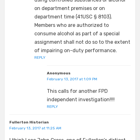
on department premises or on
department time (41USC § 8103).
Members who are authorized to
consume alcohol as part of a special
assignment shall not do so to the extent
of impairing on-duty performance.
REPLY
Anonymous
February 13, 2017 at 1:09 PM
This calls for another FPD
independent investigation!!!!
REPLY
Fullerton Historian
February 13, 2017 at 11:25 AM