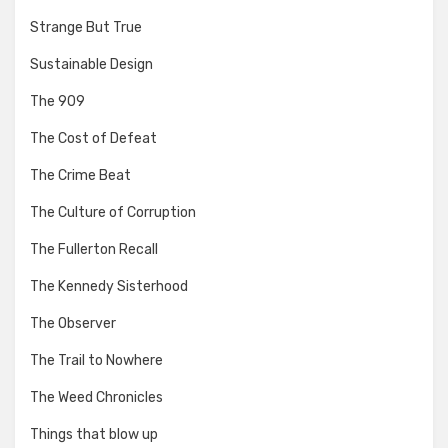
Strange But True
Sustainable Design
The 909
The Cost of Defeat
The Crime Beat
The Culture of Corruption
The Fullerton Recall
The Kennedy Sisterhood
The Observer
The Trail to Nowhere
The Weed Chronicles
Things that blow up