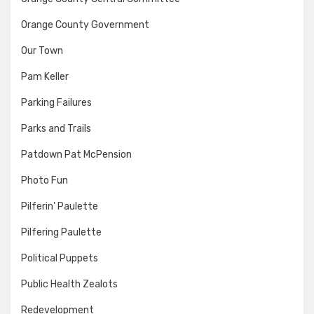
Orange County Government
Our Town
Pam Keller
Parking Failures
Parks and Trails
Patdown Pat McPension
Photo Fun
Pilferin' Paulette
Pilfering Paulette
Political Puppets
Public Health Zealots
Redevelopment