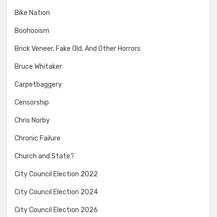
Bike Nation
Boohooism
Brick Veneer, Fake Old, And Other Horrors
Bruce Whitaker
Carpetbaggery
Censorship
Chris Norby
Chronic Failure
Church and State?
City Council Election 2022
City Council Election 2024
City Council Election 2026