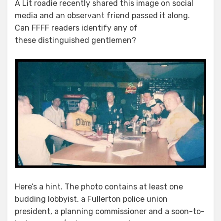
A Lit roadie recently shared this image on social
media and an observant friend passed it along.
Can FFFF readers identify any of
these distinguished gentlemen?
Here’s a hint. The photo contains at least one
budding lobbyist, a Fullerton police union
president, a planning commissioner and a soon-to-