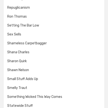
Repuglicanism
Ron Thomas
Setting The Bar Low
Sex Sells
Shameless Carpetbagger
Shana Charles
Sharon Quirk
Shawn Nelson
Small Stuff Adds Up
Smelly Traut
Something Wicked This Way Comes
Statewide Stuff