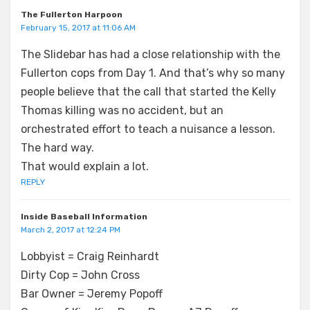
The Fullerton Harpoon
February 15, 2017 at 11:06 AM
The Slidebar has had a close relationship with the
Fullerton cops from Day 1. And that’s why so many
people believe that the call that started the Kelly
Thomas killing was no accident, but an
orchestrated effort to teach a nuisance a lesson.
The hard way.
That would explain a lot.
REPLY
Inside Baseball Information
March 2, 2017 at 12:24 PM
Lobbyist = Craig Reinhardt
Dirty Cop = John Cross
Bar Owner = Jeremy Popoff