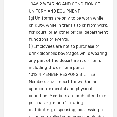
1046.2 WEARING AND CONDITION OF
UNIFORM AND EQUIPMENT
(g) Uniforms are only to be worn while
on duty, while in transit to or from work,
for court, or at other official department
functions or events.
(i) Employees are not to purchase or
drink alcoholic beverages while wearing
any part of the department uniform,
including the uniform pants.
1012.4 MEMBER RESPONSIBILITIES
Members shall report for work in an
appropriate mental and physical
condition. Members are prohibited from
purchasing, manufacturing,
distributing, dispensing, possessing or
using controlled substances or alcohol