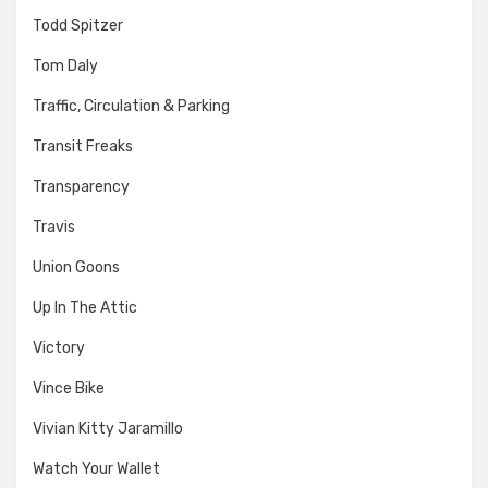
Todd Spitzer
Tom Daly
Traffic, Circulation & Parking
Transit Freaks
Transparency
Travis
Union Goons
Up In The Attic
Victory
Vince Bike
Vivian Kitty Jaramillo
Watch Your Wallet