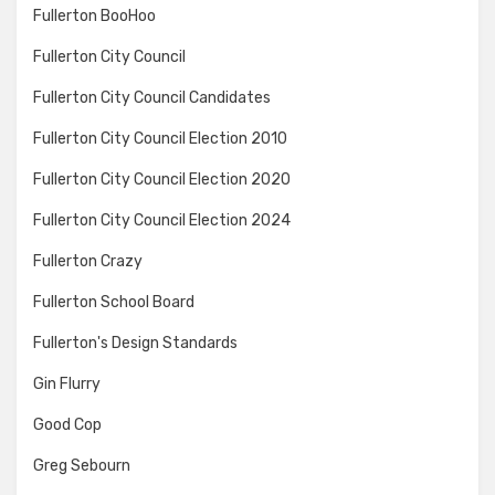
Fullerton BooHoo
Fullerton City Council
Fullerton City Council Candidates
Fullerton City Council Election 2010
Fullerton City Council Election 2020
Fullerton City Council Election 2024
Fullerton Crazy
Fullerton School Board
Fullerton's Design Standards
Gin Flurry
Good Cop
Greg Sebourn