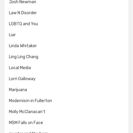
Josh Newman
Law N Disorder
LGBTQ and You
Liar
Linda Whitaker
Ling Ling Chang
Local Media
Lorri Galloway
Marijuana
Modernism in Fullerton
Molly McClanacan't
MSM Falls on Face