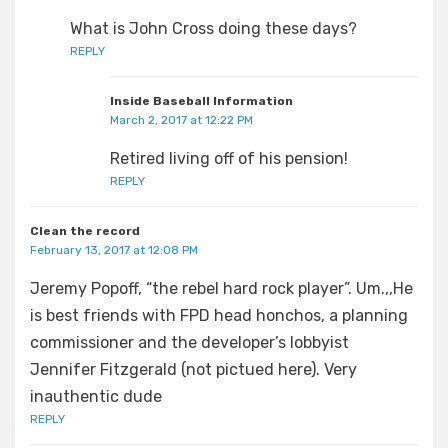
What is John Cross doing these days?
REPLY
Inside Baseball Information
March 2, 2017 at 12:22 PM
Retired living off of his pension!
REPLY
Clean the record
February 13, 2017 at 12:08 PM
Jeremy Popoff, “the rebel hard rock player”. Um.,,He
is best friends with FPD head honchos, a planning
commissioner and the developer’s lobbyist
Jennifer Fitzgerald (not pictued here). Very
inauthentic dude
REPLY