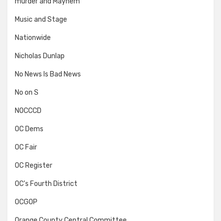
murder and Mayhem
Music and Stage
Nationwide
Nicholas Dunlap
No News Is Bad News
No on S
NOCCCD
OC Dems
OC Fair
OC Register
OC's Fourth District
OCGOP
Orange County Central Committee