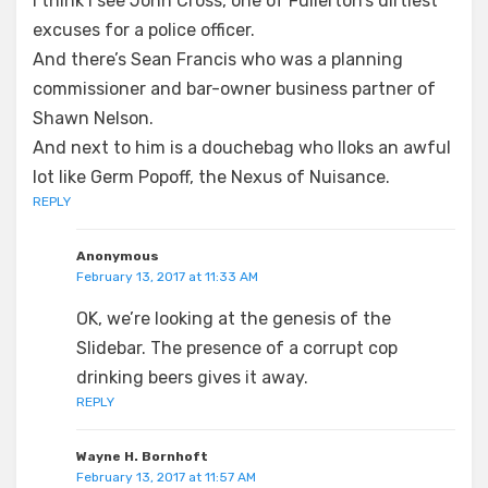
I think I see John Cross, one of Fullerton’s dirtiest
excuses for a police officer.
And there’s Sean Francis who was a planning
commissioner and bar-owner business partner of
Shawn Nelson.
And next to him is a douchebag who lloks an awful
lot like Germ Popoff, the Nexus of Nuisance.
REPLY
Anonymous
February 13, 2017 at 11:33 AM
OK, we’re looking at the genesis of the
Slidebar. The presence of a corrupt cop
drinking beers gives it away.
REPLY
Wayne H. Bornhoft
February 13, 2017 at 11:57 AM