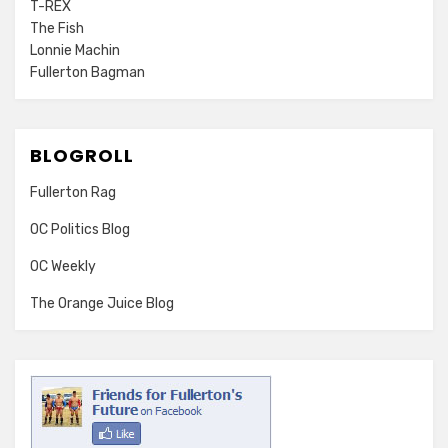
T-REX
The Fish
Lonnie Machin
Fullerton Bagman
BLOGROLL
Fullerton Rag
OC Politics Blog
OC Weekly
The Orange Juice Blog