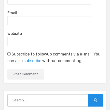
Email
Website
Subscribe to followup comments via e-mail. You
can also
subscribe
without commenting.
Search
for:
Search