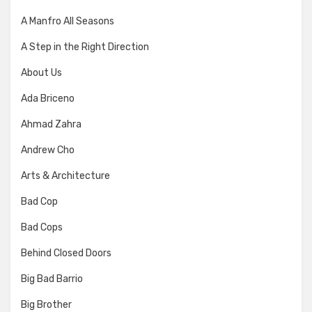
A Manfro All Seasons
A Step in the Right Direction
About Us
Ada Briceno
Ahmad Zahra
Andrew Cho
Arts & Architecture
Bad Cop
Bad Cops
Behind Closed Doors
Big Bad Barrio
Big Brother