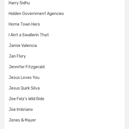
Harry Sidhu
Hidden Government Agencies
Home Town Hero
I Aint a Swallerin That
Jamie Valencia
Jan Flory
Jennifer Fitzgerald
Jesus Loves You
Jesus Quirk Silva
Joe Felz's Wild Ride
Joe Imbriano
Jones & Mayer