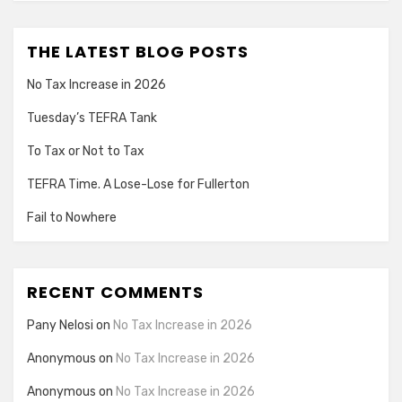
THE LATEST BLOG POSTS
No Tax Increase in 2026
Tuesday’s TEFRA Tank
To Tax or Not to Tax
TEFRA Time. A Lose-Lose for Fullerton
Fail to Nowhere
RECENT COMMENTS
Pany Nelosi
on
No Tax Increase in 2026
Anonymous
on
No Tax Increase in 2026
Anonymous
on
No Tax Increase in 2026