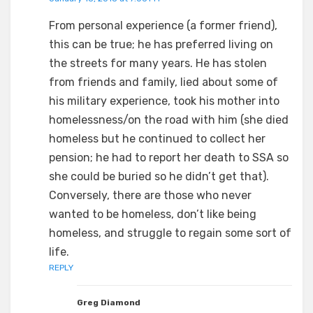
From personal experience (a former friend),
this can be true; he has preferred living on
the streets for many years. He has stolen
from friends and family, lied about some of
his military experience, took his mother into
homelessness/on the road with him (she died
homeless but he continued to collect her
pension; he had to report her death to SSA so
she could be buried so he didn’t get that).
Conversely, there are those who never
wanted to be homeless, don’t like being
homeless, and struggle to regain some sort of
life.
REPLY
Greg Diamond