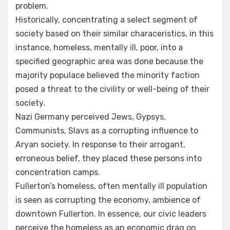
problem.
Historically, concentrating a select segment of
society based on their similar characeristics, in this
instance, homeless, mentally ill, poor, into a
specified geographic area was done because the
majority populace believed the minority faction
posed a threat to the civility or well-being of their
society.
Nazi Germany perceived Jews, Gypsys,
Communists, Slavs as a corrupting influence to
Aryan society. In response to their arrogant,
erroneous belief, they placed these persons into
concentration camps.
Fullerton’s homeless, often mentally ill population
is seen as corrupting the economy, ambience of
downtown Fullerton. In essence, our civic leaders
perceive the homeless as an economic drag on