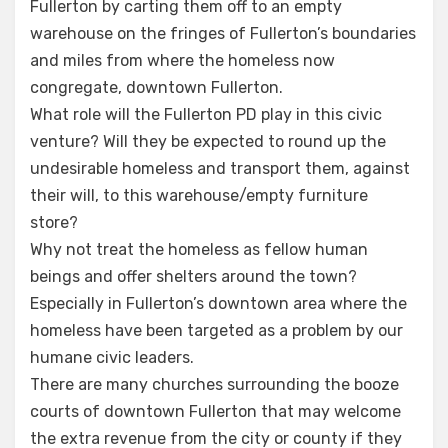
Fullerton by carting them off to an empty
warehouse on the fringes of Fullerton’s boundaries
and miles from where the homeless now
congregate, downtown Fullerton.
What role will the Fullerton PD play in this civic
venture? Will they be expected to round up the
undesirable homeless and transport them, against
their will, to this warehouse/empty furniture
store?
Why not treat the homeless as fellow human
beings and offer shelters around the town?
Especially in Fullerton’s downtown area where the
homeless have been targeted as a problem by our
humane civic leaders.
There are many churches surrounding the booze
courts of downtown Fullerton that may welcome
the extra revenue from the city or county if they