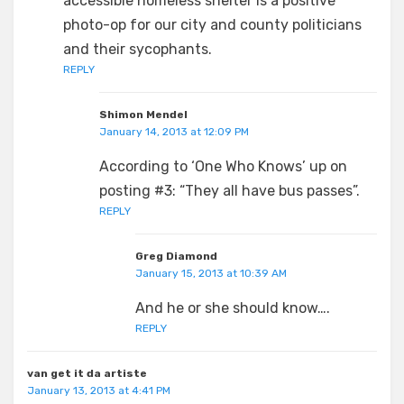
accessible homeless shelter is a positive
photo-op for our city and county politicians
and their sycophants.
REPLY
Shimon Mendel
January 14, 2013 at 12:09 PM
According to ‘One Who Knows’ up on
posting #3: “They all have bus passes”.
REPLY
Greg Diamond
January 15, 2013 at 10:39 AM
And he or she should know….
REPLY
van get it da artiste
January 13, 2013 at 4:41 PM