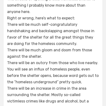
something I probably know more about than
anyone here.
Right or wrong, here’s what to expect:
There will be much self-congratulatory
handshaking and backslapping amongst those in
favor of the shelter for all the great things they
are doing for the homeless community.
There will be much gloom and doom from those
against the shelter.
There will be an outcry from those who live nearby.
You will see an influx of homeless people, even
before the shelter opens, because word gets out to
the “homeless underground” pretty quick.
There will be an increase in crime in the area
surrounding the shelter. Mostly so-called
victimless crimes like drugs and alcohol, but a