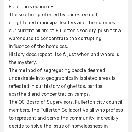
Fullerton’s economy.
The solution proferred by our esteemed,
enlightened municipal leaders and their cronies,
our current pillars of Fullerton’s society, push for a
warehouse to concentrate the corrupting
influence of the homeless.
History does repeat itself, just when and where is
the mystery.
The method of segregating people deemed
undesirable into geographically isolated areas is
reflected in our history of ghettos, barrios,
apartheid and concentration camps.
The OC Board of Supervisors, Fullerton city council
members, the Fullerton Collabortive all who profess
to represent and serve the community, incredibly
decide to solve the issue of homelessness in