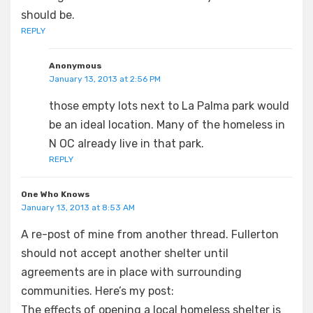
should be.
REPLY
Anonymous
January 13, 2013 at 2:56 PM
those empty lots next to La Palma park would
be an ideal location. Many of the homeless in
N OC already live in that park.
REPLY
One Who Knows
January 13, 2013 at 8:53 AM
A re-post of mine from another thread. Fullerton
should not accept another shelter until
agreements are in place with surrounding
communities. Here’s my post:
The effects of opening a local homeless shelter is