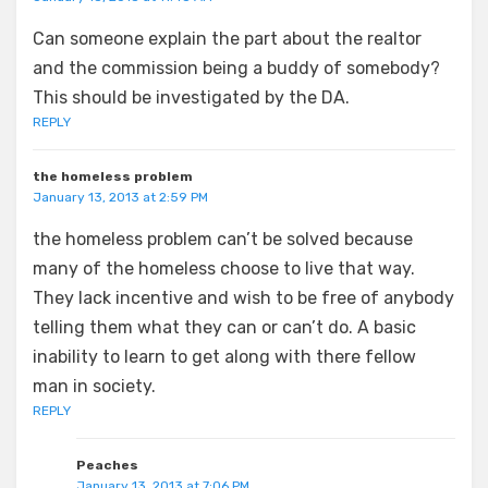
Can someone explain the part about the realtor
and the commission being a buddy of somebody?
This should be investigated by the DA.
REPLY
the homeless problem
January 13, 2013 at 2:59 PM
the homeless problem can’t be solved because
many of the homeless choose to live that way.
They lack incentive and wish to be free of anybody
telling them what they can or can’t do. A basic
inability to learn to get along with there fellow
man in society.
REPLY
Peaches
January 13, 2013 at 7:06 PM