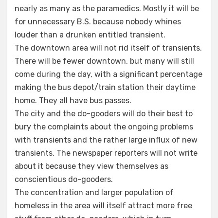
nearly as many as the paramedics. Mostly it will be
for unnecessary B.S. because nobody whines
louder than a drunken entitled transient.
The downtown area will not rid itself of transients.
There will be fewer downtown, but many will still
come during the day, with a significant percentage
making the bus depot/train station their daytime
home. They all have bus passes.
The city and the do-gooders will do their best to
bury the complaints about the ongoing problems
with transients and the rather large influx of new
transients. The newspaper reporters will not write
about it because they view themselves as
conscientious do-gooders.
The concentration and larger population of
homeless in the area will itself attract more free