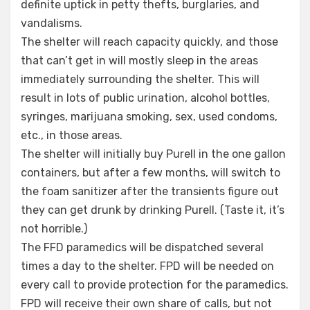
definite uptick in petty thefts, burglaries, and
vandalisms.
The shelter will reach capacity quickly, and those
that can’t get in will mostly sleep in the areas
immediately surrounding the shelter. This will
result in lots of public urination, alcohol bottles,
syringes, marijuana smoking, sex, used condoms,
etc., in those areas.
The shelter will initially buy Purell in the one gallon
containers, but after a few months, will switch to
the foam sanitizer after the transients figure out
they can get drunk by drinking Purell. (Taste it, it’s
not horrible.)
The FFD paramedics will be dispatched several
times a day to the shelter. FPD will be needed on
every call to provide protection for the paramedics.
FPD will receive their own share of calls, but not