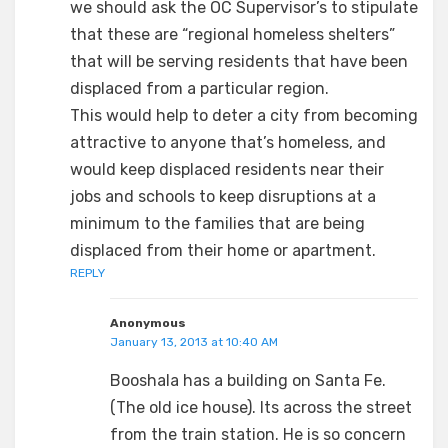
we should ask the OC Supervisor’s to stipulate
that these are “regional homeless shelters”
that will be serving residents that have been
displaced from a particular region.
This would help to deter a city from becoming
attractive to anyone that’s homeless, and
would keep displaced residents near their
jobs and schools to keep disruptions at a
minimum to the families that are being
displaced from their home or apartment.
REPLY
Anonymous
January 13, 2013 at 10:40 AM
Booshala has a building on Santa Fe.
(The old ice house). Its across the street
from the train station. He is so concern