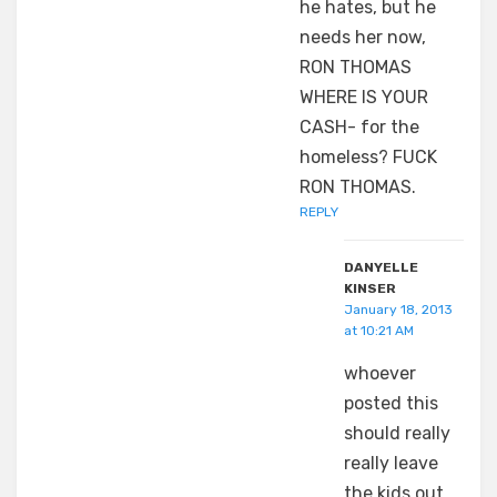
he hates, but he
needs her now,
RON THOMAS
WHERE IS YOUR
CASH- for the
homeless? FUCK
RON THOMAS.
REPLY
DANYELLE
KINSER
January 18, 2013
at 10:21 AM
whoever
posted this
should really
really leave
the kids out