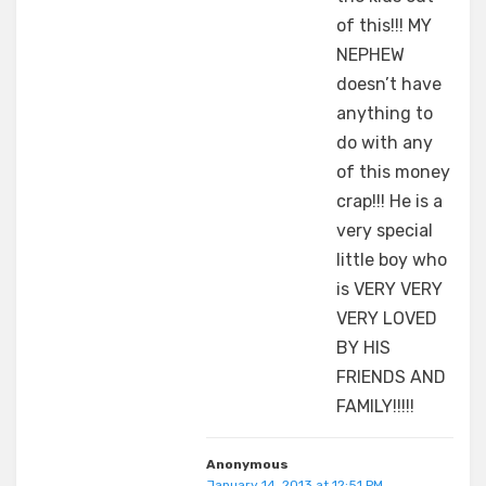
of this!!! MY
NEPHEW
doesn’t have
anything to
do with any
of this money
crap!!! He is a
very special
little boy who
is VERY VERY
VERY LOVED
BY HIS
FRIENDS AND
FAMILY!!!!!
Anonymous
January 14, 2013 at 12:51 PM