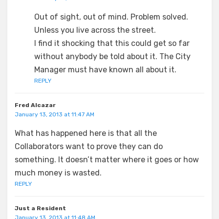
Out of sight, out of mind. Problem solved.
Unless you live across the street.
I find it shocking that this could get so far
without anybody be told about it. The City
Manager must have known all about it.
REPLY
Fred Alcazar
January 13, 2013 at 11:47 AM
What has happened here is that all the
Collaborators want to prove they can do
something. It doesn’t matter where it goes or how
much money is wasted.
REPLY
Just a Resident
January 13, 2013 at 11:48 AM