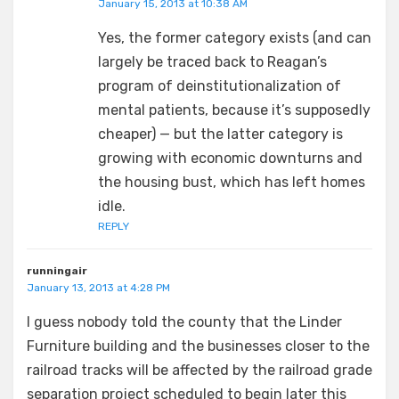
January 15, 2013 at 10:38 AM
Yes, the former category exists (and can
largely be traced back to Reagan’s
program of deinstitutionalization of
mental patients, because it’s supposedly
cheaper) — but the latter category is
growing with economic downturns and
the housing bust, which has left homes
idle.
REPLY
runningair
January 13, 2013 at 4:28 PM
I guess nobody told the county that the Linder
Furniture building and the businesses closer to the
railroad tracks will be affected by the railroad grade
separation project scheduled to begin later this