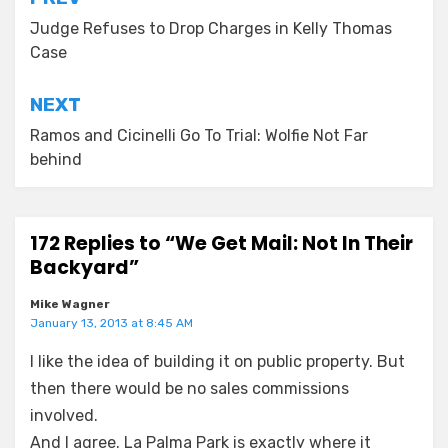
Post
navigation
Judge Refuses to Drop Charges in Kelly Thomas
Case
NEXT
Ramos and Cicinelli Go To Trial: Wolfie Not Far
behind
172 Replies to “We Get Mail: Not In Their
Backyard”
Mike Wagner
January 13, 2013 at 8:45 AM
I like the idea of building it on public property. But
then there would be no sales commissions
involved.
And I agree. La Palma Park is exactly where it