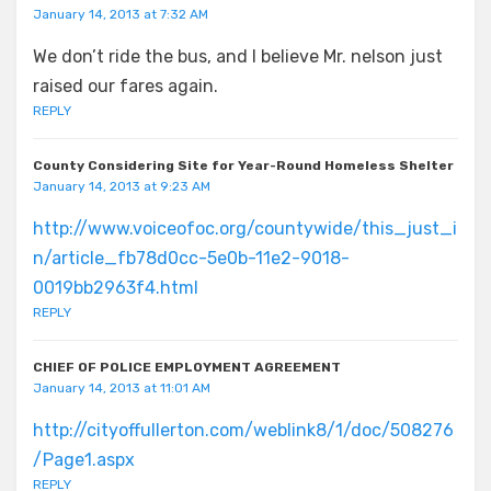
January 14, 2013 at 7:32 AM
We don’t ride the bus, and I believe Mr. nelson just
raised our fares again.
REPLY
County Considering Site for Year-Round Homeless Shelter
January 14, 2013 at 9:23 AM
http://www.voiceofoc.org/countywide/this_just_i
n/article_fb78d0cc-5e0b-11e2-9018-
0019bb2963f4.html
REPLY
CHIEF OF POLICE EMPLOYMENT AGREEMENT
January 14, 2013 at 11:01 AM
http://cityoffullerton.com/weblink8/1/doc/508276
/Page1.aspx
REPLY