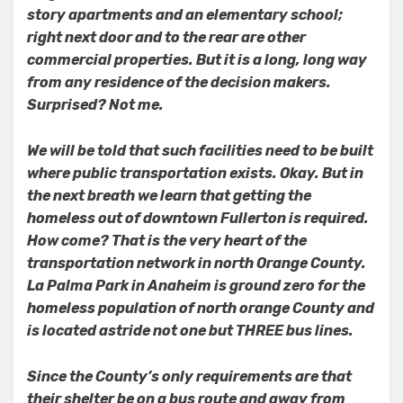
story apartments and an elementary school;
right next door and to the rear are other
commercial properties. But it is a long, long way
from any residence of the decision makers.
Surprised? Not me.
We will be told that such facilities need to be built
where public transportation exists. Okay. But in
the next breath we learn that getting the
homeless out of downtown Fullerton is required.
How come? That is the very heart of the
transportation network in north Orange County.
La Palma Park in Anaheim is ground zero for the
homeless population of north orange County and
is located astride not one but THREE bus lines.
Since the County’s only requirements are that
their shelter be on a bus route and away from