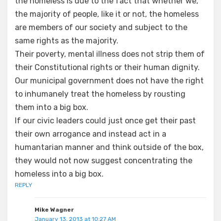
the homeless is due to the fact that whether we,
the majority of people, like it or not, the homeless
are members of our society and subject to the
same rights as the majority.
Their poverty, mental illness does not strip them of
their Constitutional rights or their human dignity.
Our municipal government does not have the right
to inhumanely treat the homeless by rousting
them into a big box.
If our civic leaders could just once get their past
their own arrogance and instead act in a
humantarian manner and think outside of the box,
they would not now suggest concentrating the
homeless into a big box.
REPLY
Mike Wagner
January 13, 2013 at 10:27 AM