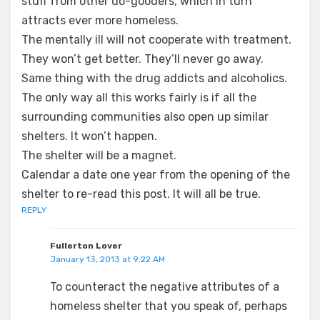
stuff from other do-gooders, which in turn
attracts ever more homeless.
The mentally ill will not cooperate with treatment.
They won’t get better. They’ll never go away.
Same thing with the drug addicts and alcoholics.
The only way all this works fairly is if all the
surrounding communities also open up similar
shelters. It won’t happen.
The shelter will be a magnet.
Calendar a date one year from the opening of the
shelter to re-read this post. It will all be true.
REPLY
Fullerton Lover
January 13, 2013 at 9:22 AM
To counteract the negative attributes of a
homeless shelter that you speak of, perhaps