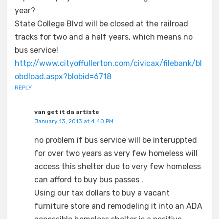
year?
State College Blvd will be closed at the railroad
tracks for two and a half years, which means no
bus service!
http://www.cityoffullerton.com/civicax/filebank/bl
obdload.aspx?blobid=6718
REPLY
van get it da artiste
January 13, 2013 at 4:40 PM
no problem if bus service will be interuppted
for over two years as very few homeless will
access this shelter due to very few homeless
can afford to buy bus passes .
Using our tax dollars to buy a vacant
furniture store and remodeling it into an ADA