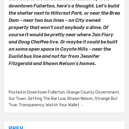
downtown Fullerton, here’s a thought. Let’s build
the shelter next to Hillcrest Park, or near the Brea
Dam – near two bus lines – on City owned
property that won’t cost anybody a dime. Of
course it would be pretty near where Jan Flory
and Doug Chaffee live. Or maybe it could be built
on some open space in Coyote Hills – near the
Euclid bus line and not far from Jennifer
Fitzgerald and Shawn Nelson’s homes.
Posted in
Downtown Fullerton
,
Orange County Government
,
Our Town
,
Setting The Bar Low
,
Shawn Nelson
,
Strange But
True
,
Transparency
,
Watch Your Wallet
PREV