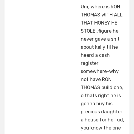
Um, where is RON
THOMAS WITH ALL
THAT MONEY HE
STOLE…figure he
never gave a shit
about kelly til he
heard a cash
register
somewhere-why
not have RON
THOMAS build one,
o thats right he is
gonna buy his
precious daughter
a house for her kid,
you know the one