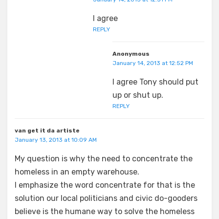
I agree
REPLY
Anonymous
January 14, 2013 at 12:52 PM
I agree Tony should put
up or shut up.
REPLY
van get it da artiste
January 13, 2013 at 10:09 AM
My question is why the need to concentrate the
homeless in an empty warehouse.
I emphasize the word concentrate for that is the
solution our local politicians and civic do-gooders
believe is the humane way to solve the homeless