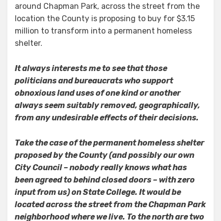
around Chapman Park, across the street from the
location the County is proposing to buy for $3.15
million to transform into a permanent homeless
shelter.
It always interests me to see that those
politicians and bureaucrats who support
obnoxious land uses of one kind or another
always seem suitably removed, geographically,
from any undesirable effects of their decisions.
Take the case of the permanent homeless shelter
proposed by the County (and possibly our own
City Council – nobody really knows what has
been agreed to behind closed doors – with zero
input from us) on State College. It would be
located across the street from the Chapman Park
neighborhood where we live. To the north are two