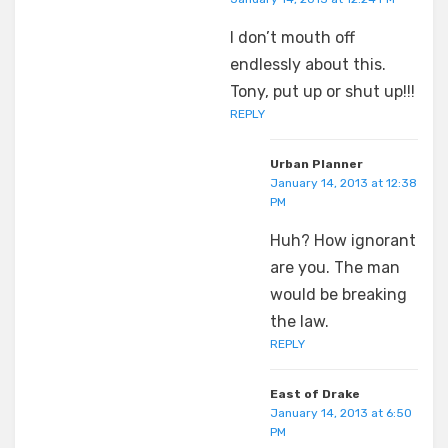
I don’t mouth off
endlessly about this.
Tony, put up or shut up!!!
REPLY
Urban Planner
January 14, 2013 at 12:38
PM
Huh? How ignorant
are you. The man
would be breaking
the law.
REPLY
East of Drake
January 14, 2013 at 6:50
PM