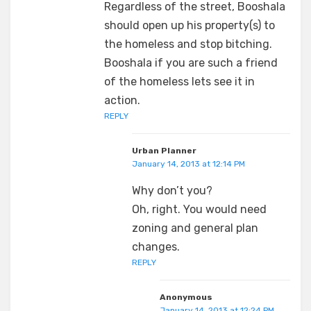
Regardless of the street, Booshala
should open up his property(s) to
the homeless and stop bitching.
Booshala if you are such a friend
of the homeless lets see it in
action.
REPLY
Urban Planner
January 14, 2013 at 12:14 PM
Why don’t you?
Oh, right. You would need
zoning and general plan
changes.
REPLY
Anonymous
January 14, 2013 at 12:24 PM