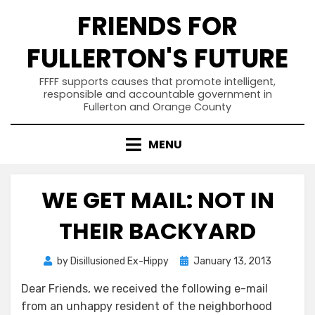
Skip
FRIENDS FOR
to
content
FULLERTON'S FUTURE
FFFF supports causes that promote intelligent,
responsible and accountable government in
Fullerton and Orange County
MENU
WE GET MAIL: NOT IN
THEIR BACKYARD
Posted
by
Disillusioned Ex-Hippy
January 13, 2013
on
Dear Friends, we received the following e-mail
from an unhappy resident of the neighborhood