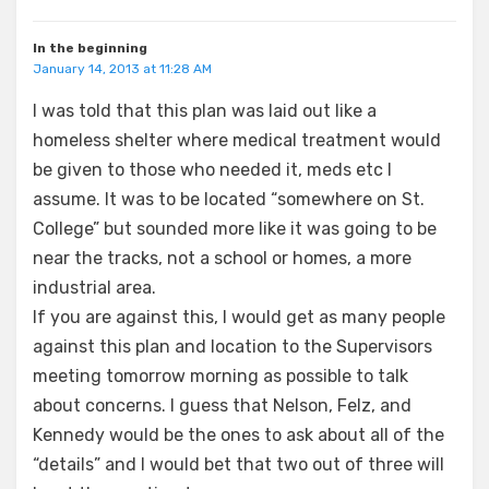
In the beginning
January 14, 2013 at 11:28 AM
I was told that this plan was laid out like a
homeless shelter where medical treatment would
be given to those who needed it, meds etc I
assume. It was to be located “somewhere on St.
College” but sounded more like it was going to be
near the tracks, not a school or homes, a more
industrial area.
If you are against this, I would get as many people
against this plan and location to the Supervisors
meeting tomorrow morning as possible to talk
about concerns. I guess that Nelson, Felz, and
Kennedy would be the ones to ask about all of the
“details” and I would bet that two out of three will