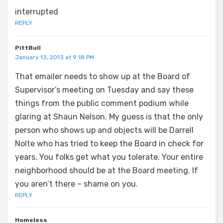
interrupted
REPLY
PittBull
January 13, 2013 at 9:18 PM
That emailer needs to show up at the Board of
Supervisor’s meeting on Tuesday and say these
things from the public comment podium while
glaring at Shaun Nelson. My guess is that the only
person who shows up and objects will be Darrell
Nolte who has tried to keep the Board in check for
years. You folks get what you tolerate. Your entire
neighborhood should be at the Board meeting. If
you aren’t there – shame on you.
REPLY
Homeless