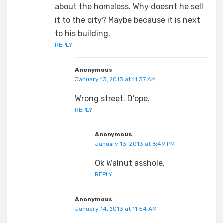
about the homeless. Why doesnt he sell
it to the city? Maybe because it is next
to his building.
REPLY
Anonymous
January 13, 2013 at 11:37 AM
Wrong street. D’ope.
REPLY
Anonymous
January 13, 2013 at 6:49 PM
Ok Walnut asshole.
REPLY
Anonymous
January 14, 2013 at 11:54 AM