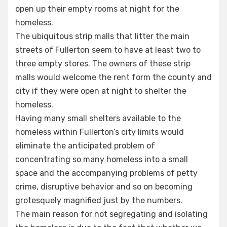
open up their empty rooms at night for the
homeless.
The ubiquitous strip malls that litter the main
streets of Fullerton seem to have at least two to
three empty stores. The owners of these strip
malls would welcome the rent form the county and
city if they were open at night to shelter the
homeless.
Having many small shelters available to the
homeless within Fullerton’s city limits would
eliminate the anticipated problem of
concentrating so many homeless into a small
space and the accompanying problems of petty
crime, disruptive behavior and so on becoming
grotesquely magnified just by the numbers.
The main reason for not segregating and isolating