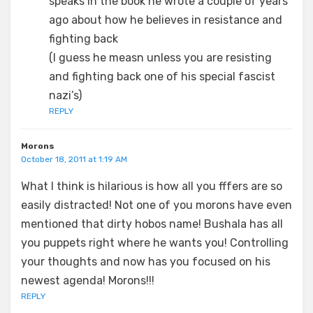
speaks in the book he wrote a couple of years
ago about how he believes in resistance and
fighting back
(I guess he measn unless you are resisting
and fighting back one of his special fascist
nazi’s)
REPLY
Morons
October 18, 2011 at 1:19 AM
What I think is hilarious is how all you fffers are so
easily distracted! Not one of you morons have even
mentioned that dirty hobos name! Bushala has all
you puppets right where he wants you! Controlling
your thoughts and now has you focused on his
newest agenda! Morons!!!
REPLY