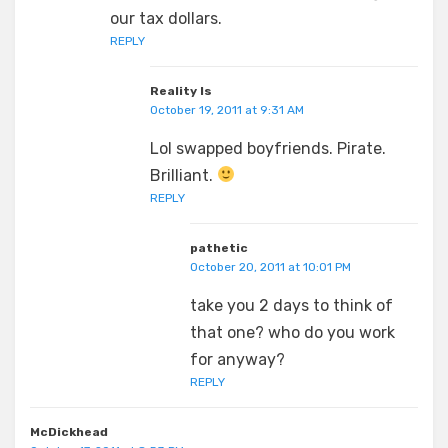
our tax dollars.
REPLY
Reality Is
October 19, 2011 at 9:31 AM
Lol swapped boyfriends. Pirate.
Brilliant.
REPLY
pathetic
October 20, 2011 at 10:01 PM
take you 2 days to think of
that one? who do you work
for anyway?
REPLY
McDickhead