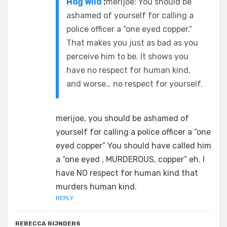
Hog Wild
:
merijoe: You should be
ashamed of yourself for calling a
police officer a “one eyed copper.”
That makes you just as bad as you
perceive him to be. It shows you
have no respect for human kind,
and worse… no respect for yourself.
merijoe, you should be ashamed of
yourself for calling a police officer a “one
eyed copper” You should have called him
a “one eyed , MURDEROUS, copper” eh. I
have NO respect for human kind that
murders human kind.
REPLY
REBECCA RIJNDERS