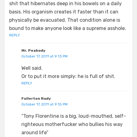
shit that hibernates deep in his bowels on a daily
basis. His organism creates it faster than it can
physically be evacuated. That condition alone is
bound to make anyone look like a supreme asshole.
REPLY
Mr. Peabody
October 17, 2011 at 9:13 PM
Well said.
Or to put it more simply: he is full of shit.
REPLY
Fullerton Rudy
October 17, 2011 at 9:15 PM
“Tony Florentine is a big, loud-mouthed, self-
righteous motherfucker who bullies his way
around life”