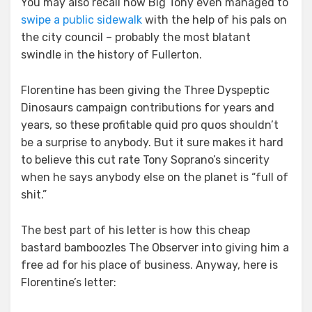
You may also recall how Big Tony even managed to
swipe a public sidewalk
with the help of his pals on
the city council – probably the most blatant
swindle in the history of Fullerton.
Florentine has been giving the Three Dyspeptic
Dinosaurs campaign contributions for years and
years, so these profitable quid pro quos shouldn’t
be a surprise to anybody. But it sure makes it hard
to believe this cut rate Tony Soprano’s sincerity
when he says anybody else on the planet is “full of
shit.”
The best part of his letter is how this cheap
bastard bamboozles The Observer into giving him a
free ad for his place of business. Anyway, here is
Florentine’s letter: