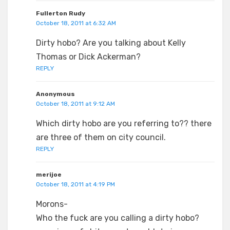
Fullerton Rudy
October 18, 2011 at 6:32 AM
Dirty hobo? Are you talking about Kelly
Thomas or Dick Ackerman?
REPLY
Anonymous
October 18, 2011 at 9:12 AM
Which dirty hobo are you referring to?? there
are three of them on city council.
REPLY
merijoe
October 18, 2011 at 4:19 PM
Morons-
Who the fuck are you calling a dirty hobo?