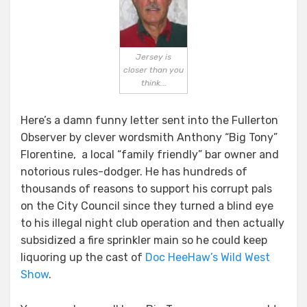
Jersey is
closer than you
think...
Here’s a damn funny letter sent into the Fullerton
Observer by clever wordsmith Anthony “Big Tony”
Florentine, a local “family friendly” bar owner and
notorious rules-dodger. He has hundreds of
thousands of reasons to support his corrupt pals
on the City Council since they turned a blind eye
to his illegal night club operation and then actually
subsidized a fire sprinkler main so he could keep
liquoring up the cast of
Doc HeeHaw’s Wild West
Show
.