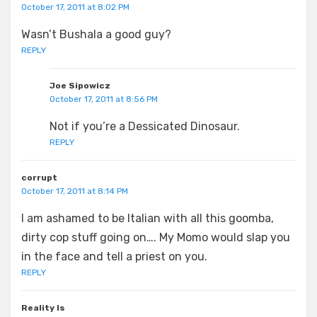
October 17, 2011 at 8:02 PM
Wasn’t Bushala a good guy?
REPLY
Joe Sipowicz
October 17, 2011 at 8:56 PM
Not if you’re a Dessicated Dinosaur.
REPLY
corrupt
October 17, 2011 at 8:14 PM
I am ashamed to be Italian with all this goomba,
dirty cop stuff going on…. My Momo would slap you
in the face and tell a priest on you.
REPLY
Reality Is