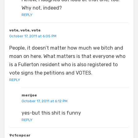
Why not, indeed?
REPLY
vote, vote, vote
October 17, 2011 at 6:05 PM
People, it doesn’t matter how much we bitch and
moan on here. What matters is that everyone who
is a Fullerton resident who is also registered to
vote signs the petitions and VOTES.
REPLY
merijoe
October 17, 2011 at 6:12 PM
yes-but this shit is funny
REPLY
9c1copcar