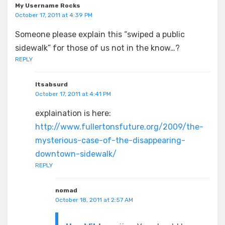
My Username Rocks
October 17, 2011 at 4:39 PM
Someone please explain this “swiped a public
sidewalk” for those of us not in the know…?
REPLY
Itsabsurd
October 17, 2011 at 4:41 PM
explaination is here:
http://www.fullertonsfuture.org/2009/the-
mysterious-case-of-the-disappearing-
downtown-sidewalk/
REPLY
nomad
October 18, 2011 at 2:57 AM