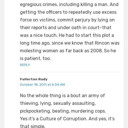
egregious crimes, including killing a man. And
getting the officers to repeatedly use excess
force on victims, commit perjury by lying on
their reports and under oath in court–that
was a nice touch. He had to start this plot a
long time ago, since we know that Rincon was
molesting women as far back as 2008. So he
is patient, too.
REPLY
Fullerton Rudy
October 18, 2011 at 6:34 AM
No the whole thing is a bout an army of
thieving, lying, sexually assaulting,
pickpocketing, beating, murdering cops.
Yes it’s a Culture of Corruption. And yes, it’s
that simple.