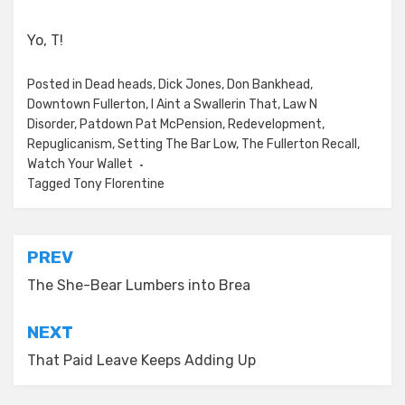
Yo, T!
Posted in
Dead heads
,
Dick Jones
,
Don Bankhead
,
Downtown Fullerton
,
I Aint a Swallerin That
,
Law N
Disorder
,
Patdown Pat McPension
,
Redevelopment
,
Repuglicanism
,
Setting The Bar Low
,
The Fullerton Recall
,
Watch Your Wallet
Tagged
Tony Florentine
Post
PREV
navigation
The She-Bear Lumbers into Brea
NEXT
That Paid Leave Keeps Adding Up