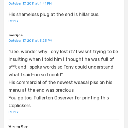
October 17, 2011 at 4:41 PM
His shameless plug at the end is hillarious.
REPLY
merijoe
October 17, 2011 at 5:23 PM
“Gee, wonder why Tony lost it? I wasnt trying to be
insulting when I told him I thought he was full of
s**t and I spoke words so Tony could understand
what I said-no so I could”
His commercial of the newest weasal piss on his
menu at the end was precious
You go too, Fullerton Observer for printing this
Coplickers
REPLY
Wrong Guy