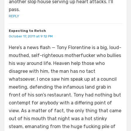
another slop house serving up heart attacks. I’ll
pass.
REPLY
Expecting to Retch
October 17, 2011 at 9:12 PM
Here’s a news flash — Tony Florentine is a big, loud-
mouthed, self-righteous motherfucker who bullies
his way around life. Heaven help those who
disagree with him, the man has no tact
whatsoever. I once saw him speak up at a council
meeting, defending the infamous land grab in
front of his son’s restaurant. Tony had nothing but
contempt for anybody with a differing point of
view. As a matter of fact, the only thing that came
out of his mouth that night was a hot stinky
steam, emanating from the huge fucking pile of