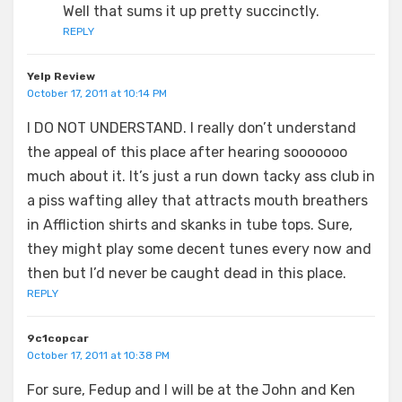
Well that sums it up pretty succinctly.
REPLY
Yelp Review
October 17, 2011 at 10:14 PM
I DO NOT UNDERSTAND. I really don’t understand
the appeal of this place after hearing sooooooo
much about it. It’s just a run down tacky ass club in
a piss wafting alley that attracts mouth breathers
in Affliction shirts and skanks in tube tops. Sure,
they might play some decent tunes every now and
then but I’d never be caught dead in this place.
REPLY
9c1copcar
October 17, 2011 at 10:38 PM
For sure, Fedup and I will be at the John and Ken