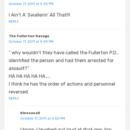
October 17, 2011 at 5:35 PM
I Ain’t A’ Swallerin’ All That!!!
REPLY
The Fullerton Savage
October 17, 2011 at 5:49 PM
” why wouldn’t they have called the Fullerton P.D.,
identified the person and had them arrested for
assault?”
HA HA HA HA HA…..
I think he has the order of actions and personnel
reversed.
REPLY
blessusall
October 17, 2011 at 5:50 PM
I know, I laughed out loud at that one, too.