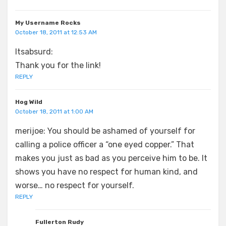
My Username Rocks
October 18, 2011 at 12:53 AM
Itsabsurd:
Thank you for the link!
REPLY
Hog Wild
October 18, 2011 at 1:00 AM
merijoe: You should be ashamed of yourself for
calling a police officer a “one eyed copper.” That
makes you just as bad as you perceive him to be. It
shows you have no respect for human kind, and
worse… no respect for yourself.
REPLY
Fullerton Rudy