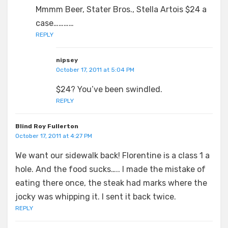
Mmmm Beer, Stater Bros., Stella Artois $24 a
case…………
REPLY
nipsey
October 17, 2011 at 5:04 PM
$24? You’ve been swindled.
REPLY
Blind Roy Fullerton
October 17, 2011 at 4:27 PM
We want our sidewalk back! Florentine is a class 1 a
hole. And the food sucks….. I made the mistake of
eating there once, the steak had marks where the
jocky was whipping it. I sent it back twice.
REPLY