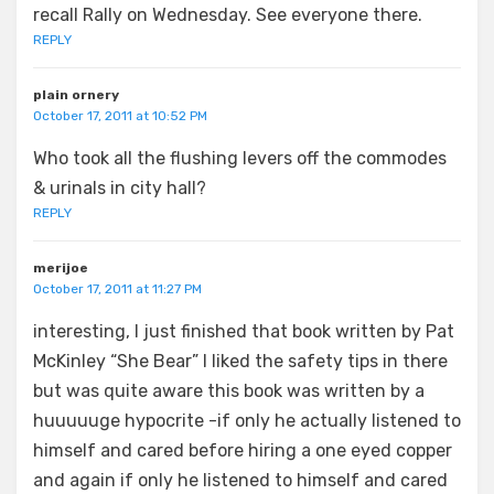
recall Rally on Wednesday. See everyone there.
REPLY
plain ornery
October 17, 2011 at 10:52 PM
Who took all the flushing levers off the commodes
& urinals in city hall?
REPLY
merijoe
October 17, 2011 at 11:27 PM
interesting, I just finished that book written by Pat
McKinley “She Bear” I liked the safety tips in there
but was quite aware this book was written by a
huuuuuge hypocrite -if only he actually listened to
himself and cared before hiring a one eyed copper
and again if only he listened to himself and cared