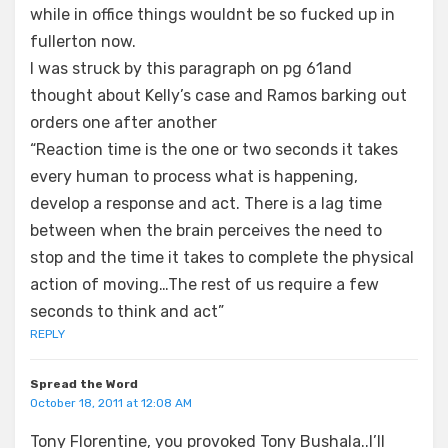
while in office things wouldnt be so fucked up in
fullerton now.
I was struck by this paragraph on pg 61and
thought about Kelly’s case and Ramos barking out
orders one after another
“Reaction time is the one or two seconds it takes
every human to process what is happening,
develop a response and act. There is a lag time
between when the brain perceives the need to
stop and the time it takes to complete the physical
action of moving…The rest of us require a few
seconds to think and act”
REPLY
Spread the Word
October 18, 2011 at 12:08 AM
Tony Florentine, you provoked Tony Bushala..I’ll