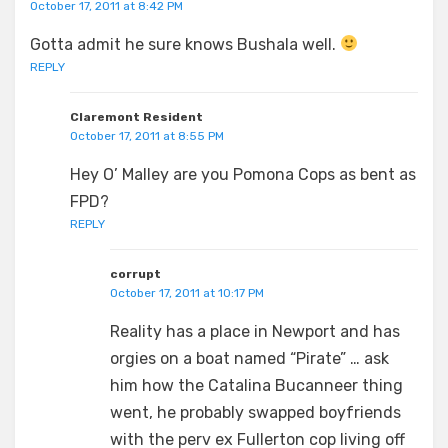
October 17, 2011 at 8:42 PM
Gotta admit he sure knows Bushala well.
REPLY
Claremont Resident
October 17, 2011 at 8:55 PM
Hey O’ Malley are you Pomona Cops as bent as
FPD?
REPLY
corrupt
October 17, 2011 at 10:17 PM
Reality has a place in Newport and has
orgies on a boat named “Pirate” … ask
him how the Catalina Bucanneer thing
went, he probably swapped boyfriends
with the perv ex Fullerton cop living off