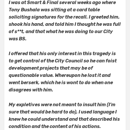
I was at Smart & Final several weeks ago where
Tony Bushala was sitting at a card table
soliciting signatures for the recall. I greeted him,
shook his hand, and told him I thought he was full
of s**t, and that what he was doing to our City
was BS.
I offered that his only interest in this tragedy is
to get control of the City Council so he can foist
development projects that may be of
questionable value. Whereupon he lost it and
went berserk, which he is wont to do when one
disagrees with him.
My expletives were not meant to insult him (I’m
sure that would be hard to do), I used language I
knew he could understand and that described his
condition and the content of his actions.