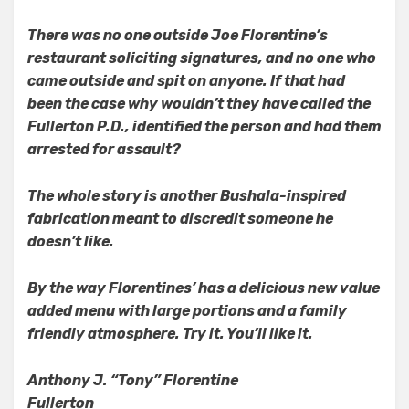
There was no one outside Joe Florentine’s
restaurant soliciting signatures, and no one who
came outside and spit on anyone. If that had
been the case why wouldn’t they have called the
Fullerton P.D., identified the person and had them
arrested for assault?
The whole story is another Bushala-inspired
fabrication meant to discredit someone he
doesn’t like.
By the way Florentines’ has a delicious new value
added menu with large portions and a family
friendly atmosphere. Try it. You’ll like it.
Anthony J. “Tony” Florentine
Fullerton