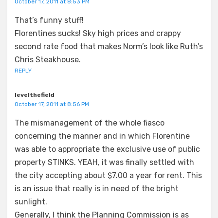
October 17, 2011 at 8:53 PM
That’s funny stuff!
Florentines sucks! Sky high prices and crappy
second rate food that makes Norm’s look like Ruth’s
Chris Steakhouse.
REPLY
levelthefield
October 17, 2011 at 8:56 PM
The mismanagement of the whole fiasco
concerning the manner and in which Florentine
was able to appropriate the exclusive use of public
property STINKS. YEAH, it was finally settled with
the city accepting about $7.00 a year for rent. This
is an issue that really is in need of the bright
sunlight.
Generally, I think the Planning Commission is as