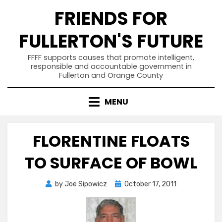
Skip
FRIENDS FOR
to
content
FULLERTON'S FUTURE
FFFF supports causes that promote intelligent,
responsible and accountable government in
Fullerton and Orange County
MENU
FLORENTINE FLOATS
TO SURFACE OF BOWL
Posted
by
Joe Sipowicz
October 17, 2011
on