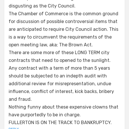
disgusting as the City Council.
The Chamber of Commerce is the common ground
for discussion of possible controversial items that
are anticipated to require City Council action. This
is a way to circumvent the requirements of the
open meeting law, aka; The Brown Act.
There are some more of these LONG TERM city
contracts that need to opened to the sunlight.
Any contract with a term of more than 5 years
should be subjected to an indepth audit with
additional review for misrepresentation, undue
influence, conflict of interest, kick backs, bribery
and fraud.
Nothing funny about these expensive clowns that
have purportedly to be in charge.
FULLERTON IS ON THE TRACK TO BANKRUPTCY.
REPLY