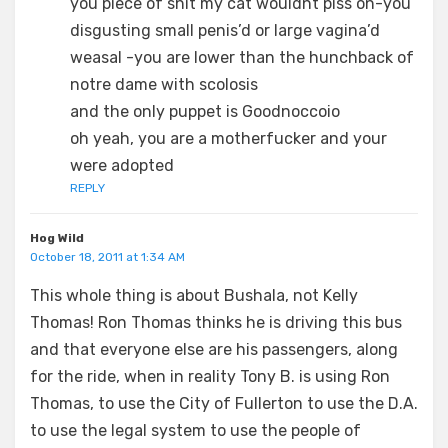
you piece of shit my cat wouldnt piss on-you
disgusting small penis’d or large vagina’d
weasal -you are lower than the hunchback of
notre dame with scolosis
and the only puppet is Goodnoccoio
oh yeah, you are a motherfucker and your
were adopted
REPLY
Hog Wild
October 18, 2011 at 1:34 AM
This whole thing is about Bushala, not Kelly
Thomas! Ron Thomas thinks he is driving this bus
and that everyone else are his passengers, along
for the ride, when in reality Tony B. is using Ron
Thomas, to use the City of Fullerton to use the D.A.
to use the legal system to use the people of