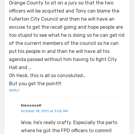
Orange County to sit on a jury so that the two
officers will be acquitted and Tony can blame the
Fullerton City Council and then he will have an
excuse to get the recall going and hope people are
too stupid to see what he is doing so he can get rid
of the current members of the council so he can
put his people in and then he will have all his
agenda passed without him having to fight City
Hall and …
Oh Heck, this is all so convoluted…
But you get the point!!!
REPLY
blessusall
October 18, 2011 at 3:02 AM
Wow, he’s really crafty. Especially the parts
where he got the FPD officers to commit