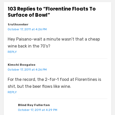
103 Replies to “Florentine Floats To
Surface of Bowl”
truthseeker
October 17, 2011 at 4:26 PM
Hey Paisano–wait a minute wasn’t that a cheap
wine back in the 70’s?
REPLY
Kimchi Boogaloo
October 17, 2011 at 4:26 PM
For the record, the 2-for-1 food at Florentines is
shit, but the beer flows like wine.
REPLY
Blind Roy Fullerton
October 17, 2011 at 4:29 PM