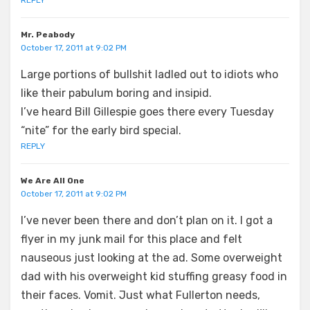
Mr. Peabody
October 17, 2011 at 9:02 PM
Large portions of bullshit ladled out to idiots who
like their pabulum boring and insipid.
I’ve heard Bill Gillespie goes there every Tuesday
“nite” for the early bird special.
REPLY
We Are All One
October 17, 2011 at 9:02 PM
I’ve never been there and don’t plan on it. I got a
flyer in my junk mail for this place and felt
nauseous just looking at the ad. Some overweight
dad with his overweight kid stuffing greasy food in
their faces. Vomit. Just what Fullerton needs,