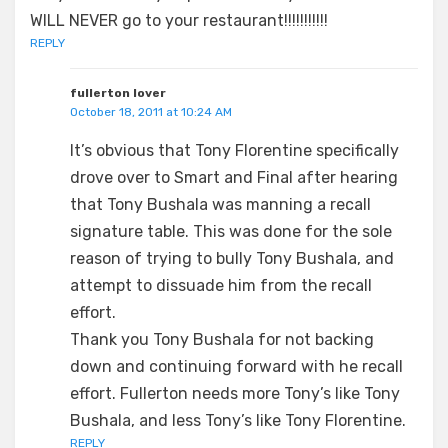
WILL NEVER go to your restaurant!!!!!!!!!!!
REPLY
fullerton lover
October 18, 2011 at 10:24 AM
It’s obvious that Tony Florentine specifically
drove over to Smart and Final after hearing
that Tony Bushala was manning a recall
signature table. This was done for the sole
reason of trying to bully Tony Bushala, and
attempt to dissuade him from the recall
effort.
Thank you Tony Bushala for not backing
down and continuing forward with he recall
effort. Fullerton needs more Tony’s like Tony
Bushala, and less Tony’s like Tony Florentine.
REPLY