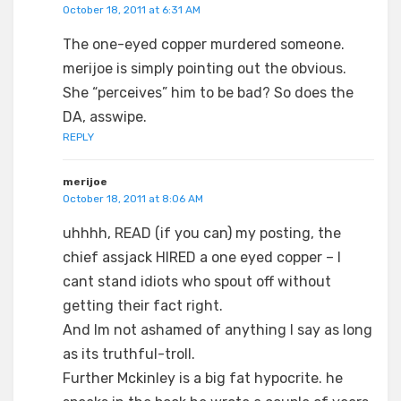
October 18, 2011 at 6:31 AM
The one-eyed copper murdered someone.
merijoe is simply pointing out the obvious.
She “perceives” him to be bad? So does the
DA, asswipe.
REPLY
merijoe
October 18, 2011 at 8:06 AM
uhhhh, READ (if you can) my posting, the
chief assjack HIRED a one eyed copper – I
cant stand idiots who spout off without
getting their fact right.
And Im not ashamed of anything I say as long
as its truthful-troll.
Further Mckinley is a big fat hypocrite. he