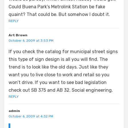
Could Buena Park’s Metrolink Station be fake
quaint? That could be. But somehow I doubt it.
REPLY
Art Brown
October 6, 2009 at 3:53 PM
If you check the catalog for municipal street signs
this type of sign design is all you will find. The
trend is to look like the old days. Just like they
want you to live close to work and retail so you
won’t drive. If you want to see bad legislation
check out SB 375 and AB 32. Social engineering.
REPLY
admin
October 6, 2009 at 4:32 PM