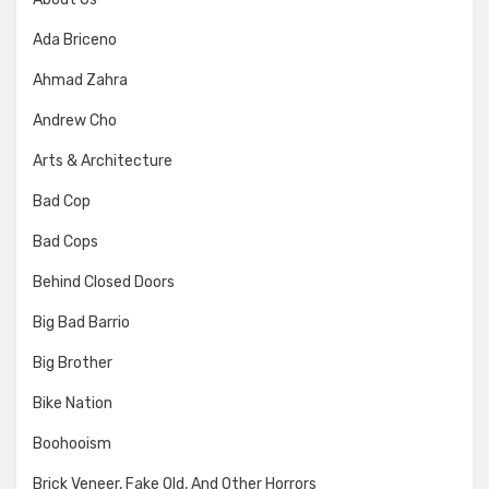
Ada Briceno
Ahmad Zahra
Andrew Cho
Arts & Architecture
Bad Cop
Bad Cops
Behind Closed Doors
Big Bad Barrio
Big Brother
Bike Nation
Boohooism
Brick Veneer, Fake Old, And Other Horrors