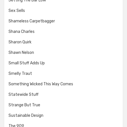
Setting The Bar Low
Sex Sells
Shameless Carpetbagger
Shana Charles
Sharon Quirk
Shawn Nelson
Small Stuff Adds Up
Smelly Traut
Something Wicked This Way Comes
Statewide Stuff
Strange But True
Sustainable Design
The 909