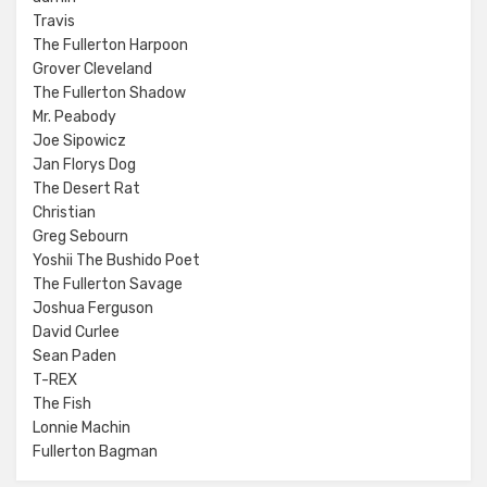
Travis
The Fullerton Harpoon
Grover Cleveland
The Fullerton Shadow
Mr. Peabody
Joe Sipowicz
Jan Florys Dog
The Desert Rat
Christian
Greg Sebourn
Yoshii The Bushido Poet
The Fullerton Savage
Joshua Ferguson
David Curlee
Sean Paden
T-REX
The Fish
Lonnie Machin
Fullerton Bagman