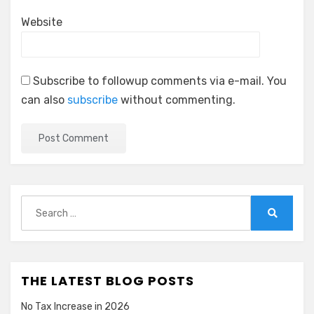
Website
Subscribe to followup comments via e-mail. You
can also
subscribe
without commenting.
Search
for:
Search
THE LATEST BLOG POSTS
No Tax Increase in 2026