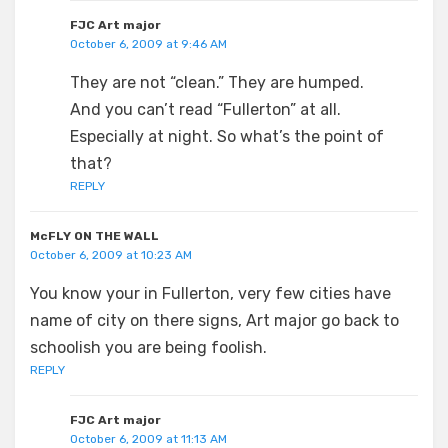
FJC Art major
October 6, 2009 at 9:46 AM
They are not “clean.” They are humped.
And you can’t read “Fullerton” at all.
Especially at night. So what’s the point of
that?
REPLY
McFLY ON THE WALL
October 6, 2009 at 10:23 AM
You know your in Fullerton, very few cities have
name of city on there signs, Art major go back to
schoolish you are being foolish.
REPLY
FJC Art major
October 6, 2009 at 11:13 AM