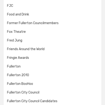
FJC
Food and Drink
Former Fullerton Councilmembers
Fox Theatre
Fred Jung
Friends Around the World
Fringie Awards
Fullerton
Fullerton 2010
Fullerton BooHoo
Fullerton City Council
Fullerton City Council Candidates