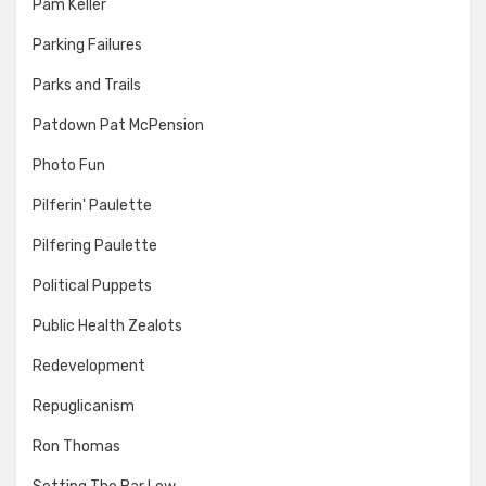
Pam Keller
Parking Failures
Parks and Trails
Patdown Pat McPension
Photo Fun
Pilferin' Paulette
Pilfering Paulette
Political Puppets
Public Health Zealots
Redevelopment
Repuglicanism
Ron Thomas