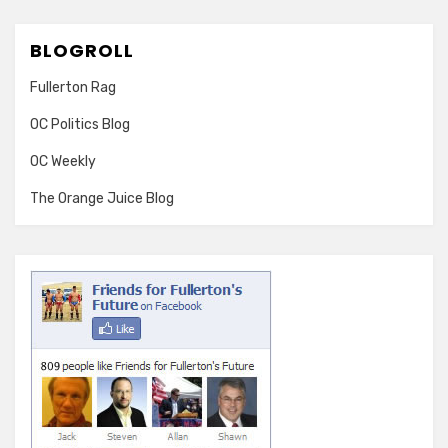
BLOGROLL
Fullerton Rag
OC Politics Blog
OC Weekly
The Orange Juice Blog