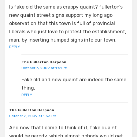
Is fake old the same as crappy quaint? fullerton’s
new quaint street signs support my long ago
observation that this town is full of provincial
liberals who just love to protest the establishment,
man, by inserting humped signs into our town.
REPLY
The Fullerton Harpoon
October 6, 2009 at 1:51 PM
Fake old and new quaint are indeed the same
thing.
REPLY
The Fullerton Harpoon
October 6, 2009 at 1:53 PM
And now that I come to think of it, fake quaint
would be parody, which almost nobody would get.