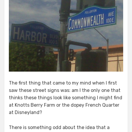
The first thing that came to my mind when I first
saw these street signs was: am I the only one that
thinks these things look like something I might find
at Knotts Berry Farm or the dopey French Quarter
at Disneyland?
There is something odd about the idea that a