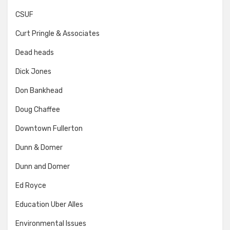
CSUF
Curt Pringle & Associates
Dead heads
Dick Jones
Don Bankhead
Doug Chaffee
Downtown Fullerton
Dunn & Domer
Dunn and Domer
Ed Royce
Education Uber Alles
Environmental Issues