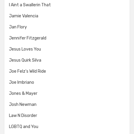
I Aint a Swallerin That
Jamie Valencia
Jan Flory
Jennifer Fitzgerald
Jesus Loves You
Jesus Quirk Silva
Joe Felz's Wild Ride
Joe Imbriano
Jones & Mayer
Josh Newman
Law N Disorder
LGBTQ and You