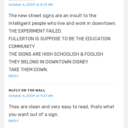
October 6, 2009 at 8:13 AM
The new street signs are an insult to the
intelligent people who live and work in downtown.
THE EXPERIMENT FAILED.
FULLERTON IS SUPPOSE TO BE THE EDUCATION
COMMUNITY
THE SIGNS ARE HIGH SCHOOLISH & FOOLISH
THEY BELONG IN DOWNTOWN DISNEY
TAKE THEM DOWN.
REPLY
McFLY ON THE WALL
October 6, 2009 at 9:27 AM
They are clean and very easy to read, thats what
you want out of a sign.
REPLY