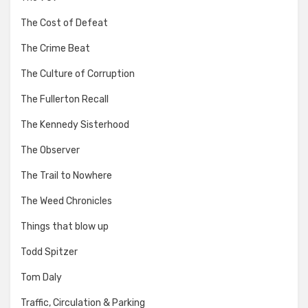
The Cost of Defeat
The Crime Beat
The Culture of Corruption
The Fullerton Recall
The Kennedy Sisterhood
The Observer
The Trail to Nowhere
The Weed Chronicles
Things that blow up
Todd Spitzer
Tom Daly
Traffic, Circulation & Parking