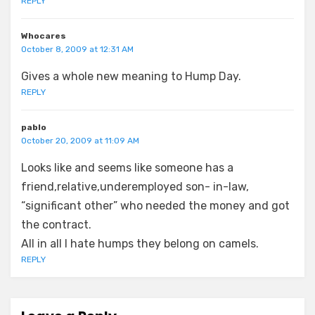
REPLY
Whocares
October 8, 2009 at 12:31 AM
Gives a whole new meaning to Hump Day.
REPLY
pablo
October 20, 2009 at 11:09 AM
Looks like and seems like someone has a
friend,relative,underemployed son- in-law,
“significant other” who needed the money and got
the contract.
All in all I hate humps they belong on camels.
REPLY