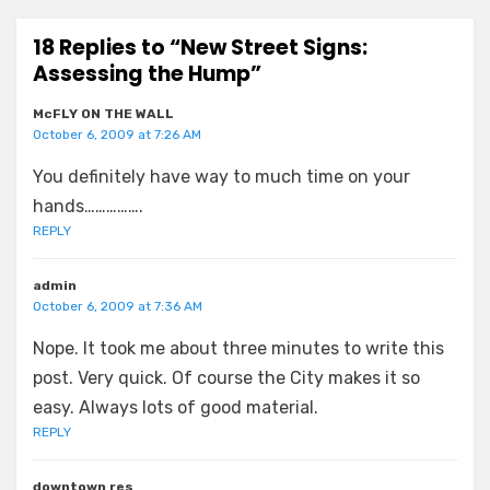
18 Replies to “New Street Signs:
Assessing the Hump”
McFLY ON THE WALL
October 6, 2009 at 7:26 AM
You definitely have way to much time on your
hands…………….
REPLY
admin
October 6, 2009 at 7:36 AM
Nope. It took me about three minutes to write this
post. Very quick. Of course the City makes it so
easy. Always lots of good material.
REPLY
downtown res