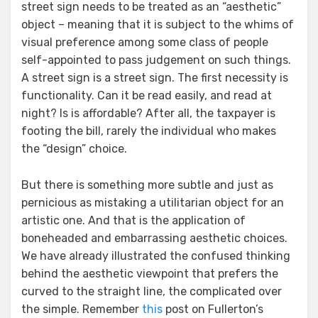
street sign needs to be treated as an “aesthetic”
object – meaning that it is subject to the whims of
visual preference among some class of people
self-appointed to pass judgement on such things.
A street sign is a street sign. The first necessity is
functionality. Can it be read easily, and read at
night? Is is affordable? After all, the taxpayer is
footing the bill, rarely the individual who makes
the “design” choice.
But there is something more subtle and just as
pernicious as mistaking a utilitarian object for an
artistic one. And that is the application of
boneheaded and embarrassing aesthetic choices.
We have already illustrated the confused thinking
behind the aesthetic viewpoint that prefers the
curved to the straight line, the complicated over
the simple. Remember
this
post on Fullerton’s