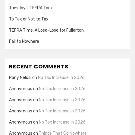
Tuesday’s TEFRA Tank
To Tax or Not to Tax
TEFRA Time. A Lose-Lose for Fullerton
Fail to Nowhere
RECENT COMMENTS
Pany Nelosi
on
No Tax Increase in 2026
Anonymous
on
No Tax Increase in 2026
Anonymous
on
No Tax Increase in 2026
Anonymous
on
No Tax Increase in 2026
Anonymous
on
No Tax Increase in 2026
Anonymous
on
Things That Go Nowhere