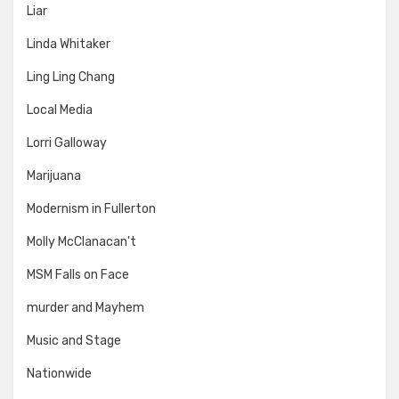
Liar
Linda Whitaker
Ling Ling Chang
Local Media
Lorri Galloway
Marijuana
Modernism in Fullerton
Molly McClanacan't
MSM Falls on Face
murder and Mayhem
Music and Stage
Nationwide