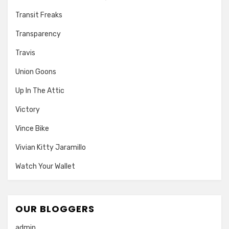
Transit Freaks
Transparency
Travis
Union Goons
Up In The Attic
Victory
Vince Bike
Vivian Kitty Jaramillo
Watch Your Wallet
OUR BLOGGERS
admin