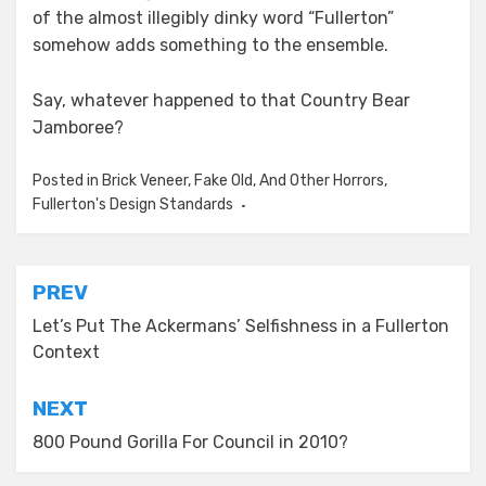
of the almost illegibly dinky word “Fullerton”
somehow adds something to the ensemble.
Say, whatever happened to that Country Bear
Jamboree?
Posted in
Brick Veneer, Fake Old, And Other Horrors
,
Fullerton's Design Standards
Post
PREV
navigation
Let’s Put The Ackermans’ Selfishness in a Fullerton
Context
NEXT
800 Pound Gorilla For Council in 2010?