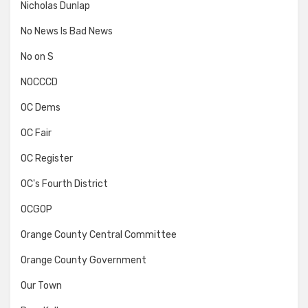
Nicholas Dunlap
No News Is Bad News
No on S
NOCCCD
OC Dems
OC Fair
OC Register
OC's Fourth District
OCGOP
Orange County Central Committee
Orange County Government
Our Town