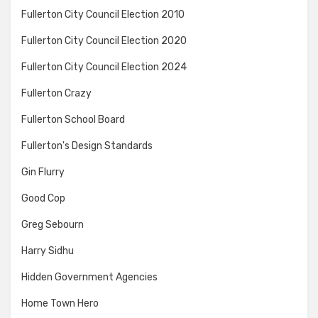
Fullerton City Council Election 2010
Fullerton City Council Election 2020
Fullerton City Council Election 2024
Fullerton Crazy
Fullerton School Board
Fullerton's Design Standards
Gin Flurry
Good Cop
Greg Sebourn
Harry Sidhu
Hidden Government Agencies
Home Town Hero