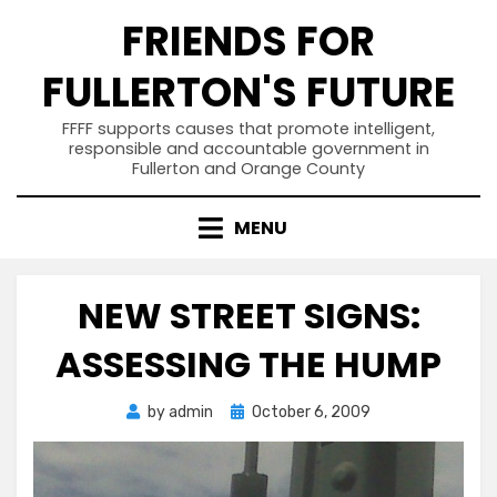
Skip
FRIENDS FOR
to
content
FULLERTON'S FUTURE
FFFF supports causes that promote intelligent,
responsible and accountable government in
Fullerton and Orange County
MENU
NEW STREET SIGNS:
ASSESSING THE HUMP
Posted
by
admin
October 6, 2009
on