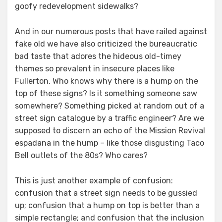
goofy redevelopment sidewalks?
And in our numerous posts that have railed against
fake old we have also criticized the bureaucratic
bad taste that adores the hideous old-timey
themes so prevalent in insecure places like
Fullerton. Who knows why there is a hump on the
top of these signs? Is it something someone saw
somewhere? Something picked at random out of a
street sign catalogue by a traffic engineer? Are we
supposed to discern an echo of the Mission Revival
espadana in the hump – like those disgusting Taco
Bell outlets of the 80s? Who cares?
This is just another example of confusion:
confusion that a street sign needs to be gussied
up; confusion that a hump on top is better than a
simple rectangle; and confusion that the inclusion