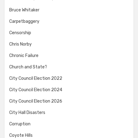
Bruce Whitaker
Carpetbaggery
Censorship
Chris Norby
Chronic Failure
Church and State?
City Council Election 2022
City Council Election 2024
City Council Election 2026
City Hall Disasters
Corruption
Coyote Hills