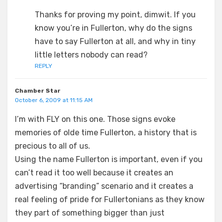
Thanks for proving my point, dimwit. If you
know you’re in Fullerton, why do the signs
have to say Fullerton at all, and why in tiny
little letters nobody can read?
REPLY
Chamber Star
October 6, 2009 at 11:15 AM
I’m with FLY on this one. Those signs evoke
memories of olde time Fullerton, a history that is
precious to all of us.
Using the name Fullerton is important, even if you
can’t read it too well because it creates an
advertising “branding” scenario and it creates a
real feeling of pride for Fullertonians as they know
they part of something bigger than just