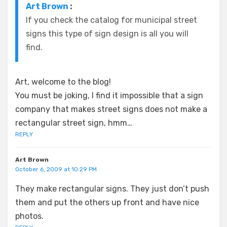
Art Brown
:
If you check the catalog for municipal street
signs this type of sign design is all you will
find.
Art, welcome to the blog!
You must be joking, I find it impossible that a sign
company that makes street signs does not make a
rectangular street sign, hmm…
REPLY
Art Brown
October 6, 2009 at 10:29 PM
They make rectangular signs. They just don’t push
them and put the others up front and have nice
photos.