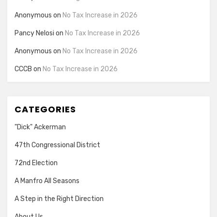
Anonymous
on
No Tax Increase in 2026
Pancy Nelosi
on
No Tax Increase in 2026
Anonymous
on
No Tax Increase in 2026
CCCB
on
No Tax Increase in 2026
CATEGORIES
"Dick" Ackerman
47th Congressional District
72nd Election
A Manfro All Seasons
A Step in the Right Direction
About Us