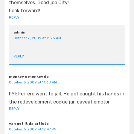
themselves. Good job City!
Look forward!
REPLY
admin
October 6, 2009 at 11:25 AM
REPLY
monkey c monkey do
October 6, 2009 at 11:38 AM
FYI: Ferrero went to jail. He got caught his hands in
the redevelopment cookie jar, caveat emptor.
REPLY
van get it da artiste
October 6, 2009 at 12:47 PM