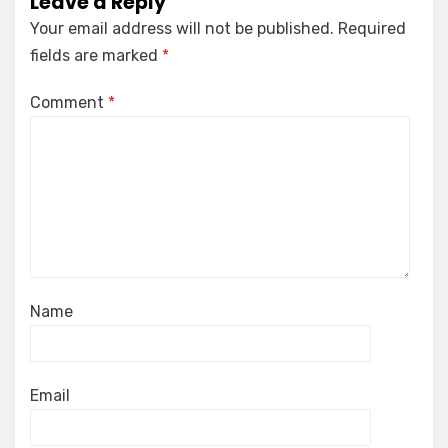
Leave a Reply
Your email address will not be published.
Required
fields are marked
*
Comment
*
Name
Email