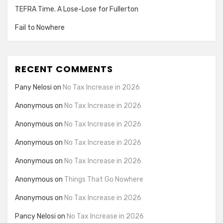
TEFRA Time. A Lose-Lose for Fullerton
Fail to Nowhere
RECENT COMMENTS
Pany Nelosi
on
No Tax Increase in 2026
Anonymous
on
No Tax Increase in 2026
Anonymous
on
No Tax Increase in 2026
Anonymous
on
No Tax Increase in 2026
Anonymous
on
No Tax Increase in 2026
Anonymous
on
Things That Go Nowhere
Anonymous
on
No Tax Increase in 2026
Pancy Nelosi
on
No Tax Increase in 2026