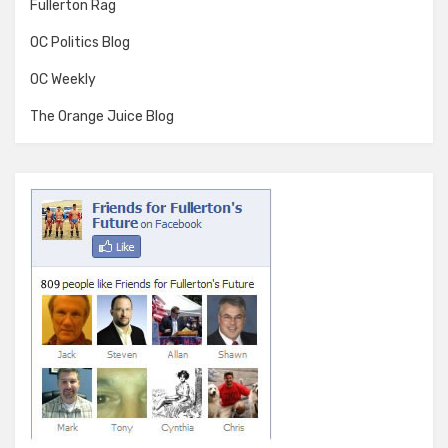
Fullerton Rag
OC Politics Blog
OC Weekly
The Orange Juice Blog