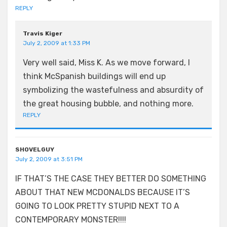
REPLY
Travis Kiger
July 2, 2009 at 1:33 PM
Very well said, Miss K. As we move forward, I
think McSpanish buildings will end up
symbolizing the wastefulness and absurdity of
the great housing bubble, and nothing more.
REPLY
SHOVELGUY
July 2, 2009 at 3:51 PM
IF THAT’S THE CASE THEY BETTER DO SOMETHING
ABOUT THAT NEW MCDONALDS BECAUSE IT’S
GOING TO LOOK PRETTY STUPID NEXT TO A
CONTEMPORARY MONSTER!!!!