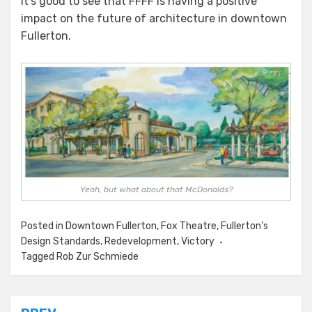
it’s good to see that FFFF is having a positive
impact on the future of architecture in downtown
Fullerton.
Yeah, but what about that McDonalds?
Posted in
Downtown Fullerton
,
Fox Theatre
,
Fullerton's
Design Standards
,
Redevelopment
,
Victory
Tagged
Rob Zur Schmiede