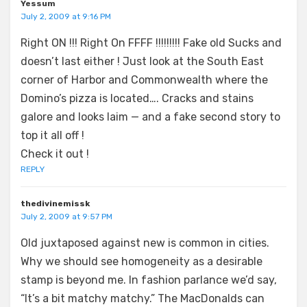
Yessum
July 2, 2009 at 9:16 PM
Right ON !!! Right On FFFF !!!!!!!!! Fake old Sucks and
doesn’t last either ! Just look at the South East
corner of Harbor and Commonwealth where the
Domino’s pizza is located…. Cracks and stains
galore and looks laim — and a fake second story to
top it all off !
Check it out !
REPLY
thedivinemissk
July 2, 2009 at 9:57 PM
Old juxtaposed against new is common in cities.
Why we should see homogeneity as a desirable
stamp is beyond me. In fashion parlance we’d say,
“It’s a bit matchy matchy.” The MacDonalds can