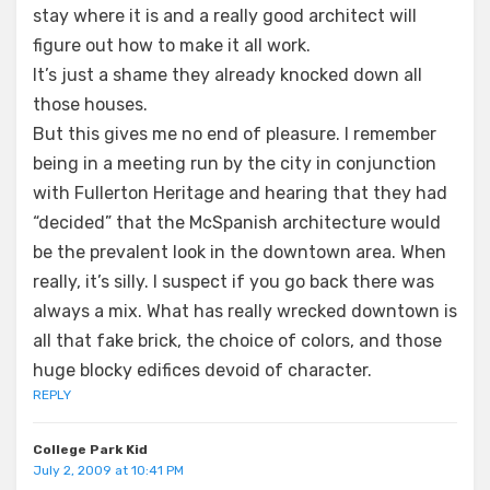
stay where it is and a really good architect will
figure out how to make it all work.
It’s just a shame they already knocked down all
those houses.
But this gives me no end of pleasure. I remember
being in a meeting run by the city in conjunction
with Fullerton Heritage and hearing that they had
“decided” that the McSpanish architecture would
be the prevalent look in the downtown area. When
really, it’s silly. I suspect if you go back there was
always a mix. What has really wrecked downtown is
all that fake brick, the choice of colors, and those
huge blocky edifices devoid of character.
REPLY
College Park Kid
July 2, 2009 at 10:41 PM