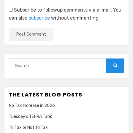
Subscribe to followup comments via e-mail. You
can also
subscribe
without commenting.
Search
for:
Search
THE LATEST BLOG POSTS
No Tax Increase in 2026
Tuesday’s TEFRA Tank
To Tax or Not to Tax