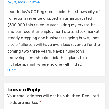
July 3, 2009 at 8:57 AM
read today’s OC Register article that shows city of
fullerton’s revenue dropped an unanticapated
$500,000 this revenue year. Using my crystal ball
and our recent unemployment stats, stock market
steady dropping and businesses going broke, I bet
city o fullerton will have even less revenue for the
coming two three years. Maybe fullerton’s
redevelopment should stick their plans for old
mcfake spanish where no one will find it.
REPLY
Leave a Reply
Your email address will not be published.
Required
fields are marked
*