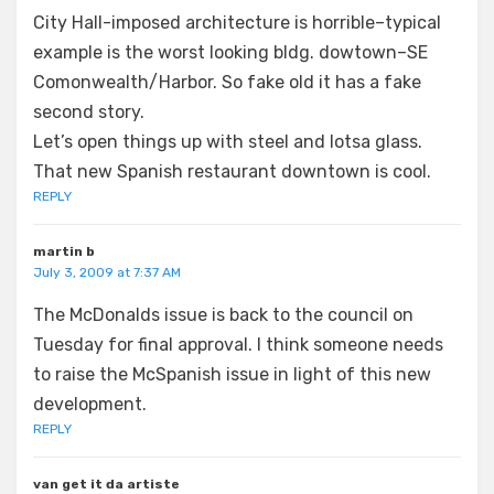
City Hall-imposed architecture is horrible–typical
example is the worst looking bldg. dowtown–SE
Comonwealth/Harbor. So fake old it has a fake
second story.
Let’s open things up with steel and lotsa glass.
That new Spanish restaurant downtown is cool.
REPLY
martin b
July 3, 2009 at 7:37 AM
The McDonalds issue is back to the council on
Tuesday for final approval. I think someone needs
to raise the McSpanish issue in light of this new
development.
REPLY
van get it da artiste