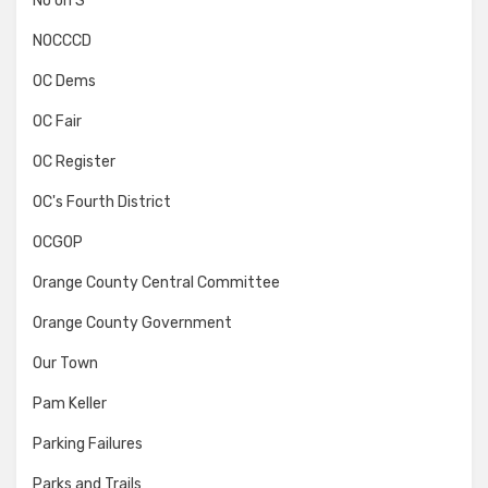
No on S
NOCCCD
OC Dems
OC Fair
OC Register
OC's Fourth District
OCGOP
Orange County Central Committee
Orange County Government
Our Town
Pam Keller
Parking Failures
Parks and Trails