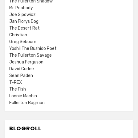
The Fullerton Shadow
Mr. Peabody
Joe Sipowicz
Jan Florys Dog
The Desert Rat
Christian
Greg Sebourn
Yoshii The Bushido Poet
The Fullerton Savage
Joshua Ferguson
David Curlee
Sean Paden
T-REX
The Fish
Lonnie Machin
Fullerton Bagman
BLOGROLL