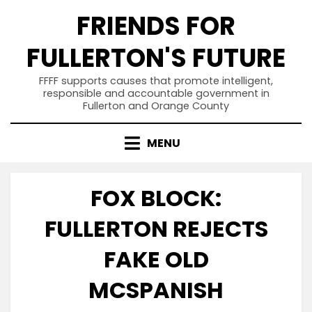
Skip
FRIENDS FOR
to
content
FULLERTON'S FUTURE
FFFF supports causes that promote intelligent,
responsible and accountable government in
Fullerton and Orange County
MENU
FOX BLOCK:
FULLERTON REJECTS
FAKE OLD
MCSPANISH