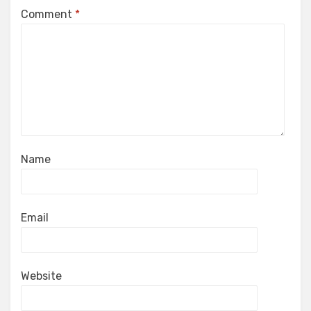
Comment
*
Name
Email
Website