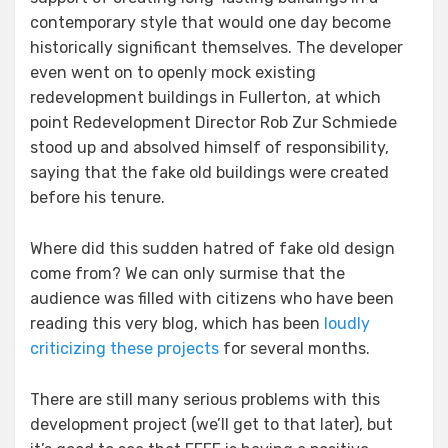
contemporary style that would one day become
historically significant themselves. The developer
even went on to openly mock existing
redevelopment buildings in Fullerton, at which
point Redevelopment Director Rob Zur Schmiede
stood up and absolved himself of responsibility,
saying that the fake old buildings were created
before his tenure.
Where did this sudden hatred of fake old design
come from? We can only surmise that the
audience was filled with citizens who have been
reading this very blog, which has been
loudly
criticizing these projects
for several months.
There are still many serious problems with this
development project (we’ll get to that later), but