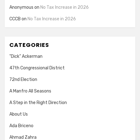
Anonymous
on
No Tax Increase in 2026
CCCB
on
No Tax Increase in 2026
CATEGORIES
"Dick" Ackerman
47th Congressional District
72nd Election
A Manfro All Seasons
A Step in the Right Direction
About Us
Ada Briceno
Ahmad Zahra