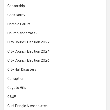
Censorship
Chris Norby
Chronic Failure
Church and State?
City Council Election 2022
City Council Election 2024
City Council Election 2026
City Hall Disasters
Corruption
Coyote Hills
CSUF
Curt Pringle & Associates