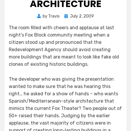
ARCHITECTURE
Posted
by
Travis
July 2, 2009
on
The room filled with cheers and applause at last
night’s Fox Block community meeting when a
citizen stood up and pronounced that the
Redevelopment Agency should avoid creating
more buildings that are meant to look like fake old
clones of existing historic buildings.
The developer who was giving the presentation
wanted to make sure that he was hearing this
right… he asked for a show of hands – who wants
Spanish/Mediterranean-style architecture that
mimics the current Fox Theater? Two people out of
50+ raised their hands. Judging by the earlier
applause, the vast majority of citizens were in
support of creating long-lasting buildings in a