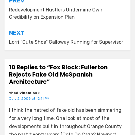
Post
PREV
navigation
Redevelopment Hustlers Undermine Own
Credibility on Expansion Plan
NEXT
Lorri “Cute Shoe” Galloway Running for Supervisor
10 Replies to “Fox Block: Fullerton
Rejects Fake Old McSpanish
Architecture”
thedivinemissk
July 2, 2009 at 12:11 PM
I think the hatred of fake old has been simmering
for a very long time. One look at most of the
developments built in throughout Orange County
the past twenty years (Coto De Caza? Newport