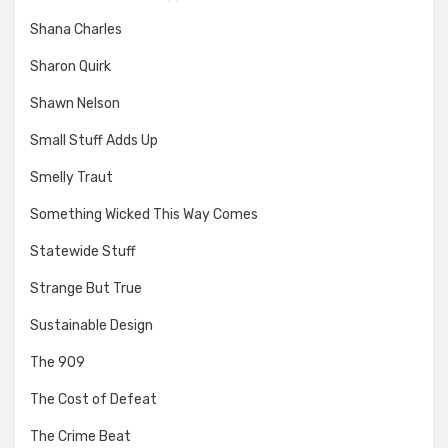
Shana Charles
Sharon Quirk
Shawn Nelson
Small Stuff Adds Up
Smelly Traut
Something Wicked This Way Comes
Statewide Stuff
Strange But True
Sustainable Design
The 909
The Cost of Defeat
The Crime Beat