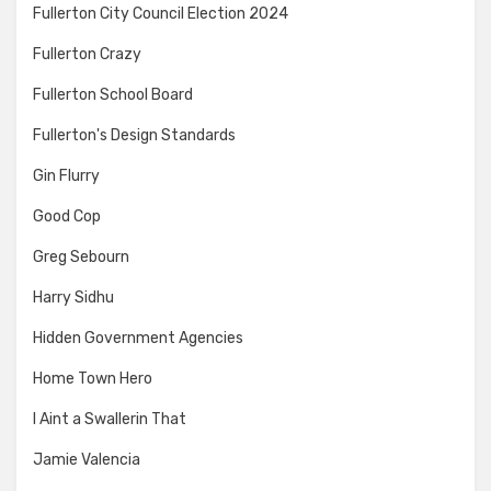
Fullerton City Council Election 2024
Fullerton Crazy
Fullerton School Board
Fullerton's Design Standards
Gin Flurry
Good Cop
Greg Sebourn
Harry Sidhu
Hidden Government Agencies
Home Town Hero
I Aint a Swallerin That
Jamie Valencia