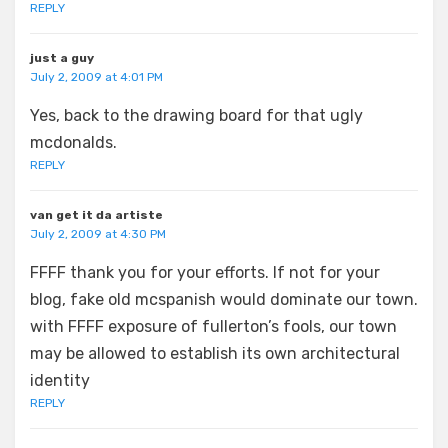
REPLY
just a guy
July 2, 2009 at 4:01 PM
Yes, back to the drawing board for that ugly
mcdonalds.
REPLY
van get it da artiste
July 2, 2009 at 4:30 PM
FFFF thank you for your efforts. If not for your
blog, fake old mcspanish would dominate our town.
with FFFF exposure of fullerton’s fools, our town
may be allowed to establish its own architectural
identity
REPLY