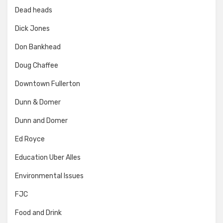
Dead heads
Dick Jones
Don Bankhead
Doug Chaffee
Downtown Fullerton
Dunn & Domer
Dunn and Domer
Ed Royce
Education Uber Alles
Environmental Issues
FJC
Food and Drink