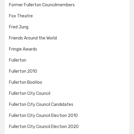
Former Fullerton Councilmembers
Fox Theatre
Fred Jung
Friends Around the World
Fringie Awards
Fullerton
Fullerton 2010
Fullerton BooHoo
Fullerton City Council
Fullerton City Council Candidates
Fullerton City Council Election 2010
Fullerton City Council Election 2020