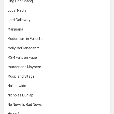
Ling Ling Chang
Local Media
Lorri Galloway
Marijuana
Modernism in Fullerton
Molly McClanacan't
MSM Falls on Face
murder and Mayhem
Music and Stage
Nationwide
Nicholas Dunlap
No News Is Bad News