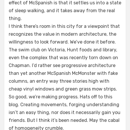
effect of McSpanish is that it settles us into a state
of sleep walking, and it takes away from the real
thing.
I think there’s room in this city for a viewpoint that
recognizes the value in modern architecture, the
willingness to look forward. We’ve done it before.
The swim club on Victoria, Hunt foods and library,
even the complex that was recently torn down on
Chapman. I’d rather see progressive architecture
than yet another McSpanish McMonster with fake
columns, an entry way three stories high with
cheap vinyl windows and green grass mow strips.
So good, we’re making progress. Hats off to this
blog. Creating movements, forging understanding
isn’t an easy thing, nor does it necessarily gain you
friends. But I think it’s been needed. May the cabal
of homogeneity crumble.