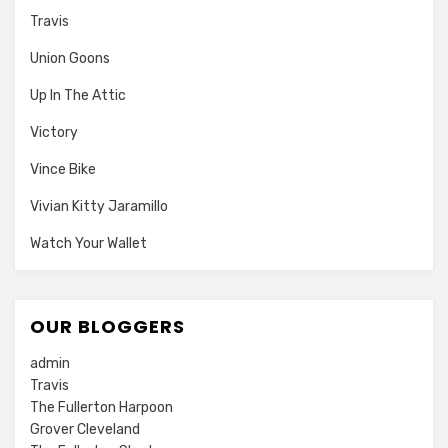
Travis
Union Goons
Up In The Attic
Victory
Vince Bike
Vivian Kitty Jaramillo
Watch Your Wallet
OUR BLOGGERS
admin
Travis
The Fullerton Harpoon
Grover Cleveland