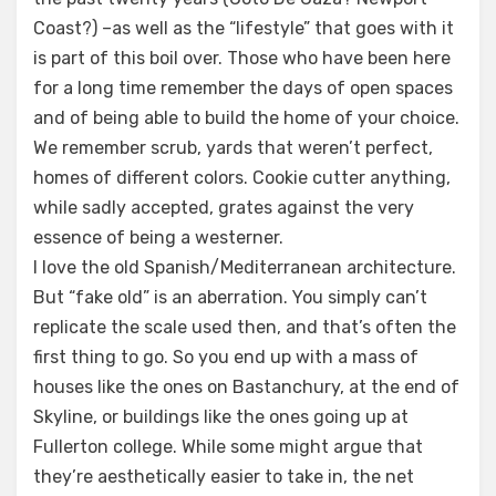
Coast?) –as well as the “lifestyle” that goes with it
is part of this boil over. Those who have been here
for a long time remember the days of open spaces
and of being able to build the home of your choice.
We remember scrub, yards that weren’t perfect,
homes of different colors. Cookie cutter anything,
while sadly accepted, grates against the very
essence of being a westerner.
I love the old Spanish/Mediterranean architecture.
But “fake old” is an aberration. You simply can’t
replicate the scale used then, and that’s often the
first thing to go. So you end up with a mass of
houses like the ones on Bastanchury, at the end of
Skyline, or buildings like the ones going up at
Fullerton college. While some might argue that
they’re aesthetically easier to take in, the net