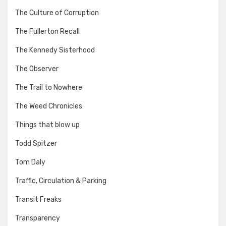
The Culture of Corruption
The Fullerton Recall
The Kennedy Sisterhood
The Observer
The Trail to Nowhere
The Weed Chronicles
Things that blow up
Todd Spitzer
Tom Daly
Traffic, Circulation & Parking
Transit Freaks
Transparency