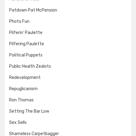
Patdown Pat McPension
Photo Fun
Pilferin' Paulette
Pilfering Paulette
Political Puppets
Public Health Zealots
Redevelopment
Repuglicanism
Ron Thomas
Setting The Bar Low
Sex Sells
Shameless Carpetbagger