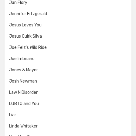
Jan Flory
Jennifer Fitzgerald
Jesus Loves You
Jesus Quirk Silva
Joe Felz's Wild Ride
Joe Imbriano
Jones & Mayer
Josh Newman
Law N Disorder
LGBTQ and You
Liar
Linda Whitaker