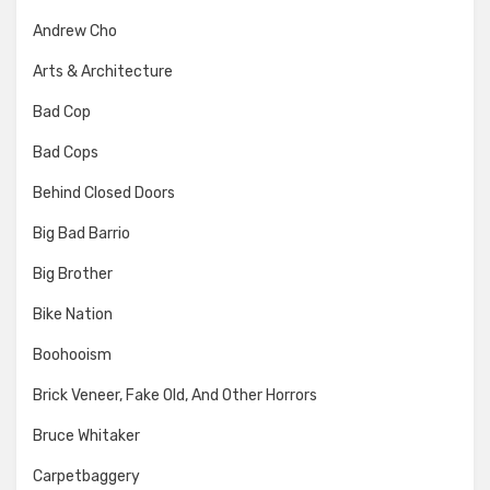
Andrew Cho
Arts & Architecture
Bad Cop
Bad Cops
Behind Closed Doors
Big Bad Barrio
Big Brother
Bike Nation
Boohooism
Brick Veneer, Fake Old, And Other Horrors
Bruce Whitaker
Carpetbaggery