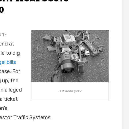
0
un-
end at
le to dig
gal bills
case. For
 up, the
an alleged
Is it dead yet?
a ticket
on’s
stor Traffic Systems.