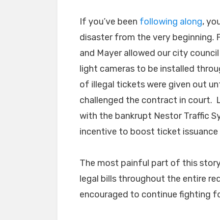
If you’ve been
following along
, yo
disaster from the very beginning. 
and Mayer allowed our city council 
light cameras to be installed thr
of illegal tickets were given out un
challenged the contract in court. L
with the bankrupt Nestor Traffic S
incentive to boost ticket issuance
The most painful part of this stor
legal bills throughout the entire re
encouraged to continue fighting fo