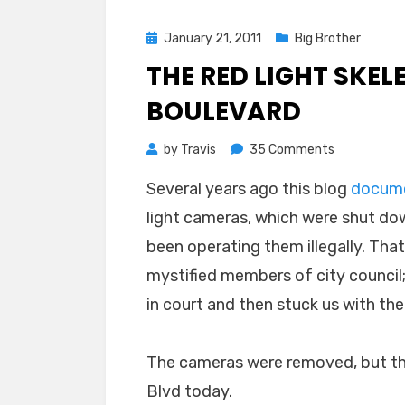
Posted
January 21, 2011
Big Brother
on
THE RED LIGHT SKE
BOULEVARD
on
by
Travis
35 Comments
The
Several years ago this blog
docum
Red
light cameras, which were shut dow
Light
Skeletons
been operating them illegally. Th
of
mystified members of city council;
Harbor
in court and then stuck us with the b
Boulevard
The cameras were removed, but the
Blvd today.