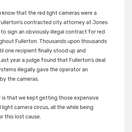
u know that the red light cameras were a
Fullerton’s contracted city attorney at Jones
to sign an obviously illegal contract for red
oughout Fullerton. Thousands upon thousands
til one recipient finally stood up and
ast year a judge found that Fullerton’s deal
ystems illegally gave the operator an
 by the cameras.
y is that we kept getting those expensive
d light camera circus, all the while being
r this lost cause.