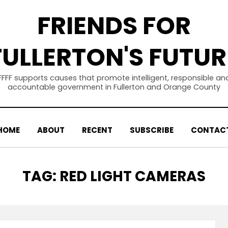
FRIENDS FOR
FULLERTON'S FUTUR
FFFF supports causes that promote intelligent, responsible an
accountable government in Fullerton and Orange County
HOME
ABOUT
RECENT
SUBSCRIBE
CONTAC
TAG
:
RED LIGHT CAMERAS