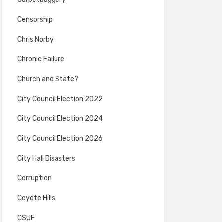
Censorship
Chris Norby
Chronic Failure
Church and State?
City Council Election 2022
City Council Election 2024
City Council Election 2026
City Hall Disasters
Corruption
Coyote Hills
CSUF