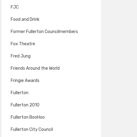
FJC
Food and Drink
Former Fullerton Councilmembers
Fox Theatre
Fred Jung
Friends Around the World
Fringie Awards
Fullerton
Fullerton 2010
Fullerton BooHoo
Fullerton City Council