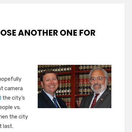
LOSE ANOTHER ONE FOR
 hopefully
ght camera
d
the city’s
eople vs.
hen the city
 last.