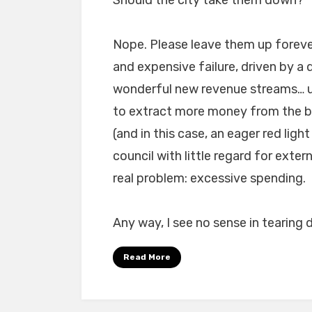
Nope. Please leave them up forev
and expensive failure, driven by a
wonderful new revenue streams… u
to extract more money from the be
(and in this case, an eager red li
council with little regard for exte
real problem: excessive spending.
Any way, I see no sense in tearing 
Read More