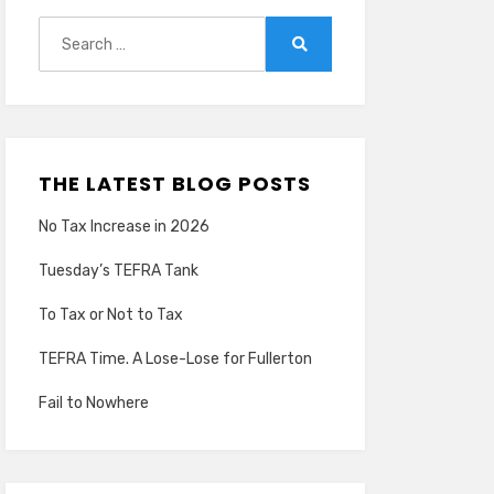
Search
for:
Search
THE LATEST BLOG POSTS
No Tax Increase in 2026
Tuesday’s TEFRA Tank
To Tax or Not to Tax
TEFRA Time. A Lose-Lose for Fullerton
Fail to Nowhere