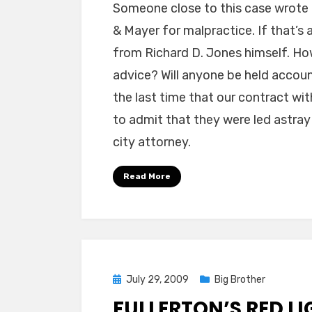
Someone close to this case wrote 
& Mayer for malpractice. If that’s 
from Richard D. Jones himself. How
advice? Will anyone be held accou
the last time that our contract wi
to admit that they were led astray
city attorney.
Read More
Posted
July 29, 2009
Big Brother
on
FULLERTON’S RED LI