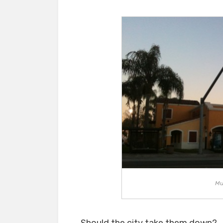
Mu
Should the city take them down?