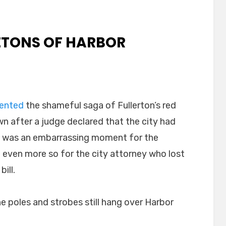
LETONS OF HARBOR
ented
the shameful saga of Fullerton’s red
n after a judge declared that the city had
at was an embarrassing moment for the
 even more so for the city attorney who lost
ill.
 poles and strobes still hang over Harbor