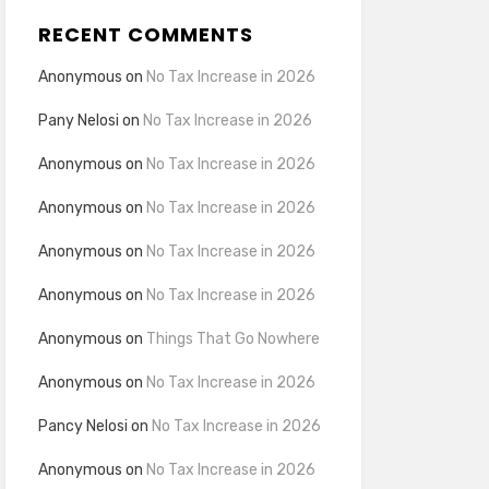
RECENT COMMENTS
Anonymous
on
No Tax Increase in 2026
Pany Nelosi
on
No Tax Increase in 2026
Anonymous
on
No Tax Increase in 2026
Anonymous
on
No Tax Increase in 2026
Anonymous
on
No Tax Increase in 2026
Anonymous
on
No Tax Increase in 2026
Anonymous
on
Things That Go Nowhere
Anonymous
on
No Tax Increase in 2026
Pancy Nelosi
on
No Tax Increase in 2026
Anonymous
on
No Tax Increase in 2026