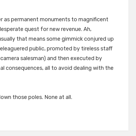
er as permanent monuments to magnificent
 desperate quest for new revenue. Ah,
sually that means some gimmick conjured up
leaguered public, promoted by tireless staff
ght camera salesman) and then executed by
rnal consequences, all to avoid dealing with the
down those poles. None at all.