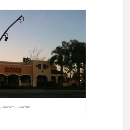
y bonita, Fullerton.