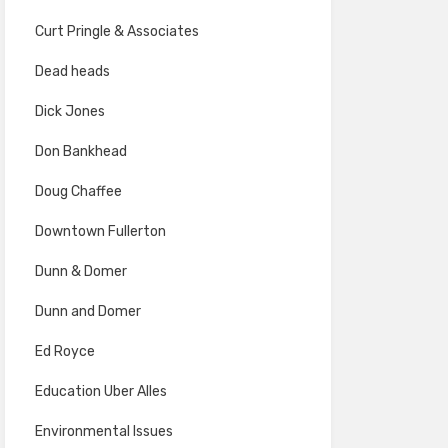
Curt Pringle & Associates
Dead heads
Dick Jones
Don Bankhead
Doug Chaffee
Downtown Fullerton
Dunn & Domer
Dunn and Domer
Ed Royce
Education Uber Alles
Environmental Issues