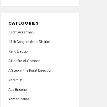
CATEGORIES
"Dick" Ackerman
47th Congressional District
72nd Election
A Manfro All Seasons
A Step in the Right Direction
About Us
Ada Briceno
Ahmad Zahra