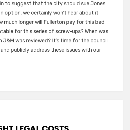
in to suggest that the city should sue Jones
an option, we certainly won’t hear about it
 much longer will Fullerton pay for this bad
ntable for this series of screw-ups? When was
th J&M was reviewed? It’s time for the council
 and publicly address these issues with our
GHT LEGAL COSTS