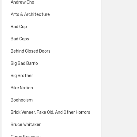
Andrew Cho
Arts & Architecture
Bad Cop
Bad Cops
Behind Closed Doors
Big Bad Barrio
Big Brother
Bike Nation
Boohooism
Brick Veneer, Fake Old, And Other Horrors
Bruce Whitaker
Carpetbaggery