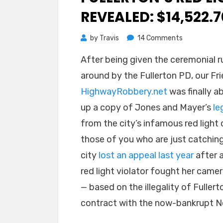
REVEALED: $14,522.7
on
by
Travis
14 Comments
Fullerton’s
After being given the ceremonial r
Red
around by the Fullerton PD, our Fri
Light
Legal
HighwayRobbery.net
was finally ab
Costs
up a copy of Jones and Mayer’s
le
Revealed:
from the city’s infamous red light 
$14,522.70
those of you who are just catching
city
lost an appeal last year
after 
red light violator fought her camer
— based on the illegality of Fullert
contract with the now-bankrupt Ne