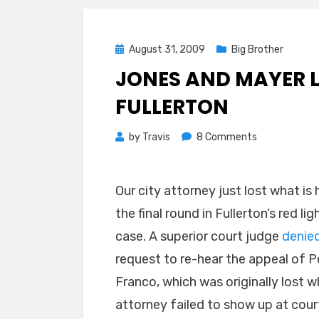
Posted
August 31, 2009
Big Brother
on
JONES AND MAYER 
FULLERTON
on
by
Travis
8 Comments
Jones
and
Our city attorney just lost what is
Mayer
Lose
the final round in Fullerton’s red li
Another
case. A superior court judge
denie
One
request to re-hear the appeal of P
for
Fullerton
Franco, which was originally lost w
attorney failed to show up at court