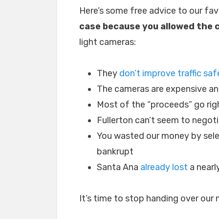
Here’s some free advice to our fav
case because you allowed the c
light cameras:
They
don’t improve traffic saf
The cameras are expensive an
Most of the “proceeds” go rig
Fullerton can’t seem to negot
You wasted our money by sele
bankrupt
Santa Ana
already lost
a nearly
It’s time to stop handing over our