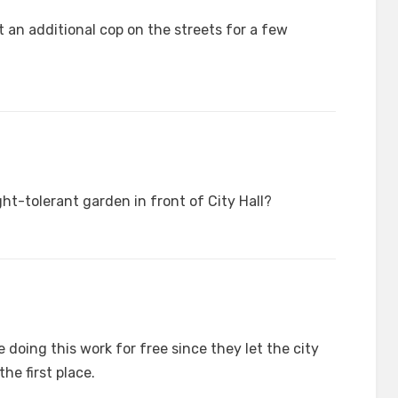
an additional cop on the streets for a few
t-tolerant garden in front of City Hall?
 doing this work for free since they let the city
the first place.