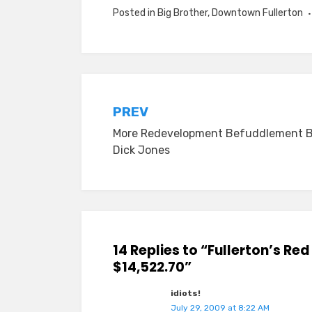
Posted in
Big Brother
,
Downtown Fullerton
Post
PREV
More Redevelopment Befuddlement 
navigation
Dick Jones
14 Replies to “Fullerton’s Re
$14,522.70”
idiots!
July 29, 2009 at 8:22 AM