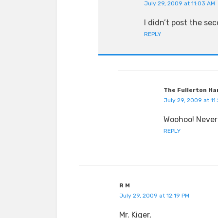
July 29, 2009 at 11:03 AM
I didn’t post the se
REPLY
The Fullerton Ha
July 29, 2009 at 11
Woohoo! Never 
REPLY
R M
July 29, 2009 at 12:19 PM
Mr. Kiger,