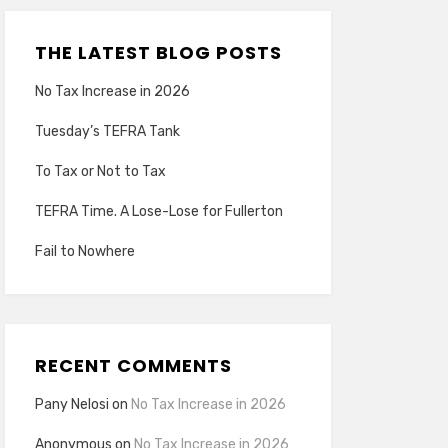
THE LATEST BLOG POSTS
No Tax Increase in 2026
Tuesday’s TEFRA Tank
To Tax or Not to Tax
TEFRA Time. A Lose-Lose for Fullerton
Fail to Nowhere
RECENT COMMENTS
Pany Nelosi
on
No Tax Increase in 2026
Anonymous
on
No Tax Increase in 2026