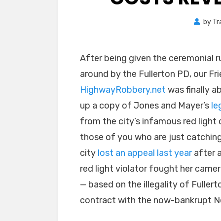
by
Tr
After being given the ceremonial r
around by the Fullerton PD, our Fri
HighwayRobbery.net
was finally ab
up a copy of Jones and Mayer’s
le
from the city’s infamous red light 
those of you who are just catching
city
lost an appeal last year
after 
red light violator fought her camer
— based on the illegality of Fullert
contract with the now-bankrupt Ne