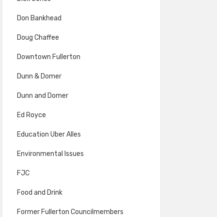
Don Bankhead
Doug Chaffee
Downtown Fullerton
Dunn & Domer
Dunn and Domer
Ed Royce
Education Uber Alles
Environmental Issues
FJC
Food and Drink
Former Fullerton Councilmembers