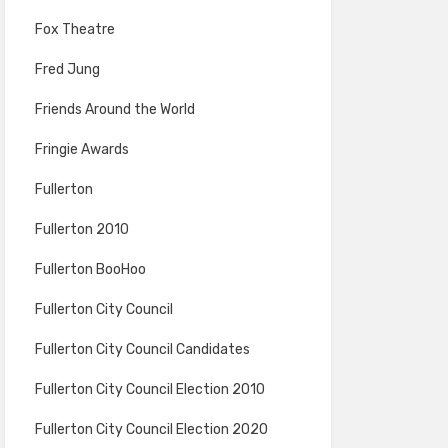
Fox Theatre
Fred Jung
Friends Around the World
Fringie Awards
Fullerton
Fullerton 2010
Fullerton BooHoo
Fullerton City Council
Fullerton City Council Candidates
Fullerton City Council Election 2010
Fullerton City Council Election 2020