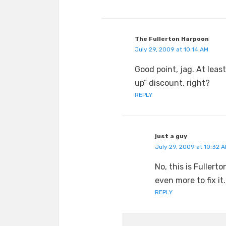
The Fullerton Harpoon
July 29, 2009 at 10:14 AM
Good point, jag. At leas
up” discount, right?
REPLY
just a guy
July 29, 2009 at 10:32 
No, this is Fuller
even more to fix it.
REPLY