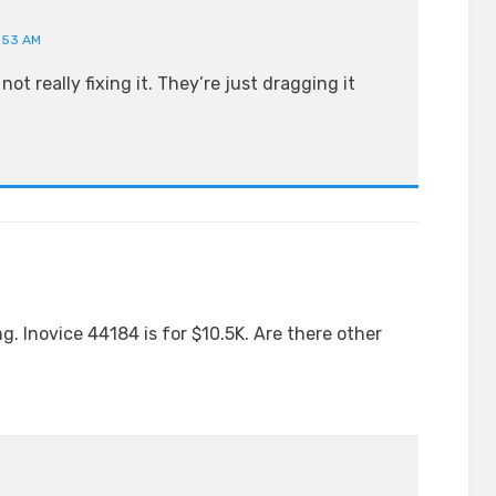
0:53 AM
not really fixing it. They’re just dragging it
. Inovice 44184 is for $10.5K. Are there other