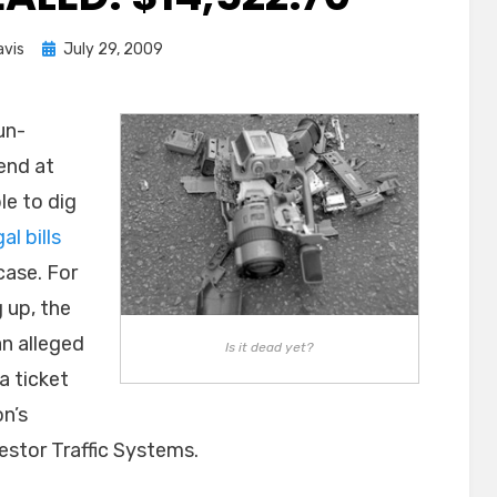
Posted
avis
July 29, 2009
on
un-
end at
le to dig
gal bills
case. For
 up, the
an alleged
Is it dead yet?
a ticket
on’s
stor Traffic Systems.