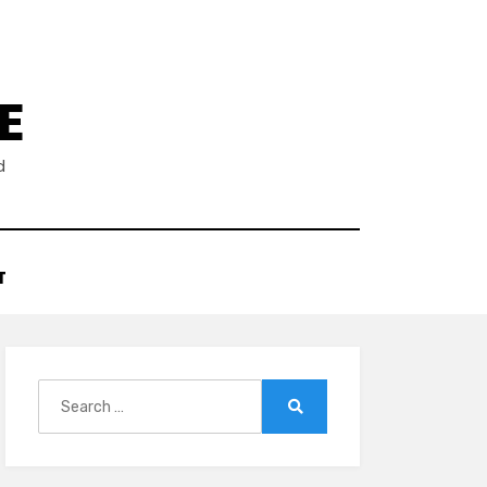
E
d
T
Search
for:
Search