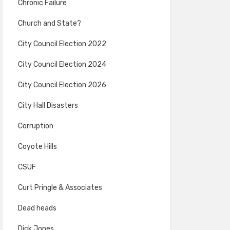
Chronic Failure
Church and State?
City Council Election 2022
City Council Election 2024
City Council Election 2026
City Hall Disasters
Corruption
Coyote Hills
CSUF
Curt Pringle & Associates
Dead heads
Dick Jones