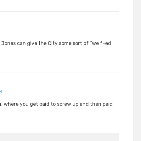
t Jones can give the City some sort of “we f-ed
AM
ton, where you get paid to screw up and then paid