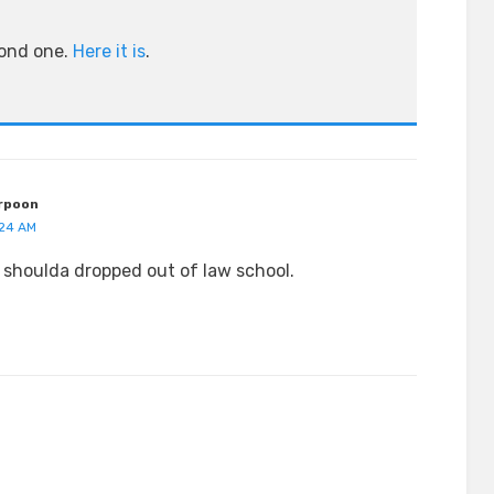
cond one.
Here it is
.
rpoon
:24 AM
shoulda dropped out of law school.