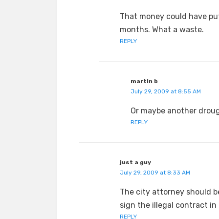
That money could have put 
months. What a waste.
REPLY
martin b
July 29, 2009 at 8:55 AM
Or maybe another drough
REPLY
just a guy
July 29, 2009 at 8:33 AM
The city attorney should be
sign the illegal contract in 
REPLY