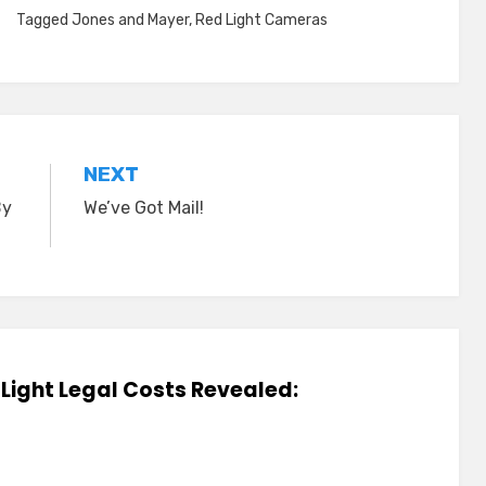
Tagged
Jones and Mayer
,
Red Light Cameras
NEXT
By
We’ve Got Mail!
d Light Legal Costs Revealed: