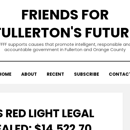
FRIENDS FOR
FULLERTON'S FUTUR
FFFF supports causes that promote intelligent, responsible an
accountable government in Fullerton and Orange County
HOME
ABOUT
RECENT
SUBSCRIBE
CONTAC
 RED LIGHT LEGAL
ALED: $14,522.70