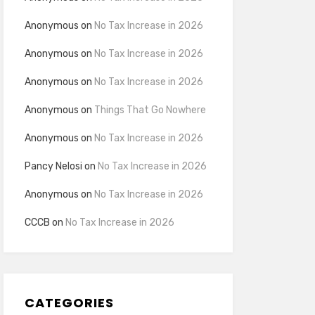
Anonymous
on
No Tax Increase in 2026
Anonymous
on
No Tax Increase in 2026
Anonymous
on
No Tax Increase in 2026
Anonymous
on
Things That Go Nowhere
Anonymous
on
No Tax Increase in 2026
Pancy Nelosi
on
No Tax Increase in 2026
Anonymous
on
No Tax Increase in 2026
CCCB
on
No Tax Increase in 2026
CATEGORIES