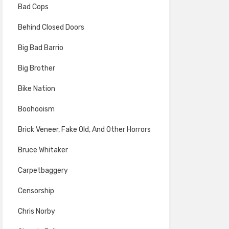
Bad Cops
Behind Closed Doors
Big Bad Barrio
Big Brother
Bike Nation
Boohooism
Brick Veneer, Fake Old, And Other Horrors
Bruce Whitaker
Carpetbaggery
Censorship
Chris Norby