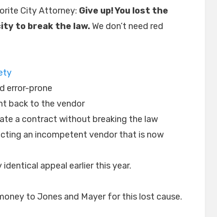
orite City Attorney:
Give up! You lost the
ity to break the law.
We don’t need red
ety
d error-prone
ht back to the vendor
iate a contract without breaking the law
cting an incompetent vendor that is now
 identical appeal earlier this year.
 money to Jones and Mayer for this lost cause.