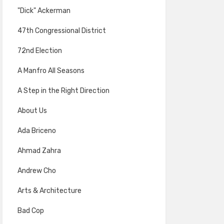
"Dick" Ackerman
47th Congressional District
72nd Election
A Manfro All Seasons
A Step in the Right Direction
About Us
Ada Briceno
Ahmad Zahra
Andrew Cho
Arts & Architecture
Bad Cop