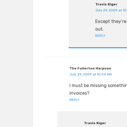
Travis Kiger
July 29, 2009 at 1
Except they’re 
out.
REPLY
The Fullerton Harpoon
July 29, 2009 at 10:59 AM
I must be missing something
invoices?
REPLY
Travis Kiger