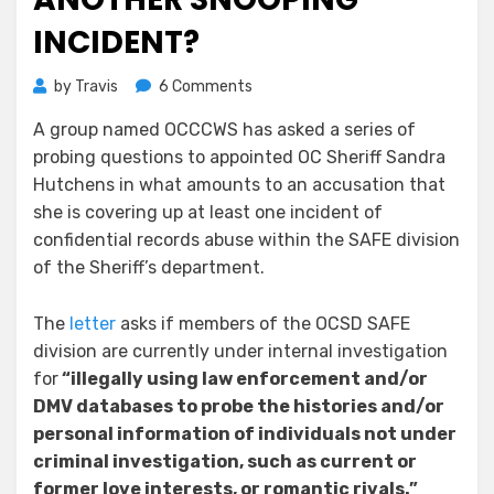
INCIDENT?
on
by
Travis
6 Comments
Hutchens
A group named OCCCWS has asked a series of
Questioned
probing questions to appointed OC Sheriff Sandra
–
Another
Hutchens in what amounts to an accusation that
Snooping
she is covering up at least one incident of
Incident?
confidential records abuse within the SAFE division
of the Sheriff’s department.
The
letter
asks if members of the OCSD SAFE
division are currently under internal investigation
for
“
illegally using law enforcement and/or
DMV databases to probe the histories and/or
personal information of individuals not under
criminal investigation, such as current or
former love interests, or romantic rivals.”