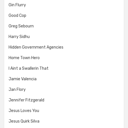
Gin Flurry
Good Cop
Greg Sebourn
Harry Sidhu
Hidden Government Agencies
Home Town Hero
I Aint a Swallerin That
Jamie Valencia
Jan Flory
Jennifer Fitzgerald
Jesus Loves You
Jesus Quirk Silva