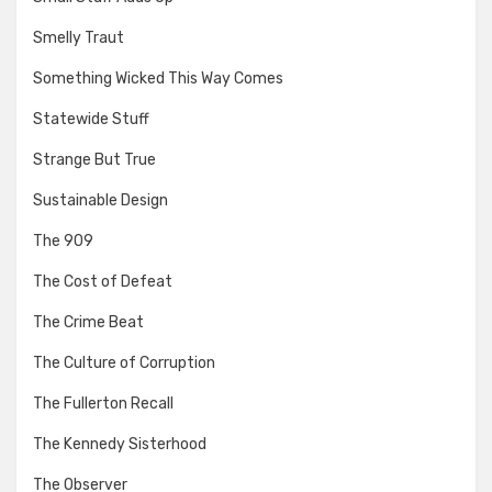
Smelly Traut
Something Wicked This Way Comes
Statewide Stuff
Strange But True
Sustainable Design
The 909
The Cost of Defeat
The Crime Beat
The Culture of Corruption
The Fullerton Recall
The Kennedy Sisterhood
The Observer