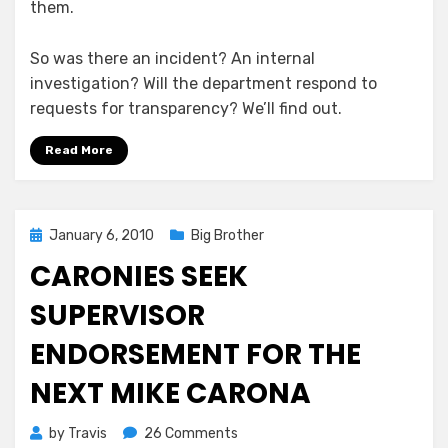
them.
So was there an incident? An internal
investigation? Will the department respond to
requests for transparency? We’ll find out.
Read More
Posted
January 6, 2010
Big Brother
on
CARONIES SEEK
SUPERVISOR
ENDORSEMENT FOR THE
NEXT MIKE CARONA
on
by
Travis
26 Comments