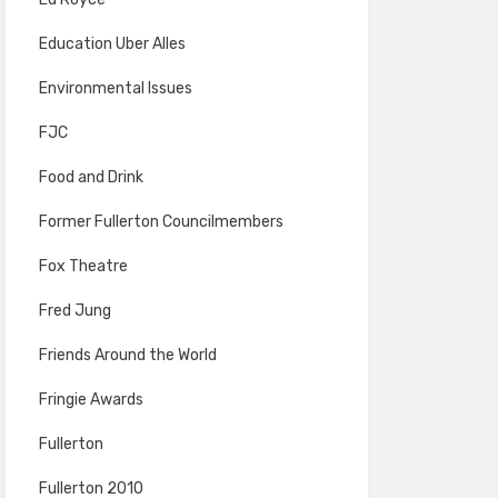
Education Uber Alles
Environmental Issues
FJC
Food and Drink
Former Fullerton Councilmembers
Fox Theatre
Fred Jung
Friends Around the World
Fringie Awards
Fullerton
Fullerton 2010