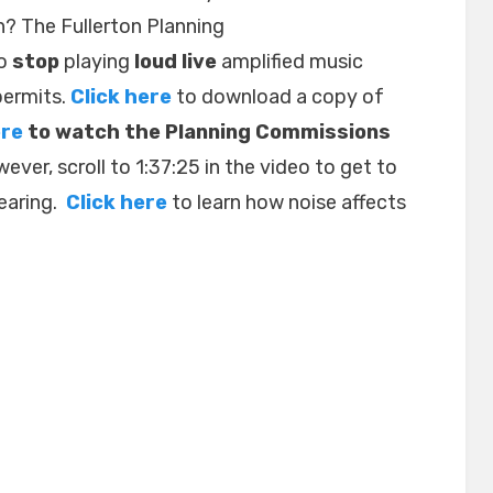
 The Fullerton Planning
to
stop
playing
loud live
amplified music
permits.
Click here
to download a copy of
ere
to watch the Planning Commissions
wever, scroll to 1:37:25 in the video to get to
hearing.
Click here
to learn how noise affects