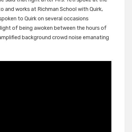
t to and works at Richman School with Quirk,
 spoken to Quirk on several occasions
 plight of being awoken between the hours of
amplified background crowd noise emanating