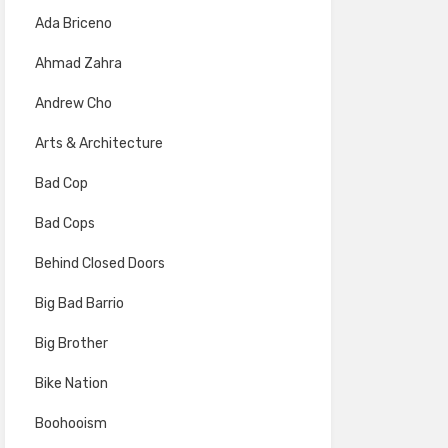
Ada Briceno
Ahmad Zahra
Andrew Cho
Arts & Architecture
Bad Cop
Bad Cops
Behind Closed Doors
Big Bad Barrio
Big Brother
Bike Nation
Boohooism