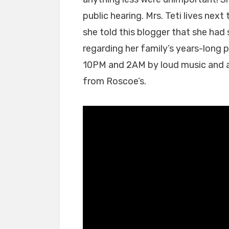
Hearing
Problem;
public hearing. Mrs. Teti lives nex
or
she told this blogger that she had
a
regarding her family’s years-long
Memory
10PM and 2AM by loud music and 
Problem;
or
from Roscoe’s.
a
Truth
Problem