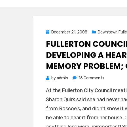
Posted
December 21, 2008
Downtown Fulle
on
FULLERTON COUNCIL
DEVELOPING A HEAR
MEMORY PROBLEM; 
on
by
admin
16 Comments
Fullerton
At the Fullerton City Council mee
Councilpers
Sharon Quirk said she had never h
Quirk
is
from Roscoe’s, and didn’t know it w
Developing
be able to hear it from her house. Q
a
anything less were unimportant! She