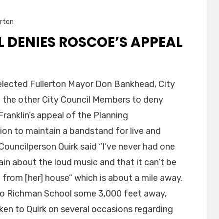
rton
 DENIES ROSCOE’S APPEAL
 elected Fullerton Mayor Don Bankhead, City
 the other City Council Members to deny
ranklin’s appeal of the Planning
ion to maintain a bandstand for live and
Councilperson Quirk said “I’ve never had one
n about the loud music and that it can’t be
 from [her] house” which is about a mile away.
 to Richman School some 3,000 feet away,
oken to Quirk on several occasions regarding