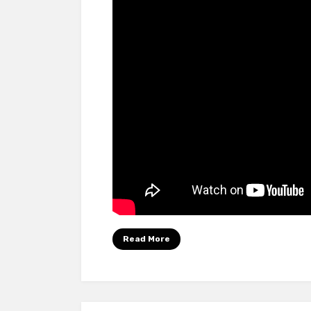
Read More