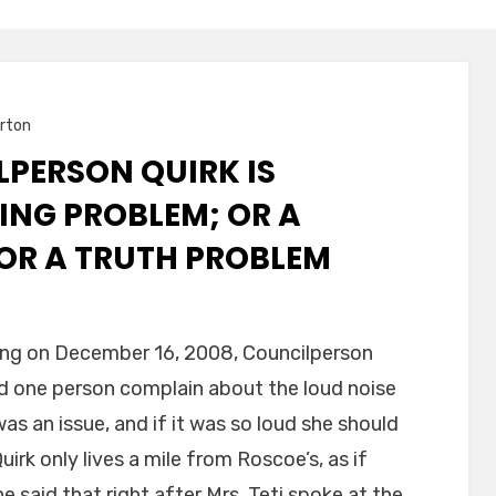
rton
PERSON QUIRK IS
ING PROBLEM; OR A
OR A TRUTH PROBLEM
ting on December 16, 2008, Councilperson
on
ad one person complain about the loud noise
as an issue, and if it was so loud she should
uirk only lives a mile from Roscoe’s, as if
 said that right after Mrs. Teti spoke at the