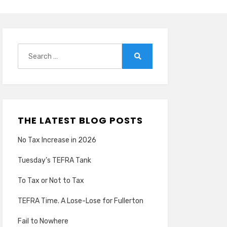
Search
for:
Search
THE LATEST BLOG POSTS
No Tax Increase in 2026
Tuesday’s TEFRA Tank
To Tax or Not to Tax
TEFRA Time. A Lose-Lose for Fullerton
Fail to Nowhere