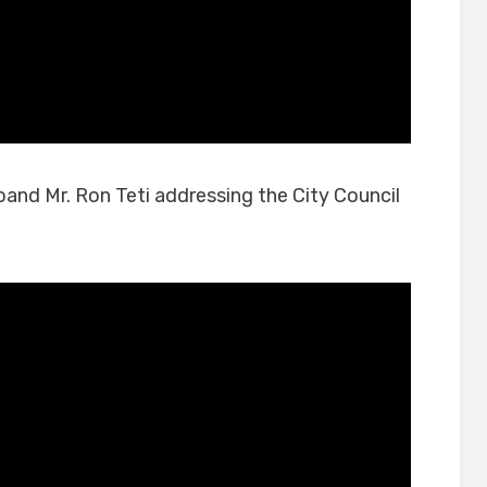
sband Mr. Ron Teti addressing the City Council