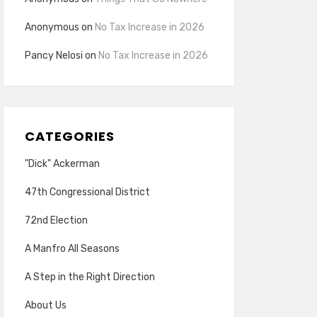
Anonymous
on
No Tax Increase in 2026
Pancy Nelosi
on
No Tax Increase in 2026
CATEGORIES
"Dick" Ackerman
47th Congressional District
72nd Election
A Manfro All Seasons
A Step in the Right Direction
About Us