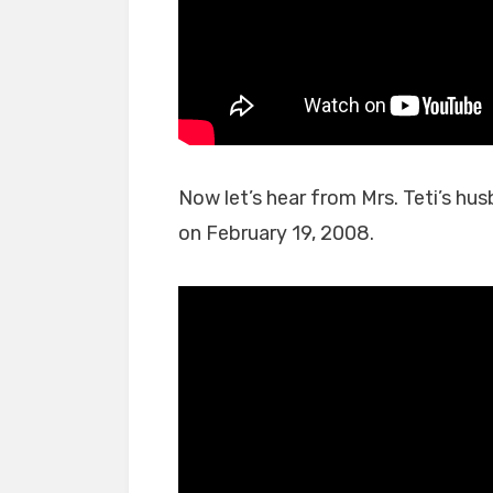
Now let’s hear from Mrs. Teti’s hu
on February 19, 2008.