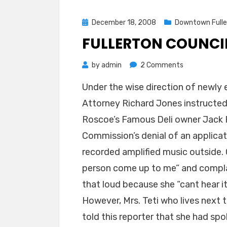
Posted
December 18, 2008
Downtown Fulle
on
FULLERTON COUNCIL
on
by
admin
2 Comments
Fullerton
Under the wise direction of newly
Council
Attorney Richard Jones instructed
denies
Roscoe’s
Roscoe’s Famous Deli owner Jack F
appeal
Commission’s denial of an applicat
recorded amplified music outside. 
person come up to me” and complai
that loud because she “cant hear it
However, Mrs. Teti who lives next
told this reporter that she had sp