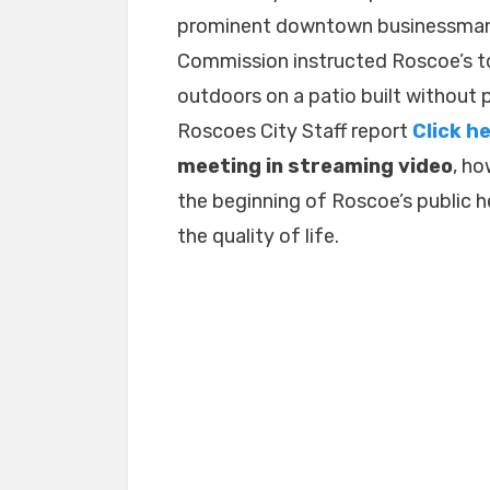
prominent downtown businessman?
Deli
is
Commission instructed Roscoe’s 
Appealing
outdoors on a patio built without 
to
Roscoes City Staff report
Click h
the
Council.
meeting in streaming video
, ho
the beginning of Roscoe’s public 
the quality of life.