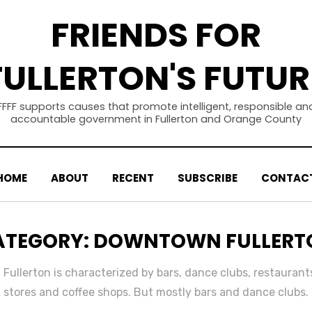
FRIENDS FOR
FULLERTON'S FUTUR
FFFF supports causes that promote intelligent, responsible an
accountable government in Fullerton and Orange County
HOME
ABOUT
RECENT
SUBSCRIBE
CONTAC
ATEGORY
:
DOWNTOWN FULLERT
ullerton is characterized by bars, dance clubs, restaurants
stores and coffee shops. But mostly bars and dance clubs.