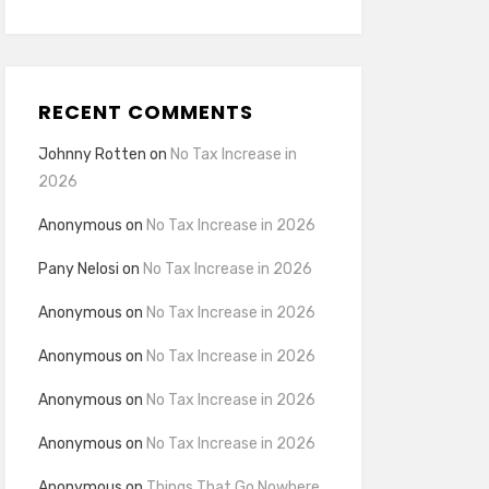
RECENT COMMENTS
Johnny Rotten
on
No Tax Increase in
2026
Anonymous
on
No Tax Increase in 2026
Pany Nelosi
on
No Tax Increase in 2026
Anonymous
on
No Tax Increase in 2026
Anonymous
on
No Tax Increase in 2026
Anonymous
on
No Tax Increase in 2026
Anonymous
on
No Tax Increase in 2026
Anonymous
on
Things That Go Nowhere