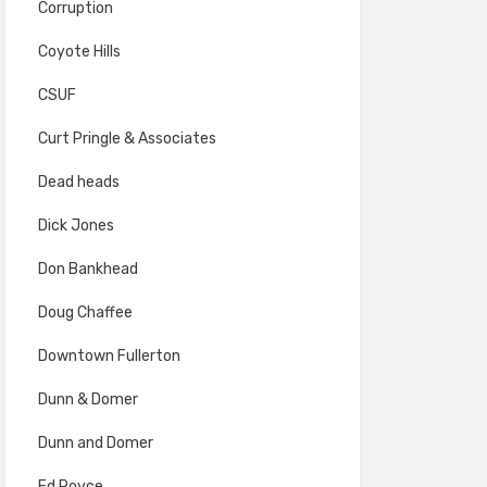
Corruption
Coyote Hills
CSUF
Curt Pringle & Associates
Dead heads
Dick Jones
Don Bankhead
Doug Chaffee
Downtown Fullerton
Dunn & Domer
Dunn and Domer
Ed Royce