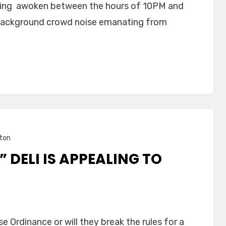
 being awoken between the hours of 10PM and
 background crowd noise emanating from
ton
 DELI IS APPEALING TO
se Ordinance or will they break the rules for a