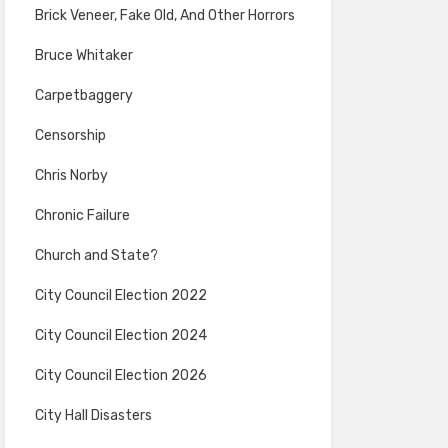
Brick Veneer, Fake Old, And Other Horrors
Bruce Whitaker
Carpetbaggery
Censorship
Chris Norby
Chronic Failure
Church and State?
City Council Election 2022
City Council Election 2024
City Council Election 2026
City Hall Disasters