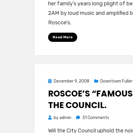
her family’s years long plight of
2AM by loud music and amplified
Roscoe’s.
Read More
Posted
December 9, 2008
Downtown Fuller
on
ROSCOE’S “FAMOUS”
THE COUNCIL.
on
by
admin
31 Comments
Roscoe’s
Will the City Council uphold the noi
“Famous”