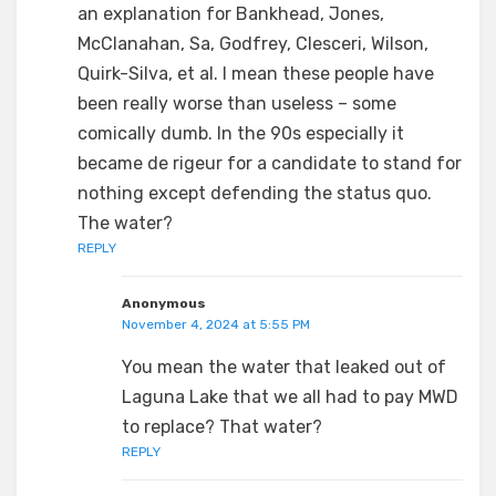
an explanation for Bankhead, Jones,
McClanahan, Sa, Godfrey, Clesceri, Wilson,
Quirk-Silva, et al. I mean these people have
been really worse than useless – some
comically dumb. In the 90s especially it
became de rigeur for a candidate to stand for
nothing except defending the status quo.
The water?
REPLY
Anonymous
November 4, 2024 at 5:55 PM
You mean the water that leaked out of
Laguna Lake that we all had to pay MWD
to replace? That water?
REPLY