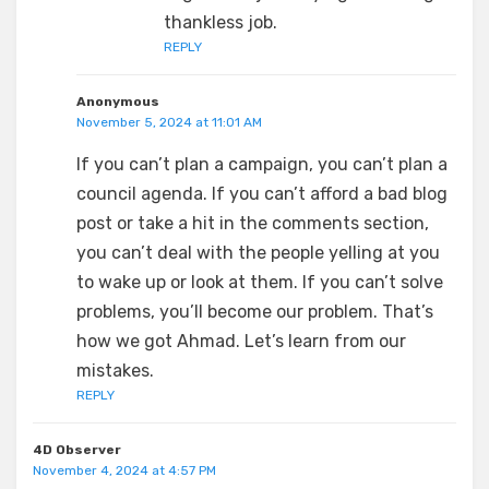
thankless job.
REPLY
Anonymous
November 5, 2024 at 11:01 AM
If you can’t plan a campaign, you can’t plan a
council agenda. If you can’t afford a bad blog
post or take a hit in the comments section,
you can’t deal with the people yelling at you
to wake up or look at them. If you can’t solve
problems, you’ll become our problem. That’s
how we got Ahmad. Let’s learn from our
mistakes.
REPLY
4D Observer
November 4, 2024 at 4:57 PM