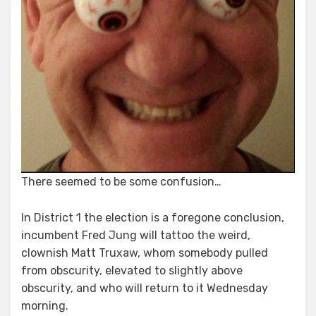
There seemed to be some confusion…
In District 1 the election is a foregone conclusion,
incumbent Fred Jung will tattoo the weird,
clownish Matt Truxaw, whom somebody pulled
from obscurity, elevated to slightly above
obscurity, and who will return to it Wednesday
morning.