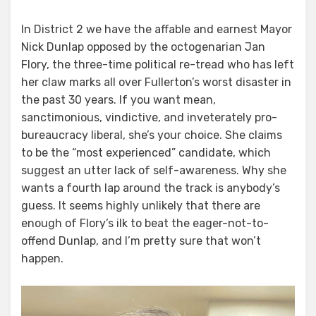
In District 2 we have the affable and earnest Mayor
Nick Dunlap opposed by the octogenarian Jan
Flory, the three-time political re-tread who has left
her claw marks all over Fullerton’s worst disaster in
the past 30 years. If you want mean,
sanctimonious, vindictive, and inveterately pro-
bureaucracy liberal, she’s your choice. She claims
to be the “most experienced” candidate, which
suggest an utter lack of self-awareness. Why she
wants a fourth lap around the track is anybody’s
guess. It seems highly unlikely that there are
enough of Flory’s ilk to beat the eager-not-to-
offend Dunlap, and I’m pretty sure that won’t
happen.