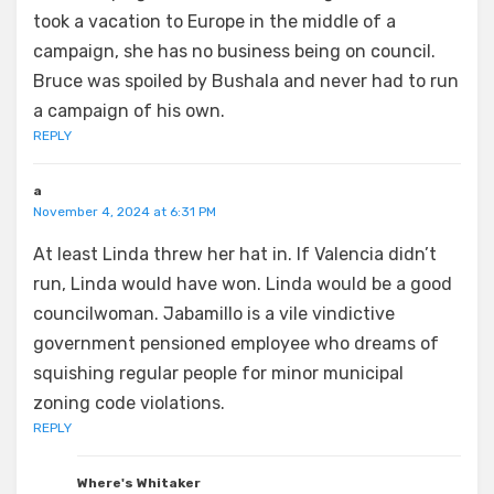
took a vacation to Europe in the middle of a
campaign, she has no business being on council.
Bruce was spoiled by Bushala and never had to run
a campaign of his own.
REPLY
a
November 4, 2024 at 6:31 PM
At least Linda threw her hat in. If Valencia didn’t
run, Linda would have won. Linda would be a good
councilwoman. Jabamillo is a vile vindictive
government pensioned employee who dreams of
squishing regular people for minor municipal
zoning code violations.
REPLY
Where's Whitaker