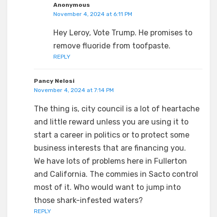
Anonymous
November 4, 2024 at 6:11 PM
Hey Leroy, Vote Trump. He promises to
remove fluoride from toofpaste.
REPLY
Pancy Nelosi
November 4, 2024 at 7:14 PM
The thing is, city council is a lot of heartache
and little reward unless you are using it to
start a career in politics or to protect some
business interests that are financing you.
We have lots of problems here in Fullerton
and California. The commies in Sacto control
most of it. Who would want to jump into
those shark-infested waters?
REPLY