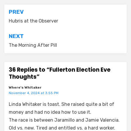
Post
PREV
navigation
Hubris at the Observer
NEXT
The Morning After Pill
36 Replies to “Fullerton Election Eve
Thoughts”
Where's Whitaker
November 4, 2024 at 3:55 PM
Linda Whitaker is toast. She raised quite a bit of
money and had no idea how to use it.
The race is between Jaramillo and Jamie Valencia.
Old vs. new. Tired and entitled vs. a hard worker.