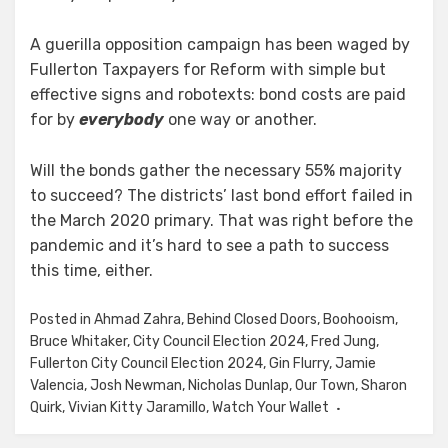
A guerilla opposition campaign has been waged by
Fullerton Taxpayers for Reform with simple but
effective signs and robotexts: bond costs are paid
for by
everybody
one way or another.
Will the bonds gather the necessary 55% majority
to succeed? The districts’ last bond effort failed in
the March 2020 primary. That was right before the
pandemic and it’s hard to see a path to success
this time, either.
Posted in
Ahmad Zahra
,
Behind Closed Doors
,
Boohooism
,
Bruce Whitaker
,
City Council Election 2024
,
Fred Jung
,
Fullerton City Council Election 2024
,
Gin Flurry
,
Jamie
Valencia
,
Josh Newman
,
Nicholas Dunlap
,
Our Town
,
Sharon
Quirk
,
Vivian Kitty Jaramillo
,
Watch Your Wallet