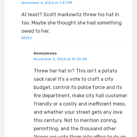
November 4, 2024 at 7:47 PM
At least? Scott markowitz threw his hat in
too. Maybe she thought she had something
owed to her.
REPLY
Anonymous
November 5, 2024 at 10:32 AM
Threw her hat in? This isn’t a potato
sack race! It’s a vote to craft a city
budget, control its police force and its
fire department, make city hall customer
friendly or a costly and inefficient mess,
and whether your street gets any love
this century. Not to mention zoning,
permitting, and the thousand other
things we vote them into office to do on