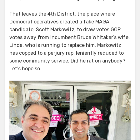
That leaves the 4th District, the place where
Democrat operatives created a fake MAGA
candidate, Scott Markowitz, to draw votes GOP
votes away from incumbent Bruce Whitaker’s wife,
Linda, who is running to replace him. Markowitz
has copped to a perjury rap, leniently reduced to
some community service. Did he rat on anybody?
Let’s hope so.