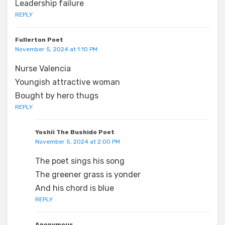
Leadership failure
REPLY
Fullerton Poet
November 5, 2024 at 1:10 PM
Nurse Valencia
Youngish attractive woman
Bought by hero thugs
REPLY
Yoshii The Bushido Poet
November 5, 2024 at 2:00 PM
The poet sings his song
The greener grass is yonder
And his chord is blue
REPLY
Anonymous