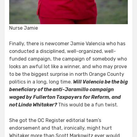
Nurse Jamie
Finally, there is newcomer Jamie Valencia who has
conducted a disciplined, well-organized, well-
funded campaign, the campaign of somebody who
looks an awful lot like a winner, and who may prove
to be the biggest surprise in north Orange County
politics in a long, long time.
Will Valencia be the big
beneficiary of the anti-Jaramillo campaign
waged by Fullerton Taxpayers for Reform, and
not Linda Whitaker?
This would be a fun twist.
She got the OC Register editorial team’s
endorsement and that, ironically, might hurt
Whitaker more than Scott Markowitz ever would