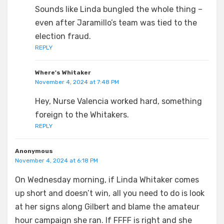
Sounds like Linda bungled the whole thing –
even after Jaramillo’s team was tied to the
election fraud.
REPLY
Where's Whitaker
November 4, 2024 at 7:48 PM
Hey, Nurse Valencia worked hard, something
foreign to the Whitakers.
REPLY
Anonymous
November 4, 2024 at 6:18 PM
On Wednesday morning, if Linda Whitaker comes
up short and doesn’t win, all you need to do is look
at her signs along Gilbert and blame the amateur
hour campaign she ran. If FFFF is right and she