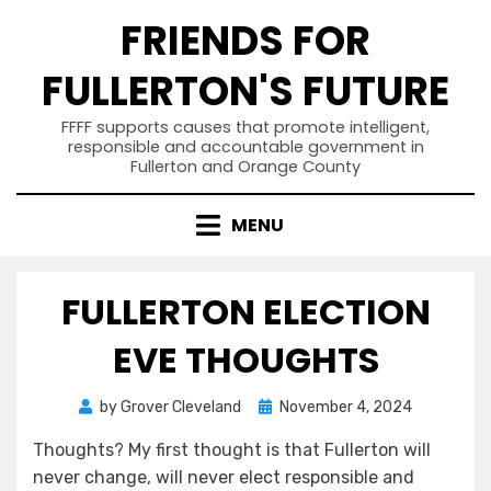
Skip
FRIENDS FOR
to
content
FULLERTON'S FUTURE
FFFF supports causes that promote intelligent,
responsible and accountable government in
Fullerton and Orange County
MENU
FULLERTON ELECTION
EVE THOUGHTS
Posted
by
Grover Cleveland
November 4, 2024
on
Thoughts? My first thought is that Fullerton will
never change, will never elect responsible and