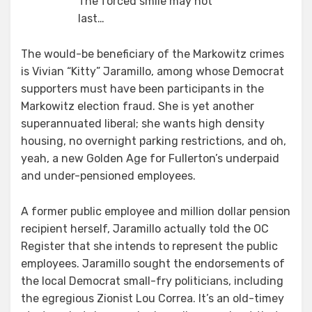
The forced smile may not
last…
The would-be beneficiary of the Markowitz crimes
is Vivian “Kitty” Jaramillo, among whose Democrat
supporters must have been participants in the
Markowitz election fraud. She is yet another
superannuated liberal; she wants high density
housing, no overnight parking restrictions, and oh,
yeah, a new Golden Age for Fullerton’s underpaid
and under-pensioned employees.
A former public employee and million dollar pension
recipient herself, Jaramillo actually told the OC
Register that she intends to represent the public
employees. Jaramillo sought the endorsements of
the local Democrat small-fry politicians, including
the egregious Zionist Lou Correa. It’s an old-timey