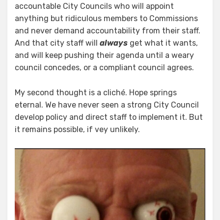
accountable City Councils who will appoint
anything but ridiculous members to Commissions
and never demand accountability from their staff.
And that city staff will
always
get what it wants,
and will keep pushing their agenda until a weary
council concedes, or a compliant council agrees.
My second thought is a cliché. Hope springs
eternal. We have never seen a strong City Council
develop policy and direct staff to implement it. But
it remains possible, if vey unlikely.