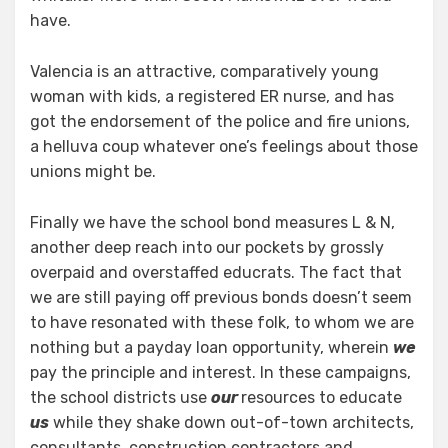
have.
Valencia is an attractive, comparatively young
woman with kids, a registered ER nurse, and has
got the endorsement of the police and fire unions,
a helluva coup whatever one’s feelings about those
unions might be.
Finally we have the school bond measures L & N,
another deep reach into our pockets by grossly
overpaid and overstaffed educrats. The fact that
we are still paying off previous bonds doesn’t seem
to have resonated with these folk, to whom we are
nothing but a payday loan opportunity, wherein
we
pay the principle and interest. In these campaigns,
the school districts use
our
resources to educate
us
while they shake down out-of-town architects,
consultants, construction contractors and