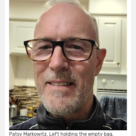
Patsy Markowitz. Left holding the empty bag.