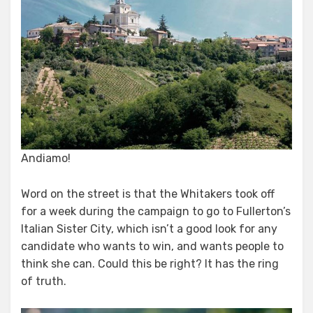
Andiamo!
Word on the street is that the Whitakers took off
for a week during the campaign to go to Fullerton’s
Italian Sister City, which isn’t a good look for any
candidate who wants to win, and wants people to
think she can. Could this be right? It has the ring
of truth.