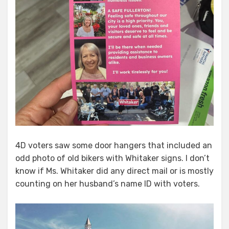
4D voters saw some door hangers that included an
odd photo of old bikers with Whitaker signs. I don’t
know if Ms. Whitaker did any direct mail or is mostly
counting on her husband’s name ID with voters.