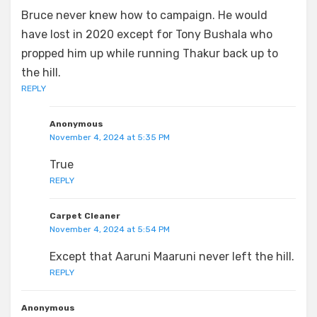
Bruce never knew how to campaign. He would
have lost in 2020 except for Tony Bushala who
propped him up while running Thakur back up to
the hill.
REPLY
Anonymous
November 4, 2024 at 5:35 PM
True
REPLY
Carpet Cleaner
November 4, 2024 at 5:54 PM
Except that Aaruni Maaruni never left the hill.
REPLY
Anonymous