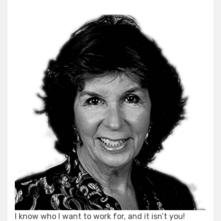
I know who I want to work for, and it isn’t you!