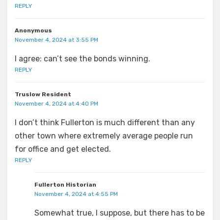
REPLY
Anonymous
November 4, 2024 at 3:55 PM
I agree: can’t see the bonds winning.
REPLY
Truslow Resident
November 4, 2024 at 4:40 PM
I don’t think Fullerton is much different than any
other town where extremely average people run
for office and get elected.
REPLY
Fullerton Historian
November 4, 2024 at 4:55 PM
Somewhat true, I suppose, but there has to be