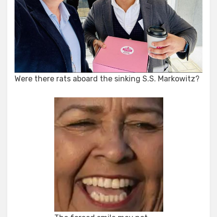
Were there rats aboard the sinking S.S. Markowitz?