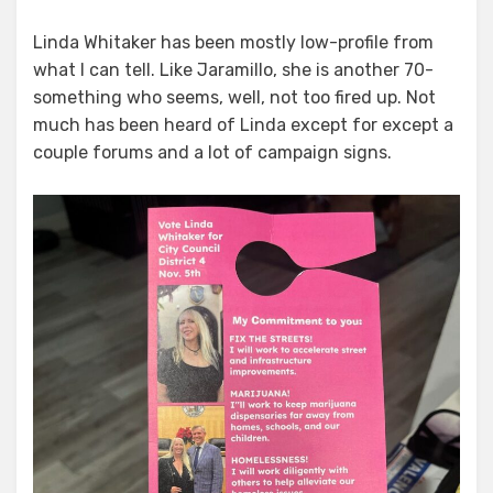
Linda Whitaker has been mostly low-profile from
what I can tell. Like Jaramillo, she is another 70-
something who seems, well, not too fired up. Not
much has been heard of Linda except for except a
couple forums and a lot of campaign signs.