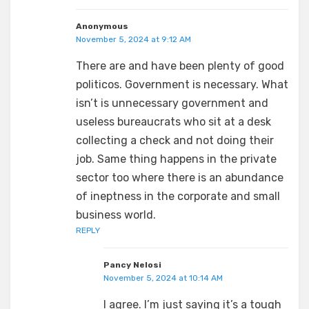
Anonymous
November 5, 2024 at 9:12 AM
There are and have been plenty of good
politicos. Government is necessary. What
isn’t is unnecessary government and
useless bureaucrats who sit at a desk
collecting a check and not doing their
job. Same thing happens in the private
sector too where there is an abundance
of ineptness in the corporate and small
business world.
REPLY
Pancy Nelosi
November 5, 2024 at 10:14 AM
I agree. I’m just saying it’s a tough