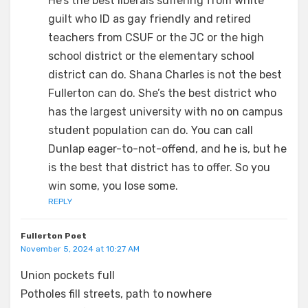
He’s the best liberals suffering from white
guilt who ID as gay friendly and retired
teachers from CSUF or the JC or the high
school district or the elementary school
district can do. Shana Charles is not the best
Fullerton can do. She’s the best district who
has the largest university with no on campus
student population can do. You can call
Dunlap eager-to-not-offend, and he is, but he
is the best that district has to offer. So you
win some, you lose some.
REPLY
Fullerton Poet
November 5, 2024 at 10:27 AM
Union pockets full
Potholes fill streets, path to nowhere