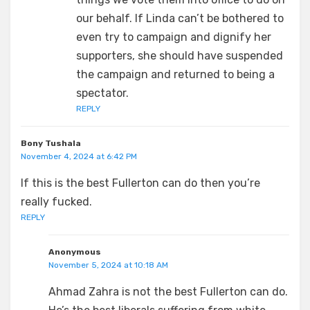
our behalf. If Linda can’t be bothered to
even try to campaign and dignify her
supporters, she should have suspended
the campaign and returned to being a
spectator.
REPLY
Bony Tushala
November 4, 2024 at 6:42 PM
If this is the best Fullerton can do then you’re
really fucked.
REPLY
Anonymous
November 5, 2024 at 10:18 AM
Ahmad Zahra is not the best Fullerton can do.