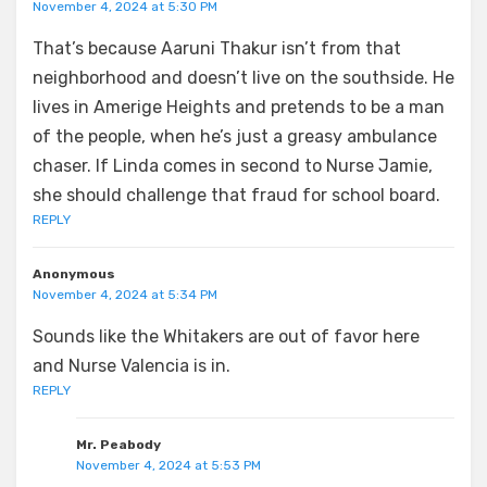
November 4, 2024 at 5:30 PM
That’s because Aaruni Thakur isn’t from that
neighborhood and doesn’t live on the southside. He
lives in Amerige Heights and pretends to be a man
of the people, when he’s just a greasy ambulance
chaser. If Linda comes in second to Nurse Jamie,
she should challenge that fraud for school board.
REPLY
Anonymous
November 4, 2024 at 5:34 PM
Sounds like the Whitakers are out of favor here
and Nurse Valencia is in.
REPLY
Mr. Peabody
November 4, 2024 at 5:53 PM