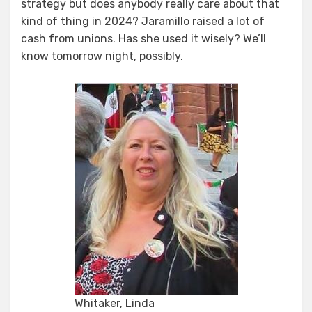
strategy but does anybody really care about that
kind of thing in 2024? Jaramillo raised a lot of
cash from unions. Has she used it wisely? We’ll
know tomorrow night, possibly.
Whitaker, Linda