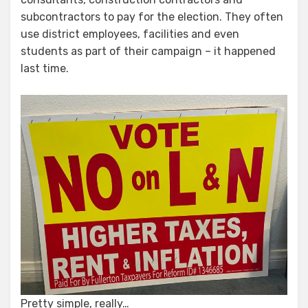
subcontractors to pay for the election. They often
use district employees, facilities and even
students as part of their campaign – it happened
last time.
Pretty simple, really…