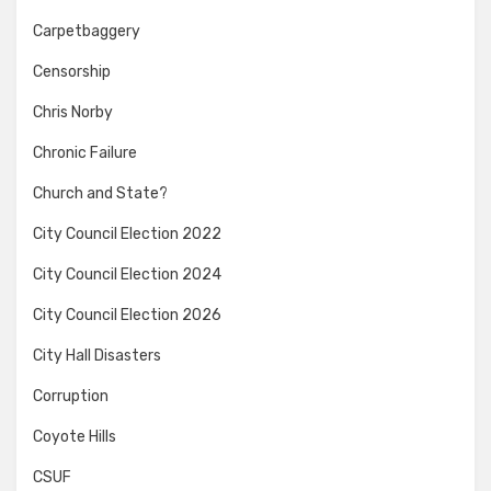
Carpetbaggery
Censorship
Chris Norby
Chronic Failure
Church and State?
City Council Election 2022
City Council Election 2024
City Council Election 2026
City Hall Disasters
Corruption
Coyote Hills
CSUF