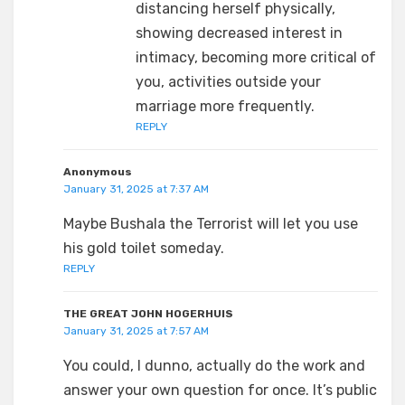
distancing herself physically,
showing decreased interest in
intimacy, becoming more critical of
you, activities outside your
marriage more frequently.
REPLY
Anonymous
January 31, 2025 at 7:37 AM
Maybe Bushala the Terrorist will let you use
his gold toilet someday.
REPLY
THE GREAT JOHN HOGERHUIS
January 31, 2025 at 7:57 AM
You could, I dunno, actually do the work and
answer your own question for once. It’s public