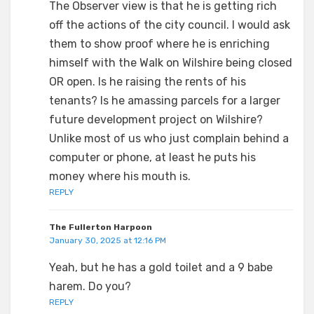
The Observer view is that he is getting rich
off the actions of the city council. I would ask
them to show proof where he is enriching
himself with the Walk on Wilshire being closed
OR open. Is he raising the rents of his
tenants? Is he amassing parcels for a larger
future development project on Wilshire?
Unlike most of us who just complain behind a
computer or phone, at least he puts his
money where his mouth is.
REPLY
The Fullerton Harpoon
January 30, 2025 at 12:16 PM
Yeah, but he has a gold toilet and a 9 babe
harem. Do you?
REPLY