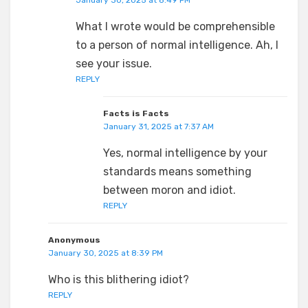
January 30, 2025 at 8:49 PM
What I wrote would be comprehensible
to a person of normal intelligence. Ah, I
see your issue.
REPLY
Facts is Facts
January 31, 2025 at 7:37 AM
Yes, normal intelligence by your
standards means something
between moron and idiot.
REPLY
Anonymous
January 30, 2025 at 8:39 PM
Who is this blithering idiot?
REPLY