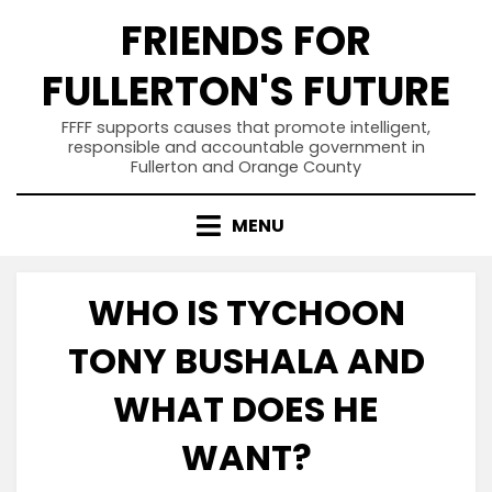
Skip
FRIENDS FOR
to
content
FULLERTON'S FUTURE
FFFF supports causes that promote intelligent,
responsible and accountable government in
Fullerton and Orange County
MENU
WHO IS TYCHOON
TONY BUSHALA AND
WHAT DOES HE
WANT?