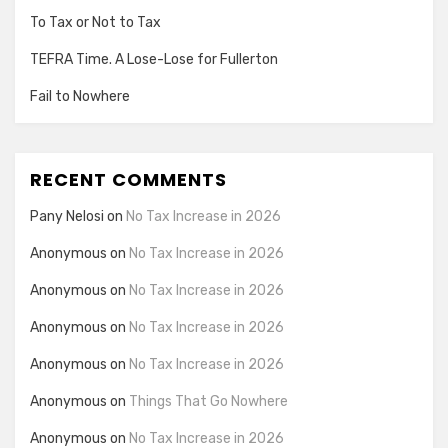
To Tax or Not to Tax
TEFRA Time. A Lose-Lose for Fullerton
Fail to Nowhere
RECENT COMMENTS
Pany Nelosi
on
No Tax Increase in 2026
Anonymous
on
No Tax Increase in 2026
Anonymous
on
No Tax Increase in 2026
Anonymous
on
No Tax Increase in 2026
Anonymous
on
No Tax Increase in 2026
Anonymous
on
Things That Go Nowhere
Anonymous
on
No Tax Increase in 2026