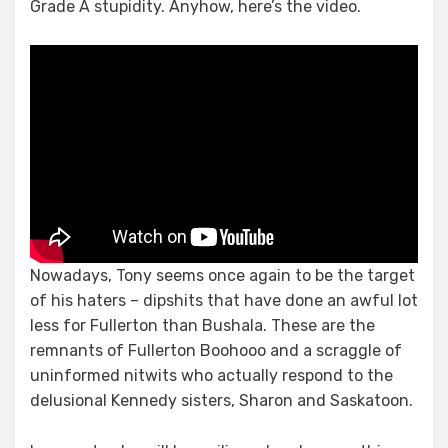
Grade A stupidity. Anyhow, here’s the video.
Nowadays, Tony seems once again to be the target
of his haters – dipshits that have done an awful lot
less for Fullerton than Bushala. These are the
remnants of Fullerton Boohooo and a scraggle of
uninformed nitwits who actually respond to the
delusional Kennedy sisters, Sharon and Saskatoon.