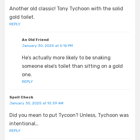
Another old classic! Tony Tychoon with the solid
gold toilet.
REPLY
An Old Friend
January 30, 2025 at 5:16 PM
He’s actually more likely to be snaking
someone else’s toilet than sitting on a gold
one.
REPLY
Spell Check
January 30, 2025 at 10:39 AM
Did you mean to put Tycoon? Unless, Tychoon was
intentional…
REPLY