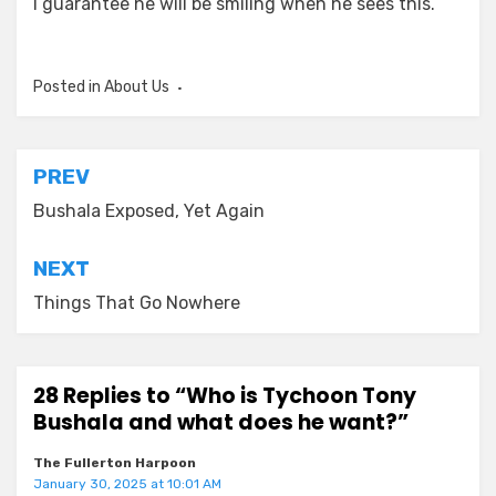
I guarantee he will be smiling when he sees this.
Posted in
About Us
Post
PREV
navigation
Bushala Exposed, Yet Again
NEXT
Things That Go Nowhere
28 Replies to “Who is Tychoon Tony
Bushala and what does he want?”
The Fullerton Harpoon
January 30, 2025 at 10:01 AM