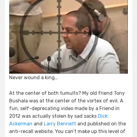
Never wound a king…
At the center of both tumults? My old friend Tony
Bushala was at the center of the vortex of evil. A
fun, self-deprecating video made by a Friend in
2012 was actually stolen by sad sacks
Dick
Ackerman
and
Larry Bennett
and published on the
anti-recall website. You can’t make up this level of