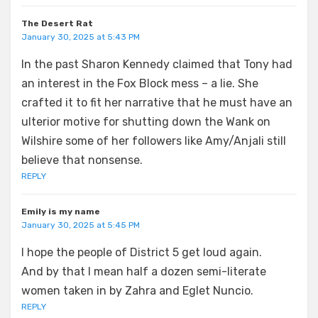
The Desert Rat
January 30, 2025 at 5:43 PM
In the past Sharon Kennedy claimed that Tony had
an interest in the Fox Block mess – a lie. She
crafted it to fit her narrative that he must have an
ulterior motive for shutting down the Wank on
Wilshire some of her followers like Amy/Anjali still
believe that nonsense.
REPLY
Emily is my name
January 30, 2025 at 5:45 PM
I hope the people of District 5 get loud again.
And by that I mean half a dozen semi-literate
women taken in by Zahra and Eglet Nuncio.
REPLY