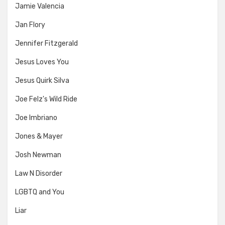
Jamie Valencia
Jan Flory
Jennifer Fitzgerald
Jesus Loves You
Jesus Quirk Silva
Joe Felz's Wild Ride
Joe Imbriano
Jones & Mayer
Josh Newman
Law N Disorder
LGBTQ and You
Liar