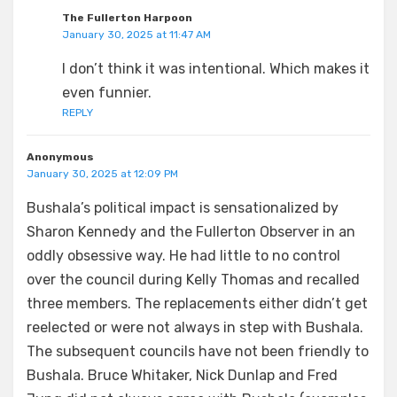
The Fullerton Harpoon
January 30, 2025 at 11:47 AM
I don’t think it was intentional. Which makes it
even funnier.
REPLY
Anonymous
January 30, 2025 at 12:09 PM
Bushala’s political impact is sensationalized by
Sharon Kennedy and the Fullerton Observer in an
oddly obsessive way. He had little to no control
over the council during Kelly Thomas and recalled
three members. The replacements either didn’t get
reelected or were not always in step with Bushala.
The subsequent councils have not been friendly to
Bushala. Bruce Whitaker, Nick Dunlap and Fred