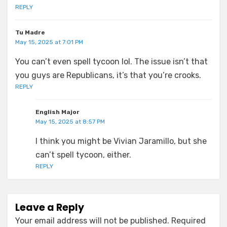
REPLY
Tu Madre
May 15, 2025 at 7:01 PM
You can’t even spell tycoon lol. The issue isn’t that
you guys are Republicans, it’s that you’re crooks.
REPLY
English Major
May 15, 2025 at 8:57 PM
I think you might be Vivian Jaramillo, but she
can’t spell tycoon, either.
REPLY
Leave a Reply
Your email address will not be published.
Required