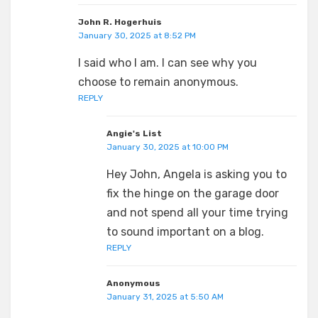
John R. Hogerhuis
January 30, 2025 at 8:52 PM
I said who I am. I can see why you
choose to remain anonymous.
REPLY
Angie's List
January 30, 2025 at 10:00 PM
Hey John, Angela is asking you to
fix the hinge on the garage door
and not spend all your time trying
to sound important on a blog.
REPLY
Anonymous
January 31, 2025 at 5:50 AM