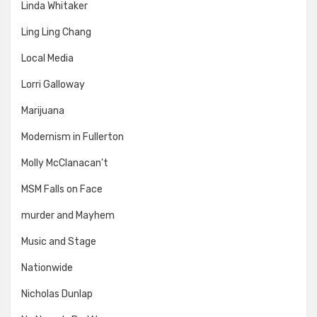
Linda Whitaker
Ling Ling Chang
Local Media
Lorri Galloway
Marijuana
Modernism in Fullerton
Molly McClanacan't
MSM Falls on Face
murder and Mayhem
Music and Stage
Nationwide
Nicholas Dunlap