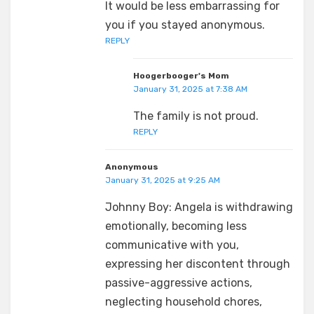
It would be less embarrassing for
you if you stayed anonymous.
REPLY
Hoogerbooger's Mom
January 31, 2025 at 7:38 AM
The family is not proud.
REPLY
Anonymous
January 31, 2025 at 9:25 AM
Johnny Boy: Angela is withdrawing
emotionally, becoming less
communicative with you,
expressing her discontent through
passive-aggressive actions,
neglecting household chores,