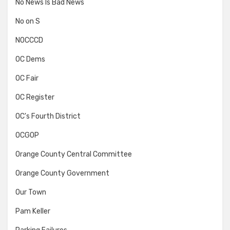
No News Is Bad News
No on S
NOCCCD
OC Dems
OC Fair
OC Register
OC's Fourth District
OCGOP
Orange County Central Committee
Orange County Government
Our Town
Pam Keller