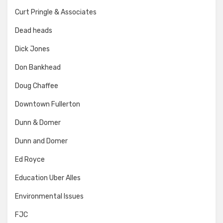
Curt Pringle & Associates
Dead heads
Dick Jones
Don Bankhead
Doug Chaffee
Downtown Fullerton
Dunn & Domer
Dunn and Domer
Ed Royce
Education Uber Alles
Environmental Issues
FJC