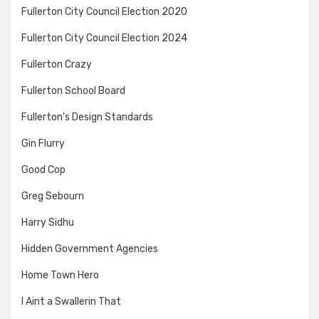
Fullerton City Council Election 2020
Fullerton City Council Election 2024
Fullerton Crazy
Fullerton School Board
Fullerton's Design Standards
Gin Flurry
Good Cop
Greg Sebourn
Harry Sidhu
Hidden Government Agencies
Home Town Hero
I Aint a Swallerin That