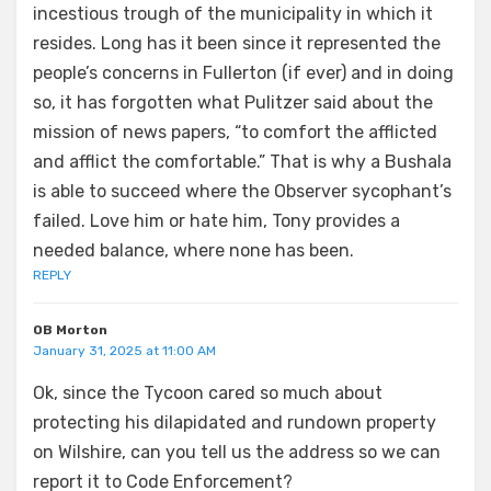
incestious trough of the municipality in which it
resides. Long has it been since it represented the
people’s concerns in Fullerton (if ever) and in doing
so, it has forgotten what Pulitzer said about the
mission of news papers, “to comfort the afflicted
and afflict the comfortable.” That is why a Bushala
is able to succeed where the Observer sycophant’s
failed. Love him or hate him, Tony provides a
needed balance, where none has been.
REPLY
OB Morton
January 31, 2025 at 11:00 AM
Ok, since the Tycoon cared so much about
protecting his dilapidated and rundown property
on Wilshire, can you tell us the address so we can
report it to Code Enforcement?