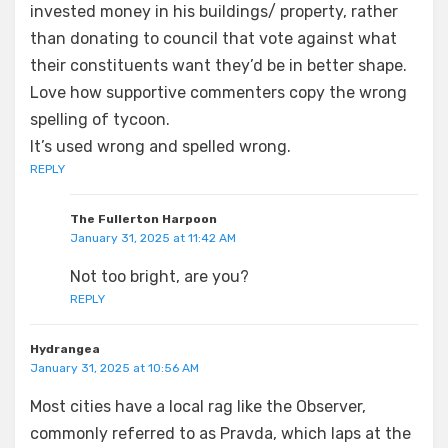
invested money in his buildings/ property, rather
than donating to council that vote against what
their constituents want they’d be in better shape.
Love how supportive commenters copy the wrong
spelling of tycoon.
It’s used wrong and spelled wrong.
REPLY
The Fullerton Harpoon
January 31, 2025 at 11:42 AM
Not too bright, are you?
REPLY
Hydrangea
January 31, 2025 at 10:56 AM
Most cities have a local rag like the Observer,
commonly referred to as Pravda, which laps at the