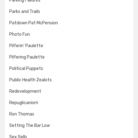
Parking Failures
Parks and Trails
Patdown Pat McPension
Photo Fun
Pilferin' Paulette
Pilfering Paulette
Political Puppets
Public Health Zealots
Redevelopment
Repuglicanism
Ron Thomas
Setting The Bar Low
Sex Sells