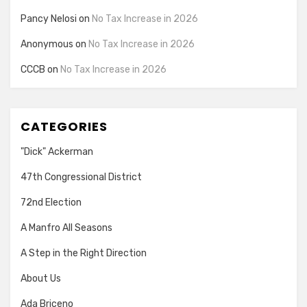
Pancy Nelosi
on
No Tax Increase in 2026
Anonymous
on
No Tax Increase in 2026
CCCB
on
No Tax Increase in 2026
CATEGORIES
"Dick" Ackerman
47th Congressional District
72nd Election
A Manfro All Seasons
A Step in the Right Direction
About Us
Ada Briceno