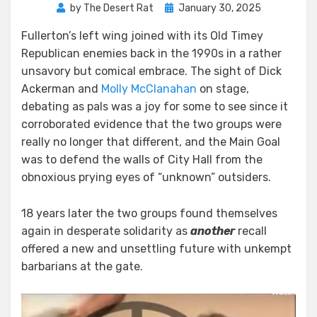
Posted
by
The Desert Rat
January 30, 2025
on
Fullerton’s left wing joined with its Old Timey
Republican enemies back in the 1990s in a rather
unsavory but comical embrace. The sight of Dick
Ackerman and
Molly McClanahan
on stage,
debating as pals was a joy for some to see since it
corroborated evidence that the two groups were
really no longer that different, and the Main Goal
was to defend the walls of City Hall from the
obnoxious prying eyes of “unknown” outsiders.
18 years later the two groups found themselves
again in desperate solidarity as
another
recall
offered a new and unsettling future with unkempt
barbarians at the gate.