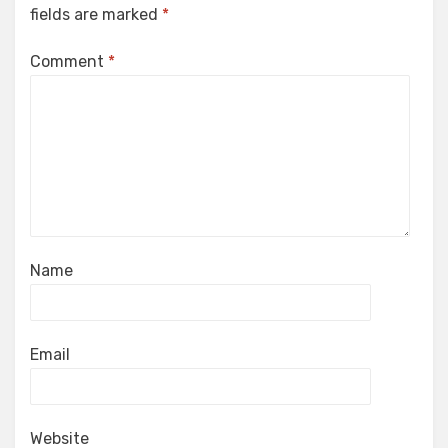
fields are marked
*
Comment
*
Name
Email
Website