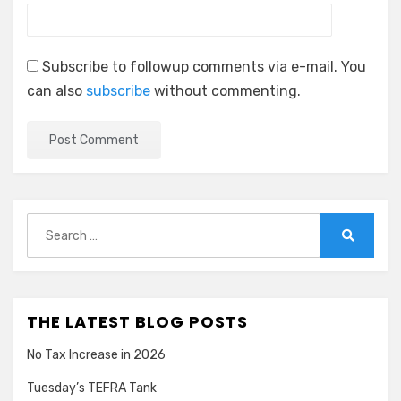
Subscribe to followup comments via e-mail. You
can also
subscribe
without commenting.
Search
for:
Search
THE LATEST BLOG POSTS
No Tax Increase in 2026
Tuesday’s TEFRA Tank