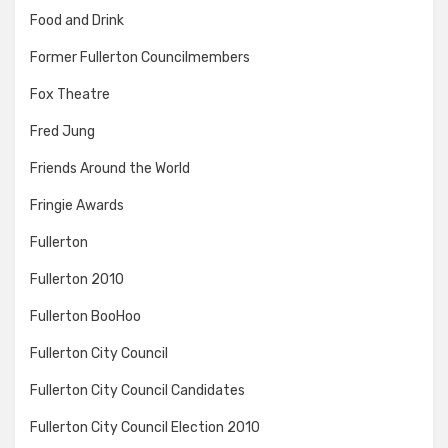
Food and Drink
Former Fullerton Councilmembers
Fox Theatre
Fred Jung
Friends Around the World
Fringie Awards
Fullerton
Fullerton 2010
Fullerton BooHoo
Fullerton City Council
Fullerton City Council Candidates
Fullerton City Council Election 2010