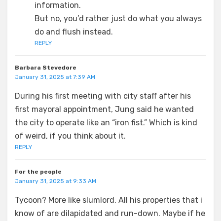
information.
But no, you’d rather just do what you always
do and flush instead.
REPLY
Barbara Stevedore
January 31, 2025 at 7:39 AM
During his first meeting with city staff after his
first mayoral appointment, Jung said he wanted
the city to operate like an “iron fist.” Which is kind
of weird, if you think about it.
REPLY
For the people
January 31, 2025 at 9:33 AM
Tycoon? More like slumlord. All his properties that i
know of are dilapidated and run-down. Maybe if he