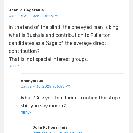
John R. Hogerhuis
January 30, 2025 at 5:46 PM
In the land of the blind, the one eyed man is king.
What is Bushalaland contribution to Fullerton
candidates as a %age of the average direct
contribution?
That is, not special interest groups.
REPLY
Anonymous
January 30, 2025 at 5:58 PM
What? Are you too dumb to notice the stupid
shit you say moron?
REPLY
John R. Hogerhuis