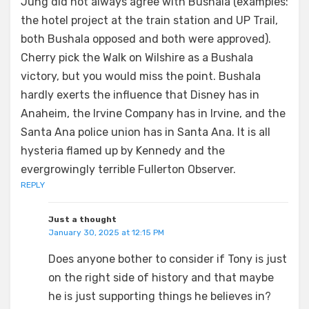
Jung did not always agree with Bushala (examples:
the hotel project at the train station and UP Trail,
both Bushala opposed and both were approved).
Cherry pick the Walk on Wilshire as a Bushala
victory, but you would miss the point. Bushala
hardly exerts the influence that Disney has in
Anaheim, the Irvine Company has in Irvine, and the
Santa Ana police union has in Santa Ana. It is all
hysteria flamed up by Kennedy and the
evergrowingly terrible Fullerton Observer.
REPLY
Just a thought
January 30, 2025 at 12:15 PM
Does anyone bother to consider if Tony is just
on the right side of history and that maybe
he is just supporting things he believes in?