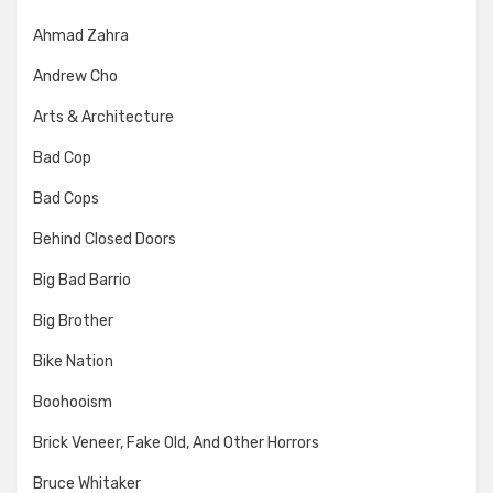
Ahmad Zahra
Andrew Cho
Arts & Architecture
Bad Cop
Bad Cops
Behind Closed Doors
Big Bad Barrio
Big Brother
Bike Nation
Boohooism
Brick Veneer, Fake Old, And Other Horrors
Bruce Whitaker