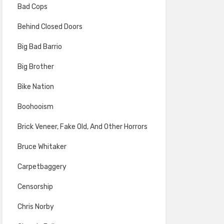
Bad Cops
Behind Closed Doors
Big Bad Barrio
Big Brother
Bike Nation
Boohooism
Brick Veneer, Fake Old, And Other Horrors
Bruce Whitaker
Carpetbaggery
Censorship
Chris Norby