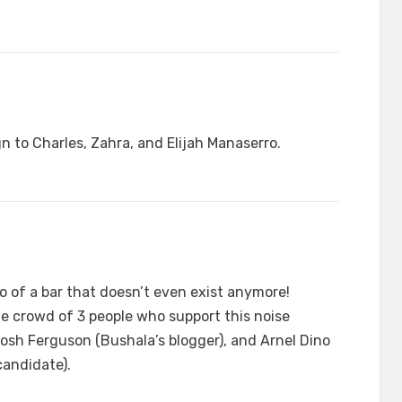
n to Charles, Zahra, and Elijah Manaserro.
o of a bar that doesn’t even exist anymore!
ge crowd of 3 people who support this noise
osh Ferguson (Bushala’s blogger), and Arnel Dino
candidate).