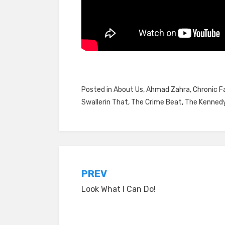
Posted in
About Us
,
Ahmad Zahra
,
Chronic Fa
Swallerin That
,
The Crime Beat
,
The Kennedy
Post
PREV
Look What I Can Do!
navigation