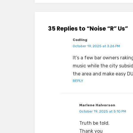
35 Replies to “Noise “R” Us”
Codling
October 19, 2025 at 3:26 PM
It’s a few bar owners rakin
music while the city subsi
the area and make easy DUI
REPLY
Marlene Halvorson
October 19, 2025 at 5:10 PM
Truth be told.
Thank you