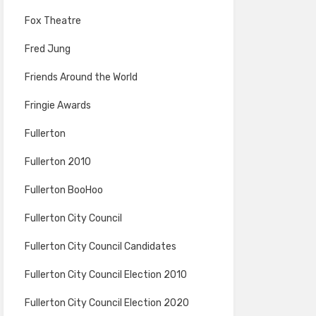
Fox Theatre
Fred Jung
Friends Around the World
Fringie Awards
Fullerton
Fullerton 2010
Fullerton BooHoo
Fullerton City Council
Fullerton City Council Candidates
Fullerton City Council Election 2010
Fullerton City Council Election 2020