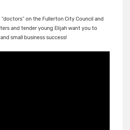
on
“doctors” on the Fullerton City Council and
sters and tender young Elijah want you to
e and small business success!