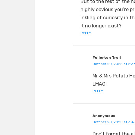
But to the rest of the ha
highly obvious you’re p
inkling of curiosity in 
it no longer exist?
REPLY
Fullerton Troll
October 20, 2025 at 2:3
Mr & Mrs Potato H
LMAO!
REPLY
Anonymous
October 20, 2025 at 3:4
Don’t forget the 