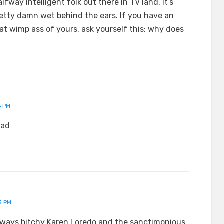
lfway intelligent folk out there in TV land, it’s
retty damn wet behind the ears. If you have an
that wimp ass of yours, ask yourself this: why does
6 PM
ead
3 PM
always bitchy Karen Loredo and the sanctimonious