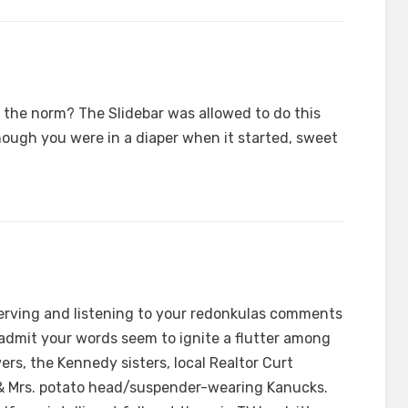
 the norm? The Slidebar was allowed to do this
though you were in a diaper when it started, sweet
erving and listening to your redonkulas comments
l admit your words seem to ignite a flutter among
wers, the Kennedy sisters, local Realtor Curt
 & Mrs. potato head/suspender-wearing Kanucks.