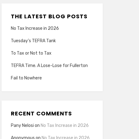
THE LATEST BLOG POSTS
No Tax Increase in 2026
Tuesday’s TEFRA Tank
To Tax or Not to Tax
TEFRA Time. A Lose-Lose for Fullerton
Fail to Nowhere
RECENT COMMENTS
Pany Nelosi
on
No Tax Increase in 2026
Anonymous
on
No Tax Increase in 2026