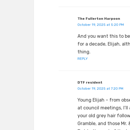
The Fullerton Harpoon
October 19, 2025 at 5:20 PM
And you want this to be
for a decade, Elijah, al
thing.
REPLY
DTF resident
October 19, 2025 at 7:20 PM
Young Elijah – from obs
at council meetings, I’l
your old grey hair follo
Gramble, and those Mr.