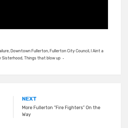
ilure
,
Downtown Fullerton
,
Fullerton City Council
,
I Aint a
 Sisterhood
,
Things that blow up
NEXT
More Fullerton “Fire Fighters” On the
Way