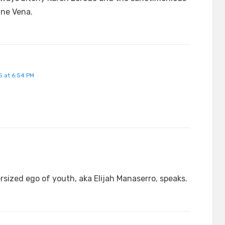
ane Vena.
 at 6:54 PM
sized ego of youth, aka Elijah Manaserro, speaks.