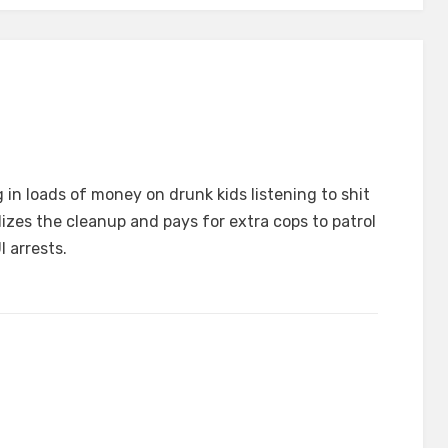
g in loads of money on drunk kids listening to shit
dizes the cleanup and pays for extra cops to patrol
 arrests.