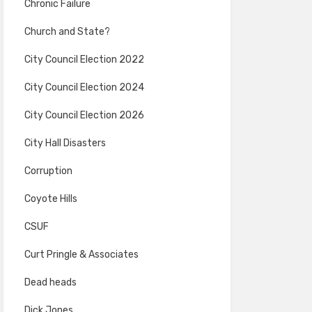
Chronic Failure
Church and State?
City Council Election 2022
City Council Election 2024
City Council Election 2026
City Hall Disasters
Corruption
Coyote Hills
CSUF
Curt Pringle & Associates
Dead heads
Dick Jones