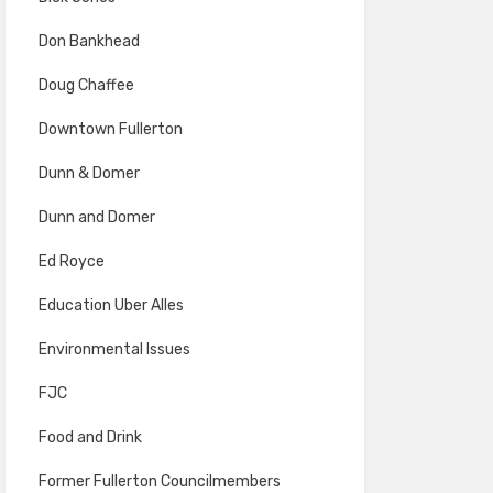
Don Bankhead
Doug Chaffee
Downtown Fullerton
Dunn & Domer
Dunn and Domer
Ed Royce
Education Uber Alles
Environmental Issues
FJC
Food and Drink
Former Fullerton Councilmembers