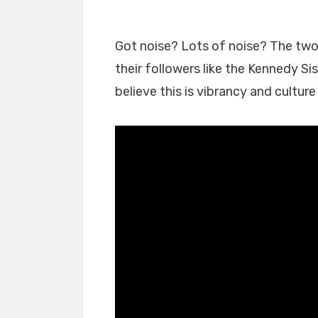
Got noise? Lots of noise? The two 
their followers like the Kennedy Si
believe this is vibrancy and cultur