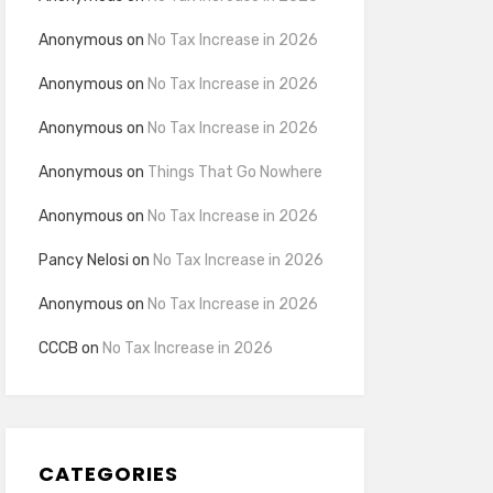
Anonymous
on
No Tax Increase in 2026
Anonymous
on
No Tax Increase in 2026
Anonymous
on
No Tax Increase in 2026
Anonymous
on
Things That Go Nowhere
Anonymous
on
No Tax Increase in 2026
Pancy Nelosi
on
No Tax Increase in 2026
Anonymous
on
No Tax Increase in 2026
CCCB
on
No Tax Increase in 2026
CATEGORIES