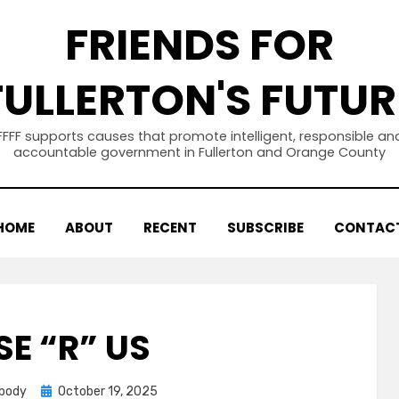
FRIENDS FOR
FULLERTON'S FUTUR
FFFF supports causes that promote intelligent, responsible an
accountable government in Fullerton and Orange County
HOME
ABOUT
RECENT
SUBSCRIBE
CONTAC
SE “R” US
Posted
abody
October 19, 2025