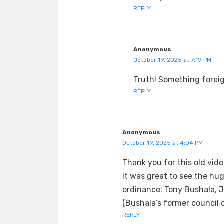
REPLY
Anonymous
October 19, 2025 at 7:19 PM
Truth! Something foreig
REPLY
Anonymous
October 19, 2025 at 4:04 PM
Thank you for this old vide
It was great to see the hu
ordinance: Tony Bushala, J
(Bushala’s former council 
REPLY