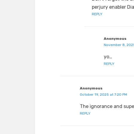
perjury enabler Di
REPLY
Anonymous
November 8, 2025
yo…
REPLY
Anonymous
October 19, 2025 at 7:20 PM
The ignorance and super
REPLY