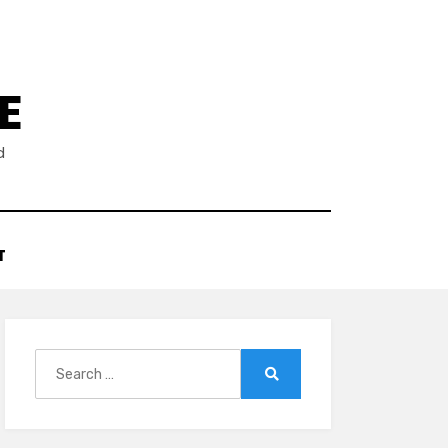
E
d
T
Search
for:
Search