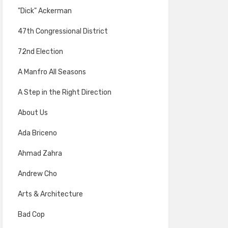
"Dick" Ackerman
47th Congressional District
72nd Election
A Manfro All Seasons
A Step in the Right Direction
About Us
Ada Briceno
Ahmad Zahra
Andrew Cho
Arts & Architecture
Bad Cop