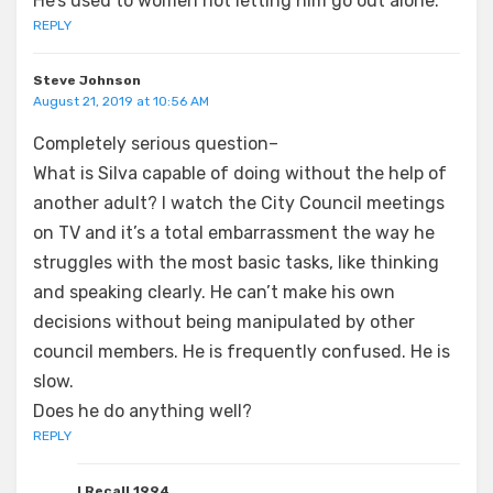
He’s used to women not letting him go out alone.
REPLY
Steve Johnson
August 21, 2019 at 10:56 AM
Completely serious question–
What is Silva capable of doing without the help of
another adult? I watch the City Council meetings
on TV and it’s a total embarrassment the way he
struggles with the most basic tasks, like thinking
and speaking clearly. He can’t make his own
decisions without being manipulated by other
council members. He is frequently confused. He is
slow.
Does he do anything well?
REPLY
I Recall 1994