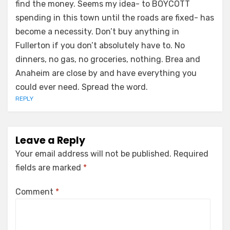
find the money. Seems my idea- to BOYCOTT
spending in this town until the roads are fixed- has
become a necessity. Don’t buy anything in
Fullerton if you don’t absolutely have to. No
dinners, no gas, no groceries, nothing. Brea and
Anaheim are close by and have everything you
could ever need. Spread the word.
REPLY
Leave a Reply
Your email address will not be published.
Required
fields are marked
*
Comment
*