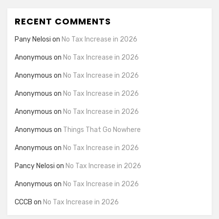
RECENT COMMENTS
Pany Nelosi
on
No Tax Increase in 2026
Anonymous
on
No Tax Increase in 2026
Anonymous
on
No Tax Increase in 2026
Anonymous
on
No Tax Increase in 2026
Anonymous
on
No Tax Increase in 2026
Anonymous
on
Things That Go Nowhere
Anonymous
on
No Tax Increase in 2026
Pancy Nelosi
on
No Tax Increase in 2026
Anonymous
on
No Tax Increase in 2026
CCCB
on
No Tax Increase in 2026