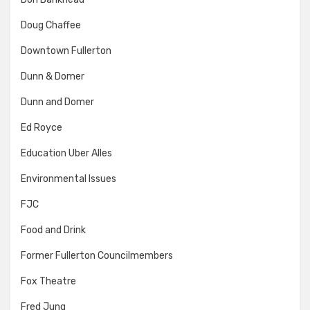
Doug Chaffee
Downtown Fullerton
Dunn & Domer
Dunn and Domer
Ed Royce
Education Uber Alles
Environmental Issues
FJC
Food and Drink
Former Fullerton Councilmembers
Fox Theatre
Fred Jung