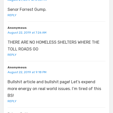
Senor Forrest Gump.
REPLY
Anonymous
August 22, 2019 at 7:26 AM
THERE ARE NO HOMELESS SHELTERS WHERE THE
TOLL ROADS GO
REPLY
Anonymous
August 22, 2019 at 9:18 PM
Bullshit article and bullshit page! Let’s expend
more energy on real world issues. I’m tired of this
BS!
REPLY