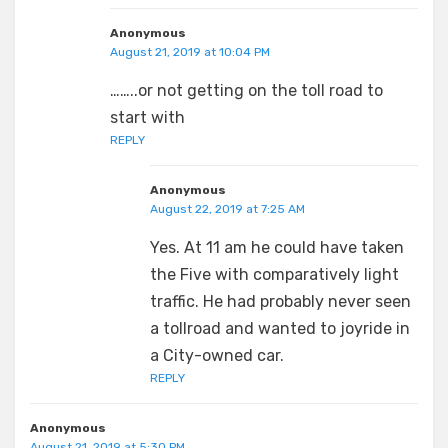
Anonymous
August 21, 2019 at 10:04 PM
……..or not getting on the toll road to
start with
REPLY
Anonymous
August 22, 2019 at 7:25 AM
Yes. At 11 am he could have taken
the Five with comparatively light
traffic. He had probably never seen
a tollroad and wanted to joyride in
a City-owned car.
REPLY
Anonymous
August 21, 2019 at 5:30 PM