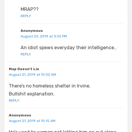
MRAP??
REPLY
Anonymous
August 25, 2019 at 3:02 PM
An idiot spews everyday their intelligence..
REPLY
Map Doesn't Lie
August 21, 2019 at 10:02 AM
There’s no homeless shelter in Irvine.
Bullshit explanation.
REPLY
Anonymous
August 21, 2019 at 10:15 AM