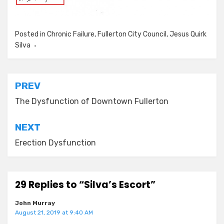
Posted in
Chronic Failure
,
Fullerton City Council
,
Jesus Quirk
Silva
Post
PREV
navigation
The Dysfunction of Downtown Fullerton
NEXT
Erection Dysfunction
29 Replies to “Silva’s Escort”
John Murray
August 21, 2019 at 9:40 AM