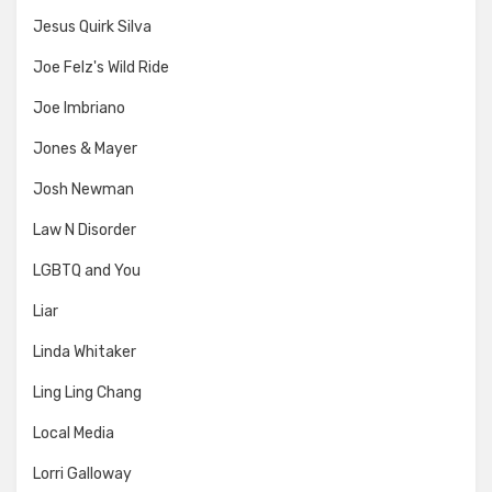
Jesus Quirk Silva
Joe Felz's Wild Ride
Joe Imbriano
Jones & Mayer
Josh Newman
Law N Disorder
LGBTQ and You
Liar
Linda Whitaker
Ling Ling Chang
Local Media
Lorri Galloway