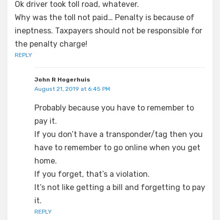
Ok driver took toll road, whatever.
Why was the toll not paid… Penalty is because of
ineptness. Taxpayers should not be responsible for
the penalty charge!
REPLY
John R Hogerhuis
August 21, 2019 at 6:45 PM
Probably because you have to remember to
pay it.
If you don’t have a transponder/tag then you
have to remember to go online when you get
home.
If you forget, that’s a violation.
It’s not like getting a bill and forgetting to pay
it.
REPLY