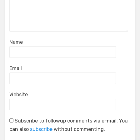
Name
Email
Website
Subscribe to followup comments via e-mail. You
can also
subscribe
without commenting.