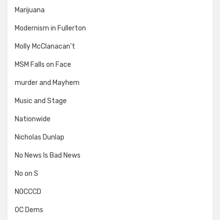
Marijuana
Modernism in Fullerton
Molly McClanacan't
MSM Falls on Face
murder and Mayhem
Music and Stage
Nationwide
Nicholas Dunlap
No News Is Bad News
No on S
NOCCCD
OC Dems