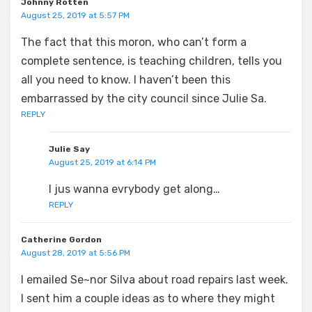
Johnny Rotten
August 25, 2019 at 5:57 PM
The fact that this moron, who can’t form a
complete sentence, is teaching children, tells you
all you need to know. I haven’t been this
embarrassed by the city council since Julie Sa.
REPLY
Julie Say
August 25, 2019 at 6:14 PM
I jus wanna evrybody get along…
REPLY
Catherine Gordon
August 28, 2019 at 5:56 PM
I emailed Se~nor Silva about road repairs last week.
I sent him a couple ideas as to where they might