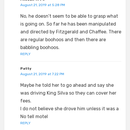
August 21, 2019 at 5:28 PM
No, he doesn’t seem to be able to grasp what
is going on. So far he has been manipulated
and directed by Fitzgerald and Chaffee. There
are regular boohoos and then there are
babbling boohoos.
REPLY
Patty
August 21, 2019 at 7:22 PM
Maybe he told her to go ahead and say she
was driving King Silva so they can cover her
fees.
I do not believe she drove him unless it was a
No tell motel
REPLY