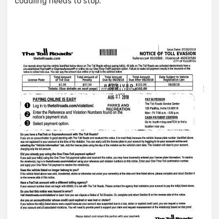
coddling needs to stop.