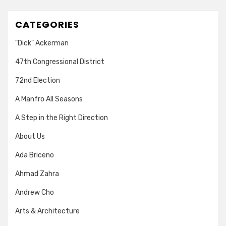
CATEGORIES
"Dick" Ackerman
47th Congressional District
72nd Election
A Manfro All Seasons
A Step in the Right Direction
About Us
Ada Briceno
Ahmad Zahra
Andrew Cho
Arts & Architecture