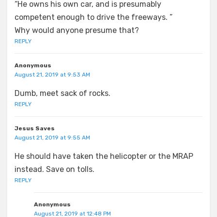
“He owns his own car, and is presumably
competent enough to drive the freeways. ”
Why would anyone presume that?
REPLY
Anonymous
August 21, 2019 at 9:53 AM
Dumb, meet sack of rocks.
REPLY
Jesus Saves
August 21, 2019 at 9:55 AM
He should have taken the helicopter or the MRAP
instead. Save on tolls.
REPLY
Anonymous
August 21, 2019 at 12:48 PM