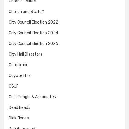
Chronic Failure
Church and State?
City Council Election 2022
City Council Election 2024
City Council Election 2026
City Hall Disasters
Corruption
Coyote Hills
CSUF
Curt Pringle & Associates
Dead heads
Dick Jones
Don Bankhead