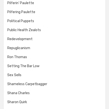
Pilferin' Paulette
Pilfering Paulette
Political Puppets
Public Health Zealots
Redevelopment
Repuglicanism
Ron Thomas
Setting The Bar Low
Sex Sells
Shameless Carpetbagger
Shana Charles
Sharon Quirk