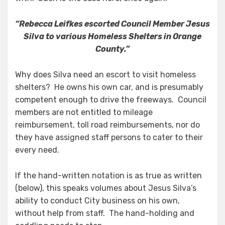
“Rebecca Leifkes escorted Council Member Jesus
Silva to various Homeless Shelters in Orange
County.”
Why does Silva need an escort to visit homeless
shelters? He owns his own car, and is presumably
competent enough to drive the freeways. Council
members are not entitled to mileage
reimbursement, toll road reimbursements, nor do
they have assigned staff persons to cater to their
every need.
If the hand-written notation is as true as written
(below), this speaks volumes about Jesus Silva’s
ability to conduct City business on his own,
without help from staff. The hand-holding and