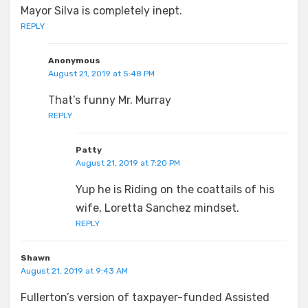
Mayor Silva is completely inept.
REPLY
Anonymous
August 21, 2019 at 5:48 PM
That’s funny Mr. Murray
REPLY
Patty
August 21, 2019 at 7:20 PM
Yup he is Riding on the coattails of his
wife, Loretta Sanchez mindset.
REPLY
Shawn
August 21, 2019 at 9:43 AM
Fullerton’s version of taxpayer-funded Assisted