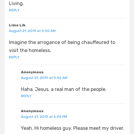
Living.
REPLY
Limo Lib
August 21, 2019 at 9:50 AM
Imagine the arrogance of being chauffeured to
visit the homeless.
REPLY
Anonymous
August 21, 2019 at 9:52 AM
Haha. Jesus, a real man of the people.
REPLY
Anonymous
August 21, 2019 at 5:29 PM
Yeah. Hi homeless guy. Please meet my driver.