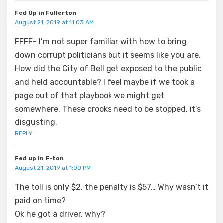
Fed Up in Fullerton
August 21, 2019 at 11:03 AM
FFFF- I’m not super familiar with how to bring
down corrupt politicians but it seems like you are.
How did the City of Bell get exposed to the public
and held accountable? I feel maybe if we took a
page out of that playbook we might get
somewhere. These crooks need to be stopped, it’s
disgusting.
REPLY
Fed up in F-ton
August 21, 2019 at 1:00 PM
The toll is only $2, the penalty is $57… Why wasn’t it
paid on time?
Ok he got a driver, why?