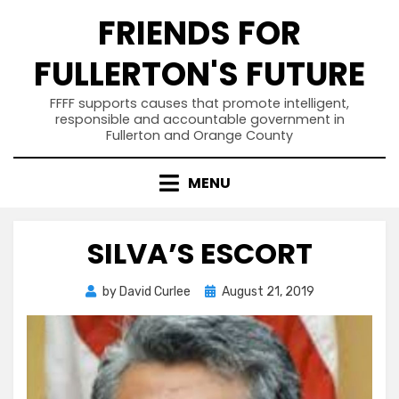
Skip
FRIENDS FOR
to
content
FULLERTON'S FUTURE
FFFF supports causes that promote intelligent,
responsible and accountable government in
Fullerton and Orange County
MENU
SILVA’S ESCORT
Posted
by
David Curlee
August 21, 2019
on