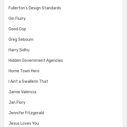
Fullerton's Design Standards
Gin Flurry
Good Cop
Greg Sebourn
Harry Sidhu
Hidden Government Agencies
Home Town Hero
I Aint a Swallerin That
Jamie Valencia
Jan Flory
Jennifer Fitzgerald
Jesus Loves You