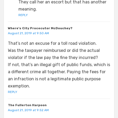
They call her an escort but that has another
meaning.
REPLY
Where's City Procecutor McDouchey?
August 21, 2019 at 9:50 AM
That’s not an excuse for a toll road violation.
Was the taxpayer reimbursed or did the actual
violator if the law pay the fine they incurred?
If not, that’s an illegal gift of public funds, which is
a different crime all together. Paying the fees for
an infraction is not a legitimate public purpose
exemption.
REPLY
The Fullerton Harpoon
August 21, 2019 at 9:52 AM