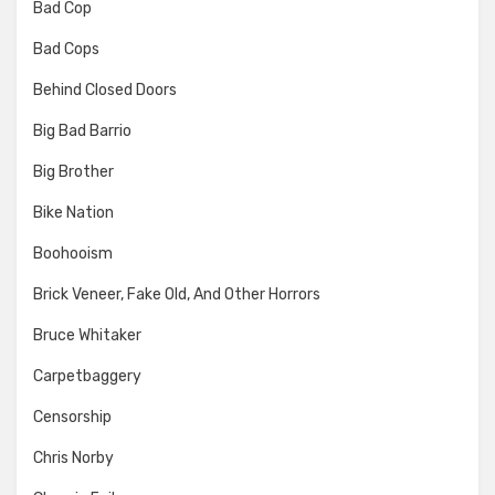
Bad Cop
Bad Cops
Behind Closed Doors
Big Bad Barrio
Big Brother
Bike Nation
Boohooism
Brick Veneer, Fake Old, And Other Horrors
Bruce Whitaker
Carpetbaggery
Censorship
Chris Norby