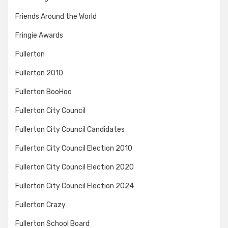
Friends Around the World
Fringie Awards
Fullerton
Fullerton 2010
Fullerton BooHoo
Fullerton City Council
Fullerton City Council Candidates
Fullerton City Council Election 2010
Fullerton City Council Election 2020
Fullerton City Council Election 2024
Fullerton Crazy
Fullerton School Board