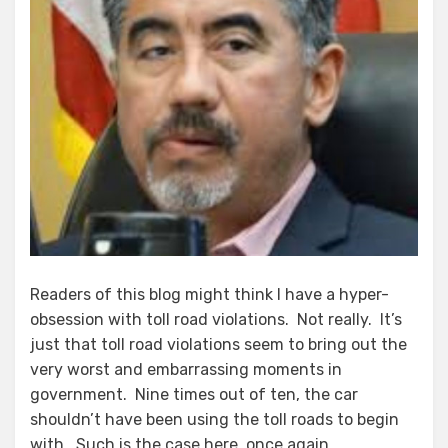
Readers of this blog might think I have a hyper-
obsession with toll road violations. Not really. It’s
just that toll road violations seem to bring out the
very worst and embarrassing moments in
government. Nine times out of ten, the car
shouldn’t have been using the toll roads to begin
with. Such is the case here, once again.