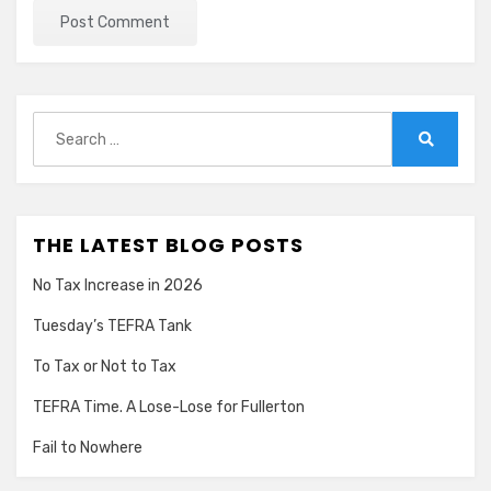
Search
for:
Search
THE LATEST BLOG POSTS
No Tax Increase in 2026
Tuesday’s TEFRA Tank
To Tax or Not to Tax
TEFRA Time. A Lose-Lose for Fullerton
Fail to Nowhere