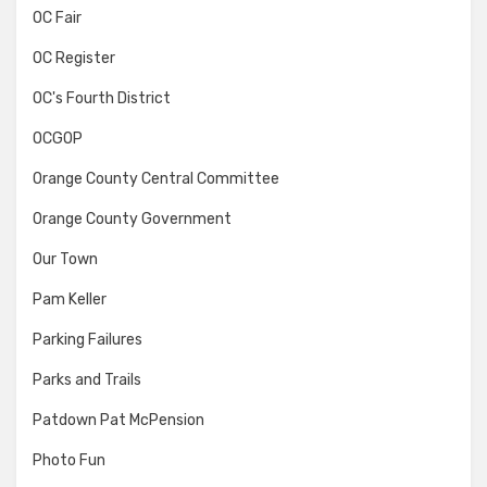
OC Fair
OC Register
OC's Fourth District
OCGOP
Orange County Central Committee
Orange County Government
Our Town
Pam Keller
Parking Failures
Parks and Trails
Patdown Pat McPension
Photo Fun