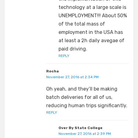
technology at a large scale is
UNEMPLOYMENT!!! About 50%
of the total mass of
employment in the USA has
at least a 2h daily avegae of
paid driving.
REPLY
Rocha
November 27, 2016 at 2:34 PM
Oh yeah, and they’ll be making
batch deliveries for all of us,
reducing human trips significantly.
REPLY
Over By State College
November 27, 2016 at 2:39 PM