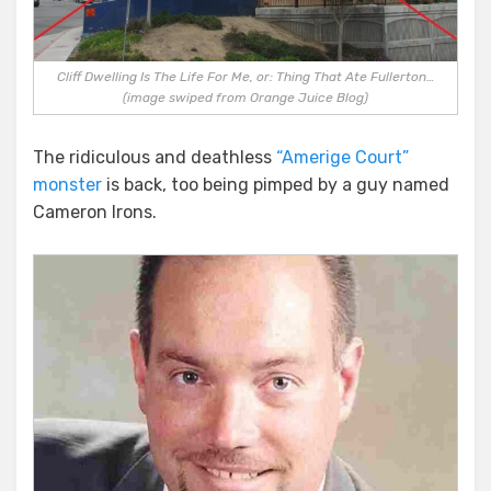
Cliff Dwelling Is The Life For Me, or: Thing That Ate Fullerton…
(image swiped from Orange Juice Blog)
The ridiculous and deathless
“Amerige Court”
monster
is back, too being pimped by a guy named
Cameron Irons.