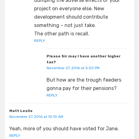
dumping the adverse effects of your
project on everyone else. New
development should contribute
something – not just take.
The other path is recall.
REPLY
Please Sir may I have another higher
tax?
November 27, 2016 at 5:55 PM
But how are the trough feeders
gonna pay for their pensions?
REPLY
Matt Leslie
November 27, 2016 at 10:10 AM
Yeah, more of you should have voted for Jane.
REPLY