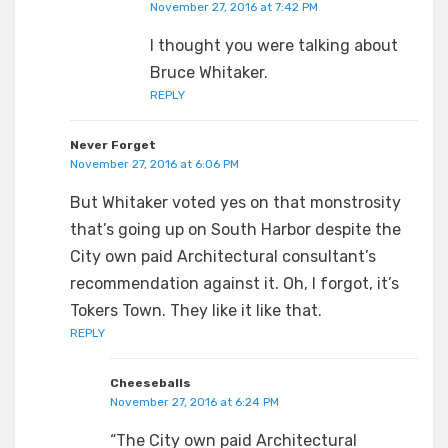
November 27, 2016 at 7:42 PM
I thought you were talking about
Bruce Whitaker.
REPLY
Never Forget
November 27, 2016 at 6:06 PM
But Whitaker voted yes on that monstrosity
that’s going up on South Harbor despite the
City own paid Architectural consultant’s
recommendation against it. Oh, I forgot, it’s
Tokers Town. They like it like that.
REPLY
Cheeseballs
November 27, 2016 at 6:24 PM
“The City own paid Architectural