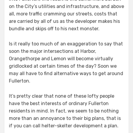
on the City’s utilities and infrastructure, and above
all, more traffic cramming our streets, costs that
are carried by all of us as the developer makes his
bundle and skips off to his next monster.
Is it really too much of an exaggeration to say that
soon the major intersections at Harbor,
Orangethorpe and Lemon will become virtually
gridlocked at certain times of the day? Soon we
may all have to find alternative ways to get around
Fullerton.
It’s pretty clear that none of these lofty people
have the best interests of ordinary Fullerton
residents in mind. In fact, we seem to be nothing
more than an annoyance to their big plans, that is
if you can call helter-skelter development a plan.