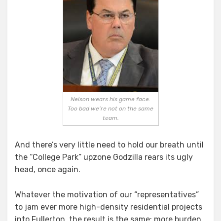
Nelson wears his game face.
Too bad we’re not on the same
team.
And there’s very little need to hold our breath until
the “College Park” upzone Godzilla rears its ugly
head, once again.
Whatever the motivation of our “representatives”
to jam ever more high-density residential projects
into Fullerton, the result is the same: more burden