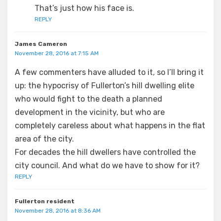
That’s just how his face is.
REPLY
James Cameron
November 28, 2016 at 7:15 AM
A few commenters have alluded to it, so I’ll bring it
up: the hypocrisy of Fullerton’s hill dwelling elite
who would fight to the death a planned
development in the vicinity, but who are
completely careless about what happens in the flat
area of the city.
For decades the hill dwellers have controlled the
city council. And what do we have to show for it?
REPLY
Fullerton resident
November 28, 2016 at 8:36 AM