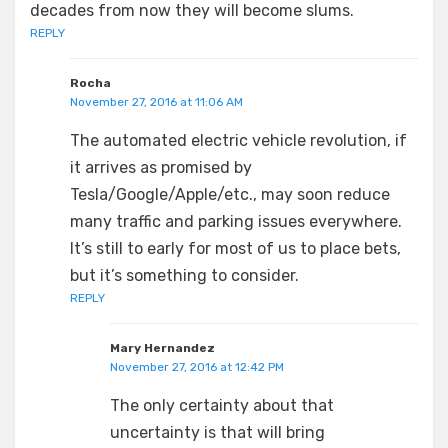
decades from now they will become slums.
REPLY
Rocha
November 27, 2016 at 11:06 AM
The automated electric vehicle revolution, if
it arrives as promised by
Tesla/Google/Apple/etc., may soon reduce
many traffic and parking issues everywhere.
It’s still to early for most of us to place bets,
but it’s something to consider.
REPLY
Mary Hernandez
November 27, 2016 at 12:42 PM
The only certainty about that
uncertainty is that will bring