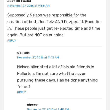
Just Off Euclid
November 27, 2016 at 9:58 AM
Supposedly Nelson was responsible for the
creation of both Joe Felz AND Fitzgerald. Good tie-
in. These people just get re-elected time and time
again. But are NOT on our side.
REPLY
Sell out
November 27, 2016 at 11:12 AM
Nelson alienated a lot of his old friends in
Fullerton. I’m not sure what he’s even
pursuing these days. Has he done anything
for us?
REPLY
nipsey
November 27, 2016 at 2:40 PM