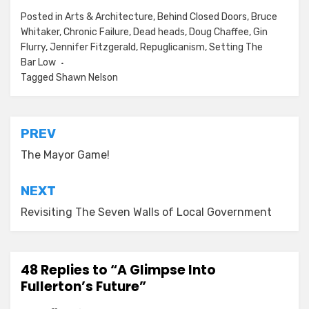
Posted in
Arts & Architecture
,
Behind Closed Doors
,
Bruce
Whitaker
,
Chronic Failure
,
Dead heads
,
Doug Chaffee
,
Gin
Flurry
,
Jennifer Fitzgerald
,
Repuglicanism
,
Setting The
Bar Low
Tagged
Shawn Nelson
Post
PREV
navigation
The Mayor Game!
NEXT
Revisiting The Seven Walls of Local Government
48 Replies to “A Glimpse Into
Fullerton’s Future”