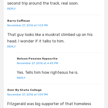
second trip around the track, real soon.
REPLY
Barry Coffman
November 27, 2016 at 1:03 PM
That guy looks like a muskrat climbed up on his
head. I wonder if it talks to him.
REPLY
Nelson Pension Hypocrite
November 27, 2016 at 4:45 PM
Yes. Tells him how righteous he is.
REPLY
Over By State College
November 27, 2016 at 1:09 PM
Fitzgerald was big supporter of that homeless