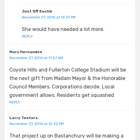
Just Off Euclid
November 27, 2016 at 12:31 PM
She would have needed a lot more.
REPLY
Mary Hernandez
November 27, 2016 at 11:57 AM
Coyote Hills and Fullerton College Stadium will be
the next gift from Madam Mayor & the Honorable
Council Members. Corporations decide. Local
government allows. Residents get squashed
REPLY
Larry Teeters
November 27, 2016 at 12:32 PM
That project up on Bastanchury will be making a