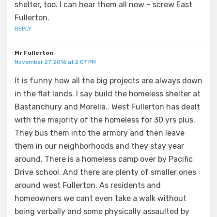
shelter, too. I can hear them all now – screw East
Fullerton.
REPLY
Mr Fullerton
November 27, 2016 at 2:07 PM
It is funny how all the big projects are always down
in the flat lands. I say build the homeless shelter at
Bastanchury and Morelia.. West Fullerton has dealt
with the majority of the homeless for 30 yrs plus.
They bus them into the armory and then leave
them in our neighborhoods and they stay year
around. There is a homeless camp over by Pacific
Drive school. And there are plenty of smaller ones
around west Fullerton. As residents and
homeowners we cant even take a walk without
being verbally and some physically assaulted by