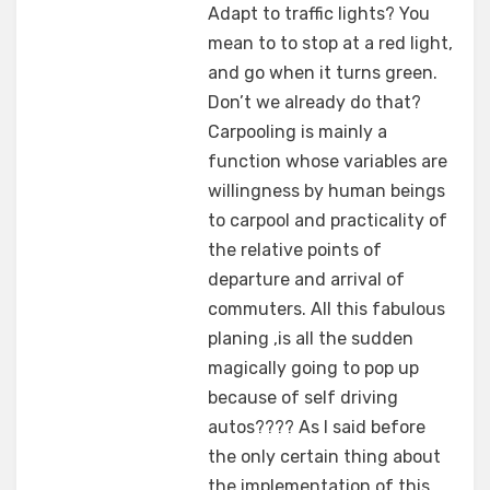
Adapt to traffic lights? You
mean to to stop at a red light,
and go when it turns green.
Don’t we already do that?
Carpooling is mainly a
function whose variables are
willingness by human beings
to carpool and practicality of
the relative points of
departure and arrival of
commuters. All this fabulous
planing ,is all the sudden
magically going to pop up
because of self driving
autos???? As I said before
the only certain thing about
the implementation of this