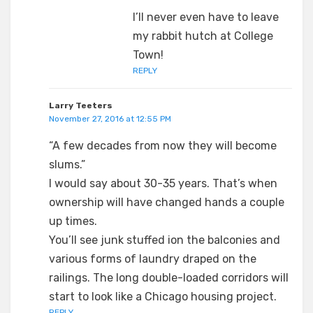
I’ll never even have to leave
my rabbit hutch at College
Town!
REPLY
Larry Teeters
November 27, 2016 at 12:55 PM
“A few decades from now they will become
slums.”
I would say about 30-35 years. That’s when
ownership will have changed hands a couple
up times.
You’ll see junk stuffed ion the balconies and
various forms of laundry draped on the
railings. The long double-loaded corridors will
start to look like a Chicago housing project.
REPLY