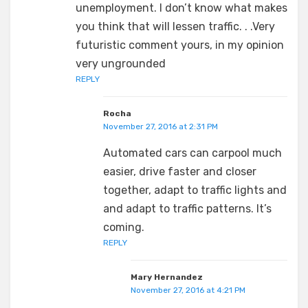
unemployment. I don’t know what makes
you think that will lessen traffic. . .Very
futuristic comment yours, in my opinion
very ungrounded
REPLY
Rocha
November 27, 2016 at 2:31 PM
Automated cars can carpool much
easier, drive faster and closer
together, adapt to traffic lights and
and adapt to traffic patterns. It’s
coming.
REPLY
Mary Hernandez
November 27, 2016 at 4:21 PM