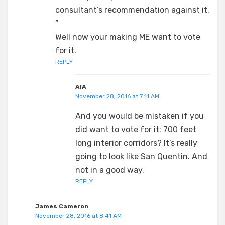
consultant’s recommendation against it.
”
Well now your making ME want to vote
for it.
REPLY
AIA
November 28, 2016 at 7:11 AM
And you would be mistaken if you
did want to vote for it: 700 feet
long interior corridors? It’s really
going to look like San Quentin. And
not in a good way.
REPLY
James Cameron
November 28, 2016 at 8:41 AM