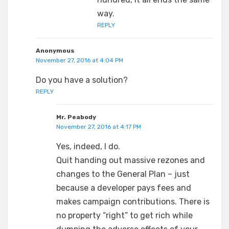
way.
REPLY
Anonymous
November 27, 2016 at 4:04 PM
Do you have a solution?
REPLY
Mr. Peabody
November 27, 2016 at 4:17 PM
Yes, indeed, I do.
Quit handing out massive rezones and
changes to the General Plan – just
because a developer pays fees and
makes campaign contributions. There is
no property “right” to get rich while