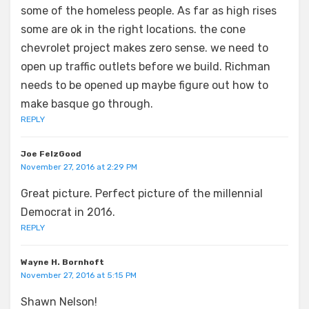
some of the homeless people. As far as high rises
some are ok in the right locations. the cone
chevrolet project makes zero sense. we need to
open up traffic outlets before we build. Richman
needs to be opened up maybe figure out how to
make basque go through.
REPLY
Joe FelzGood
November 27, 2016 at 2:29 PM
Great picture. Perfect picture of the millennial
Democrat in 2016.
REPLY
Wayne H. Bornhoft
November 27, 2016 at 5:15 PM
Shawn Nelson!