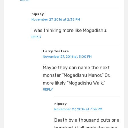
nipsey
November 27, 2016 at 2:35 PM
I was thinking more like Mogadishu.
REPLY
Larry Teeters
November 27, 2016 at 3:00 PM
Maybe they can name the next
monster “Mogadishu Manor.” Or,
more likely “Mogadishu Walk.”
REPLY
nipsey
November 27, 2016 at 7:36 PM
Death by a thousand cuts or a
hundred, it all ends the same