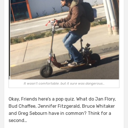
It wasn’t comfortable. but it sure was dangerous…
Okay, Friends here’s a pop quiz. What do Jan Flory,
Bud Chaffee, Jennifer Fitzgerald, Bruce Whitaker
and Greg Sebourn have in common? Think for a
second…