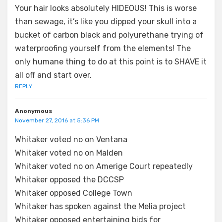
Your hair looks absolutely HIDEOUS! This is worse
than sewage, it’s like you dipped your skull into a
bucket of carbon black and polyurethane trying of
waterproofing yourself from the elements! The
only humane thing to do at this point is to SHAVE it
all off and start over.
REPLY
Anonymous
November 27, 2016 at 5:36 PM
Whitaker voted no on Ventana
Whitaker voted no on Malden
Whitaker voted no on Amerige Court repeatedly
Whitaker opposed the DCCSP
Whitaker opposed College Town
Whitaker has spoken against the Melia project
Whitaker opposed entertaining bids for