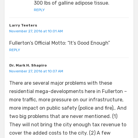
300 lbs of galline adipose tissue.
REPLY
Larry Teeters
November 27, 2016 at 10:01 AM
Fullerton’s Official Motto: “It’s Good Enough”
REPLY
Dr. Mark H. Shapiro
November 27, 2016 at 10:07 AM
There are several major problems with these
residential mega-developments here in Fullerton –
more traffic, more pressure on our infrastructure,
more impact on public safety (police and fire),. And
two big problems that are never mentioned. (1)
They will not bring the city enough tax revenue to
cover the added costs to the city. (2) A few