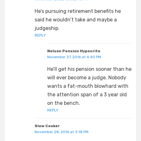
He’s pursuing retirement benefits he
said he wouldn’t take and maybe a
judgeship.
REPLY
Nelson Pension Hypocrite
November 27, 2016 at 4:40 PM
He’ll get his pension sooner than he
will ever become a judge. Nobody
wants a fat-mouth blowhard with
the attention span of a 3 year old
on the bench.
REPLY
Slow Cooker
November 28, 2016 at 3:18 PM