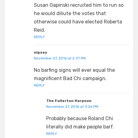
Susan Gapinski recruited him to run so
he would diliute the votes that
otherwise could have elected Roberta
Reid.
REPLY
nipsey
November 27, 2016 at 2:37 PM
No barfing signs will ever equal the
magnificent Bad Chi campaign.
REPLY
The Fullerton Harpoon
November 27, 2016 at 3:26 PM
Probably because Roland Chi
literally did make people barf.
REPLY