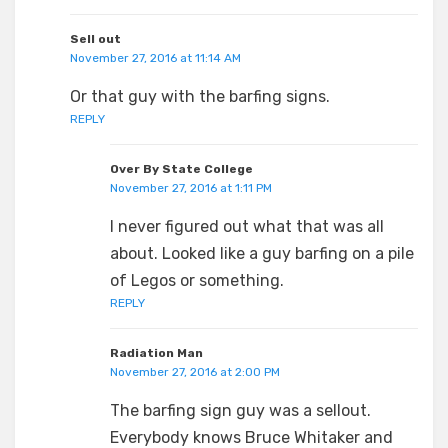
Sell out
November 27, 2016 at 11:14 AM
Or that guy with the barfing signs.
REPLY
Over By State College
November 27, 2016 at 1:11 PM
I never figured out what that was all
about. Looked like a guy barfing on a pile
of Legos or something.
REPLY
Radiation Man
November 27, 2016 at 2:00 PM
The barfing sign guy was a sellout.
Everybody knows Bruce Whitaker and