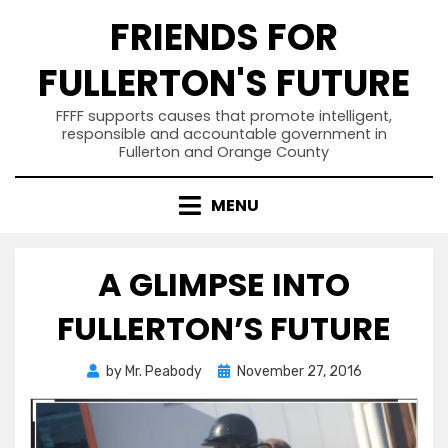
Skip
FRIENDS FOR
to
content
FULLERTON'S FUTURE
FFFF supports causes that promote intelligent,
responsible and accountable government in
Fullerton and Orange County
MENU
A GLIMPSE INTO
FULLERTON’S FUTURE
Posted
by
Mr. Peabody
November 27, 2016
on