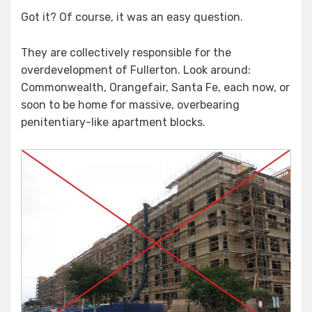
Got it? Of course, it was an easy question.
They are collectively responsible for the
overdevelopment of Fullerton. Look around:
Commonwealth, Orangefair, Santa Fe, each now, or
soon to be home for massive, overbearing
penitentiary-like apartment blocks.