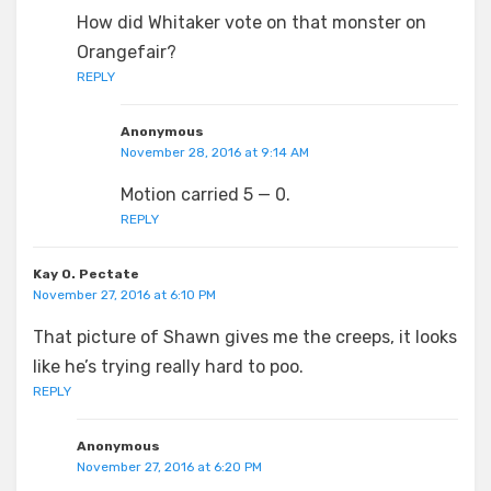
How did Whitaker vote on that monster on
Orangefair?
REPLY
Anonymous
November 28, 2016 at 9:14 AM
Motion carried 5 — 0.
REPLY
Kay O. Pectate
November 27, 2016 at 6:10 PM
That picture of Shawn gives me the creeps, it looks
like he’s trying really hard to poo.
REPLY
Anonymous
November 27, 2016 at 6:20 PM