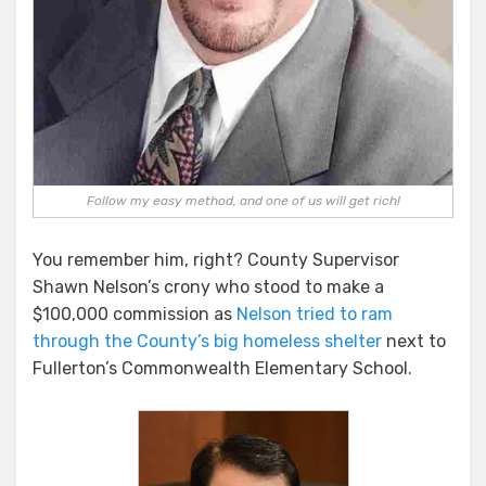
Follow my easy method, and one of us will get rich!
You remember him, right? County Supervisor
Shawn Nelson’s crony who stood to make a
$100,000 commission as
Nelson tried to ram
through the County’s big homeless shelter
next to
Fullerton’s Commonwealth Elementary School.