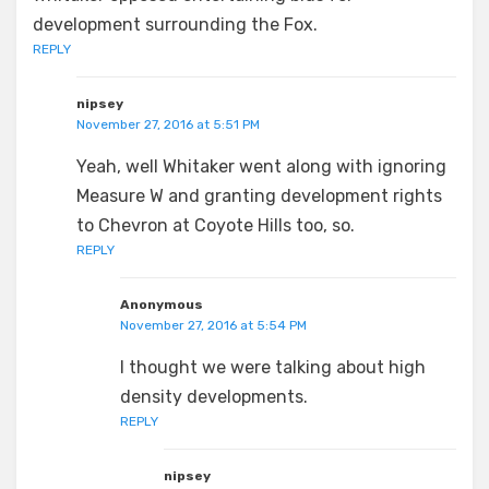
development surrounding the Fox.
REPLY
nipsey
November 27, 2016 at 5:51 PM
Yeah, well Whitaker went along with ignoring
Measure W and granting development rights
to Chevron at Coyote Hills too, so.
REPLY
Anonymous
November 27, 2016 at 5:54 PM
I thought we were talking about high
density developments.
REPLY
nipsey