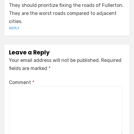
They should prioritize fixing the roads of Fullerton.
They are the worst roads compared to adjacent
cities.
REPLY
Leave a Reply
Your email address will not be published.
Required
fields are marked
*
Comment
*