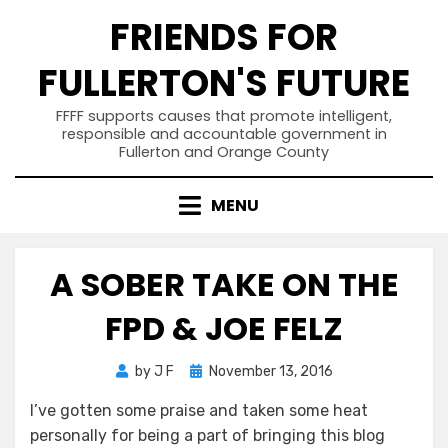
Skip
FRIENDS FOR
to
content
FULLERTON'S FUTURE
FFFF supports causes that promote intelligent,
responsible and accountable government in
Fullerton and Orange County
MENU
A SOBER TAKE ON THE
FPD & JOE FELZ
Posted
by
J F
November 13, 2016
on
I’ve gotten some praise and taken some heat
personally for being a part of bringing this blog