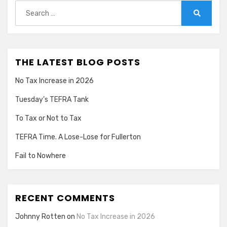
Search
for:
Search
THE LATEST BLOG POSTS
No Tax Increase in 2026
Tuesday’s TEFRA Tank
To Tax or Not to Tax
TEFRA Time. A Lose-Lose for Fullerton
Fail to Nowhere
RECENT COMMENTS
Johnny Rotten
on
No Tax Increase in 2026