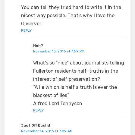
You can tell they tried hard to write it in the
nicest way possible. That’s why I love the
Observer.
REPLY
Huh?
November 13, 2016 at 7:59 PM
What’s so “nice” about journalists telling
Fullerton residents half-truths in the
interest of self preservation?
“A lie which is half a truth is ever the
blackest of lies”.
Alfred Lord Tennyson
REPLY
Just Off Euclid
November 14, 2016 at 7:09 AM