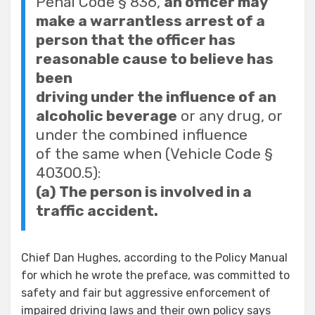
Penal Code § 836,
an officer may
make a warrantless arrest of a
person that the officer has
reasonable cause to believe has
been
driving under the influence of an
alcoholic beverage
or any drug, or
under the combined influence
of the same when (Vehicle Code §
40300.5):
(a) The person is involved in a
traffic accident.
Chief Dan Hughes, according to the Policy Manual
for which he wrote the preface, was committed to
safety and fair but aggressive enforcement of
impaired driving laws and their own policy says