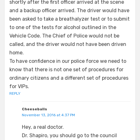
shortly after the first officer arrived at the scene
and a backup officer arrived. The driver would have
been asked to take a breathalyzer test or to submit
to one of the tests for alcohol outlined in the
Vehicle Code. The Chief of Police would not be
called, and the driver would not have been driven
home.
To have confidence in our police force we need to
know that there is not one set of procedures for
ordinary citizens and a different set of procedures
for VIPs.
REPLY
Cheeseballs
November 13, 2016 at 4:37 PM
Hey, a real doctor.
Dr. Shapiro, you should go to the council