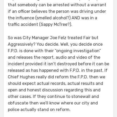
that somebody can be arrested without a warrant
if an officer believes the person was driving under
the influence (smelled alcohol?) AND was in a
traffic accident (Sappy McTree?).
So was City Manager Joe Felz treated Fair but
Aggressively? You decide. Well, you decide once
F.P.D. is done with their “ongoing investigation”
and releases the report, audio and video of the
incident provided it isn’t destroyed before it can be
released as has happened with F.P.D. in the past. If
Chief Hughes really did reform the F.P.D. then we
should expect actual records, actual results and
open and honest discussion regarding this and
other cases. If they continue to stonewall and
obfuscate then we’ll know where our city and
police actually stand on reform.