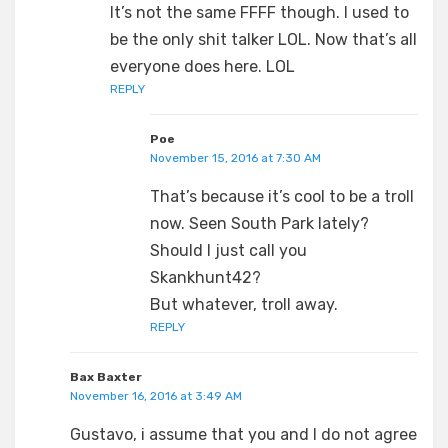
It’s not the same FFFF though. I used to
be the only shit talker LOL. Now that’s all
everyone does here. LOL
REPLY
Poe
November 15, 2016 at 7:30 AM
That’s because it’s cool to be a troll
now. Seen South Park lately?
Should I just call you
Skankhunt42?
But whatever, troll away.
REPLY
Bax Baxter
November 16, 2016 at 3:49 AM
Gustavo, i assume that you and I do not agree