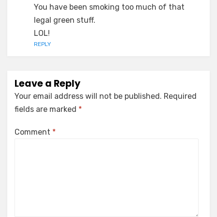
You have been smoking too much of that
legal green stuff.
LOL!
REPLY
Leave a Reply
Your email address will not be published.
Required
fields are marked
*
Comment
*