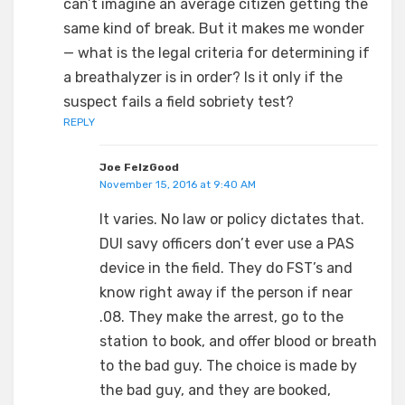
can’t imagine an average citizen getting the
same kind of break. But it makes me wonder
— what is the legal criteria for determining if
a breathalyzer is in order? Is it only if the
suspect fails a field sobriety test?
REPLY
Joe FelzGood
November 15, 2016 at 9:40 AM
It varies. No law or policy dictates that.
DUI savy officers don’t ever use a PAS
device in the field. They do FST’s and
know right away if the person if near
.08. They make the arrest, go to the
station to book, and offer blood or breath
to the bad guy. The choice is made by
the bad guy, and they are booked,