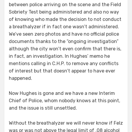
between police arriving on the scene and the Field
Sobriety Test being administered and also no way
of knowing who made the decision to not conduct
a breathalyzer if in fact one wasn’t administered.
We’ve seen zero photos and have no official police
documents thanks to the “ongoing investigation”
although the city won’t even confirm that there is,
in fact, an investigation. In Hughes’ memo he
mentions calling in C.H.P. to remove any conflicts
of interest but that doesn’t appear to have ever
happened.
Now Hughes is gone and we have a new Interim
Chief of Police, whom nobody knows at this point,
and the issue is still unsettled.
Without the breathalyzer we will never know if Felz
was or was not above the legal limit of .08 alcohol