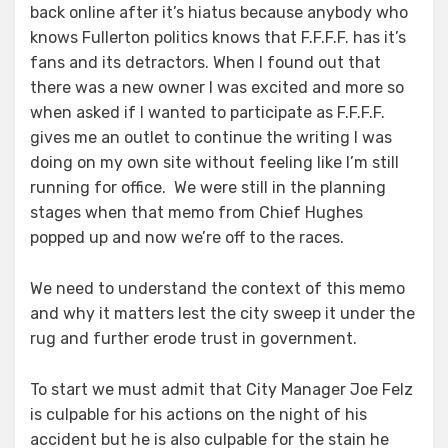
back online after it’s hiatus because anybody who
knows Fullerton politics knows that F.F.F.F. has it’s
fans and its detractors. When I found out that
there was a new owner I was excited and more so
when asked if I wanted to participate as F.F.F.F.
gives me an outlet to continue the writing I was
doing on my own site without feeling like I’m still
running for office. We were still in the planning
stages when that memo from Chief Hughes
popped up and now we’re off to the races.
We need to understand the context of this memo
and why it matters lest the city sweep it under the
rug and further erode trust in government.
To start we must admit that City Manager Joe Felz
is culpable for his actions on the night of his
accident but he is also culpable for the stain he