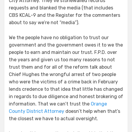
City Attorney. They’ve stonewalled records
requests and blanked the media (that includes
CBS KCAL-9 and the Register for the commenters
about to say we’re not “media”).
We the people have no obligation to trust our
government and the government owes it to we the
people to earn and maintain our trust. F.P.D. over
the years and given us too many reasons to not
trust them and for all of the reform talk about
Chief Hughes the wrongful arrest of two people
who were the victims of a crime back in February
lends credence to that idea that little has changed
in regards to due diligence and honest brokering of
information. That we can’t trust the
Orange
County District Attorney
doesn’t help when that’s
the closest we have to actual oversight.