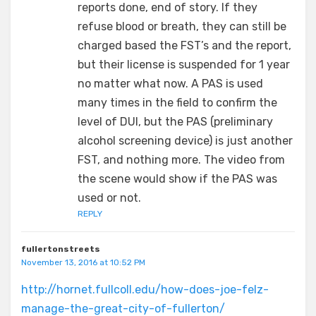
reports done, end of story. If they
refuse blood or breath, they can still be
charged based the FST’s and the report,
but their license is suspended for 1 year
no matter what now. A PAS is used
many times in the field to confirm the
level of DUI, but the PAS (preliminary
alcohol screening device) is just another
FST, and nothing more. The video from
the scene would show if the PAS was
used or not.
REPLY
fullertonstreets
November 13, 2016 at 10:52 PM
http://hornet.fullcoll.edu/how-does-joe-felz-
manage-the-great-city-of-fullerton/