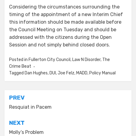
Considering the circumstances surrounding the
timing of the appointment of a new Interim Chief
this information should be made available before
the Council Meeting on Tuesday and should be
addressed with the citizens during the Open
Session and not simply behind closed doors.
Posted in
Fullerton City Council
,
Law N Disorder
,
The
Crime Beat
Tagged
Dan Hughes
,
DUI
,
Joe Felz
,
MADD
,
Policy Manual
Post
PREV
navigation
Resquiat in Pacem
NEXT
Molly’s Problem