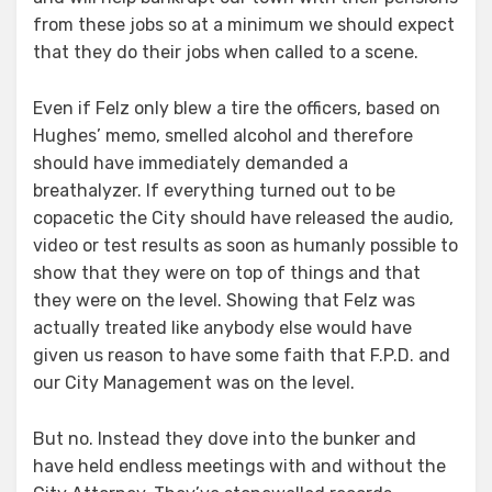
from these jobs so at a minimum we should expect
that they do their jobs when called to a scene.
Even if Felz only blew a tire the officers, based on
Hughes’ memo, smelled alcohol and therefore
should have immediately demanded a
breathalyzer. If everything turned out to be
copacetic the City should have released the audio,
video or test results as soon as humanly possible to
show that they were on top of things and that
they were on the level. Showing that Felz was
actually treated like anybody else would have
given us reason to have some faith that F.P.D. and
our City Management was on the level.
But no. Instead they dove into the bunker and
have held endless meetings with and without the