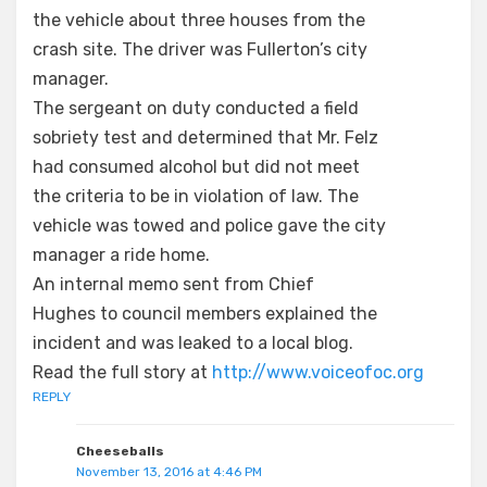
the vehicle about three houses from the
crash site. The driver was Fullerton’s city
manager.
The sergeant on duty conducted a field
sobriety test and determined that Mr. Felz
had consumed alcohol but did not meet
the criteria to be in violation of law. The
vehicle was towed and police gave the city
manager a ride home.
An internal memo sent from Chief
Hughes to council members explained the
incident and was leaked to a local blog.
Read the full story at
http://www.voiceofoc.org
REPLY
Cheeseballs
November 13, 2016 at 4:46 PM