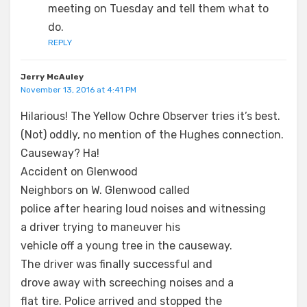
meeting on Tuesday and tell them what to
do.
REPLY
Jerry McAuley
November 13, 2016 at 4:41 PM
Hilarious! The Yellow Ochre Observer tries it’s best.
(Not) oddly, no mention of the Hughes connection.
Causeway? Ha!
Accident on Glenwood
Neighbors on W. Glenwood called
police after hearing loud noises and witnessing
a driver trying to maneuver his
vehicle off a young tree in the causeway.
The driver was finally successful and
drove away with screeching noises and a
flat tire. Police arrived and stopped the