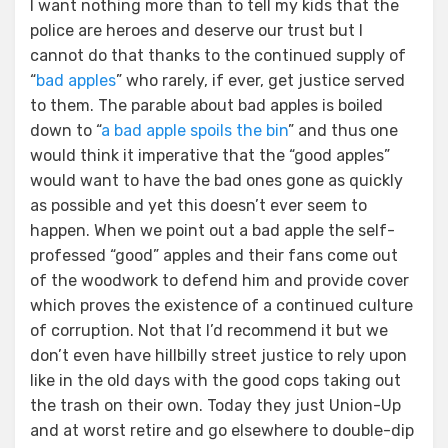
I want nothing more than to tell my kids that the
police are heroes and deserve our trust but I
cannot do that thanks to the continued supply of
“
bad apples
” who rarely, if ever, get justice served
to them. The parable about bad apples is boiled
down to “
a bad apple spoils the bin
” and thus one
would think it imperative that the “good apples”
would want to have the bad ones gone as quickly
as possible and yet this doesn’t ever seem to
happen. When we point out a bad apple the self-
professed “good” apples and their fans come out
of the woodwork to defend him and provide cover
which proves the existence of a continued culture
of corruption. Not that I’d recommend it but we
don’t even have hillbilly street justice to rely upon
like in the old days with the good cops taking out
the trash on their own. Today they just Union-Up
and at worst retire and go elsewhere to double-dip