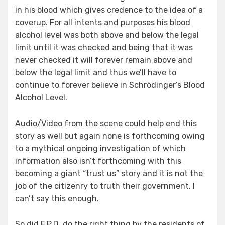
in his blood which gives credence to the idea of a
coverup. For all intents and purposes his blood
alcohol level was both above and below the legal
limit until it was checked and being that it was
never checked it will forever remain above and
below the legal limit and thus we’ll have to
continue to forever believe in Schrödinger’s Blood
Alcohol Level.
Audio/Video from the scene could help end this
story as well but again none is forthcoming owing
to a mythical ongoing investigation of which
information also isn’t forthcoming with this
becoming a giant “trust us” story and it is not the
job of the citizenry to truth their government. I
can’t say this enough.
So did F.P.D. do the right thing by the residents of