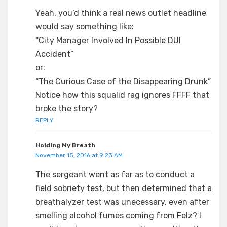
Yeah, you’d think a real news outlet headline
would say something like:
“City Manager Involved In Possible DUI
Accident”
or:
“The Curious Case of the Disappearing Drunk”
Notice how this squalid rag ignores FFFF that
broke the story?
REPLY
Holding My Breath
November 15, 2016 at 9:23 AM
The sergeant went as far as to conduct a
field sobriety test, but then determined that a
breathalyzer test was unecessary, even after
smelling alcohol fumes coming from Felz? I