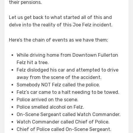
their pensions.
Let us get back to what started all of this and
delve into the reality of this Joe Felz incident.
Here’s the chain of events as we have them;
While driving home from Downtown Fullerton
Felz hit a tree.
Felz dislodged his car and attempted to drive
away from the scene of the accident.
Somebody NOT Felz called the police.
Felz’s car came to a halt needing to be towed.
Police arrived on the scene.
Police smelled alcohol on Felz.
On-Scene Sergeant called Watch Commander.
Watch Commander called Chief of Police.
Chief of Police called On-Scene Sergeant.