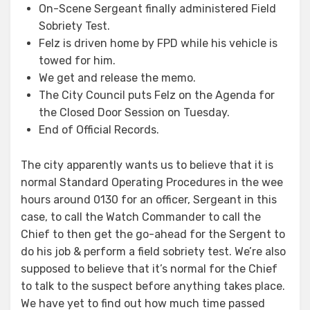
On-Scene Sergeant finally administered Field
Sobriety Test.
Felz is driven home by FPD while his vehicle is
towed for him.
We get and release the memo.
The City Council puts Felz on the Agenda for
the Closed Door Session on Tuesday.
End of Official Records.
The city apparently wants us to believe that it is
normal Standard Operating Procedures in the wee
hours around 0130 for an officer, Sergeant in this
case, to call the Watch Commander to call the
Chief to then get the go-ahead for the Sergent to
do his job & perform a field sobriety test. We’re also
supposed to believe that it’s normal for the Chief
to talk to the suspect before anything takes place.
We have yet to find out how much time passed