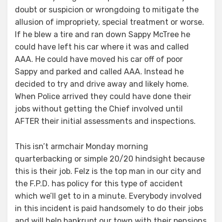
doubt or suspicion or wrongdoing to mitigate the
allusion of impropriety, special treatment or worse.
If he blew a tire and ran down Sappy McTree he
could have left his car where it was and called
AAA. He could have moved his car off of poor
Sappy and parked and called AAA. Instead he
decided to try and drive away and likely home.
When Police arrived they could have done their
jobs without getting the Chief involved until
AFTER their initial assessments and inspections.
This isn’t armchair Monday morning
quarterbacking or simple 20/20 hindsight because
this is their job. Felz is the top man in our city and
the F.P.D. has policy for this type of accident
which we’ll get to in a minute. Everybody involved
in this incident is paid handsomely to do their jobs
and will help bankrupt our town with their pensions