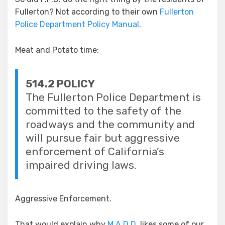
Fullerton? Not according to their own
Fullerton
Police Department Policy Manual
.
Meat and Potato time:
514.2 POLICY
The Fullerton Police Department is
committed to the safety of the
roadways and the community and
will pursue fair but
aggre
ssive
enforcement of California’s
impaired driving laws.
Aggressive Enforcement.
That would explain why
M.A.D.D.
likes some of our