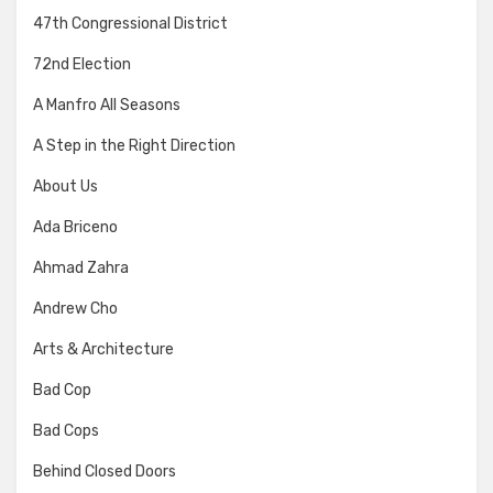
47th Congressional District
72nd Election
A Manfro All Seasons
A Step in the Right Direction
About Us
Ada Briceno
Ahmad Zahra
Andrew Cho
Arts & Architecture
Bad Cop
Bad Cops
Behind Closed Doors