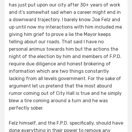
has just put upon our city after 30+ years of work
and it’s somewhat sad when a career might end in
a downward trajectory. I barely know Joe Felz and
up until now my interactions with him included me
giving him grief to prove a lie the Mayor keeps
telling about our roads. That said I have no
personal animus towards him but the actions the
night of the election by him and members of F.P.D.
require due diligence and honest brokering of
information which are two things constantly
lacking from all levels government. For the sake of
argument let us pretend that the most absurd
rumor coming out of City Hall is true and he simply
blew a tire coming around a turn and he was
perfectly sober.
Felz himself, and the F.P.D. specifically, should have
done everything in their power to remove any