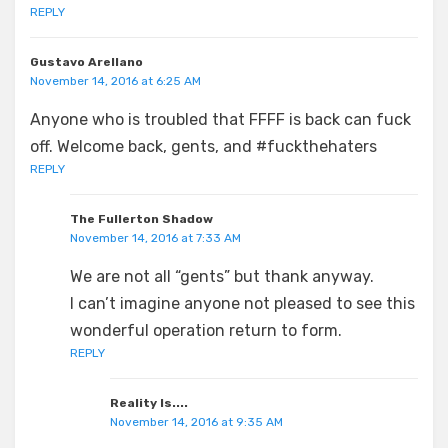
REPLY
Gustavo Arellano
November 14, 2016 at 6:25 AM
Anyone who is troubled that FFFF is back can fuck
off. Welcome back, gents, and #fuckthehaters
REPLY
The Fullerton Shadow
November 14, 2016 at 7:33 AM
We are not all “gents” but thank anyway.
I can’t imagine anyone not pleased to see this
wonderful operation return to form.
REPLY
Reality Is....
November 14, 2016 at 9:35 AM