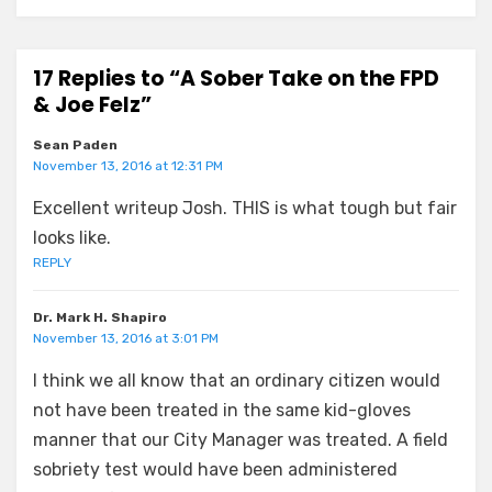
17 Replies to “A Sober Take on the FPD
& Joe Felz”
Sean Paden
November 13, 2016 at 12:31 PM
Excellent writeup Josh. THIS is what tough but fair
looks like.
REPLY
Dr. Mark H. Shapiro
November 13, 2016 at 3:01 PM
I think we all know that an ordinary citizen would
not have been treated in the same kid-gloves
manner that our City Manager was treated. A field
sobriety test would have been administered