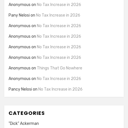
Anonymous
on
No Tax Increase in 2026
Pany Nelosi
on
No Tax Increase in 2026
Anonymous
on
No Tax Increase in 2026
Anonymous
on
No Tax Increase in 2026
Anonymous
on
No Tax Increase in 2026
Anonymous
on
No Tax Increase in 2026
Anonymous
on
Things That Go Nowhere
Anonymous
on
No Tax Increase in 2026
Pancy Nelosi
on
No Tax Increase in 2026
CATEGORIES
"Dick" Ackerman