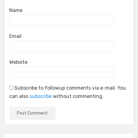
Name
Email
Website
Subscribe to followup comments via e-mail. You
can also
subscribe
without commenting.