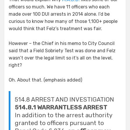
officers so much. We have 11 officers who each
made over 100 DUI arrests in 2014 alone. I’d be
curious to know how many of those 1,100+ people
would think that Felz’s treatment was fair.
However – the Chief in his memo to City Council
said that a Field Sobriety Test was done and Felz
wasn’t over the legal limit so it’s all on the level,
right?
Oh. About that. (emphasis added)
514.8 ARREST AND INVESTIGATION
514.8.1 WARRANTLESS ARREST
In addition to the arrest authority
granted to officers pursuant to