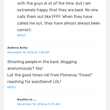
with the guys al ot of the time ,but I am
extremely happy that they are back. No one
calls them out like FFFF. When they have
called me out, they have almost always been
correct.
REPLY
Andres Avila
November 14, 2016 at 7:28 AM
Shooting people in the back, blogging
anonymously? Yay!
Let the good times roll from Pomonas “Finest”
reaching for waistband! LOL!
REPLY
Reality Is....
November 14, 2016 at 9:35 AM