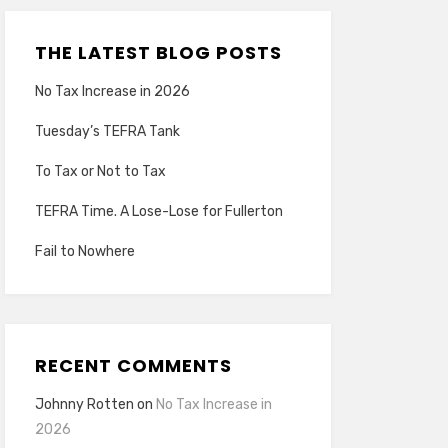
THE LATEST BLOG POSTS
No Tax Increase in 2026
Tuesday’s TEFRA Tank
To Tax or Not to Tax
TEFRA Time. A Lose-Lose for Fullerton
Fail to Nowhere
RECENT COMMENTS
Johnny Rotten
on
No Tax Increase in
2026