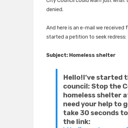
City Council could learn just what 
denied.
And here is an e-mail we received 
started a petition to seek redress:
Subject:
Homeless shelter
Hello!
I’ve started 
council: Stop the 
homeless shelter at
need your help to g
take 30 seconds to 
the link: