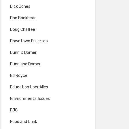
Dick Jones
Don Bankhead
Doug Chaffee
Downtown Fullerton
Dunn & Domer
Dunn and Domer
Ed Royce
Education Uber Alles
Environmental Issues
FJC
Food and Drink