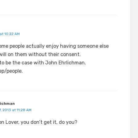
at 10:22 AM
some people actually enjoy having someone else
will on them without their consent.
to be the case with John Ehrlichman.
p/people.
lichman
, 2013 at 11:28 AM
on Lover, you don’t get it, do you?