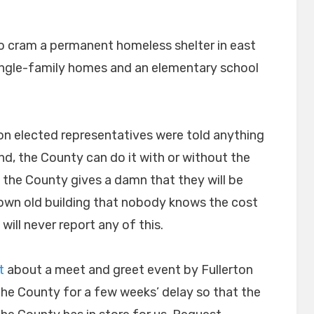
on
o cram a permanent homeless shelter in east
single-family homes and an elementary school
erton elected representatives were told anything
d, the County can do it with or without the
 the County gives a damn that they will be
down old building that nobody knows the cost
will never report any of this.
t
about a meet and greet event by Fullerton
he County for a few weeks’ delay so that the