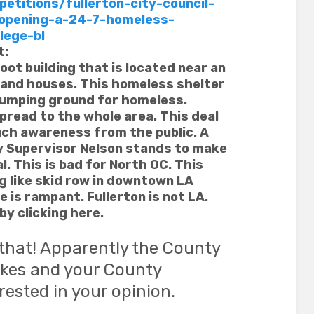
etitions/fullerton-city-council-
opening-a-24-7-homeless-
lege-bl
t:
oot building that is located near an
 and houses. This homeless shelter
 dumping ground for homeless.
spread to the whole area. This deal
uch awareness from the public. A
ty Supervisor Nelson stands to make
. This is bad for North OC. This
ng like skid row in downtown LA
 is rampant. Fullerton is not LA.
by clicking here.
 that! Apparently the County
likes and your County
erested in your opinion.