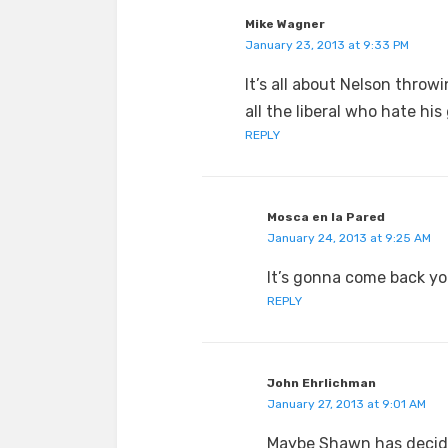
Mike Wagner
January 23, 2013 at 9:33 PM
It’s all about Nelson thro
all the liberal who hate his
REPLY
Mosca en la Pared
January 24, 2013 at 9:25 AM
It’s gonna come back you
REPLY
John Ehrlichman
January 27, 2013 at 9:01 AM
Maybe Shawn has decided