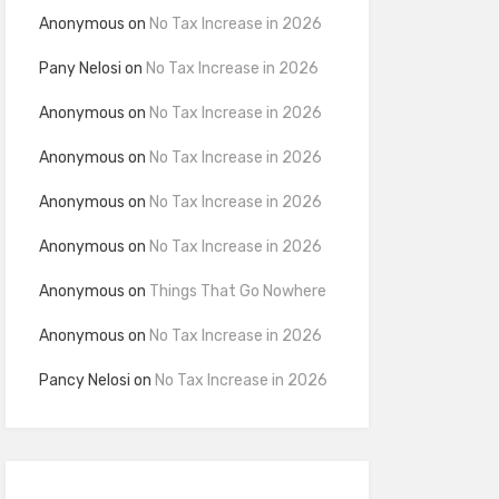
Anonymous
on
No Tax Increase in 2026
Pany Nelosi
on
No Tax Increase in 2026
Anonymous
on
No Tax Increase in 2026
Anonymous
on
No Tax Increase in 2026
Anonymous
on
No Tax Increase in 2026
Anonymous
on
No Tax Increase in 2026
Anonymous
on
Things That Go Nowhere
Anonymous
on
No Tax Increase in 2026
Pancy Nelosi
on
No Tax Increase in 2026