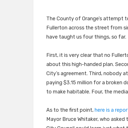
The County of Orange’s attempt t
Fullerton across the street from 
have taught us four things, so far.
First, it is very clear that no Full
about this high-handed plan. Secon
City’s agreement. Third, nobody at
paying $3.15 million for a broken 
to make habitable. Four, the media 
As to the first point,
here is a repor
Mayor Bruce Whitaker, who asked t