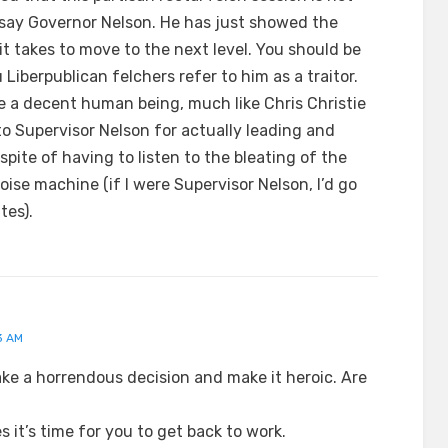
 say Governor Nelson. He has just showed the
t takes to move to the next level. You should be
u Liberpublican felchers refer to him as a traitor.
e a decent human being, much like Chris Christie
to Supervisor Nelson for actually leading and
spite of having to listen to the bleating of the
ise machine (if I were Supervisor Nelson, I’d go
tes).
3 AM
take a horrendous decision and make it heroic. Are
 it’s time for you to get back to work.