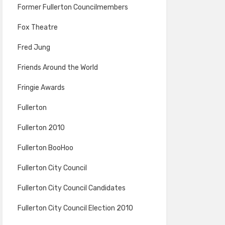
Former Fullerton Councilmembers
Fox Theatre
Fred Jung
Friends Around the World
Fringie Awards
Fullerton
Fullerton 2010
Fullerton BooHoo
Fullerton City Council
Fullerton City Council Candidates
Fullerton City Council Election 2010