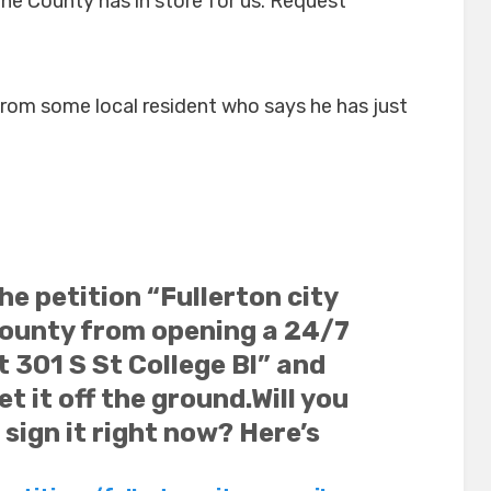
the County has in store for us. Request
from some local resident who says he has just
the petition “Fullerton city
County from opening a 24/7
 301 S St College Bl” and
et it off the ground.
Will you
sign it right now? Here’s