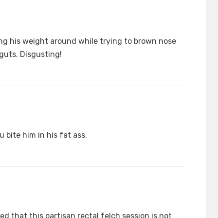
wing his weight around while trying to brown nose
 guts. Disgusting!
 bite him in his fat ass.
 that this partisan rectal felch session is not