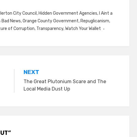
llerton City Council
,
Hidden Government Agencies
,
I Aint a
s Bad News
,
Orange County Government
,
Repuglicanism
,
ture of Corruption
,
Transparency
,
Watch Your Wallet
NEXT
The Great Plutonium Scare and The
Local Media Dust Up
OUT”