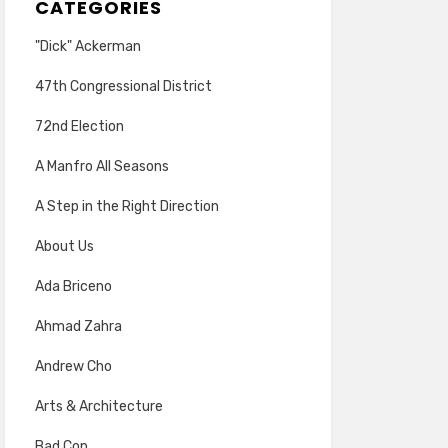
CATEGORIES
"Dick" Ackerman
47th Congressional District
72nd Election
A Manfro All Seasons
A Step in the Right Direction
About Us
Ada Briceno
Ahmad Zahra
Andrew Cho
Arts & Architecture
Bad Cop