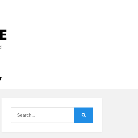
E
d
T
Search
for:
Search