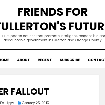
FRIENDS FOR
FULLERTON'S FUTUR
FFFF supports causes that promote intelligent, responsible an
accountable government in Fullerton and Orange County
HOME
ABOUT
RECENT
SUBSCRIBE
CONTAC
ER FALLOUT
Posted
d Ex-Hippy
January 23, 2013