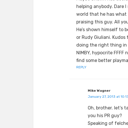
helping anybody. Dare I
world that he has what i
praising this guy. All yo
He’s shown himself to b
or Rudy Giuliani. Kudos 
doing the right thing in 
NIMBY, hypocrite FFFF no
find some better playma
REPLY
Mike Wagner
January 27, 2013 at 10:1
Oh, brother. let’s 
you his PR guy?
Speaking of felches