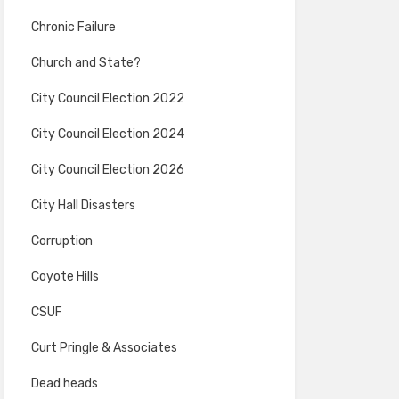
Chronic Failure
Church and State?
City Council Election 2022
City Council Election 2024
City Council Election 2026
City Hall Disasters
Corruption
Coyote Hills
CSUF
Curt Pringle & Associates
Dead heads