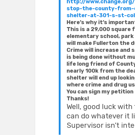
http://www.change.org/p
stop-the-county-from-
shelter-at-301-s-st-col
Here’s why it’s importan
This is a 29,000 square f
elementary school, park
will make Fullerton the
Crime will increase and 
is being done without m
life long friend of Coun
nearly 100k from the deal
shelter will end up looki
where crime and drug use
You can sign my petition 
Thanks!
Well, good luck with
can do whatever it 
Supervisor isn’t int