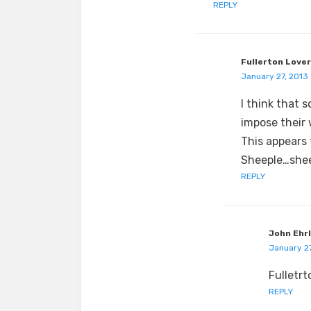
REPLY
Fullerton Lover
January 27, 2013 
I think that 
impose their 
This appears 
Sheeple…shee
REPLY
John Ehr
January 27
Fulletrt
REPLY