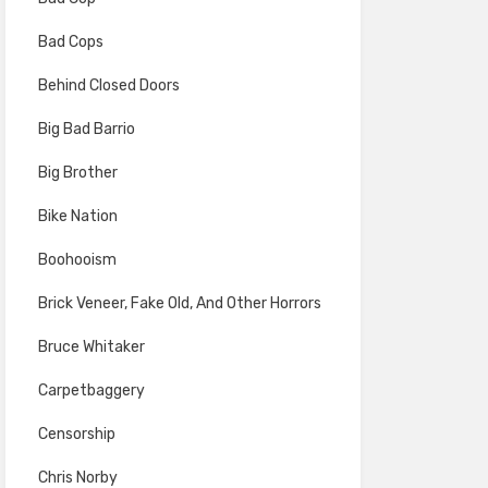
Bad Cops
Behind Closed Doors
Big Bad Barrio
Big Brother
Bike Nation
Boohooism
Brick Veneer, Fake Old, And Other Horrors
Bruce Whitaker
Carpetbaggery
Censorship
Chris Norby