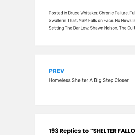
Posted in
Bruce Whitaker
,
Chronic Failure
,
Fu
Swallerin That
,
MSM Falls on Face
,
No News I
Setting The Bar Low
,
Shawn Nelson
,
The Cul
Post
PREV
Homeless Shelter A Big Step Closer
navigation
193 Replies to “SHELTER FALL