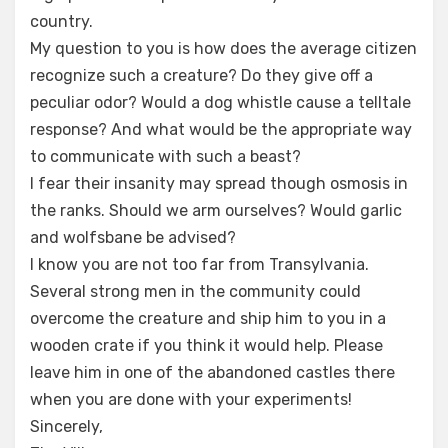
country.
My question to you is how does the average citizen
recognize such a creature? Do they give off a
peculiar odor? Would a dog whistle cause a telltale
response? And what would be the appropriate way
to communicate with such a beast?
I fear their insanity may spread though osmosis in
the ranks. Should we arm ourselves? Would garlic
and wolfsbane be advised?
I know you are not too far from Transylvania.
Several strong men in the community could
overcome the creature and ship him to you in a
wooden crate if you think it would help. Please
leave him in one of the abandoned castles there
when you are done with your experiments!
Sincerely,