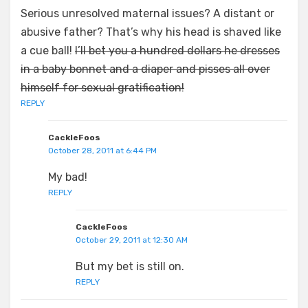
Serious unresolved maternal issues? A distant or
abusive father? That’s why his head is shaved like
a cue ball!
I’ll bet you a hundred dollars he dresses
in a baby bonnet and a diaper and pisses all over
himself for sexual gratification!
REPLY
CackleFoos
October 28, 2011 at 6:44 PM
My bad!
REPLY
CackleFoos
October 29, 2011 at 12:30 AM
But my bet is still on.
REPLY