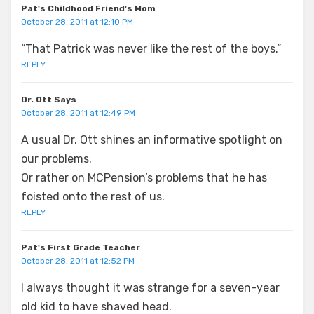
Pat's Childhood Friend's Mom
October 28, 2011 at 12:10 PM
“That Patrick was never like the rest of the boys.”
REPLY
Dr. Ott Says
October 28, 2011 at 12:49 PM
A usual Dr. Ott shines an informative spotlight on
our problems.
Or rather on MCPension’s problems that he has
foisted onto the rest of us.
REPLY
Pat's First Grade Teacher
October 28, 2011 at 12:52 PM
I always thought it was strange for a seven-year
old kid to have shaved head.