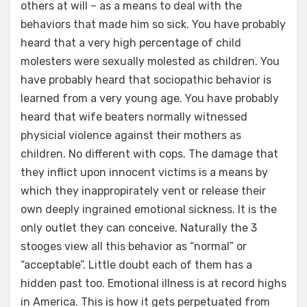
others at will – as a means to deal with the
behaviors that made him so sick. You have probably
heard that a very high percentage of child
molesters were sexually molested as children. You
have probably heard that sociopathic behavior is
learned from a very young age. You have probably
heard that wife beaters normally witnessed
physicial violence against their mothers as
children. No different with cops. The damage that
they inflict upon innocent victims is a means by
which they inappropirately vent or release their
own deeply ingrained emotional sickness. It is the
only outlet they can conceive. Naturally the 3
stooges view all this behavior as “normal” or
“acceptable”. Little doubt each of them has a
hidden past too. Emotional illness is at record highs
in America. This is how it gets perpetuated from