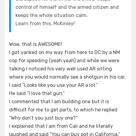
control of himself and the armed citizen and
keeps the whole situation calm.
Learn from this, McKinley!
Wow, that is AWESOME!
I got yanked on my way from here to DC by a NM
cop for speeding (yeah yeah) and while we were
talking I noticed his very well used AR sitting
where you would normally see a shotgun in his car.
I said “Looks like you use your AR a lot.”
He said “I love that gun.”
I commented that I am building one but it is
difficult for me to get parts, to which he replied
“Why don’t you just buy one?”
I explained that I am from Cali and he literally
laughed and said “You can buy pot in California.”