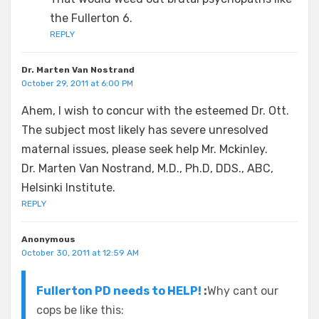
the Fullerton 6.
REPLY
Dr. Marten Van Nostrand
October 29, 2011 at 6:00 PM
Ahem, I wish to concur with the esteemed Dr. Ott.
The subject most likely has severe unresolved
maternal issues, please seek help Mr. Mckinley.
Dr. Marten Van Nostrand, M.D., Ph.D, DDS., ABC,
Helsinki Institute.
REPLY
Anonymous
October 30, 2011 at 12:59 AM
Fullerton PD needs to HELP!
:
Why cant our
cops be like this: