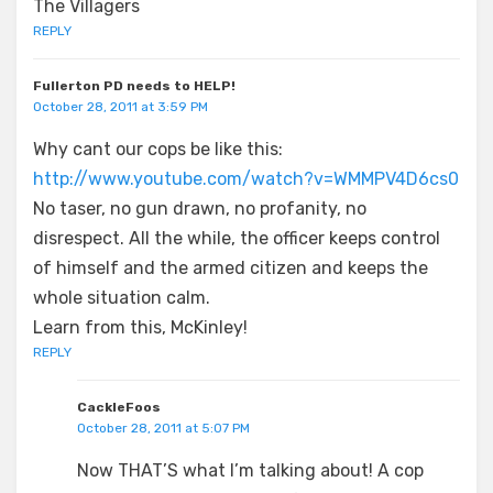
The Villagers
REPLY
Fullerton PD needs to HELP!
October 28, 2011 at 3:59 PM
Why cant our cops be like this:
http://www.youtube.com/watch?v=WMMPV4D6cs0
No taser, no gun drawn, no profanity, no
disrespect. All the while, the officer keeps control
of himself and the armed citizen and keeps the
whole situation calm.
Learn from this, McKinley!
REPLY
CackleFoos
October 28, 2011 at 5:07 PM
Now THAT’S what I’m talking about! A cop