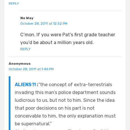
REPLY
No Way
October 28, 2011 at 12:52 PM
C’mon. If you were Pat’s first grade teacher
you’d be about a million years old.
REPLY
Anonymous
October 28, 2011 at 1:46 PM
ALIENS?!
:
“the concept of extra-terrestrials
invading this man’s police department sounds
ludicrous to us, but not to him. Since the idea
that poor decisions on his part is not
conceivable to him, the only explanation must
be supernatural.”