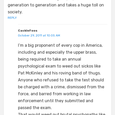
generation to generation and takes a huge toll on
society.
REPLY
CackleFoos
October 29, 2011 at 10:05 AM
I’m a big proponent of every cop in America,
including and especially the upper brass,
being required to take an annual
psychological exam to weed out sickos like
Pat McKinley and his roving band of thugs.
Anyone who refused to take the test should
be charged with a crime, dismissed from the
force, and barred from working in law
enforcement until they submitted and
passed the exam.
That would weed out brutal psychopaths like