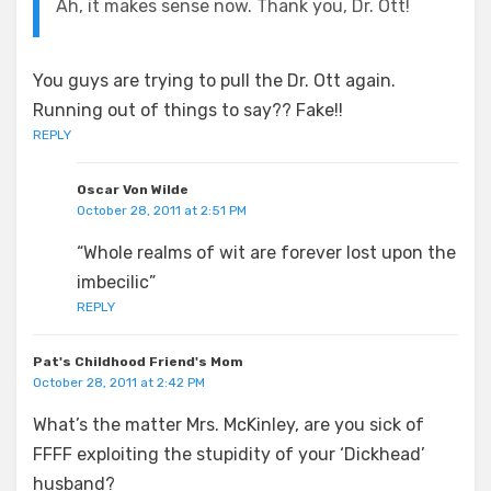
Ah, it makes sense now. Thank you, Dr. Ott!
You guys are trying to pull the Dr. Ott again.
Running out of things to say?? Fake!!
REPLY
Oscar Von Wilde
October 28, 2011 at 2:51 PM
“Whole realms of wit are forever lost upon the
imbecilic”
REPLY
Pat's Childhood Friend's Mom
October 28, 2011 at 2:42 PM
What’s the matter Mrs. McKinley, are you sick of
FFFF exploiting the stupidity of your ‘Dickhead’
husband?