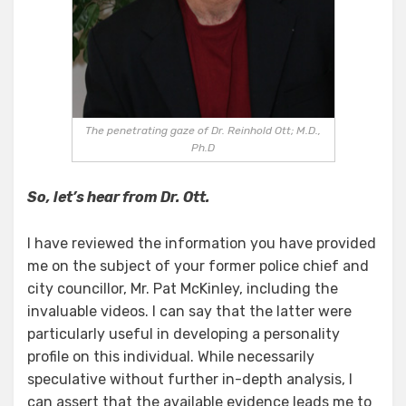
The penetrating gaze of Dr. Reinhold Ott; M.D.,
Ph.D
So, let’s hear from Dr. Ott.
I have reviewed the information you have provided
me on the subject of your former police chief and
city councillor, Mr. Pat McKinley, including the
invaluable videos. I can say that the latter were
particularly useful in developing a personality
profile on this individual. While necessarily
speculative without further in-depth analysis, I
can assert that the available evidence leads me to