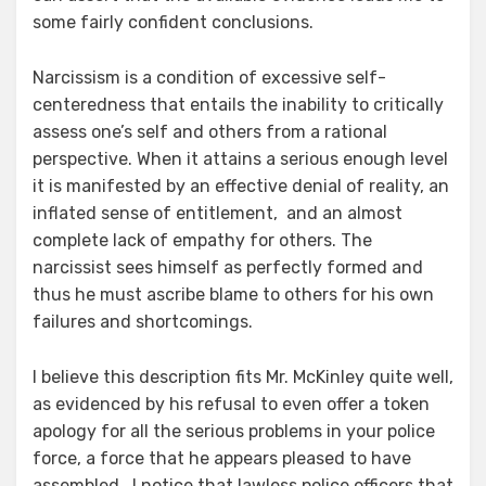
some fairly confident conclusions.
Narcissism is a condition of excessive self-
centeredness that entails the inability to critically
assess one’s self and others from a rational
perspective. When it attains a serious enough level
it is manifested by an effective denial of reality, an
inflated sense of entitlement, and an almost
complete lack of empathy for others. The
narcissist sees himself as perfectly formed and
thus he must ascribe blame to others for his own
failures and shortcomings.
I believe this description fits Mr. McKinley quite well,
as evidenced by his refusal to even offer a token
apology for all the serious problems in your police
force, a force that he appears pleased to have
assembled. I notice that lawless police officers that