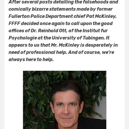
After several posts detailing the falsehoods and
comically bizarre statements made by former
Fullerton Police Department chief Pat McKinley,
FFFF decided once again to call upon the good
offices of Dr. Reinhold Ott, of the Institut fur
Psychologie at the University of Tubingen. It
appears to us that Mr. McKinley is desperately in
need of professional help. And of course, we’re
always here to help.