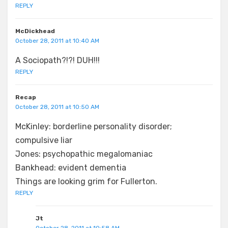
REPLY
McDickhead
October 28, 2011 at 10:40 AM
A Sociopath?!?! DUH!!!
REPLY
Recap
October 28, 2011 at 10:50 AM
McKinley: borderline personality disorder;
compulsive liar
Jones: psychopathic megalomaniac
Bankhead: evident dementia
Things are looking grim for Fullerton.
REPLY
Jt
October 28, 2011 at 10:58 AM