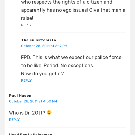
who respects the rights of a citizen and
apparently has no ego issues! Give that man a
raise!
REPLY
The Fullertonista
October 28, 2011 at 6:17 PM
FPD. This is what we expect our police force
to be like. Period. No exceptions.
Now do you get it?
REPLY
Paul Mason
October 28, 2011 at 4:30 PM
Who is Dr. 2Ott?
REPLY
Used Panty Salesman