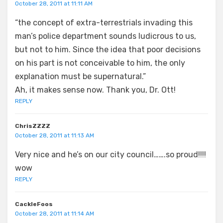
October 28, 2011 at 11:11 AM
“the concept of extra-terrestrials invading this
man’s police department sounds ludicrous to us,
but not to him. Since the idea that poor decisions
on his part is not conceivable to him, the only
explanation must be supernatural.”
Ah, it makes sense now. Thank you, Dr. Ott!
REPLY
ChrisZZZZ
October 28, 2011 at 11:13 AM
Very nice and he’s on our city council…….so proud!!!!
wow
REPLY
CackleFoos
October 28, 2011 at 11:14 AM