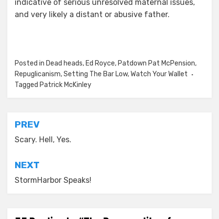
indicative of serious unresolved maternal issues,
and very likely a distant or abusive father.
Posted in
Dead heads
,
Ed Royce
,
Patdown Pat McPension
,
Repuglicanism
,
Setting The Bar Low
,
Watch Your Wallet
Tagged
Patrick McKinley
Post
PREV
navigation
Scary. Hell, Yes.
NEXT
StormHarbor Speaks!