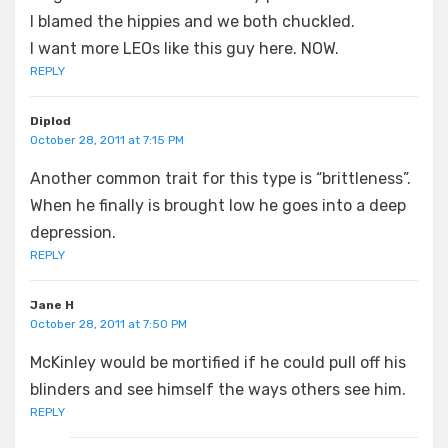
I blamed the hippies and we both chuckled.
I want more LEOs like this guy here. NOW.
REPLY
Diplod
October 28, 2011 at 7:15 PM
Another common trait for this type is “brittleness”.
When he finally is brought low he goes into a deep
depression.
REPLY
Jane H
October 28, 2011 at 7:50 PM
McKinley would be mortified if he could pull off his
blinders and see himself the ways others see him.
REPLY