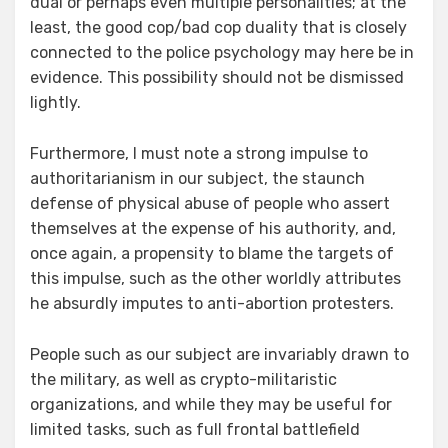
dual or perhaps even multiple personalities; at the
least, the good cop/bad cop duality that is closely
connected to the police psychology may here be in
evidence. This possibility should not be dismissed
lightly.
Furthermore, I must note a strong impulse to
authoritarianism in our subject, the staunch
defense of physical abuse of people who assert
themselves at the expense of his authority, and,
once again, a propensity to blame the targets of
this impulse, such as the other worldly attributes
he absurdly imputes to anti-abortion protesters.
People such as our subject are invariably drawn to
the military, as well as crypto-militaristic
organizations, and while they may be useful for
limited tasks, such as full frontal battlefield