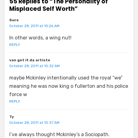
55 Replies to “The Personality of
Misplaced Self Worth”
Sure
October 28, 2011 at 10:26 AM
In other words, a wing nut!
REPLY
van get it da artiste
October 28, 2011 at 10:32 AM
maybe Mckinley intentionally used the royal “we”
meaning he was now king o fullerton and his police
force w
REPLY
Ty
October 28, 2011 at 10:37 AM
I’ve always thought Mckinley’s a Sociopath.