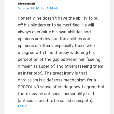
blessusall
October 29, 2011 at 8:54 AM
Honestly, he doesn’t have the ability to pull
off his blinders or to be mortified. He will
always overvalue his own abilities and
opinions and devalue the abilities and
opinions of others, especially those who
disagree with him, thereby widening his
perception of the gap between him (seeing
himself as superior) and others (seeing them
as inferioror). The great irony is that
narcissism is a defense mechanism for a
PROFOUND sense of inadequacy. I agree that
there may be antisocial personality traits
(antisocial used to be called sociopath).
REPLY