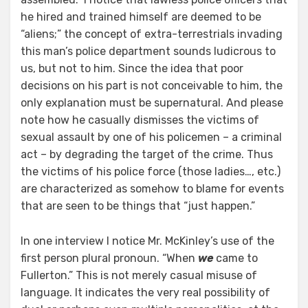
he hired and trained himself are deemed to be
“aliens;” the concept of extra-terrestrials invading
this man’s police department sounds ludicrous to
us, but not to him. Since the idea that poor
decisions on his part is not conceivable to him, the
only explanation must be supernatural. And please
note how he casually dismisses the victims of
sexual assault by one of his policemen – a criminal
act – by degrading the target of the crime. Thus
the victims of his police force (those ladies…, etc.)
are characterized as somehow to blame for events
that are seen to be things that “just happen.”
In one interview I notice Mr. McKinley’s use of the
first person plural pronoun. “When
we
came to
Fullerton.” This is not merely casual misuse of
language. It indicates the very real possibility of