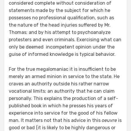
considered complete without consideration of
statements made by the subject for which he
possesses no professional qualification, such as
the nature of the head injuries suffered by Mr.
Thomas; and by his attempt to psychoanalyze
protesters and even criminals. Exercising what can
only be deemed incompetent opinion under the
guise of informed knowledge is typical behavior.
For the true megalomaniac it is insufficient to be
merely an armed minion in service to the state. He
craves an authority outside his rather narrow
vocational limits; an authority that he can claim
personally. This explains the production of a self-
published book in which he presses his years of
experience into service for the good of his fellow
man. It matters not that his advice in this
oeuvre
is
good or bad (it is likely to be highly dangerous or