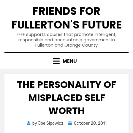
Skip
FRIENDS FOR
to
content
FULLERTON'S FUTURE
FFFF supports causes that promote intelligent,
responsible and accountable government in
Fullerton and Orange County
MENU
THE PERSONALITY OF
MISPLACED SELF
WORTH
Posted
by
Joe Sipowicz
October 28, 2011
on