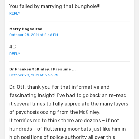
You failed by marrying that bunghole!!!
REPLY
Merry Hagcelrod
October 28, 2011 at 2:46 PM
4C
REPLY
Dr FrankenMcKinley, I Presume ...
October 28, 2011 at 3:53 PM
Dr. Ott, thank you for that informative and
fascinating insight! I’ve had to go back an re-read
it several times to fully appreciate the many layers
of psychosis oozing from the McKinley.
It terrifies me to think there are dozens – if not
hundreds – of fluttering moonbats just like him in
high positions of police authority all over this