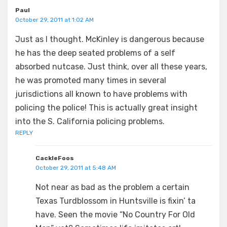
Paul
October 29, 2011 at 1:02 AM
Just as I thought. McKinley is dangerous because
he has the deep seated problems of a self
absorbed nutcase. Just think, over all these years,
he was promoted many times in several
jurisdictions all known to have problems with
policing the police! This is actually great insight
into the S. California policing problems.
REPLY
CackleFoos
October 29, 2011 at 5:48 AM
Not near as bad as the problem a certain
Texas Turdblossom in Huntsville is fixin’ ta
have. Seen the movie “No Country For Old