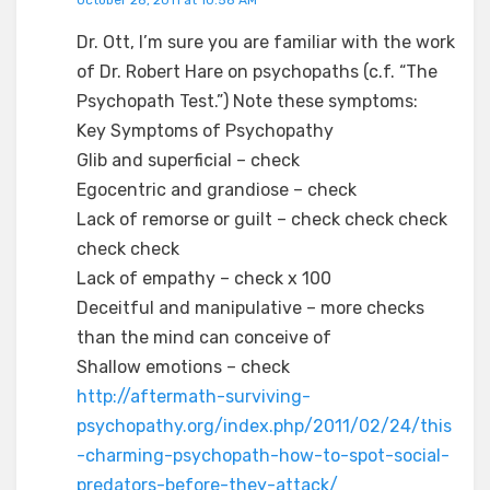
Dr. Ott, I’m sure you are familiar with the work
of Dr. Robert Hare on psychopaths (c.f. “The
Psychopath Test.”) Note these symptoms:
Key Symptoms of Psychopathy
Glib and superficial – check
Egocentric and grandiose – check
Lack of remorse or guilt – check check check
check check
Lack of empathy – check x 100
Deceitful and manipulative – more checks
than the mind can conceive of
Shallow emotions – check
http://aftermath-surviving-
psychopathy.org/index.php/2011/02/24/this
-charming-psychopath-how-to-spot-social-
predators-before-they-attack/