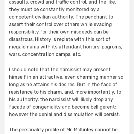
assaults, crowd and traffic control, and the like,
they must be constantly monitored by a
competent civilian authority. The penchant to
assert their control over others while evading
responsibility for their own misdeeds can be
disastrous. History is replete with this sort of
megalomania with its attendant horrors: pogroms,
wars, concentration camps, etc.
I should note that the narcissist may present
himself in an attractive, even charming manner so
long as he attains his desires. But in the face of
resistance to his charm, and, more importantly, to
his authority, the narcissist will likely drop any
facade of congeniality and become belligerent;
however the denial and dissimulation will persist.
The personality profile of Mr. McKinley cannot be