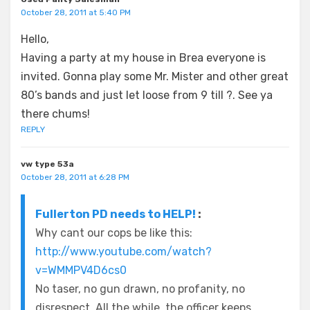
October 28, 2011 at 5:40 PM
Hello,
Having a party at my house in Brea everyone is
invited. Gonna play some Mr. Mister and other great
80’s bands and just let loose from 9 till ?. See ya
there chums!
REPLY
vw type 53a
October 28, 2011 at 6:28 PM
Fullerton PD needs to HELP!
:
Why cant our cops be like this:
http://www.youtube.com/watch?
v=WMMPV4D6cs0
No taser, no gun drawn, no profanity, no
disrespect. All the while, the officer keeps