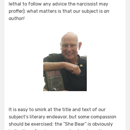
lethal to follow any advice the narcissist may
proffer); what matters is that our subject is
an
author!
It is easy to smirk at the title and text of our
subject’s literary endeavor, but some compassion
should be exercised: the “She Bear” is obviously