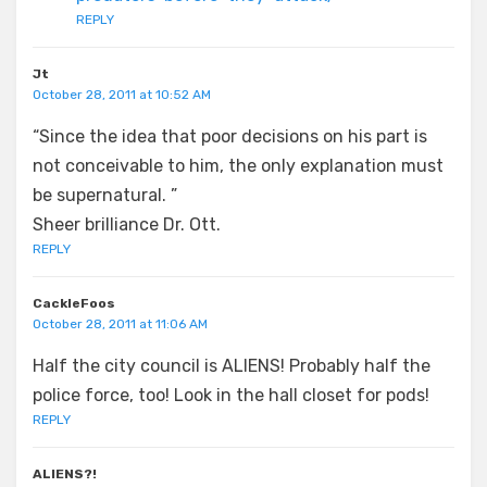
REPLY
Jt
October 28, 2011 at 10:52 AM
“Since the idea that poor decisions on his part is
not conceivable to him, the only explanation must
be supernatural. ”
Sheer brilliance Dr. Ott.
REPLY
CackleFoos
October 28, 2011 at 11:06 AM
Half the city council is ALIENS! Probably half the
police force, too! Look in the hall closet for pods!
REPLY
ALIENS?!