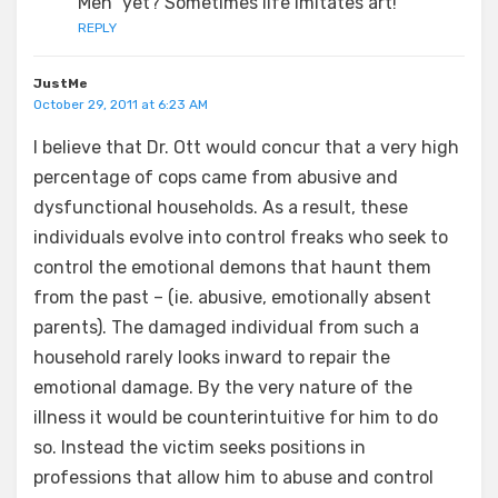
Men” yet? Sometimes life imitates art!
REPLY
JustMe
October 29, 2011 at 6:23 AM
I believe that Dr. Ott would concur that a very high
percentage of cops came from abusive and
dysfunctional households. As a result, these
individuals evolve into control freaks who seek to
control the emotional demons that haunt them
from the past – (ie. abusive, emotionally absent
parents). The damaged individual from such a
household rarely looks inward to repair the
emotional damage. By the very nature of the
illness it would be counterintuitive for him to do
so. Instead the victim seeks positions in
professions that allow him to abuse and control