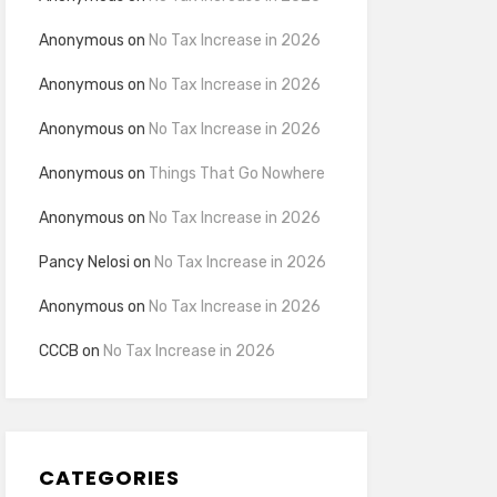
Anonymous
on
No Tax Increase in 2026
Anonymous
on
No Tax Increase in 2026
Anonymous
on
No Tax Increase in 2026
Anonymous
on
Things That Go Nowhere
Anonymous
on
No Tax Increase in 2026
Pancy Nelosi
on
No Tax Increase in 2026
Anonymous
on
No Tax Increase in 2026
CCCB
on
No Tax Increase in 2026
CATEGORIES