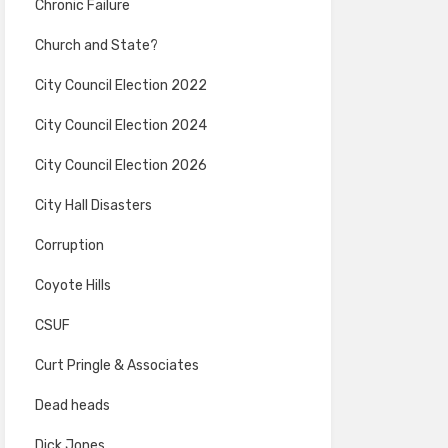
Chronic Failure
Church and State?
City Council Election 2022
City Council Election 2024
City Council Election 2026
City Hall Disasters
Corruption
Coyote Hills
CSUF
Curt Pringle & Associates
Dead heads
Dick Jones