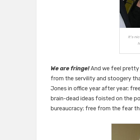
It's n
h
We are fringe!
And we feel pretty
from the servility and stoogery th
Jones in office year after year; fr
brain-dead ideas foisted on the 
bureaucracy; free from the fear t