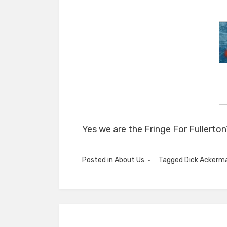
Yes we are the Fringe For Fullerton’
Posted in
About Us
Tagged
Dick Ackerm