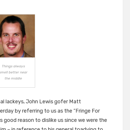
on
Things always
smell better near
the middle
al lackeys, John Lewis gofer Matt
erday by referring to us as the “Fringe For
as good reason to dislike us since we were the
im – in reference to his general toadying to