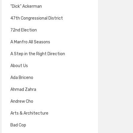
"Dick" Ackerman
47th Congressional District
72nd Election
A Manfro All Seasons
A Step in the Right Direction
About Us
Ada Briceno
Ahmad Zahra
Andrew Cho
Arts & Architecture
Bad Cop