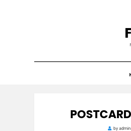
Skip
to
content
POSTCARD 
by
admin