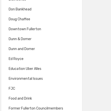
Don Bankhead
Doug Chaffee
Downtown Fullerton
Dunn & Domer
Dunn and Domer
Ed Royce
Education Uber Alles
Environmental Issues
FJC
Food and Drink
Former Fullerton Councilmembers