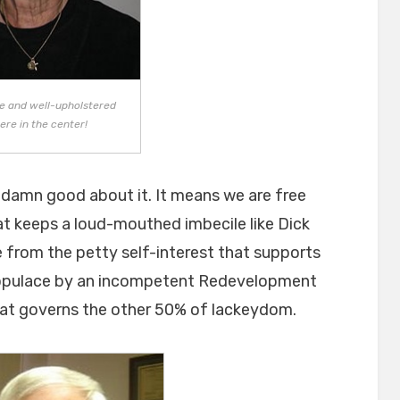
ice and well-upholstered
ere in the center!
 damn good about it. It means we are free
at keeps a loud-mouthed imbecile like Dick
ee from the petty self-interest that supports
populace by an incompetent Redevelopment
hat governs the other 50% of lackeydom.