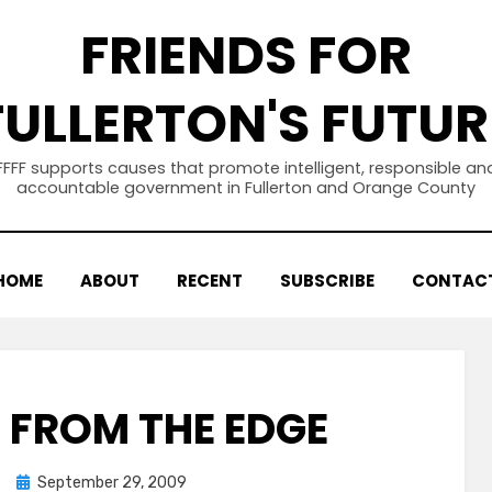
FRIENDS FOR
FULLERTON'S FUTUR
FFFF supports causes that promote intelligent, responsible an
accountable government in Fullerton and Orange County
HOME
ABOUT
RECENT
SUBSCRIBE
CONTAC
FROM THE EDGE
Posted
September 29, 2009