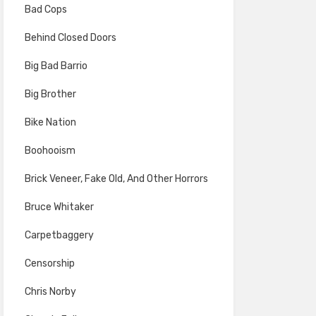
Bad Cops
Behind Closed Doors
Big Bad Barrio
Big Brother
Bike Nation
Boohooism
Brick Veneer, Fake Old, And Other Horrors
Bruce Whitaker
Carpetbaggery
Censorship
Chris Norby