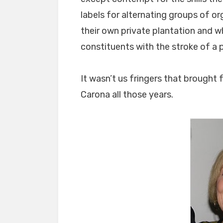
labels for alternating groups of o
their own private plantation and w
constituents with the stroke of a 
It wasn’t us fringers that brought
Carona all those years.