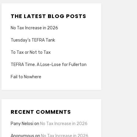
THE LATEST BLOG POSTS
No Tax Increase in 2026
Tuesday’s TEFRA Tank
To Tax or Not to Tax
TEFRA Time. A Lose-Lose for Fullerton
Fail to Nowhere
RECENT COMMENTS
Pany Nelosi
on
No Tax Increase in 2026
Anonymous
on
No Tax Increase in 2026