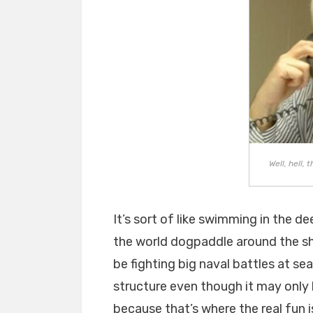
Well, hell, 
It’s sort of like swimming in the 
the world dogpaddle around the sh
be fighting big naval battles at sea
structure even though it may only 
because that’s where the real fun 