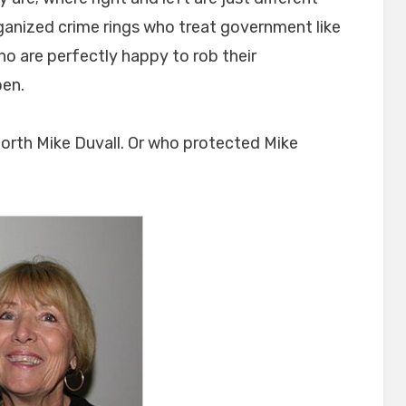
rganized crime rings who treat government like
ho are perfectly happy to rob their
pen.
 forth Mike Duvall. Or who protected Mike