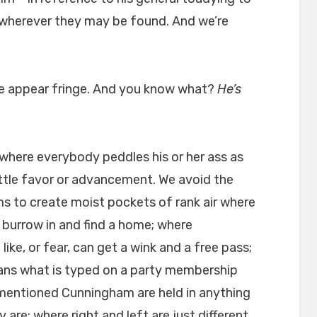
 wherever they may be found. And we’re
we appear fringe. And you know what?
He’s
 where everybody peddles his or her ass as
ittle favor or advancement. We avoid the
 to create moist pockets of rank air where
 burrow in and find a home; where
ke, or fear, can get a wink and a free pass;
ans what is typed on a party membership
 mentioned Cunningham are held in anything
 are; where right and left are just different