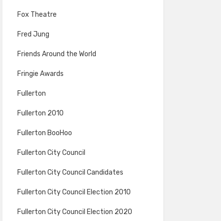
Fox Theatre
Fred Jung
Friends Around the World
Fringie Awards
Fullerton
Fullerton 2010
Fullerton BooHoo
Fullerton City Council
Fullerton City Council Candidates
Fullerton City Council Election 2010
Fullerton City Council Election 2020