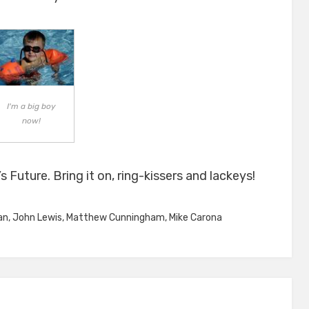
I'm a big boy
now!
s Future. Bring it on, ring-kissers and lackeys!
an
,
John Lewis
,
Matthew Cunningham
,
Mike Carona