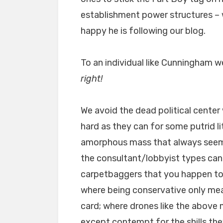
establishment power structures –
happy he is following our blog.
To an individual like Cunningham 
right!
We avoid the dead political center
hard as they can for some putrid l
amorphous mass that always seems
the consultant/lobbyist types can
carpetbaggers that you happen to li
where being conservative only me
card; where drones like the above
except contempt for the shills they