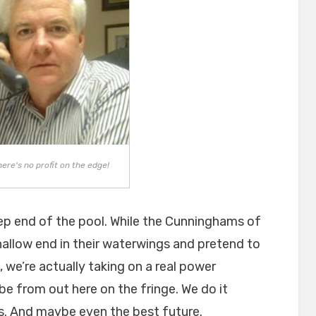
there's no profit on the edge!
deep end of the pool. While the Cunninghams of
allow end in their waterwings and pretend to
, we’re actually taking on a real power
be from out here on the fringe. We do it
is. And maybe even the best future.