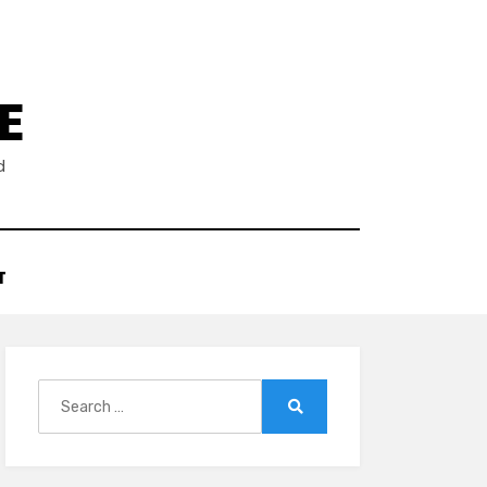
E
d
T
Search
for:
Search