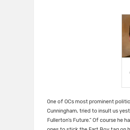
One of OCs most prominent politic
Cunningham, tried to insult us yest
Fullerton’s Future.” Of course he h
ones to stick the Fart Boy tag on h