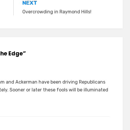
NEXT
Overcrowding in Raymond Hills!
The Edge”
am and Ackerman have been driving Republicans
ely. Sooner or later these fools will be illuminated