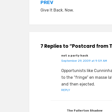
Post
PREV
Give It Back. Now.
navigation
7 Replies to “Postcard from 
not a party hack
September 29, 2009 at 9:59 AM
Opportunists like Cunninh
to the “fringe” en masse lat
and then ejected.
REPLY
The Fullerton Shadow