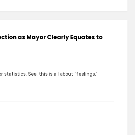
lection as Mayor Clearly Equates to
 statistics. See, this is all about “feelings.”