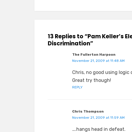
13 Replies to “Pam Keller’s E
Discrimination”
The Fullerton Harpoon
November 21, 2009 at 11:48 AM
Chris, no good using logic or
Great try though!
REPLY
Chris Thompson
November 21, 2009 at 11:59 AM
….hangs head in defeat.