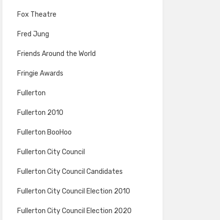
Fox Theatre
Fred Jung
Friends Around the World
Fringie Awards
Fullerton
Fullerton 2010
Fullerton BooHoo
Fullerton City Council
Fullerton City Council Candidates
Fullerton City Council Election 2010
Fullerton City Council Election 2020