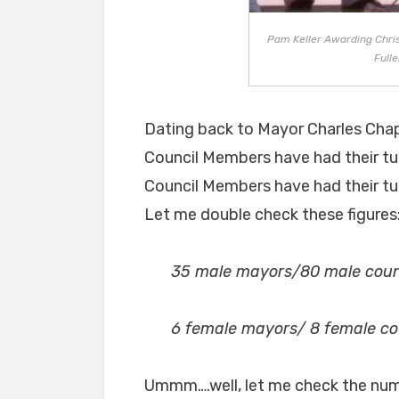
Pam Keller Awarding Chris
Fulle
Dating back to Mayor Charles Chap
Council Members have had their tu
Council Members have had their tur
Let me double check these figures
35 male mayors/80 male coun
6 female mayors/ 8 female c
Ummm….well, let me check the numbe