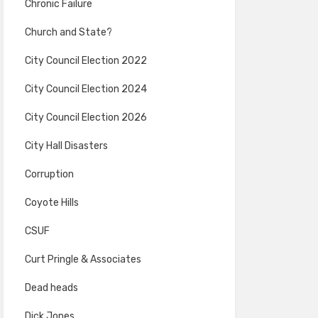
Chronic Failure
Church and State?
City Council Election 2022
City Council Election 2024
City Council Election 2026
City Hall Disasters
Corruption
Coyote Hills
CSUF
Curt Pringle & Associates
Dead heads
Dick Jones