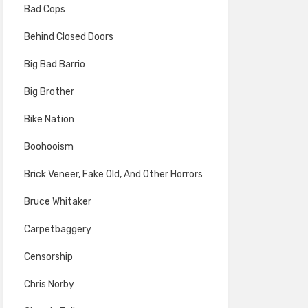
Bad Cops
Behind Closed Doors
Big Bad Barrio
Big Brother
Bike Nation
Boohooism
Brick Veneer, Fake Old, And Other Horrors
Bruce Whitaker
Carpetbaggery
Censorship
Chris Norby