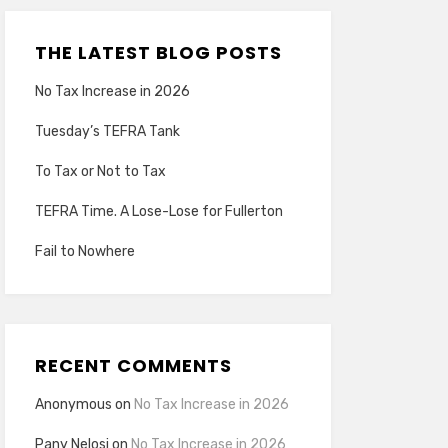
THE LATEST BLOG POSTS
No Tax Increase in 2026
Tuesday’s TEFRA Tank
To Tax or Not to Tax
TEFRA Time. A Lose-Lose for Fullerton
Fail to Nowhere
RECENT COMMENTS
Anonymous
on
No Tax Increase in 2026
Pany Nelosi
on
No Tax Increase in 2026