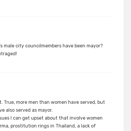
on’s male city councilmembers have been mayor?
utraged!
t. True, more men than women have served, but
ve also served as mayor.
sues I can get upset about that involve women
rma, prostitution rings in Thailand, a lack of