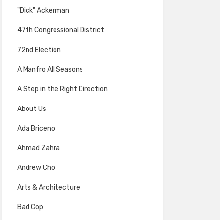
"Dick" Ackerman
47th Congressional District
72nd Election
A Manfro All Seasons
A Step in the Right Direction
About Us
Ada Briceno
Ahmad Zahra
Andrew Cho
Arts & Architecture
Bad Cop