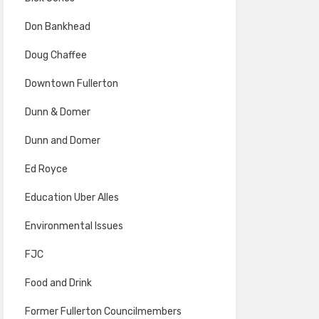
Don Bankhead
Doug Chaffee
Downtown Fullerton
Dunn & Domer
Dunn and Domer
Ed Royce
Education Uber Alles
Environmental Issues
FJC
Food and Drink
Former Fullerton Councilmembers