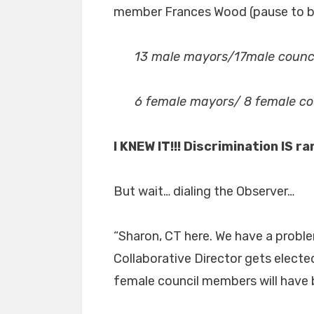
member Frances Wood (pause to bo
13 male mayors/17male counc
6 female mayors/ 8 female c
I KNEW IT!!! Discrimination IS r
But wait… dialing the Observer…
“Sharon, CT here. We have a problem
Collaborative Director gets electe
female council members will have