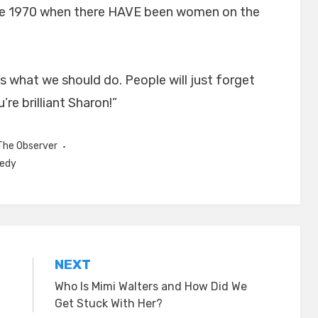
ince 1970 when there HAVE been women on the
 what we should do. People will just forget
re brilliant Sharon!”
The Observer
nedy
NEXT
Who Is Mimi Walters and How Did We
Get Stuck With Her?