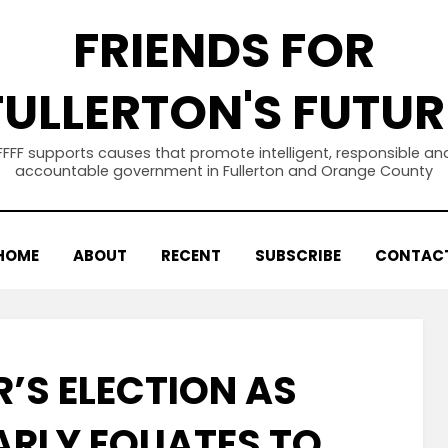
FRIENDS FOR
FULLERTON'S FUTUR
FFFF supports causes that promote intelligent, responsible an
accountable government in Fullerton and Orange County
HOME
ABOUT
RECENT
SUBSCRIBE
CONTAC
R’S ELECTION AS
RLY EQUATES TO