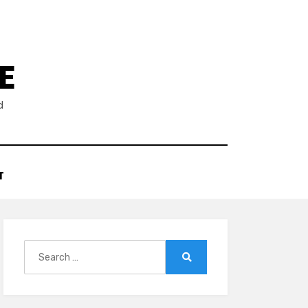
E
d
T
Search
for:
Search