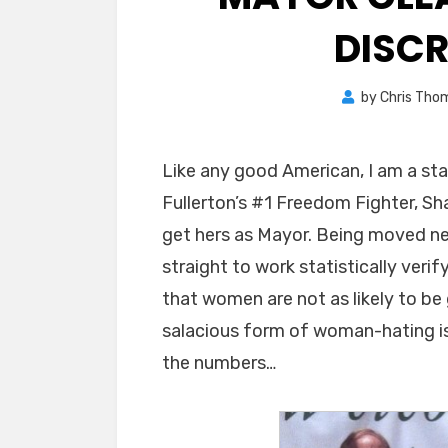
DISC
by
Chris Tho
Like any good American, I am a st
Fullerton’s #1 Freedom Fighter, S
get hers as Mayor. Being moved nea
straight to work statistically verifyi
that women are not as likely to b
salacious form of woman-hating is 
the numbers…