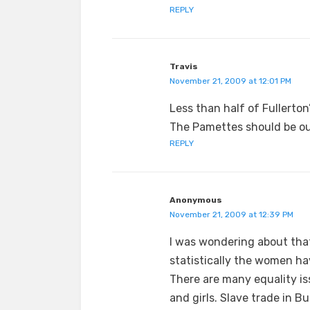
REPLY
Travis
November 21, 2009 at 12:01 PM
Less than half of Fullert
The Pamettes should be o
REPLY
Anonymous
November 21, 2009 at 12:39 PM
I was wondering about tha
statistically the women ha
There are many equality is
and girls. Slave trade in Bu