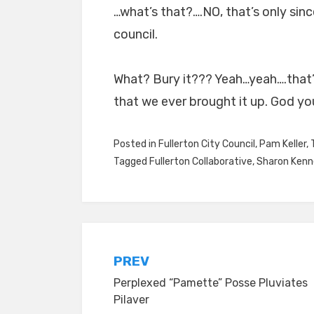
…what’s that?….NO, that’s only s
council.
What? Bury it??? Yeah…yeah….that’s
that we ever brought it up. God you’
Posted in
Fullerton City Council
,
Pam Keller
,
Tagged
Fullerton Collaborative
,
Sharon Ken
Post
PREV
Perplexed “Pamette” Posse Pluviates
navigation
Pilaver