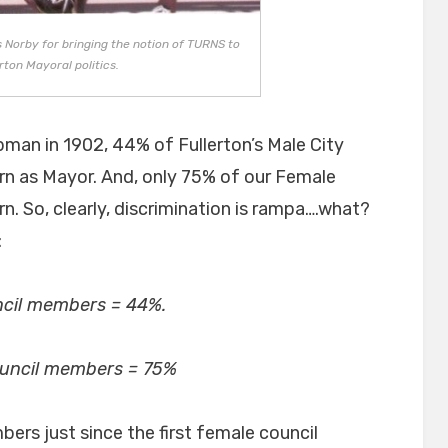
 Norby for bringing the notion of TURNS to
rton Mayoral politics.
man in 1902, 44% of Fullerton’s Male City
rn as Mayor. And, only 75% of our Female
n. So, clearly, discrimination is rampa….what?
:
cil members = 44%.
ouncil members = 75%
rs just since the first female council