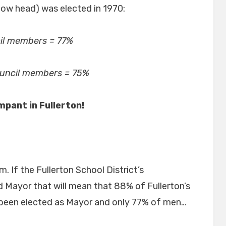
w head) was elected in 1970:
il members = 77%
ouncil members = 75%
ampant in Fullerton!
. If the Fullerton School District’s
d Mayor that will mean that 88% of Fullerton’s
 been elected as Mayor and only 77% of men…