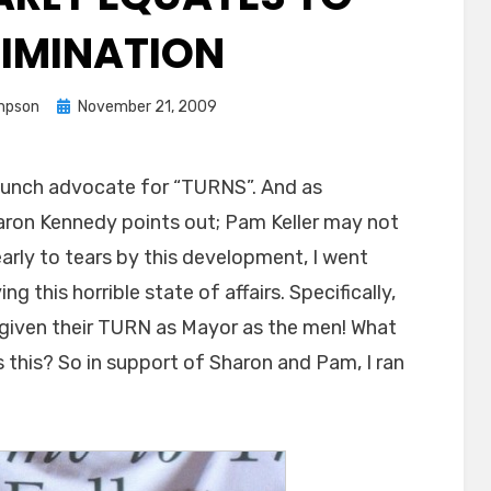
RIMINATION
Posted
mpson
November 21, 2009
on
aunch advocate for “TURNS”. And as
haron Kennedy points out; Pam Keller may not
rly to tears by this development, I went
ng this horrible state of affairs. Specifically,
e given their TURN as Mayor as the men! What
this? So in support of Sharon and Pam, I ran