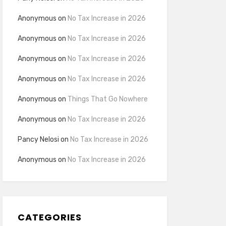
Anonymous
on
No Tax Increase in 2026
Anonymous
on
No Tax Increase in 2026
Anonymous
on
No Tax Increase in 2026
Anonymous
on
No Tax Increase in 2026
Anonymous
on
Things That Go Nowhere
Anonymous
on
No Tax Increase in 2026
Pancy Nelosi
on
No Tax Increase in 2026
Anonymous
on
No Tax Increase in 2026
CATEGORIES