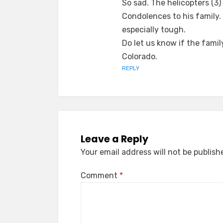
So sad. The helicopters (3
Condolences to his family. I
especially tough.
Do let us know if the fami
Colorado.
REPLY
Leave a Reply
Your email address will not be publish
Comment
*