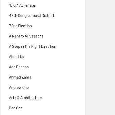
"Dick" Ackerman
47th Congressional District
72nd Election
A Manfro All Seasons
A Step in the Right Direction
About Us
Ada Briceno
Ahmad Zahra
Andrew Cho
Arts & Architecture
Bad Cop