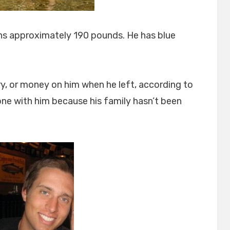
ghs approximately 190 pounds. He has blue
ry, or money on him when he left, according to
hone with him because his family hasn’t been