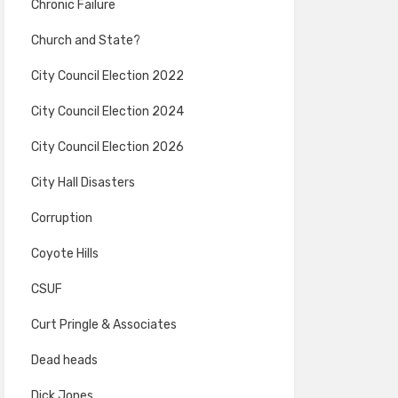
Chronic Failure
Church and State?
City Council Election 2022
City Council Election 2024
City Council Election 2026
City Hall Disasters
Corruption
Coyote Hills
CSUF
Curt Pringle & Associates
Dead heads
Dick Jones