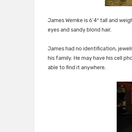
James Wernke is 6’4″ tall and wei
eyes and sandy blond hair.
James had no identification, jewel
his family. He may have his cell p
able to find it anywhere.