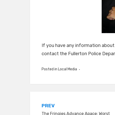
If you have any information abou
contact the Fullerton Police Depa
Posted in
Local Media
Post
PREV
The Fringies Advance Apace: Worst