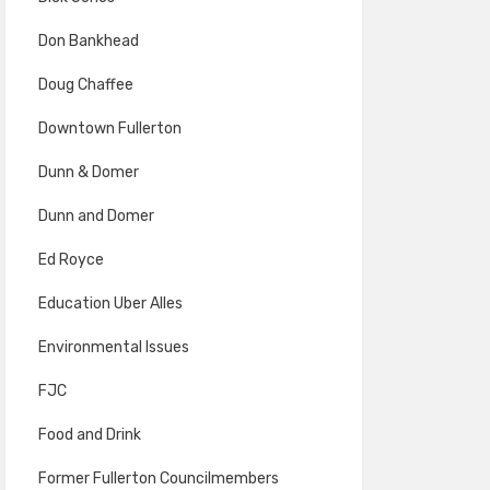
Don Bankhead
Doug Chaffee
Downtown Fullerton
Dunn & Domer
Dunn and Domer
Ed Royce
Education Uber Alles
Environmental Issues
FJC
Food and Drink
Former Fullerton Councilmembers