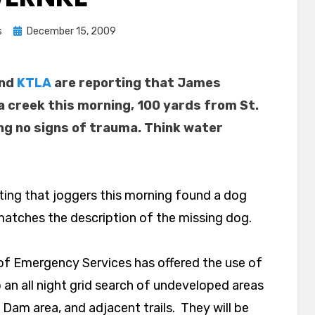
Posted
s
December 15, 2009
on
and
KTLA
are reporting that James
 creek this morning, 100 yards from St.
ng no signs of trauma. Think water
ting that joggers this morning found a dog
atches the description of the missing dog.
of Emergency Services has offered the use of
 an all night grid search of undeveloped areas
 Dam area, and adjacent trails. They will be