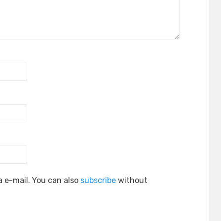
 e-mail. You can also
subscribe
without