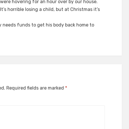
) were hovering for an hour over by our house.
t’s horrible losing a child, but at Christmas it’s
ly needs funds to get his body back home to
ed.
Required fields are marked
*