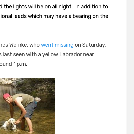
he lights will be on all night. In addition to
tional leads which may have a bearing on the
James Wernke, who
went missing
on Saturday,
 last seen with a yellow Labrador near
ound 1 p.m.