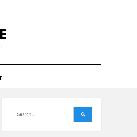
E
d
T
Search
for:
Search