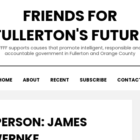
FRIENDS FOR
FULLERTON'S FUTUR
FFFF supports causes that promote intelligent, responsible an
accountable government in Fullerton and Orange County
HOME
ABOUT
RECENT
SUBSCRIBE
CONTAC
PERSON: JAMES
ERNKE