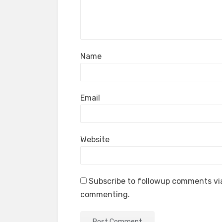
Name
Email
Website
Subscribe to followup comments via
commenting.