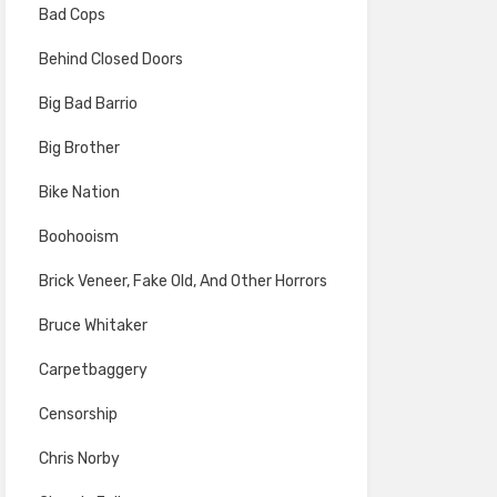
Bad Cops
Behind Closed Doors
Big Bad Barrio
Big Brother
Bike Nation
Boohooism
Brick Veneer, Fake Old, And Other Horrors
Bruce Whitaker
Carpetbaggery
Censorship
Chris Norby