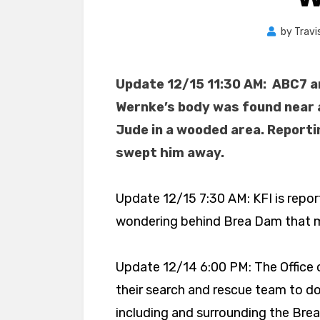
by
Travi
Update 12/15 11:30 AM: ABC7 
Wernke’s body was found near a
Jude in a wooded area. Reporti
swept him away.
Update 12/15 7:30 AM: KFI is repor
wondering behind Brea Dam that m
Update 12/14 6:00 PM: The Office 
their search and rescue team to do
including and surrounding the Brea