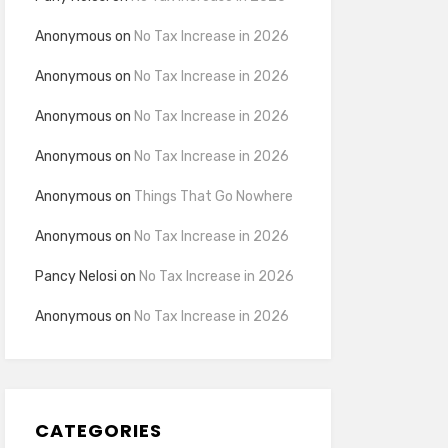
Anonymous
on
No Tax Increase in 2026
Anonymous
on
No Tax Increase in 2026
Anonymous
on
No Tax Increase in 2026
Anonymous
on
No Tax Increase in 2026
Anonymous
on
Things That Go Nowhere
Anonymous
on
No Tax Increase in 2026
Pancy Nelosi
on
No Tax Increase in 2026
Anonymous
on
No Tax Increase in 2026
CATEGORIES