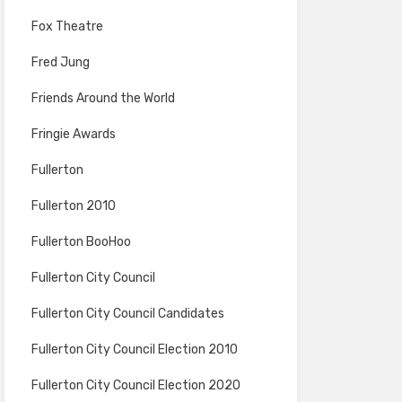
Fox Theatre
Fred Jung
Friends Around the World
Fringie Awards
Fullerton
Fullerton 2010
Fullerton BooHoo
Fullerton City Council
Fullerton City Council Candidates
Fullerton City Council Election 2010
Fullerton City Council Election 2020