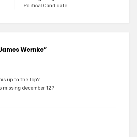
Political Candidate
: James Wernke”
is up to the top?
as missing december 12?