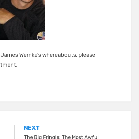
t James Wernke’s whereabouts, please
rtment.
NEXT
The Big Fringie: The Most Awful