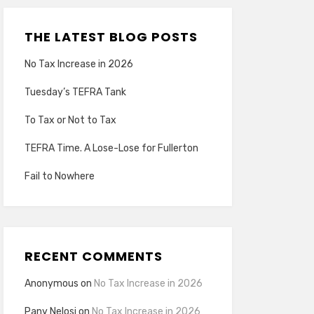
THE LATEST BLOG POSTS
No Tax Increase in 2026
Tuesday’s TEFRA Tank
To Tax or Not to Tax
TEFRA Time. A Lose-Lose for Fullerton
Fail to Nowhere
RECENT COMMENTS
Anonymous
on
No Tax Increase in 2026
Pany Nelosi
on
No Tax Increase in 2026