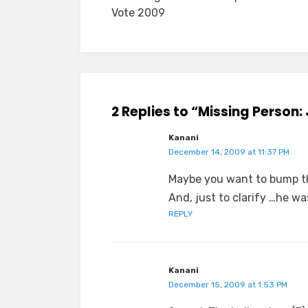
navigation
Vote 2009
2 Replies to “Missing Person
Kanani
December 14, 2009 at 11:37 PM
Maybe you want to bump th
And, just to clarify …he w
REPLY
Kanani
December 15, 2009 at 1:53 PM