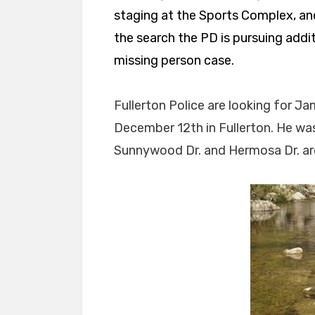
staging at the Sports Complex, and t
the search the PD is pursuing addi
missing person case.
Fullerton Police are looking for 
December 12th in Fullerton. He was
Sunnywood Dr. and Hermosa Dr. ar