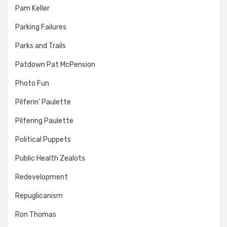
Pam Keller
Parking Failures
Parks and Trails
Patdown Pat McPension
Photo Fun
Pilferin' Paulette
Pilfering Paulette
Political Puppets
Public Health Zealots
Redevelopment
Repuglicanism
Ron Thomas