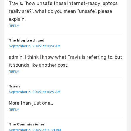
Travis, “how unsafe these Internet-ready laptops
really are?”, what do you mean “unsafe”, please
explain.
REPLY
The blog truth god
September 3, 2009 at 8:24 AM
admin, I think I know what Travis is referring to, but
it sounds like another post.
REPLY
Travis
September 3, 2009 at 8:29 AM
More than just one…
REPLY
The Commissioner
September 3, 2009 at 10:21 AM