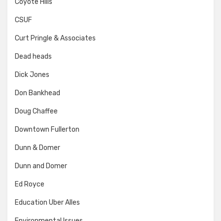
Coyote Hills
CSUF
Curt Pringle & Associates
Dead heads
Dick Jones
Don Bankhead
Doug Chaffee
Downtown Fullerton
Dunn & Domer
Dunn and Domer
Ed Royce
Education Uber Alles
Environmental Issues