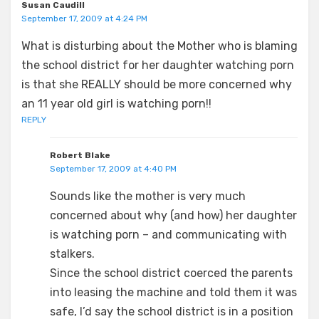
Susan Caudill
September 17, 2009 at 4:24 PM
What is disturbing about the Mother who is blaming
the school district for her daughter watching porn
is that she REALLY should be more concerned why
an 11 year old girl is watching porn!!
REPLY
Robert Blake
September 17, 2009 at 4:40 PM
Sounds like the mother is very much
concerned about why (and how) her daughter
is watching porn – and communicating with
stalkers.
Since the school district coerced the parents
into leasing the machine and told them it was
safe, I’d say the school district is in a position