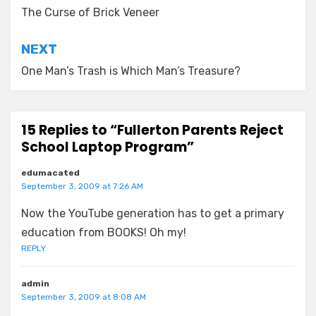
navigation
The Curse of Brick Veneer
NEXT
One Man’s Trash is Which Man’s Treasure?
15 Replies to “Fullerton Parents Reject
School Laptop Program”
edumacated
September 3, 2009 at 7:26 AM
Now the YouTube generation has to get a primary
education from BOOKS! Oh my!
REPLY
admin
September 3, 2009 at 8:08 AM