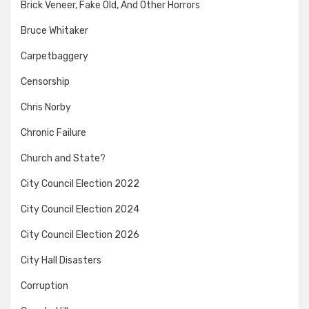
Brick Veneer, Fake Old, And Other Horrors
Bruce Whitaker
Carpetbaggery
Censorship
Chris Norby
Chronic Failure
Church and State?
City Council Election 2022
City Council Election 2024
City Council Election 2026
City Hall Disasters
Corruption