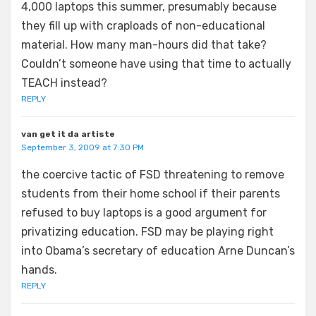
4,000 laptops this summer, presumably because
they fill up with craploads of non-educational
material. How many man-hours did that take?
Couldn’t someone have using that time to actually
TEACH instead?
REPLY
van get it da artiste
September 3, 2009 at 7:30 PM
the coercive tactic of FSD threatening to remove
students from their home school if their parents
refused to buy laptops is a good argument for
privatizing education. FSD may be playing right
into Obama’s secretary of education Arne Duncan’s
hands.
REPLY