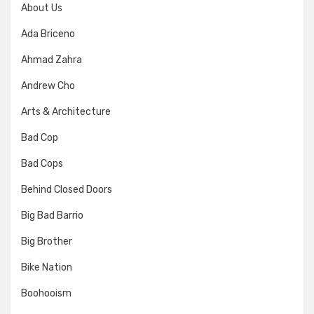
About Us
Ada Briceno
Ahmad Zahra
Andrew Cho
Arts & Architecture
Bad Cop
Bad Cops
Behind Closed Doors
Big Bad Barrio
Big Brother
Bike Nation
Boohooism