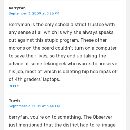
berryfan
September 3, 2009 at 3:26 PM
Berryman is the only school district trustee with
any sense at all which is why she always speaks
out against this stupid program. These other
morons on the board couldn’t turn on a computer
to save their lives, so they end up taking the
advice of some teknogeek who wants to preserve
his job, most of which is deleting hip hop mp3s off
of 4th graders’ laptops.
REPLY
Travis
September 3, 2009 at 3:40 PM
berryfan, you’re on to something. The Observer
just mentioned that the district had to re-image