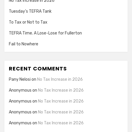
No Tax Increase in 2026
Tuesday’s TEFRA Tank
To Tax or Not to Tax
TEFRA Time. A Lose-Lose for Fullerton
Fail to Nowhere
RECENT COMMENTS
Pany Nelosi
on
No Tax Increase in 2026
Anonymous
on
No Tax Increase in 2026
Anonymous
on
No Tax Increase in 2026
Anonymous
on
No Tax Increase in 2026
Anonymous
on
No Tax Increase in 2026