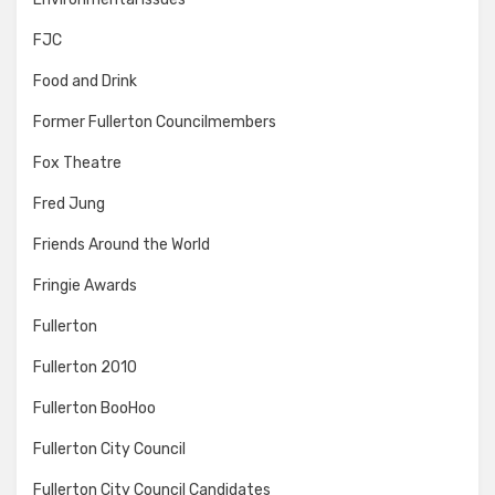
FJC
Food and Drink
Former Fullerton Councilmembers
Fox Theatre
Fred Jung
Friends Around the World
Fringie Awards
Fullerton
Fullerton 2010
Fullerton BooHoo
Fullerton City Council
Fullerton City Council Candidates