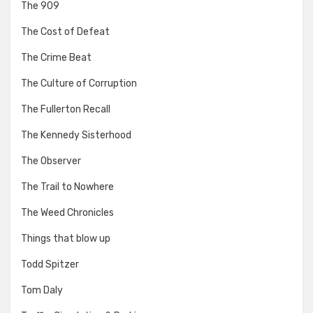
The 909
The Cost of Defeat
The Crime Beat
The Culture of Corruption
The Fullerton Recall
The Kennedy Sisterhood
The Observer
The Trail to Nowhere
The Weed Chronicles
Things that blow up
Todd Spitzer
Tom Daly