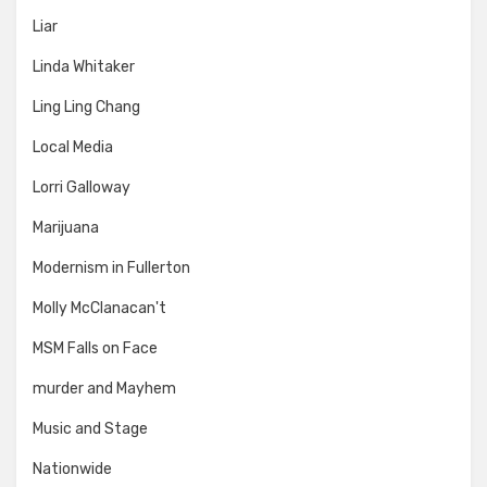
Liar
Linda Whitaker
Ling Ling Chang
Local Media
Lorri Galloway
Marijuana
Modernism in Fullerton
Molly McClanacan't
MSM Falls on Face
murder and Mayhem
Music and Stage
Nationwide