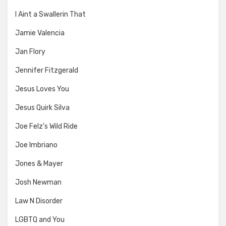
I Aint a Swallerin That
Jamie Valencia
Jan Flory
Jennifer Fitzgerald
Jesus Loves You
Jesus Quirk Silva
Joe Felz's Wild Ride
Joe Imbriano
Jones & Mayer
Josh Newman
Law N Disorder
LGBTQ and You