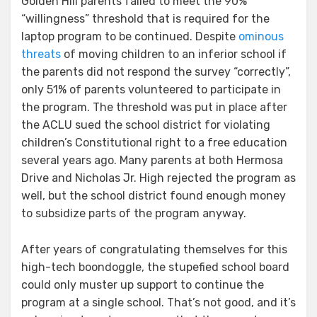
Golden Hill parents failed to meet the 90%
“willingness” threshold that is required for the
laptop program to be continued. Despite
ominous
threats
of moving children to an inferior school if
the parents did not respond the survey “correctly”,
only 51% of parents volunteered to participate in
the program. The threshold was put in place after
the ACLU sued the school district for violating
children’s Constitutional right to a free education
several years ago. Many parents at both Hermosa
Drive and Nicholas Jr. High rejected the program as
well, but the school district found enough money
to subsidize parts of the program anyway.
After years of congratulating themselves for this
high-tech boondoggle, the stupefied school board
could only muster up support to continue the
program at a single school. That’s not good, and it’s