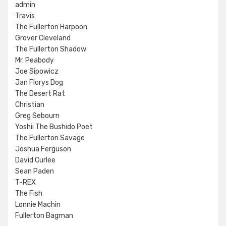
admin
Travis
The Fullerton Harpoon
Grover Cleveland
The Fullerton Shadow
Mr. Peabody
Joe Sipowicz
Jan Florys Dog
The Desert Rat
Christian
Greg Sebourn
Yoshii The Bushido Poet
The Fullerton Savage
Joshua Ferguson
David Curlee
Sean Paden
T-REX
The Fish
Lonnie Machin
Fullerton Bagman