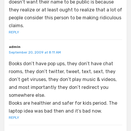
doesn’t want their name to be public is because
they realize or at least ought to realize that a lot of
people consider this person to be making ridiculous
claims.
REPLY
admin
September 20, 2009 at 8:11 AM
Books don’t have pop ups, they don’t have chat
rooms, they don’t twitter, tweet, text, sext, they
don’t get viruses, they don’t play music & videos,
and most importantly they don’t redirect you
somewhere else.
Books are healthier and safer for kids period. The
laptop idea was bad then and it’s bad now.
REPLY