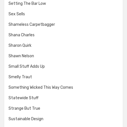
Setting The Bar Low
Sex Sells
Shameless Carpetbagger
Shana Charles
Sharon Quirk
Shawn Nelson
Small Stuff Adds Up
Smelly Traut
Something Wicked This Way Comes
Statewide Stuff
Strange But True
Sustainable Design