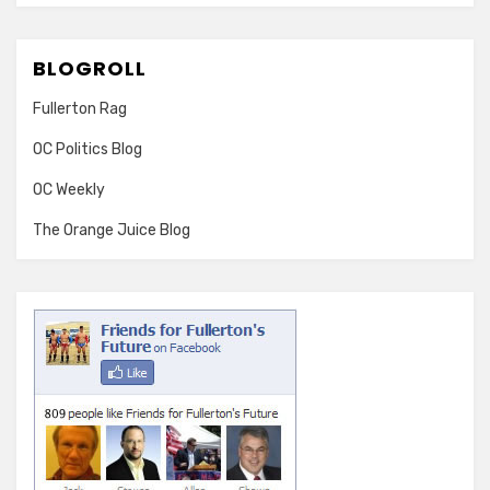
BLOGROLL
Fullerton Rag
OC Politics Blog
OC Weekly
The Orange Juice Blog