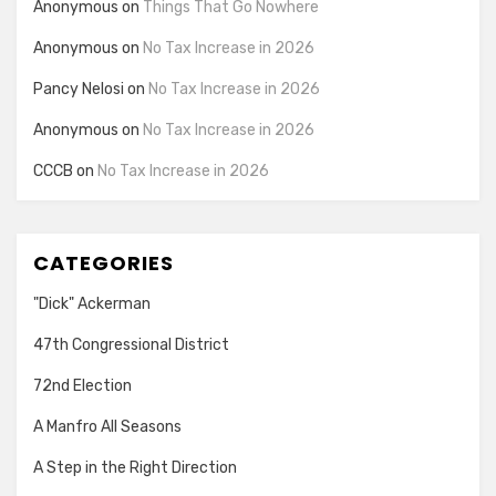
Anonymous
on
Things That Go Nowhere
Anonymous
on
No Tax Increase in 2026
Pancy Nelosi
on
No Tax Increase in 2026
Anonymous
on
No Tax Increase in 2026
CCCB
on
No Tax Increase in 2026
CATEGORIES
"Dick" Ackerman
47th Congressional District
72nd Election
A Manfro All Seasons
A Step in the Right Direction