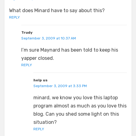
What does Minard have to say about this?
REPLY
Trudy
September 3, 2009 at 10:37 AM
I’m sure Maynard has been told to keep his
yapper closed.
REPLY
help us
September 3, 2009 at 3:33 PM
minard, we know you love this laptop
program almost as much as you love this
blog. Can you shed some light on this
situation?
REPLY