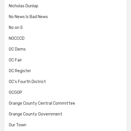
Nicholas Dunlap
No News Is Bad News
No on S
NOCCCD
OC Dems
OC Fair
OC Register
OC's Fourth District
OCGOP
Orange County Central Committee
Orange County Government
Our Town