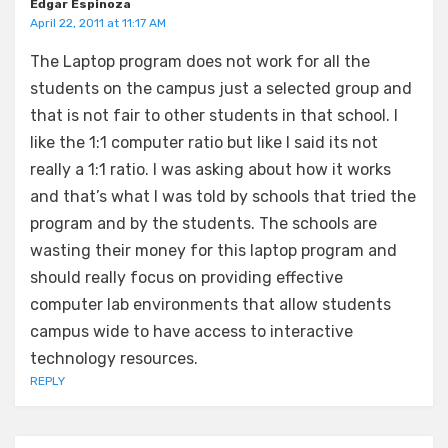
Edgar Espinoza
April 22, 2011 at 11:17 AM
The Laptop program does not work for all the
students on the campus just a selected group and
that is not fair to other students in that school. I
like the 1:1 computer ratio but like I said its not
really a 1:1 ratio. I was asking about how it works
and that’s what I was told by schools that tried the
program and by the students. The schools are
wasting their money for this laptop program and
should really focus on providing effective
computer lab environments that allow students
campus wide to have access to interactive
technology resources.
REPLY