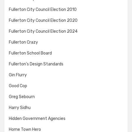
Fullerton City Council Election 2010
Fullerton City Council Election 2020
Fullerton City Council Election 2024
Fullerton Crazy
Fullerton School Board
Fullerton's Design Standards
Gin Flurry
Good Cop
Greg Sebourn
Harry Sidhu
Hidden Government Agencies
Home Town Hero