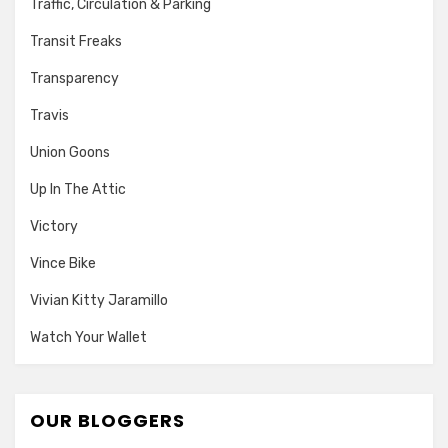
Traffic, Circulation & Parking
Transit Freaks
Transparency
Travis
Union Goons
Up In The Attic
Victory
Vince Bike
Vivian Kitty Jaramillo
Watch Your Wallet
OUR BLOGGERS