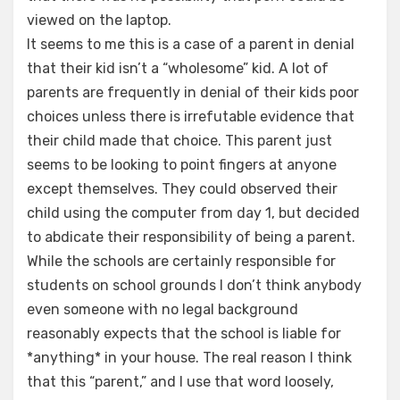
viewed on the laptop.
It seems to me this is a case of a parent in denial
that their kid isn’t a “wholesome” kid. A lot of
parents are frequently in denial of their kids poor
choices unless there is irrefutable evidence that
their child made that choice. This parent just
seems to be looking to point fingers at anyone
except themselves. They could observed their
child using the computer from day 1, but decided
to abdicate their responsibility of being a parent.
While the schools are certainly responsible for
students on school grounds I don’t think anybody
even someone with no legal background
reasonably expects that the school is liable for
*anything* in your house. The real reason I think
that this “parent,” and I use that word loosely,