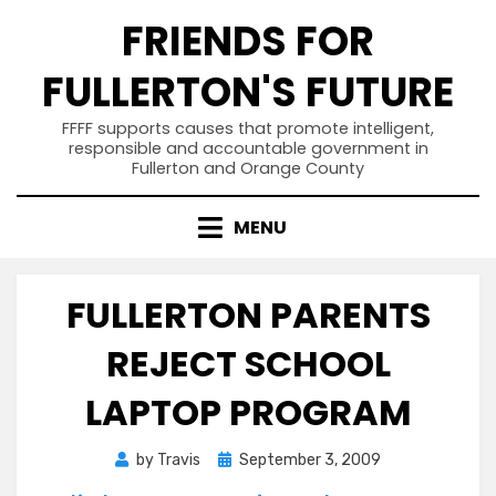
Skip
FRIENDS FOR
to
content
FULLERTON'S FUTURE
FFFF supports causes that promote intelligent,
responsible and accountable government in
Fullerton and Orange County
MENU
FULLERTON PARENTS
REJECT SCHOOL
LAPTOP PROGRAM
Posted
by
Travis
September 3, 2009
on