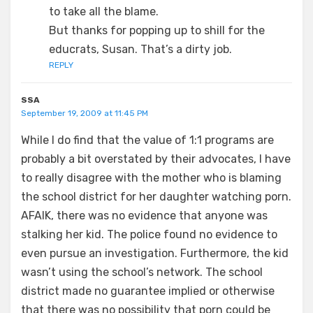
to take all the blame.
But thanks for popping up to shill for the
educrats, Susan. That’s a dirty job.
REPLY
SSA
September 19, 2009 at 11:45 PM
While I do find that the value of 1:1 programs are
probably a bit overstated by their advocates, I have
to really disagree with the mother who is blaming
the school district for her daughter watching porn.
AFAIK, there was no evidence that anyone was
stalking her kid. The police found no evidence to
even pursue an investigation. Furthermore, the kid
wasn’t using the school’s network. The school
district made no guarantee implied or otherwise
that there was no possibility that porn could be