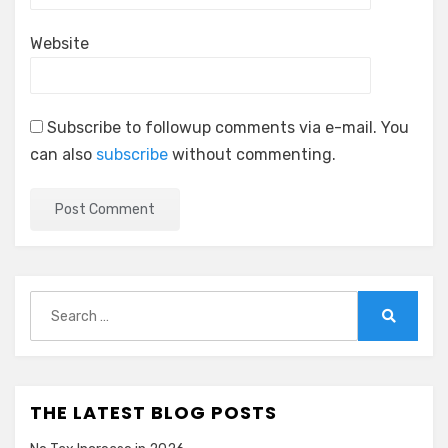
Website
Subscribe to followup comments via e-mail. You
can also
subscribe
without commenting.
Search
for:
Search
THE LATEST BLOG POSTS