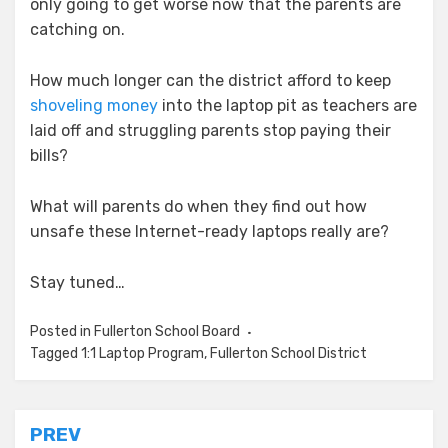
only going to get worse now that the parents are
catching on.
How much longer can the district afford to keep
shoveling money
into the laptop pit as teachers are
laid off and struggling parents stop paying their
bills?
What will parents do when they find out how
unsafe these Internet-ready laptops really are?
Stay tuned…
Posted in
Fullerton School Board
Tagged
1:1 Laptop Program
,
Fullerton School District
Post
PREV