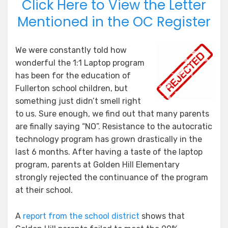
Click Here to View the Letter
Mentioned in the OC Register
We were constantly told how
wonderful the 1:1 Laptop program
has been for the education of
Fullerton school children, but
something just didn’t smell right
to us. Sure enough, we find out that many parents
are finally saying “NO”. Resistance to the autocratic
technology program has grown drastically in the
last 6 months. After having a taste of the laptop
program, parents at Golden Hill Elementary
strongly rejected the continuance of the program
at their school.
A
report from the school district
shows that