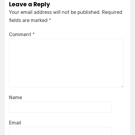
Leave a Reply
Your email address will not be published.
Required
fields are marked
*
Comment
*
Name
Email