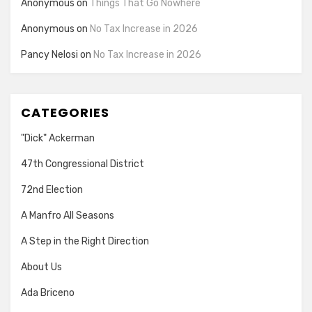
Anonymous
on
Things That Go Nowhere
Anonymous
on
No Tax Increase in 2026
Pancy Nelosi
on
No Tax Increase in 2026
CATEGORIES
"Dick" Ackerman
47th Congressional District
72nd Election
A Manfro All Seasons
A Step in the Right Direction
About Us
Ada Briceno