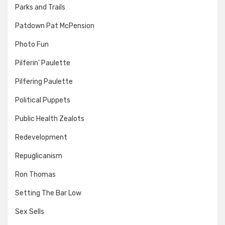
Parks and Trails
Patdown Pat McPension
Photo Fun
Pilferin' Paulette
Pilfering Paulette
Political Puppets
Public Health Zealots
Redevelopment
Repuglicanism
Ron Thomas
Setting The Bar Low
Sex Sells