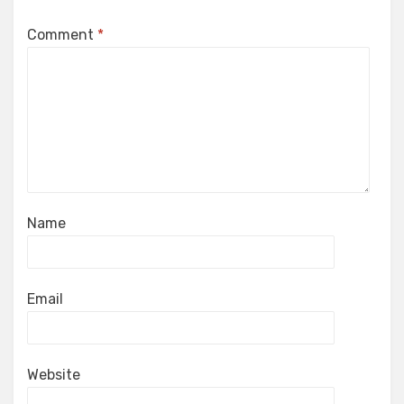
Comment
*
Name
Email
Website