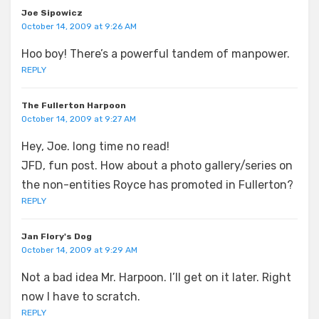
Joe Sipowicz
October 14, 2009 at 9:26 AM
Hoo boy! There’s a powerful tandem of manpower.
REPLY
The Fullerton Harpoon
October 14, 2009 at 9:27 AM
Hey, Joe. long time no read!
JFD, fun post. How about a photo gallery/series on
the non-entities Royce has promoted in Fullerton?
REPLY
Jan Flory's Dog
October 14, 2009 at 9:29 AM
Not a bad idea Mr. Harpoon. I’ll get on it later. Right
now I have to scratch.
REPLY