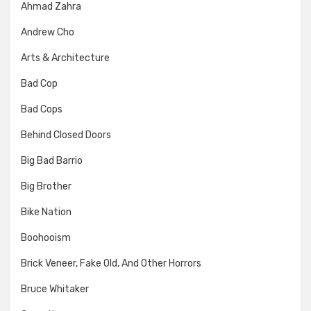
Ahmad Zahra
Andrew Cho
Arts & Architecture
Bad Cop
Bad Cops
Behind Closed Doors
Big Bad Barrio
Big Brother
Bike Nation
Boohooism
Brick Veneer, Fake Old, And Other Horrors
Bruce Whitaker