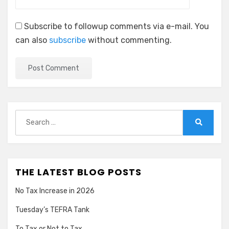
Subscribe to followup comments via e-mail. You
can also
subscribe
without commenting.
Search
for:
Search
THE LATEST BLOG POSTS
No Tax Increase in 2026
Tuesday’s TEFRA Tank
To Tax or Not to Tax