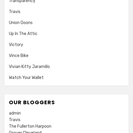
Transparency
Travis
Union Goons
Up In The Attic
Victory
Vince Bike
Vivian Kitty Jaramillo
Watch Your Wallet
OUR BLOGGERS
admin
Travis
The Fullerton Harpoon
Grover Cleveland