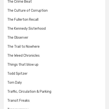
The Crime Beat
The Culture of Corruption
The Fullerton Recall
The Kennedy Sisterhood
The Observer
The Trail to Nowhere
The Weed Chronicles
Things that blow up
Todd Spitzer
Tom Daly
Traffic, Circulation & Parking
Transit Freaks