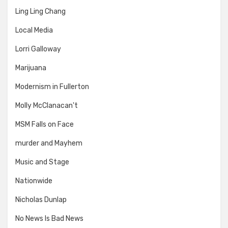
Ling Ling Chang
Local Media
Lorri Galloway
Marijuana
Modernism in Fullerton
Molly McClanacan't
MSM Falls on Face
murder and Mayhem
Music and Stage
Nationwide
Nicholas Dunlap
No News Is Bad News