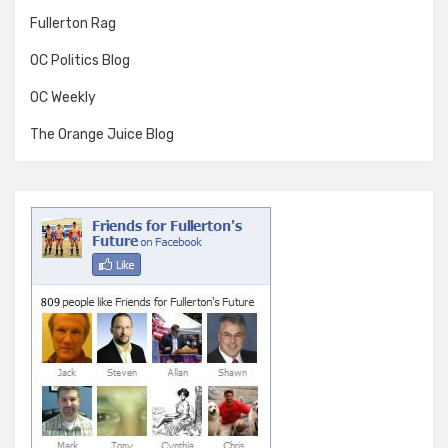
Fullerton Rag
OC Politics Blog
OC Weekly
The Orange Juice Blog