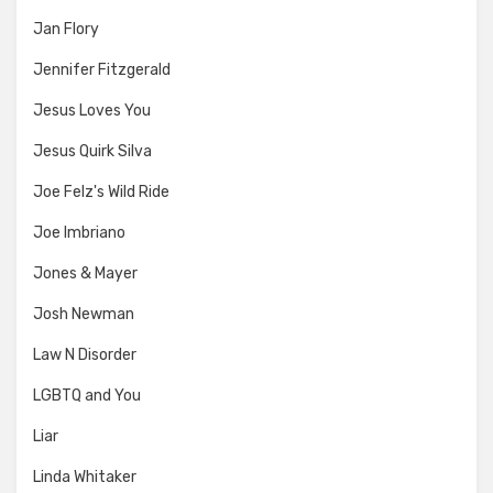
Jan Flory
Jennifer Fitzgerald
Jesus Loves You
Jesus Quirk Silva
Joe Felz's Wild Ride
Joe Imbriano
Jones & Mayer
Josh Newman
Law N Disorder
LGBTQ and You
Liar
Linda Whitaker