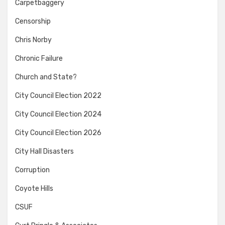
Carpetbaggery
Censorship
Chris Norby
Chronic Failure
Church and State?
City Council Election 2022
City Council Election 2024
City Council Election 2026
City Hall Disasters
Corruption
Coyote Hills
CSUF