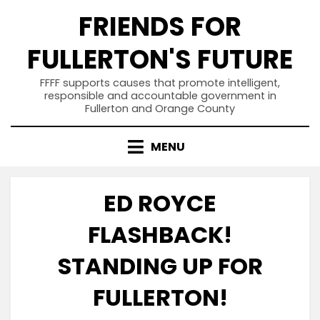
Skip
FRIENDS FOR
to
content
FULLERTON'S FUTURE
FFFF supports causes that promote intelligent,
responsible and accountable government in
Fullerton and Orange County
MENU
ED ROYCE
FLASHBACK!
STANDING UP FOR
FULLERTON!