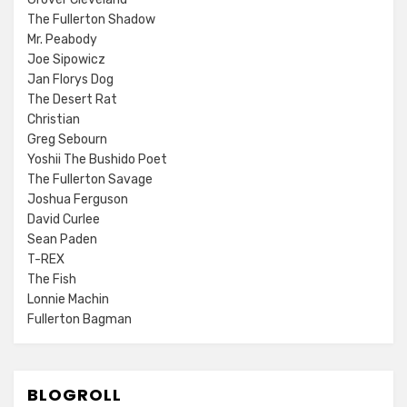
The Fullerton Shadow
Mr. Peabody
Joe Sipowicz
Jan Florys Dog
The Desert Rat
Christian
Greg Sebourn
Yoshii The Bushido Poet
The Fullerton Savage
Joshua Ferguson
David Curlee
Sean Paden
T-REX
The Fish
Lonnie Machin
Fullerton Bagman
BLOGROLL