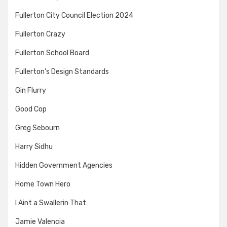
Fullerton City Council Election 2024
Fullerton Crazy
Fullerton School Board
Fullerton's Design Standards
Gin Flurry
Good Cop
Greg Sebourn
Harry Sidhu
Hidden Government Agencies
Home Town Hero
I Aint a Swallerin That
Jamie Valencia