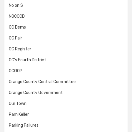
No on S
NOCCCD
OC Dems
OC Fair
OC Register
OC's Fourth District
OCGOP
Orange County Central Committee
Orange County Government
Our Town
Pam Keller
Parking Failures