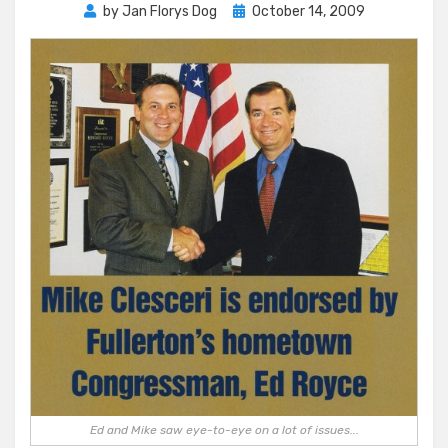
Posted
by
Jan Florys Dog
October 14, 2009
on
Ed and Mike saw eye-to-eye on a lot of issues...