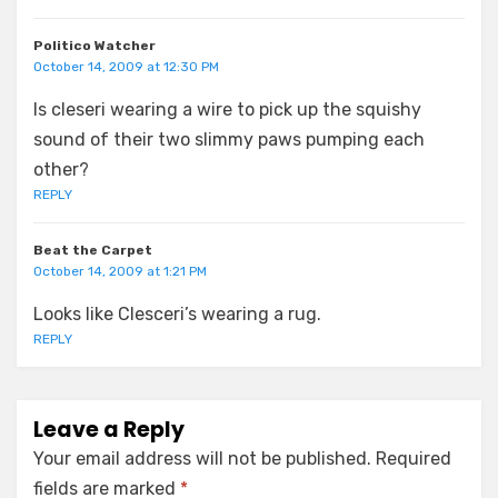
Politico Watcher
October 14, 2009 at 12:30 PM
Is cleseri wearing a wire to pick up the squishy
sound of their two slimmy paws pumping each
other?
REPLY
Beat the Carpet
October 14, 2009 at 1:21 PM
Looks like Clesceri’s wearing a rug.
REPLY
Leave a Reply
Your email address will not be published.
Required
fields are marked
*