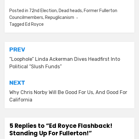
Posted in
72nd Election
,
Dead heads
,
Former Fullerton
Councilmembers
,
Repuglicanism
Tagged
Ed Royce
Post
PREV
navigation
“Loophole” Linda Ackerman Dives Headfirst Into
Political “Slush Funds”
NEXT
Why Chris Norby Will Be Good For Us, And Good For
California
5 Replies to “Ed Royce Flashback!
Standing Up For Fullerton!”