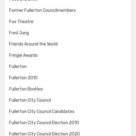
Former Fullerton Councilmembers
Fox Theatre
Fred Jung
Friends Around the World
Fringie Awards
Fullerton
Fullerton 2010
Fullerton BooHoo
Fullerton City Council
Fullerton City Council Candidates
Fullerton City Council Election 2010
Fullerton City Council Election 2020