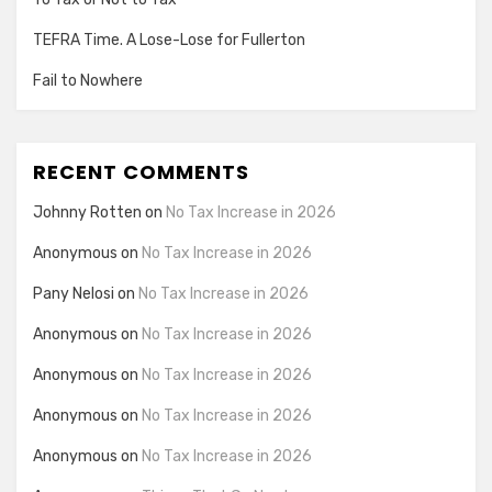
TEFRA Time. A Lose-Lose for Fullerton
Fail to Nowhere
RECENT COMMENTS
Johnny Rotten
on
No Tax Increase in 2026
Anonymous
on
No Tax Increase in 2026
Pany Nelosi
on
No Tax Increase in 2026
Anonymous
on
No Tax Increase in 2026
Anonymous
on
No Tax Increase in 2026
Anonymous
on
No Tax Increase in 2026
Anonymous
on
No Tax Increase in 2026