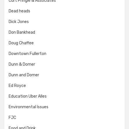
Curt Pringle & Associates
Dead heads
Dick Jones
Don Bankhead
Doug Chaffee
Downtown Fullerton
Dunn & Domer
Dunn and Domer
Ed Royce
Education Uber Alles
Environmental Issues
FJC
Food and Drink