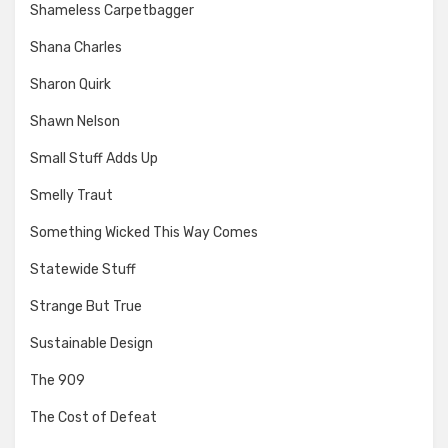
Shameless Carpetbagger
Shana Charles
Sharon Quirk
Shawn Nelson
Small Stuff Adds Up
Smelly Traut
Something Wicked This Way Comes
Statewide Stuff
Strange But True
Sustainable Design
The 909
The Cost of Defeat