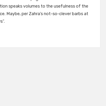
tion speaks volumes to the usefulness of the
rce. Maybe, per Zahra’s not-so-clever barbs at
s”.