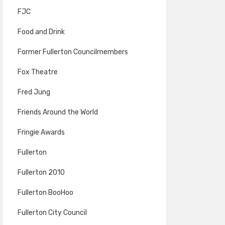
FJC
Food and Drink
Former Fullerton Councilmembers
Fox Theatre
Fred Jung
Friends Around the World
Fringie Awards
Fullerton
Fullerton 2010
Fullerton BooHoo
Fullerton City Council