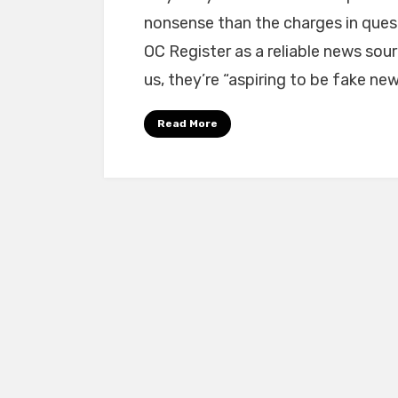
nonsense than the charges in ques
OC Register as a reliable news sou
us, they’re “aspiring to be fake new
Read More