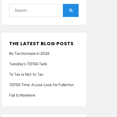
Search
for:
Search
THE LATEST BLOG POSTS
No Tax Increase in 2026
Tuesday’s TEFRA Tank
To Tax or Not to Tax
TEFRA Time. A Lose-Lose for Fullerton
Fail to Nowhere