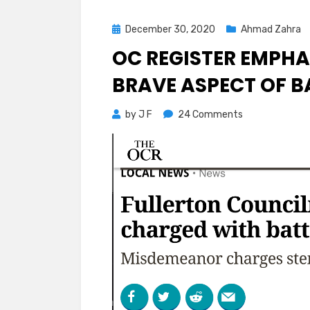
Posted
December 30, 2020
Ahmad Zahra
on
OC REGISTER EMPHA
BRAVE ASPECT OF B
on
by
J F
24 Comments
OC
Register
Emphasizes
Stunning
and
Brave
Aspect
of
Battery