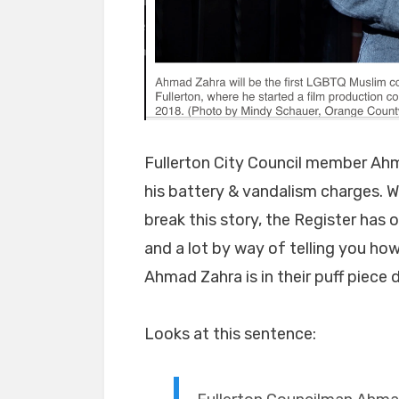
Fullerton City Council member Ahm
his battery & vandalism charges. W
break this story, the Register has 
and a lot by way of telling you ho
Ahmad Zahra is in their puff piece
Looks at this sentence: