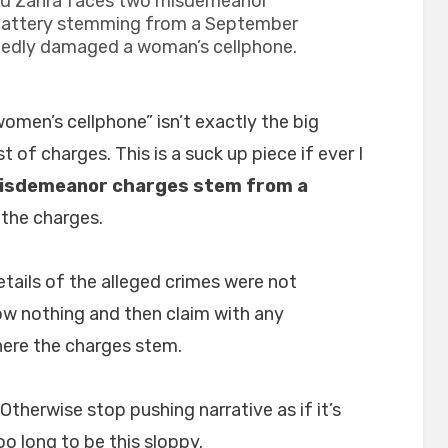
ad Zahra faces two misdemeanor
battery stemming from a September
legedly damaged a woman’s cellphone.
omen’s cellphone” isn’t exactly the big
 of charges. This is a suck up piece if ever I
isdemeanor charges stem from a
the charges.
Details of the alleged crimes were not
now nothing and then claim with any
ere the charges stem.
Otherwise stop pushing narrative as if it’s
o long to be this sloppy.