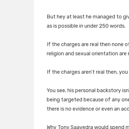
But hey at least he managed to give
as is possible in under 250 words.
If the charges are real then none of
religion and sexual orientation are 
If the charges aren’t real then, you
You see, his personal backstory isn
being targeted because of any one 
there is no evidence or even an acc
Why Tony Saavedra would spend mo