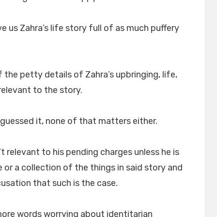
 us Zahra’s life story full of as much puffery
 the petty details of Zahra’s upbringing, life,
relevant to the story.
 guessed it, none of that matters either.
’t relevant to his pending charges unless he is
or a collection of the things in said story and
usation that such is the case.
re words worrying about identitarian