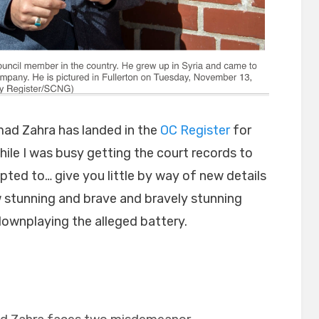
ad Zahra has landed in the
OC Register
for
hile I was busy getting the court records to
opted to… give you little by way of new details
w stunning and brave and bravely stunning
 downplaying the alleged battery.