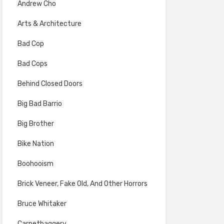
Andrew Cho
Arts & Architecture
Bad Cop
Bad Cops
Behind Closed Doors
Big Bad Barrio
Big Brother
Bike Nation
Boohooism
Brick Veneer, Fake Old, And Other Horrors
Bruce Whitaker
Carpetbaggery