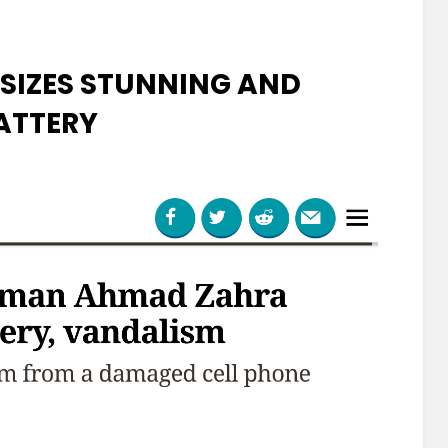
SIZES STUNNING AND
ATTERY