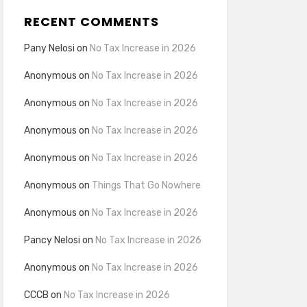
RECENT COMMENTS
Pany Nelosi
on
No Tax Increase in 2026
Anonymous
on
No Tax Increase in 2026
Anonymous
on
No Tax Increase in 2026
Anonymous
on
No Tax Increase in 2026
Anonymous
on
No Tax Increase in 2026
Anonymous
on
Things That Go Nowhere
Anonymous
on
No Tax Increase in 2026
Pancy Nelosi
on
No Tax Increase in 2026
Anonymous
on
No Tax Increase in 2026
CCCB
on
No Tax Increase in 2026