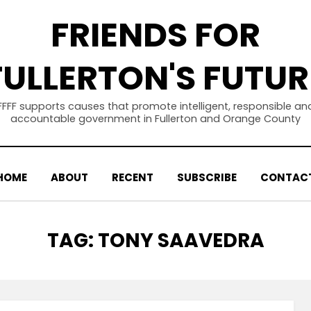
FRIENDS FOR
FULLERTON'S FUTUR
FFFF supports causes that promote intelligent, responsible an
accountable government in Fullerton and Orange County
HOME
ABOUT
RECENT
SUBSCRIBE
CONTAC
TAG
:
TONY SAAVEDRA