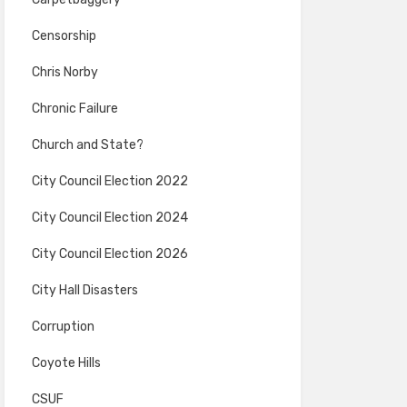
Censorship
Chris Norby
Chronic Failure
Church and State?
City Council Election 2022
City Council Election 2024
City Council Election 2026
City Hall Disasters
Corruption
Coyote Hills
CSUF