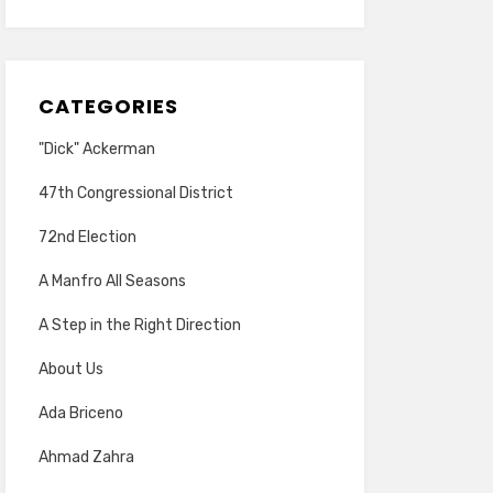
CATEGORIES
"Dick" Ackerman
47th Congressional District
72nd Election
A Manfro All Seasons
A Step in the Right Direction
About Us
Ada Briceno
Ahmad Zahra