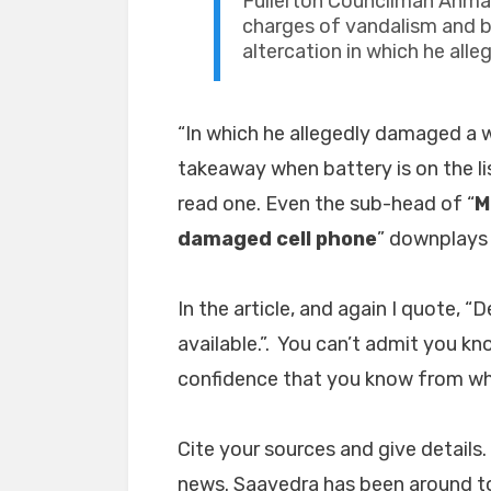
Fullerton Councilman Ahm
charges of vandalism and 
altercation in which he al
“In which he allegedly damaged a w
takeaway when battery is on the list
read one. Even the sub-head of “
M
damaged cell phone
” downplays 
In the article, and again I quote, “
available.”. You can’t admit you k
confidence that you know from wh
Cite your sources and give details. 
news. Saavedra has been around to