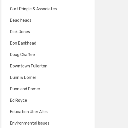
Curt Pringle & Associates
Dead heads
Dick Jones
Don Bankhead
Doug Chaffee
Downtown Fullerton
Dunn & Domer
Dunn and Domer
Ed Royce
Education Uber Alles
Environmental Issues