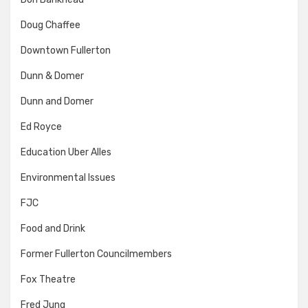
Doug Chaffee
Downtown Fullerton
Dunn & Domer
Dunn and Domer
Ed Royce
Education Uber Alles
Environmental Issues
FJC
Food and Drink
Former Fullerton Councilmembers
Fox Theatre
Fred Jung