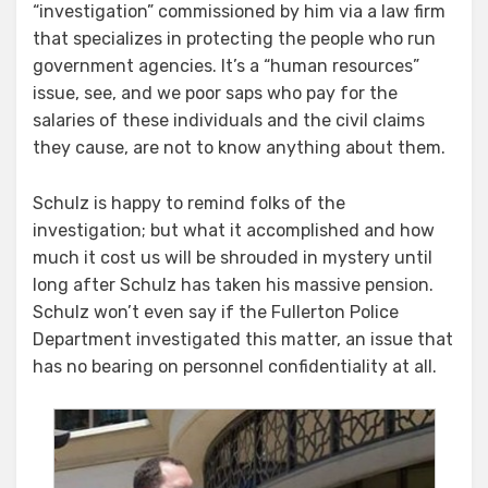
“investigation” commissioned by him via a law firm
that specializes in protecting the people who run
government agencies. It’s a “human resources”
issue, see, and we poor saps who pay for the
salaries of these individuals and the civil claims
they cause, are not to know anything about them.
Schulz is happy to remind folks of the
investigation; but what it accomplished and how
much it cost us will be shrouded in mystery until
long after Schulz has taken his massive pension.
Schulz won’t even say if the Fullerton Police
Department investigated this matter, an issue that
has no bearing on personnel confidentiality at all.