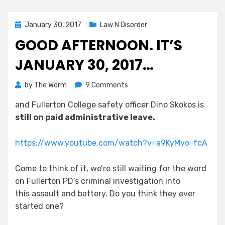
Posted
January 30, 2017
Law N Disorder
on
GOOD AFTERNOON. IT’S
JANUARY 30, 2017…
on
by
The Worm
9 Comments
Good
and Fullerton College safety officer Dino Skokos is
Afternoon.
still on paid administrative leave.
It’s
January
30,
https://www.youtube.com/watch?v=a9KyMyo-fcA
2017…
Come to think of it, we’re still waiting for the word
on Fullerton PD’s criminal investigation into
this assault and battery. Do you think they ever
started one?