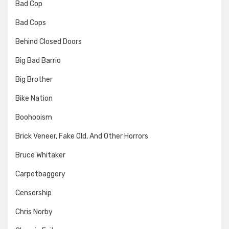
Bad Cop
Bad Cops
Behind Closed Doors
Big Bad Barrio
Big Brother
Bike Nation
Boohooism
Brick Veneer, Fake Old, And Other Horrors
Bruce Whitaker
Carpetbaggery
Censorship
Chris Norby