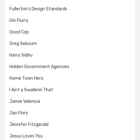
Fullerton's Design Standards
Gin Flurry
Good Cop
Greg Sebourn
Harry Sidhu
Hidden Government Agencies
Home Town Hero
I Aint a Swallerin That
Jamie Valencia
Jan Flory
Jennifer Fitzgerald
Jesus Loves You