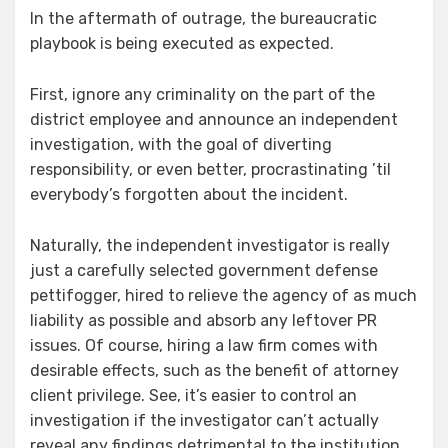
In the aftermath of outrage, the bureaucratic
playbook is being executed as expected.
First, ignore any criminality on the part of the
district employee and announce an independent
investigation, with the goal of diverting
responsibility, or even better, procrastinating ’til
everybody’s forgotten about the incident.
Naturally, the independent investigator is really
just a carefully selected government defense
pettifogger, hired to relieve the agency of as much
liability as possible and absorb any leftover PR
issues. Of course, hiring a law firm comes with
desirable effects, such as the benefit of attorney
client privilege. See, it’s easier to control an
investigation if the investigator can’t actually
reveal any findings detrimental to the institution.