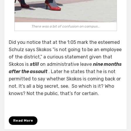
There was a bit of confusion on campus…
Did you notice that at the 1:05 mark the esteemed
Schulz says Skokos “is not going to be an employee
of the district,” a curious statement given that
Skokos is
still
on administrative leave
nine months
after the assault
. Later he states that he is not
permitted to say whether Skokos is coming back or
not. It’s all a big secret, see. So which is it? Who
knows? Not the public, that’s for certain.
Read More