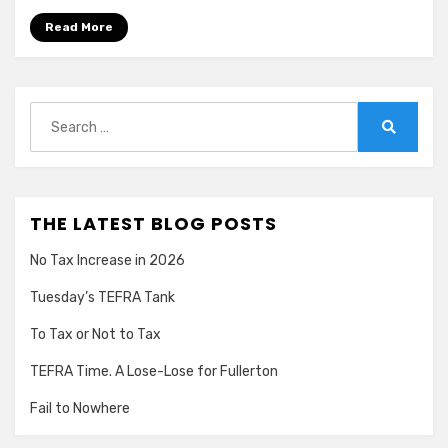
Read More
Search
for:
Search
THE LATEST BLOG POSTS
No Tax Increase in 2026
Tuesday’s TEFRA Tank
To Tax or Not to Tax
TEFRA Time. A Lose-Lose for Fullerton
Fail to Nowhere