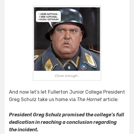
Close enough…
And now let’s let Fullerton Junior College President
Greg Schulz take us home via
The Hornet
article:
President Greg Schulz promised the college’s full
dedication in reaching a conclusion regarding
the incident.