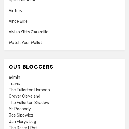
Up In The Attic
Victory
Vince Bike
Vivian Kitty Jaramillo
Watch Your Wallet
OUR BLOGGERS
admin
Travis
The Fullerton Harpoon
Grover Cleveland
The Fullerton Shadow
Mr. Peabody
Joe Sipowicz
Jan Florys Dog
The Desert Rat