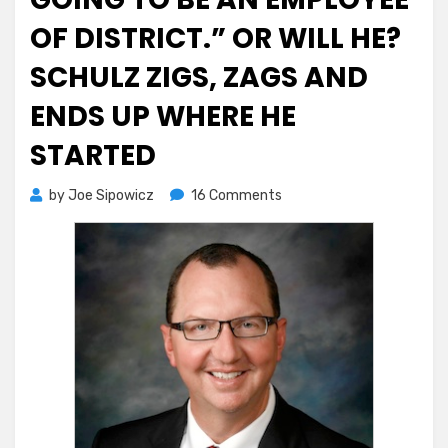
OF DISTRICT.” OR WILL HE?
SCHULZ ZIGS, ZAGS AND
ENDS UP WHERE HE
STARTED
on
by
Joe Sipowicz
16 Comments
FJC’s
Dino
Skokos
“Not
Going
to
Be
An
Employee
of
District.”