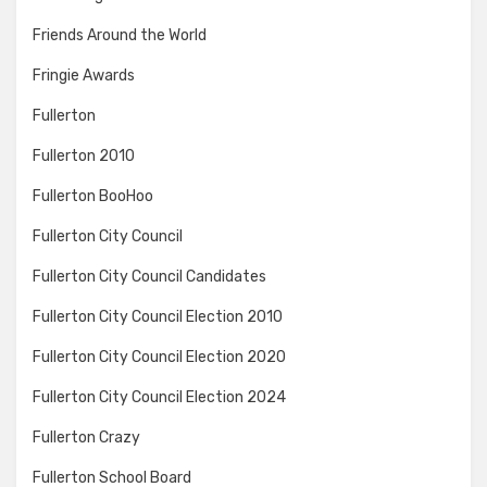
Friends Around the World
Fringie Awards
Fullerton
Fullerton 2010
Fullerton BooHoo
Fullerton City Council
Fullerton City Council Candidates
Fullerton City Council Election 2010
Fullerton City Council Election 2020
Fullerton City Council Election 2024
Fullerton Crazy
Fullerton School Board