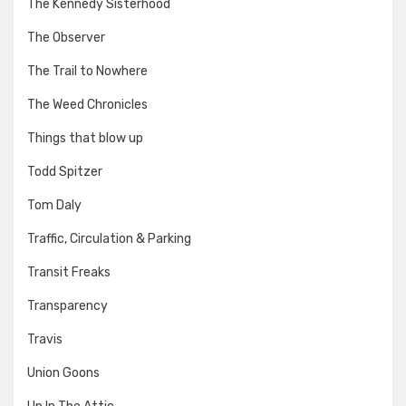
The Kennedy Sisterhood
The Observer
The Trail to Nowhere
The Weed Chronicles
Things that blow up
Todd Spitzer
Tom Daly
Traffic, Circulation & Parking
Transit Freaks
Transparency
Travis
Union Goons