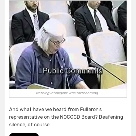
Nothing intelligent was forthcoming…
And what have we heard from Fulleron’s
representative on the NOCCCD Board? Deafening
silence, of course.