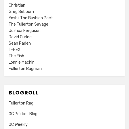
Christian
Greg Sebourn
Yoshii The Bushido Poet
The Fullerton Savage
Joshua Ferguson
David Curlee
Sean Paden
T-REX
The Fish
Lonnie Machin
Fullerton Bagman
BLOGROLL
Fullerton Rag
OC Politics Blog
OC Weekly