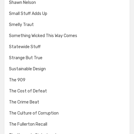
Shawn Nelson
Small Stuff Adds Up
Smelly Traut
Something Wicked This Way Comes
Statewide Stuff
Strange But True
Sustainable Design
The 909
The Cost of Defeat
The Crime Beat
The Culture of Corruption
The Fullerton Recall