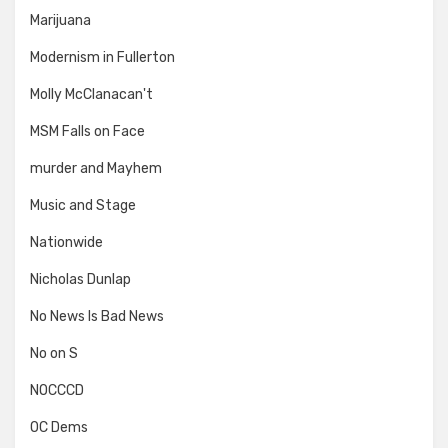
Marijuana
Modernism in Fullerton
Molly McClanacan't
MSM Falls on Face
murder and Mayhem
Music and Stage
Nationwide
Nicholas Dunlap
No News Is Bad News
No on S
NOCCCD
OC Dems