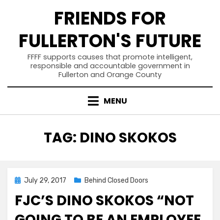
Skip
FRIENDS FOR
to
content
FULLERTON'S FUTURE
FFFF supports causes that promote intelligent,
responsible and accountable government in
Fullerton and Orange County
MENU
TAG
:
DINO SKOKOS
Posted
July 29, 2017
Behind Closed Doors
on
FJC’S DINO SKOKOS “NOT
GOING TO BE AN EMPLOYEE