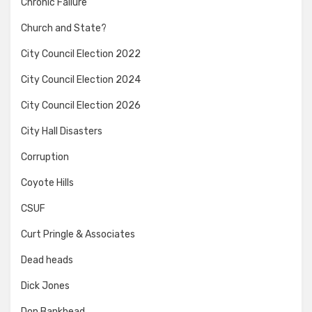
Chronic Failure
Church and State?
City Council Election 2022
City Council Election 2024
City Council Election 2026
City Hall Disasters
Corruption
Coyote Hills
CSUF
Curt Pringle & Associates
Dead heads
Dick Jones
Don Bankhead