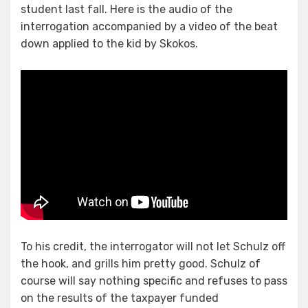
student last fall. Here is the audio of the
interrogation accompanied by a video of the beat
down applied to the kid by Skokos.
To his credit, the interrogator will not let Schulz off
the hook, and grills him pretty good. Schulz of
course will say nothing specific and refuses to pass
on the results of the taxpayer funded