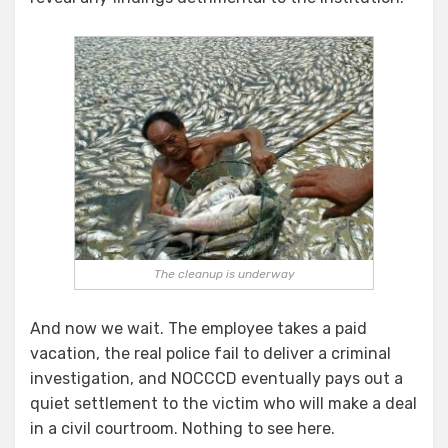
The cleanup is underway
And now we wait. The employee takes a paid
vacation, the real police fail to deliver a criminal
investigation, and NOCCCD eventually pays out a
quiet settlement to the victim who will make a deal
in a civil courtroom. Nothing to see here.