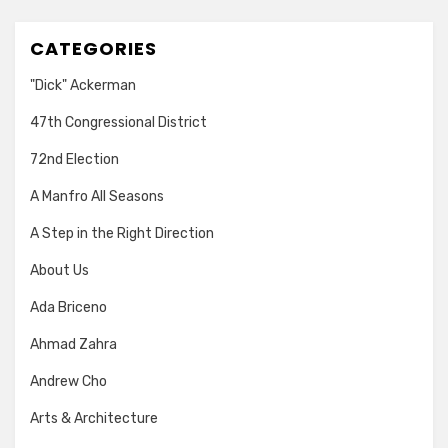
CATEGORIES
"Dick" Ackerman
47th Congressional District
72nd Election
A Manfro All Seasons
A Step in the Right Direction
About Us
Ada Briceno
Ahmad Zahra
Andrew Cho
Arts & Architecture