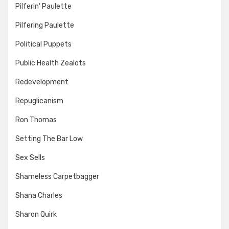
Pilferin' Paulette
Pilfering Paulette
Political Puppets
Public Health Zealots
Redevelopment
Repuglicanism
Ron Thomas
Setting The Bar Low
Sex Sells
Shameless Carpetbagger
Shana Charles
Sharon Quirk