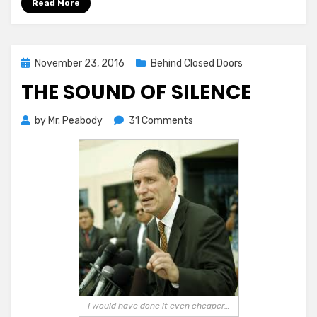
Read More
Posted
November 23, 2016
Behind Closed Doors
on
THE SOUND OF SILENCE
on
by
Mr. Peabody
31 Comments
The
Sound
of
Silence
I would have done it even cheaper…