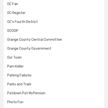
OC Fair
OC Register
OC's Fourth District
OCGOP
Orange County Central Committee
Orange County Government
Our Town
Pam Keller
Parking Failures
Parks and Trails
Patdown Pat McPension
Photo Fun