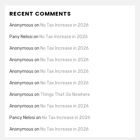
RECENT COMMENTS
Anonymous
on
No Tax Increase in 2026
Pany Nelosi
on
No Tax Increase in 2026
Anonymous
on
No Tax Increase in 2026
Anonymous
on
No Tax Increase in 2026
Anonymous
on
No Tax Increase in 2026
Anonymous
on
No Tax Increase in 2026
Anonymous
on
Things That Go Nowhere
Anonymous
on
No Tax Increase in 2026
Pancy Nelosi
on
No Tax Increase in 2026
Anonymous
on
No Tax Increase in 2026