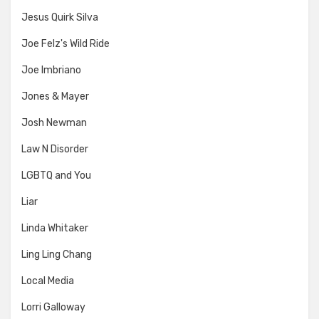
Jesus Quirk Silva
Joe Felz's Wild Ride
Joe Imbriano
Jones & Mayer
Josh Newman
Law N Disorder
LGBTQ and You
Liar
Linda Whitaker
Ling Ling Chang
Local Media
Lorri Galloway