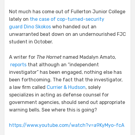
Not much has come out of Fullerton Junior College
lately on
the case of cop-turned-security
guard Dino Skokos
who handed out an
unwarranted beat down on an undernourished FJC
student in October.
A writer for
The Hornet
named Madalyn Amato,
reports
that although an “independent
investigator” has been engaged, nothing else has
been forthcoming. The fact that the investigator,
a law firm called
Currier & Hudson
, solely
specializes in acting as defense counsel for
government agencies, should send out appropriate
warning bells. See where this is going?
https://www.youtube.com/watch?v=a9KyMyo-fcA