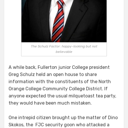
Or
Will
He?
Schulz
Zigs,
Zags
and
The Schulz Factor: happy-looking but not
Ends
believable
up
Where
He
A while back, Fullerton junior College president
Started
Greg Schulz held an open house to share
information with the constituents of the North
Orange College Community College District. If
anyone expected the usual milquetoast tea party,
they would have been much mistaken.
One intrepid citizen brought up the matter of Dino
Skokos, the FJC security goon who attacked a