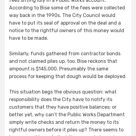
fees sitting idly in a Public Works account.
According to Bise some of the fees were collected
way back in the 1990s. The City Council would
have to put its seal of approval on the deal and a
notice to the rightful owners of this money would
have to be made.
Similarly, funds gathered from contractor bonds
and not claimed piles up, too. Bise reckons that
ampount is $145,000. Presumably the same
process for keeping that dough would be deployed.
This situation begs the obvious question: what
responsibility does the City have to notify its
customers that they have positive balances; or
better yet, why can’t the Public Works Department
simply write checks and return the money to its
rightful owners before it piles up? There seems to