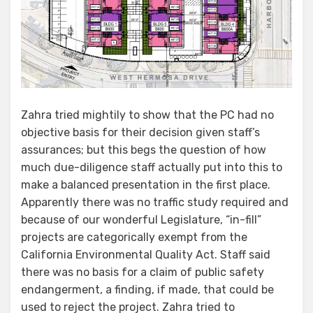
Zahra tried mightily to show that the PC had no
objective basis for their decision given staff’s
assurances; but this begs the question of how
much due-diligence staff actually put into this to
make a balanced presentation in the first place.
Apparently there was no traffic study required and
because of our wonderful Legislature, “in-fill”
projects are categorically exempt from the
California Environmental Quality Act. Staff said
there was no basis for a claim of public safety
endangerment, a finding, if made, that could be
used to reject the project. Zahra tried to