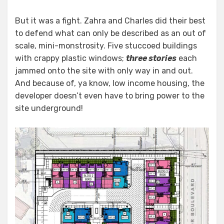
But it was a fight. Zahra and Charles did their best
to defend what can only be described as an out of
scale, mini-monstrosity. Five stuccoed buildings
with crappy plastic windows;
three stories
each
jammed onto the site with only way in and out.
And because of, ya know, low income housing, the
developer doesn’t even have to bring power to the
site underground!