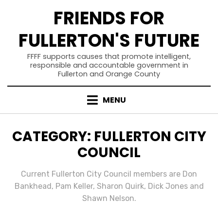
Skip
FRIENDS FOR
to
content
FULLERTON'S FUTURE
FFFF supports causes that promote intelligent,
responsible and accountable government in
Fullerton and Orange County
MENU
CATEGORY
:
FULLERTON CITY
COUNCIL
Current Fullerton City Council members are Don
Bankhead, Pam Keller, Sharon Quirk, Dick Jones and
Shawn Nelson.