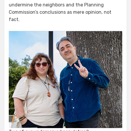
undermine the neighbors and the Planning
Commission’s conclusions as mere opinion, not
fact.