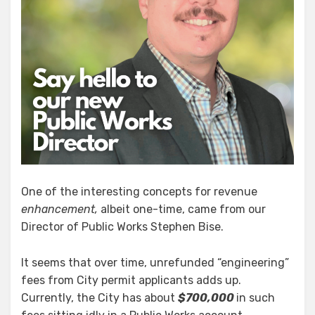
One of the interesting concepts for revenue
enhancement,
albeit one-time, came from our
Director of Public Works Stephen Bise.
It seems that over time, unrefunded “engineering”
fees from City permit applicants adds up.
Currently, the City has about
$700,000
in such