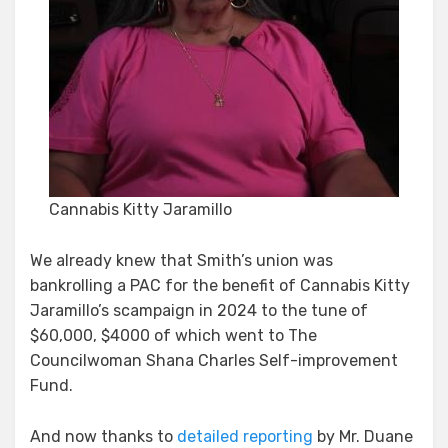
Cannabis Kitty Jaramillo
We already knew that Smith’s union was
bankrolling a PAC for the benefit of Cannabis Kitty
Jaramillo’s scampaign in 2024 to the tune of
$60,000, $4000 of which went to The
Councilwoman Shana Charles Self-improvement
Fund.
And now thanks to
detailed reporting
by Mr. Duane