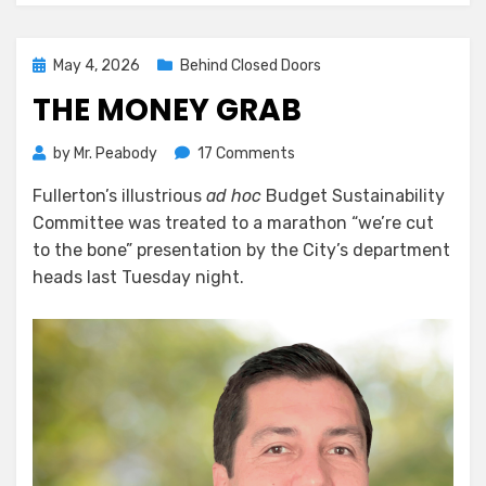
Posted
May 4, 2026
Behind Closed Doors
on
THE MONEY GRAB
on
by
Mr. Peabody
17 Comments
The
Fullerton’s illustrious
ad hoc
Budget Sustainability
Money
Committee was treated to a marathon “we’re cut
Grab
to the bone” presentation by the City’s department
heads last Tuesday night.