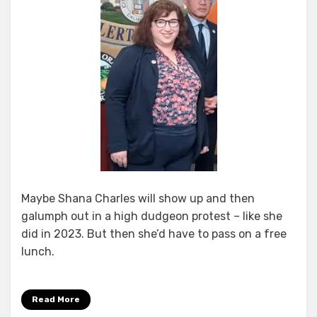
Maybe Shana Charles will show up and then
galumph out in a high dudgeon protest – like she
did in 2023. But then she’d have to pass on a free
lunch.
Read More