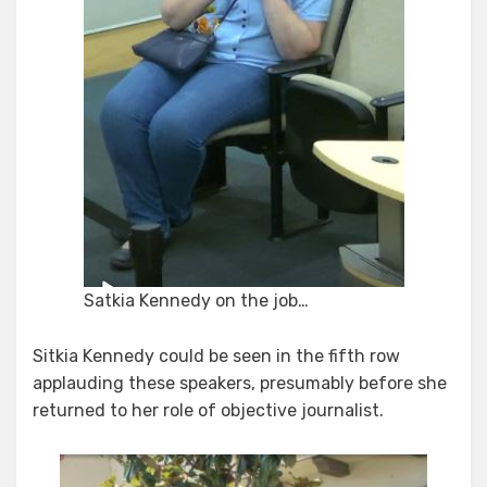
Satkia Kennedy on the job…
Sitkia Kennedy could be seen in the fifth row
applauding these speakers, presumably before she
returned to her role of objective journalist.