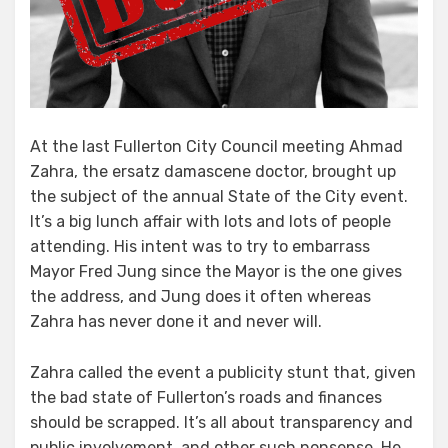
At the last Fullerton City Council meeting Ahmad
Zahra, the ersatz damascene doctor, brought up
the subject of the annual State of the City event.
It’s a big lunch affair with lots and lots of people
attending. His intent was to try to embarrass
Mayor Fred Jung since the Mayor is the one gives
the address, and Jung does it often whereas
Zahra has never done it and never will.
Zahra called the event a publicity stunt that, given
the bad state of Fullerton’s roads and finances
should be scrapped. It’s all about transparency and
public involvement, and other such nonsense. He