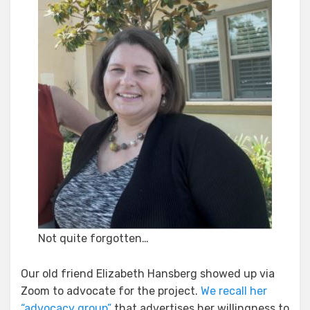
Not quite forgotten…
Our old friend Elizabeth Hansberg showed up via
Zoom to advocate for the project.
We recall her
“advocacy group”
that advertises her willingness to