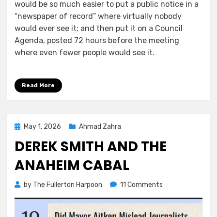
would be so much easier to put a public notice in a
“newspaper of record” where virtually nobody
would ever see it; and then put it on a Council
Agenda, posted 72 hours before the meeting
where even fewer people would see it.
Read More
Posted
May 1, 2026
Ahmad Zahra
on
DEREK SMITH AND THE
ANAHEIM CABAL
on
by
The Fullerton Harpoon
11 Comments
Derek
Smith
and