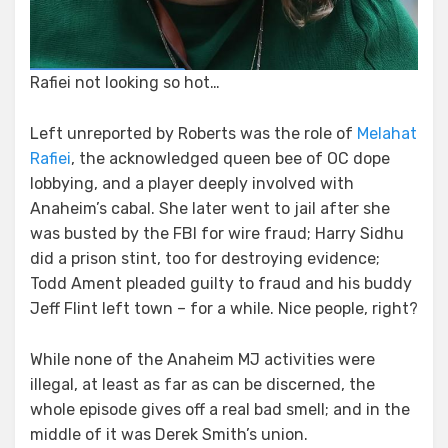
Rafiei not looking so hot…
Left unreported by Roberts was the role of
Melahat
Rafiei
, the acknowledged queen bee of OC dope
lobbying, and a player deeply involved with
Anaheim’s cabal. She later went to jail after she
was busted by the FBI for wire fraud; Harry Sidhu
did a prison stint, too for destroying evidence;
Todd Ament pleaded guilty to fraud and his buddy
Jeff Flint left town – for a while. Nice people, right?
While none of the Anaheim MJ activities were
illegal, at least as far as can be discerned, the
whole episode gives off a real bad smell; and in the
middle of it was Derek Smith’s union.