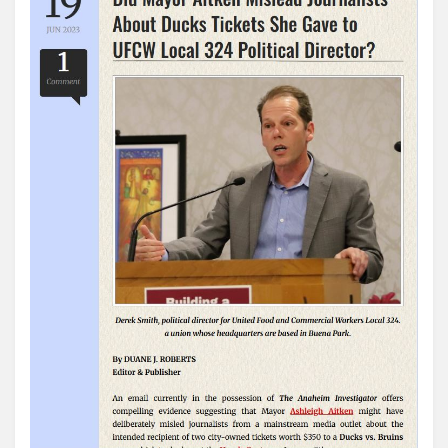
the
Anaheim
Cabal