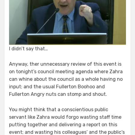
I didn’t say that…
Anyway, ther unnecessary review of this event is
on tonight’s council meeting agenda where Zahra
can whine about the council as a whole having no
input; and the usual Fullerton Boohoo and
Fullerton Angry nuts can stomp and shout.
You might think that a conscientious public
servant like Zahra would forgo wasting staff time
putting together and delivering a report on this
event; and wasting his colleagues’ and the public’s