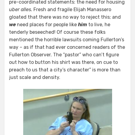
pre-coordinated statements: the need for housing
uber alles.
Fresh and fragile Elijah Manassero
gloated that there was no way to reject this; and
we
need places for people like
him
to live, he
tenderly beseeched! Of course these folks
mentioned the horrible lawsuits coming Fullerton’s
way – as if that had ever concerned readers of the
Fullerton Observer. The “pastor” who can’t figure
out how to button his shirt was there, on cue to
preach to us that a city’s character” is more than
just scale and density.