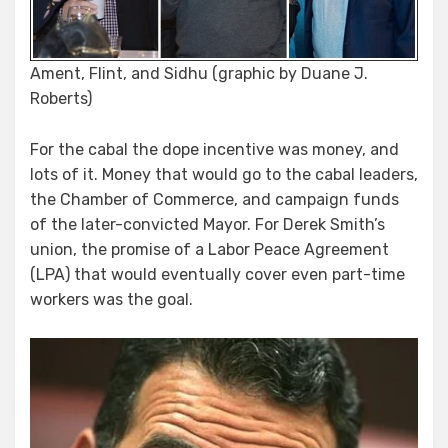
Ament, Flint, and Sidhu (graphic by Duane J.
Roberts)
For the cabal the dope incentive was money, and
lots of it. Money that would go to the cabal leaders,
the Chamber of Commerce, and campaign funds
of the later-convicted Mayor. For Derek Smith’s
union, the promise of a Labor Peace Agreement
(LPA) that would eventually cover even part-time
workers was the goal.