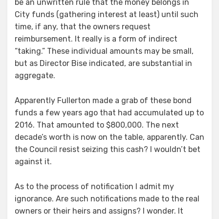
be an unwritten rule that the money belongs in
City funds (gathering interest at least) until such
time, if any, that the owners request
reimbursement. It really is a form of indirect
“taking.” These individual amounts may be small,
but as Director Bise indicated, are substantial in
aggregate.
Apparently Fullerton made a grab of these bond
funds a few years ago that had accumulated up to
2016. That amounted to $800,000. The next
decade’s worth is now on the table, apparently. Can
the Council resist seizing this cash? I wouldn’t bet
against it.
As to the process of notification I admit my
ignorance. Are such notifications made to the real
owners or their heirs and assigns? I wonder. It