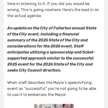
time in listening to it. If you did you would be
wrong. This is going nowhere. Here’s the lead in on
the actual agenda:
An update on the City of Fullerton annual State
of the City event, including a financial
summary of the 2025 State of the City and
considerations for the 2026 event. Staff
anticipates utilizing a sponsorship and ticket-
supported approach similar to the successful
2025 event for the 2026 State of the City and
seeks City Council direction.
When staff describes the Mayor’s speechifying
event as “successful” you’re not going to be able
to use it to embarrass the Mayor.