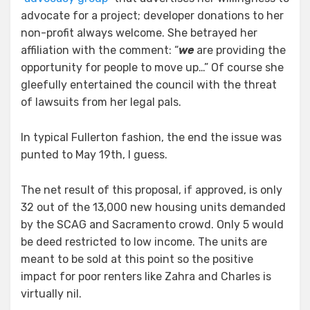
advocate for a project; developer donations to her
non-profit always welcome. She betrayed her
affiliation with the comment: “
we
are providing the
opportunity for people to move up…” Of course she
gleefully entertained the council with the threat
of lawsuits from her legal pals.
In typical Fullerton fashion, the end the issue was
punted to May 19th, I guess.
The net result of this proposal, if approved, is only
32 out of the 13,000 new housing units demanded
by the SCAG and Sacramento crowd. Only 5 would
be deed restricted to low income. The units are
meant to be sold at this point so the positive
impact for poor renters like Zahra and Charles is
virtually nil.