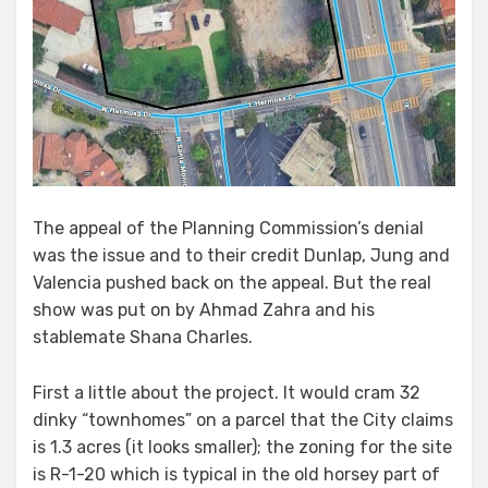
The appeal of the Planning Commission’s denial
was the issue and to their credit Dunlap, Jung and
Valencia pushed back on the appeal. But the real
show was put on by Ahmad Zahra and his
stablemate Shana Charles.
First a little about the project. It would cram 32
dinky “townhomes” on a parcel that the City claims
is 1.3 acres (it looks smaller); the zoning for the site
is R-1-20 which is typical in the old horsey part of