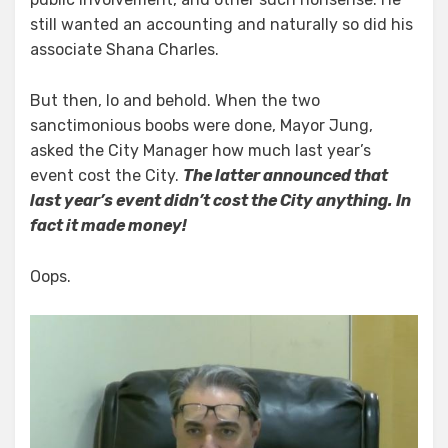
still wanted an accounting and naturally so did his
associate Shana Charles.
But then, lo and behold. When the two
sanctimonious boobs were done, Mayor Jung,
asked the City Manager how much last year’s
event cost the City.
The latter announced that
last year’s event didn’t cost the City anything. In
fact it made money!
Oops.