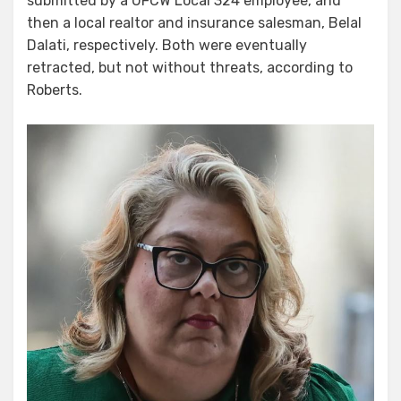
submitted by a UFCW Local 324 employee, and
then a local realtor and insurance salesman, Belal
Dalati, respectively. Both were eventually
retracted, but not without threats, according to
Roberts.