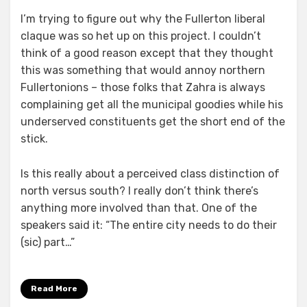
I’m trying to figure out why the Fullerton liberal
claque was so het up on this project. I couldn’t
think of a good reason except that they thought
this was something that would annoy northern
Fullertonions – those folks that Zahra is always
complaining get all the municipal goodies while his
underserved constituents get the short end of the
stick.
Is this really about a perceived class distinction of
north versus south? I really don’t think there’s
anything more involved than that. One of the
speakers said it: “The entire city needs to do their
(sic) part…”
Read More