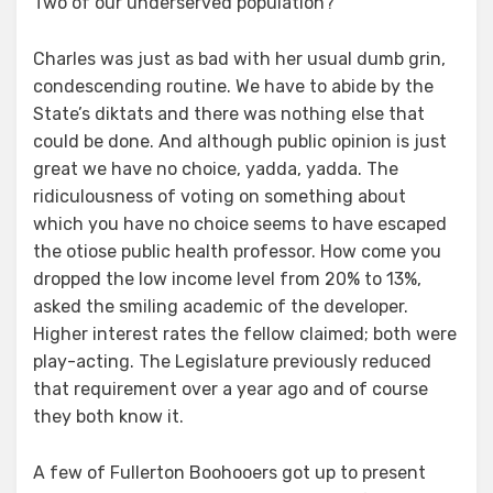
Two of our underserved population?
Charles was just as bad with her usual dumb grin,
condescending routine. We have to abide by the
State’s diktats and there was nothing else that
could be done. And although public opinion is just
great we have no choice, yadda, yadda. The
ridiculousness of voting on something about
which you have no choice seems to have escaped
the otiose public health professor. How come you
dropped the low income level from 20% to 13%,
asked the smiling academic of the developer.
Higher interest rates the fellow claimed; both were
play-acting. The Legislature previously reduced
that requirement over a year ago and of course
they both know it.
A few of Fullerton Boohooers got up to present