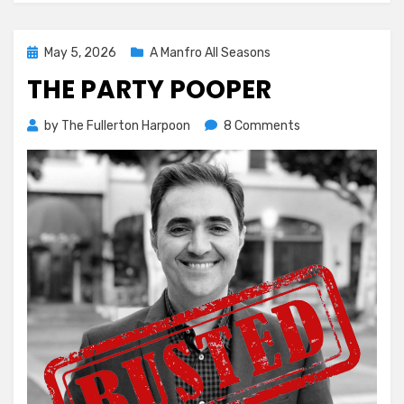
Posted
May 5, 2026
A Manfro All Seasons
on
THE PARTY POOPER
on
by
The Fullerton Harpoon
8 Comments
The
Party
Pooper