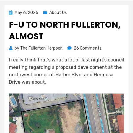
Posted
May 6, 2026
About Us
on
F-U TO NORTH FULLERTON,
ALMOST
on
by
The Fullerton Harpoon
26 Comments
F-
I really think that’s what a lot of last night’s council
U
meeting regarding a proposed development at the
to
North
northwest corner of Harbor Blvd. and Hermosa
Fullerton,
Drive was about.
Almost