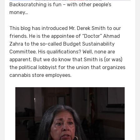
Backscratching is fun – with other people’s
money…
This blog has introduced Mr. Derek Smith to our
friends. He is the appointee of “Doctor” Ahmad
Zahra to the so-called Budget Sustainability
Committee. His qualifications? Well, none are
apparent. But we do know that Smith is (or was)
the political lobbyist for the union that organizes
cannabis store employees.