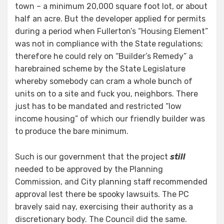
town – a minimum 20,000 square foot lot, or about
half an acre. But the developer applied for permits
during a period when Fullerton’s “Housing Element”
was not in compliance with the State regulations;
therefore he could rely on “Builder’s Remedy” a
harebrained scheme by the State Legislature
whereby somebody can cram a whole bunch of
units on to a site and fuck you, neighbors. There
just has to be mandated and restricted “low
income housing” of which our friendly builder was
to produce the bare minimum.
Such is our government that the project
still
needed to be approved by the Planning
Commission, and City planning staff recommended
approval lest there be spooky lawsuits. The PC
bravely said nay, exercising their authority as a
discretionary body. The Council did the same.