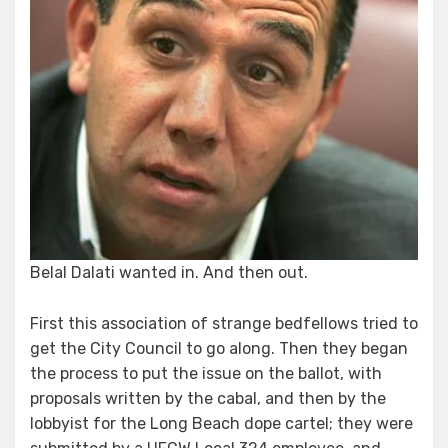
Belal Dalati wanted in. And then out.
First this association of strange bedfellows tried to
get the City Council to go along. Then they began
the process to put the issue on the ballot, with
proposals written by the cabal, and then by the
lobbyist for the Long Beach dope cartel; they were