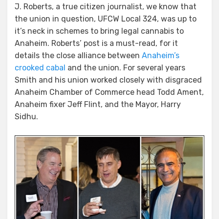
J. Roberts, a true citizen journalist, we know that
the union in question, UFCW Local 324, was up to
it’s neck in schemes to bring legal cannabis to
Anaheim. Roberts’ post is a must-read, for it
details the close alliance between
Anaheim’s
crooked cabal
and the union. For several years
Smith and his union worked closely with disgraced
Anaheim Chamber of Commerce head Todd Ament,
Anaheim fixer Jeff Flint, and the Mayor, Harry
Sidhu.