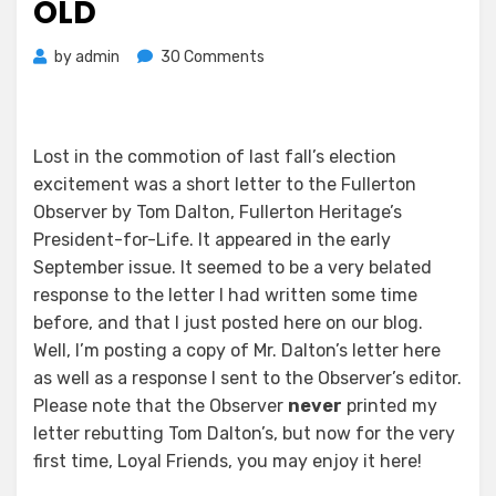
OLD
on
by
admin
30 Comments
HERITAGE
GROUP
PRESIDENT
ADORES
Lost in the commotion of last fall’s election
FAKE
excitement was a short letter to the Fullerton
OLD
Observer by Tom Dalton, Fullerton Heritage’s
President-for-Life. It appeared in the early
September issue. It seemed to be a very belated
response to the letter I had written some time
before, and that I just posted here on our blog.
Well, I’m posting a copy of Mr. Dalton’s letter here
as well as a response I sent to the Observer’s editor.
Please note that the Observer
never
printed my
letter rebutting Tom Dalton’s, but now for the very
first time, Loyal Friends, you may enjoy it here!