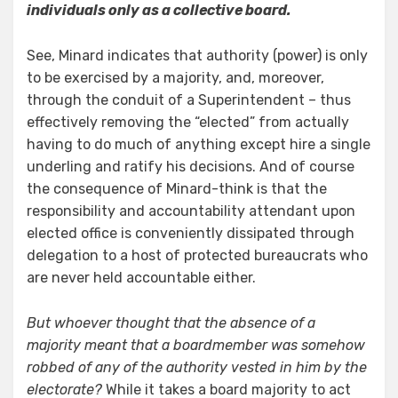
individuals only as a collective board.
See, Minard indicates that authority (power) is only
to be exercised by a majority, and, moreover,
through the conduit of a Superintendent – thus
effectively removing the “elected” from actually
having to do much of anything except hire a single
underling and ratify his decisions. And of course
the consequence of Minard-think is that the
responsibility and accountability attendant upon
elected office is conveniently dissipated through
delegation to a host of protected bureaucrats who
are never held accountable either.
But whoever thought that the absence of a
majority meant that a boardmember was somehow
robbed of any of the authority vested in him by the
electorate?
While it takes a board majority to act