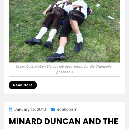
Unser Gott! Haben Sie das job description fur die Chancellor
gesehen?!
Read More
Posted
January 13, 2010
Boohooism
on
MINARD DUNCAN AND THE