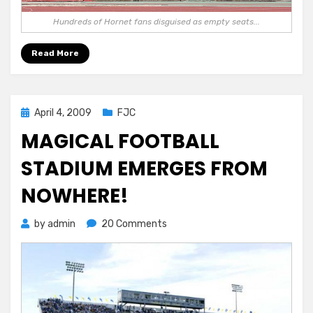
Hundreds of Hornet fans disguised as empty seats...
Read More
Posted
April 4, 2009
FJC
on
MAGICAL FOOTBALL
STADIUM EMERGES FROM
NOWHERE!
on
by
admin
20 Comments
MAGICAL
FOOTBALL
STADIUM
EMERGES
FROM