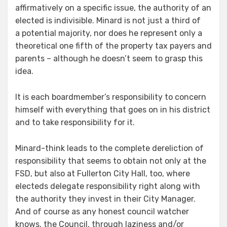
affirmatively on a specific issue, the authority of an
elected is indivisible. Minard is not just a third of
a potential majority, nor does he represent only a
theoretical one fifth of the property tax payers and
parents – although he doesn’t seem to grasp this
idea.
It is each boardmember’s responsibility to concern
himself with everything that goes on in his district
and to take responsibility for it.
Minard-think leads to the complete dereliction of
responsibility that seems to obtain not only at the
FSD, but also at Fullerton City Hall, too, where
electeds delegate responsibility right along with
the authority they invest in their City Manager.
And of course as any honest council watcher
knows, the Council, through laziness and/or