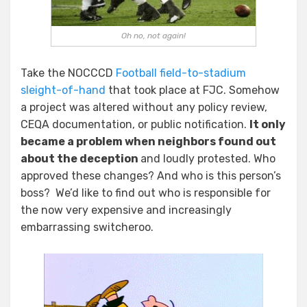
Oh no, not again!
Take the NOCCCD
Football field-to-stadium
sleight-of-hand
that took place at FJC. Somehow
a project was altered without any policy review,
CEQA documentation, or public notification.
It only
became a problem when neighbors found out
about the deception
and loudly protested. Who
approved these changes? And who is this person’s
boss? We’d like to find out who is responsible for
the now very expensive and increasingly
embarrassing switcheroo.