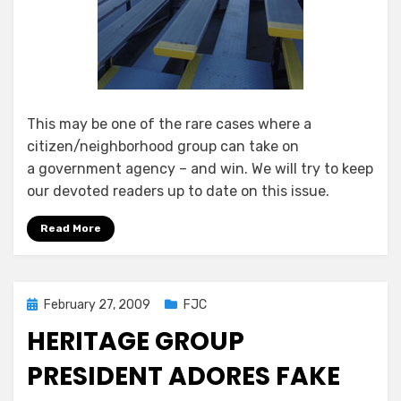
This may be one of the rare cases where a
citizen/neighborhood group can take on
a government agency – and win. We will try to keep
our devoted readers up to date on this issue.
Read More
Posted
February 27, 2009
FJC
on
HERITAGE GROUP
PRESIDENT ADORES FAKE