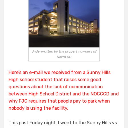
Dime
the
Public
Underwritten by the property owners of
North OC
Here’s an e-mail we received from a Sunny Hills
High school student that raises some good
questions about the lack of communication
between
High School District
and the
NOCCCD
and
why FJC requires that people pay to park when
nobody is using the facility.
This past Friday night, I went to the Sunny Hills vs.