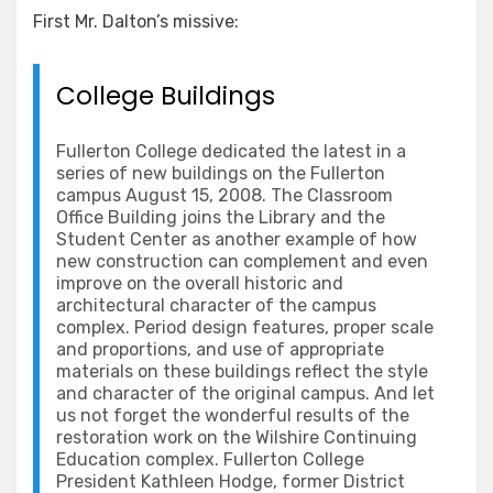
First Mr. Dalton’s missive:
College Buildings
Fullerton College dedicated the latest in a
series of new buildings on the Fullerton
campus August 15, 2008. The Classroom
Office Building joins the Library and the
Student Center as another example of how
new construction can complement and even
improve on the overall historic and
architectural character of the campus
complex. Period design features, proper scale
and proportions, and use of appropriate
materials on these buildings reflect the style
and character of the original campus. And let
us not forget the wonderful results of the
restoration work on the Wilshire Continuing
Education complex. Fullerton College
President Kathleen Hodge, former District