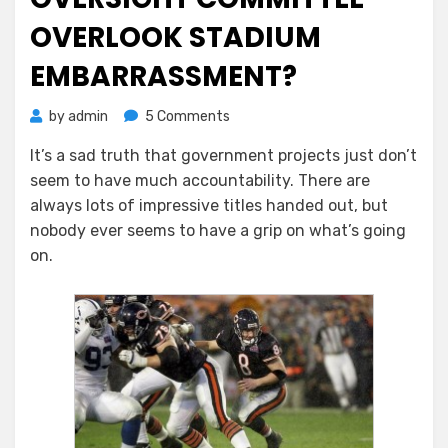
OVERLOOK STADIUM
EMBARRASSMENT?
on
by
admin
5 Comments
Did
It’s a sad truth that government projects just don’t
NOCCCD
seem to have much accountability. There are
Bond
Oversight
always lots of impressive titles handed out, but
Committee
nobody ever seems to have a grip on what’s going
Overlook
on.
Stadium
Embarrassment?