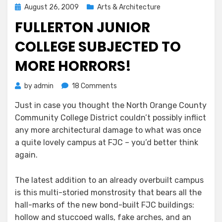
Posted
August 26, 2009
Arts & Architecture
on
FULLERTON JUNIOR
COLLEGE SUBJECTED TO
MORE HORRORS!
on
by
admin
18 Comments
Fullerton
Just in case you thought the North Orange County
Junior
Community College District couldn’t possibly inflict
College
Subjected
any more architectural damage to what was once
to
a quite lovely campus at FJC – you’d better think
More
again.
Horrors!
The latest addition to an already overbuilt campus
is this multi-storied monstrosity that bears all the
hall-marks of the new bond-built FJC buildings:
hollow and stuccoed walls, fake arches, and an