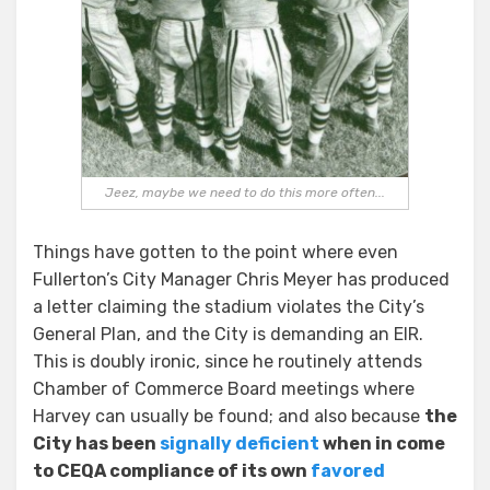
Jeez, maybe we need to do this more often...
Things have gotten to the point where even
Fullerton’s City Manager Chris Meyer has produced
a letter claiming the stadium violates the City’s
General Plan, and the City is demanding an EIR.
This is doubly ironic, since he routinely attends
Chamber of Commerce Board meetings where
Harvey can usually be found; and also because
the
City has been
signally deficient
when in come
to CEQA compliance of its own
favored