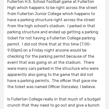
Fullerton H.S. School football game at Fullerton
High which happens to be right across the street
from Fullerton Junior College which happens to
have a parking structure right across the street
from the high school’s stadium. I parked in that
parking structure and ended up getting a parking
ticket for not having a Fullerton College parking
permit. I did not think that at this time (7:00-
9:00pm) on a Friday night anyone would be
checking for the parking permit because of the
event that was going on at the stadium. There
were many cars parked in the structure who were
apparently also going to the game that did not
have a parking permits. The officer that gave me
the ticket was named Officer Gonzalez, I believe.
Is Fullerton College really in that much of a budget
crunch that they need to go out and give a bunch