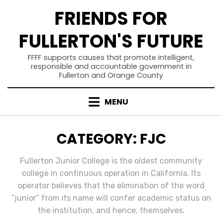
Skip
FRIENDS FOR
to
content
FULLERTON'S FUTURE
FFFF supports causes that promote intelligent,
responsible and accountable government in
Fullerton and Orange County
MENU
CATEGORY
:
FJC
Fullerton Junior College is the oldest community
college in continuous operation in California. Its
operator believes that the elimination of the word
“junior” from its name will confer academic status on
the institution, and hence, themselves.