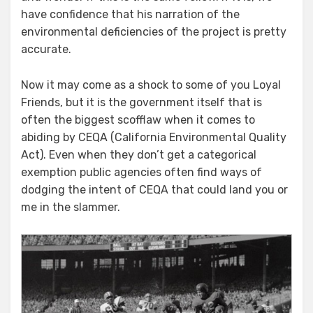
have confidence that his narration of the
environmental deficiencies of the project is pretty
accurate.
Now it may come as a shock to some of you Loyal
Friends, but it is the government itself that is
often the biggest scofflaw when it comes to
abiding by CEQA (California Environmental Quality
Act). Even when they don’t get a categorical
exemption public agencies often find ways of
dodging the intent of CEQA that could land you or
me in the slammer.