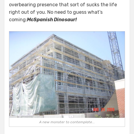
overbearing presence that sort of sucks the life
right out of you. No need to guess what’s
coming:
McSpanish Dinosaur!
A new monster to contemplate...