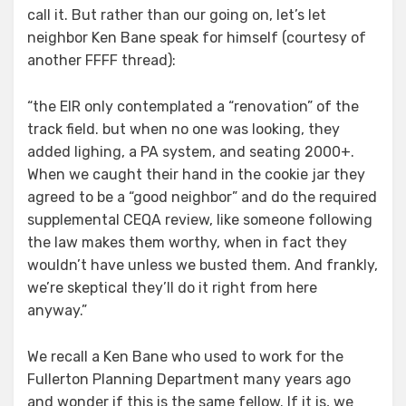
call it. But rather than our going on, let’s let
neighbor Ken Bane speak for himself (courtesy of
another FFFF thread):
“the EIR only contemplated a “renovation” of the
track field. but when no one was looking, they
added lighing, a PA system, and seating 2000+.
When we caught their hand in the cookie jar they
agreed to be a “good neighbor” and do the required
supplemental CEQA review, like someone following
the law makes them worthy, when in fact they
wouldn’t have unless we busted them. And frankly,
we’re skeptical they’ll do it right from here
anyway.”
We recall a Ken Bane who used to work for the
Fullerton Planning Department many years ago
and wonder if this is the same fellow. If it is, we