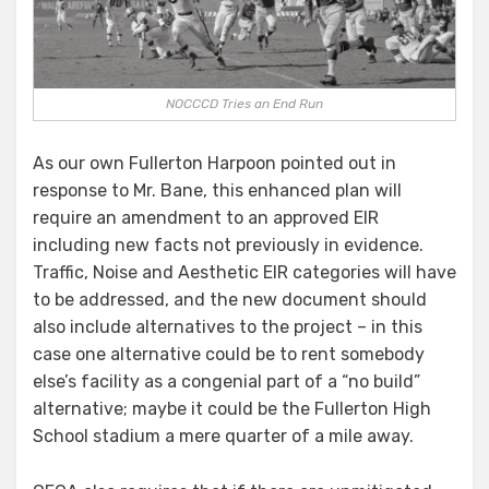
NOCCCD Tries an End Run
As our own Fullerton Harpoon pointed out in
response to Mr. Bane, this enhanced plan will
require an amendment to an approved EIR
including new facts not previously in evidence.
Traffic, Noise and Aesthetic EIR categories will have
to be addressed, and the new document should
also include alternatives to the project – in this
case one alternative could be to rent somebody
else’s facility as a congenial part of a “no build”
alternative; maybe it could be the Fullerton High
School stadium a mere quarter of a mile away.