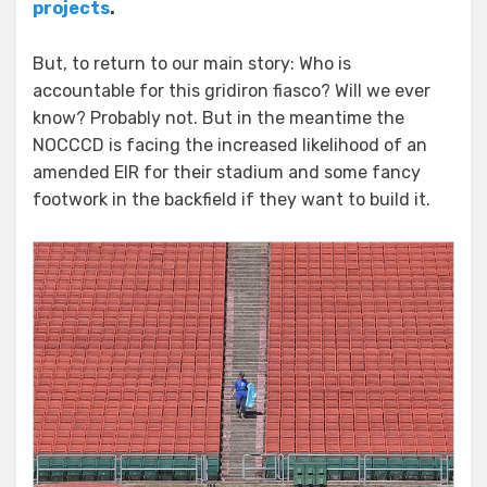
projects
.
But, to return to our main story: Who is
accountable for this gridiron fiasco? Will we ever
know? Probably not. But in the meantime the
NOCCCD is facing the increased likelihood of an
amended EIR for their stadium and some fancy
footwork in the backfield if they want to build it.