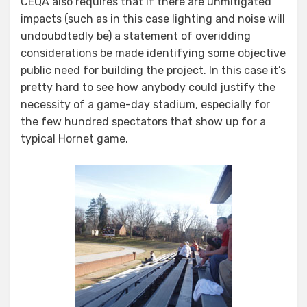
CEQA also requires that if there are unmitigated
impacts (such as in this case lighting and noise will
undoubdtedly be) a statement of overidding
considerations be made identifying some objective
public need for building the project. In this case it’s
pretty hard to see how anybody could justify the
necessity of a game-day stadium, especially for
the few hundred spectators that show up for a
typical Hornet game.