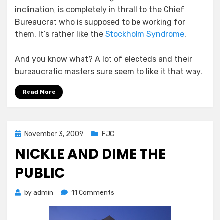
inclination, is completely in thrall to the Chief
Bureaucrat who is supposed to be working for
them. It’s rather like the
Stockholm Syndrome
.
And you know what? A lot of electeds and their
bureaucratic masters sure seem to like it that way.
Read More
Posted
November 3, 2009
FJC
on
NICKLE AND DIME THE
PUBLIC
on
by
admin
11 Comments
Nickle
and