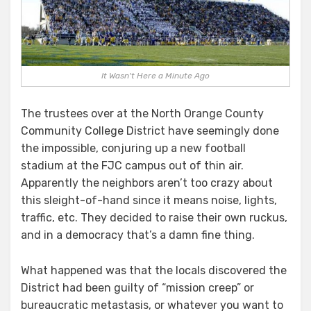
NOWHERE!
It Wasn't Here a Minute Ago
The trustees over at the North Orange County
Community College District have seemingly done
the impossible, conjuring up a new football
stadium at the FJC campus out of thin air.
Apparently the neighbors aren’t too crazy about
this sleight-of-hand since it means noise, lights,
traffic, etc. They decided to raise their own ruckus,
and in a democracy that’s a damn fine thing.
What happened was that the locals discovered the
District had been guilty of “mission creep” or
bureaucratic metastasis, or whatever you want to