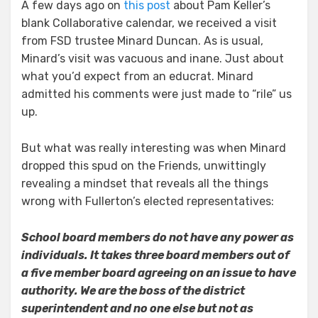
A few days ago on
this post
about Pam Keller’s
blank Collaborative calendar, we received a visit
from FSD trustee Minard Duncan. As is usual,
Minard’s visit was vacuous and inane. Just about
what you’d expect from an educrat. Minard
admitted his comments were just made to “rile” us
up.
But what was really interesting was when Minard
dropped this spud on the Friends, unwittingly
revealing a mindset that reveals all the things
wrong with Fullerton’s elected representatives:
School board members do not have any power as
individuals. It takes three board members out of
a five member board agreeing on an issue to have
authority. We are the boss of the district
superintendent and no one else but not as