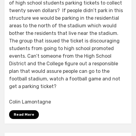
of high school students parking tickets to collect
twenty seven dollars? If people didn’t park in this
structure we would be parking in the residential
areas to the north of the stadium which would
bother the residents that live near the stadium.
The group that issued the ticket is discouraging
students from going to high school promoted
events. Can’t someone from the High School
District and the College figure out a responsible
plan that would assure people can go to the
football stadium, watch a football game and not
get a parking ticket?
Colin Lamontagne
Read More