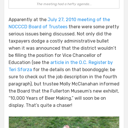
The meeting had a hefty agenda...
Apparently at the
July 27, 2010 meeting of the
NOCCCD Board of Trustees
there were some pretty
serious issues being discussed. Not only did the
taxpayers dodge a costly administrative bullet
when it was announced that the district wouldn’t
be filling the position for Vice Chancellor of
Education (see the
article in the O.C. Register by
Teri Sforza
for the details on that boondoggle; be
sure to check out the job description in the fourth
paragraph), but trustee Molly McClanahan informed
the Board that the Fullerton Museum’s new exhibit,
“10,000 Years of Beer Making,” will soon be on
display. That’s quite a chaser!