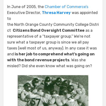
In June of 2005, the
Chamber of Commerce’s
Executive Director,
Thresa Harvey
was appointed
to
the North Orange County Community College Distri
ct
Citizens Bond Oversight Committee
as a
representative of a “taxpayer group.” We’re not
sure what a taxpayer group is since we all pay
taxes (well most of us, anyway). In any case it was
and
is her job to comprehend what’s going on
with the bond revenue projects
. Was she
misled? Did she even know what was going on?