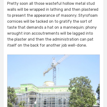
Pretty soon all those wasteful hollow metal stud
walls will be wrapped in lathing and then plastered
to present the appearance of masonry; Styrofoam
cornices will be tacked on to gratify the sort of
taste that demands a hat on a mannequin; phony
wrought iron accoutrements will be lagged into
the plaster and then the administration can pat
itself on the back for another job well-done.