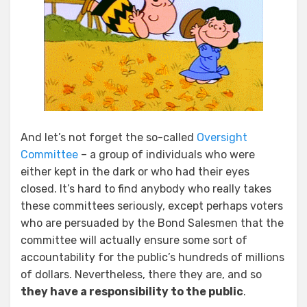
And let’s not forget the so-called
Oversight
Committee
– a group of individuals who were
either kept in the dark or who had their eyes
closed. It’s hard to find anybody who really takes
these committees seriously, except perhaps voters
who are persuaded by the Bond Salesmen that the
committee will actually ensure some sort of
accountability for the public’s hundreds of millions
of dollars. Nevertheless, there they are, and so
they have a responsibility to the public
.