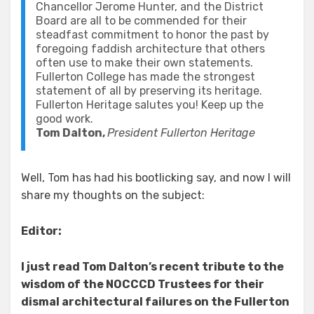
Chancellor Jerome Hunter, and the District
Board are all to be commended for their
steadfast commitment to honor the past by
foregoing faddish architecture that others
often use to make their own statements.
Fullerton College has made the strongest
statement of all by preserving its heritage.
Fullerton Heritage salutes you! Keep up the
good work.
Tom Dalton,
President Fullerton Heritage
Well, Tom has had his bootlicking say, and now I will
share my thoughts on the subject:
Editor:
I just read Tom Dalton’s recent tribute to the
wisdom of the NOCCCD Trustees for their
dismal architectural failures on the Fullerton