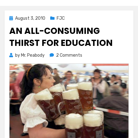
Posted
August 3, 2010
FJC
on
AN ALL-CONSUMING
THIRST FOR EDUCATION
on
by
Mr. Peabody
2 Comments
An
All-
consuming
Thirst
For
Education