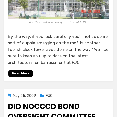
Another embarrassing erection at FJC...
By the way, if you look carefully you’ll notice some
sort of cupola emerging on the roof. Is another
foolish clock tower avec dome on the way? We’ll be
sure to keep you up to date on the latest
architectural embarrassment at FJC.
Read More
Posted
May 25, 2009
FJC
on
DID NOCCCD BOND
OVERSIGHT COMMITTEE