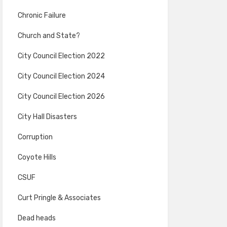
Chronic Failure
Church and State?
City Council Election 2022
City Council Election 2024
City Council Election 2026
City Hall Disasters
Corruption
Coyote Hills
CSUF
Curt Pringle & Associates
Dead heads