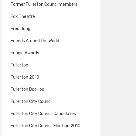
Former Fullerton Councilmembers
Fox Theatre
Fred Jung
Friends Around the World
Fringie Awards
Fullerton
Fullerton 2010
Fullerton BooHoo
Fullerton City Council
Fullerton City Council Candidates
Fullerton City Council Election 2010