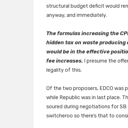
structural budget deficit would r
anyway, and immediately.
The formulas increasing the CPI
hidden tax on waste producing c
would be in the effective positi
fee increases.
I presume the offe
legality of this.
Of the two proposers, EDCO was pre
while Republic was in last place. Th
soured during negotiations for SB
switcheroo so there’s that to consi