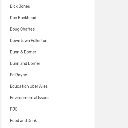
Dick Jones
Don Bankhead
Doug Chaffee
Downtown Fullerton
Dunn & Domer
Dunn and Domer
Ed Royce
Education Uber Alles
Environmental Issues
FJC
Food and Drink