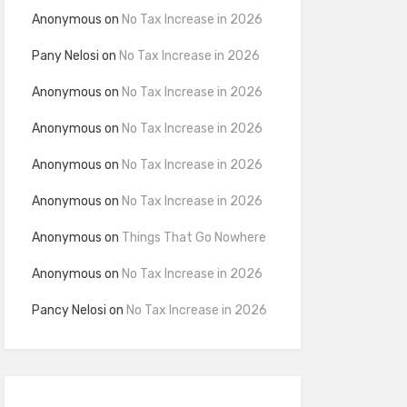
Anonymous
on
No Tax Increase in 2026
Pany Nelosi
on
No Tax Increase in 2026
Anonymous
on
No Tax Increase in 2026
Anonymous
on
No Tax Increase in 2026
Anonymous
on
No Tax Increase in 2026
Anonymous
on
No Tax Increase in 2026
Anonymous
on
Things That Go Nowhere
Anonymous
on
No Tax Increase in 2026
Pancy Nelosi
on
No Tax Increase in 2026