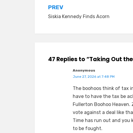
Post
PREV
Siskia Kennedy Finds Acorn
navigation
47 Replies to “Taking Out th
Anonymous
June 27, 2026 at 7:48 PM
The boohoos think of tax in
have to have the tax be ac
Fullerton Boohoo Heaven. Z
vote against a deal like tha
Time has run out and you k
to be fought.