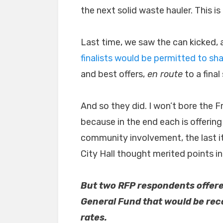
the next solid waste hauler. This is
Last time, we saw the can kicked, 
finalists would be permitted to sha
and best offers,
en route
to a final
And so they did. I won’t bore the F
because in the end each is offering
community involvement, the last i
City Hall thought merited points in 
But two RFP respondents offered
General Fund that would be re
rates.