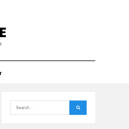
E
d
T
Search
for:
Search