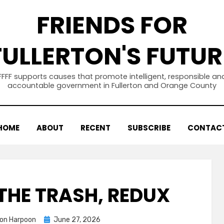
FRIENDS FOR
FULLERTON'S FUTUR
FFFF supports causes that promote intelligent, responsible an
accountable government in Fullerton and Orange County
HOME
ABOUT
RECENT
SUBSCRIBE
CONTAC
THE TRASH, REDUX
Posted
ton Harpoon
June 27, 2026