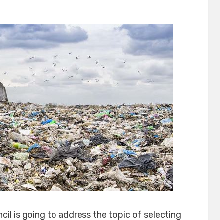
on
cil is going to address the topic of selecting