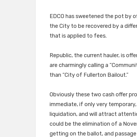
EDCO has sweetened the pot by of
the City to be recovered by a diffe
that is applied to fees.
Republic, the current hauler, is o
are charmingly calling a “Commun
than “City of Fullerton Bailout.”
Obviously these two cash offer pr
immediate, if only very temporary,
liquidation, and will attract attenti
could be the elimination of a Nove
getting on the ballot, and passage