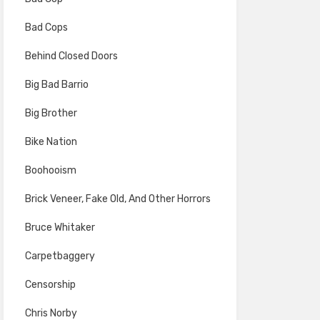
Bad Cops
Behind Closed Doors
Big Bad Barrio
Big Brother
Bike Nation
Boohooism
Brick Veneer, Fake Old, And Other Horrors
Bruce Whitaker
Carpetbaggery
Censorship
Chris Norby