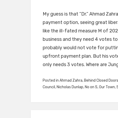
My guess is that “Dr.” Ahmad Zahra
payment option, seeing great libera
like the ill-fated measure M of 202
business and they need 4 votes to 
probably would not vote for putting
upfront payment plan. But his vot
only needs 3 votes. Where are Jung
Posted in
Ahmad Zahra
,
Behind Closed Door
Council
,
Nicholas Dunlap
,
No on S
,
Our Town
,