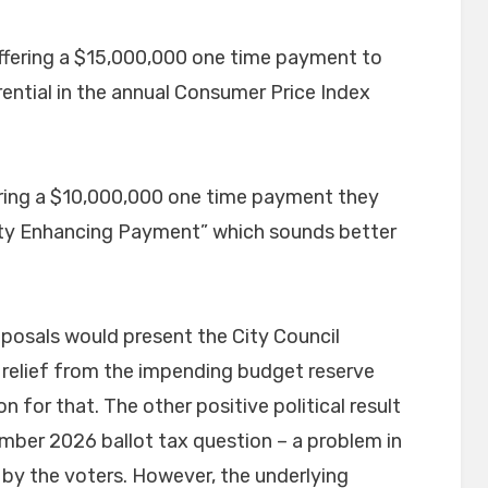
fering a $15,000,000 one time payment to
rential in the annual Consumer Price Index
ffering a $10,000,000 one time payment they
ity Enhancing Payment” which sounds better
oposals would present the City Council
 relief from the impending budget reserve
on for that. The other positive political result
mber 2026 ballot tax question – a problem in
 by the voters. However, the underlying