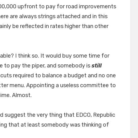
00,000 upfront to pay for road improvements
ere are always strings attached and in this
ainly be reflected in rates higher than other
ble? I think so. It would buy some time for
 to pay the piper, and somebody is
still
cuts required to balance a budget and no one
itter menu. Appointing a useless committee to
time. Almost.
 suggest the very thing that EDCO, Republic
ng that at least somebody was thinking of