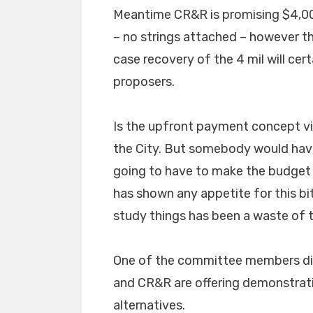
Meantime CR&R is promising $4,0
– no strings attached – however th
case recovery of the 4 mil will cert
proposers.
Is the upfront payment concept via
the City. But somebody would have
going to have to make the budget 
has shown any appetite for this b
study things has been a waste of 
One of the committee members did
and CR&R are offering demonstrati
alternatives.