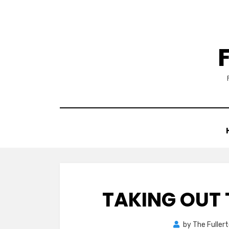
Skip
to
content
TAKING OUT 
by
The Fuller