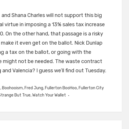
 and Shana Charles will not support this big
l virtue in imposing a 13% sales tax increase
0. On the other hand, that passage is a risky
make it even get on the ballot. Nick Dunlap
 a tax on the ballot, or going with the
e might not be needed. The waste contract
 and Valencia? I guess we’ll find out Tuesday.
s
,
Boohooism
,
Fred Jung
,
Fullerton BooHoo
,
Fullerton City
Strange But True
,
Watch Your Wallet