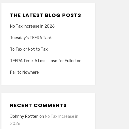
THE LATEST BLOG POSTS
No Tax Increase in 2026
Tuesday’s TEFRA Tank
To Tax or Not to Tax
TEFRA Time. A Lose-Lose for Fullerton
Fail to Nowhere
RECENT COMMENTS
Johnny Rotten
on
No Tax Increase in
2026