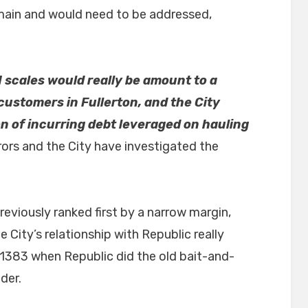
emain and would need to be addressed,
 scales would really be amount to a
ustomers in Fullerton, and the City
on of incurring debt leveraged on hauling
rors and the City have investigated the
viously ranked first by a narrow margin,
e City’s relationship with Republic really
 1383 when Republic did the old bait-and-
der.