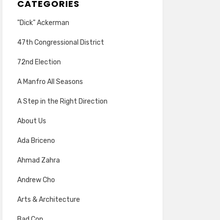
CATEGORIES
"Dick" Ackerman
47th Congressional District
72nd Election
A Manfro All Seasons
A Step in the Right Direction
About Us
Ada Briceno
Ahmad Zahra
Andrew Cho
Arts & Architecture
Bad Cop