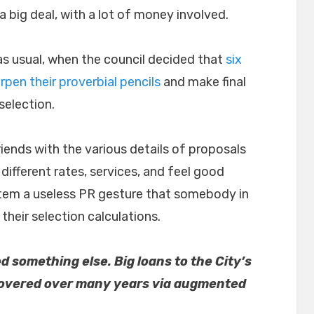
 a big deal, with a lot of money involved.
as usual, when the council decided that
six
rpen their proverbial pencils
and make final
 selection.
riends with the various details of proposals
 different rates, services, and feel good
tem a useless PR gesture that somebody in
their selection calculations.
 something else. Big loans to the City’s
covered over many years via augmented