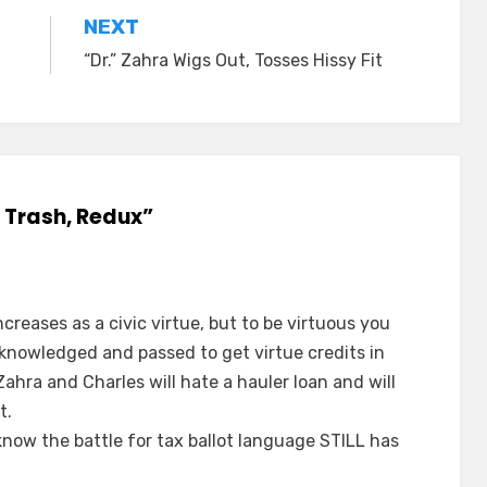
NEXT
“Dr.” Zahra Wigs Out, Tosses Hissy Fit
e Trash, Redux”
creases as a civic virtue, but to be virtuous you
knowledged and passed to get virtue credits in
ahra and Charles will hate a hauler loan and will
t.
now the battle for tax ballot language STILL has