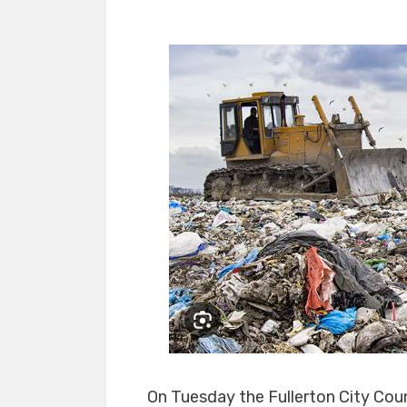
On Tuesday the Fullerton City Coun