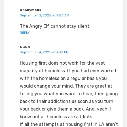
Anonymous
September 3, 2025 at 7:53 AM
The Angry Elf cannot stay silent.
REPLY
CCCB
September 4, 2025 at 4:41 PM
Housing first does not work for the vast
majority of homeless. If you had ever worked
with the homeless on a regular basis you
would change your mind. They are great at
telling you what you want to hear, then going
back to their addictions as soon as you turn
your back or give them a buck. And, yeah, I
know not all homeless are addicts.
If all the attempts at housing first in LA aren’t