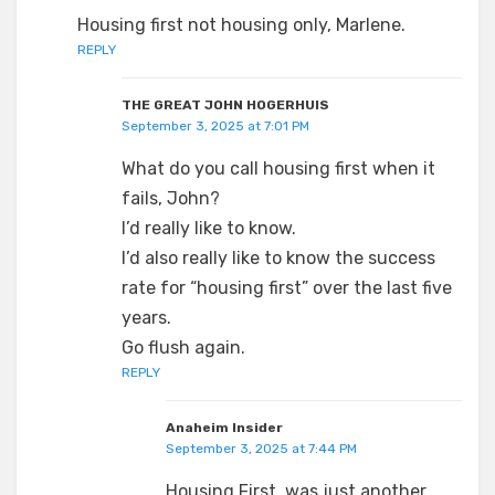
Housing first not housing only, Marlene.
REPLY
THE GREAT JOHN HOGERHUIS
September 3, 2025 at 7:01 PM
What do you call housing first when it
fails, John?
I’d really like to know.
I’d also really like to know the success
rate for “housing first” over the last five
years.
Go flush again.
REPLY
Anaheim Insider
September 3, 2025 at 7:44 PM
Housing First, was just another