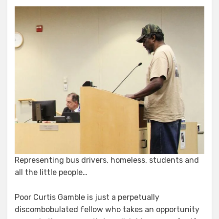
Representing bus drivers, homeless, students and
all the little people…
Poor Curtis Gamble is just a perpetually
discombobulated fellow who takes an opportunity