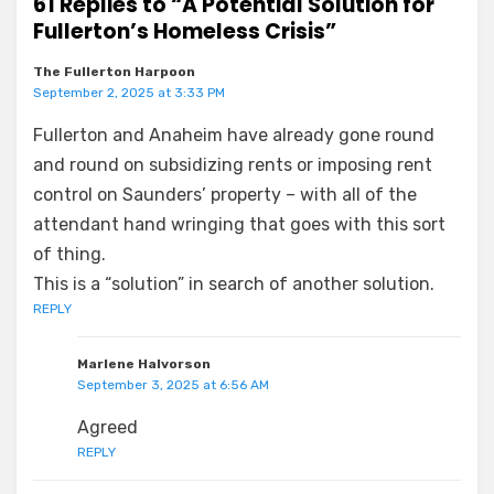
61 Replies to “A Potential Solution for
Fullerton’s Homeless Crisis”
The Fullerton Harpoon
September 2, 2025 at 3:33 PM
Fullerton and Anaheim have already gone round
and round on subsidizing rents or imposing rent
control on Saunders’ property – with all of the
attendant hand wringing that goes with this sort
of thing.
This is a “solution” in search of another solution.
REPLY
Marlene Halvorson
September 3, 2025 at 6:56 AM
Agreed
REPLY