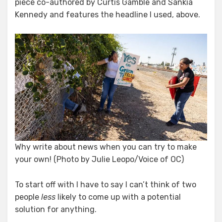
piece co-authored by Curtis Gamble and Sankia
Kennedy and features the headline I used, above.
Why write about news when you can try to make
your own! (Photo by Julie Leopo/Voice of OC)
To start off with I have to say I can’t think of two
people
less
likely to come up with a potential
solution for anything.