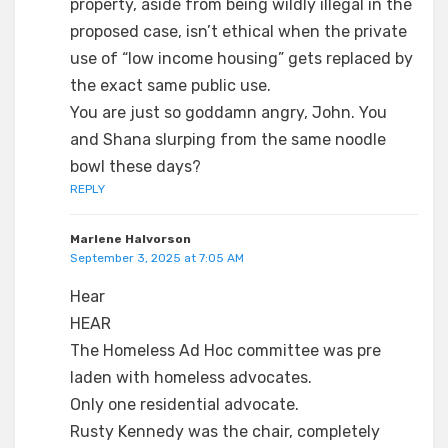
property, aside from being wildly illegal in the
proposed case, isn’t ethical when the private
use of “low income housing” gets replaced by
the exact same public use.
You are just so goddamn angry, John. You
and Shana slurping from the same noodle
bowl these days?
REPLY
Marlene Halvorson
September 3, 2025 at 7:05 AM
Hear
HEAR
The Homeless Ad Hoc committee was pre
laden with homeless advocates.
Only one residential advocate.
Rusty Kennedy was the chair, completely