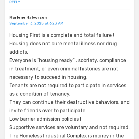
REPLY
Marlene Halvorson
September 3, 2025 at 6:23 AM
Housing First is a complete and total failure !
Housing does not cure mental illness nor drug
addicts.
Everyone is “housing ready” , sobriety, compliance
in treatment, or even criminal histories are not
necessary to succeed in housing.
Tenants are not required to participate in services
as a condition of tenancy.
They can continue their destructive behaviors, and
invite friends over to participate.
Low barrier admission policies !
Supportive services are voluntary and not required.
The Homeless Industrial Complex is money in the