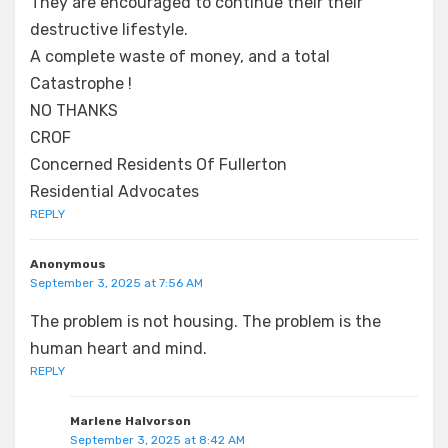
They are encouraged to continue their their
destructive lifestyle.
A complete waste of money, and a total
Catastrophe !
NO THANKS
CROF
Concerned Residents Of Fullerton
Residential Advocates
REPLY
Anonymous
September 3, 2025 at 7:56 AM
The problem is not housing. The problem is the
human heart and mind.
REPLY
Marlene Halvorson
September 3, 2025 at 8:42 AM