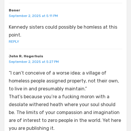
Boner
September 2, 2025 at 5:11 PM
Kennedy sisters could possibly be homless at this
point.
REPLY
John R. Hogerhuis
September 2, 2025 at 5:27 PM
“I can’t conceive of a worse idea: a village of
homeless people assigned property, not their own,
to live in and presumably maintain.”
That’s because you’re a fucking moron with a
desolate withered heath where your soul should
be. The limits of your compassion and imagination
are of interest to zero people in the world. Yet here
you are publishing it.