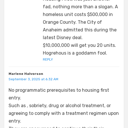
fad, nothing more than a slogan. A
homeless unit costs $500,000 in
Orange County. The City of
Anaheim admitted this during the
latest Disney deal.
$10,000,000 will get you 20 units.
Hogrehous is a goddamn fool.
REPLY
Marlene Halvorson
September 3, 2025 at 6:32 AM
No programmatic prerequisites to housing first
entry.
Such as , sobriety, drug or alcohol treatment, or
agreeing to comply with a treatment regimen upon
entry.