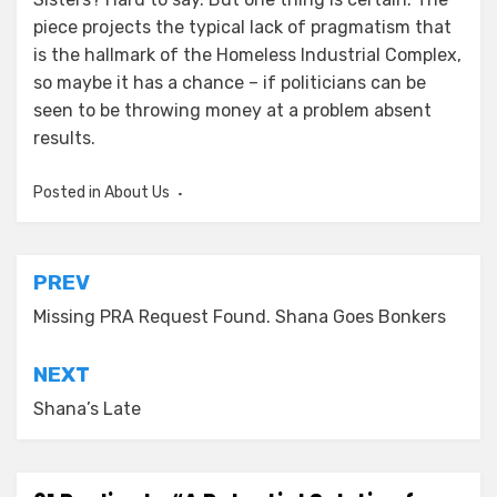
piece projects the typical lack of pragmatism that
is the hallmark of the Homeless Industrial Complex,
so maybe it has a chance – if politicians can be
seen to be throwing money at a problem absent
results.
Posted in
About Us
Post
PREV
navigation
Missing PRA Request Found. Shana Goes Bonkers
NEXT
Shana’s Late