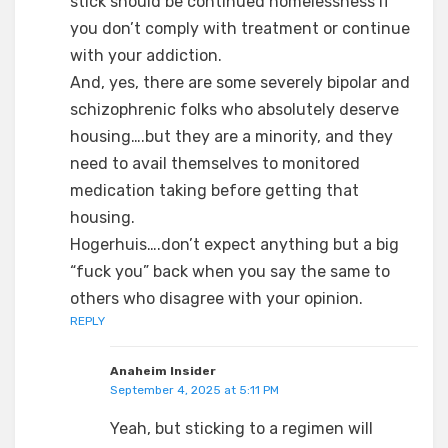
stick should be continued homelessness if
you don’t comply with treatment or continue
with your addiction.
And, yes, there are some severely bipolar and
schizophrenic folks who absolutely deserve
housing….but they are a minority, and they
need to avail themselves to monitored
medication taking before getting that
housing.
Hogerhuis….don’t expect anything but a big
“fuck you” back when you say the same to
others who disagree with your opinion.
REPLY
Anaheim Insider
September 4, 2025 at 5:11 PM
Yeah, but sticking to a regimen will