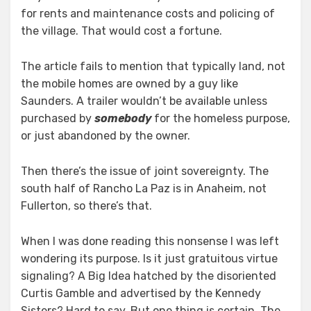
for rents and maintenance costs and policing of
the village. That would cost a fortune.
The article fails to mention that typically land, not
the mobile homes are owned by a guy like
Saunders. A trailer wouldn’t be available unless
purchased by
somebody
for the homeless purpose,
or just abandoned by the owner.
Then there’s the issue of joint sovereignty. The
south half of Rancho La Paz is in Anaheim, not
Fullerton, so there’s that.
When I was done reading this nonsense I was left
wondering its purpose. Is it just gratuitous virtue
signaling? A Big Idea hatched by the disoriented
Curtis Gamble and advertised by the Kennedy
Sisters? Hard to say. But one thing is certain. The