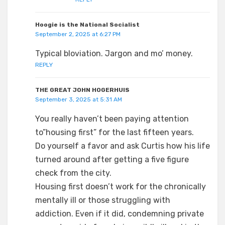
Hoogie is the National Socialist
September 2, 2025 at 6:27 PM
Typical bloviation. Jargon and mo’ money.
REPLY
THE GREAT JOHN HOGERHUIS
September 3, 2025 at 5:31 AM
You really haven’t been paying attention
to”housing first” for the last fifteen years.
Do yourself a favor and ask Curtis how his life
turned around after getting a five figure
check from the city.
Housing first doesn’t work for the chronically
mentally ill or those struggling with
addiction. Even if it did, condemning private