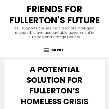
Skip
FRIENDS FOR
to
content
FULLERTON'S FUTURE
FFFF supports causes that promote intelligent,
responsible and accountable government in
Fullerton and Orange County
MENU
A POTENTIAL
SOLUTION FOR
FULLERTON’S
HOMELESS CRISIS