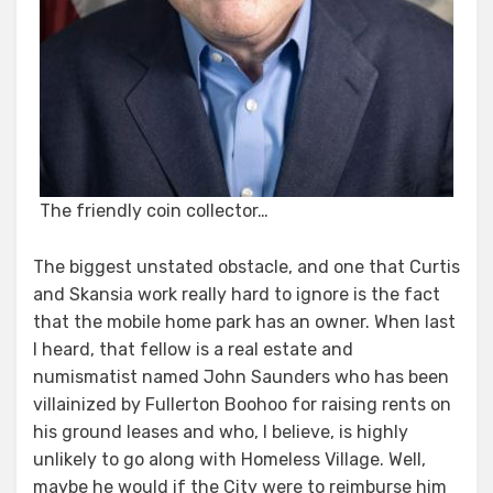
The friendly coin collector…
The biggest unstated obstacle, and one that Curtis
and Skansia work really hard to ignore is the fact
that the mobile home park has an owner. When last
I heard, that fellow is a real estate and
numismatist named John Saunders who has been
villainized by Fullerton Boohoo for raising rents on
his ground leases and who, I believe, is highly
unlikely to go along with Homeless Village. Well,
maybe he would if the City were to reimburse him