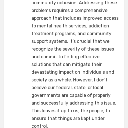
community cohesion. Addressing these
problems requires a comprehensive
approach that includes improved access
to mental health services, addiction
treatment programs, and community
support systems. It’s crucial that we
recognize the severity of these issues
and commit to finding effective
solutions that can mitigate their
devastating impact on individuals and
society as a whole. However, I don’t
believe our federal, state, or local
governments are capable of properly
and successfully addressing this issue.
This leaves it up to us, the people, to
ensure that things are kept under
control.