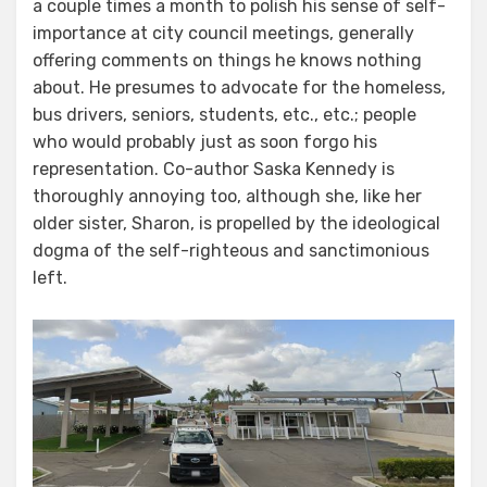
a couple times a month to polish his sense of self-
importance at city council meetings, generally
offering comments on things he knows nothing
about. He presumes to advocate for the homeless,
bus drivers, seniors, students, etc., etc.; people
who would probably just as soon forgo his
representation. Co-author Saska Kennedy is
thoroughly annoying too, although she, like her
older sister, Sharon, is propelled by the ideological
dogma of the self-righteous and sanctimonious
left.