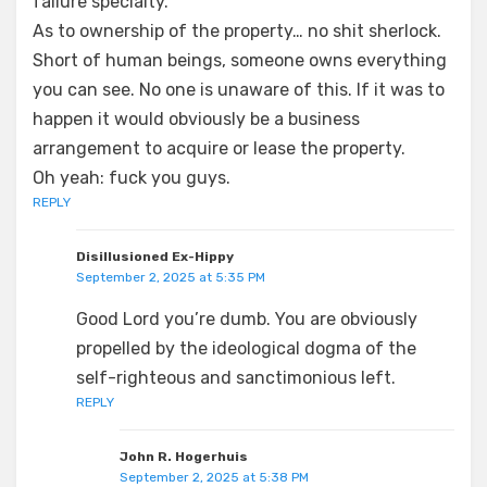
failure specialty.
As to ownership of the property… no shit sherlock.
Short of human beings, someone owns everything
you can see. No one is unaware of this. If it was to
happen it would obviously be a business
arrangement to acquire or lease the property.
Oh yeah: fuck you guys.
REPLY
Disillusioned Ex-Hippy
September 2, 2025 at 5:35 PM
Good Lord you’re dumb. You are obviously
propelled by the ideological dogma of the
self-righteous and sanctimonious left.
REPLY
John R. Hogerhuis
September 2, 2025 at 5:38 PM