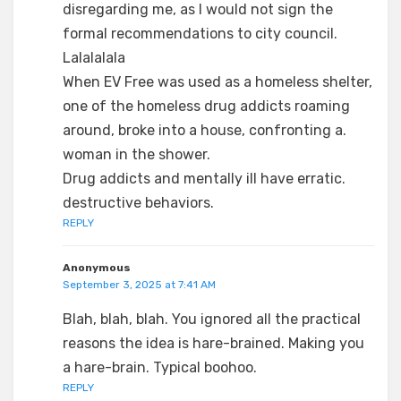
disregarding me, as I would not sign the
formal recommendations to city council.
Lalalalala
When EV Free was used as a homeless shelter,
one of the homeless drug addicts roaming
around, broke into a house, confronting a.
woman in the shower.
Drug addicts and mentally ill have erratic.
destructive behaviors.
REPLY
Anonymous
September 3, 2025 at 7:41 AM
Blah, blah, blah. You ignored all the practical
reasons the idea is hare-brained. Making you
a hare-brain. Typical boohoo.
REPLY