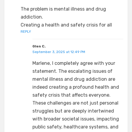
The problem is mental illness and drug
addiction.
Creating a health and safety crisis for all
REPLY
Glen C.
September 3, 2025 at 12:49 PM
Marlene, I completely agree with your
statement. The escalating issues of
mental illness and drug addiction are
indeed creating a profound health and
safety crisis that affects everyone.
These challenges are not just personal
struggles but are deeply intertwined
with broader societal issues, impacting
public safety, healthcare systems, and