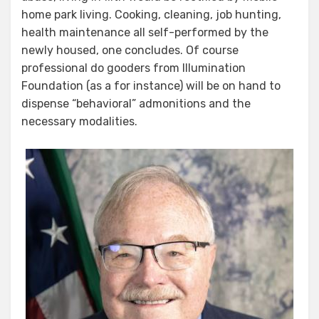
home park living. Cooking, cleaning, job hunting,
health maintenance all self-performed by the
newly housed, one concludes. Of course
professional do gooders from Illumination
Foundation (as a for instance) will be on hand to
dispense “behavioral” admonitions and the
necessary modalities.