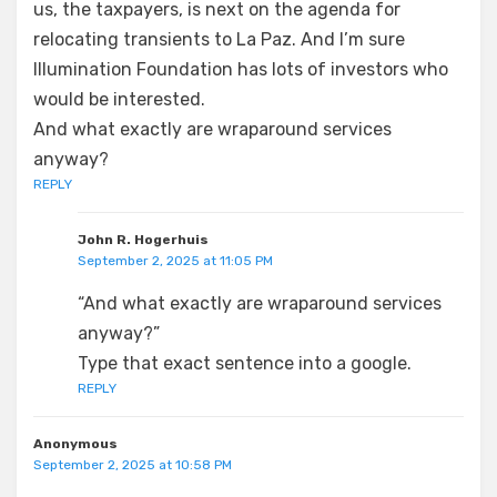
us, the taxpayers, is next on the agenda for
relocating transients to La Paz. And I’m sure
Illumination Foundation has lots of investors who
would be interested.
And what exactly are wraparound services
anyway?
REPLY
John R. Hogerhuis
September 2, 2025 at 11:05 PM
“And what exactly are wraparound services
anyway?”
Type that exact sentence into a google.
REPLY
Anonymous
September 2, 2025 at 10:58 PM