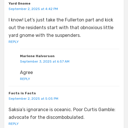
Yard Gnome
September 2, 2025 at 4:42 PM
I know! Let’s just take the Fullerton part and kick
out the residents start with that obnoxious little
yard gnome with the suspenders.
REPLY
Marlene Halvorson
September 3, 2025 at 6:57 AM
Agree
REPLY
Facts is Facts
September 2, 2025 at 5:05 PM
Saksia’s ignorance is oceanic. Poor Curtis Gamble:
advocate for the discombobulated.
REPLY