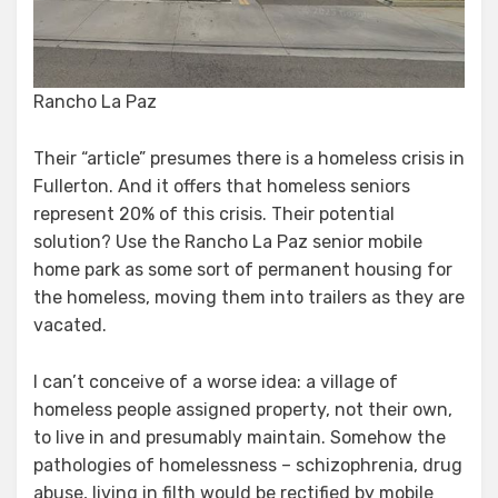
Rancho La Paz
Their “article” presumes there is a homeless crisis in
Fullerton. And it offers that homeless seniors
represent 20% of this crisis. Their potential
solution? Use the Rancho La Paz senior mobile
home park as some sort of permanent housing for
the homeless, moving them into trailers as they are
vacated.
I can’t conceive of a worse idea: a village of
homeless people assigned property, not their own,
to live in and presumably maintain. Somehow the
pathologies of homelessness – schizophrenia, drug
abuse, living in filth would be rectified by mobile