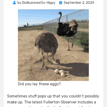
Posted
by
Disillusioned Ex-Hippy
September 2, 2025
on
Did you lay these eggs?
Sometimes stuff pops up that you couldn’t possibly
make up. The latest Fullerton Observer includes a