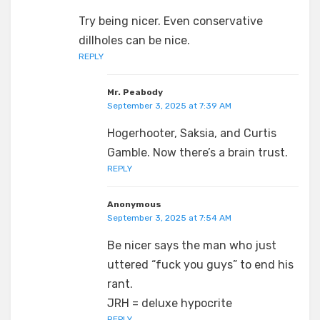
Try being nicer. Even conservative
dillholes can be nice.
REPLY
Mr. Peabody
September 3, 2025 at 7:39 AM
Hogerhooter, Saksia, and Curtis
Gamble. Now there’s a brain trust.
REPLY
Anonymous
September 3, 2025 at 7:54 AM
Be nicer says the man who just
uttered “fuck you guys” to end his
rant.
JRH = deluxe hypocrite
REPLY