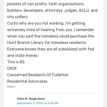
pockets of non profits, faith organizations,
builders, developers, attorneys, judges, ACLU, and
city coffers.
Curtis why are you not working. I’m getting
extremely tired of hearing from you. I remember
when you said the homeless could purchase the
Hunt Branch Library for homeless residents.
Everyone knows they are all subsidized with fed
and state money.
This is BS
CROF
Concerned Residents Of Fullerton
Residential Advocates
REPLY
John R. Hogerhuis
September 3, 2025 at 6:43 PM