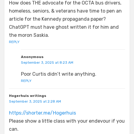
How does THE advocate for the OCTA bus drivers,
homeless, seniors, & veterans have time to pen an
article for the Kennedy propaganda paper?
ChatGPT must have ghost written it for him and
the moron Saskia.
REPLY
Anonymous
September 3, 2025 at 8:23 AM
Poor Curtis didn’t write anything.
REPLY
Hogerhuis writings
September 3, 2025 at 2:28 AM
https://shorter.me/Hogerhuis
Please show a little class with your endevour if you
can.