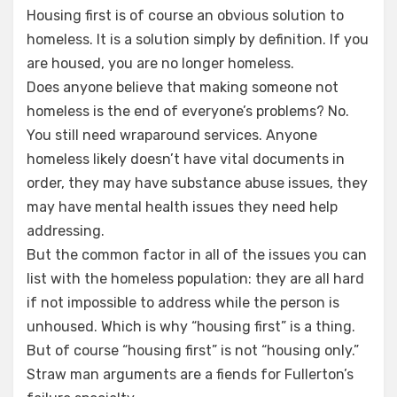
Housing first is of course an obvious solution to
homeless. It is a solution simply by definition. If you
are housed, you are no longer homeless.
Does anyone believe that making someone not
homeless is the end of everyone’s problems? No.
You still need wraparound services. Anyone
homeless likely doesn’t have vital documents in
order, they may have substance abuse issues, they
may have mental health issues they need help
addressing.
But the common factor in all of the issues you can
list with the homeless population: they are all hard
if not impossible to address while the person is
unhoused. Which is why “housing first” is a thing.
But of course “housing first” is not “housing only.”
Straw man arguments are a fiends for Fullerton’s