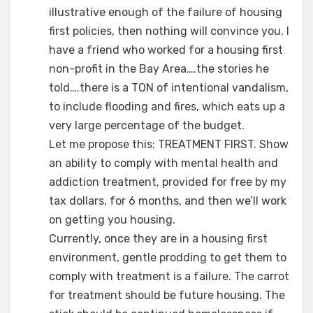
illustrative enough of the failure of housing
first policies, then nothing will convince you. I
have a friend who worked for a housing first
non-profit in the Bay Area….the stories he
told….there is a TON of intentional vandalism,
to include flooding and fires, which eats up a
very large percentage of the budget.
Let me propose this: TREATMENT FIRST. Show
an ability to comply with mental health and
addiction treatment, provided for free by my
tax dollars, for 6 months, and then we’ll work
on getting you housing.
Currently, once they are in a housing first
environment, gentle prodding to get them to
comply with treatment is a failure. The carrot
for treatment should be future housing. The