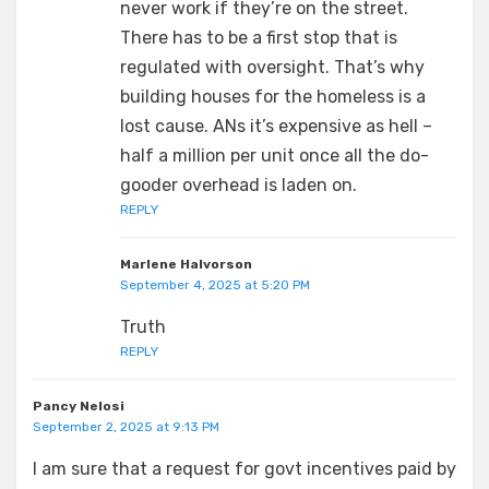
never work if they’re on the street.
There has to be a first stop that is
regulated with oversight. That’s why
building houses for the homeless is a
lost cause. ANs it’s expensive as hell –
half a million per unit once all the do-
gooder overhead is laden on.
REPLY
Marlene Halvorson
September 4, 2025 at 5:20 PM
Truth
REPLY
Pancy Nelosi
September 2, 2025 at 9:13 PM
I am sure that a request for govt incentives paid by