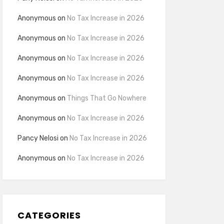
Anonymous
on
No Tax Increase in 2026
Anonymous
on
No Tax Increase in 2026
Anonymous
on
No Tax Increase in 2026
Anonymous
on
No Tax Increase in 2026
Anonymous
on
Things That Go Nowhere
Anonymous
on
No Tax Increase in 2026
Pancy Nelosi
on
No Tax Increase in 2026
Anonymous
on
No Tax Increase in 2026
CATEGORIES