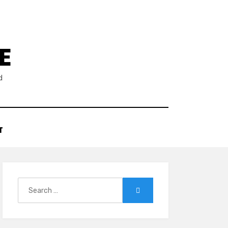
E
d
T
Search
Search
for: