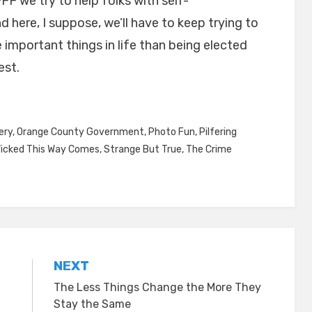
FF we try to help folks with self-
here, I suppose, we’ll have to keep trying to
 important things in life than being elected
est.
ery
,
Orange County Government
,
Photo Fun
,
Pilfering
icked This Way Comes
,
Strange But True
,
The Crime
NEXT
The Less Things Change the More They
Stay the Same