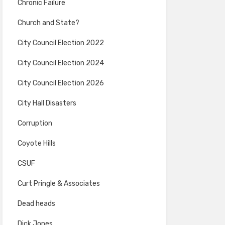
Chronic Failure
Church and State?
City Council Election 2022
City Council Election 2024
City Council Election 2026
City Hall Disasters
Corruption
Coyote Hills
CSUF
Curt Pringle & Associates
Dead heads
Dick Jones