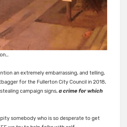
ton…
ntion an extremely embarrassing, and telling,
bagger for the Fullerton City Council in 2018,
 stealing campaign signs,
a crime for which
 pity somebody who is so desperate to get