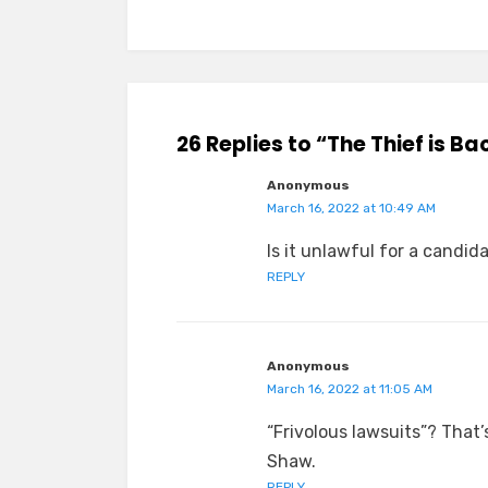
26 Replies to “The Thief is Ba
Anonymous
March 16, 2022 at 10:49 AM
Is it unlawful for a candid
REPLY
Anonymous
March 16, 2022 at 11:05 AM
“Frivolous lawsuits”? That’
Shaw.
REPLY