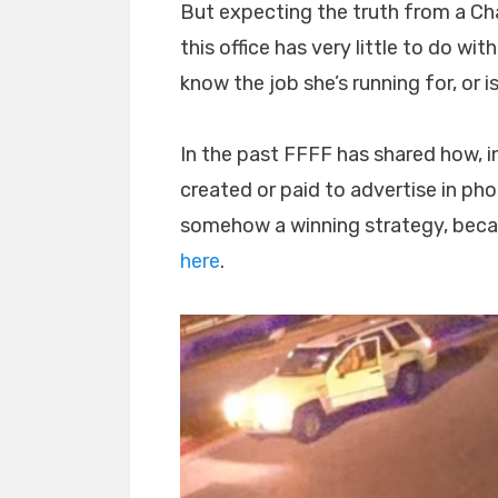
But expecting the truth from a Chaf
this office has very little to do wi
know the job she’s running for, or is
In the past FFFF has shared how, i
created or paid to advertise in ph
somehow a winning strategy, because
here
.