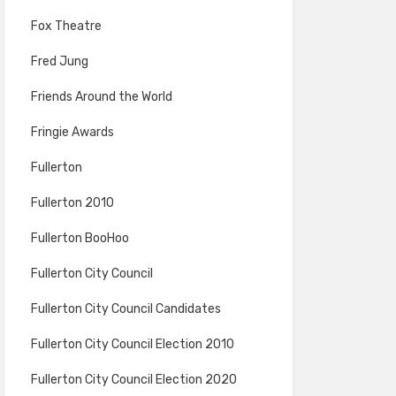
Fox Theatre
Fred Jung
Friends Around the World
Fringie Awards
Fullerton
Fullerton 2010
Fullerton BooHoo
Fullerton City Council
Fullerton City Council Candidates
Fullerton City Council Election 2010
Fullerton City Council Election 2020