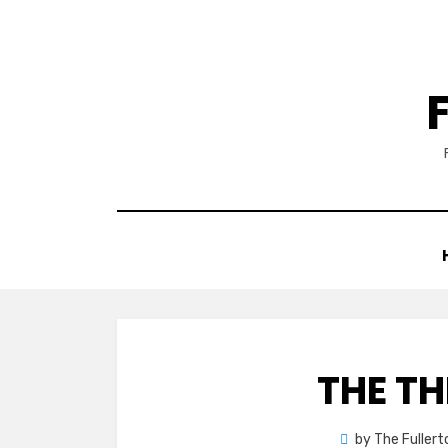
Skip
to
content
THE TH
by
The Fuller