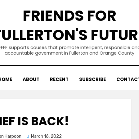
FRIENDS FOR
FULLERTON'S FUTUR
FFFF supports causes that promote intelligent, responsible an
accountable government in Fullerton and Orange County
HOME
ABOUT
RECENT
SUBSCRIBE
CONTAC
IEF IS BACK!
Posted
ton Harpoon
March 16, 2022