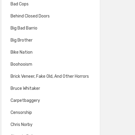
Bad Cops
Behind Closed Doors
Big Bad Barrio
Big Brother
Bike Nation
Boohooism
Brick Veneer, Fake Old, And Other Horrors
Bruce Whitaker
Carpetbaggery
Censorship
Chris Norby