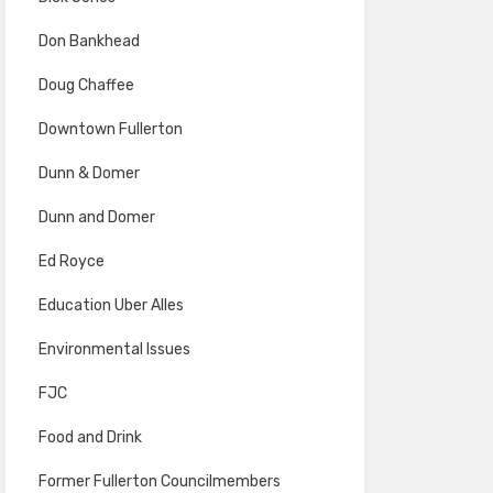
Don Bankhead
Doug Chaffee
Downtown Fullerton
Dunn & Domer
Dunn and Domer
Ed Royce
Education Uber Alles
Environmental Issues
FJC
Food and Drink
Former Fullerton Councilmembers