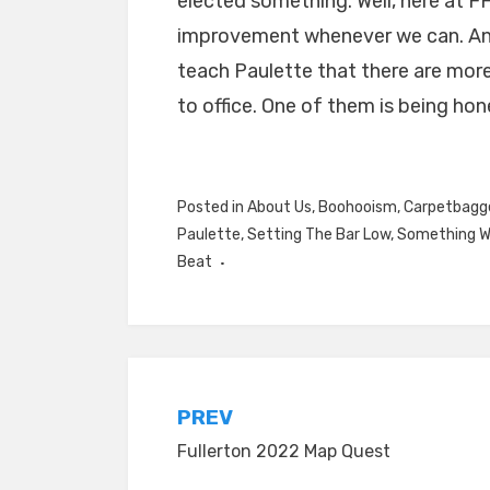
elected something. Well, here at FF
improvement whenever we can. And 
teach Paulette that there are more
to office. One of them is being hon
Posted in
About Us
,
Boohooism
,
Carpetbagg
Paulette
,
Setting The Bar Low
,
Something W
Beat
Post
PREV
Fullerton 2022 Map Quest
navigation