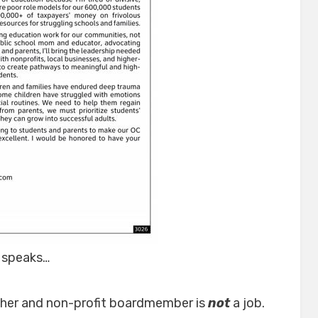
 speaks…
cher and non-profit boardmember is
not
a job.