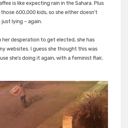
fee is like expecting rain in the Sahara. Plus
th those 600,000 kids, so she either doesn’t
 just lying – again.
n her desperation to get elected, she has
ony websites. I guess she thought this was
 she’s doing it again, with a feminist flair,