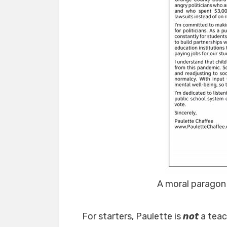
A moral paragon
For starters, Paulette is
not
a tea