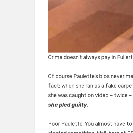
Crime doesn’t always pay in Fuller
Of course Paulette’s bios never me
fact: when she ran as a fake carpet
she was caught on video – twice –
she pled guilty
.
Poor Paulette. You almost have to