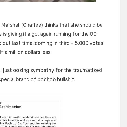
Marshall (Chaffee) thinks that she should be
is giving it a go, again running for the OC
out last time, coming in third – 5,000 votes
a million dollars less.
t, just oozing sympathy for the traumatized
special brand of boohoo bullshit.