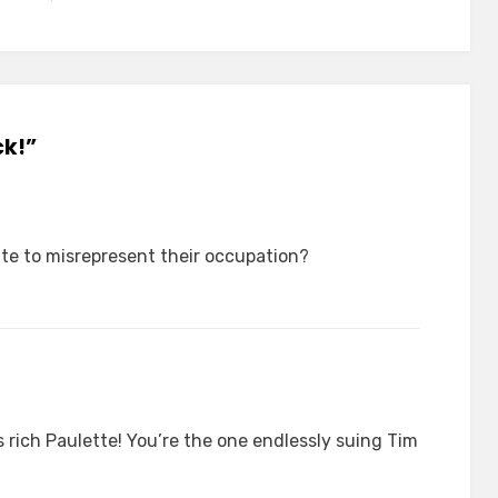
ck!”
ate to misrepresent their occupation?
s rich Paulette! You’re the one endlessly suing Tim