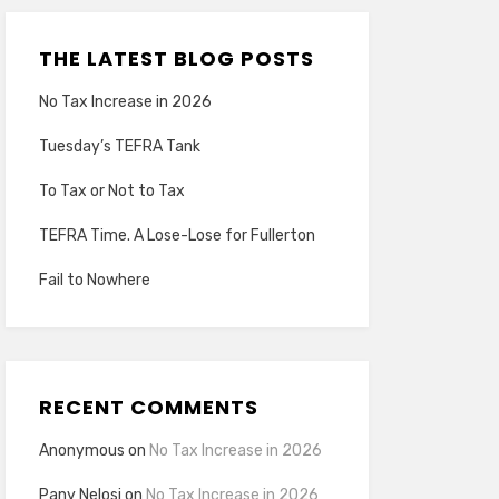
THE LATEST BLOG POSTS
No Tax Increase in 2026
Tuesday’s TEFRA Tank
To Tax or Not to Tax
TEFRA Time. A Lose-Lose for Fullerton
Fail to Nowhere
RECENT COMMENTS
Anonymous
on
No Tax Increase in 2026
Pany Nelosi
on
No Tax Increase in 2026