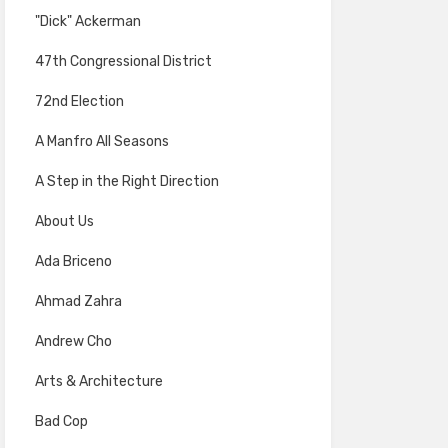
"Dick" Ackerman
47th Congressional District
72nd Election
A Manfro All Seasons
A Step in the Right Direction
About Us
Ada Briceno
Ahmad Zahra
Andrew Cho
Arts & Architecture
Bad Cop