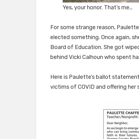
Yes, your honor. That’s me…
For some strange reason, Paulette 
elected something. Once again, she 
Board of Education. She got wiped 
behind Vicki Calhoun who spent half 
Here is Paulette’s ballot statemen
victims of COVID and offering her 