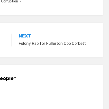
f Corruption
NEXT
Felony Rap for Fullerton Cop Corbett
People”