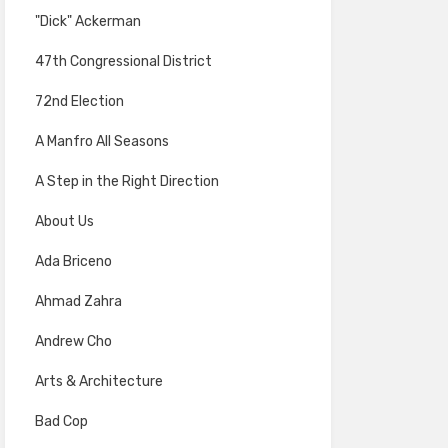
"Dick" Ackerman
47th Congressional District
72nd Election
A Manfro All Seasons
A Step in the Right Direction
About Us
Ada Briceno
Ahmad Zahra
Andrew Cho
Arts & Architecture
Bad Cop