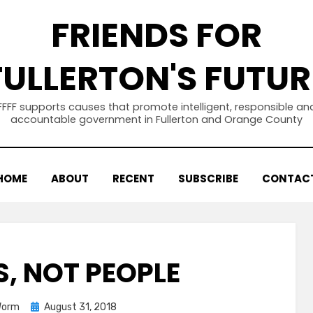
FRIENDS FOR
FULLERTON'S FUTUR
FFFF supports causes that promote intelligent, responsible an
accountable government in Fullerton and Orange County
HOME
ABOUT
RECENT
SUBSCRIBE
CONTAC
S, NOT PEOPLE
Posted
Worm
August 31, 2018