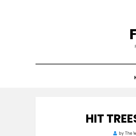
Skip
to
content
HIT TREE
by
The 