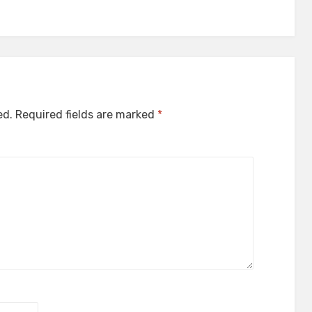
ed.
Required fields are marked
*