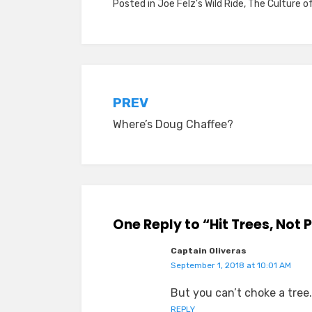
Posted in
Joe Felz's Wild Ride
,
The Culture o
Post
PREV
Where’s Doug Chaffee?
navigation
One Reply to “Hit Trees, Not 
Captain Oliveras
September 1, 2018 at 10:01 AM
But you can’t choke a tree.
REPLY