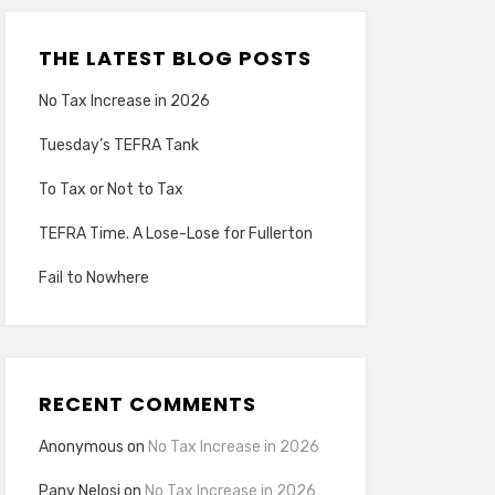
THE LATEST BLOG POSTS
No Tax Increase in 2026
Tuesday’s TEFRA Tank
To Tax or Not to Tax
TEFRA Time. A Lose-Lose for Fullerton
Fail to Nowhere
RECENT COMMENTS
Anonymous
on
No Tax Increase in 2026
Pany Nelosi
on
No Tax Increase in 2026