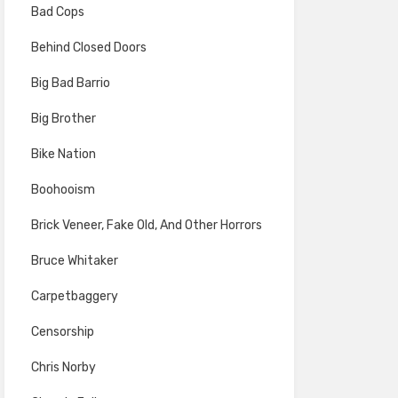
Bad Cops
Behind Closed Doors
Big Bad Barrio
Big Brother
Bike Nation
Boohooism
Brick Veneer, Fake Old, And Other Horrors
Bruce Whitaker
Carpetbaggery
Censorship
Chris Norby