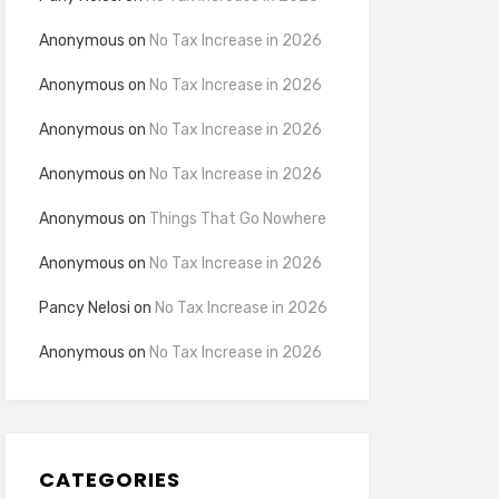
Anonymous
on
No Tax Increase in 2026
Anonymous
on
No Tax Increase in 2026
Anonymous
on
No Tax Increase in 2026
Anonymous
on
No Tax Increase in 2026
Anonymous
on
Things That Go Nowhere
Anonymous
on
No Tax Increase in 2026
Pancy Nelosi
on
No Tax Increase in 2026
Anonymous
on
No Tax Increase in 2026
CATEGORIES