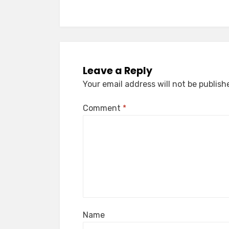
Leave a Reply
Your email address will not be publish
Comment
*
Name