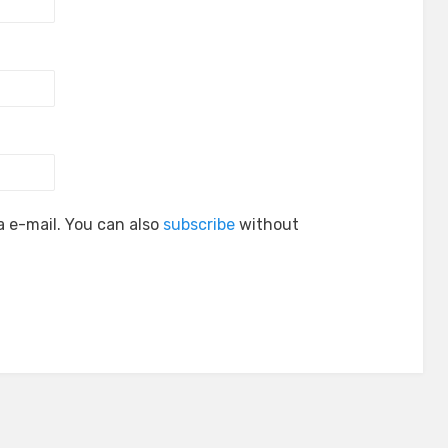
 e-mail. You can also
subscribe
without