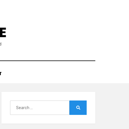
E
d
T
Search
for:
Search