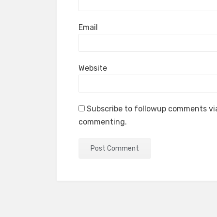
Email
Website
Subscribe to followup comments via
commenting.