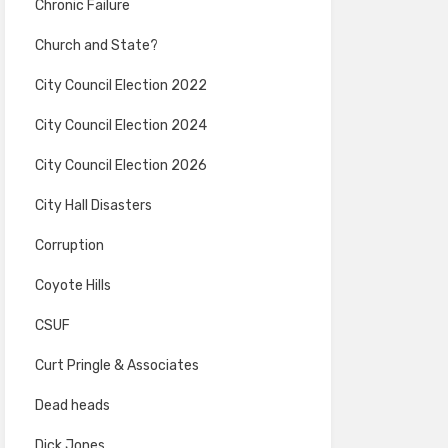
Chronic Failure
Church and State?
City Council Election 2022
City Council Election 2024
City Council Election 2026
City Hall Disasters
Corruption
Coyote Hills
CSUF
Curt Pringle & Associates
Dead heads
Dick Jones