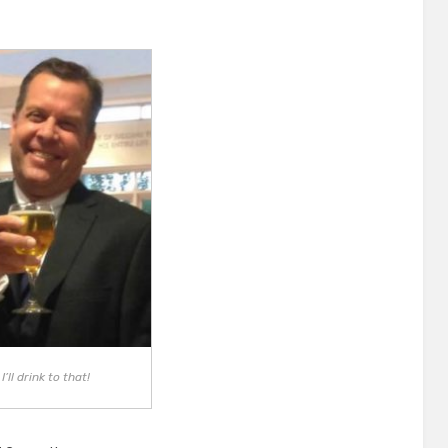
on
I’ll drink to that!