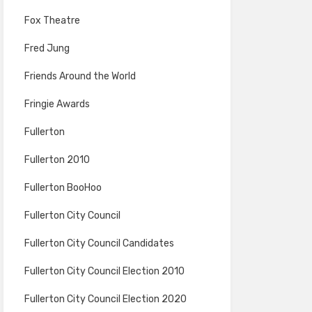
Fox Theatre
Fred Jung
Friends Around the World
Fringie Awards
Fullerton
Fullerton 2010
Fullerton BooHoo
Fullerton City Council
Fullerton City Council Candidates
Fullerton City Council Election 2010
Fullerton City Council Election 2020