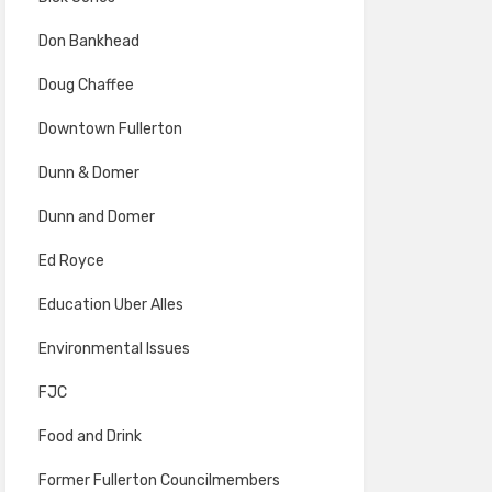
Don Bankhead
Doug Chaffee
Downtown Fullerton
Dunn & Domer
Dunn and Domer
Ed Royce
Education Uber Alles
Environmental Issues
FJC
Food and Drink
Former Fullerton Councilmembers