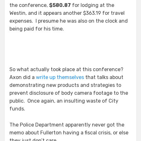
the conference,
$580.87
for lodging at the
Westin, and it appears another $363.19 for travel
expenses. I presume he was also on the clock and
being paid for his time.
So what actually took place at this conference?
Axon did a
write up themselves
that talks about
demonstrating new products and strategies to
prevent disclosure of body camera footage to the
public. Once again, an insulting waste of City
funds.
The Police Department apparently never got the
memo about Fullerton having a fiscal crisis, or else
they just don’t care.