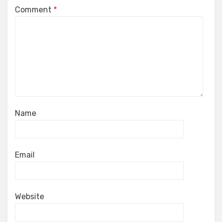
Comment
*
Name
Email
Website