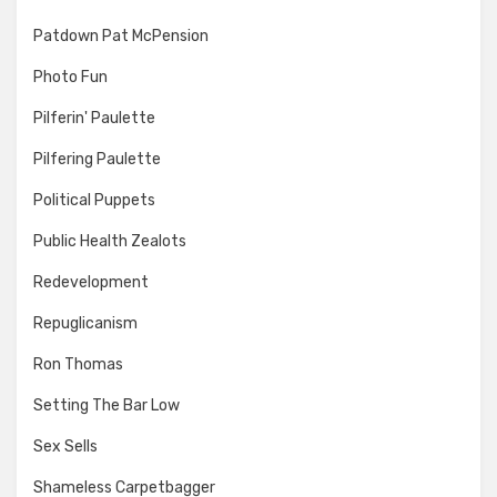
Patdown Pat McPension
Photo Fun
Pilferin' Paulette
Pilfering Paulette
Political Puppets
Public Health Zealots
Redevelopment
Repuglicanism
Ron Thomas
Setting The Bar Low
Sex Sells
Shameless Carpetbagger