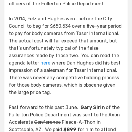
officers of the Fullerton Police Department.
In 2014, Felz and Hughes went before the City
Council to beg for $650,534 over a five-year period
to pay for body cameras from Taser International.
The actual cost will far exceed that amount, but
that’s unfortunately typical of the false
assurances made by those two. You can read the
agenda letter
here
where Dan Hughes did his best
impression of a salesman for Taser International.
There was never any competitive bidding process
for those body cameras, which is obscene given
the large price tag.
Fast forward to this past June.
Gary Sirin
of the
Fullerton Police Department was sent to the Axon
Accelerate
Conference
Fleece-A-Thon in
Scottsdale, AZ. We paid
$899
for him to attend