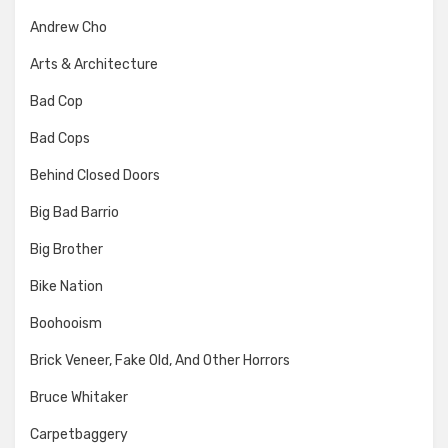
Andrew Cho
Arts & Architecture
Bad Cop
Bad Cops
Behind Closed Doors
Big Bad Barrio
Big Brother
Bike Nation
Boohooism
Brick Veneer, Fake Old, And Other Horrors
Bruce Whitaker
Carpetbaggery