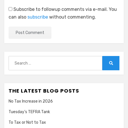
Subscribe to followup comments via e-mail. You
can also
subscribe
without commenting.
Search
for:
Search
THE LATEST BLOG POSTS
No Tax Increase in 2026
Tuesday’s TEFRA Tank
To Tax or Not to Tax