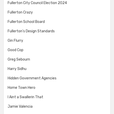
Fullerton City Council Election 2024
Fullerton Crazy
Fullerton School Board
Fullerton's Design Standards
Gin Flurry
Good Cop
Greg Sebourn
Harry Sidhu
Hidden Government Agencies
Home Town Hero
I Aint a Swallerin That
Jamie Valencia