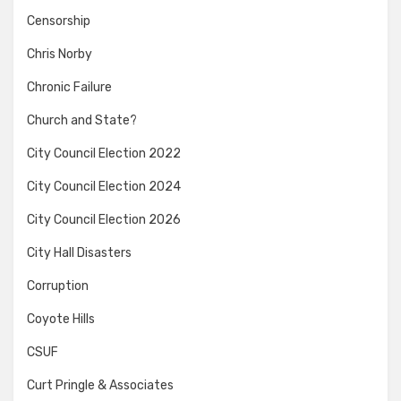
Censorship
Chris Norby
Chronic Failure
Church and State?
City Council Election 2022
City Council Election 2024
City Council Election 2026
City Hall Disasters
Corruption
Coyote Hills
CSUF
Curt Pringle & Associates