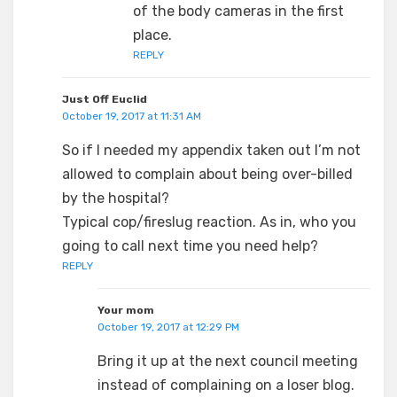
of the body cameras in the first
place.
REPLY
Just Off Euclid
October 19, 2017 at 11:31 AM
So if I needed my appendix taken out I’m not
allowed to complain about being over-billed
by the hospital?
Typical cop/fireslug reaction. As in, who you
going to call next time you need help?
REPLY
Your mom
October 19, 2017 at 12:29 PM
Bring it up at the next council meeting
instead of complaining on a loser blog.