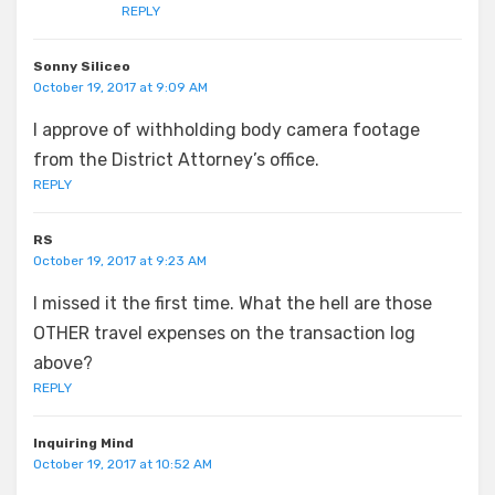
REPLY
Sonny Siliceo
October 19, 2017 at 9:09 AM
I approve of withholding body camera footage
from the District Attorney’s office.
REPLY
RS
October 19, 2017 at 9:23 AM
I missed it the first time. What the hell are those
OTHER travel expenses on the transaction log
above?
REPLY
Inquiring Mind
October 19, 2017 at 10:52 AM