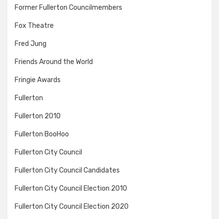
Former Fullerton Councilmembers
Fox Theatre
Fred Jung
Friends Around the World
Fringie Awards
Fullerton
Fullerton 2010
Fullerton BooHoo
Fullerton City Council
Fullerton City Council Candidates
Fullerton City Council Election 2010
Fullerton City Council Election 2020