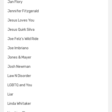
Jan Flory
Jennifer Fitzgerald
Jesus Loves You
Jesus Quirk Silva
Joe Felz's Wild Ride
Joe Imbriano
Jones & Mayer
Josh Newman
Law N Disorder
LGBTQ and You
Liar
Linda Whitaker