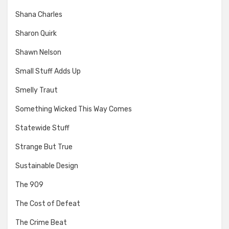
Shana Charles
Sharon Quirk
Shawn Nelson
Small Stuff Adds Up
Smelly Traut
Something Wicked This Way Comes
Statewide Stuff
Strange But True
Sustainable Design
The 909
The Cost of Defeat
The Crime Beat