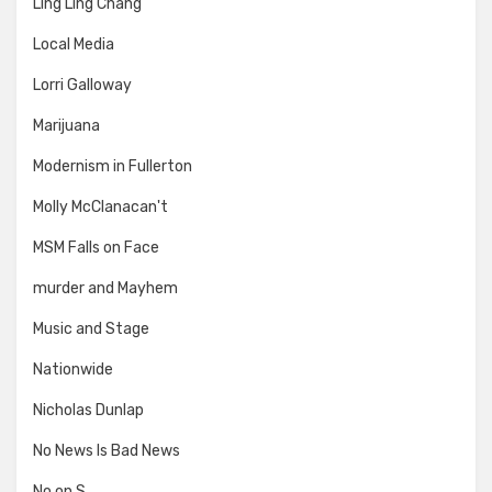
Ling Ling Chang
Local Media
Lorri Galloway
Marijuana
Modernism in Fullerton
Molly McClanacan't
MSM Falls on Face
murder and Mayhem
Music and Stage
Nationwide
Nicholas Dunlap
No News Is Bad News
No on S