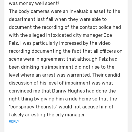
was money well spent!
The body cameras were an invaluable asset to the
department last fall when they were able to
document the recording of the contact police had
with the alleged intoxicated city manager Joe
Felz. I was particularly impressed by the video
recording documenting the fact that all officers on
scene were in agreement that although Felz had
been drinking his impairment did not rise to the
level where an arrest was warranted. Their candid
discussion of his level of impairment was what
convinced me that Danny Hughes had done the
right thing by giving him a ride home so that the
“conspiracy theorists” would not accuse him of
falsely arresting the city manager.
REPLY