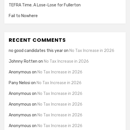
TEFRA Time. A Lose-Lose for Fullerton
Fail to Nowhere
RECENT COMMENTS
no good candidates this year
on
No Tax Increase in 2026
Johnny Rotten
on
No Tax Increase in 2026
Anonymous
on
No Tax Increase in 2026
Pany Nelosi
on
No Tax Increase in 2026
Anonymous
on
No Tax Increase in 2026
Anonymous
on
No Tax Increase in 2026
Anonymous
on
No Tax Increase in 2026
Anonymous
on
No Tax Increase in 2026