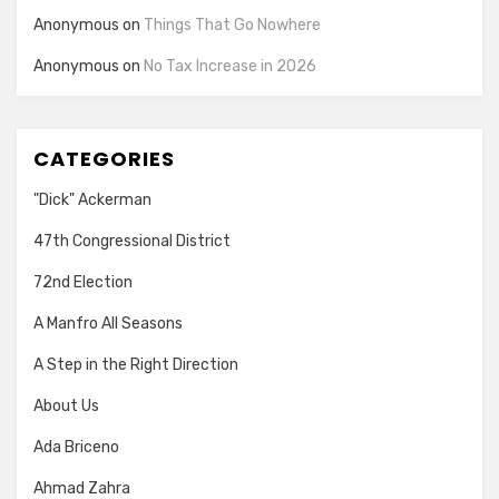
Anonymous
on
Things That Go Nowhere
Anonymous
on
No Tax Increase in 2026
CATEGORIES
"Dick" Ackerman
47th Congressional District
72nd Election
A Manfro All Seasons
A Step in the Right Direction
About Us
Ada Briceno
Ahmad Zahra