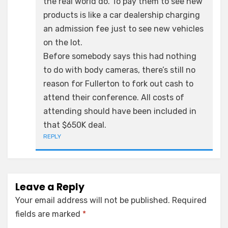
the real world do. To pay them to see new
products is like a car dealership charging
an admission fee just to see new vehicles
on the lot.
Before somebody says this had nothing
to do with body cameras, there’s still no
reason for Fullerton to fork out cash to
attend their conference. All costs of
attending should have been included in
that $650K deal.
REPLY
Leave a Reply
Your email address will not be published.
Required
fields are marked
*