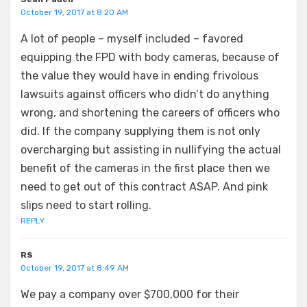
October 19, 2017 at 8:20 AM
A lot of people – myself included – favored
equipping the FPD with body cameras, because of
the value they would have in ending frivolous
lawsuits against officers who didn’t do anything
wrong, and shortening the careers of officers who
did. If the company supplying them is not only
overcharging but assisting in nullifying the actual
benefit of the cameras in the first place then we
need to get out of this contract ASAP. And pink
slips need to start rolling.
REPLY
RS
October 19, 2017 at 8:49 AM
We pay a company over $700,000 for their