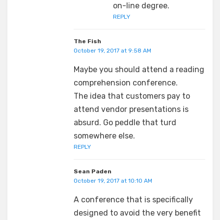
on-line degree.
REPLY
The Fish
October 19, 2017 at 9:58 AM
Maybe you should attend a reading
comprehension conference.
The idea that customers pay to
attend vendor presentations is
absurd. Go peddle that turd
somewhere else.
REPLY
Sean Paden
October 19, 2017 at 10:10 AM
A conference that is specifically
designed to avoid the very benefit