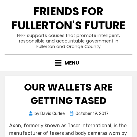
Skip
FRIENDS FOR
to
content
FULLERTON'S FUTURE
FFFF supports causes that promote intelligent,
responsible and accountable government in
Fullerton and Orange County
MENU
OUR WALLETS ARE
GETTING TASED
Posted
by
David Curlee
October 19, 2017
on
Axon, formerly known as Taser International, is the
manufacturer of tasers and body cameras worn by