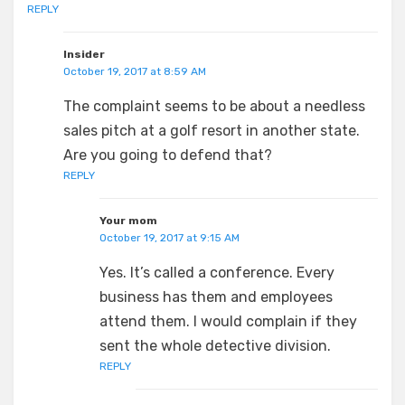
REPLY
Insider
October 19, 2017 at 8:59 AM
The complaint seems to be about a needless
sales pitch at a golf resort in another state.
Are you going to defend that?
REPLY
Your mom
October 19, 2017 at 9:15 AM
Yes. It’s called a conference. Every
business has them and employees
attend them. I would complain if they
sent the whole detective division.
REPLY