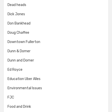
Dead heads
Dick Jones
Don Bankhead
Doug Chaffee
Downtown Fullerton
Dunn & Domer
Dunn and Domer
Ed Royce
Education Uber Alles
Environmental Issues
FJC
Food and Drink