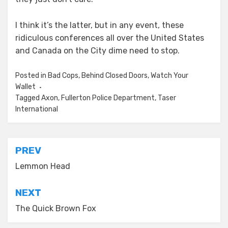
I think it’s the latter, but in any event, these
ridiculous conferences all over the United States
and Canada on the City dime need to stop.
Posted in
Bad Cops
,
Behind Closed Doors
,
Watch Your
Wallet
Tagged
Axon
,
Fullerton Police Department
,
Taser
International
Post
PREV
navigation
Lemmon Head
NEXT
The Quick Brown Fox