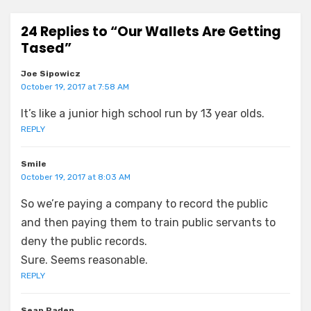
24 Replies to “Our Wallets Are Getting
Tased”
Joe Sipowicz
October 19, 2017 at 7:58 AM
It’s like a junior high school run by 13 year olds.
REPLY
Smile
October 19, 2017 at 8:03 AM
So we’re paying a company to record the public
and then paying them to train public servants to
deny the public records.
Sure. Seems reasonable.
REPLY
Sean Paden