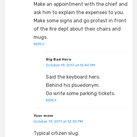
Make an appointment with the chief and
ask him to explain the expenses to you.
Make some signs and go protest in front
of the fire dept about their chairs and
mugs.
REPLY
Big Bad Hero
October 19, 2017 at 12:40 PM
Said the keyboard hero.
Behind his psuedonym.
Go write some parking tickets.
REPLY
Your mom
October 19, 2017 at 12:30 PM
Typical citizen slug.