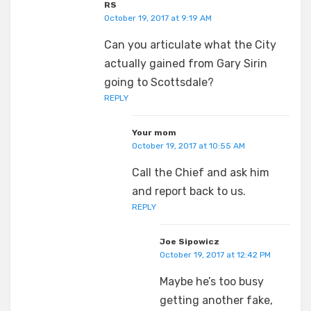
RS
October 19, 2017 at 9:19 AM
Can you articulate what the City
actually gained from Gary Sirin
going to Scottsdale?
REPLY
Your mom
October 19, 2017 at 10:55 AM
Call the Chief and ask him
and report back to us.
REPLY
Joe Sipowicz
October 19, 2017 at 12:42 PM
Maybe he’s too busy
getting another fake,