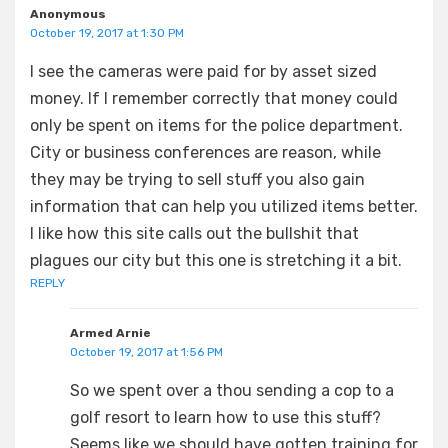
Anonymous
October 19, 2017 at 1:30 PM
I see the cameras were paid for by asset sized
money. If I remember correctly that money could
only be spent on items for the police department.
City or business conferences are reason, while
they may be trying to sell stuff you also gain
information that can help you utilized items better.
I like how this site calls out the bullshit that
plagues our city but this one is stretching it a bit.
REPLY
Armed Arnie
October 19, 2017 at 1:56 PM
So we spent over a thou sending a cop to a
golf resort to learn how to use this stuff?
Seems like we should have gotten training for