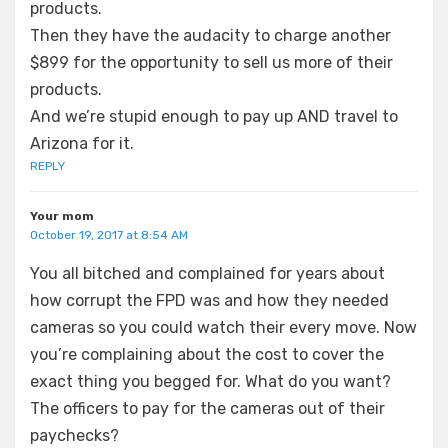
products.
Then they have the audacity to charge another
$899 for the opportunity to sell us more of their
products.
And we’re stupid enough to pay up AND travel to
Arizona for it.
REPLY
Your mom
October 19, 2017 at 8:54 AM
You all bitched and complained for years about
how corrupt the FPD was and how they needed
cameras so you could watch their every move. Now
you’re complaining about the cost to cover the
exact thing you begged for. What do you want?
The officers to pay for the cameras out of their
paychecks?