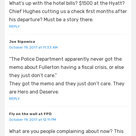
What’s up with the hotel bills? $1500 at the Hyatt?
Chief Hughes cutting us a check first months after
his departure? Must be a story there.
REPLY
Joe Sipowicz
October 19, 2017 at 11:33 AM
“The Police Department apparently never got the
memo about Fullerton having a fiscal crisis, or else
they just don’t care.”
They got the memo and they just don’t care. They
are Hero and Deserve.
REPLY
Fly on the wall at FPD
October 19, 2017 at 12:11 PM
What are you people complaining about now? This