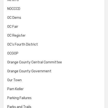
NOCCCD
OC Dems
OC Fair
OC Register
OC's Fourth District
OCGOP
Orange County Central Committee
Orange County Government
Our Town
Pam Keller
Parking Failures
Parks and Trails