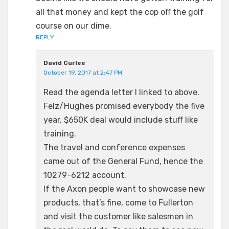
all that money and kept the cop off the golf
course on our dime.
REPLY
David Curlee
October 19, 2017 at 2:47 PM
Read the agenda letter I linked to above.
Felz/Hughes promised everybody the five
year, $650K deal would include stuff like
training.
The travel and conference expenses
came out of the General Fund, hence the
10279-6212 account.
If the Axon people want to showcase new
products, that’s fine, come to Fullerton
and visit the customer like salesmen in