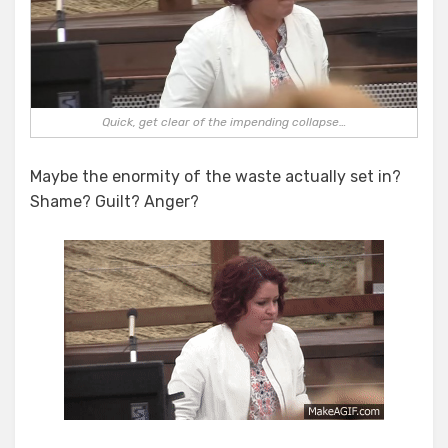
Quick, get clear of the impending collapse…
Maybe the enormity of the waste actually set in?
Shame? Guilt? Anger?