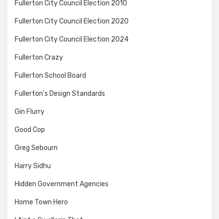
Fullerton City Council Election 2010
Fullerton City Council Election 2020
Fullerton City Council Election 2024
Fullerton Crazy
Fullerton School Board
Fullerton's Design Standards
Gin Flurry
Good Cop
Greg Sebourn
Harry Sidhu
Hidden Government Agencies
Home Town Hero