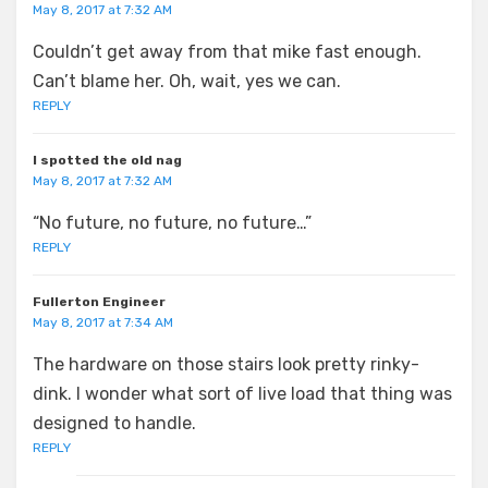
May 8, 2017 at 7:32 AM
Couldn’t get away from that mike fast enough.
Can’t blame her. Oh, wait, yes we can.
REPLY
I spotted the old nag
May 8, 2017 at 7:32 AM
“No future, no future, no future…”
REPLY
Fullerton Engineer
May 8, 2017 at 7:34 AM
The hardware on those stairs look pretty rinky-
dink. I wonder what sort of live load that thing was
designed to handle.
REPLY