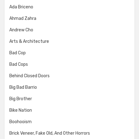
Ada Briceno
Ahmad Zahra
Andrew Cho
Arts & Architecture
Bad Cop
Bad Cops
Behind Closed Doors
Big Bad Barrio
Big Brother
Bike Nation
Boohooism
Brick Veneer, Fake Old, And Other Horrors