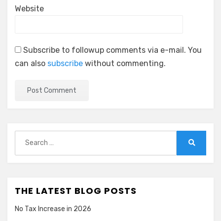
Website
Subscribe to followup comments via e-mail. You
can also
subscribe
without commenting.
Search
for:
Search
THE LATEST BLOG POSTS
No Tax Increase in 2026