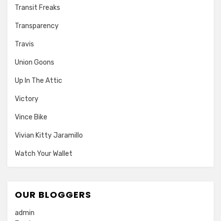
Transit Freaks
Transparency
Travis
Union Goons
Up In The Attic
Victory
Vince Bike
Vivian Kitty Jaramillo
Watch Your Wallet
OUR BLOGGERS
admin