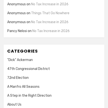
Anonymous
on
No Tax Increase in 2026
Anonymous
on
Things That Go Nowhere
Anonymous
on
No Tax Increase in 2026
Pancy Nelosi
on
No Tax Increase in 2026
CATEGORIES
"Dick" Ackerman
47th Congressional District
72nd Election
A Manfro All Seasons
A Step in the Right Direction
About Us