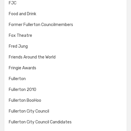
FJC
Food and Drink
Former Fullerton Councilmembers
Fox Theatre
Fred Jung
Friends Around the World
Fringie Awards
Fullerton
Fullerton 2010
Fullerton BooHoo
Fullerton City Council
Fullerton City Council Candidates