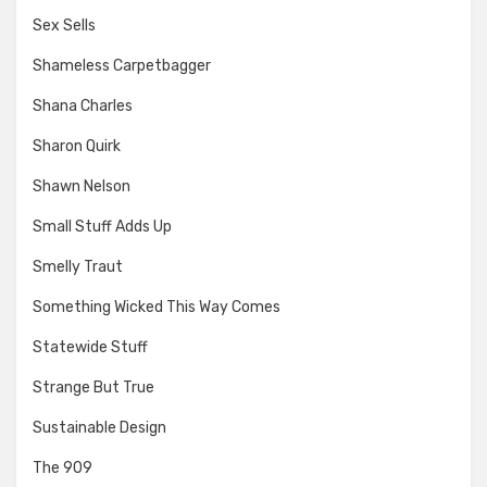
Sex Sells
Shameless Carpetbagger
Shana Charles
Sharon Quirk
Shawn Nelson
Small Stuff Adds Up
Smelly Traut
Something Wicked This Way Comes
Statewide Stuff
Strange But True
Sustainable Design
The 909