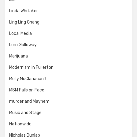
Linda Whitaker
Ling Ling Chang
Local Media
Lorri Galloway
Marijuana
Modernism in Fullerton
Molly McClanacan't
MSM Falls on Face
murder and Mayhem
Music and Stage
Nationwide
Nicholas Dunlap