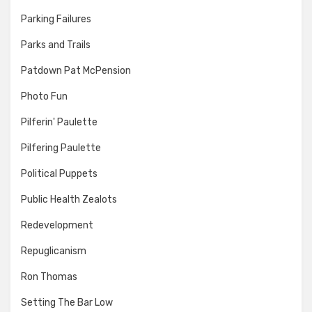
Parking Failures
Parks and Trails
Patdown Pat McPension
Photo Fun
Pilferin' Paulette
Pilfering Paulette
Political Puppets
Public Health Zealots
Redevelopment
Repuglicanism
Ron Thomas
Setting The Bar Low