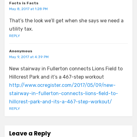
Facts is Facts
May 8, 2017 at 1:28 PM
That’s the look we’ll get when she says we need a
utility tax.
REPLY
Anonymous
May 9, 2017 at 4:39 PM
New stairway in Fullerton connects Lions Field to
Hillcrest Park and it’s a 467-step workout
http://www.ocregister.com/2017/05/09/new-
stairway-in-fullerton-connects-lions-field-to-
hillcrest-park-and-its-a-467-step-workout/
REPLY
Leave a Reply