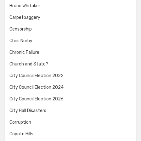
Bruce Whitaker
Carpetbaggery
Censorship
Chris Norby
Chronic Failure
Church and State?
City Council Election 2022
City Council Election 2024
City Council Election 2026
City Hall Disasters
Corruption
Coyote Hills