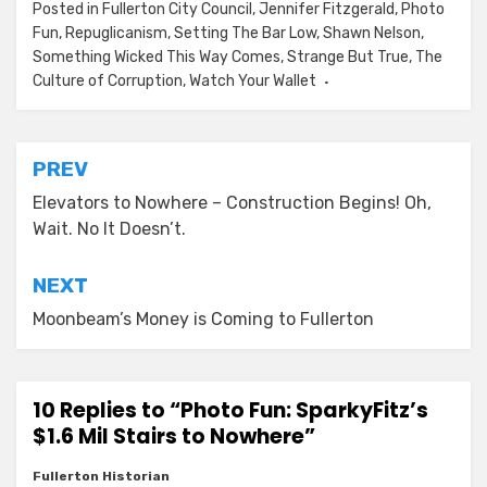
Posted in
Fullerton City Council
,
Jennifer Fitzgerald
,
Photo
Fun
,
Repuglicanism
,
Setting The Bar Low
,
Shawn Nelson
,
Something Wicked This Way Comes
,
Strange But True
,
The
Culture of Corruption
,
Watch Your Wallet
Post
PREV
navigation
Elevators to Nowhere – Construction Begins! Oh,
Wait. No It Doesn’t.
NEXT
Moonbeam’s Money is Coming to Fullerton
10 Replies to “Photo Fun: SparkyFitz’s
$1.6 Mil Stairs to Nowhere”
Fullerton Historian