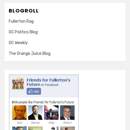
BLOGROLL
Fullerton Rag
OC Politics Blog
OC Weekly
The Orange Juice Blog