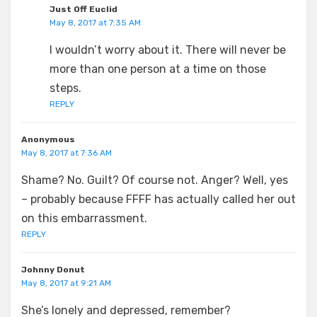
Just Off Euclid
May 8, 2017 at 7:35 AM
I wouldn’t worry about it. There will never be
more than one person at a time on those
steps.
REPLY
Anonymous
May 8, 2017 at 7:36 AM
Shame? No. Guilt? Of course not. Anger? Well, yes
– probably because FFFF has actually called her out
on this embarrassment.
REPLY
Johnny Donut
May 8, 2017 at 9:21 AM
She’s lonely and depressed, remember?