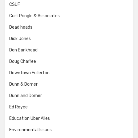
CSUF
Curt Pringle & Associates
Dead heads
Dick Jones
Don Bankhead
Doug Chaffee
Downtown Fullerton
Dunn & Domer
Dunn and Domer
Ed Royce
Education Uber Alles
Environmental Issues