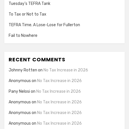
Tuesday’s TEFRA Tank
To Tax or Not to Tax
TEFRA Time. A Lose-Lose for Fullerton
Fail to Nowhere
RECENT COMMENTS
Johnny Rotten
on
No Tax Increase in 2026
Anonymous
on
No Tax Increase in 2026
Pany Nelosi
on
No Tax Increase in 2026
Anonymous
on
No Tax Increase in 2026
Anonymous
on
No Tax Increase in 2026
Anonymous
on
No Tax Increase in 2026