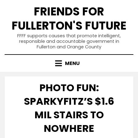
Skip
FRIENDS FOR
to
content
FULLERTON'S FUTURE
FFFF supports causes that promote intelligent,
responsible and accountable government in
Fullerton and Orange County
MENU
PHOTO FUN:
SPARKYFITZ’S $1.6
MIL STAIRS TO
NOWHERE