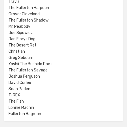
Travis
The Fullerton Harpoon
Grover Cleveland
The Fullerton Shadow
Mr. Peabody
Joe Sipowicz
Jan Florys Dog
The Desert Rat
Christian
Greg Sebourn
Yoshii The Bushido Poet
The Fullerton Savage
Joshua Ferguson
David Curlee
Sean Paden
T-REX
The Fish
Lonnie Machin
Fullerton Bagman