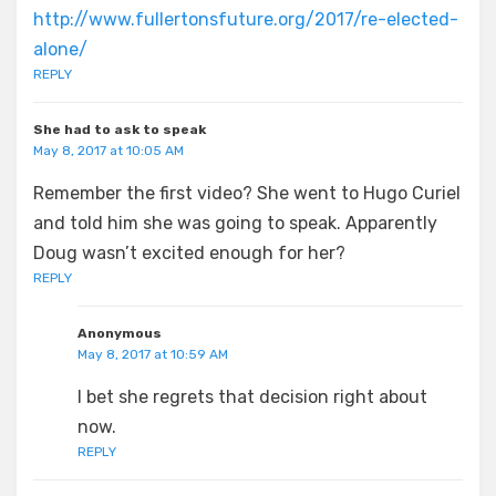
http://www.fullertonsfuture.org/2017/re-elected-
alone/
REPLY
She had to ask to speak
May 8, 2017 at 10:05 AM
Remember the first video? She went to Hugo Curiel
and told him she was going to speak. Apparently
Doug wasn’t excited enough for her?
REPLY
Anonymous
May 8, 2017 at 10:59 AM
I bet she regrets that decision right about
now.
REPLY