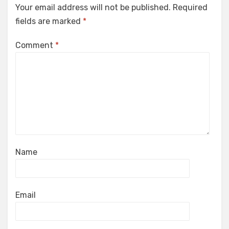
Your email address will not be published.
Required
fields are marked
*
Comment
*
Name
Email