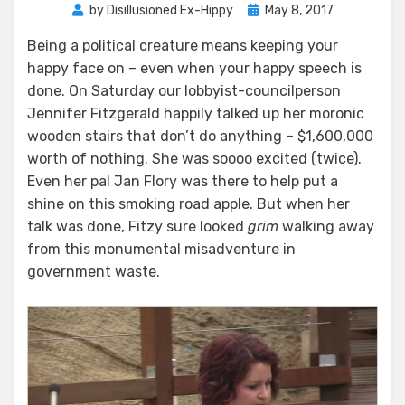
Posted
by
Disillusioned Ex-Hippy
May 8, 2017
on
Being a political creature means keeping your
happy face on – even when your happy speech is
done. On Saturday our lobbyist-councilperson
Jennifer Fitzgerald happily talked up her moronic
wooden stairs that don’t do anything – $1,600,000
worth of nothing. She was soooo excited (twice).
Even her pal Jan Flory was there to help put a
shine on this smoking road apple. But when her
talk was done, Fitzy sure looked
grim
walking away
from this monumental misadventure in
government waste.