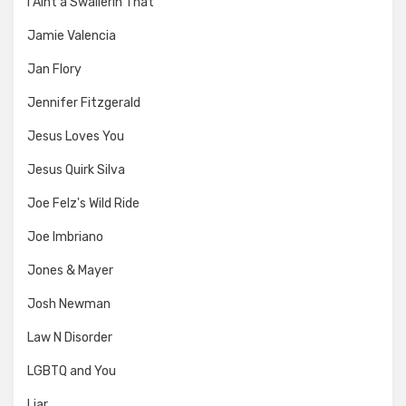
I Aint a Swallerin That
Jamie Valencia
Jan Flory
Jennifer Fitzgerald
Jesus Loves You
Jesus Quirk Silva
Joe Felz's Wild Ride
Joe Imbriano
Jones & Mayer
Josh Newman
Law N Disorder
LGBTQ and You
Liar