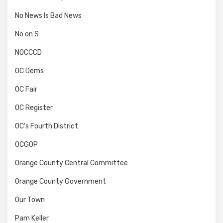
No News Is Bad News
No on S
NOCCCD
OC Dems
OC Fair
OC Register
OC's Fourth District
OCGOP
Orange County Central Committee
Orange County Government
Our Town
Pam Keller