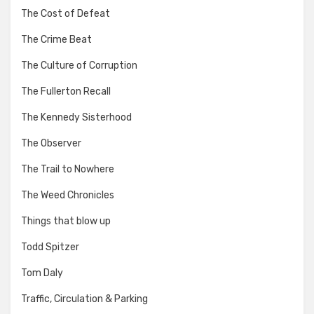
The Cost of Defeat
The Crime Beat
The Culture of Corruption
The Fullerton Recall
The Kennedy Sisterhood
The Observer
The Trail to Nowhere
The Weed Chronicles
Things that blow up
Todd Spitzer
Tom Daly
Traffic, Circulation & Parking