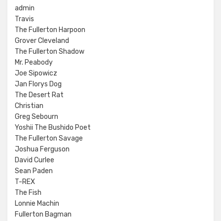
admin
Travis
The Fullerton Harpoon
Grover Cleveland
The Fullerton Shadow
Mr. Peabody
Joe Sipowicz
Jan Florys Dog
The Desert Rat
Christian
Greg Sebourn
Yoshii The Bushido Poet
The Fullerton Savage
Joshua Ferguson
David Curlee
Sean Paden
T-REX
The Fish
Lonnie Machin
Fullerton Bagman