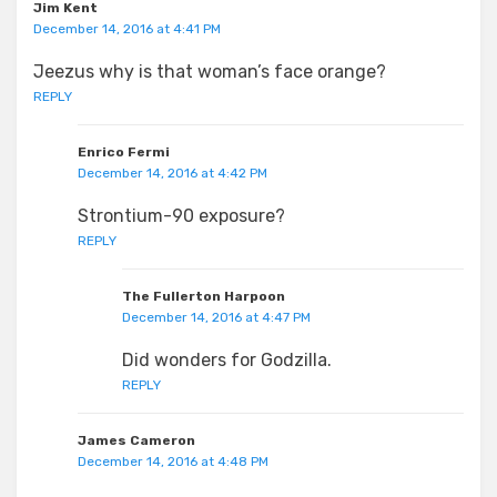
Jim Kent
December 14, 2016 at 4:41 PM
Jeezus why is that woman’s face orange?
REPLY
Enrico Fermi
December 14, 2016 at 4:42 PM
Strontium-90 exposure?
REPLY
The Fullerton Harpoon
December 14, 2016 at 4:47 PM
Did wonders for Godzilla.
REPLY
James Cameron
December 14, 2016 at 4:48 PM