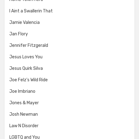
I Aint a Swallerin That
Jamie Valencia
Jan Flory
Jennifer Fitzgerald
Jesus Loves You
Jesus Quirk Silva
Joe Felz's Wild Ride
Joe Imbriano
Jones & Mayer
Josh Newman
Law N Disorder
LGBTQ and You