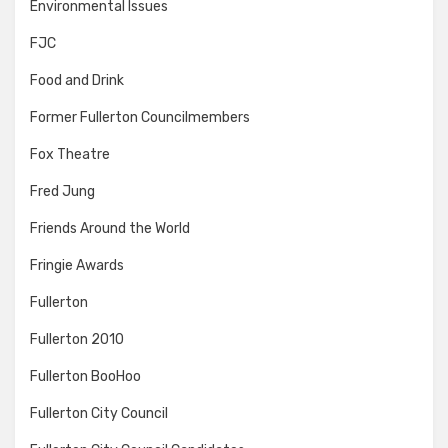
Environmental Issues
FJC
Food and Drink
Former Fullerton Councilmembers
Fox Theatre
Fred Jung
Friends Around the World
Fringie Awards
Fullerton
Fullerton 2010
Fullerton BooHoo
Fullerton City Council