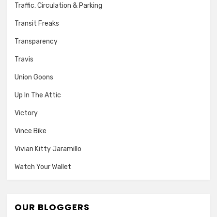
Traffic, Circulation & Parking
Transit Freaks
Transparency
Travis
Union Goons
Up In The Attic
Victory
Vince Bike
Vivian Kitty Jaramillo
Watch Your Wallet
OUR BLOGGERS