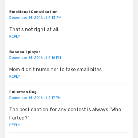
Emotional Constipation
December 14, 2016 at 4:13 PM
That’s not right at all.
REPLY
Baseball player
December 14, 2016 at 4:16 PM
Mom didn’t nurse her to take small bites
REPLY
Fullerton Rag
December 14, 2016 at 4:17 PM
The best caption for any contest is always “Who
Farted?”
REPLY