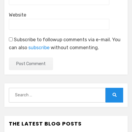
Website
Subscribe to followup comments via e-mail. You
can also
subscribe
without commenting.
Search
for:
Search
THE LATEST BLOG POSTS