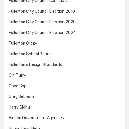
Fullerton City Council Candidates
Fullerton City Council Election 2010
Fullerton City Council Election 2020
Fullerton City Council Election 2024
Fullerton Crazy
Fullerton School Board
Fullerton's Design Standards
Gin Flurry
Good Cop
Greg Sebourn
Harry Sidhu
Hidden Government Agencies
Home Town Hero