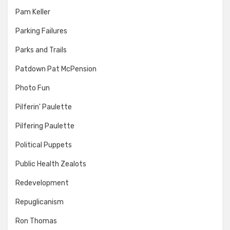
Pam Keller
Parking Failures
Parks and Trails
Patdown Pat McPension
Photo Fun
Pilferin' Paulette
Pilfering Paulette
Political Puppets
Public Health Zealots
Redevelopment
Repuglicanism
Ron Thomas