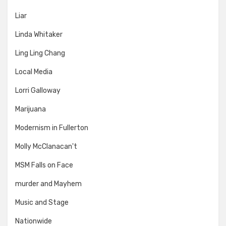
Liar
Linda Whitaker
Ling Ling Chang
Local Media
Lorri Galloway
Marijuana
Modernism in Fullerton
Molly McClanacan't
MSM Falls on Face
murder and Mayhem
Music and Stage
Nationwide