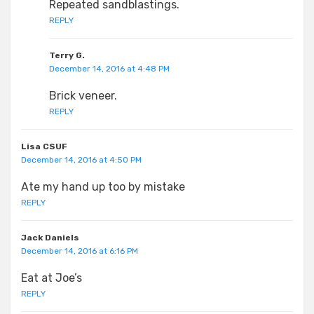
Repeated sandblastings.
REPLY
Terry G.
December 14, 2016 at 4:48 PM
Brick veneer.
REPLY
Lisa CSUF
December 14, 2016 at 4:50 PM
Ate my hand up too by mistake
REPLY
Jack Daniels
December 14, 2016 at 6:16 PM
Eat at Joe’s
REPLY