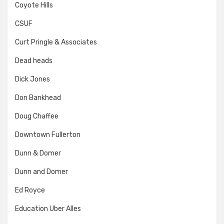
Coyote Hills
CSUF
Curt Pringle & Associates
Dead heads
Dick Jones
Don Bankhead
Doug Chaffee
Downtown Fullerton
Dunn & Domer
Dunn and Domer
Ed Royce
Education Uber Alles