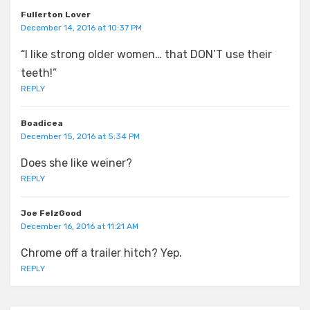
Fullerton Lover
December 14, 2016 at 10:37 PM
“I like strong older women… that DON’T use their
teeth!”
REPLY
Boadicea
December 15, 2016 at 5:34 PM
Does she like weiner?
REPLY
Joe FelzGood
December 16, 2016 at 11:21 AM
Chrome off a trailer hitch? Yep.
REPLY