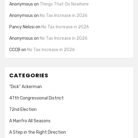
Anonymous
on
Things That Go Nowhere
Anonymous
on
No Tax Increase in 2026
Pancy Nelosi
on
No Tax Increase in 2026
Anonymous
on
No Tax Increase in 2026
CCCB
on
No Tax Increase in 2026
CATEGORIES
"Dick" Ackerman
47th Congressional District
72nd Election
A Manfro All Seasons
A Step in the Right Direction