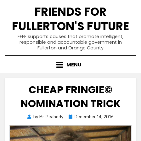
Skip
FRIENDS FOR
to
content
FULLERTON'S FUTURE
FFFF supports causes that promote intelligent,
responsible and accountable government in
Fullerton and Orange County
MENU
CHEAP FRINGIE©
NOMINATION TRICK
Posted
by
Mr. Peabody
December 14, 2016
on