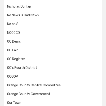
Nicholas Dunlap
No News Is Bad News
No on S
NOCCCD
OC Dems
OC Fair
OC Register
OC's Fourth District
OCGOP
Orange County Central Committee
Orange County Government
Our Town