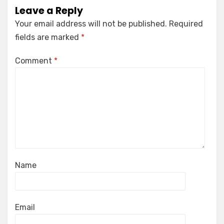
Leave a Reply
Your email address will not be published.
Required
fields are marked
*
Comment
*
Name
Email