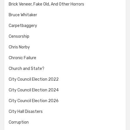
Brick Veneer, Fake Old, And Other Horrors
Bruce Whitaker
Carpetbaggery
Censorship
Chris Norby
Chronic Failure
Church and State?
City Council Election 2022
City Council Election 2024
City Council Election 2026
City Hall Disasters
Corruption