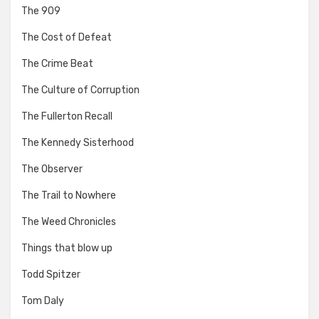
The 909
The Cost of Defeat
The Crime Beat
The Culture of Corruption
The Fullerton Recall
The Kennedy Sisterhood
The Observer
The Trail to Nowhere
The Weed Chronicles
Things that blow up
Todd Spitzer
Tom Daly