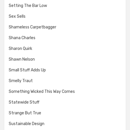
Setting The Bar Low
Sex Sells
Shameless Carpetbagger
Shana Charles
Sharon Quirk
Shawn Nelson
Small Stuff Adds Up
Smelly Traut
Something Wicked This Way Comes
Statewide Stuff
Strange But True
Sustainable Design