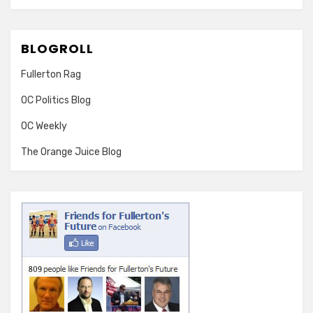
BLOGROLL
Fullerton Rag
OC Politics Blog
OC Weekly
The Orange Juice Blog