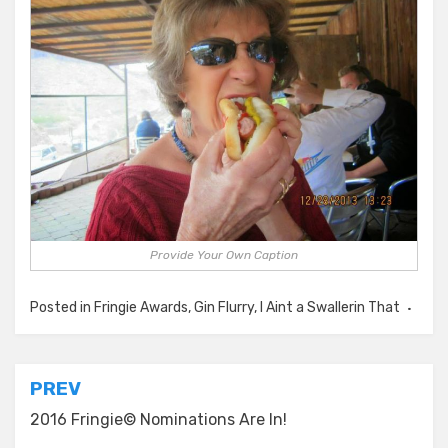
Provide Your Own Caption
Posted in
Fringie Awards
,
Gin Flurry
,
I Aint a Swallerin That
Post
PREV
navigation
2016 Fringie© Nominations Are In!