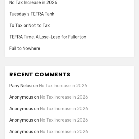
No Tax Increase in 2026
Tuesday’s TEFRA Tank
To Tax or Not to Tax
TEFRA Time. A Lose-Lose for Fullerton
Fail to Nowhere
RECENT COMMENTS
Pany Nelosi
on
No Tax Increase in 2026
Anonymous
on
No Tax Increase in 2026
Anonymous
on
No Tax Increase in 2026
Anonymous
on
No Tax Increase in 2026
Anonymous
on
No Tax Increase in 2026