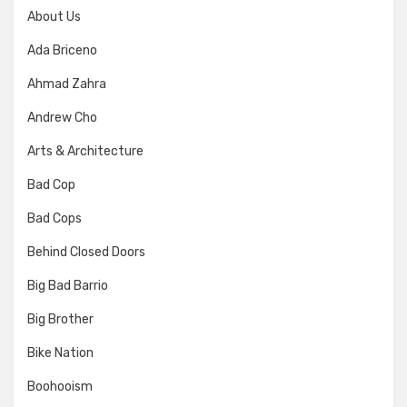
About Us
Ada Briceno
Ahmad Zahra
Andrew Cho
Arts & Architecture
Bad Cop
Bad Cops
Behind Closed Doors
Big Bad Barrio
Big Brother
Bike Nation
Boohooism