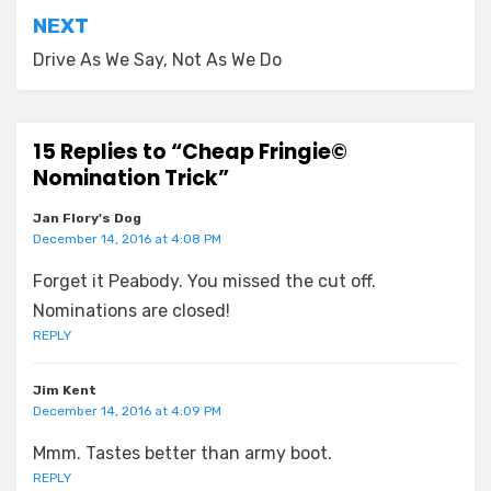
NEXT
Drive As We Say, Not As We Do
15 Replies to “Cheap Fringie©
Nomination Trick”
Jan Flory's Dog
December 14, 2016 at 4:08 PM
Forget it Peabody. You missed the cut off.
Nominations are closed!
REPLY
Jim Kent
December 14, 2016 at 4:09 PM
Mmm. Tastes better than army boot.
REPLY