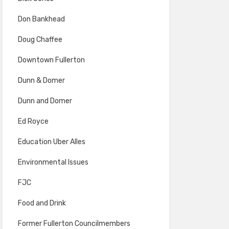
Don Bankhead
Doug Chaffee
Downtown Fullerton
Dunn & Domer
Dunn and Domer
Ed Royce
Education Uber Alles
Environmental Issues
FJC
Food and Drink
Former Fullerton Councilmembers