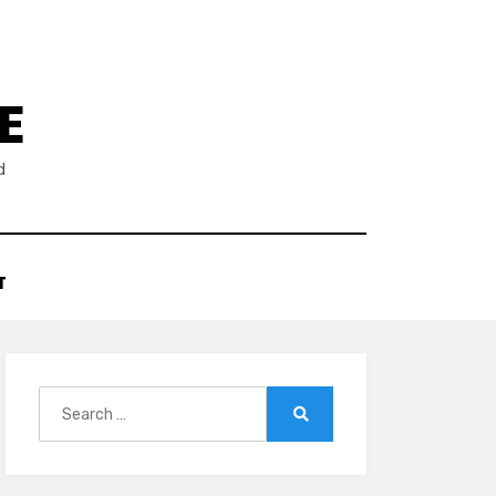
E
d
T
Search
for:
Search