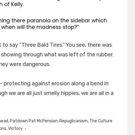
of Kelly.
ning there paranoia on the sidebar which
. when will the madness stop?”
 to say “Three Bald Tires.” You see, there was
s showing through what was left of the rubber.
they were dangerous.
 – protecting against erosion along a bend in
 we are all just smelly hippies, we are all in a
head
,
Patdown Pat McPension
,
Repuglicanism
,
The Culture
ons
,
Victory