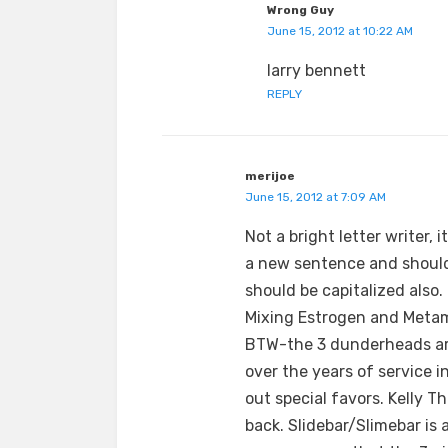
Wrong Guy
June 15, 2012 at 10:22 AM
larry bennett
REPLY
merijoe
June 15, 2012 at 7:09 AM
Not a bright letter writer, 
a new sentence and should 
should be capitalized also.
Mixing Estrogen and Metamu
BTW-the 3 dunderheads are
over the years of service 
out special favors. Kelly 
back. Slidebar/Slimebar is