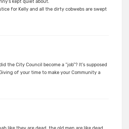
nny’s kept quiet about.
ustice for Kelly and all the dirty cobwebs are swept
did the City Council become a “job”? It’s supposed
. Giving of your time to make your Community a
hah like they are dead, the old men are like dead.