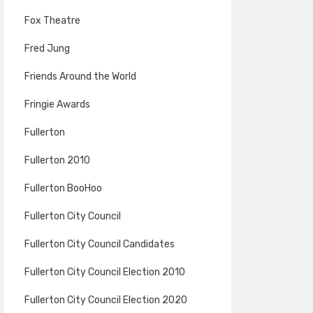
Fox Theatre
Fred Jung
Friends Around the World
Fringie Awards
Fullerton
Fullerton 2010
Fullerton BooHoo
Fullerton City Council
Fullerton City Council Candidates
Fullerton City Council Election 2010
Fullerton City Council Election 2020