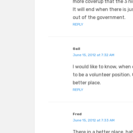
more coverup that the 3 ni
It will end when there is j
out of the government.
REPLY
Gail
June 15, 2012 at 7:32 AM
I would like to know, when 
to be a volunteer position
better place.
REPLY
Fred
June 15, 2012 at 7:33 AM
There in a better place, ha