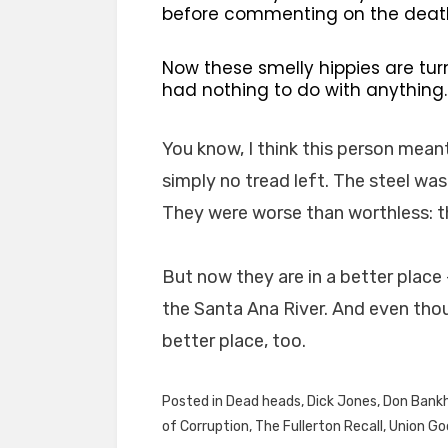
before commenting on the death 
Now these smelly hippies are tur
had nothing to do with anything
You know, I think this person meant
simply no tread left. The steel wa
They were worse than worthless: 
But now they are in a better place
the Santa Ana River. And even though
better place, too.
Posted in
Dead heads
,
Dick Jones
,
Don Bank
of Corruption
,
The Fullerton Recall
,
Union Go