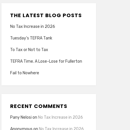
THE LATEST BLOG POSTS
No Tax Increase in 2026
Tuesday’s TEFRA Tank
To Tax or Not to Tax
TEFRA Time. A Lose-Lose for Fullerton
Fail to Nowhere
RECENT COMMENTS
Pany Nelosi
on
No Tax Increase in 2026
Anonymous
on
No Tax Increase in 2026