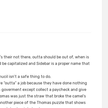
it’s their not there, outta should be out of, when is
be capitalized and Sidebar is a proper name that
cil isn’t a safe thing to do.
 “outta” a job because they have done nothing
in goverment except collect a paycheck and give
Thomas was just the straw that broke the camel’s
 another piece of the Thomas puzzle that shows