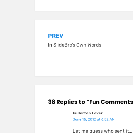
Post
PREV
In SlideBro’s Own Words
navigation
38 Replies to “Fun Comments
Fullerton Lover
June 15, 2012 at 6:52 AM
Let me guess who sent it…