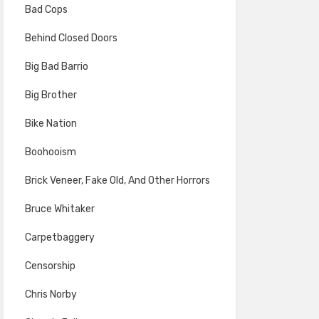
Bad Cops
Behind Closed Doors
Big Bad Barrio
Big Brother
Bike Nation
Boohooism
Brick Veneer, Fake Old, And Other Horrors
Bruce Whitaker
Carpetbaggery
Censorship
Chris Norby