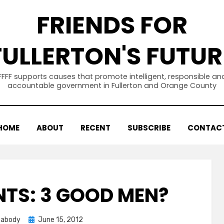
FRIENDS FOR
FULLERTON'S FUTUR
FFFF supports causes that promote intelligent, responsible an
accountable government in Fullerton and Orange County
HOME
ABOUT
RECENT
SUBSCRIBE
CONTAC
TS: 3 GOOD MEN?
Posted
eabody
June 15, 2012