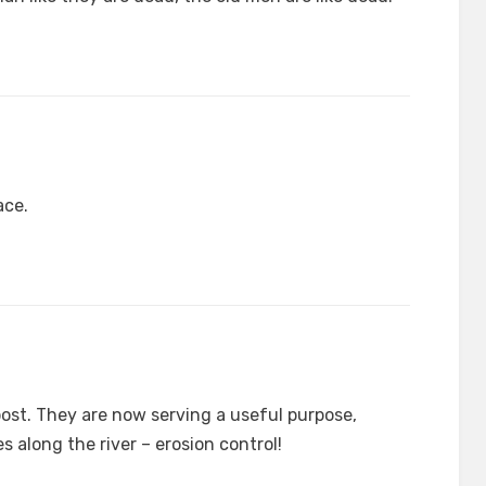
ace.
post. They are now serving a useful purpose,
ires along the river – erosion control!