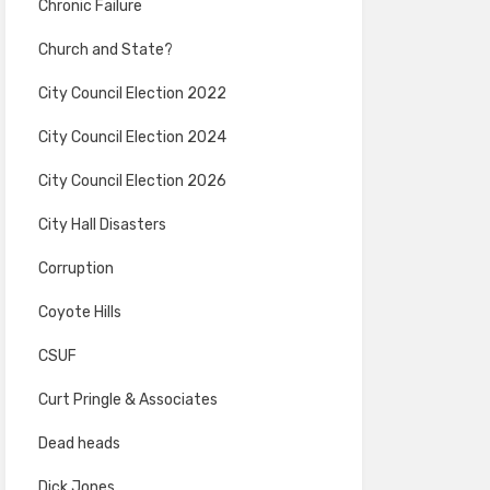
Chronic Failure
Church and State?
City Council Election 2022
City Council Election 2024
City Council Election 2026
City Hall Disasters
Corruption
Coyote Hills
CSUF
Curt Pringle & Associates
Dead heads
Dick Jones