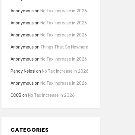
Anonymous
on
No Tax Increase in 2026
Anonymous
on
No Tax Increase in 2026
Anonymous
on
No Tax Increase in 2026
Anonymous
on
Things That Go Nowhere
Anonymous
on
No Tax Increase in 2026
Pancy Nelosi
on
No Tax Increase in 2026
Anonymous
on
No Tax Increase in 2026
CCCB
on
No Tax Increase in 2026
CATEGORIES