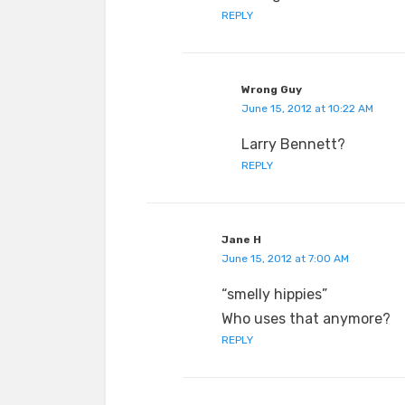
REPLY
Wrong Guy
June 15, 2012 at 10:22 AM
Larry Bennett?
REPLY
Jane H
June 15, 2012 at 7:00 AM
“smelly hippies”
Who uses that anymore?
REPLY