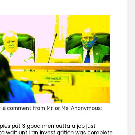
on
of a comment from Mr. or Ms. Anonymous:
pies put 3 good men outta a job just
o wait until an investigation was complete