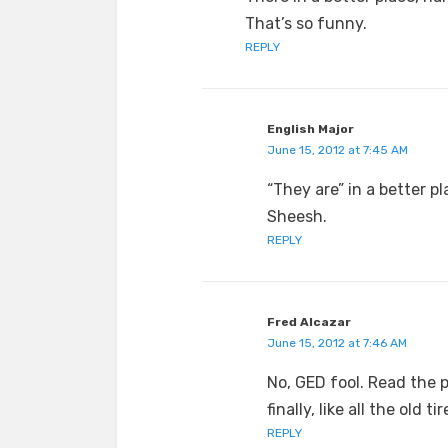
That’s so funny.
REPLY
English Major
June 15, 2012 at 7:45 AM
“They are” in a better pl
Sheesh.
REPLY
Fred Alcazar
June 15, 2012 at 7:46 AM
No, GED fool. Read the 
finally, like all the old t
REPLY