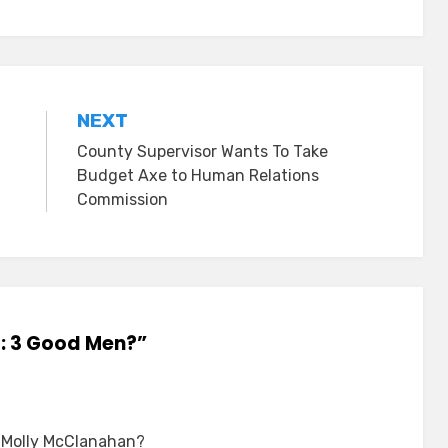
NEXT
County Supervisor Wants To Take
Budget Axe to Human Relations
Commission
: 3 Good Men?”
 Molly McClanahan?