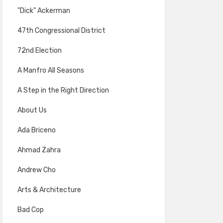
"Dick" Ackerman
47th Congressional District
72nd Election
A Manfro All Seasons
A Step in the Right Direction
About Us
Ada Briceno
Ahmad Zahra
Andrew Cho
Arts & Architecture
Bad Cop