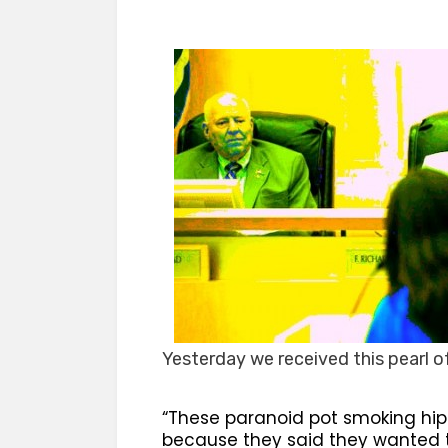
Yesterday we received this pearl 
“These paranoid pot smoking hip
because they said they wanted t