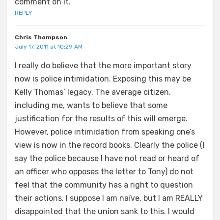
comment on it.
REPLY
Chris Thompson
July 17, 2011 at 10:29 AM
I really do believe that the more important story
now is police intimidation. Exposing this may be
Kelly Thomas’ legacy. The average citizen,
including me, wants to believe that some
justification for the results of this will emerge.
However, police intimidation from speaking one’s
view is now in the record books. Clearly the police (I
say the police because I have not read or heard of
an officer who opposes the letter to Tony) do not
feel that the community has a right to question
their actions. I suppose I am naïve, but I am REALLY
disappointed that the union sank to this. I would