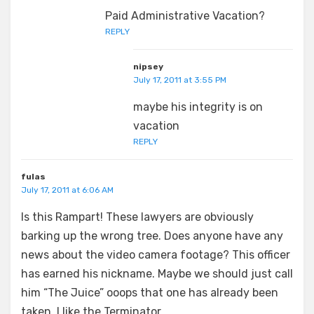
Paid Administrative Vacation?
REPLY
nipsey
July 17, 2011 at 3:55 PM
maybe his integrity is on
vacation
REPLY
fulas
July 17, 2011 at 6:06 AM
Is this Rampart! These lawyers are obviously
barking up the wrong tree. Does anyone have any
news about the video camera footage? This officer
has earned his nickname. Maybe we should just call
him “The Juice” ooops that one has already been
taken. I like the Terminator.