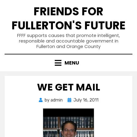
Skip
FRIENDS FOR
to
content
FULLERTON'S FUTURE
FFFF supports causes that promote intelligent,
responsible and accountable government in
Fullerton and Orange County
MENU
WE GET MAIL
Posted
by
admin
July 16, 2011
on