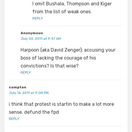
I omit Bushala, Thompson and Kiger
from the list of weak ones
REPLY
Anonymous
July 20, 2011 at 9:37 AM
Harpoon (aka David Zenger): accusing your
boss of lacking the courage of his
convictions? Is that wise?
REPLY
compton
July 16, 2011 at 9:08 PM
i think that protest is startin to make a lot more
sense. defund the fpd
REPLY