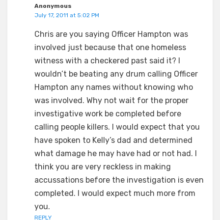
Anonymous
July 17, 2011 at 5:02 PM
Chris are you saying Officer Hampton was
involved just because that one homeless
witness with a checkered past said it? I
wouldn’t be beating any drum calling Officer
Hampton any names without knowing who
was involved. Why not wait for the proper
investigative work be completed before
calling people killers. I would expect that you
have spoken to Kelly’s dad and determined
what damage he may have had or not had. I
think you are very reckless in making
accussations before the investigation is even
completed. I would expect much more from
you.
REPLY