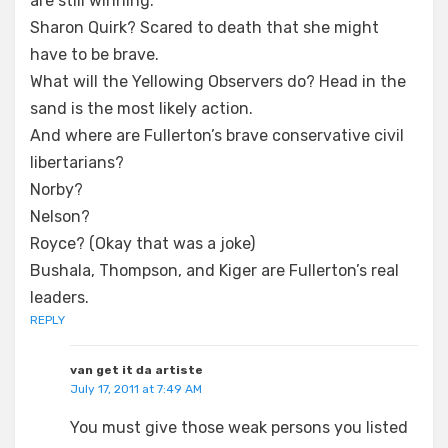
are still winning.
Sharon Quirk? Scared to death that she might
have to be brave.
What will the Yellowing Observers do? Head in the
sand is the most likely action.
And where are Fullerton’s brave conservative civil
libertarians?
Norby?
Nelson?
Royce? (Okay that was a joke)
Bushala, Thompson, and Kiger are Fullerton’s real
leaders.
REPLY
van get it da artiste
July 17, 2011 at 7:49 AM
You must give those weak persons you listed