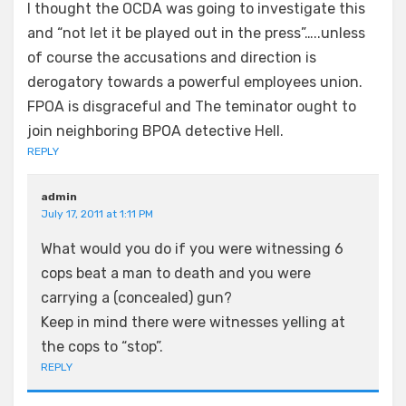
I thought the OCDA was going to investigate this
and “not let it be played out in the press”…..unless
of course the accusations and direction is
derogatory towards a powerful employees union.
FPOA is disgraceful and The teminator ought to
join neighboring BPOA detective Hell.
REPLY
admin
July 17, 2011 at 1:11 PM
What would you do if you were witnessing 6
cops beat a man to death and you were
carrying a (concealed) gun?
Keep in mind there were witnesses yelling at
the cops to “stop”.
REPLY