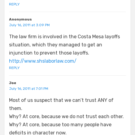
REPLY
Anonymous
July 16, 2011 at 3:09 PM
The law firm is involved in the Costa Mesa layoffs
situation, which they managed to get an
injunction to prevent those layoffs.
http://www.shslaborlaw.com/
REPLY
Joe
July 16, 2011 at 7:01 PM
Most of us suspect that we can’t trust ANY of
them.
Why? At core, because we do not trust each other.
Why? At core, because too many people have
deficits in character now.