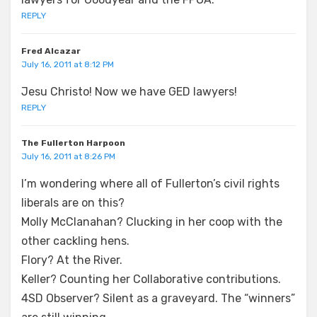
REPLY
Fred Alcazar
July 16, 2011 at 8:12 PM
Jesu Christo! Now we have GED lawyers!
REPLY
The Fullerton Harpoon
July 16, 2011 at 8:26 PM
I’m wondering where all of Fullerton’s civil rights
liberals are on this?
Molly McClanahan? Clucking in her coop with the
other cackling hens.
Flory? At the River.
Keller? Counting her Collaborative contributions.
4SD Observer? Silent as a graveyard. The “winners”