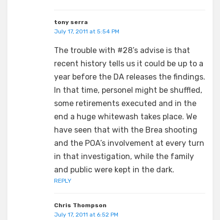
tony serra
July 17, 2011 at 5:54 PM
The trouble with #28’s advise is that
recent history tells us it could be up to a
year before the DA releases the findings.
In that time, personel might be shuffled,
some retirements executed and in the
end a huge whitewash takes place. We
have seen that with the Brea shooting
and the POA’s involvement at every turn
in that investigation, while the family
and public were kept in the dark.
REPLY
Chris Thompson
July 17, 2011 at 6:52 PM