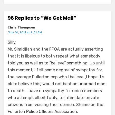
96 Replies to “We Get Mail”
Chris Thompson
July 16, 2011 at 9:31 AM
Silly.
Mr. Simidjian and the FPOA are actually asserting
that it is libelous to both repeat what somebody
told you as well as to “believe” something. Up until
this moment, I felt some degree of sympathy for
the average Fullerton cop who I believe (I hope it’s
ok to believe this) would not beat an unarmed man
to death. I have no sympathy for union members
who attempt, albeit futily, to intimidate private
citizens from voicing their opinion. Shame on the
Fullerton Police Officers Association.