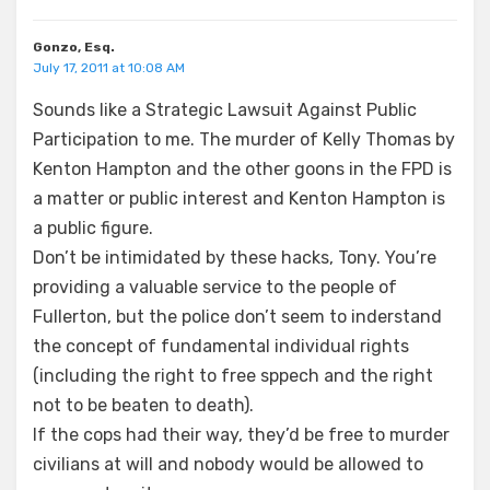
Gonzo, Esq.
July 17, 2011 at 10:08 AM
Sounds like a Strategic Lawsuit Against Public
Participation to me. The murder of Kelly Thomas by
Kenton Hampton and the other goons in the FPD is
a matter or public interest and Kenton Hampton is
a public figure.
Don’t be intimidated by these hacks, Tony. You’re
providing a valuable service to the people of
Fullerton, but the police don’t seem to inderstand
the concept of fundamental individual rights
(including the right to free sppech and the right
not to be beaten to death).
If the cops had their way, they’d be free to murder
civilians at will and nobody would be allowed to