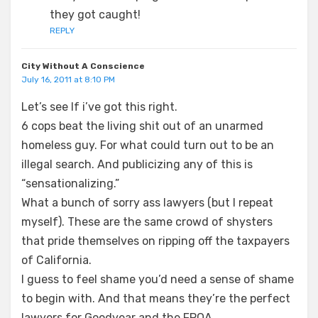
they got caught!
REPLY
City Without A Conscience
July 16, 2011 at 8:10 PM
Let’s see If i’ve got this right.
6 cops beat the living shit out of an unarmed
homeless guy. For what could turn out to be an
illegal search. And publicizing any of this is
“sensationalizing.”
What a bunch of sorry ass lawyers (but I repeat
myself). These are the same crowd of shysters
that pride themselves on ripping off the taxpayers
of California.
I guess to feel shame you’d need a sense of shame
to begin with. And that means they’re the perfect
lawyers for Goodyear and the FPOA.