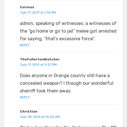
Curious
July 17, 2011 at 1:14 PM
admin, speaking of witnesses; a witnesses of
the “go home or go to jail” melee got arrested
for saying, “that’s excessive force”.
REPLY
TheFullertonWatcher
July 17, 2011 at 9:27 PM
Does anyone in Orange county still have a
concealed weapon? I though our wonderful
sherriff took them away.
REPLY
Christian
July 18, 2011 at 10:02 AM