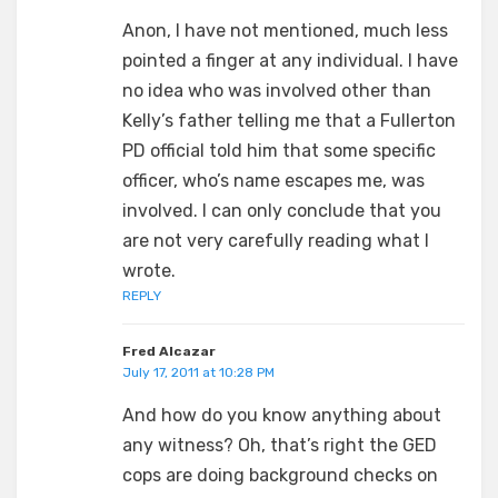
Anon, I have not mentioned, much less
pointed a finger at any individual. I have
no idea who was involved other than
Kelly’s father telling me that a Fullerton
PD official told him that some specific
officer, who’s name escapes me, was
involved. I can only conclude that you
are not very carefully reading what I
wrote.
REPLY
Fred Alcazar
July 17, 2011 at 10:28 PM
And how do you know anything about
any witness? Oh, that’s right the GED
cops are doing background checks on