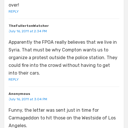
over!
REPLY
TheFullertonWatcher
July 16, 2011 at 2:34 PM
Apparently the FPOA really believes that we live in
Syria. That must be why Compton wants us to
organize a protest outside the police station. They
could fire into the crowd without having to get
into their cars.
REPLY
Anonymous
July 16, 2011 at 3:04 PM
Funny, the letter was sent just in time for
Carmageddon to hit those on the Westside of Los
Angeles.