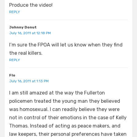
Produce the video!
REPLY
Johnny Donut
July 16, 2011 at 12:18 PM
I’m sure the FPOA will let us know when they find
the real killers.
REPLY
Flo
July 16, 2011 at 1:13 PM
I am still amazed at the way the Fullerton
policemen treated the young man they believed
was homosexual. I can readily believe they were
not in control of their emotions in the case of Kelly
Thomas. Instead of acting as peace makers, and
law keepers, their personal preferences have taken