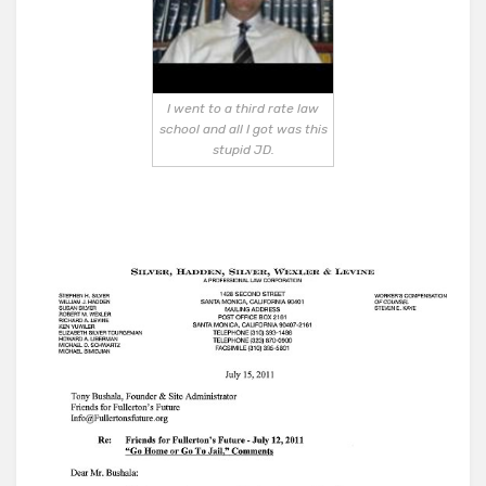
I went to a third rate law
school and all I got was this
stupid JD.