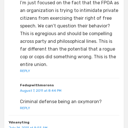
I’m just focused on the fact that the FPOA as
an organization is trying to intimidate private
citizens from exercising their right of free
speech. We can’t question their behavior?
This is egregious and should be compelling
across party and philosophical lines. This is
far different than the potential that a rogue
cop or cops did something wrong. This is the
entire union.
REPLY
Fedupwithmorons
August 7, 2011 at 8:44 PM
Criminal defense being an oxymoron?
REPLY
Ydoanyting
July 16, 2011 at 9:55 AM