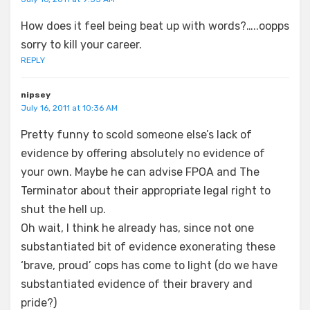
How does it feel being beat up with words?…..oopps
sorry to kill your career.
REPLY
nipsey
July 16, 2011 at 10:36 AM
Pretty funny to scold someone else’s lack of
evidence by offering absolutely no evidence of
your own. Maybe he can advise FPOA and The
Terminator about their appropriate legal right to
shut the hell up.
Oh wait, I think he already has, since not one
substantiated bit of evidence exonerating these
‘brave, proud’ cops has come to light (do we have
substantiated evidence of their bravery and
pride?)