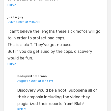
REPLY
just a guy
July 17, 2011 at 9:16 AM
I can’t beleve the lengths these sick mofos will go
to in order to protect bad cops.
This is a bluff. They’ve got no case.
But if you do get sued by the cops, discovery
would be fun.
REPLY
Fedupwithmorons
August 7, 2011 at 8:46 PM
Discovery would be a hoot! Subpoena all of
their crappola including the video they
plagiarized their reports from! Blah!
REPLY