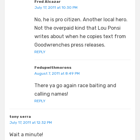
Fred Alcazar
July 17, 2011 at 10:30 PM
No, he is pro citizen. Another local hero.
Not the overpaid kind that Lou Ponsi
writes about when he copies text from
Goodwrenches press releases.
REPLY
Fedupwithmorons
August 7, 2011 at 8:49 PM
There ya go again race baiting and
calling names!
REPLY
tony serra
July 17, 2011 at 12:32 PM
Wait a minute!