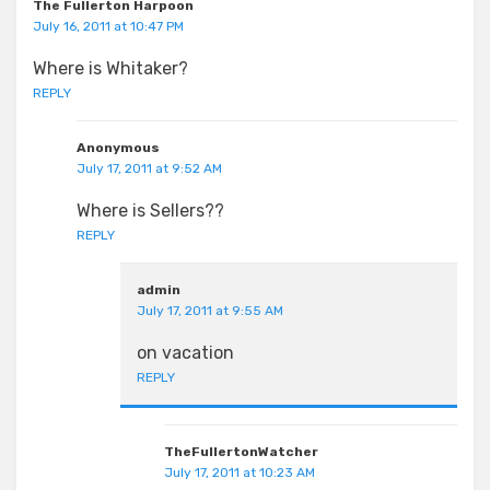
The Fullerton Harpoon
July 16, 2011 at 10:47 PM
Where is Whitaker?
REPLY
Anonymous
July 17, 2011 at 9:52 AM
Where is Sellers??
REPLY
admin
July 17, 2011 at 9:55 AM
on vacation
REPLY
TheFullertonWatcher
July 17, 2011 at 10:23 AM