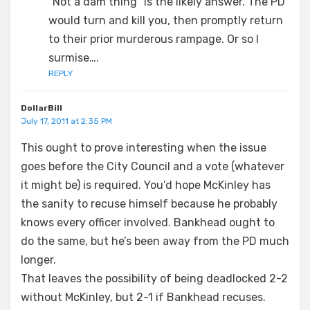
“Not a dam thing” is the likely answer. The PD
would turn and kill you, then promptly return
to their prior murderous rampage. Or so I
surmise….
REPLY
DollarBill
July 17, 2011 at 2:35 PM
This ought to prove interesting when the issue
goes before the City Council and a vote (whatever
it might be) is required. You’d hope McKinley has
the sanity to recuse himself because he probably
knows every officer involved. Bankhead ought to
do the same, but he’s been away from the PD much
longer.
That leaves the possibility of being deadlocked 2-2
without McKinley, but 2-1 if Bankhead recuses.