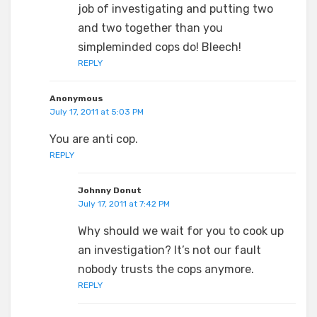
job of investigating and putting two
and two together than you
simpleminded cops do! Bleech!
REPLY
Anonymous
July 17, 2011 at 5:03 PM
You are anti cop.
REPLY
Johnny Donut
July 17, 2011 at 7:42 PM
Why should we wait for you to cook up
an investigation? It’s not our fault
nobody trusts the cops anymore.
REPLY