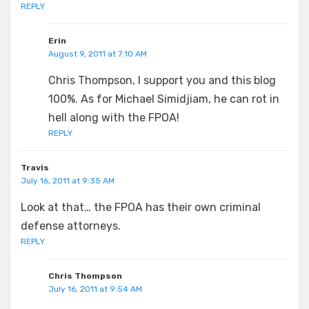
REPLY
Erin
August 9, 2011 at 7:10 AM
Chris Thompson, I support you and this blog
100%. As for Michael Simidjiam, he can rot in
hell along with the FPOA!
REPLY
Travis
July 16, 2011 at 9:35 AM
Look at that… the FPOA has their own criminal
defense attorneys.
REPLY
Chris Thompson
July 16, 2011 at 9:54 AM