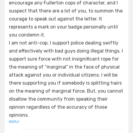
encourage any Fullerton cops of character, and I
suspect that there are a lot of you, to summon the
courage to speak out against the letter. It
represents a mark on your badge personally until
you condemn it.
I am not anti-cop. I support police dealing swiftly
and effectively with bad guys doing illegal things. I
support sure force with not insignificant rope for
the meaning of “marginal” in the face of physical
attack against you or individual citizens. I will be
there supporting you if somebody is splitting hairs
on the meaning of marginal force. But, you cannot
disallow the community from speaking their
opinion regardless of the accuracy of those
opinions.
REPLY