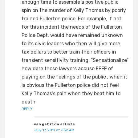
enough time to assemble a positive public
spin on the murder of Kelly Thomas by poorly
trained Fullerton police. For example, if not
for this incident the needs of the Fullerton
Police Dept. would have remained unknown
to its civic leaders who then will give more
tax dollars to better train their officers in
transient sensitivity training. “Sensationalize”
how dare these lawyers accuse FFFF of
playing on the feelings of the public , when it
is obvious the Fullerton police did not feel
Kelly Thomas’s pain when they beat him to
death.
REPLY
van get it da artiste
July 17, 2011 at 7:52 AM