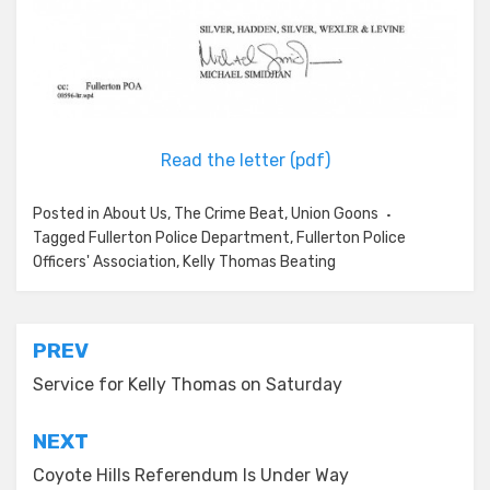
Read the letter (pdf)
Posted in
About Us
,
The Crime Beat
,
Union Goons
Tagged
Fullerton Police Department
,
Fullerton Police
Officers' Association
,
Kelly Thomas Beating
Post
PREV
navigation
Service for Kelly Thomas on Saturday
NEXT
Coyote Hills Referendum Is Under Way