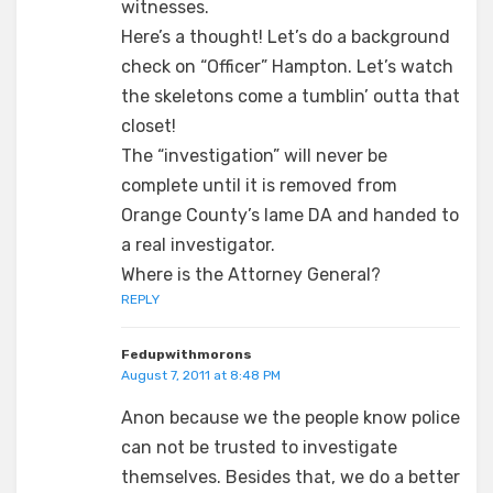
witnesses.
Here’s a thought! Let’s do a background
check on “Officer” Hampton. Let’s watch
the skeletons come a tumblin’ outta that
closet!
The “investigation” will never be
complete until it is removed from
Orange County’s lame DA and handed to
a real investigator.
Where is the Attorney General?
REPLY
Fedupwithmorons
August 7, 2011 at 8:48 PM
Anon because we the people know police
can not be trusted to investigate
themselves. Besides that, we do a better