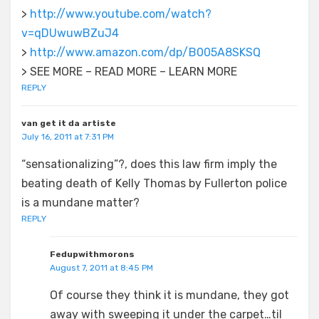
>
http://www.youtube.com/watch?
v=qDUwuwBZuJ4
>
http://www.amazon.com/dp/B005A8SKSQ
> SEE MORE – READ MORE – LEARN MORE
REPLY
van get it da artiste
July 16, 2011 at 7:31 PM
“sensationalizing”?, does this law firm imply the
beating death of Kelly Thomas by Fullerton police
is a mundane matter?
REPLY
Fedupwithmorons
August 7, 2011 at 8:45 PM
Of course they think it is mundane, they got
away with sweeping it under the carpet…til