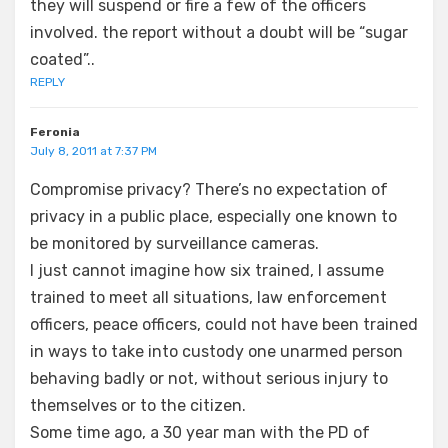
they will suspend or fire a few of the officers
involved. the report without a doubt will be “sugar
coated”..
REPLY
Feronia
July 8, 2011 at 7:37 PM
Compromise privacy? There’s no expectation of
privacy in a public place, especially one known to
be monitored by surveillance cameras.
I just cannot imagine how six trained, I assume
trained to meet all situations, law enforcement
officers, peace officers, could not have been trained
in ways to take into custody one unarmed person
behaving badly or not, without serious injury to
themselves or to the citizen.
Some time ago, a 30 year man with the PD of