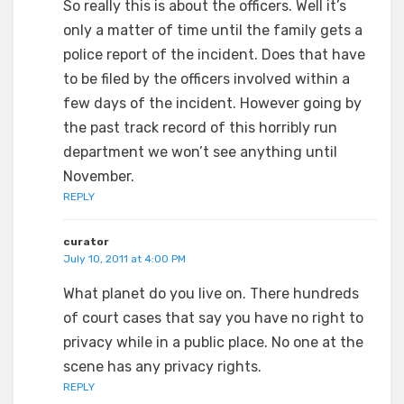
So really this is about the officers. Well it’s
only a matter of time until the family gets a
police report of the incident. Does that have
to be filed by the officers involved within a
few days of the incident. However going by
the past track record of this horribly run
department we won’t see anything until
November.
REPLY
curator
July 10, 2011 at 4:00 PM
What planet do you live on. There hundreds
of court cases that say you have no right to
privacy while in a public place. No one at the
scene has any privacy rights.
REPLY