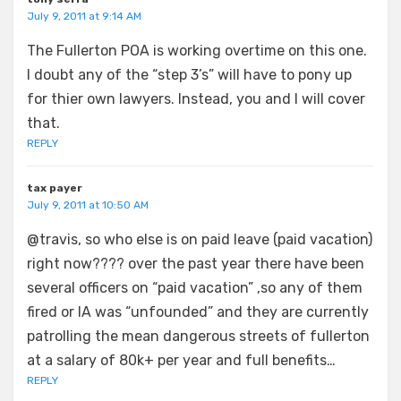
July 9, 2011 at 9:14 AM
The Fullerton POA is working overtime on this one.
I doubt any of the “step 3’s” will have to pony up
for thier own lawyers. Instead, you and I will cover
that.
REPLY
tax payer
July 9, 2011 at 10:50 AM
@travis, so who else is on paid leave (paid vacation)
right now???? over the past year there have been
several officers on “paid vacation” ,so any of them
fired or IA was “unfounded” and they are currently
patrolling the mean dangerous streets of fullerton
at a salary of 80k+ per year and full benefits…
REPLY