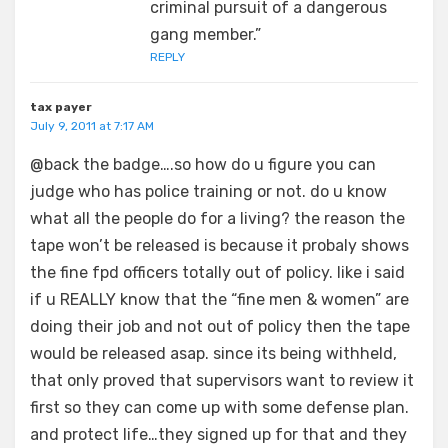
criminal pursuit of a dangerous
gang member.”
REPLY
tax payer
July 9, 2011 at 7:17 AM
@back the badge….so how do u figure you can
judge who has police training or not. do u know
what all the people do for a living? the reason the
tape won’t be released is because it probaly shows
the fine fpd officers totally out of policy. like i said
if u REALLY know that the “fine men & women” are
doing their job and not out of policy then the tape
would be released asap. since its being withheld,
that only proved that supervisors want to review it
first so they can come up with some defense plan.
and protect life…they signed up for that and they