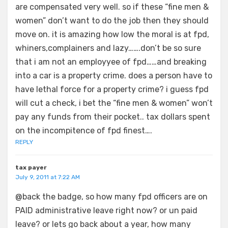
are compensated very well. so if these “fine men &
women” don’t want to do the job then they should
move on. it is amazing how low the moral is at fpd,
whiners,complainers and lazy…….don’t be so sure
that i am not an employyee of fpd……and breaking
into a car is a property crime. does a person have to
have lethal force for a property crime? i guess fpd
will cut a check, i bet the “fine men & women” won’t
pay any funds from their pocket.. tax dollars spent
on the incompitence of fpd finest….
REPLY
tax payer
July 9, 2011 at 7:22 AM
@back the badge, so how many fpd officers are on
PAID administrative leave right now? or un paid
leave? or lets go back about a year, how many