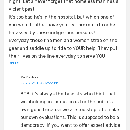
night. Let’s never forget that homeless man has a
violent past.
It’s too bad he’s in the hospital, but which one of
you would rather have your car broken into or be
harassed by these indigenous persons?
Everyday these fine men and women strap on the
gear and saddle up to ride to YOUR help. They put
their lives on the line everyday to serve YOU!
REPLY
Rat's Ass
July 9, 2011 at 12:22 PM
BTB, it’s always the fascists who think that
withholding information is for the public’s
own good because we are too stupid to make
our own evaluations. This is supposed to be a
democracy. If you want to offer expert advice