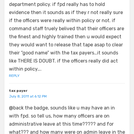
department policy. if fpd really has to hold
evidence then it sounds as if they r not really sure
if the officers were really within policy or not. if
command staff truely belived that their officers are
the finest and highly trained then u would expect
they would want to release that tape asap to clear
their “good name” with the tax payers…it sounds
like THERE IS DOUBT. if the officers really did act
within policy….
REPLY
tax payer
July 8, 2011 at 6:12 PM
@back the badge, sounds like u may have an in
with fpd. so tell us, how many officers are on
administrative leave at this time????? and for
what??? and how many were on admin leave in the