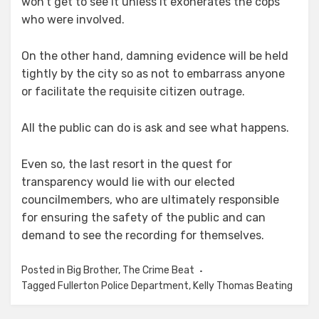
won’t get to see it unless it exonerates the cops
who were involved.
On the other hand, damning evidence will be held
tightly by the city so as not to embarrass anyone
or facilitate the requisite citizen outrage.
All the public can do is ask and see what happens.
Even so, the last resort in the quest for
transparency would lie with our elected
councilmembers, who are ultimately responsible
for ensuring the safety of the public and can
demand to see the recording for themselves.
Posted in
Big Brother
,
The Crime Beat
Tagged
Fullerton Police Department
,
Kelly Thomas Beating