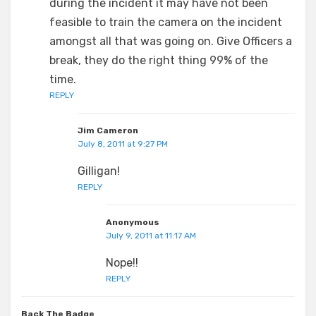
during the incident it may have not been
feasible to train the camera on the incident
amongst all that was going on. Give Officers a
break, they do the right thing 99% of the
time.
REPLY
Jim Cameron
July 8, 2011 at 9:27 PM
Gilligan!
REPLY
Anonymous
July 9, 2011 at 11:17 AM
Nope!!
REPLY
Back The Badge