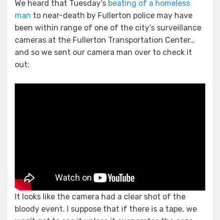
We heard that Tuesday’s
beating of a homeless
man
to near-death by Fullerton police may have
been within range of one of the city’s surveillance
cameras at the Fullerton Transportation Center…
and so we sent our camera man over to check it
out:
It looks like the camera had a clear shot of the
bloody event. I suppose that if there is a tape, we