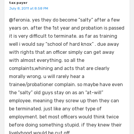
tax payer
July 8, 2011 at 8:58 PM
@feronia. yes they do become “salty” after a few
years on. after the 1st year and probation is passed
it is very difficult to terminate. as far as training
well i would say “school of hard knox” . due away
with rights that an officer simply can get away
with almost everything. so all the
complaints,whining and acts that are clearly
morally wrong. u will rarely hear a
trainee/probationer complain. so maybe have even
the “salty” old guys stay on as an “at-will”
employee. meaning they screw up then they can
be terminated. just like any other type of
employment. bet most officers would think twice
before doing something stupid. if they knew their
livelyhood would be cut off.