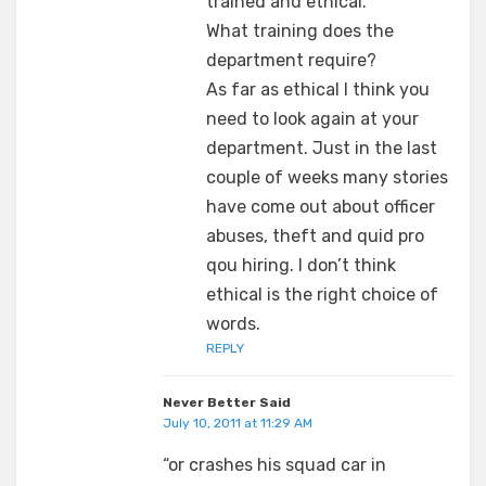
trained and ethical.
What training does the
department require?
As far as ethical I think you
need to look again at your
department. Just in the last
couple of weeks many stories
have come out about officer
abuses, theft and quid pro
qou hiring. I don’t think
ethical is the right choice of
words.
REPLY
Never Better Said
July 10, 2011 at 11:29 AM
“or crashes his squad car in