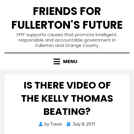
Skip
FRIENDS FOR
to
content
FULLERTON'S FUTURE
FFFF supports causes that promote intelligent,
responsible and accountable government in
Fullerton and Orange County
MENU
IS THERE VIDEO OF
THE KELLY THOMAS
BEATING?
Posted
by
Travis
July 8, 2011
on