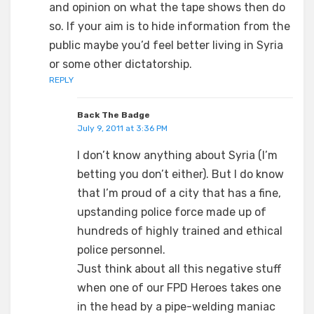
and opinion on what the tape shows then do
so. If your aim is to hide information from the
public maybe you’d feel better living in Syria
or some other dictatorship.
REPLY
Back The Badge
July 9, 2011 at 3:36 PM
I don’t know anything about Syria (I’m
betting you don’t either). But I do know
that I’m proud of a city that has a fine,
upstanding police force made up of
hundreds of highly trained and ethical
police personnel.
Just think about all this negative stuff
when one of our FPD Heroes takes one
in the head by a pipe-welding maniac