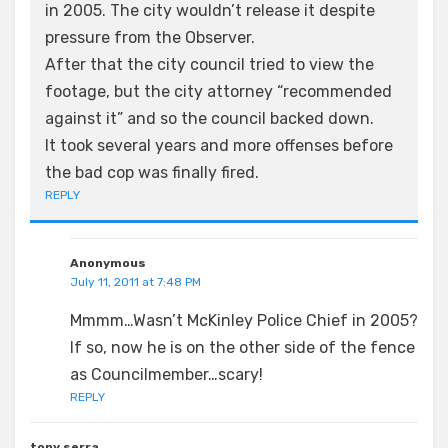
in 2005. The city wouldn’t release it despite
pressure from the Observer.
After that the city council tried to view the
footage, but the city attorney “recommended
against it” and so the council backed down.
It took several years and more offenses before
the bad cop was finally fired.
REPLY
Anonymous
July 11, 2011 at 7:48 PM
Mmmm…Wasn’t McKinley Police Chief in 2005?
If so, now he is on the other side of the fence
as Councilmember…scary!
REPLY
tony serra