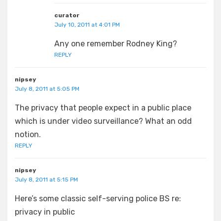
curator
July 10, 2011 at 4:01 PM
Any one remember Rodney King?
REPLY
nipsey
July 8, 2011 at 5:05 PM
The privacy that people expect in a public place
which is under video surveillance? What an odd
notion.
REPLY
nipsey
July 8, 2011 at 5:15 PM
Here’s some classic self-serving police BS re:
privacy in public