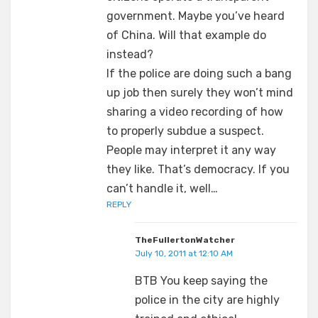
government. Maybe you’ve heard
of China. Will that example do
instead?
If the police are doing such a bang
up job then surely they won’t mind
sharing a video recording of how
to properly subdue a suspect.
People may interpret it any way
they like. That’s democracy. If you
can’t handle it, well…
REPLY
TheFullertonWatcher
July 10, 2011 at 12:10 AM
BTB You keep saying the
police in the city are highly