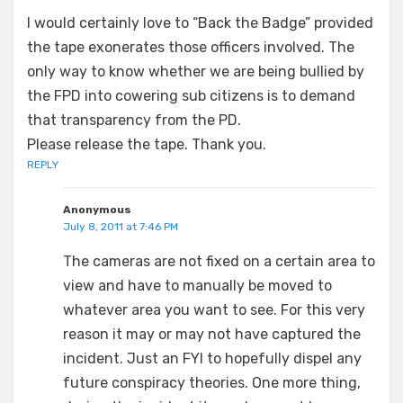
I would certainly love to “Back the Badge” provided
the tape exonerates those officers involved. The
only way to know whether we are being bullied by
the FPD into cowering sub citizens is to demand
that transparency from the PD.
Please release the tape. Thank you.
REPLY
Anonymous
July 8, 2011 at 7:46 PM
The cameras are not fixed on a certain area to
view and have to manually be moved to
whatever area you want to see. For this very
reason it may or may not have captured the
incident. Just an FYI to hopefully dispel any
future conspiracy theories. One more thing,