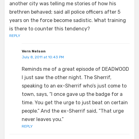
another city was telling me stories of how his
brethren behaved; said all police officers after 5
years on the force become sadistic. What training
is there to counter this tendency?
REPLY
Vern Nelson
July 8, 2011 at 10:43 PM
Reminds me of a great episode of DEADWOOD
I just saw the other night. The Sherrif,
speaking to an ex-Sherrif who’s just come to
town, says, “I once gave up the badge for a
time. You get the urge to just beat on certain
people.” And the ex-Sherrif said, “That urge
never leaves you.”
REPLY