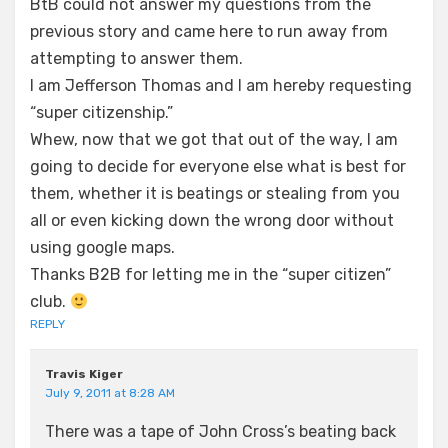
BtB could not answer my questions from the
previous story and came here to run away from
attempting to answer them.
I am Jefferson Thomas and I am hereby requesting
“super citizenship.”
Whew, now that we got that out of the way, I am
going to decide for everyone else what is best for
them, whether it is beatings or stealing from you
all or even kicking down the wrong door without
using google maps.
Thanks B2B for letting me in the “super citizen”
club.
REPLY
Travis Kiger
July 9, 2011 at 8:28 AM
There was a tape of John Cross’s beating back