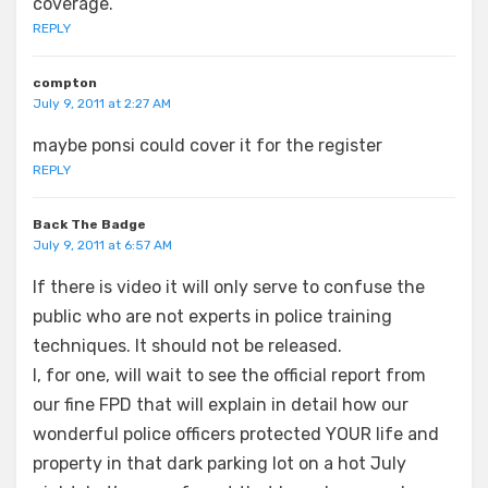
coverage.
REPLY
compton
July 9, 2011 at 2:27 AM
maybe ponsi could cover it for the register
REPLY
Back The Badge
July 9, 2011 at 6:57 AM
If there is video it will only serve to confuse the
public who are not experts in police training
techniques. It should not be released.
I, for one, will wait to see the official report from
our fine FPD that will explain in detail how our
wonderful police officers protected YOUR life and
property in that dark parking lot on a hot July