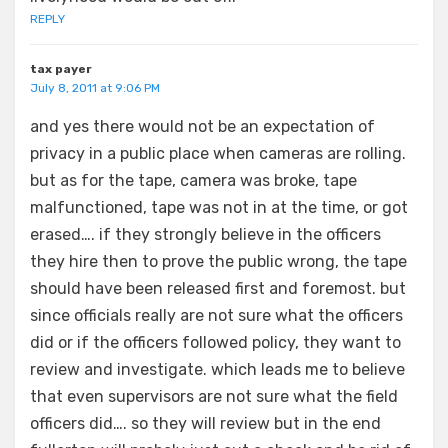
REPLY
tax payer
July 8, 2011 at 9:06 PM
and yes there would not be an expectation of
privacy in a public place when cameras are rolling.
but as for the tape, camera was broke, tape
malfunctioned, tape was not in at the time, or got
erased…. if they strongly believe in the officers
they hire then to prove the public wrong, the tape
should have been released first and foremost. but
since officials really are not sure what the officers
did or if the officers followed policy, they want to
review and investigate. which leads me to believe
that even supervisors are not sure what the field
officers did…. so they will review but in the end