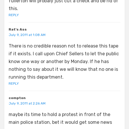
fullerton will probaly just cut a check and be rid of
this.
REPLY
Rat's Ass
July 9, 2011 at 1:08 AM
There is no credible reason not to release this tape
if it exists. I call upon Chief Sellers to let the public
know one way or another by Monday. If he has
nothing to say about it we will know that no one is
running this department.
REPLY
compton
July 9, 2011 at 2:26 AM
maybe its time to hold a protest in front of the
main police station, bet it would get some news