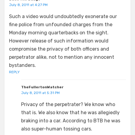
July 8, 2011 at 4:27 PM
Such a video would undoubtedly exonerate our
fine police from unfounded charges from the
Monday morning quarterbacks on the sight.
However release of such information would
compromise the privacy of both officers and
perpetrator alike, not to mention any innocent
bystanders.
REPLY
TheFullertonWatcher
July 8, 2011 at 5:31 PM
Privacy of the perpetrater? We know who
that is. We also know that he was allegiedly
braking into a car. According to BTB he was
also super-human tossing cars.