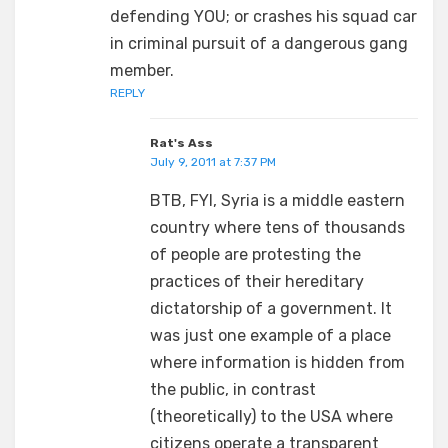
defending YOU; or crashes his squad car
in criminal pursuit of a dangerous gang
member.
REPLY
Rat's Ass
July 9, 2011 at 7:37 PM
BTB, FYI, Syria is a middle eastern
country where tens of thousands
of people are protesting the
practices of their hereditary
dictatorship of a government. It
was just one example of a place
where information is hidden from
the public, in contrast
(theoretically) to the USA where
citizens operate a transparent