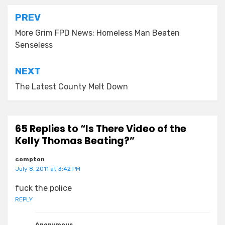
Post
PREV
navigation
More Grim FPD News; Homeless Man Beaten
Senseless
NEXT
The Latest County Melt Down
65 Replies to “Is There Video of the
Kelly Thomas Beating?”
compton
July 8, 2011 at 3:42 PM
fuck the police
REPLY
Anonymous