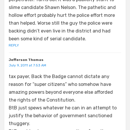
slime candidate Shawn Nelson. The pathetic and
hollow effort probably hurt the police effort more
than helped. Worse still the guy the police were
backing didn’t even live in the district and had
been some kind of serial candidate.
REPLY
Jefferson Thomas
July 9, 2011 at 7:53 AM
tax payer, Back the Badge cannot dictate any
reason for “super citizens” who somehow have
amazing powers beyond everyone else afforded
the rights of the Constitution.
BtB just spews whatever he can in an attempt to
justify the behavior of government sanctioned
thuggery.