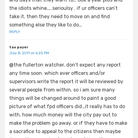
the idiots whine…..serioulsy . if ur officers can’t
take it, then they need to move on and find
something else they like to do…
REPLY
tax payer
July 8, 2011 at 6:25 PM
@the fullerton watcher, don’t expect any report
any time soon. which ever officers and/or
supervisors write the report it will be reviewed by
several people from within. so i am sure many
things will be changed around to paint a good
picture of what fpd officers did…it really has to do
with, how much money will the city pay out to
make the problem go away. or if they have to make
a sacrafice to appeal to the citizens then maybe