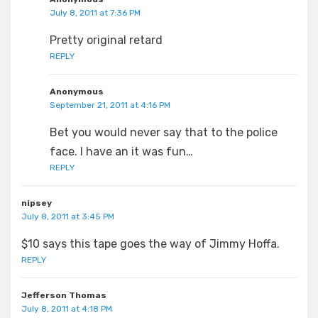
July 8, 2011 at 7:36 PM
Pretty original retard
REPLY
Anonymous
September 21, 2011 at 4:16 PM
Bet you would never say that to the police
face. I have an it was fun…
REPLY
nipsey
July 8, 2011 at 3:45 PM
$10 says this tape goes the way of Jimmy Hoffa.
REPLY
Jefferson Thomas
July 8, 2011 at 4:18 PM