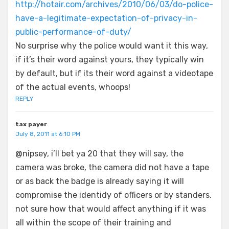
http://hotair.com/archives/2010/06/03/do-police-
have-a-legitimate-expectation-of-privacy-in-
public-performance-of-duty/
No surprise why the police would want it this way,
if it’s their word against yours, they typically win
by default, but if its their word against a videotape
of the actual events, whoops!
REPLY
tax payer
July 8, 2011 at 6:10 PM
@nipsey, i’ll bet ya 20 that they will say, the
camera was broke, the camera did not have a tape
or as back the badge is already saying it will
compromise the identidy of officers or by standers.
not sure how that would affect anything if it was
all within the scope of their training and