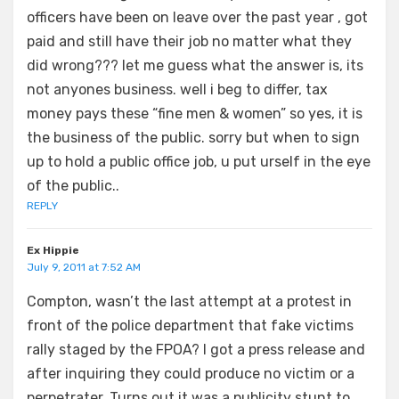
officers have been on leave over the past year , got
paid and still have their job no matter what they
did wrong??? let me guess what the answer is, its
not anyones business. well i beg to differ, tax
money pays these “fine men & women” so yes, it is
the business of the public. sorry but when to sign
up to hold a public office job, u put urself in the eye
of the public..
REPLY
Ex Hippie
July 9, 2011 at 7:52 AM
Compton, wasn’t the last attempt at a protest in
front of the police department that fake victims
rally staged by the FPOA? I got a press release and
after inquiring they could produce no victim or a
perpetrater. Turns out it was a publicity stunt to