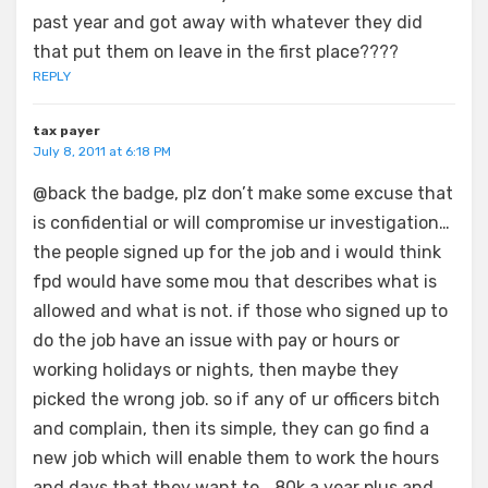
past year and got away with whatever they did
that put them on leave in the first place????
REPLY
tax payer
July 8, 2011 at 6:18 PM
@back the badge, plz don’t make some excuse that
is confidential or will compromise ur investigation…
the people signed up for the job and i would think
fpd would have some mou that describes what is
allowed and what is not. if those who signed up to
do the job have an issue with pay or hours or
working holidays or nights, then maybe they
picked the wrong job. so if any of ur officers bitch
and complain, then its simple, they can go find a
new job which will enable them to work the hours
and days that they want to… 80k a year plus and