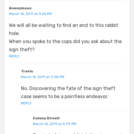
Anonymous
March 16, 2011 at 3:26 PM
We will all be waiting to find an end to this rabbit
hole.
When you spoke to the cops did you ask about the
sign theft?
REPLY
Travis
March 16, 2011 at 3:58 PM
No. Discovering the fate of the sign theft
case seems to be a pointless endeavor.
REPLY
Colony Drivell
March 16, 2011 at 4:39 PM