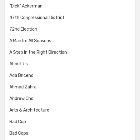
"Dick" Ackerman
47th Congressional District
72nd Election
A Manfro All Seasons
A Step in the Right Direction
About Us
Ada Briceno
Ahmad Zahra
Andrew Cho
Arts & Architecture
Bad Cop
Bad Cops