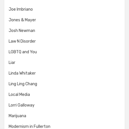
Joe Imbriano
Jones & Mayer
Josh Newman
Law N Disorder
LGBTQ and You
Liar
Linda Whitaker
Ling Ling Chang
Local Media
Lorri Galloway
Marijuana
Modernism in Fullerton