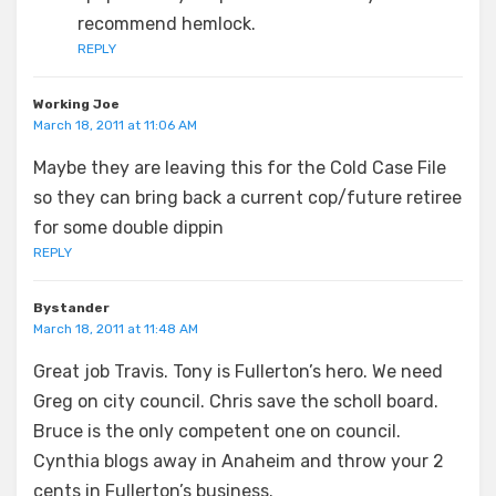
recommend hemlock.
REPLY
Working Joe
March 18, 2011 at 11:06 AM
Maybe they are leaving this for the Cold Case File
so they can bring back a current cop/future retiree
for some double dippin
REPLY
Bystander
March 18, 2011 at 11:48 AM
Great job Travis. Tony is Fullerton’s hero. We need
Greg on city council. Chris save the scholl board.
Bruce is the only competent one on council.
Cynthia blogs away in Anaheim and throw your 2
cents in Fullerton’s business.