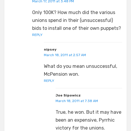
March 17, 2011 at 3:48 PM
Only 100K? How much did the various
unions spend in their (unsuccessful)
bids to install one of their own puppets?
REPLY
nipsey
March 18, 2011 at 2:57 AM
What do you mean unsuccessful,
McPension won.
REPLY
Joe Sipowicz
March 18, 2011 at 7:38 AM
True, he won. But it may have
been an expensive, Pyrrhic
victory for the unions.