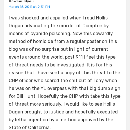
Howcouldyou
March 16, 2011 at 9:31 PM
I was shocked and appalled when I read Hollis
Dugan advocating the murder of Compton by
means of cyanide poisoning. Now this cowardly
method of homicide from a regular poster on this
blog was of no surprise but in light of current
events around the world, post 911 I feel this type
of threat needs to be investigated. It is for this
reason that I have sent a copy of this threat to the
CHP officer who scared the shit out of Tony when
he was on the YL overpass with that big dumb sign
for Bill Hunt. Hopefully the CHP with take this type
of threat more seriously. I would like to see Hollis
Dugan brought to justice and hopefully executed
by lethal injection by a method approved by the
State of California.