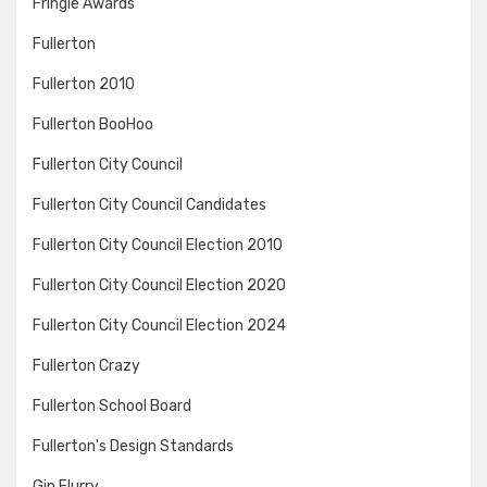
Fringie Awards
Fullerton
Fullerton 2010
Fullerton BooHoo
Fullerton City Council
Fullerton City Council Candidates
Fullerton City Council Election 2010
Fullerton City Council Election 2020
Fullerton City Council Election 2024
Fullerton Crazy
Fullerton School Board
Fullerton's Design Standards
Gin Flurry