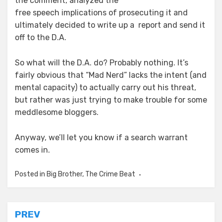
the comment, analyzed the
free speech implications of prosecuting it and
ultimately decided to write up a report and send it
off to the D.A.
So what will the D.A. do? Probably nothing. It’s
fairly obvious that “Mad Nerd” lacks the intent (and
mental capacity) to actually carry out his threat,
but rather was just trying to make trouble for some
meddlesome bloggers.
Anyway, we’ll let you know if a search warrant
comes in.
Posted in
Big Brother
,
The Crime Beat
Post
PREV