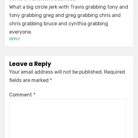
What a big circle jerk with Travis grabbing tony and
tony grabbing greg and greg grabbing chris and
chris grabbing bruce and cynthia grabbing
everyone.
REPLY
Leave a Reply
Your email address will not be published.
Required
fields are marked
*
Comment
*