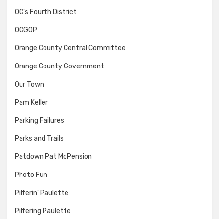
OC's Fourth District
OCGOP
Orange County Central Committee
Orange County Government
Our Town
Pam Keller
Parking Failures
Parks and Trails
Patdown Pat McPension
Photo Fun
Pilferin' Paulette
Pilfering Paulette