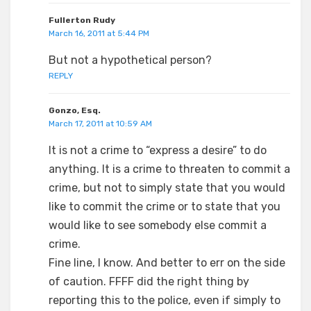
Fullerton Rudy
March 16, 2011 at 5:44 PM
But not a hypothetical person?
REPLY
Gonzo, Esq.
March 17, 2011 at 10:59 AM
It is not a crime to “express a desire” to do
anything. It is a crime to threaten to commit a
crime, but not to simply state that you would
like to commit the crime or to state that you
would like to see somebody else commit a
crime.
Fine line, I know. And better to err on the side
of caution. FFFF did the right thing by
reporting this to the police, even if simply to