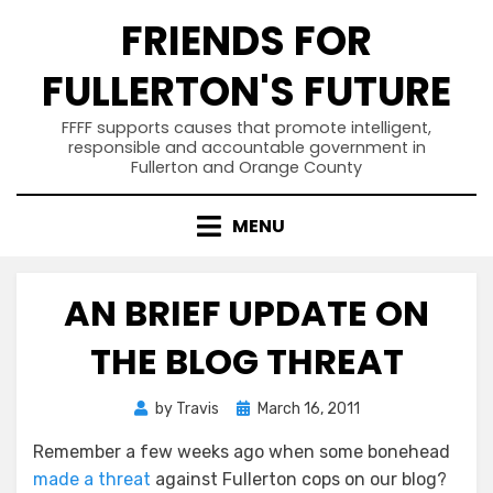
Skip
FRIENDS FOR
to
content
FULLERTON'S FUTURE
FFFF supports causes that promote intelligent,
responsible and accountable government in
Fullerton and Orange County
MENU
AN BRIEF UPDATE ON
THE BLOG THREAT
Posted
by
Travis
March 16, 2011
on
Remember a few weeks ago when some bonehead
made a threat
against Fullerton cops on our blog?