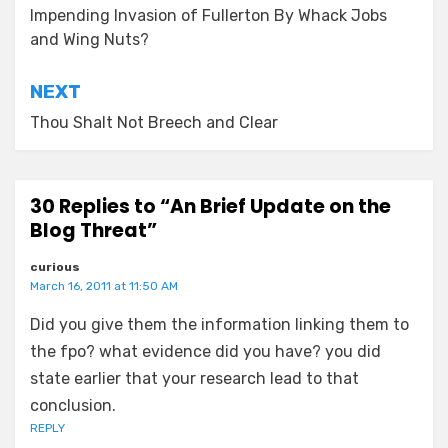
navigation
Impending Invasion of Fullerton By Whack Jobs
and Wing Nuts?
NEXT
Thou Shalt Not Breech and Clear
30 Replies to “An Brief Update on the
Blog Threat”
curious
March 16, 2011 at 11:50 AM
Did you give them the information linking them to
the fpo? what evidence did you have? you did
state earlier that your research lead to that
conclusion.
REPLY