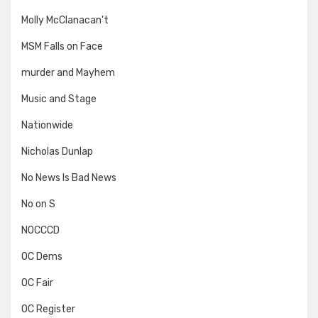
Molly McClanacan't
MSM Falls on Face
murder and Mayhem
Music and Stage
Nationwide
Nicholas Dunlap
No News Is Bad News
No on S
NOCCCD
OC Dems
OC Fair
OC Register