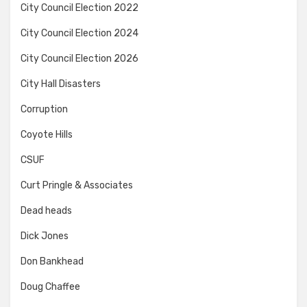
City Council Election 2022
City Council Election 2024
City Council Election 2026
City Hall Disasters
Corruption
Coyote Hills
CSUF
Curt Pringle & Associates
Dead heads
Dick Jones
Don Bankhead
Doug Chaffee