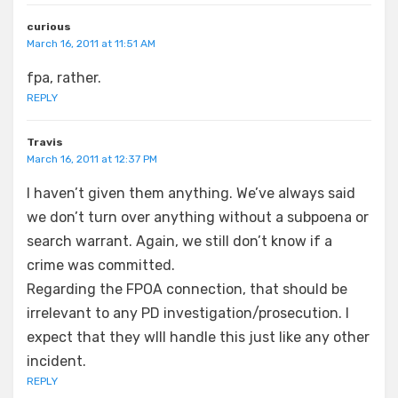
curious
March 16, 2011 at 11:51 AM
fpa, rather.
REPLY
Travis
March 16, 2011 at 12:37 PM
I haven’t given them anything. We’ve always said
we don’t turn over anything without a subpoena or
search warrant. Again, we still don’t know if a
crime was committed.
Regarding the FPOA connection, that should be
irrelevant to any PD investigation/prosecution. I
expect that they wIll handle this just like any other
incident.
REPLY