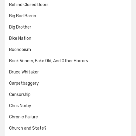
Behind Closed Doors
Big Bad Barrio
Big Brother
Bike Nation
Boohooism
Brick Veneer, Fake Old, And Other Horrors
Bruce Whitaker
Carpetbaggery
Censorship
Chris Norby
Chronic Failure
Church and State?