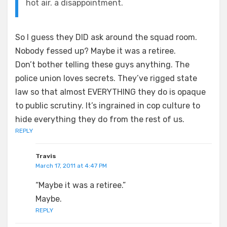
hot air. a disappointment.
So I guess they DID ask around the squad room.
Nobody fessed up? Maybe it was a retiree.
Don’t bother telling these guys anything. The
police union loves secrets. They’ve rigged state
law so that almost EVERYTHING they do is opaque
to public scrutiny. It’s ingrained in cop culture to
hide everything they do from the rest of us.
REPLY
Travis
March 17, 2011 at 4:47 PM
“Maybe it was a retiree.”
Maybe.
REPLY