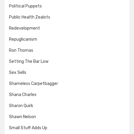
Political Puppets
Public Health Zealots
Redevelopment
Repuglicanism
Ron Thomas
Setting The Bar Low
Sex Sells
Shameless Carpetbagger
Shana Charles
Sharon Quirk
Shawn Nelson
Small Stuff Adds Up