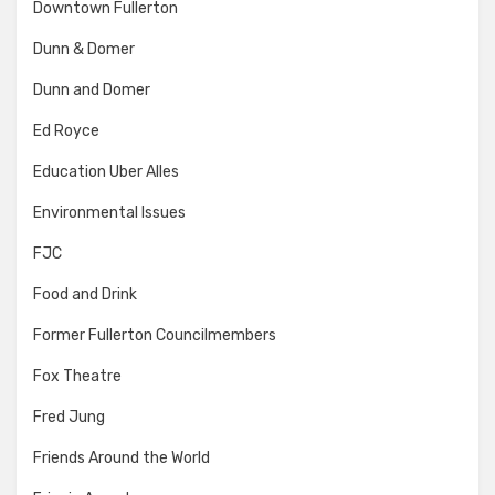
Downtown Fullerton
Dunn & Domer
Dunn and Domer
Ed Royce
Education Uber Alles
Environmental Issues
FJC
Food and Drink
Former Fullerton Councilmembers
Fox Theatre
Fred Jung
Friends Around the World