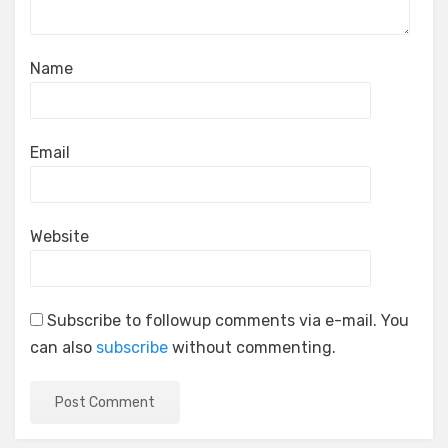
Name
Email
Website
Subscribe to followup comments via e-mail. You
can also
subscribe
without commenting.