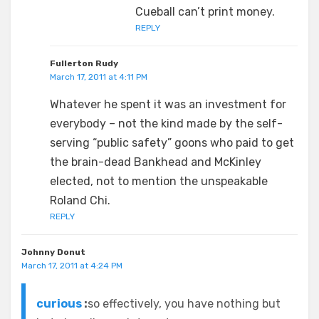
Cueball can’t print money.
REPLY
Fullerton Rudy
March 17, 2011 at 4:11 PM
Whatever he spent it was an investment for
everybody – not the kind made by the self-
serving “public safety” goons who paid to get
the brain-dead Bankhead and McKinley
elected, not to mention the unspeakable
Roland Chi.
REPLY
Johnny Donut
March 17, 2011 at 4:24 PM
curious
:
so effectively, you have nothing but