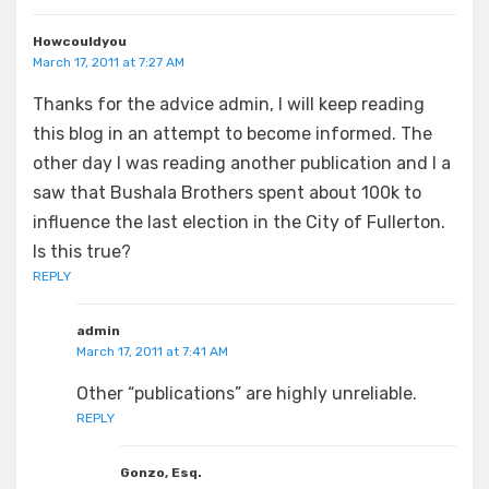
Howcouldyou
March 17, 2011 at 7:27 AM
Thanks for the advice admin, I will keep reading
this blog in an attempt to become informed. The
other day I was reading another publication and I a
saw that Bushala Brothers spent about 100k to
influence the last election in the City of Fullerton.
Is this true?
REPLY
admin
March 17, 2011 at 7:41 AM
Other “publications” are highly unreliable.
REPLY
Gonzo, Esq.