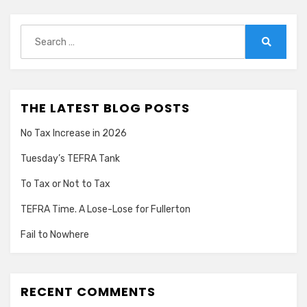
Search
for:
Search
THE LATEST BLOG POSTS
No Tax Increase in 2026
Tuesday’s TEFRA Tank
To Tax or Not to Tax
TEFRA Time. A Lose-Lose for Fullerton
Fail to Nowhere
RECENT COMMENTS