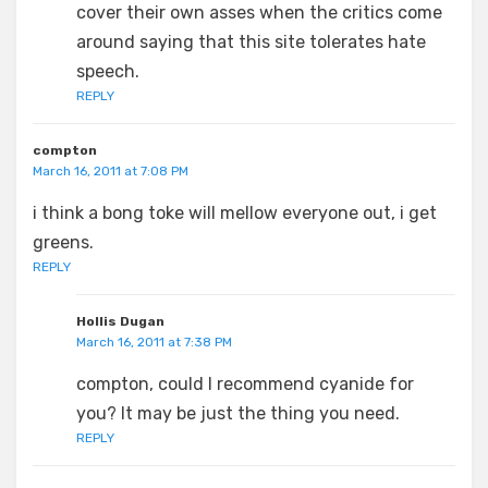
cover their own asses when the critics come
around saying that this site tolerates hate
speech.
REPLY
compton
March 16, 2011 at 7:08 PM
i think a bong toke will mellow everyone out, i get
greens.
REPLY
Hollis Dugan
March 16, 2011 at 7:38 PM
compton, could I recommend cyanide for
you? It may be just the thing you need.
REPLY