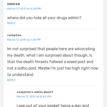
DKMFAN
March 17, 2011 at 6:36 PM
where did you hide all your drugs admin?
REPLY
compton
March 17, 2011 at 7:56 PM
Im not surprised that people here are advocating
my death, what I am surprised about though, is
that the death threats follwed a weed post and
not a sidhu post. Maybe I’m just too high right now
to understand.
REPLY
compton's white dwarf
March 17, 2011 at 8:55 PM
I pop out of your pocket twice a day and