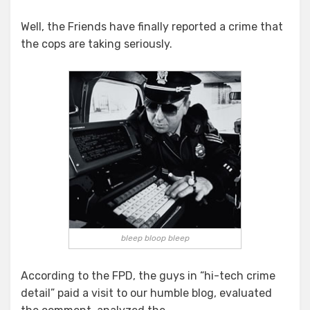
Well, the Friends have finally reported a crime that
the cops are taking seriously.
bleep bloop bleep
According to the FPD, the guys in “hi-tech crime
detail” paid a visit to our humble blog, evaluated