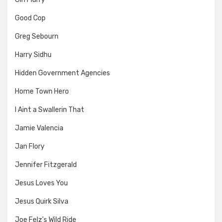
Good Cop
Greg Sebourn
Harry Sidhu
Hidden Government Agencies
Home Town Hero
I Aint a Swallerin That
Jamie Valencia
Jan Flory
Jennifer Fitzgerald
Jesus Loves You
Jesus Quirk Silva
Joe Felz's Wild Ride