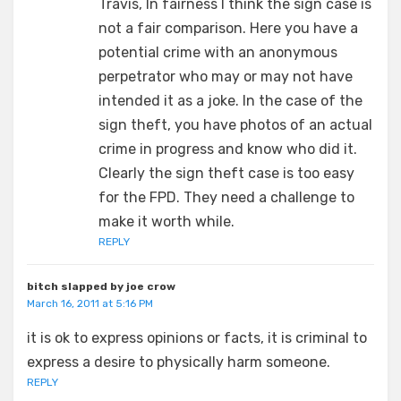
Travis, In fairness I think the sign case is
not a fair comparison. Here you have a
potential crime with an anonymous
perpetrator who may or may not have
intended it as a joke. In the case of the
sign theft, you have photos of an actual
crime in progress and know who did it.
Clearly the sign theft case is too easy
for the FPD. They need a challenge to
make it worth while.
REPLY
bitch slapped by joe crow
March 16, 2011 at 5:16 PM
it is ok to express opinions or facts, it is criminal to
express a desire to physically harm someone.
REPLY