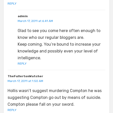
REPLY
admin
March 17, 2011 at 6:41 AM
Glad to see you come here often enough to
know who our regular bloggers are.
Keep coming. You’re bound to increase your
knowledge and possibly even your level of
intelligence.
REPLY
TheFullertonWatcher
March 17, 2011 at 1:50 AM
Hollis wasn’t suggest murdering Compton he was
suggesting Compton go out by means of suicide.
Compton please fall on your sword.
REPLY