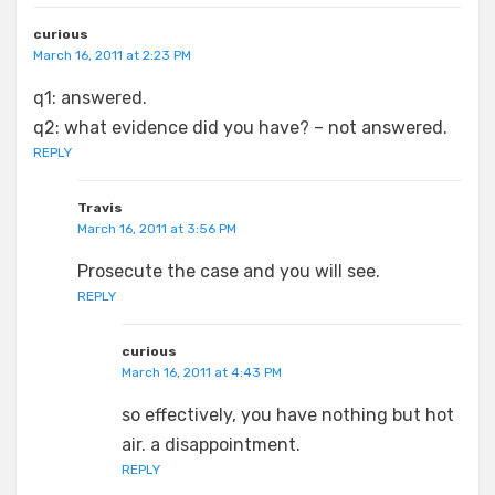
curious
March 16, 2011 at 2:23 PM
q1: answered.
q2: what evidence did you have? – not answered.
REPLY
Travis
March 16, 2011 at 3:56 PM
Prosecute the case and you will see.
REPLY
curious
March 16, 2011 at 4:43 PM
so effectively, you have nothing but hot
air. a disappointment.
REPLY