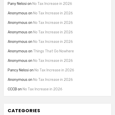
Pany Nelosi
on
No Tax Increase in 2026
Anonymous
on
No Tax Increase in 2026
Anonymous
on
No Tax Increase in 2026
Anonymous
on
No Tax Increase in 2026
Anonymous
on
No Tax Increase in 2026
Anonymous
on
Things That Go Nowhere
Anonymous
on
No Tax Increase in 2026
Pancy Nelosi
on
No Tax Increase in 2026
Anonymous
on
No Tax Increase in 2026
CCCB
on
No Tax Increase in 2026
CATEGORIES