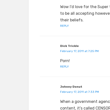
Wow I’d love for the Super 
to be all accepting howeve
their beliefs.
REPLY
Dick Trickle
February 17, 2011 at 7:25 PM
Porn!
REPLY
Johnny Donut
February 17, 2011 at 7:33 PM
When a government agency 
content, it’s called CENSO