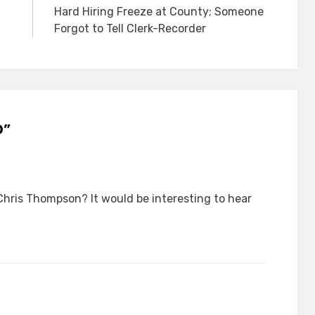
Hard Hiring Freeze at County; Someone
Forgot to Tell Clerk-Recorder
D”
Chris Thompson? It would be interesting to hear