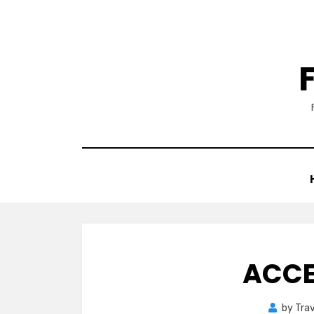
Skip
to
content
ACCE
by
Trav