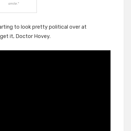
smile."
rting to look pretty political over at
 get it, Doctor Hovey.