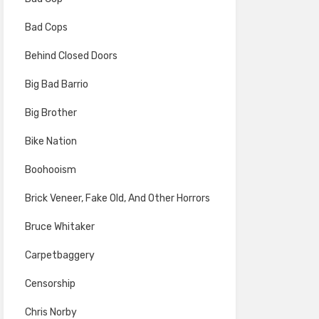
Bad Cops
Behind Closed Doors
Big Bad Barrio
Big Brother
Bike Nation
Boohooism
Brick Veneer, Fake Old, And Other Horrors
Bruce Whitaker
Carpetbaggery
Censorship
Chris Norby