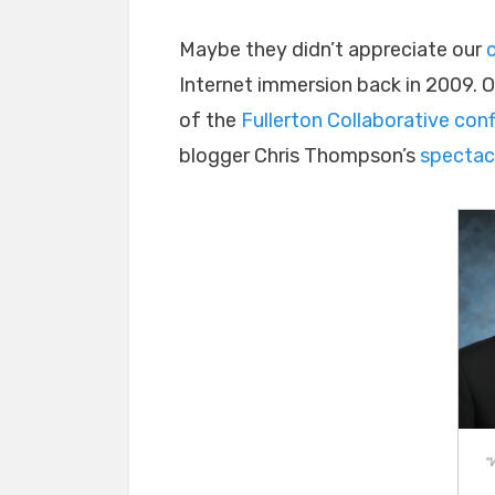
Maybe they didn’t appreciate our
Internet immersion back in 2009. 
of the
Fullerton Collaborative con
blogger Chris Thompson’s
spectac
"