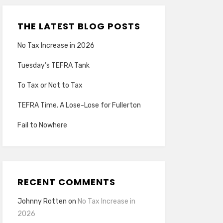
THE LATEST BLOG POSTS
No Tax Increase in 2026
Tuesday’s TEFRA Tank
To Tax or Not to Tax
TEFRA Time. A Lose-Lose for Fullerton
Fail to Nowhere
RECENT COMMENTS
Johnny Rotten
on
No Tax Increase in
2026