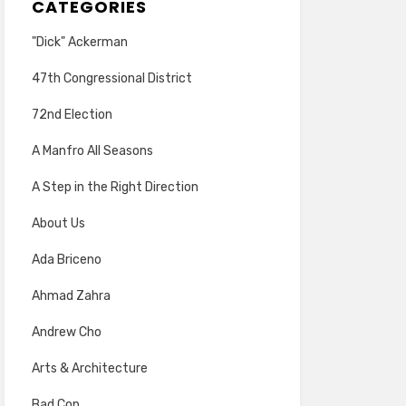
CATEGORIES
"Dick" Ackerman
47th Congressional District
72nd Election
A Manfro All Seasons
A Step in the Right Direction
About Us
Ada Briceno
Ahmad Zahra
Andrew Cho
Arts & Architecture
Bad Cop