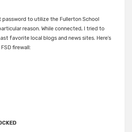
on
t password to utilize the Fullerton School
particular reason. While connected, I tried to
st favorite local blogs and news sites. Here’s
FSD firewall:
OCKED