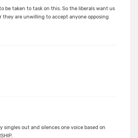
to be taken to task on this. So the liberals want us
r they are unwilling to accept anyone opposing
singles out and silences one voice based on
RSHIP.