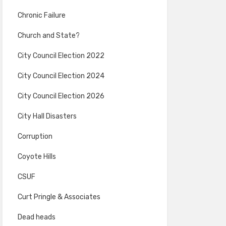
Chronic Failure
Church and State?
City Council Election 2022
City Council Election 2024
City Council Election 2026
City Hall Disasters
Corruption
Coyote Hills
CSUF
Curt Pringle & Associates
Dead heads