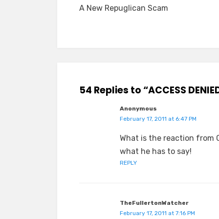
A New Repuglican Scam
navigation
54 Replies to “ACCESS DENIE
Anonymous
February 17, 2011 at 6:47 PM
What is the reaction from 
what he has to say!
REPLY
TheFullertonWatcher
February 17, 2011 at 7:16 PM