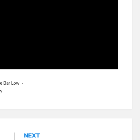
e Bar Low
ey
NEXT