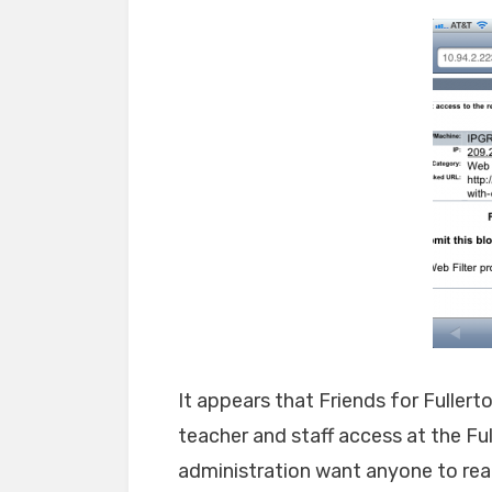
It appears that Friends for Fullert
teacher and staff access at the Fu
administration want anyone to rea