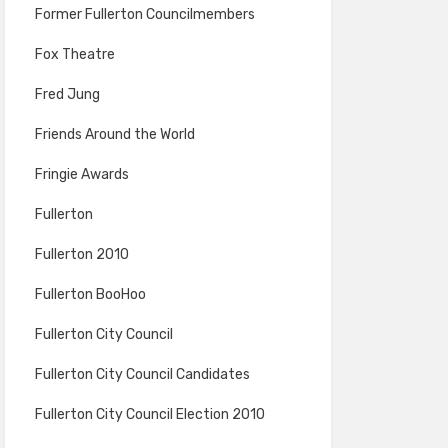
Former Fullerton Councilmembers
Fox Theatre
Fred Jung
Friends Around the World
Fringie Awards
Fullerton
Fullerton 2010
Fullerton BooHoo
Fullerton City Council
Fullerton City Council Candidates
Fullerton City Council Election 2010