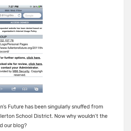
on’s Future has been singularly snuffed from
llerton School District. Now why wouldn’t the
d our blog?