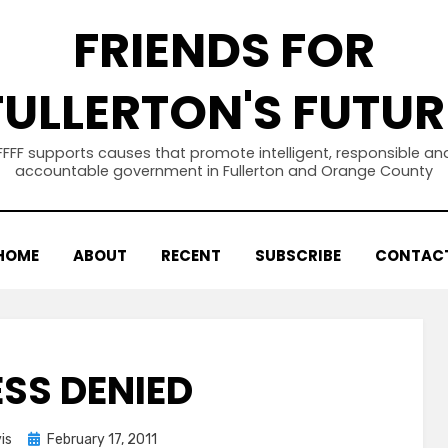
FRIENDS FOR
FULLERTON'S FUTUR
FFFF supports causes that promote intelligent, responsible an
accountable government in Fullerton and Orange County
HOME
ABOUT
RECENT
SUBSCRIBE
CONTAC
SS DENIED
Posted
is
February 17, 2011