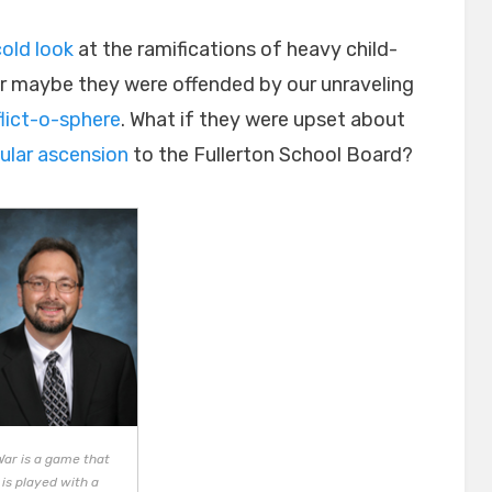
cold look
at the ramifications of heavy child-
Or maybe they were offended by our unraveling
flict-o-sphere
. What if they were upset about
ular ascension
to the Fullerton School Board?
War is a game that
is played with a