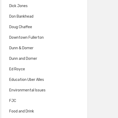
Dick Jones
Don Bankhead
Doug Chaffee
Downtown Fullerton
Dunn & Domer
Dunn and Domer
Ed Royce
Education Uber Alles
Environmental Issues
FJC
Food and Drink