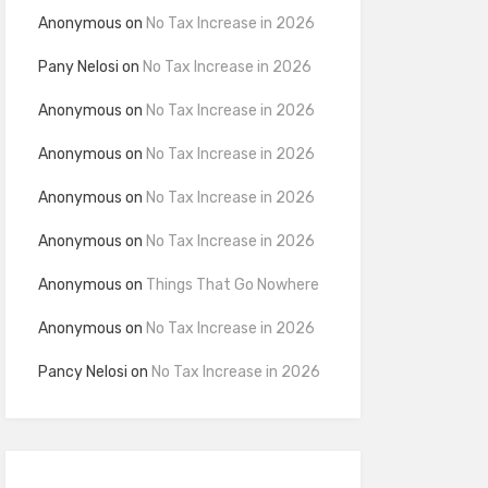
Anonymous
on
No Tax Increase in 2026
Pany Nelosi
on
No Tax Increase in 2026
Anonymous
on
No Tax Increase in 2026
Anonymous
on
No Tax Increase in 2026
Anonymous
on
No Tax Increase in 2026
Anonymous
on
No Tax Increase in 2026
Anonymous
on
Things That Go Nowhere
Anonymous
on
No Tax Increase in 2026
Pancy Nelosi
on
No Tax Increase in 2026