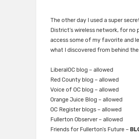
The other day I used a super secre
District’s wireless network, for no 
access some of my favorite and lea
what I discovered from behind the 
LiberalOC blog – allowed
Red County blog – allowed
Voice of OC blog – allowed
Orange Juice Blog – allowed
OC Register blogs – allowed
Fullerton Observer – allowed
Friends for Fullerton’s Future –
BL