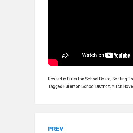
Posted in
Fullerton School Board
,
Setting Th
Tagged
Fullerton School District
,
Mitch Hov
Post
PREV