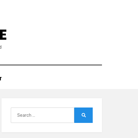
E
d
T
Search
for:
Search