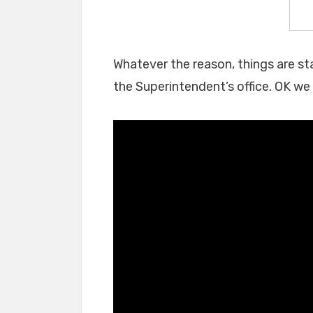
Whatever the reason, things are sta
the Superintendent’s office. OK we