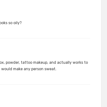
oks so oily?
x, powder, tattoo makeup, and actually works to
t would make any person sweat.