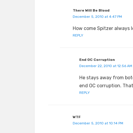
There Will Be Blood
December 5, 2010 at 4:47 PM
How come Spitzer always lo
REPLY
End OC Corruption
December 22, 2010 at 12:56 AM
He stays away from boto
end OC corruption. Tha
REPLY
WTF
December 5, 2010 at 10:14 PM