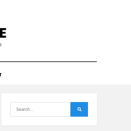
E
d
T
Search
for:
Search