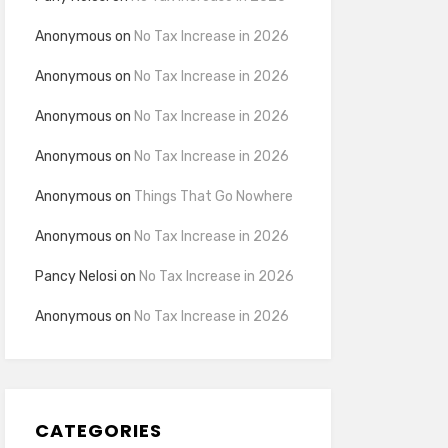
Anonymous
on
No Tax Increase in 2026
Anonymous
on
No Tax Increase in 2026
Anonymous
on
No Tax Increase in 2026
Anonymous
on
No Tax Increase in 2026
Anonymous
on
Things That Go Nowhere
Anonymous
on
No Tax Increase in 2026
Pancy Nelosi
on
No Tax Increase in 2026
Anonymous
on
No Tax Increase in 2026
CATEGORIES