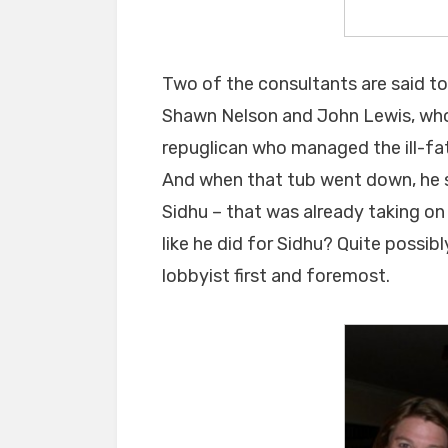
Two of the consultants are said to
Shawn Nelson and John Lewis, who 
repuglican who managed the ill-f
And when that tub went down, he s
Sidhu – that was already taking on 
like he did for Sidhu? Quite possib
lobbyist first and foremost.