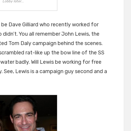
Lobby later...
 be Dave Gilliard who recently worked for
didn’t. You all remember John Lewis, the
ated Tom Daly campaign behind the scenes.
crambled rat-like up the bow line of the SS
water badly. Will Lewis be working for free
ly. See, Lewis is a campaign guy second and a