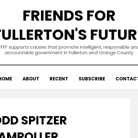
FRIENDS FOR
FULLERTON'S FUTUR
FFFF supports causes that promote intelligent, responsible an
accountable government in Fullerton and Orange County
HOME
ABOUT
RECENT
SUBSCRIBE
CONTAC
ODD SPITZER
AMROLLER