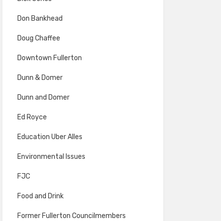
Don Bankhead
Doug Chaffee
Downtown Fullerton
Dunn & Domer
Dunn and Domer
Ed Royce
Education Uber Alles
Environmental Issues
FJC
Food and Drink
Former Fullerton Councilmembers