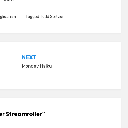
glicanism
Tagged
Todd Spitzer
NEXT
Monday Haiku
er Streamroller”