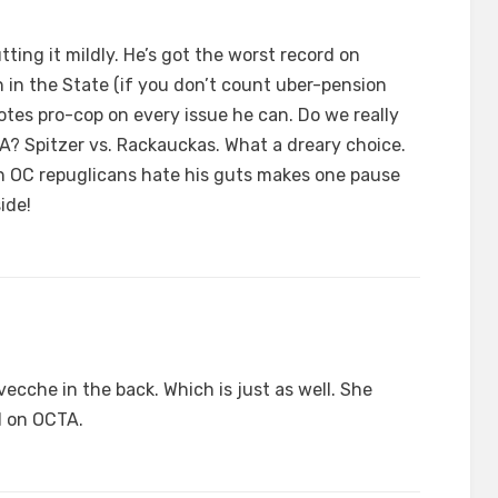
tting it mildly. He’s got the worst record on
 in the State (if you don’t count uber-pension
 votes pro-cop on every issue he can. Do we really
A? Spitzer vs. Rackauckas. What a dreary choice.
ain OC repuglicans hate his guts makes one pause
ide!
ecche in the back. Which is just as well. She
l on OCTA.