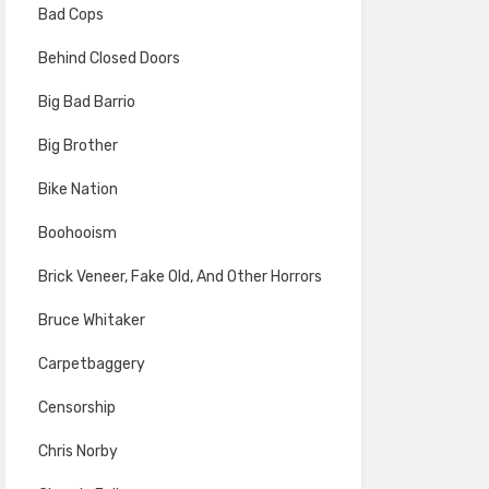
Bad Cops
Behind Closed Doors
Big Bad Barrio
Big Brother
Bike Nation
Boohooism
Brick Veneer, Fake Old, And Other Horrors
Bruce Whitaker
Carpetbaggery
Censorship
Chris Norby