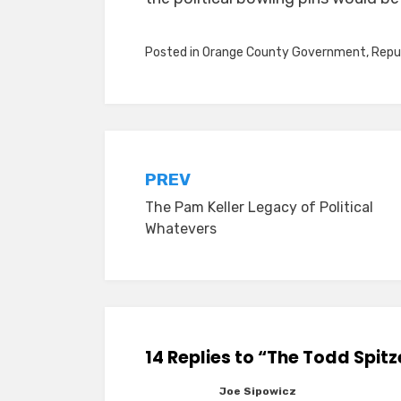
Posted in
Orange County Government
,
Repu
Post
PREV
The Pam Keller Legacy of Political
navigation
Whatevers
14 Replies to “The Todd Spitz
Joe Sipowicz