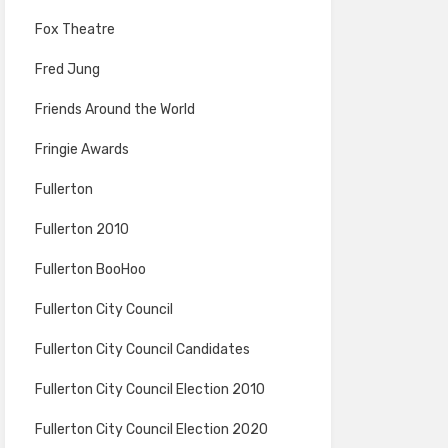
Fox Theatre
Fred Jung
Friends Around the World
Fringie Awards
Fullerton
Fullerton 2010
Fullerton BooHoo
Fullerton City Council
Fullerton City Council Candidates
Fullerton City Council Election 2010
Fullerton City Council Election 2020