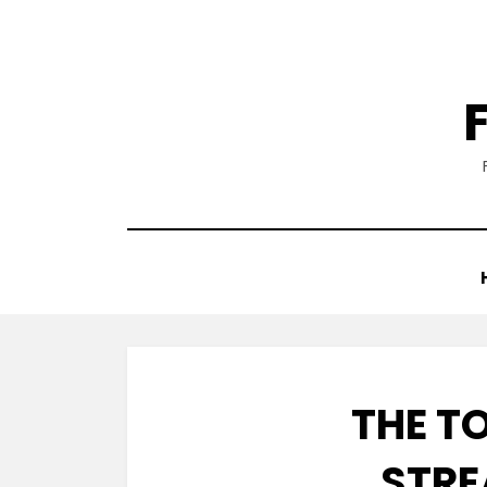
Skip
to
content
THE T
STRE