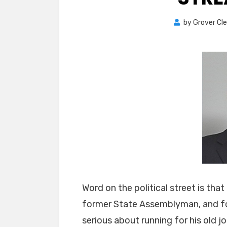
by
Grover Cl
Word on the political street is tha
former State Assemblyman, and for
serious about running for his old j