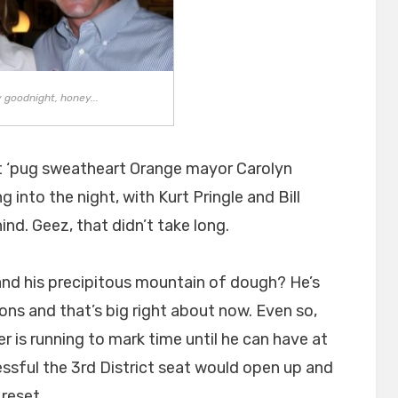
 goodnight, honey...
at ‘pug sweatheart Orange mayor Carolyn
into the night, with Kurt Pringle and Bill
nd. Geez, that didn’t take long.
and his precipitous mountain of dough? He’s
ons and that’s big right about now. Even so,
er is running to mark time until he can have at
essful the 3rd District seat would open up and
 reset.