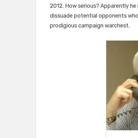
2012. How serious? Apparently he is
dissuade potential opponents who a
prodigious campaign warchest.