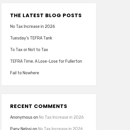
THE LATEST BLOG POSTS
No Tax Increase in 2026
Tuesday’s TEFRA Tank
To Tax or Not to Tax
TEFRA Time. A Lose-Lose for Fullerton
Fail to Nowhere
RECENT COMMENTS
Anonymous
on
No Tax Increase in 2026
Pany Nelosi
on
No Tax Increase in 2026