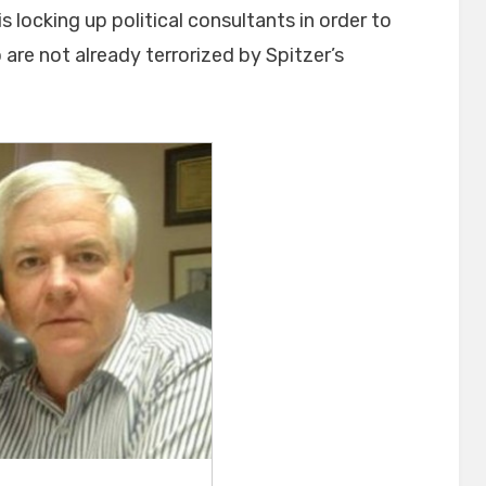
 locking up political consultants in order to
re not already terrorized by Spitzer’s