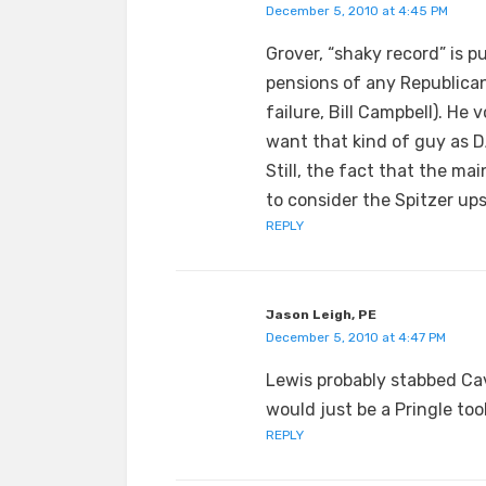
December 5, 2010 at 4:45 PM
Grover, “shaky record” is pu
pensions of any Republican
failure, Bill Campbell). He
want that kind of guy as D
Still, the fact that the m
to consider the Spitzer ups
REPLY
Jason Leigh, PE
December 5, 2010 at 4:47 PM
Lewis probably stabbed Cav
would just be a Pringle too
REPLY