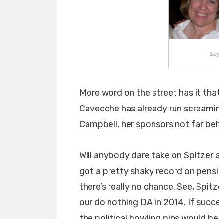
Say
More word on the street has it th
Cavecche has already run screaming 
Campbell, her sponsors not far behi
Will anybody dare take on Spitzer 
got a pretty shaky record on pensi
there’s really no chance. See, Spitz
our do nothing DA in 2014. If succ
the political bowling pins would be