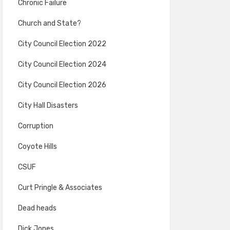
Chronic Failure
Church and State?
City Council Election 2022
City Council Election 2024
City Council Election 2026
City Hall Disasters
Corruption
Coyote Hills
CSUF
Curt Pringle & Associates
Dead heads
Dick Jones