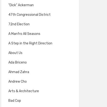
"Dick" Ackerman
47th Congressional District
72nd Election
A Manfro All Seasons
A Step in the Right Direction
About Us
Ada Briceno
Ahmad Zahra
Andrew Cho
Arts & Architecture
Bad Cop