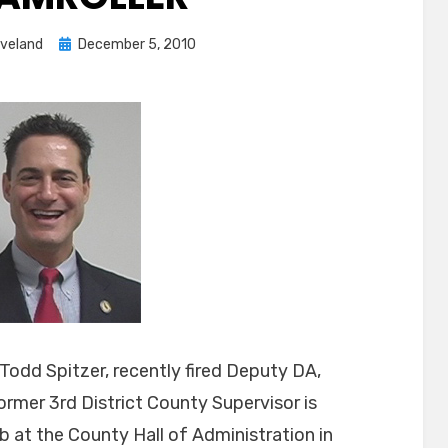
Posted
eveland
December 5, 2010
on
t Todd Spitzer, recently fired Deputy DA,
mer 3rd District County Supervisor is
ob at the County Hall of Administration in