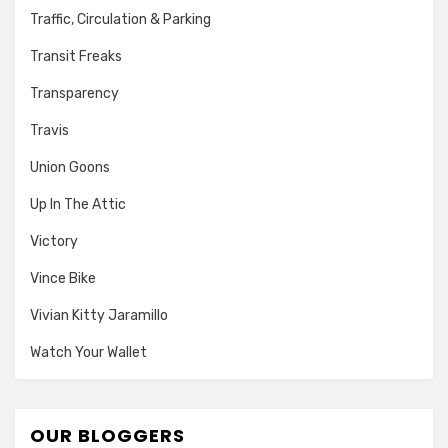
Traffic, Circulation & Parking
Transit Freaks
Transparency
Travis
Union Goons
Up In The Attic
Victory
Vince Bike
Vivian Kitty Jaramillo
Watch Your Wallet
OUR BLOGGERS