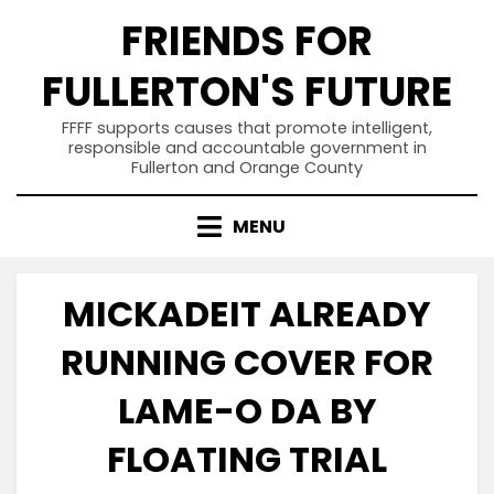
Skip
FRIENDS FOR
to
content
FULLERTON'S FUTURE
FFFF supports causes that promote intelligent,
responsible and accountable government in
Fullerton and Orange County
MENU
MICKADEIT ALREADY
RUNNING COVER FOR
LAME-O DA BY
FLOATING TRIAL