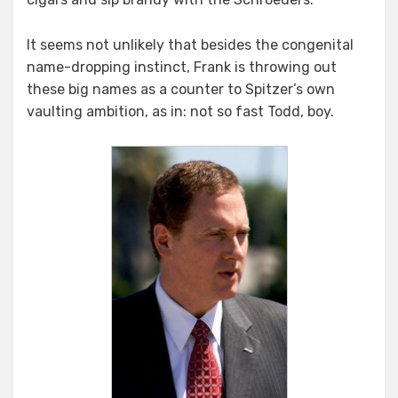
It seems not unlikely that besides the congenital
name-dropping instinct, Frank is throwing out
these big names as a counter to Spitzer’s own
vaulting ambition, as in: not so fast Todd, boy.