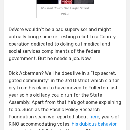
Will nail down the Eagle Scout
vote.
DeVore wouldn’t be a bad supervisor and might
actually bring some refreshing relief to a County
operation dedicated to doling out medical and
social services compliments of the federal
government. But he needs a job. Now.
Dick Ackerman? Well he does live in a “top secret,
gated community” in the 3rd District which s a far
cry from his claim to have moved to Fullerton last
year so his old lady could run for the State
Assembly. Apart from that he’s got some explaining
to do. Such as the Pacific Policy Research
Foundation scam we reported about
here
, years of
RINO accommodating votes,
his dubious behavior