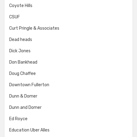
Coyote Hills
CSUF
Curt Pringle & Associates
Dead heads
Dick Jones
Don Bankhead
Doug Chaffee
Downtown Fullerton
Dunn & Domer
Dunn and Domer
Ed Royce
Education Uber Alles