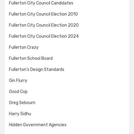
Fullerton City Council Candidates
Fullerton City Council Election 2010
Fullerton City Council Election 2020
Fullerton City Council Election 2024
Fullerton Crazy
Fullerton School Board
Fullerton's Design Standards
Gin Flurry
Good Cop
Greg Sebourn
Harry Sidhu
Hidden Government Agencies