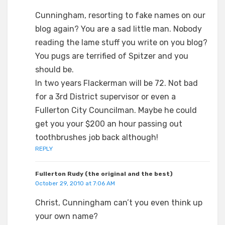
Cunningham, resorting to fake names on our
blog again? You are a sad little man. Nobody
reading the lame stuff you write on you blog?
You pugs are terrified of Spitzer and you
should be.
In two years Flackerman will be 72. Not bad
for a 3rd District supervisor or even a
Fullerton City Councilman. Maybe he could
get you your $200 an hour passing out
toothbrushes job back although!
REPLY
Fullerton Rudy (the original and the best)
October 29, 2010 at 7:06 AM
Christ, Cunningham can’t you even think up
your own name?