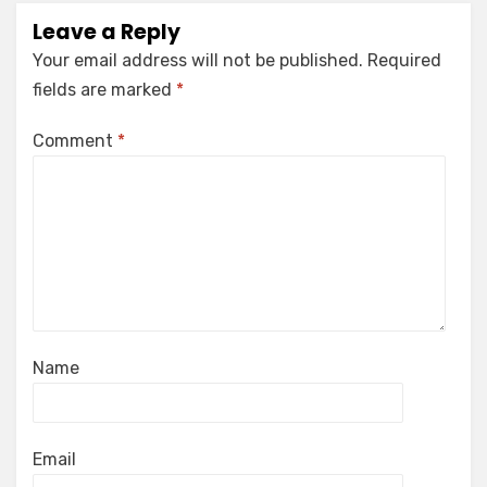
Leave a Reply
Your email address will not be published.
Required
fields are marked
*
Comment
*
Name
Email