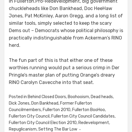
in Fullerton.Pro-Redevelopment, big government
chuckleheads like Don Bankhead, Doc HeeHaw
Jones, Pat McKinley, Aaron Gregg, and a long list of
similar tools, simply selected to keep the scary
Dems out – Democrats whose political philosophy is
practically indistinguishable from Ackerman’s RINO
herd.
The fun part of this is that either one of these
worthies running would put a serious crimp in Der
Pringle’s master plan of putting Orange’s dreary
RINO Carolyn Cavecche into that seat.
Posted in
Behind Closed Doors
,
Boohooism
,
Dead heads
,
Dick Jones
,
Don Bankhead
,
Former Fullerton
Councilmembers
,
Fullerton 2010
,
Fullerton BooHoo
,
Fullerton City Council
,
Fullerton City Council Candidates
,
Fullerton City Council Election 2010
,
Redevelopment
,
Repuglicanism
,
Setting The Bar Low