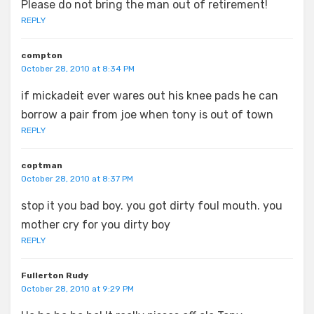
Please do not bring the man out of retirement!
REPLY
compton
October 28, 2010 at 8:34 PM
if mickadeit ever wares out his knee pads he can
borrow a pair from joe when tony is out of town
REPLY
coptman
October 28, 2010 at 8:37 PM
stop it you bad boy. you got dirty foul mouth. you
mother cry for you dirty boy
REPLY
Fullerton Rudy
October 28, 2010 at 9:29 PM