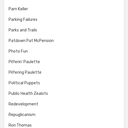
Pam Keller
Parking Failures
Parks and Trails
Patdown Pat McPension
Photo Fun
Pilferin' Paulette
Pilfering Paulette
Political Puppets
Public Health Zealots
Redevelopment
Repuglicanism
Ron Thomas