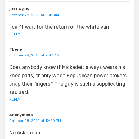
just a guy
October 28, 2010 at 9:41 AM
I can’t wait for the return of the white van.
REPLY
Tbone
October 28, 2010 at 9:46 AM
Does anybody know if Mickadeit always wears his
knee pads, or only when Repuglican power brokers
snap their fingers? The guy is such a supplicating
sad sack
REPLY
Anonymous
October 28, 2010 at 12:40 PM
No Ackerman!