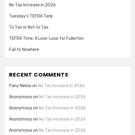
No Tax Increase in 2026
Tuesday’s TEFRA Tank
To Tax or Not to Tax
TEFRA Time. A Lose-Lose for Fullerton
Fail to Nowhere
RECENT COMMENTS
Pany Nelosi
on
No Tax Increase in 2026
Anonymous
on
No Tax Increase in 2026
Anonymous
on
No Tax Increase in 2026
Anonymous
on
No Tax Increase in 2026
Anonymous
on
No Tax Increase in 2026