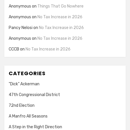
Anonymous
on
Things That Go Nowhere
Anonymous
on
No Tax Increase in 2026
Pancy Nelosi
on
No Tax Increase in 2026
Anonymous
on
No Tax Increase in 2026
CCCB
on
No Tax Increase in 2026
CATEGORIES
"Dick" Ackerman
47th Congressional District
72nd Election
A Manfro All Seasons
A Step in the Right Direction