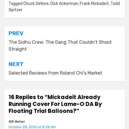
Tagged
Chuck DeVore
,
Dick Ackerman
,
Frank Mickadeit
,
Todd
Spitzer
Post
PREV
navigation
The Sidhu Crew; The Gang That Couldn’t Shoot
Straight
NEXT
Selected Reviews from Roland Chi’s Market
16 Replies to “Mickadeit Already
Running Cover For Lame-O DA By
Floating Trial Balloons?”
GG Voter
October 28, 2010 at 8:38 AM