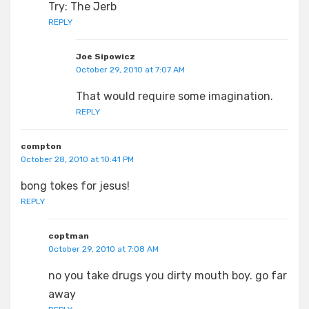
Try: The Jerb
REPLY
Joe Sipowicz
October 29, 2010 at 7:07 AM
That would require some imagination.
REPLY
compton
October 28, 2010 at 10:41 PM
bong tokes for jesus!
REPLY
coptman
October 29, 2010 at 7:08 AM
no you take drugs you dirty mouth boy. go far
away