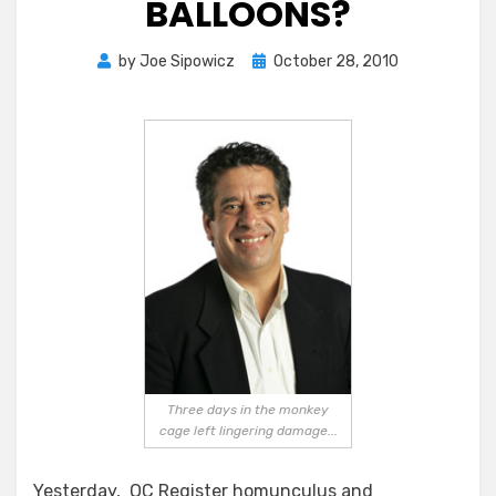
BALLOONS?
Posted
by
Joe Sipowicz
October 28, 2010
on
Three days in the monkey
cage left lingering damage...
Yesterday, OC Register homunculus and