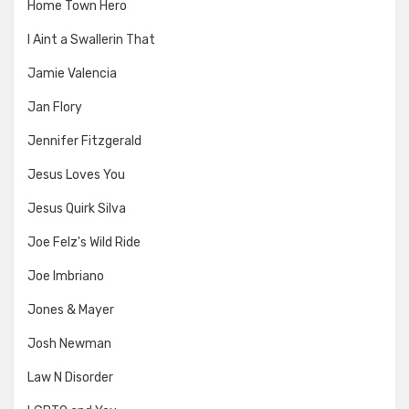
Home Town Hero
I Aint a Swallerin That
Jamie Valencia
Jan Flory
Jennifer Fitzgerald
Jesus Loves You
Jesus Quirk Silva
Joe Felz's Wild Ride
Joe Imbriano
Jones & Mayer
Josh Newman
Law N Disorder