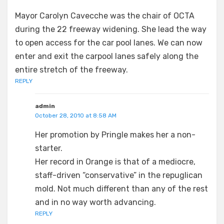
Mayor Carolyn Cavecche was the chair of OCTA
during the 22 freeway widening. She lead the way
to open access for the car pool lanes. We can now
enter and exit the carpool lanes safely along the
entire stretch of the freeway.
REPLY
admin
October 28, 2010 at 8:58 AM
Her promotion by Pringle makes her a non-
starter.
Her record in Orange is that of a mediocre,
staff-driven “conservative” in the repuglican
mold. Not much different than any of the rest
and in no way worth advancing.
REPLY