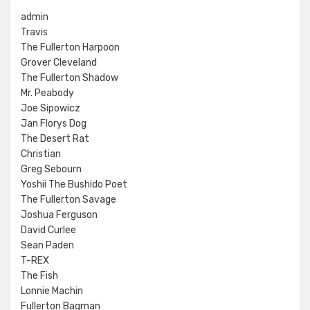
admin
Travis
The Fullerton Harpoon
Grover Cleveland
The Fullerton Shadow
Mr. Peabody
Joe Sipowicz
Jan Florys Dog
The Desert Rat
Christian
Greg Sebourn
Yoshii The Bushido Poet
The Fullerton Savage
Joshua Ferguson
David Curlee
Sean Paden
T-REX
The Fish
Lonnie Machin
Fullerton Bagman