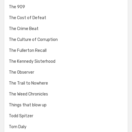
The 909
The Cost of Defeat
The Crime Beat
The Culture of Corruption
The Fullerton Recall
The Kennedy Sisterhood
The Observer
The Trail to Nowhere
The Weed Chronicles
Things that blow up
Todd Spitzer
Tom Daly