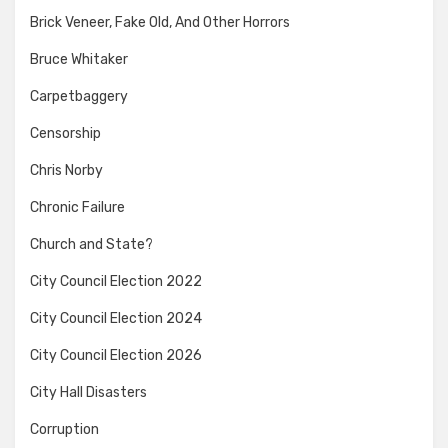
Brick Veneer, Fake Old, And Other Horrors
Bruce Whitaker
Carpetbaggery
Censorship
Chris Norby
Chronic Failure
Church and State?
City Council Election 2022
City Council Election 2024
City Council Election 2026
City Hall Disasters
Corruption