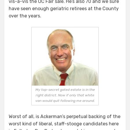
vis-a-vis the OC Fair sale. He’s also 70 and we sure
have seen enough geriatric retirees at the County
over the years.
My top-secret gated estate is in the
right district. Now if only that white
van would quit following me around.
Worst of all, is Ackerman’s perpetual backing of the
worst kind of liberal, staff-stooge candidates here