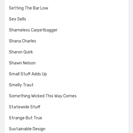
Setting The Bar Low
Sex Sells
Shameless Carpetbagger
Shana Charles
Sharon Quirk
Shawn Nelson
Small Stuff Adds Up
Smelly Traut
Something Wicked This Way Comes
Statewide Stuff
Strange But True
Sustainable Design