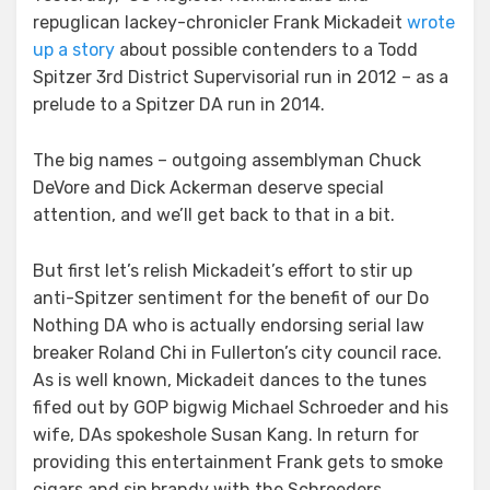
repuglican lackey-chronicler Frank Mickadeit
wrote
up a story
about possible contenders to a Todd
Spitzer 3rd District Supervisorial run in 2012 – as a
prelude to a Spitzer DA run in 2014.
The big names – outgoing assemblyman Chuck
DeVore and Dick Ackerman deserve special
attention, and we’ll get back to that in a bit.
But first let’s relish Mickadeit’s effort to stir up
anti-Spitzer sentiment for the benefit of our Do
Nothing DA who is actually endorsing serial law
breaker Roland Chi in Fullerton’s city council race.
As is well known, Mickadeit dances to the tunes
fifed out by GOP bigwig Michael Schroeder and his
wife, DAs spokeshole Susan Kang. In return for
providing this entertainment Frank gets to smoke
cigars and sip brandy with the Schroeders.