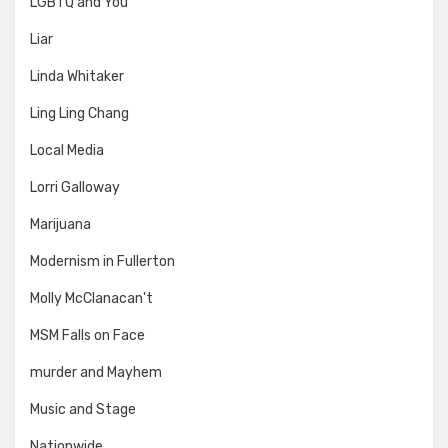
LGBTQ and You
Liar
Linda Whitaker
Ling Ling Chang
Local Media
Lorri Galloway
Marijuana
Modernism in Fullerton
Molly McClanacan't
MSM Falls on Face
murder and Mayhem
Music and Stage
Nationwide