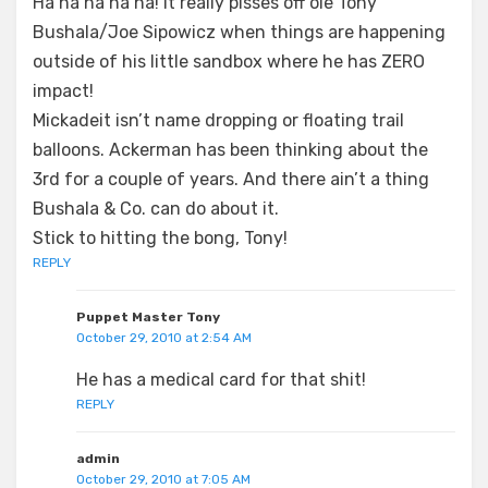
Ha ha ha ha ha! It really pisses off ole Tony
Bushala/Joe Sipowicz when things are happening
outside of his little sandbox where he has ZERO
impact!
Mickadeit isn’t name dropping or floating trail
balloons. Ackerman has been thinking about the
3rd for a couple of years. And there ain’t a thing
Bushala & Co. can do about it.
Stick to hitting the bong, Tony!
REPLY
Puppet Master Tony
October 29, 2010 at 2:54 AM
He has a medical card for that shit!
REPLY
admin
October 29, 2010 at 7:05 AM