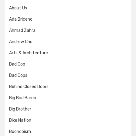
About Us
Ada Briceno
Ahmad Zahra
Andrew Cho
Arts & Architecture
Bad Cop
Bad Cops
Behind Closed Doors
Big Bad Barrio
Big Brother
Bike Nation
Boohooism