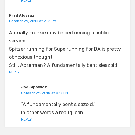
REPLY
Fred Alcaraz
October 29, 2010 at 2:31 PM
Actually Frankie may be performing a public
service.
Spitzer running for Supe running for DA is pretty
obnoxious thought.
Still, Ackerman? A fundamentally bent sleazoid.
REPLY
Joe Sipowicz
October 29, 2010 at 8:17 PM
“A fundamentally bent sleazoid.”
In other words a repuglican.
REPLY