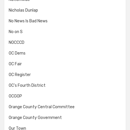
Nicholas Dunlap
No News Is Bad News
No on S
NOCCCD
OC Dems
OC Fair
OC Register
OC's Fourth District
OCGOP
Orange County Central Committee
Orange County Government
Our Town