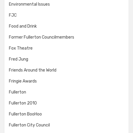
Environmental Issues
FJC
Food and Drink
Former Fullerton Councilmembers
Fox Theatre
Fred Jung
Friends Around the World
Fringie Awards
Fullerton
Fullerton 2010
Fullerton BooHoo
Fullerton City Council