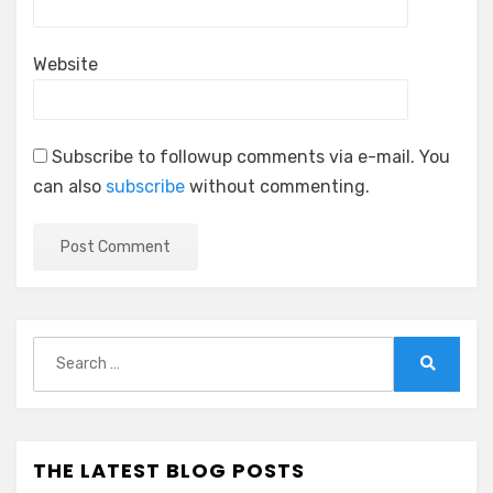
Website
Subscribe to followup comments via e-mail. You
can also
subscribe
without commenting.
Search
for:
Search
THE LATEST BLOG POSTS