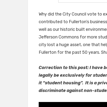
Why did the City Council vote to ext
contributed to Fullerton’s business
well as our historic built environ
Jefferson Commons for more stude
city lost a huge asset, one that he
Fullerton for the past 50 years. S
Correction to this post: I have
legally be exclusively for stude
it “student housing”. It is a p
discriminate against non-stude