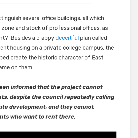
inguish several office buildings, all which
 zone and stock of professional offices, as
ment? Besides a crappy
deceitful
plan called
nt housing on a private college campus, the
lped create the historic character of East
hame on them!
 been informed that the project cannot
nts, despite the council repeatedly calling
rivate development, and they cannot
nts who want to rent there.