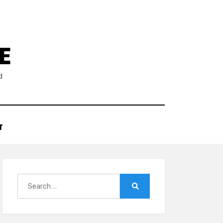
E
d
T
Search
for:
Search