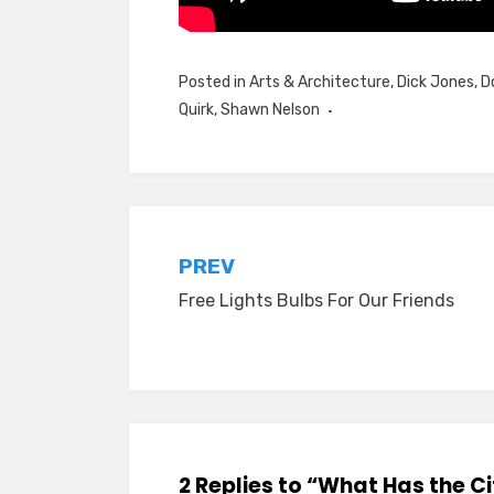
Posted in
Arts & Architecture
,
Dick Jones
,
D
Quirk
,
Shawn Nelson
Post
PREV
Free Lights Bulbs For Our Friends
navigation
2 Replies to “What Has the 