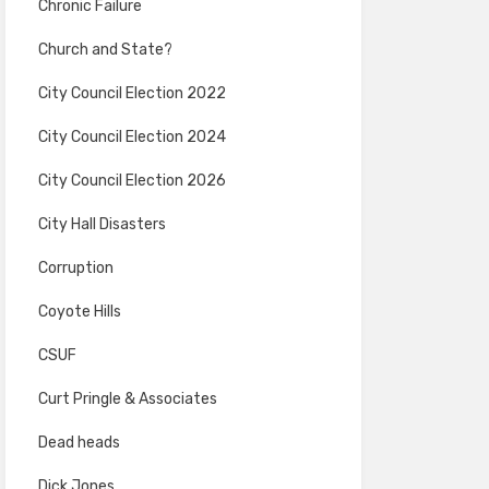
Chronic Failure
Church and State?
City Council Election 2022
City Council Election 2024
City Council Election 2026
City Hall Disasters
Corruption
Coyote Hills
CSUF
Curt Pringle & Associates
Dead heads
Dick Jones