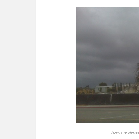
Now, the pioneer