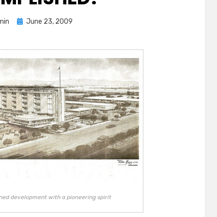
Posted
min
June 23, 2009
on
ned development with a pioneering spirit