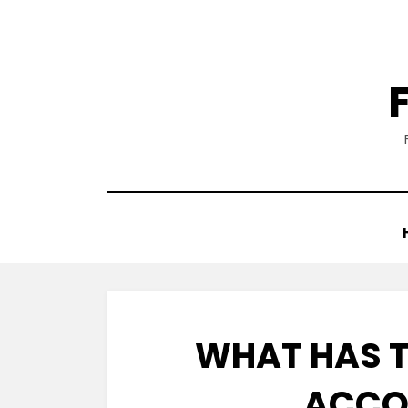
Skip
to
content
WHAT HAS T
ACCO