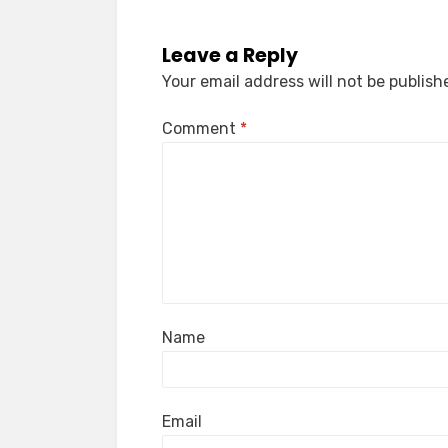
Leave a Reply
Your email address will not be publish
Comment
*
Name
Email