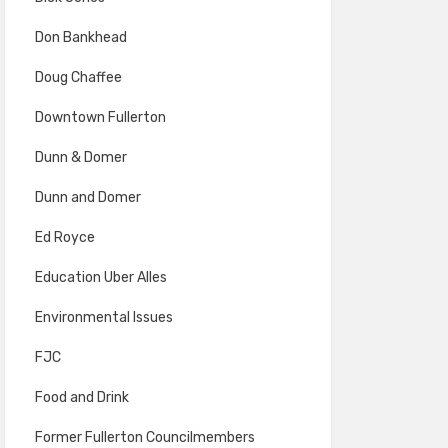
Don Bankhead
Doug Chaffee
Downtown Fullerton
Dunn & Domer
Dunn and Domer
Ed Royce
Education Uber Alles
Environmental Issues
FJC
Food and Drink
Former Fullerton Councilmembers