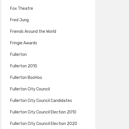
Fox Theatre
Fred Jung
Friends Around the World
Fringie Awards
Fullerton
Fullerton 2010
Fullerton BooHoo
Fullerton City Council
Fullerton City Council Candidates
Fullerton City Council Election 2010
Fullerton City Council Election 2020