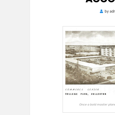
by
ad
Once a bold master plan