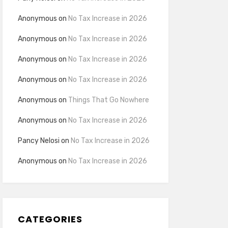
Anonymous
on
No Tax Increase in 2026
Anonymous
on
No Tax Increase in 2026
Anonymous
on
No Tax Increase in 2026
Anonymous
on
No Tax Increase in 2026
Anonymous
on
Things That Go Nowhere
Anonymous
on
No Tax Increase in 2026
Pancy Nelosi
on
No Tax Increase in 2026
Anonymous
on
No Tax Increase in 2026
CATEGORIES