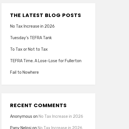
THE LATEST BLOG POSTS
No Tax Increase in 2026
Tuesday’s TEFRA Tank
To Tax or Not to Tax
TEFRA Time. A Lose-Lose for Fullerton
Fail to Nowhere
RECENT COMMENTS
Anonymous
on
No Tax Increase in 2026
Pany Nelosi
on
No Tax Increase in 2026