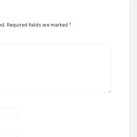
ed.
Required fields are marked
*