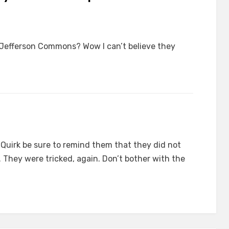
 Jefferson Commons? Wow I can’t believe they
r Quirk be sure to remind them that they did not
. They were tricked, again. Don’t bother with the