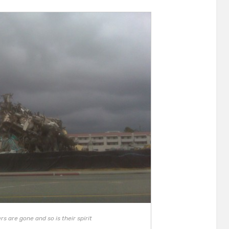
s are gone and so is their spirit