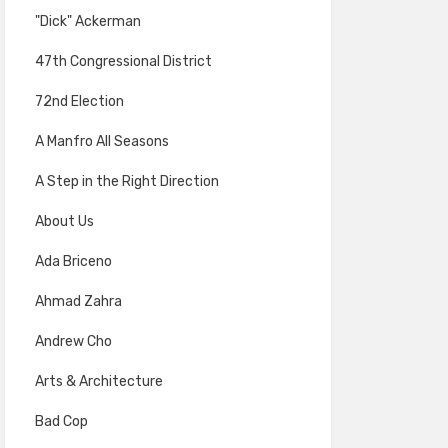
"Dick" Ackerman
47th Congressional District
72nd Election
A Manfro All Seasons
A Step in the Right Direction
About Us
Ada Briceno
Ahmad Zahra
Andrew Cho
Arts & Architecture
Bad Cop