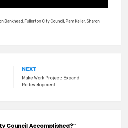
on Bankhead
,
Fullerton City Council
,
Pam Keller
,
Sharon
NEXT
Make Work Project: Expand
Redevelopment
City Council Accomplished?”