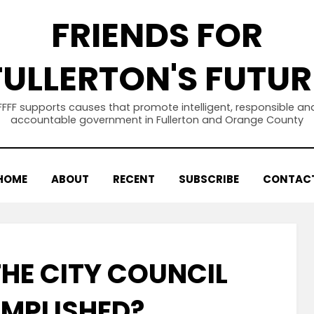
FRIENDS FOR
FULLERTON'S FUTUR
FFFF supports causes that promote intelligent, responsible an
accountable government in Fullerton and Orange County
HOME
ABOUT
RECENT
SUBSCRIBE
CONTAC
HE CITY COUNCIL
MPLISHED?