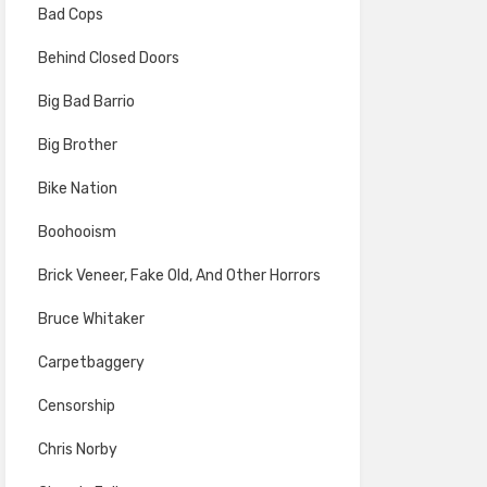
Bad Cops
Behind Closed Doors
Big Bad Barrio
Big Brother
Bike Nation
Boohooism
Brick Veneer, Fake Old, And Other Horrors
Bruce Whitaker
Carpetbaggery
Censorship
Chris Norby