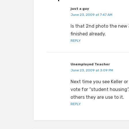
just a guy
June 23, 2009 at 7:47 AM
Is that 2nd photo the new
finished already.
REPLY
Unemployed Teacher
June 23, 2009 at 3:09 PM
Next time you see Keller o
vote for “student housing”
others they are use to it.
REPLY