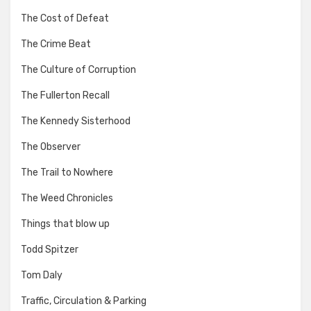
The Cost of Defeat
The Crime Beat
The Culture of Corruption
The Fullerton Recall
The Kennedy Sisterhood
The Observer
The Trail to Nowhere
The Weed Chronicles
Things that blow up
Todd Spitzer
Tom Daly
Traffic, Circulation & Parking