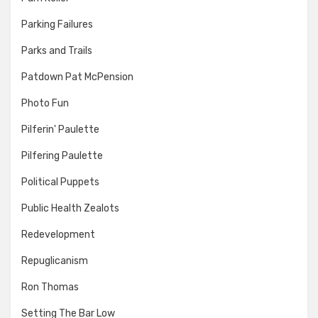
Parking Failures
Parks and Trails
Patdown Pat McPension
Photo Fun
Pilferin' Paulette
Pilfering Paulette
Political Puppets
Public Health Zealots
Redevelopment
Repuglicanism
Ron Thomas
Setting The Bar Low