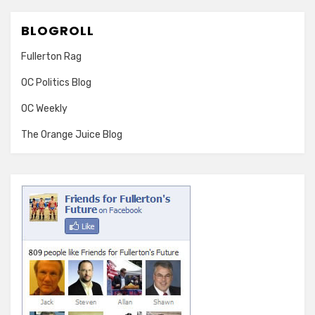
BLOGROLL
Fullerton Rag
OC Politics Blog
OC Weekly
The Orange Juice Blog