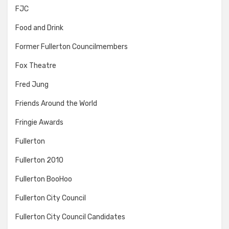
FJC
Food and Drink
Former Fullerton Councilmembers
Fox Theatre
Fred Jung
Friends Around the World
Fringie Awards
Fullerton
Fullerton 2010
Fullerton BooHoo
Fullerton City Council
Fullerton City Council Candidates