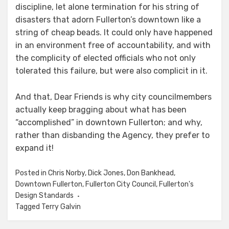
discipline, let alone termination for his string of
disasters that adorn Fullerton’s downtown like a
string of cheap beads. It could only have happened
in an environment free of accountability, and with
the complicity of elected officials who not only
tolerated this failure, but were also complicit in it.
And that, Dear Friends is why city councilmembers
actually keep bragging about what has been
“accomplished” in downtown Fullerton; and why,
rather than disbanding the Agency, they prefer to
expand it!
Posted in
Chris Norby
,
Dick Jones
,
Don Bankhead
,
Downtown Fullerton
,
Fullerton City Council
,
Fullerton's
Design Standards
Tagged
Terry Galvin