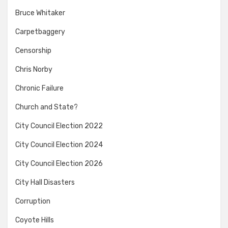
Bruce Whitaker
Carpetbaggery
Censorship
Chris Norby
Chronic Failure
Church and State?
City Council Election 2022
City Council Election 2024
City Council Election 2026
City Hall Disasters
Corruption
Coyote Hills