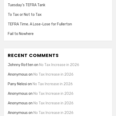
Tuesday’s TEFRA Tank
To Tax or Not to Tax
TEFRA Time. A Lose-Lose for Fullerton
Fail to Nowhere
RECENT COMMENTS
Johnny Rotten
on
No Tax Increase in 2026
Anonymous
on
No Tax Increase in 2026
Pany Nelosi
on
No Tax Increase in 2026
Anonymous
on
No Tax Increase in 2026
Anonymous
on
No Tax Increase in 2026
Anonymous
on
No Tax Increase in 2026