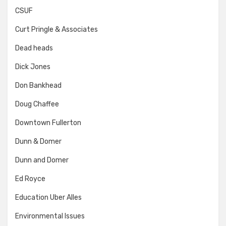
CSUF
Curt Pringle & Associates
Dead heads
Dick Jones
Don Bankhead
Doug Chaffee
Downtown Fullerton
Dunn & Domer
Dunn and Domer
Ed Royce
Education Uber Alles
Environmental Issues