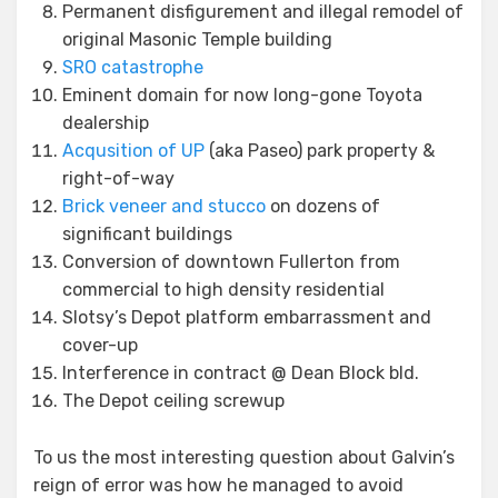
Permanent disfigurement and illegal remodel of
original Masonic Temple building
SRO catastrophe
Eminent domain for now long-gone Toyota
dealership
Acqusition of UP
(aka Paseo) park property &
right-of-way
Brick veneer and stucco
on dozens of
significant buildings
Conversion of downtown Fullerton from
commercial to high density residential
Slotsy’s Depot platform embarrassment and
cover-up
Interference in contract @ Dean Block bld.
The Depot ceiling screwup
To us the most interesting question about Galvin’s
reign of error was how he managed to avoid