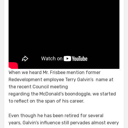
When we heard Mr. Frisbee mention former
Redevelopment employee Terry Galvin’s
name at
the recent Council meeting
regarding the McDonald’s boondoggle, we started
to reflect on the span of his career.
Even though he has been retired for several
years, Galvin’s influence still pervades almost every