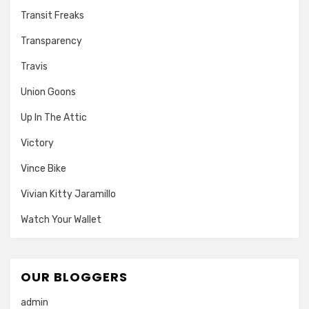
Transit Freaks
Transparency
Travis
Union Goons
Up In The Attic
Victory
Vince Bike
Vivian Kitty Jaramillo
Watch Your Wallet
OUR BLOGGERS
admin