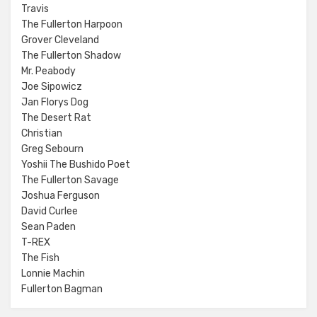
Travis
The Fullerton Harpoon
Grover Cleveland
The Fullerton Shadow
Mr. Peabody
Joe Sipowicz
Jan Florys Dog
The Desert Rat
Christian
Greg Sebourn
Yoshii The Bushido Poet
The Fullerton Savage
Joshua Ferguson
David Curlee
Sean Paden
T-REX
The Fish
Lonnie Machin
Fullerton Bagman