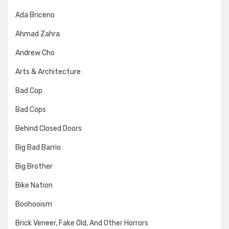
Ada Briceno
Ahmad Zahra
Andrew Cho
Arts & Architecture
Bad Cop
Bad Cops
Behind Closed Doors
Big Bad Barrio
Big Brother
Bike Nation
Boohooism
Brick Veneer, Fake Old, And Other Horrors