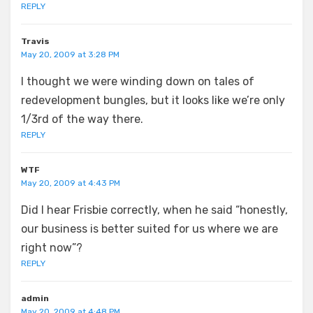
REPLY
Travis
May 20, 2009 at 3:28 PM
I thought we were winding down on tales of
redevelopment bungles, but it looks like we’re only
1/3rd of the way there.
REPLY
WTF
May 20, 2009 at 4:43 PM
Did I hear Frisbie correctly, when he said “honestly,
our business is better suited for us where we are
right now”?
REPLY
admin
May 20, 2009 at 4:48 PM