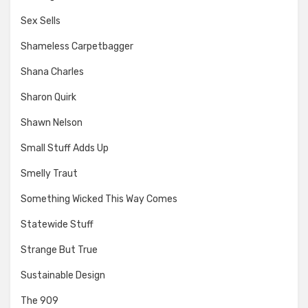
Sex Sells
Shameless Carpetbagger
Shana Charles
Sharon Quirk
Shawn Nelson
Small Stuff Adds Up
Smelly Traut
Something Wicked This Way Comes
Statewide Stuff
Strange But True
Sustainable Design
The 909