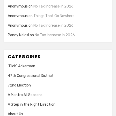
Anonymous
on
No Tax Increase in 2026
Anonymous
on
Things That Go Nowhere
Anonymous
on
No Tax Increase in 2026
Pancy Nelosi
on
No Tax Increase in 2026
CATEGORIES
"Dick" Ackerman
47th Congressional District
72nd Election
A Manfro All Seasons
A Step in the Right Direction
About Us