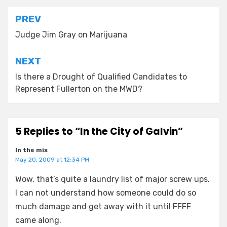
Post
PREV
navigation
Judge Jim Gray on Marijuana
NEXT
Is there a Drought of Qualified Candidates to
Represent Fullerton on the MWD?
5 Replies to “In the City of Galvin”
In the mix
May 20, 2009 at 12:34 PM
Wow, that’s quite a laundry list of major screw ups.
I can not understand how someone could do so
much damage and get away with it until FFFF
came along.