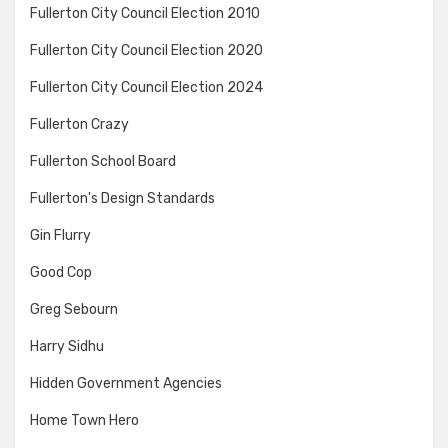
Fullerton City Council Election 2010
Fullerton City Council Election 2020
Fullerton City Council Election 2024
Fullerton Crazy
Fullerton School Board
Fullerton's Design Standards
Gin Flurry
Good Cop
Greg Sebourn
Harry Sidhu
Hidden Government Agencies
Home Town Hero