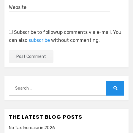
Website
Subscribe to followup comments via e-mail. You
can also
subscribe
without commenting.
Search
for:
Search
THE LATEST BLOG POSTS
No Tax Increase in 2026