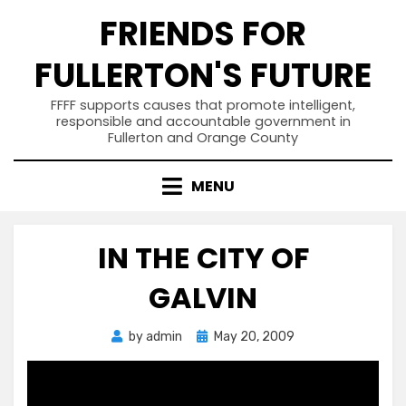
Skip
FRIENDS FOR
to
content
FULLERTON'S FUTURE
FFFF supports causes that promote intelligent,
responsible and accountable government in
Fullerton and Orange County
MENU
IN THE CITY OF
GALVIN
Posted
by
admin
May 20, 2009
on