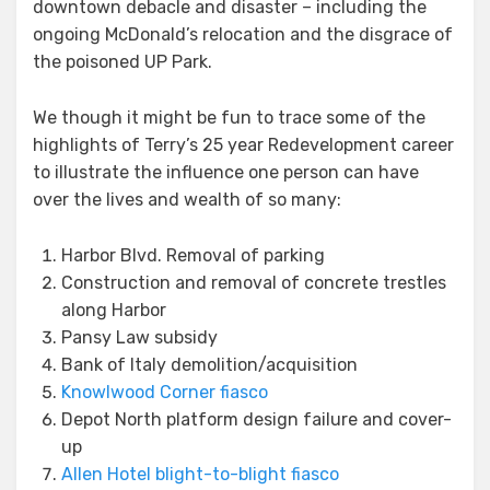
downtown debacle and disaster – including the
ongoing McDonald’s relocation and the disgrace of
the poisoned UP Park.
We though it might be fun to trace some of the
highlights of Terry’s 25 year Redevelopment career
to illustrate the influence one person can have
over the lives and wealth of so many:
Harbor Blvd. Removal of parking
Construction and removal of concrete trestles
along Harbor
Pansy Law subsidy
Bank of Italy demolition/acquisition
Knowlwood Corner fiasco
Depot North platform design failure and cover-
up
Allen Hotel blight-to-blight fiasco