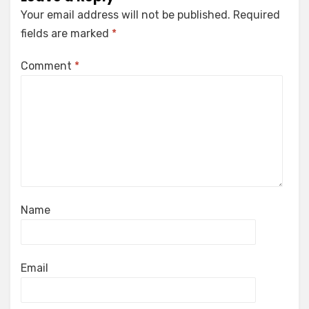
Your email address will not be published.
Required
fields are marked
*
Comment
*
Name
Email