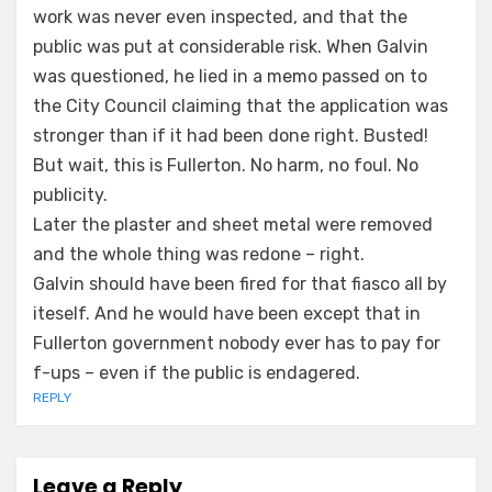
work was never even inspected, and that the
public was put at considerable risk. When Galvin
was questioned, he lied in a memo passed on to
the City Council claiming that the application was
stronger than if it had been done right. Busted!
But wait, this is Fullerton. No harm, no foul. No
publicity.
Later the plaster and sheet metal were removed
and the whole thing was redone – right.
Galvin should have been fired for that fiasco all by
iteself. And he would have been except that in
Fullerton government nobody ever has to pay for
f-ups – even if the public is endagered.
REPLY
Leave a Reply