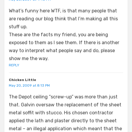
What’s funny here WTF, is that many people that
are reading our blog think that I’m making all this
stuff up.
These are the facts my friend, you are being
exposed to them as I see them. If there is another
way to interpret what people say and do, please
show me the way.
REPLY
Chicken Little
May 20, 2009 at 8:13 PM
The Depot ceiling “screw-up” was more than just
that. Galvin oversaw the replacement of the sheet
metal soffit with stucco. His chosen contractor
applied the lath and plaster directly to the sheet
metal – an illegal application which meant that the