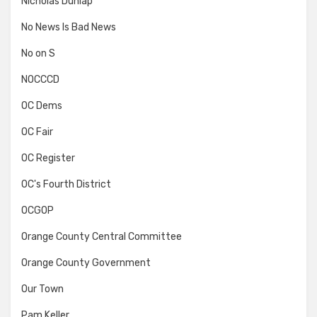
Nicholas Dunlap
No News Is Bad News
No on S
NOCCCD
OC Dems
OC Fair
OC Register
OC's Fourth District
OCGOP
Orange County Central Committee
Orange County Government
Our Town
Pam Keller