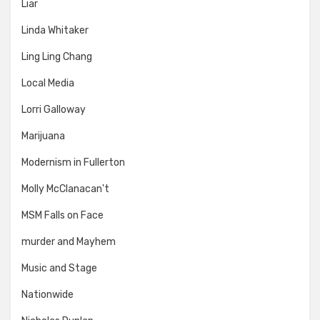
Liar
Linda Whitaker
Ling Ling Chang
Local Media
Lorri Galloway
Marijuana
Modernism in Fullerton
Molly McClanacan't
MSM Falls on Face
murder and Mayhem
Music and Stage
Nationwide