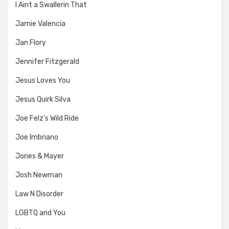
I Aint a Swallerin That
Jamie Valencia
Jan Flory
Jennifer Fitzgerald
Jesus Loves You
Jesus Quirk Silva
Joe Felz's Wild Ride
Joe Imbriano
Jones & Mayer
Josh Newman
Law N Disorder
LGBTQ and You