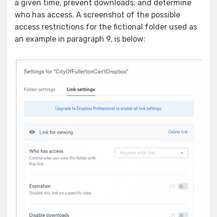
a given time, prevent downloads, and determine
who has access. A screenshot of the possible
access restrictions for the fictional folder used as
an example in paragraph 9, is below: