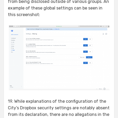
from being disclosed outside of various groups. An
example of these global settings can be seen in
this screenshot:
19. While explanations of the configuration of the
City’s Dropbox security settings are notably absent
from its declaration, there are no allegations in the