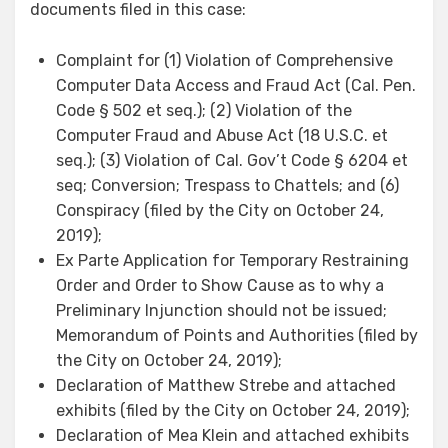
documents filed in this case:
Complaint for (1) Violation of Comprehensive
Computer Data Access and Fraud Act (Cal. Pen.
Code § 502 et seq.); (2) Violation of the
Computer Fraud and Abuse Act (18 U.S.C. et
seq.); (3) Violation of Cal. Gov’t Code § 6204 et
seq; Conversion; Trespass to Chattels; and (6)
Conspiracy (filed by the City on October 24,
2019);
Ex Parte Application for Temporary Restraining
Order and Order to Show Cause as to why a
Preliminary Injunction should not be issued;
Memorandum of Points and Authorities (filed by
the City on October 24, 2019);
Declaration of Matthew Strebe and attached
exhibits (filed by the City on October 24, 2019);
Declaration of Mea Klein and attached exhibits