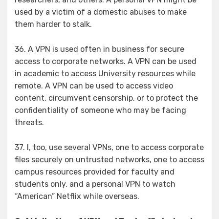
used by a victim of a domestic abuses to make
them harder to stalk.
36. A VPN is used often in business for secure
access to corporate networks. A VPN can be used
in academic to access University resources while
remote. A VPN can be used to access video
content, circumvent censorship, or to protect the
confidentiality of someone who may be facing
threats.
37. I, too, use several VPNs, one to access corporate
files securely on untrusted networks, one to access
campus resources provided for faculty and
students only, and a personal VPN to watch
“American” Netflix while overseas.