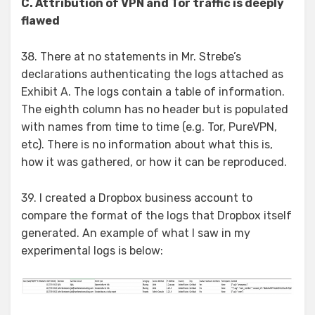
C. Attribution of VPN and Tor traffic is deeply
flawed
38. There at no statements in Mr. Strebe’s
declarations authenticating the logs attached as
Exhibit A. The logs contain a table of information.
The eighth column has no header but is populated
with names from time to time (e.g. Tor, PureVPN,
etc). There is no information about what this is,
how it was gathered, or how it can be reproduced.
39. I created a Dropbox business account to
compare the format of the logs that Dropbox itself
generated. An example of what I saw in my
experimental logs is below: