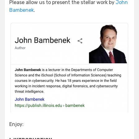
Please allow us to present the stellar work by
John
Bambenek
.
Enjoy: