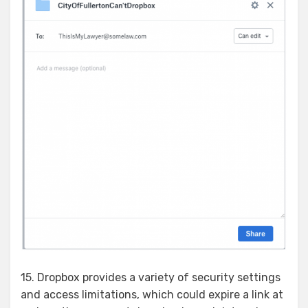
15. Dropbox provides a variety of security settings
and access limitations, which could expire a link at