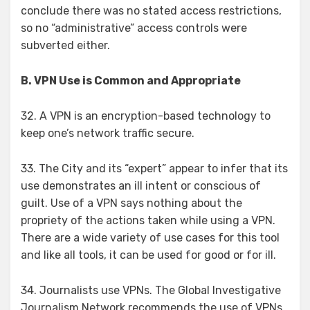
conclude there was no stated access restrictions,
so no “administrative” access controls were
subverted either.
B. VPN Use is Common and Appropriate
32. A VPN is an encryption-based technology to
keep one’s network traffic secure.
33. The City and its “expert” appear to infer that its
use demonstrates an ill intent or conscious of
guilt. Use of a VPN says nothing about the
propriety of the actions taken while using a VPN.
There are a wide variety of use cases for this tool
and like all tools, it can be used for good or for ill.
34. Journalists use VPNs. The Global Investigative
Journalism Network recommends the use of VPNs