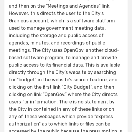
and then on the “Meetings and Agendas” link.
However, this directs the user to the City’s
Granicus account, which is a software platform
used to manage government meeting data,
including the storage and public access of
agendas, minutes, and recordings of public
meetings. The City uses OpenGov, another cloud-
based software program, to manage and provide
public access to its financial data. This is available
directly through the City’s website by searching
for “budget” in the website’s search feature, and
clicking on the first link “City Budget”, and then
clicking on link “OpenGov,” where the City directs
users for information. There is no statement by
the City in contained in any of these links or on
any of these webpages which provide “express
authorization” as to which links or files can be
accessed by the public because the presumption is