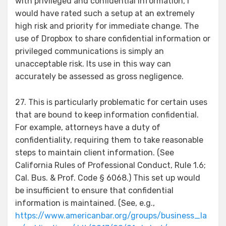
with privileged and confidential information, I
would have rated such a setup at an extremely
high risk and priority for immediate change. The
use of Dropbox to share confidential information or
privileged communications is simply an
unacceptable risk. Its use in this way can
accurately be assessed as gross negligence.
27. This is particularly problematic for certain uses
that are bound to keep information confidential.
For example, attorneys have a duty of
confidentiality, requiring them to take reasonable
steps to maintain client information. (See
California Rules of Professional Conduct, Rule 1.6;
Cal. Bus. & Prof. Code § 6068.) This set up would
be insufficient to ensure that confidential
information is maintained. (See, e.g.,
https://www.americanbar.org/groups/business_la