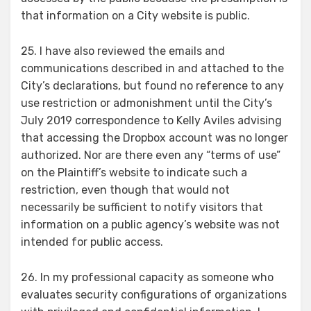
that information on a City website is public.
25. I have also reviewed the emails and
communications described in and attached to the
City’s declarations, but found no reference to any
use restriction or admonishment until the City’s
July 2019 correspondence to Kelly Aviles advising
that accessing the Dropbox account was no longer
authorized. Nor are there even any “terms of use”
on the Plaintiff’s website to indicate such a
restriction, even though that would not
necessarily be sufficient to notify visitors that
information on a public agency’s website was not
intended for public access.
26. In my professional capacity as someone who
evaluates security configurations of organizations