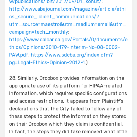
w/publications/ blt/2017/09/01_kohut/
;
http://www.abajournal.com/magazine/article/ethi
cs_secure_ client_communications/?
utm_source=maestro&utm_medium=email&utm_
campaign=tech_monthly
;
https://www.calbar.ca.gov/Portals/0/documents/e
thics/Opinions/2010-179-Interim-No-08-0002-
PAW.pdf
;
https://www.sdcba.org/index.cfm?
pg=Legal-Ethics-Opinion-2012-1.
)
28. Similarly, Dropbox provides information on the
appropriate use of its platform for HIPAA-related
information, which requires specific configurations
and access restrictions. It appears from Plaintiff’s
declarations that the City failed to follow any of
these steps to protect the information they stored
on their Dropbox which they claim is confidential.
In fact, the steps they did take removed what little