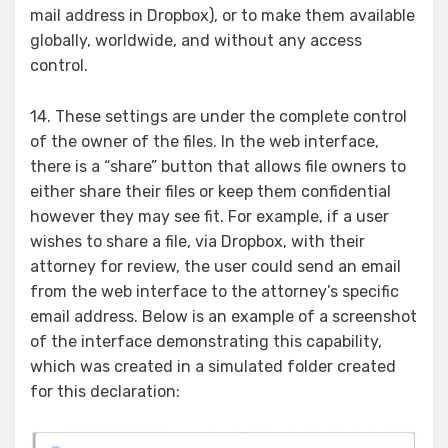
mail address in Dropbox), or to make them available
globally, worldwide, and without any access
control.
14. These settings are under the complete control
of the owner of the files. In the web interface,
there is a “share” button that allows file owners to
either share their files or keep them confidential
however they may see fit. For example, if a user
wishes to share a file, via Dropbox, with their
attorney for review, the user could send an email
from the web interface to the attorney’s specific
email address. Below is an example of a screenshot
of the interface demonstrating this capability,
which was created in a simulated folder created
for this declaration: