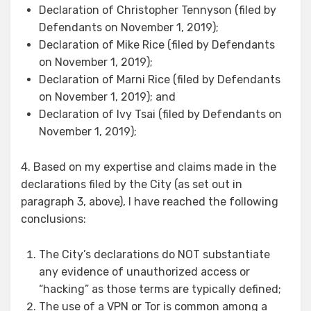
Declaration of Christopher Tennyson (filed by
Defendants on November 1, 2019);
Declaration of Mike Rice (filed by Defendants
on November 1, 2019);
Declaration of Marni Rice (filed by Defendants
on November 1, 2019); and
Declaration of Ivy Tsai (filed by Defendants on
November 1, 2019);
4. Based on my expertise and claims made in the
declarations filed by the City (as set out in
paragraph 3, above), I have reached the following
conclusions:
The City’s declarations do NOT substantiate
any evidence of unauthorized access or
“hacking” as those terms are typically defined;
The use of a VPN or Tor is common among a