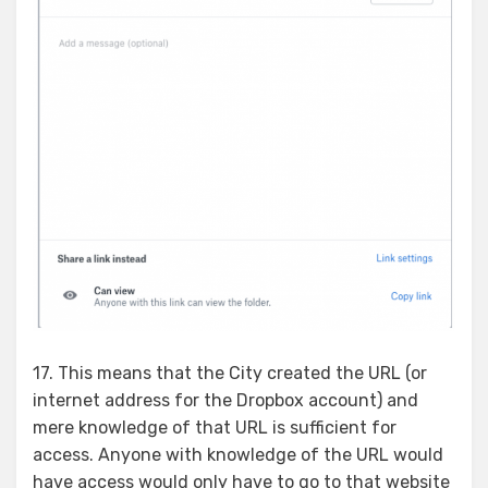
17. This means that the City created the URL (or
internet address for the Dropbox account) and
mere knowledge of that URL is sufficient for
access. Anyone with knowledge of the URL would
have access would only have to go to that website