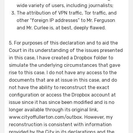
wide variety of users, including journalists;
The attribution of VPN traffic, Tor traffic, and
other “foreign IP addresses” to Mr. Ferguson
and Mr. Curlee is, at best, deeply flawed.
5. For purposes of this declaration and to aid the
Court in its understanding of the issues presented
in this case, I have created a Dropbox folder to
simulate the underlying circumstances that gave
rise to this case. I do not have any access to the
documents that are at issue in this case, and do
not have the ability to reconstruct the exact
configuration or access the Dropbox account at
issue since it has since been modified and is no
longer available through its original link,
www.cityoffullerton.com/outbox. However, my
reconstruction is consistent with information
provided by the City in its declarations and the