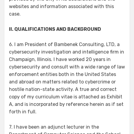
websites and information associated with this
case.
II. QUALIFICATIONS AND BACKGROUND
6. I am President of Bambenek Consulting, LTD, a
cybersecurity investigation and intelligence firm in
Champaign, Illinois. I have worked 20 years in
cybersecurity and consult with a wide range of law
enforcement entities both in the United States
and abroad on matters related to cybercrime or
hostile nation-state activity. A true and correct
copy of my curriculum vitae is attached as Exhibit
A, and is incorporated by reference herein as if set
forth in full.
7. I have been an adjunct lecturer in the