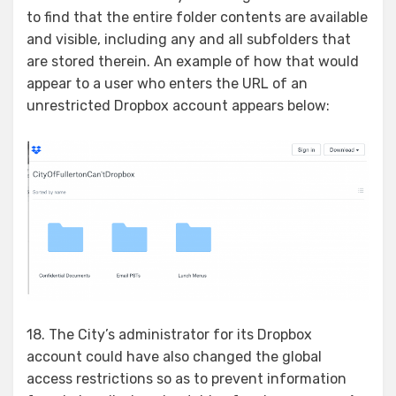
to find that the entire folder contents are available
and visible, including any and all subfolders that
are stored therein. An example of how that would
appear to a user who enters the URL of an
unrestricted Dropbox account appears below:
18. The City’s administrator for its Dropbox
account could have also changed the global
access restrictions so as to prevent information