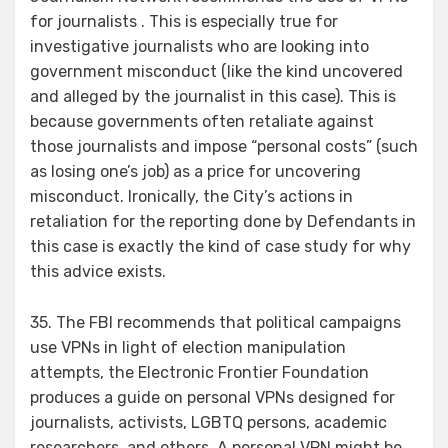
for journalists . This is especially true for
investigative journalists who are looking into
government misconduct (like the kind uncovered
and alleged by the journalist in this case). This is
because governments often retaliate against
those journalists and impose “personal costs” (such
as losing one’s job) as a price for uncovering
misconduct. Ironically, the City’s actions in
retaliation for the reporting done by Defendants in
this case is exactly the kind of case study for why
this advice exists.
35. The FBI recommends that political campaigns
use VPNs in light of election manipulation
attempts, the Electronic Frontier Foundation
produces a guide on personal VPNs designed for
journalists, activists, LGBTQ persons, academic
researchers, and others. A personal VPN might be