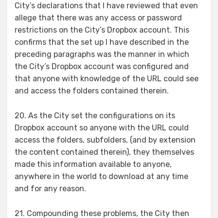
City’s declarations that I have reviewed that even
allege that there was any access or password
restrictions on the City’s Dropbox account. This
confirms that the set up I have described in the
preceding paragraphs was the manner in which
the City’s Dropbox account was configured and
that anyone with knowledge of the URL could see
and access the folders contained therein.
20. As the City set the configurations on its
Dropbox account so anyone with the URL could
access the folders, subfolders, (and by extension
the content contained therein), they themselves
made this information available to anyone,
anywhere in the world to download at any time
and for any reason.
21. Compounding these problems, the City then