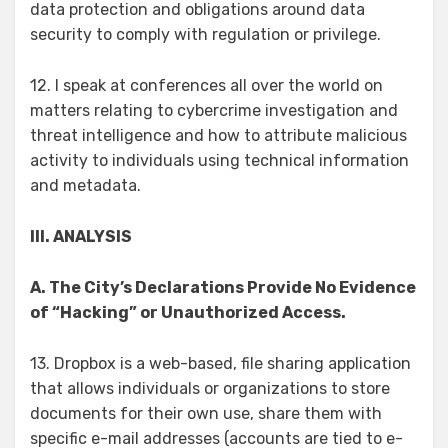
data protection and obligations around data
security to comply with regulation or privilege.
12. I speak at conferences all over the world on
matters relating to cybercrime investigation and
threat intelligence and how to attribute malicious
activity to individuals using technical information
and metadata.
III. ANALYSIS
A. The City’s Declarations Provide No Evidence
of “Hacking” or Unauthorized Access.
13. Dropbox is a web-based, file sharing application
that allows individuals or organizations to store
documents for their own use, share them with
specific e-mail addresses (accounts are tied to e-