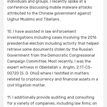
individuals and groups. I recently spoke at a
conference discussing mobile malware attacks
attributed to the Chinese government against
Uighur Muslims and Tibetans .
10. I have assisted in law enforcement
investigations including cases involving the 2016
presidential election including activity that helped
retrieve some documents stolen by the Russian
Government from the Democratic Congressional
Campaign Committee. Most recently, I was the
expert witness in Obeidallah v. Anglin, 2:17-CS-
00720 (S. D. Ohio) where I testified in matters
related to cryptocurrency and financial assets in a
civil litigation matter.
11. I additionally provide auditing and consulting
for a variety of companies, including law firms, on