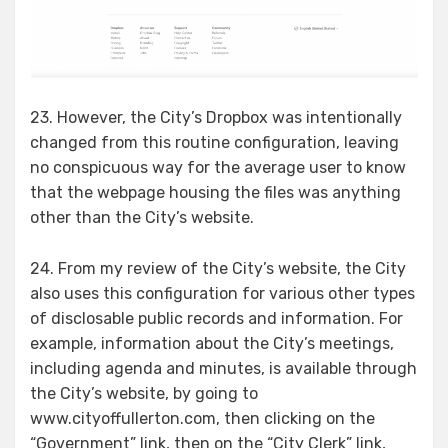
23. However, the City’s Dropbox was intentionally
changed from this routine configuration, leaving
no conspicuous way for the average user to know
that the webpage housing the files was anything
other than the City’s website.
24. From my review of the City’s website, the City
also uses this configuration for various other types
of disclosable public records and information. For
example, information about the City’s meetings,
including agenda and minutes, is available through
the City’s website, by going to
www.cityoffullerton.com, then clicking on the
“Government” link, then on the “City Clerk” link,