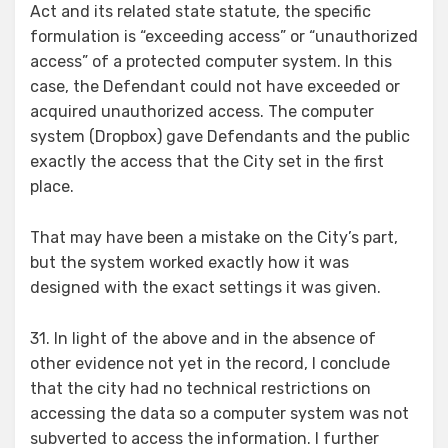
Act and its related state statute, the specific
formulation is “exceeding access” or “unauthorized
access” of a protected computer system. In this
case, the Defendant could not have exceeded or
acquired unauthorized access. The computer
system (Dropbox) gave Defendants and the public
exactly the access that the City set in the first
place.
That may have been a mistake on the City’s part,
but the system worked exactly how it was
designed with the exact settings it was given.
31. In light of the above and in the absence of
other evidence not yet in the record, I conclude
that the city had no technical restrictions on
accessing the data so a computer system was not
subverted to access the information. I further