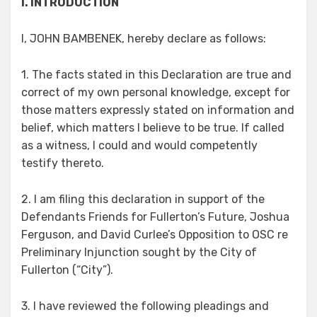
I. INTRODUCTION
I, JOHN BAMBENEK, hereby declare as follows:
1. The facts stated in this Declaration are true and
correct of my own personal knowledge, except for
those matters expressly stated on information and
belief, which matters I believe to be true. If called
as a witness, I could and would competently
testify thereto.
2. I am filing this declaration in support of the
Defendants Friends for Fullerton’s Future, Joshua
Ferguson, and David Curlee’s Opposition to OSC re
Preliminary Injunction sought by the City of
Fullerton (“City”).
3. I have reviewed the following pleadings and