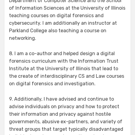
Department of Computer Science and the School
of Information Sciences at the University of Illinois
teaching courses on digital forensics and
cybersecurity. I am additionally an instructor at
Parkland College also teaching a course on
networking.
8. I am a co-author and helped design a digital
forensics curriculum with the Information Trust
Institute at the University of Illinois that lead to
the create of interdisciplinary CS and Law courses
on digital forensics and investigation.
9. Additionally, I have advised and continue to
advise individuals on privacy and how to protect
their information and privacy against hostile
governments, abusive ex-partners, and variety of
threat groups that target typically disadvantaged