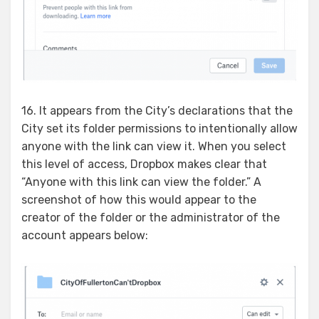
16. It appears from the City’s declarations that the
City set its folder permissions to intentionally allow
anyone with the link can view it. When you select
this level of access, Dropbox makes clear that
“Anyone with this link can view the folder.” A
screenshot of how this would appear to the
creator of the folder or the administrator of the
account appears below: