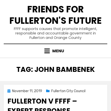
Skip
FRIENDS FOR
to
content
FULLERTON'S FUTURE
FFFF supports causes that promote intelligent,
responsible and accountable government in
Fullerton and Orange County
MENU
TAG
:
JOHN BAMBENEK
Posted
November 11, 2019
Fullerton City Council
on
FULLERTON V FFFF –
EXPERT RESPONSE