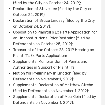
(filed by the City on October 24, 2019);
Declaration of Steve Lee (filed by the City on
October 24, 2019);
Declaration of Bruce Lindsay (filed by the City
on October 24, 2019);
Opposition to Plaintiff’s Ex Parte Application for
an Unconstitutional Prior Restraint (filed by
Defendants on October 25, 2019);
Transcript of the October 25, 2019 Hearing on
Plaintiff’s Ex Parte Application;
Supplemental Memorandum of Points and
Authorities in Support of Plaintiff’s
Motion for Preliminary Injunction (filed by
Defendants on November 1, 2019);
Supplemental Declaration of Matthew Strebe
(filed by Defendants on November 1, 2019);
Supplemental Declaration of Mea Klein (filed by
Defendants on November 1, 2019);