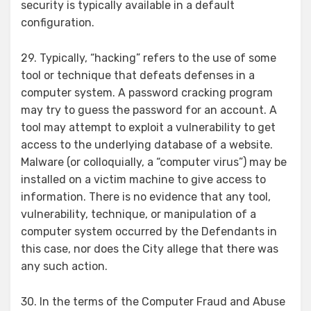
security is typically available in a default
configuration.
29. Typically, “hacking” refers to the use of some
tool or technique that defeats defenses in a
computer system. A password cracking program
may try to guess the password for an account. A
tool may attempt to exploit a vulnerability to get
access to the underlying database of a website.
Malware (or colloquially, a “computer virus”) may be
installed on a victim machine to give access to
information. There is no evidence that any tool,
vulnerability, technique, or manipulation of a
computer system occurred by the Defendants in
this case, nor does the City allege that there was
any such action.
30. In the terms of the Computer Fraud and Abuse