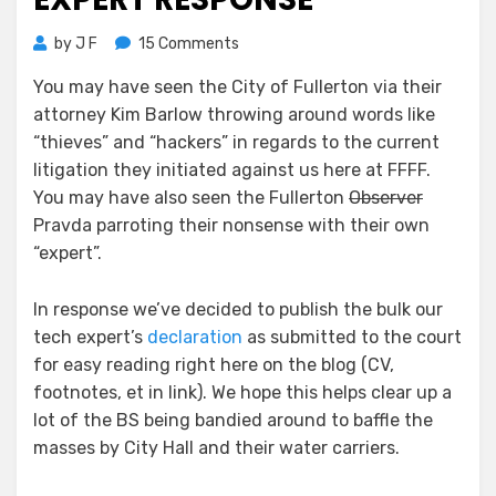
on
by
J F
15 Comments
Fullerton
You may have seen the City of Fullerton via their
v
attorney Kim Barlow throwing around words like
FFFF
–
“thieves” and “hackers” in regards to the current
Expert
litigation they initiated against us here at FFFF.
Response
You may have also seen the Fullerton
Observer
Pravda parroting their nonsense with their own
“expert”.
In response we’ve decided to publish the bulk our
tech expert’s
declaration
as submitted to the court
for easy reading right here on the blog (CV,
footnotes, et in link). We hope this helps clear up a
lot of the BS being bandied around to baffle the
masses by City Hall and their water carriers.