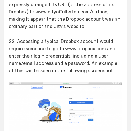
expressly changed its URL (or the address of its
Dropbox) to www.cityoffullerton.com/outbox,
making it appear that the Dropbox account was an
ordinary part of the City’s website.
22. Accessing a typical Dropbox account would
require someone to go to www.dropbox.com and
enter their login credentials, including a user
name/email address and a password. An example
of this can be seen in the following screenshot: