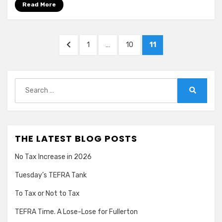
Read More
Posts
PREVIOUS
PAGE
PAGE
PAGE
1
…
10
11
pagination
PAGE
Search
for:
Search
THE LATEST BLOG POSTS
No Tax Increase in 2026
Tuesday’s TEFRA Tank
To Tax or Not to Tax
TEFRA Time. A Lose-Lose for Fullerton