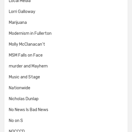
Local Media
Lorri Galloway
Marijuana
Modernism in Fullerton
Molly McClanacan't
MSM Falls on Face
murder and Mayhem
Music and Stage
Nationwide
Nicholas Dunlap
No News Is Bad News
No on S
NOCCCD