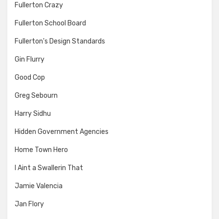
Fullerton Crazy
Fullerton School Board
Fullerton's Design Standards
Gin Flurry
Good Cop
Greg Sebourn
Harry Sidhu
Hidden Government Agencies
Home Town Hero
I Aint a Swallerin That
Jamie Valencia
Jan Flory