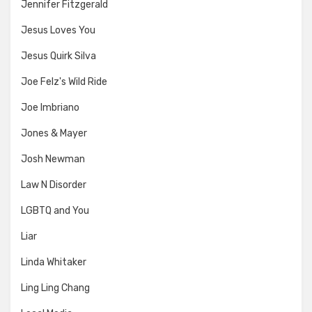
Jennifer Fitzgerald
Jesus Loves You
Jesus Quirk Silva
Joe Felz's Wild Ride
Joe Imbriano
Jones & Mayer
Josh Newman
Law N Disorder
LGBTQ and You
Liar
Linda Whitaker
Ling Ling Chang