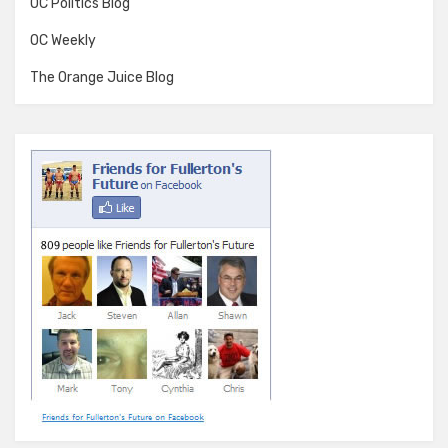
OC Politics Blog
OC Weekly
The Orange Juice Blog