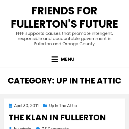
Skip
FRIENDS FOR
to
content
FULLERTON'S FUTURE
FFFF supports causes that promote intelligent,
responsible and accountable government in
Fullerton and Orange County
MENU
CATEGORY
:
UP IN THE ATTIC
Posted
April 30, 2011
Up In The Attic
on
THE KLAN IN FULLERTON
on