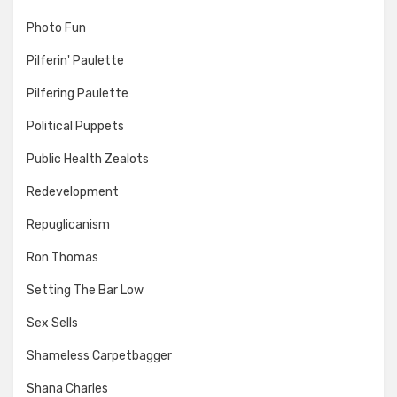
Photo Fun
Pilferin' Paulette
Pilfering Paulette
Political Puppets
Public Health Zealots
Redevelopment
Repuglicanism
Ron Thomas
Setting The Bar Low
Sex Sells
Shameless Carpetbagger
Shana Charles