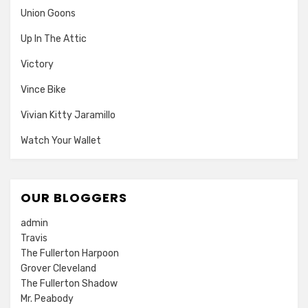
Union Goons
Up In The Attic
Victory
Vince Bike
Vivian Kitty Jaramillo
Watch Your Wallet
OUR BLOGGERS
admin
Travis
The Fullerton Harpoon
Grover Cleveland
The Fullerton Shadow
Mr. Peabody