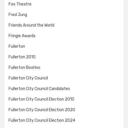
Fox Theatre
Fred Jung
Friends Around the World
Fringie Awards
Fullerton
Fullerton 2010
Fullerton BooHoo
Fullerton City Council
Fullerton City Council Candidates
Fullerton City Council Election 2010
Fullerton City Council Election 2020
Fullerton City Council Election 2024