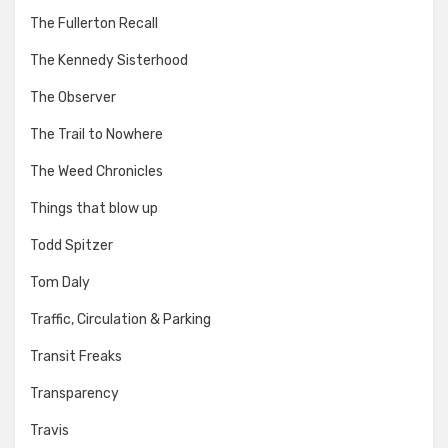
The Fullerton Recall
The Kennedy Sisterhood
The Observer
The Trail to Nowhere
The Weed Chronicles
Things that blow up
Todd Spitzer
Tom Daly
Traffic, Circulation & Parking
Transit Freaks
Transparency
Travis