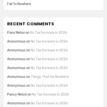
Fail to Nowhere
RECENT COMMENTS
Pany Nelosi
on
No Tax Increase in 2026
Anonymous
on
No Tax Increase in 2026
Anonymous
on
No Tax Increase in 2026
Anonymous
on
No Tax Increase in 2026
Anonymous
on
No Tax Increase in 2026
Anonymous
on
Things That Go Nowhere
Anonymous
on
No Tax Increase in 2026
Pancy Nelosi
on
No Tax Increase in 2026
Anonymous
on
No Tax Increase in 2026