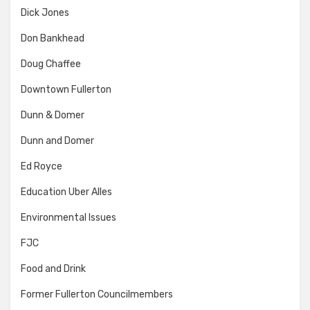
Dick Jones
Don Bankhead
Doug Chaffee
Downtown Fullerton
Dunn & Domer
Dunn and Domer
Ed Royce
Education Uber Alles
Environmental Issues
FJC
Food and Drink
Former Fullerton Councilmembers