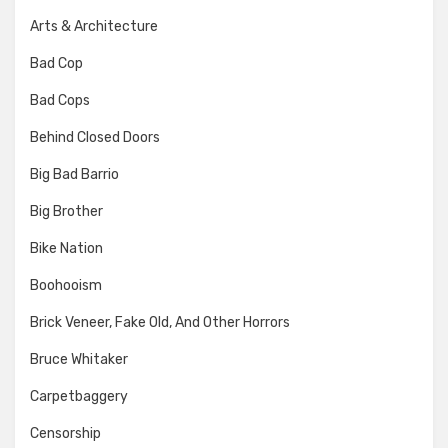
Arts & Architecture
Bad Cop
Bad Cops
Behind Closed Doors
Big Bad Barrio
Big Brother
Bike Nation
Boohooism
Brick Veneer, Fake Old, And Other Horrors
Bruce Whitaker
Carpetbaggery
Censorship