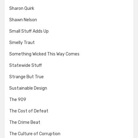
Sharon Quirk
Shawn Nelson
Small Stuff Adds Up
Smelly Traut
Something Wicked This Way Comes
Statewide Stuff
Strange But True
Sustainable Design
The 909
The Cost of Defeat
The Crime Beat
The Culture of Corruption