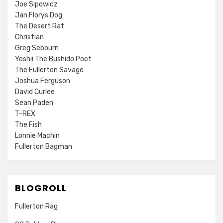
Joe Sipowicz
Jan Florys Dog
The Desert Rat
Christian
Greg Sebourn
Yoshii The Bushido Poet
The Fullerton Savage
Joshua Ferguson
David Curlee
Sean Paden
T-REX
The Fish
Lonnie Machin
Fullerton Bagman
BLOGROLL
Fullerton Rag