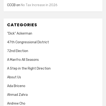
CCCB
on
No Tax Increase in 2026
CATEGORIES
"Dick" Ackerman
47th Congressional District
72nd Election
A Manfro All Seasons
A Step in the Right Direction
About Us
Ada Briceno
Ahmad Zahra
Andrew Cho