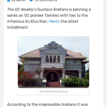
by
admin
35 Comments
The
The OC Weekly’s
Gustavo Arellano is penning a
Klan
series on OC pioneer families with ties to the
in
Fullerton
infamous Ku Klux Klan.
Here’s
the latest
installment.
The Hetebrink House
According to the irrepressible Arellano it was