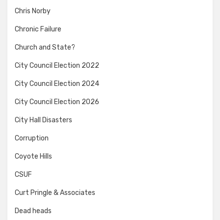
Chris Norby
Chronic Failure
Church and State?
City Council Election 2022
City Council Election 2024
City Council Election 2026
City Hall Disasters
Corruption
Coyote Hills
CSUF
Curt Pringle & Associates
Dead heads