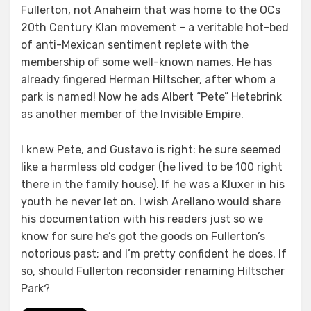
Fullerton, not Anaheim that was home to the OCs
20th Century Klan movement – a veritable hot-bed
of anti-Mexican sentiment replete with the
membership of some well-known names. He has
already fingered Herman Hiltscher, after whom a
park is named! Now he ads Albert “Pete” Hetebrink
as another member of the Invisible Empire.
I knew Pete, and Gustavo is right: he sure seemed
like a harmless old codger (he lived to be 100 right
there in the family house). If he was a Kluxer in his
youth he never let on. I wish Arellano would share
his documentation with his readers just so we
know for sure he’s got the goods on Fullerton’s
notorious past; and I’m pretty confident he does. If
so, should Fullerton reconsider renaming Hiltscher
Park?