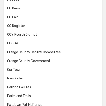
OC Dems
OC Fair
OC Register
OC's Fourth District
OCGOP
Orange County Central Committee
Orange County Government
Our Town
Pam Keller
Parking Failures
Parks and Trails
Patdown Pat McPension